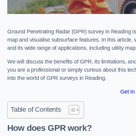
Ground Penetrating Radar (GPR) survey in Reading is
map and visualise subsurface features. In this article
and its wide range of applications, including utility m
We will discuss the benefits of GPR, its limitations, 
you are a professional or simply curious about this tech
into the world of GPR surveys in Reading.
Get In
Table of Contents
How does GPR work?