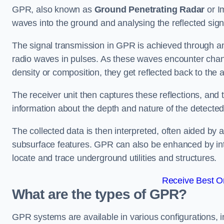
GPR, also known as
Ground Penetrating Radar
or I
waves into the ground and analysing the reflected sig
The signal transmission in GPR is achieved through an 
radio waves in pulses. As these waves encounter chang
density or composition, they get reflected back to the a
The receiver unit then captures these reflections, and 
information about the depth and nature of the detected
The collected data is then interpreted, often aided by 
subsurface features. GPR can also be enhanced by int
locate and trace underground utilities and structures.
Receive Best On
What are the types of GPR?
GPR systems are available in various configurations,