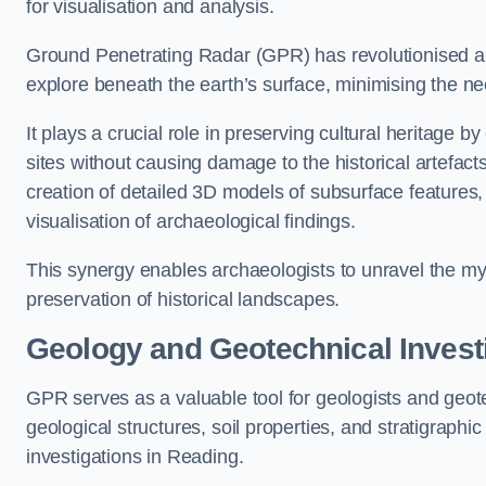
for visualisation and analysis.
Ground Penetrating Radar (GPR) has revolutionised ar
explore beneath the earth’s surface, minimising the ne
It plays a crucial role in preserving cultural heritage 
sites without causing damage to the historical artefac
creation of detailed 3D models of subsurface feature
visualisation of archaeological findings.
This synergy enables archaeologists to unravel the myst
preservation of historical landscapes.
Geology and Geotechnical Invest
GPR serves as a valuable tool for geologists and geo
geological structures, soil properties, and stratigraph
investigations in Reading.