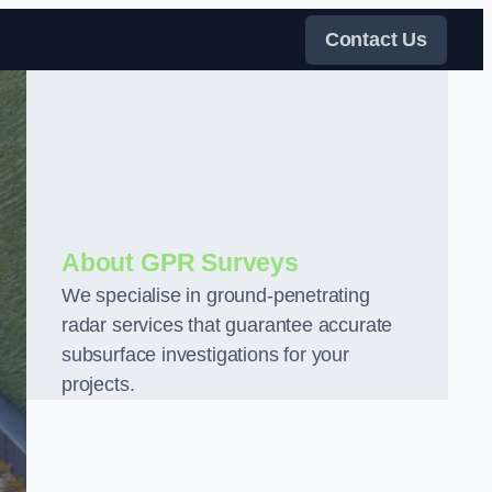
Contact Us
About GPR Surveys
We specialise in ground-penetrating
radar services that guarantee accurate
subsurface investigations for your
projects.