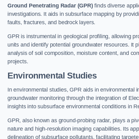
Ground Penetrating Radar (GPR)
finds diverse appli
investigations. It aids in subsurface mapping by provid
faults, fractures, and bedrock layers.
GPR is instrumental in geological profiling, allowing pro
units and identify potential groundwater resources. It pla
analysis of soil composition, moisture content, and co
projects.
Environmental Studies
In environmental studies, GPR aids in environmental
groundwater monitoring through the integration of Elec
insights into subsurface environmental conditions in R
GPR, also known as ground-probing radar, plays a pivot
nature and high-resolution imaging capabilities. Its ap
delineation of subsurface pollutants, facilitating target