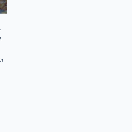
y
R,
er