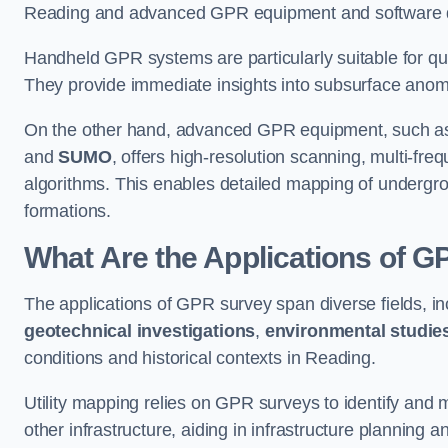
Reading and advanced GPR equipment and software de
Handheld GPR systems are particularly suitable for qui
They provide immediate insights into subsurface anom
On the other hand, advanced GPR equipment, such as 
and
SUMO
, offers high-resolution scanning, multi-fr
algorithms. This enables detailed mapping of undergrou
formations.
What Are the Applications of 
The applications of GPR survey span diverse fields, i
geotechnical investigations
,
environmental studie
conditions and historical contexts in Reading.
Utility mapping relies on GPR surveys to identify and 
other infrastructure, aiding in infrastructure planning