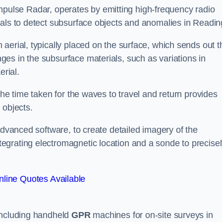
mpulse Radar, operates by emitting high-frequency radio
nals to detect subsurface objects and anomalies in Readin
aerial, typically placed on the surface, which sends out t
es in the subsurface materials, such as variations in
erial.
the time taken for the waves to travel and return provides
 objects.
advanced software, to create detailed imagery of the
egrating electromagnetic location and a sonde to precise
line Quotes Available
 including handheld
GPR
machines for on-site surveys in