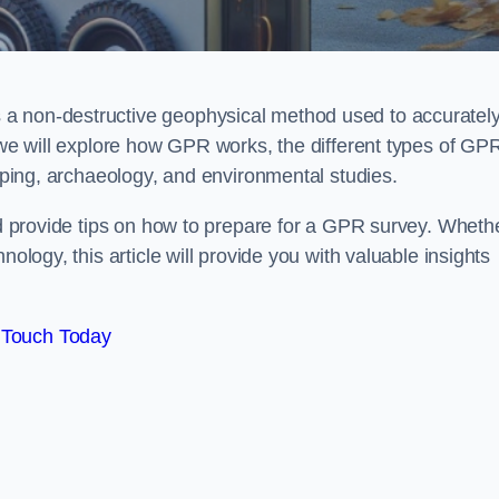
 a non-destructive geophysical method used to accuratel
, we will explore how GPR works, the different types of GP
apping, archaeology, and environmental studies.
and provide tips on how to prepare for a GPR survey. Wheth
nology, this article will provide you with valuable insights
 Touch Today