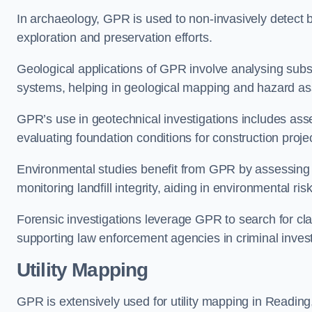
In archaeology, GPR is used to non-invasively detect bu
exploration and preservation efforts.
Geological applications of GPR involve analysing subs
systems, helping in geological mapping and hazard a
GPR’s use in geotechnical investigations includes asse
evaluating foundation conditions for construction proje
Environmental studies benefit from GPR by assessing a
monitoring landfill integrity, aiding in environmental 
Forensic investigations leverage GPR to search for cl
supporting law enforcement agencies in criminal inves
Utility Mapping
GPR is extensively used for utility mapping in Readin