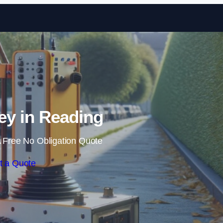
Skip to content
y in Reading
 Free No Obligation Quote
t a Quote