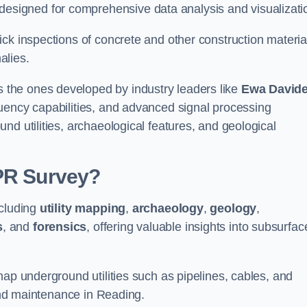
signed for comprehensive data analysis and visualizati
ck inspections of concrete and other construction materia
alies.
the ones developed by industry leaders like
Ewa David
equency capabilities, and advanced signal processing
nd utilities, archaeological features, and geological
GPR Survey?
ncluding
utility mapping
,
archaeology
,
geology
,
s
, and
forensics
, offering valuable insights into subsurfac
map underground utilities such as pipelines, cables, and
 and maintenance in Reading.