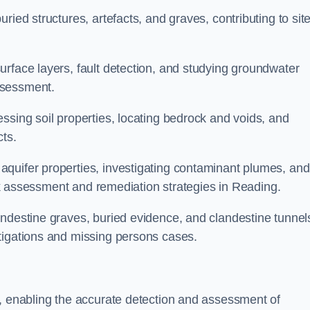
ried structures, artefacts, and graves, contributing to sit
urface layers, fault detection, and studying groundwater
ssessment.
ssing soil properties, locating bedrock and voids, and
cts.
quifer properties, investigating contaminant plumes, and
risk assessment and remediation strategies in Reading.
andestine graves, buried evidence, and clandestine tunnel
tigations and missing persons cases.
g, enabling the accurate detection and assessment of