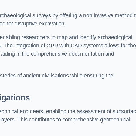
chaeological surveys by offering a non-invasive method 
ed for disruptive excavation.
by enabling researchers to map and identify archaeological
ts. The integration of GPR with CAD systems allows for the
s, aiding in the comprehensive documentation and
eries of ancient civilisations while ensuring the
igations
technical engineers, enabling the assessment of subsurfa
ic layers. This contributes to comprehensive geotechnical