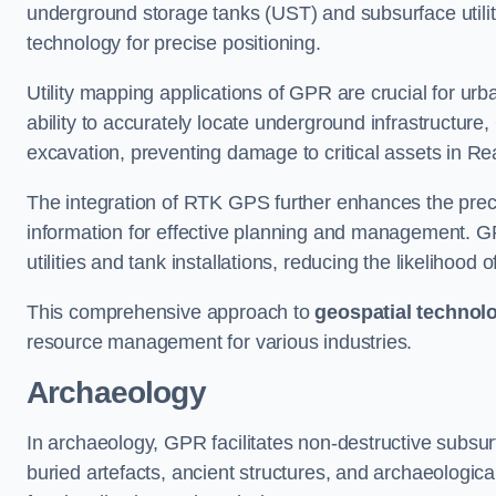
underground storage tanks (UST) and subsurface utilit
technology for precise positioning.
Utility mapping applications of GPR are crucial for u
ability to accurately locate underground infrastructure
excavation, preventing damage to critical assets in Re
The integration of RTK GPS further enhances the precisi
information for effective planning and management. GPR
utilities and tank installations, reducing the likelihoo
This comprehensive approach to
geospatial technol
resource management for various industries.
Archaeology
In archaeology, GPR facilitates non-destructive subsurf
buried artefacts, ancient structures, and archaeologi