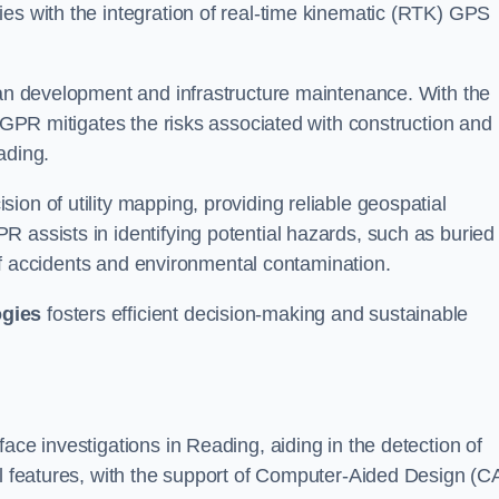
ies with the integration of real-time kinematic (RTK) GPS
rban development and infrastructure maintenance. With the
, GPR mitigates the risks associated with construction and
ading.
on of utility mapping, providing reliable geospatial
 assists in identifying potential hazards, such as buried
d of accidents and environmental contamination.
ogies
fosters efficient decision-making and sustainable
ace investigations in Reading, aiding in the detection of
cal features, with the support of Computer-Aided Design (C