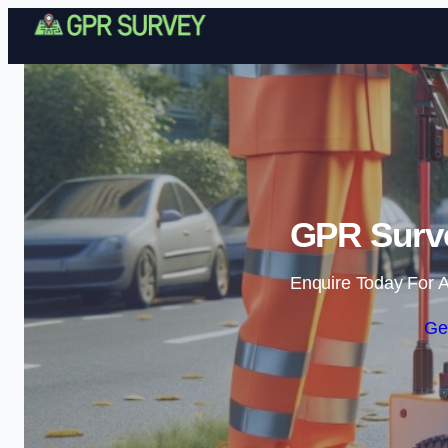
GPR Surve
Enquire Today For A
Ge