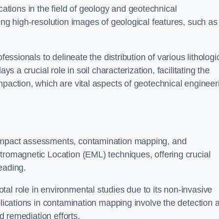
cations in the field of geology and geotechnical
ing high-resolution images of geological features, such as
fessionals to delineate the distribution of various lithologi
ys a crucial role in soil characterization, facilitating the
mpaction, which are vital aspects of geotechnical engineer
 impact assessments, contamination mapping, and
tromagnetic Location (EML) techniques, offering crucial
eading.
al role in environmental studies due to its non-invasive
plications in contamination mapping involve the detection 
ed remediation efforts.