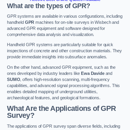
What are the types of GPR?
GPR systems are available in various configurations, including
handheld
GPR
machines for on-site surveys in Wisbech and
advanced GPR equipment and software designed for
comprehensive data analysis and visualization.
Handheld GPR systems are particularly suitable for quick
inspections of concrete and other construction materials. They
provide immediate insights into subsurface anomalies.
On the other hand, advanced GPR equipment, such as the
ones developed by industry leaders like
Ewa Davide
and
SUMO
, offers high-resolution scanning, multi-frequency
capabilities, and advanced signal processing algorithms. This
enables detailed mapping of underground utilities,
archaeological features, and geological formations.
What Are the Applications of GPR
Survey?
The applications of GPR survey span diverse fields, including