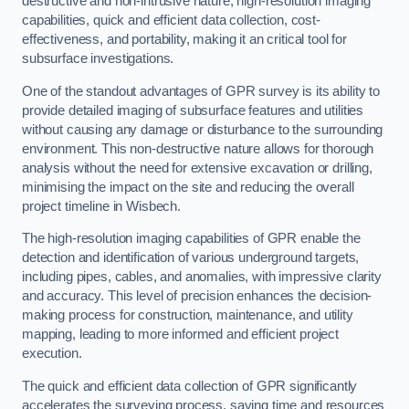
destructive and non-intrusive nature, high-resolution imaging
capabilities, quick and efficient data collection, cost-
effectiveness, and portability, making it an critical tool for
subsurface investigations.
One of the standout advantages of GPR survey is its ability to
provide detailed imaging of subsurface features and utilities
without causing any damage or disturbance to the surrounding
environment. This non-destructive nature allows for thorough
analysis without the need for extensive excavation or drilling,
minimising the impact on the site and reducing the overall
project timeline in Wisbech.
The high-resolution imaging capabilities of GPR enable the
detection and identification of various underground targets,
including pipes, cables, and anomalies, with impressive clarity
and accuracy. This level of precision enhances the decision-
making process for construction, maintenance, and utility
mapping, leading to more informed and efficient project
execution.
The quick and efficient data collection of GPR significantly
accelerates the surveying process, saving time and resources