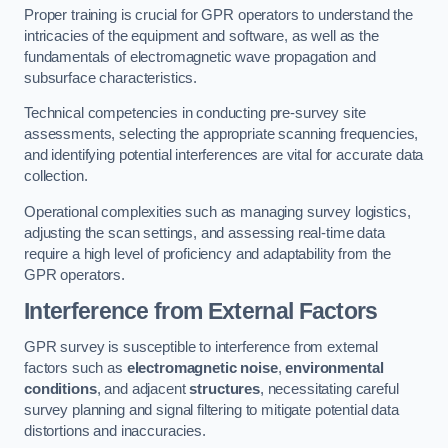
Proper training is crucial for GPR operators to understand the
intricacies of the equipment and software, as well as the
fundamentals of electromagnetic wave propagation and
subsurface characteristics.
Technical competencies in conducting pre-survey site
assessments, selecting the appropriate scanning frequencies,
and identifying potential interferences are vital for accurate data
collection.
Operational complexities such as managing survey logistics,
adjusting the scan settings, and assessing real-time data
require a high level of proficiency and adaptability from the
GPR operators.
Interference from External Factors
GPR survey is susceptible to interference from external
factors such as
electromagnetic noise
,
environmental
conditions
, and adjacent
structures
, necessitating careful
survey planning and signal filtering to mitigate potential data
distortions and inaccuracies.