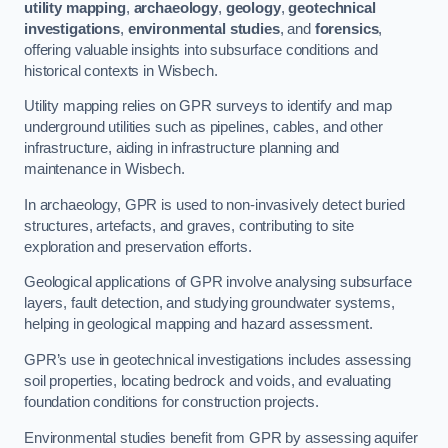
utility mapping
,
archaeology
,
geology
,
geotechnical
investigations
,
environmental studies
, and
forensics
,
offering valuable insights into subsurface conditions and
historical contexts in Wisbech.
Utility mapping relies on GPR surveys to identify and map
underground utilities such as pipelines, cables, and other
infrastructure, aiding in infrastructure planning and
maintenance in Wisbech.
In archaeology, GPR is used to non-invasively detect buried
structures, artefacts, and graves, contributing to site
exploration and preservation efforts.
Geological applications of GPR involve analysing subsurface
layers, fault detection, and studying groundwater systems,
helping in geological mapping and hazard assessment.
GPR’s use in geotechnical investigations includes assessing
soil properties, locating bedrock and voids, and evaluating
foundation conditions for construction projects.
Environmental studies benefit from GPR by assessing aquifer