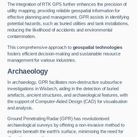
The integration of RTK GPS further enhances the precision of
utility mapping, providing reliable geospatial information for
effective planning and management. GPR assists in identifying
potential hazards, such as buried utilities and tank installations,
reducing the likelihood of accidents and environmental
contamination.
This comprehensive approach to
geospatial technologies
fosters efficient decision-making and sustainable resource
management for various industries.
Archaeology
In archaeology, GPR facilitates non-destructive subsurface
investigations in Wisbech, aiding in the detection of buried
artefacts, ancient structures, and archaeological features, with
the support of Computer-Aided Design (CAD) for visualisation
and analysis.
Ground Penetrating Radar (GPR) has revolutionised
archaeological surveys by offering a non-invasive method to
explore beneath the earth’s surface, minimising the need for