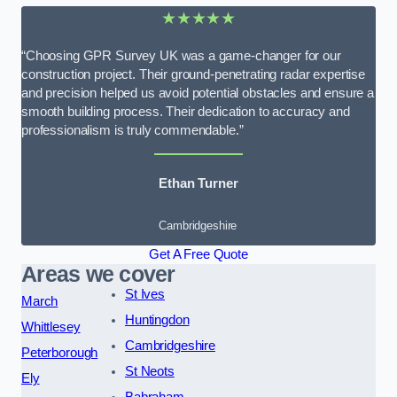
★★★★★
“Choosing GPR Survey UK was a game-changer for our
construction project. Their ground-penetrating radar expertise
and precision helped us avoid potential obstacles and ensure a
smooth building process. Their dedication to accuracy and
professionalism is truly commendable.”
Ethan Turner
Cambridgeshire
Get A Free Quote
Areas we cover
St Ives
March
Huntingdon
Whittlesey
Cambridgeshire
Peterborough
St Neots
Ely