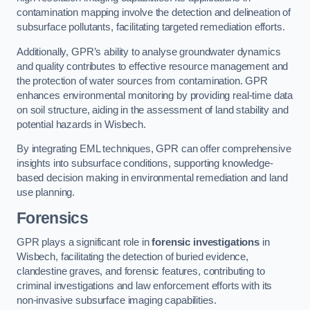
contamination mapping involve the detection and delineation of
subsurface pollutants, facilitating targeted remediation efforts.
Additionally, GPR’s ability to analyse groundwater dynamics
and quality contributes to effective resource management and
the protection of water sources from contamination. GPR
enhances environmental monitoring by providing real-time data
on soil structure, aiding in the assessment of land stability and
potential hazards in Wisbech.
By integrating EML techniques, GPR can offer comprehensive
insights into subsurface conditions, supporting knowledge-
based decision making in environmental remediation and land
use planning.
Forensics
GPR plays a significant role in
forensic investigations
in
Wisbech, facilitating the detection of buried evidence,
clandestine graves, and forensic features, contributing to
criminal investigations and law enforcement efforts with its
non-invasive subsurface imaging capabilities.