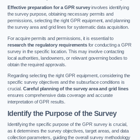
Effective preparation for a GPR survey
involves identifying
the survey purpose, obtaining necessary permits and
permissions, selecting the right GPR equipment, and planning
the survey area and grid lines for systematic data acquisition.
For acquire permits and permissions, it is essential to
research the regulatory requirements
for conducting a GPR
survey in the specific location. This may involve contacting
local authorities, landowners, or relevant governing bodies to
obtain the required approvals.
Regarding selecting the right GPR equipment, considering the
specific survey objectives and the subsurface conditions is
crucial.
Careful planning of the survey area and grid lines
ensures comprehensive data coverage and accurate
interpretation of GPR results.
Identify the Purpose of the Survey
Identifying the specific purpose of the GPR survey is crucial,
as it determines the survey objectives, target areas, and data
collection parameters, guiding the overall survey methodology