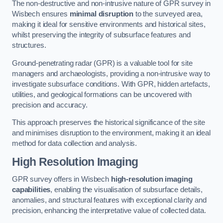
The non-destructive and non-intrusive nature of GPR survey in
Wisbech ensures
minimal disruption
to the surveyed area,
making it ideal for sensitive environments and historical sites,
whilst preserving the integrity of subsurface features and
structures.
Ground-penetrating radar (GPR) is a valuable tool for site
managers and archaeologists, providing a non-intrusive way to
investigate subsurface conditions. With GPR, hidden artefacts,
utilities, and geological formations can be uncovered with
precision and accuracy.
This approach preserves the historical significance of the site
and minimises disruption to the environment, making it an ideal
method for data collection and analysis.
High Resolution Imaging
GPR survey offers in Wisbech
high-resolution imaging
capabilities
, enabling the visualisation of subsurface details,
anomalies, and structural features with exceptional clarity and
precision, enhancing the interpretative value of collected data.