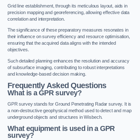
Grid line establishment, through its meticulous layout, aids in
precision mapping and georeferencing, allowing effective data
correlation and interpretation.
The significance of these preparatory measures resonates in
their influence on survey efficiency and resource optimisation,
ensuring that the acquired data aligns with the intended
objectives.
Such detailed planning enhances the resolution and accuracy
of subsurface imaging, contributing to robust interpretations
and knowledge-based decision making.
Frequently Asked Questions
What is a GPR survey?
GPR survey stands for Ground Penetrating Radar survey. It is
a non-destructive geophysical method used to detect and map
underground objects and structures in Wisbech.
What equipment is used in a GPR
survey?