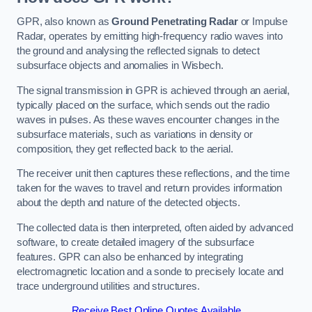
GPR, also known as
Ground Penetrating Radar
or Impulse
Radar, operates by emitting high-frequency radio waves into
the ground and analysing the reflected signals to detect
subsurface objects and anomalies in Wisbech.
The signal transmission in GPR is achieved through an aerial,
typically placed on the surface, which sends out the radio
waves in pulses. As these waves encounter changes in the
subsurface materials, such as variations in density or
composition, they get reflected back to the aerial.
The receiver unit then captures these reflections, and the time
taken for the waves to travel and return provides information
about the depth and nature of the detected objects.
The collected data is then interpreted, often aided by advanced
software, to create detailed imagery of the subsurface
features. GPR can also be enhanced by integrating
electromagnetic location and a sonde to precisely locate and
trace underground utilities and structures.
Receive Best Online Quotes Available