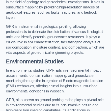
in the field of geology and geotechnical investigations. It aids in
subsurface mapping by providing high-resolution images of
geological features, such as faults, fractures, and bedrock
layers.
GPR is instrumental in geological profiling, allowing
professionals to delineate the distribution of various lithological
units and identify potential groundwater resources. It plays a
crucial role in soil characterization, facilitating the analysis of
soil composition, moisture content, and compaction, which are
vital aspects of geotechnical engineering projects.
Environmental Studies
In environmental studies, GPR aids in environmental impact
assessments, contamination mapping, and groundwater
monitoring through the integration of Electromagnetic Location
(EML) techniques, offering crucial insights into subsurface
environmental conditions in Wisbech.
GPR, also known as ground-probing radar, plays a pivotal role
in environmental studies due to its non-invasive nature and
high-resolution imaging capabilities. Its applications in