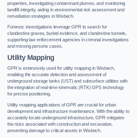
properties, investigating contaminant plumes, and monitoring
landfill integrity, aiding in environmental risk assessment and
remediation strategies in Wisbech.
Forensic investigations leverage GPR to search for
clandestine graves, buried evidence, and clandestine tunnels,
supporting law enforcement agencies in criminal investigations
and missing persons cases.
Utility Mapping
GPR is extensively used for utility mapping in Wisbech,
enabling the accurate detection and assessment of
underground storage tanks (UST) and subsurface utilities with
the integration of real-time kinematic (RTK) GPS technology
for precise positioning.
Utility mapping applications of GPR are crucial for urban
development and infrastructure maintenance. With the ability to
accurately locate underground infrastructure, GPR mitigates
the risks associated with construction and excavation,
preventing damage to critical assets in Wisbech.