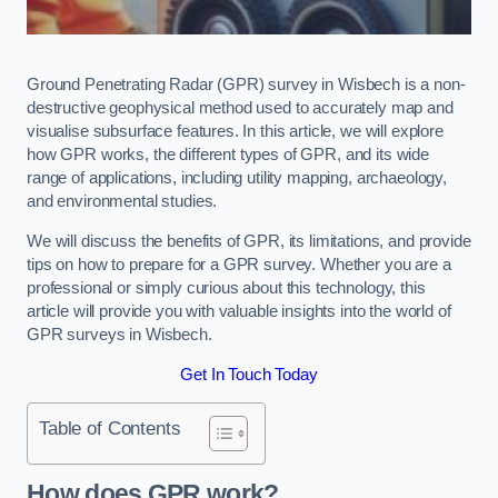
Ground Penetrating Radar (GPR) survey in Wisbech is a non-
destructive geophysical method used to accurately map and
visualise subsurface features. In this article, we will explore
how GPR works, the different types of GPR, and its wide
range of applications, including utility mapping, archaeology,
and environmental studies.
We will discuss the benefits of GPR, its limitations, and provide
tips on how to prepare for a GPR survey. Whether you are a
professional or simply curious about this technology, this
article will provide you with valuable insights into the world of
GPR surveys in Wisbech.
Get In Touch Today
Table of Contents
How does GPR work?