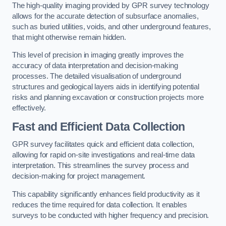
The high-quality imaging provided by GPR survey technology
allows for the accurate detection of subsurface anomalies,
such as buried utilities, voids, and other underground features,
that might otherwise remain hidden.
This level of precision in imaging greatly improves the
accuracy of data interpretation and decision-making
processes. The detailed visualisation of underground
structures and geological layers aids in identifying potential
risks and planning excavation or construction projects more
effectively.
Fast and Efficient Data Collection
GPR survey facilitates quick and efficient data collection,
allowing for rapid on-site investigations and real-time data
interpretation. This streamlines the survey process and
decision-making for project management.
This capability significantly enhances field productivity as it
reduces the time required for data collection. It enables
surveys to be conducted with higher frequency and precision.