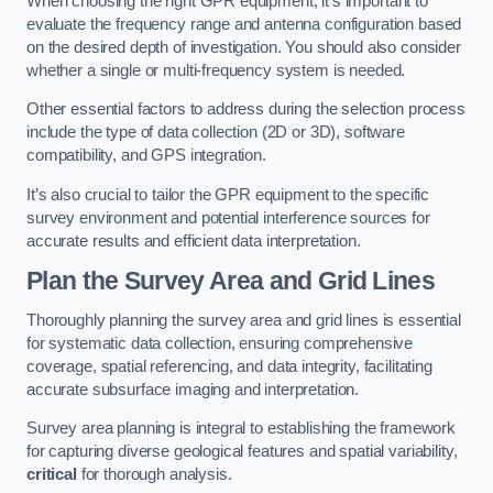
When choosing the right GPR equipment, it’s important to
evaluate the frequency range and antenna configuration based
on the desired depth of investigation. You should also consider
whether a single or multi-frequency system is needed.
Other essential factors to address during the selection process
include the type of data collection (2D or 3D), software
compatibility, and GPS integration.
It’s also crucial to tailor the GPR equipment to the specific
survey environment and potential interference sources for
accurate results and efficient data interpretation.
Plan the Survey Area and Grid Lines
Thoroughly planning the survey area and grid lines is essential
for systematic data collection, ensuring comprehensive
coverage, spatial referencing, and data integrity, facilitating
accurate subsurface imaging and interpretation.
Survey area planning is integral to establishing the framework
for capturing diverse geological features and spatial variability,
critical
for thorough analysis.