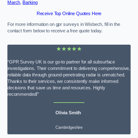
March
,
Barking
Receive Top Online Quotes Here
For more information on gpr surveys in Wisbech, fill in the
contact form below to receive a free quote today.
★★★★★
“GPR Survey UK is our go-to partner for all subsurface
investigations. Their commitment to delivering comprehensive,
reliable data through ground-penetrating radar is unmatched.
Thanks to their services, we consistently make informed
decisions that save us time and resources. Highly
recommended!”
Olivia Smith
Cambridgeshire