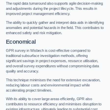
The rapid data turnaround also supports agile decision-making
and adjustments during the project lifecycle. This results in
improved project management efficiency.
The ability to quickly gather and interpret data aids in identifying
anomalies and potential hazards in the field. This contributes to
enhanced safety and risk mitigation.
Economical
GPR survey in Wisbech is cost-effective compared to
traditional subsurface investigation methods, offering
significant savings in project expenses, resource utilisation,
and overall survey expenditures without compromising data
quality and accuracy.
This technique minimises the need for extensive excavation,
reducing labour costs and environmental impact while
accelerating project timelines.
With its ability to cover large areas efficiently, GPR also
contributes to resource efficiency and minimises disruption to
existing infrastructure, ultimately leading to substantial cost