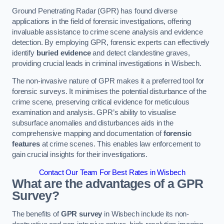
Ground Penetrating Radar (GPR) has found diverse
applications in the field of forensic investigations, offering
invaluable assistance to crime scene analysis and evidence
detection. By employing GPR, forensic experts can effectively
identify
buried evidence
and detect clandestine graves,
providing crucial leads in criminal investigations in Wisbech.
The non-invasive nature of GPR makes it a preferred tool for
forensic surveys. It minimises the potential disturbance of the
crime scene, preserving critical evidence for meticulous
examination and analysis. GPR’s ability to visualise
subsurface anomalies and disturbances aids in the
comprehensive mapping and documentation of
forensic
features
at crime scenes. This enables law enforcement to
gain crucial insights for their investigations.
Contact Our Team For Best Rates in Wisbech
What are the advantages of a GPR
Survey?
The benefits of
GPR survey
in Wisbech include its non-