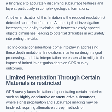
a hindrance to accurately discerning subsurface features and
layers, particularly in complex geological formations.
Another implication of this limitation is the reduced resolution of
detected subsurface features. As the depth of investigation
increases, the ability to distinguish between closely spaced
objects diminishes, leading to potential difficulties in accurately
interpreting the data.
Technological considerations come into play in addressing
these depth limitations. Innovations in antenna design, signal
processing, and data interpretation are essential to mitigate the
impact of limited investigation depth on GPR survey
outcomes.
Limited Penetration Through Certain
Materials is restricted
GPR survey faces limitations in penetrating certain materials
such as
highly conductive or attenuative substances
,
where signal propagation and subsurface imaging may be
hindered, requiring alternative survey methods or