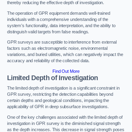
thereby reducing the effective depth of investigation.
The operation of GPR equipment demands well-trained
individuals with a comprehensive understanding of the
system’s functionality, data interpretation, and the ability to
distinguish valid targets from false readings.
GPR surveys are susceptible to interference from external
factors such as electromagnetic noise, environmental
variations, and buried utilities, which can negatively impact the
accuracy and reliability of the collected data.
Find Out More
Limited Depth of Investigation
The limited depth of investigation is a significant constraint in
GPR survey, restricting the detection capabilities beyond
certain depths and geological conditions, impacting the
applicability of GPR in deep subsurface investigations.
One of the key challenges associated with the limited depth of
investigation in GPR survey is the diminished signal strength
as the depth increases. This decrease in signal strength poses