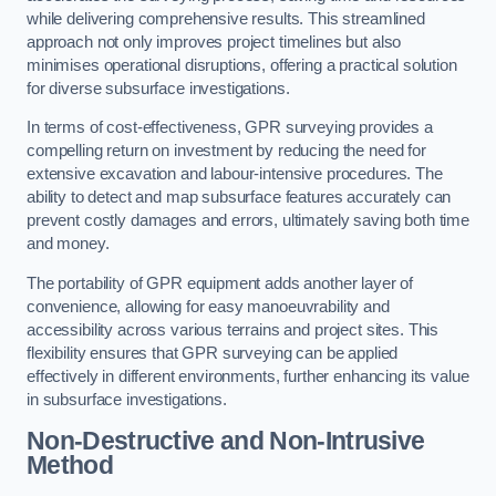
while delivering comprehensive results. This streamlined
approach not only improves project timelines but also
minimises operational disruptions, offering a practical solution
for diverse subsurface investigations.
In terms of cost-effectiveness, GPR surveying provides a
compelling return on investment by reducing the need for
extensive excavation and labour-intensive procedures. The
ability to detect and map subsurface features accurately can
prevent costly damages and errors, ultimately saving both time
and money.
The portability of GPR equipment adds another layer of
convenience, allowing for easy manoeuvrability and
accessibility across various terrains and project sites. This
flexibility ensures that GPR surveying can be applied
effectively in different environments, further enhancing its value
in subsurface investigations.
Non-Destructive and Non-Intrusive
Method