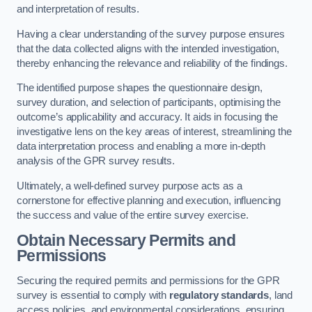
and interpretation of results.
Having a clear understanding of the survey purpose ensures
that the data collected aligns with the intended investigation,
thereby enhancing the relevance and reliability of the findings.
The identified purpose shapes the questionnaire design,
survey duration, and selection of participants, optimising the
outcome’s applicability and accuracy. It aids in focusing the
investigative lens on the key areas of interest, streamlining the
data interpretation process and enabling a more in-depth
analysis of the GPR survey results.
Ultimately, a well-defined survey purpose acts as a
cornerstone for effective planning and execution, influencing
the success and value of the entire survey exercise.
Obtain Necessary Permits and
Permissions
Securing the required permits and permissions for the GPR
survey is essential to comply with
regulatory standards
, land
access policies, and environmental considerations, ensuring