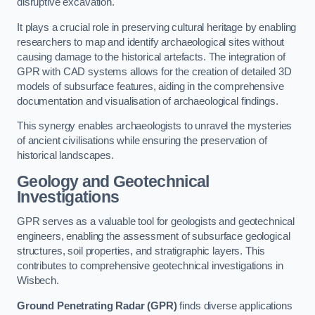
disruptive excavation.
It plays a crucial role in preserving cultural heritage by enabling
researchers to map and identify archaeological sites without
causing damage to the historical artefacts. The integration of
GPR with CAD systems allows for the creation of detailed 3D
models of subsurface features, aiding in the comprehensive
documentation and visualisation of archaeological findings.
This synergy enables archaeologists to unravel the mysteries
of ancient civilisations while ensuring the preservation of
historical landscapes.
Geology and Geotechnical
Investigations
GPR serves as a valuable tool for geologists and geotechnical
engineers, enabling the assessment of subsurface geological
structures, soil properties, and stratigraphic layers. This
contributes to comprehensive geotechnical investigations in
Wisbech.
Ground Penetrating Radar (GPR)
finds diverse applications