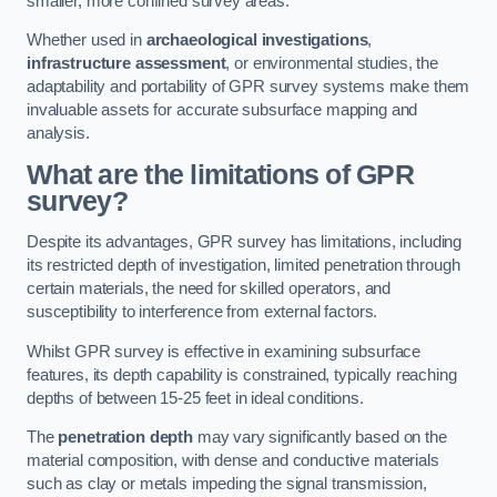
smaller, more confined survey areas.
Whether used in
archaeological investigations
,
infrastructure assessment
, or environmental studies, the
adaptability and portability of GPR survey systems make them
invaluable assets for accurate subsurface mapping and
analysis.
What are the limitations of GPR
survey?
Despite its advantages, GPR survey has limitations, including
its restricted depth of investigation, limited penetration through
certain materials, the need for skilled operators, and
susceptibility to interference from external factors.
Whilst GPR survey is effective in examining subsurface
features, its depth capability is constrained, typically reaching
depths of between 15-25 feet in ideal conditions.
The
penetration depth
may vary significantly based on the
material composition, with dense and conductive materials
such as clay or metals impeding the signal transmission,