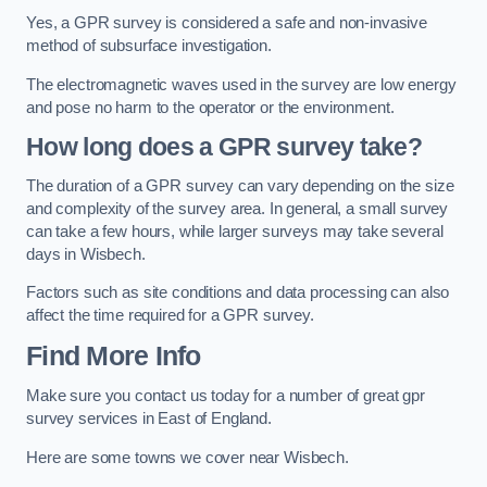
Yes, a GPR survey is considered a safe and non-invasive
method of subsurface investigation.
The electromagnetic waves used in the survey are low energy
and pose no harm to the operator or the environment.
How long does a GPR survey take?
The duration of a GPR survey can vary depending on the size
and complexity of the survey area. In general, a small survey
can take a few hours, while larger surveys may take several
days in Wisbech.
Factors such as site conditions and data processing can also
affect the time required for a GPR survey.
Find More Info
Make sure you contact us today for a number of great gpr
survey services in East of England.
Here are some towns we cover near Wisbech.