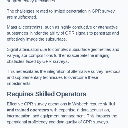
supplementary techniques.
The challenges related to limited penetration in GPR survey
are multifaceted.
Material constraints, such as highly conductive or attenuative
substances, hinder the ability of GPR signals to penetrate and
effectively image the subsurface.
Signal attenuation due to complex subsurface geometries and
varying soil compositions further exacerbate the imaging
obstacles faced by GPR surveys.
This necessitates the integration of alternative survey methods
and supplementary techniques to overcome these
impediments.
Requires Skilled Operators
Effective GPR survey operations in Wisbech require
skilful
and trained operators
with expertise in data acquisition,
interpretation, and equipment management. This impacts the
operational proficiency and data quality of GPR surveys.