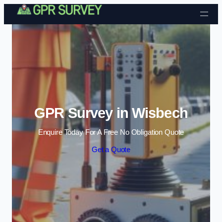
Skip to content
GPR Survey in Wisbech
Enquire Today For A Free No Obligation Quote
Get a Quote