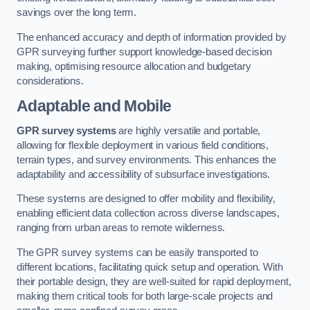
savings over the long term.
The enhanced accuracy and depth of information provided by
GPR surveying further support knowledge-based decision
making, optimising resource allocation and budgetary
considerations.
Adaptable and Mobile
GPR survey systems
are highly versatile and portable,
allowing for flexible deployment in various field conditions,
terrain types, and survey environments. This enhances the
adaptability and accessibility of subsurface investigations.
These systems are designed to offer mobility and flexibility,
enabling efficient data collection across diverse landscapes,
ranging from urban areas to remote wilderness.
The GPR survey systems can be easily transported to
different locations, facilitating quick setup and operation. With
their portable design, they are well-suited for rapid deployment,
making them critical tools for both large-scale projects and