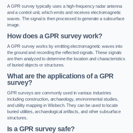
A GPR survey typically uses a high-frequency radar antenna
and a control unit, which emits and receives electromagnetic
waves. The signal is then processed to generate a subsurface
image.
How does a GPR survey work?
A GPR survey works by emitting electromagnetic waves into
the ground and recording the reflected signals. These signals
are then analyzed to determine the location and characteristics
of buried objects or structures.
What are the applications of a GPR
survey?
GPR surveys are commonly used in various industries
including construction, archaeology, environmental studies,
and utility mapping in Wisbech. They can be used to locate
buried utilities, archaeological artifacts, and other subsurface
structures.
Is a GPR survey safe?