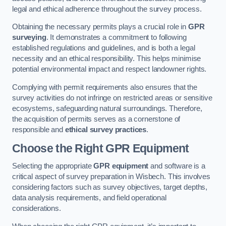
legal and ethical adherence throughout the survey process.
Obtaining the necessary permits plays a crucial role in
GPR
surveying
. It demonstrates a commitment to following
established regulations and guidelines, and is both a legal
necessity and an ethical responsibility. This helps minimise
potential environmental impact and respect landowner rights.
Complying with permit requirements also ensures that the
survey activities do not infringe on restricted areas or sensitive
ecosystems, safeguarding natural surroundings. Therefore,
the acquisition of permits serves as a cornerstone of
responsible and
ethical survey practices
.
Choose the Right GPR Equipment
Selecting the appropriate
GPR equipment
and software is a
critical aspect of survey preparation in Wisbech. This involves
considering factors such as survey objectives, target depths,
data analysis requirements, and field operational
considerations.