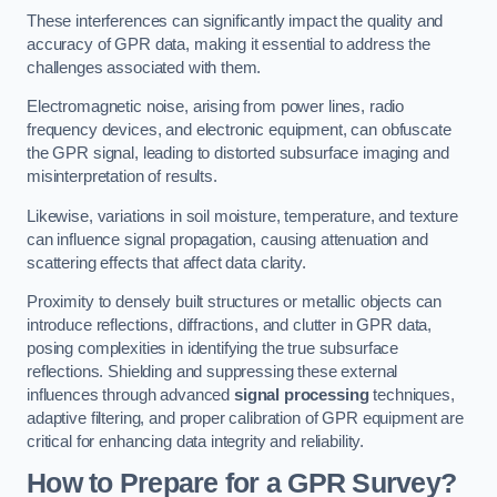
These interferences can significantly impact the quality and
accuracy of GPR data, making it essential to address the
challenges associated with them.
Electromagnetic noise, arising from power lines, radio
frequency devices, and electronic equipment, can obfuscate
the GPR signal, leading to distorted subsurface imaging and
misinterpretation of results.
Likewise, variations in soil moisture, temperature, and texture
can influence signal propagation, causing attenuation and
scattering effects that affect data clarity.
Proximity to densely built structures or metallic objects can
introduce reflections, diffractions, and clutter in GPR data,
posing complexities in identifying the true subsurface
reflections. Shielding and suppressing these external
influences through advanced
signal processing
techniques,
adaptive filtering, and proper calibration of GPR equipment are
critical for enhancing data integrity and reliability.
How to Prepare for a GPR Survey?