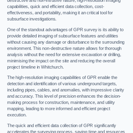
destructive and non-intrusive nature, high-resolution imaging
capabilities, quick and efficient data collection, cost-
effectiveness, and portability, making it an critical tool for
subsurface investigations.
One of the standout advantages of GPR survey is its ability to
provide detailed imaging of subsurface features and utilities
without causing any damage or disturbance to the surrounding
environment. This non-destructive nature allows for thorough
analysis without the need for extensive excavation or drilling,
minimising the impact on the site and reducing the overall
project timeline in Whitchurch.
The high-resolution imaging capabilities of GPR enable the
detection and identification of various underground targets,
including pipes, cables, and anomalies, with impressive clarity
and accuracy. This level of precision enhances the decision-
making process for construction, maintenance, and utility
mapping, leading to more informed and efficient project
execution.
The quick and efficient data collection of GPR significantly
accelerates the surveying process, saving time and resources