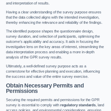
and interpretation of results.
Having a clear understanding of the survey purpose ensures
that the data collected aligns with the intended investigation,
thereby enhancing the relevance and reliability of the findings.
The identified purpose shapes the questionnaire design,
survey duration, and selection of participants, optimising the
outcome’s applicability and accuracy. It aids in focusing the
investigative lens on the key areas of interest, streamlining the
data interpretation process and enabling a more in-depth
analysis of the GPR survey results.
Ultimately, a well-defined survey purpose acts as a
cornerstone for effective planning and execution, influencing
the success and value of the entire survey exercise.
Obtain Necessary Permits and
Permissions
Securing the required permits and permissions for the GPR
survey is essential to comply with
regulatory standards
, land
access policies, and environmental considerations, ensuring