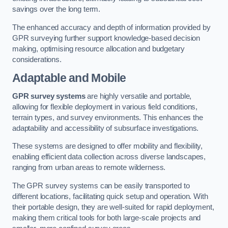
savings over the long term.
The enhanced accuracy and depth of information provided by
GPR surveying further support knowledge-based decision
making, optimising resource allocation and budgetary
considerations.
Adaptable and Mobile
GPR survey systems
are highly versatile and portable,
allowing for flexible deployment in various field conditions,
terrain types, and survey environments. This enhances the
adaptability and accessibility of subsurface investigations.
These systems are designed to offer mobility and flexibility,
enabling efficient data collection across diverse landscapes,
ranging from urban areas to remote wilderness.
The GPR survey systems can be easily transported to
different locations, facilitating quick setup and operation. With
their portable design, they are well-suited for rapid deployment,
making them critical tools for both large-scale projects and