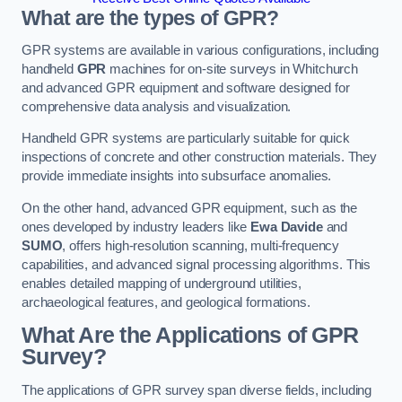
What are the types of GPR?
GPR systems are available in various configurations, including
handheld
GPR
machines for on-site surveys in Whitchurch
and advanced GPR equipment and software designed for
comprehensive data analysis and visualization.
Handheld GPR systems are particularly suitable for quick
inspections of concrete and other construction materials. They
provide immediate insights into subsurface anomalies.
On the other hand, advanced GPR equipment, such as the
ones developed by industry leaders like
Ewa Davide
and
SUMO
, offers high-resolution scanning, multi-frequency
capabilities, and advanced signal processing algorithms. This
enables detailed mapping of underground utilities,
archaeological features, and geological formations.
What Are the Applications of GPR
Survey?
The applications of GPR survey span diverse fields, including