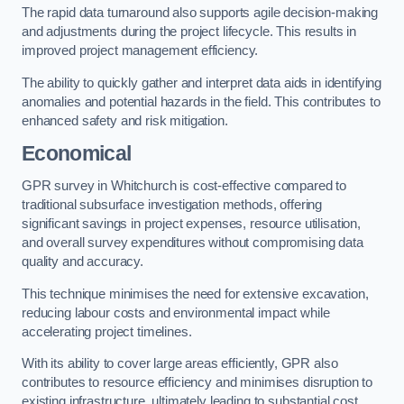
The rapid data turnaround also supports agile decision-making
and adjustments during the project lifecycle. This results in
improved project management efficiency.
The ability to quickly gather and interpret data aids in identifying
anomalies and potential hazards in the field. This contributes to
enhanced safety and risk mitigation.
Economical
GPR survey in Whitchurch is cost-effective compared to
traditional subsurface investigation methods, offering
significant savings in project expenses, resource utilisation,
and overall survey expenditures without compromising data
quality and accuracy.
This technique minimises the need for extensive excavation,
reducing labour costs and environmental impact while
accelerating project timelines.
With its ability to cover large areas efficiently, GPR also
contributes to resource efficiency and minimises disruption to
existing infrastructure, ultimately leading to substantial cost