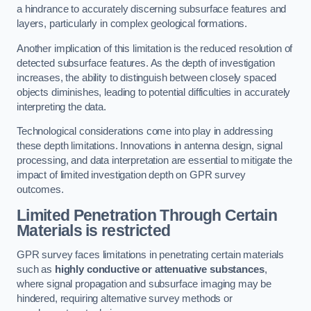
a hindrance to accurately discerning subsurface features and
layers, particularly in complex geological formations.
Another implication of this limitation is the reduced resolution of
detected subsurface features. As the depth of investigation
increases, the ability to distinguish between closely spaced
objects diminishes, leading to potential difficulties in accurately
interpreting the data.
Technological considerations come into play in addressing
these depth limitations. Innovations in antenna design, signal
processing, and data interpretation are essential to mitigate the
impact of limited investigation depth on GPR survey
outcomes.
Limited Penetration Through Certain
Materials is restricted
GPR survey faces limitations in penetrating certain materials
such as
highly conductive or attenuative substances
,
where signal propagation and subsurface imaging may be
hindered, requiring alternative survey methods or