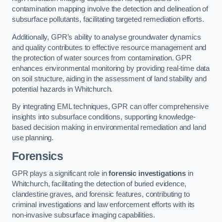
contamination mapping involve the detection and delineation of
subsurface pollutants, facilitating targeted remediation efforts.
Additionally, GPR’s ability to analyse groundwater dynamics
and quality contributes to effective resource management and
the protection of water sources from contamination. GPR
enhances environmental monitoring by providing real-time data
on soil structure, aiding in the assessment of land stability and
potential hazards in Whitchurch.
By integrating EML techniques, GPR can offer comprehensive
insights into subsurface conditions, supporting knowledge-
based decision making in environmental remediation and land
use planning.
Forensics
GPR plays a significant role in
forensic investigations
in
Whitchurch, facilitating the detection of buried evidence,
clandestine graves, and forensic features, contributing to
criminal investigations and law enforcement efforts with its
non-invasive subsurface imaging capabilities.