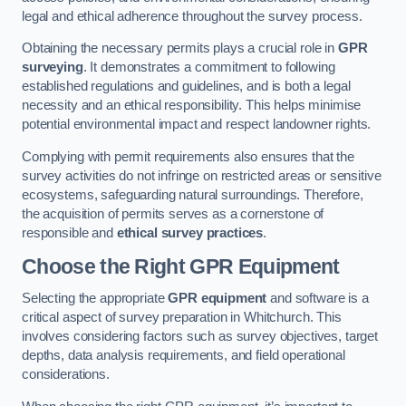
legal and ethical adherence throughout the survey process.
Obtaining the necessary permits plays a crucial role in
GPR
surveying
. It demonstrates a commitment to following
established regulations and guidelines, and is both a legal
necessity and an ethical responsibility. This helps minimise
potential environmental impact and respect landowner rights.
Complying with permit requirements also ensures that the
survey activities do not infringe on restricted areas or sensitive
ecosystems, safeguarding natural surroundings. Therefore,
the acquisition of permits serves as a cornerstone of
responsible and
ethical survey practices
.
Choose the Right GPR Equipment
Selecting the appropriate
GPR equipment
and software is a
critical aspect of survey preparation in Whitchurch. This
involves considering factors such as survey objectives, target
depths, data analysis requirements, and field operational
considerations.