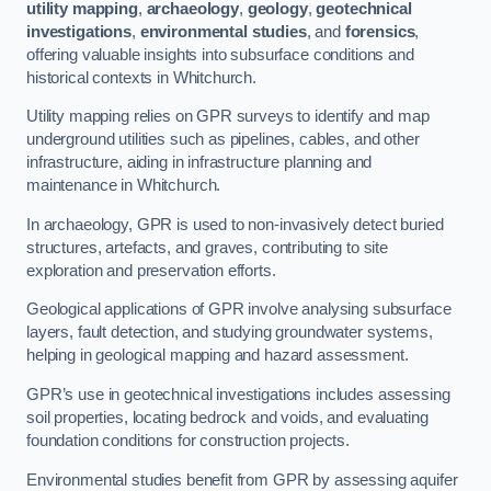
utility mapping
,
archaeology
,
geology
,
geotechnical
investigations
,
environmental studies
, and
forensics
,
offering valuable insights into subsurface conditions and
historical contexts in Whitchurch.
Utility mapping relies on GPR surveys to identify and map
underground utilities such as pipelines, cables, and other
infrastructure, aiding in infrastructure planning and
maintenance in Whitchurch.
In archaeology, GPR is used to non-invasively detect buried
structures, artefacts, and graves, contributing to site
exploration and preservation efforts.
Geological applications of GPR involve analysing subsurface
layers, fault detection, and studying groundwater systems,
helping in geological mapping and hazard assessment.
GPR’s use in geotechnical investigations includes assessing
soil properties, locating bedrock and voids, and evaluating
foundation conditions for construction projects.
Environmental studies benefit from GPR by assessing aquifer