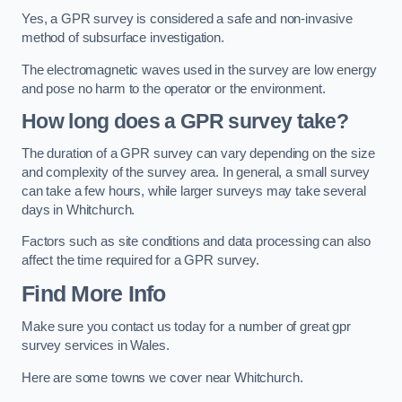
Yes, a GPR survey is considered a safe and non-invasive
method of subsurface investigation.
The electromagnetic waves used in the survey are low energy
and pose no harm to the operator or the environment.
How long does a GPR survey take?
The duration of a GPR survey can vary depending on the size
and complexity of the survey area. In general, a small survey
can take a few hours, while larger surveys may take several
days in Whitchurch.
Factors such as site conditions and data processing can also
affect the time required for a GPR survey.
Find More Info
Make sure you contact us today for a number of great gpr
survey services in Wales.
Here are some towns we cover near Whitchurch.