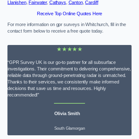
Llanishen
,
Fairwater
,
Cathays
,
Canton
,
Cardiff
Receive Top Online Quotes Here
For more information on gpr surveys in Whitchurch, fill in the
contact form below to receive a free quote today.
★★★★★
“GPR Survey UK is our go-to partner for all subsurface
investigations. Their commitment to delivering comprehensive,
reliable data through ground-penetrating radar is unmatched.
Thanks to their services, we consistently make informed
decisions that save us time and resources. Highly
recommended!”
Olivia Smith
South Glamorgan