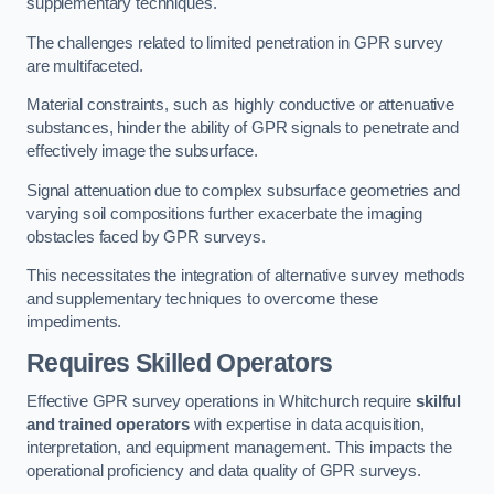
supplementary techniques.
The challenges related to limited penetration in GPR survey
are multifaceted.
Material constraints, such as highly conductive or attenuative
substances, hinder the ability of GPR signals to penetrate and
effectively image the subsurface.
Signal attenuation due to complex subsurface geometries and
varying soil compositions further exacerbate the imaging
obstacles faced by GPR surveys.
This necessitates the integration of alternative survey methods
and supplementary techniques to overcome these
impediments.
Requires Skilled Operators
Effective GPR survey operations in Whitchurch require
skilful
and trained operators
with expertise in data acquisition,
interpretation, and equipment management. This impacts the
operational proficiency and data quality of GPR surveys.