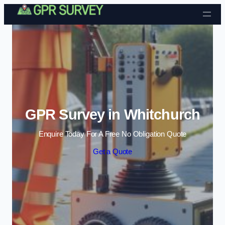
Skip to content
GPR Survey in Whitchurch
Enquire Today For A Free No Obligation Quote
Get a Quote