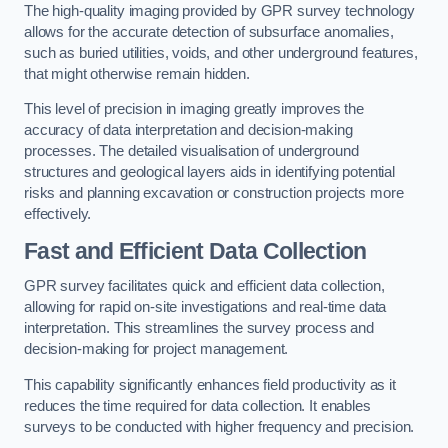
The high-quality imaging provided by GPR survey technology
allows for the accurate detection of subsurface anomalies,
such as buried utilities, voids, and other underground features,
that might otherwise remain hidden.
This level of precision in imaging greatly improves the
accuracy of data interpretation and decision-making
processes. The detailed visualisation of underground
structures and geological layers aids in identifying potential
risks and planning excavation or construction projects more
effectively.
Fast and Efficient Data Collection
GPR survey facilitates quick and efficient data collection,
allowing for rapid on-site investigations and real-time data
interpretation. This streamlines the survey process and
decision-making for project management.
This capability significantly enhances field productivity as it
reduces the time required for data collection. It enables
surveys to be conducted with higher frequency and precision.