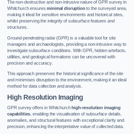
The non-destructive and non-intrusive nature of GPR survey in
Whitchurch ensures
minimal disruption
to the surveyed area,
making it ideal for sensitive environments and historical sites,
whilst preserving the integrity of subsurface features and
structures.
Ground-penetrating radar (GPR) is a valuable tool for site
managers and archaeologists, providing a non-intrusive way to
investigate subsurface conditions. With GPR, hidden artefacts,
utilities, and geological formations can be uncovered with
precision and accuracy.
This approach preserves the historical significance of the site
and minimises disruption to the environment, making it an ideal
method for data collection and analysis.
High Resolution Imaging
GPR survey offers in Whitchurch
high-resolution imaging
capabilities
, enabling the visualisation of subsurface details,
anomalies, and structural features with exceptional clarity and
precision, enhancing the interpretative value of collected data.