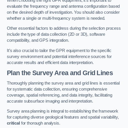
When choosing the right GPR equipment, it’s important to
evaluate the frequency range and antenna configuration based
on the desired depth of investigation. You should also consider
whether a single or multi-frequency system is needed.
Other essential factors to address during the selection process
include the type of data collection (2D or 3D), software
compatibility, and GPS integration.
It’s also crucial to tailor the GPR equipment to the specific
survey environment and potential interference sources for
accurate results and efficient data interpretation.
Plan the Survey Area and Grid Lines
Thoroughly planning the survey area and grid lines is essential
for systematic data collection, ensuring comprehensive
coverage, spatial referencing, and data integrity, facilitating
accurate subsurface imaging and interpretation.
Survey area planning is integral to establishing the framework
for capturing diverse geological features and spatial variability,
critical
for thorough analysis.