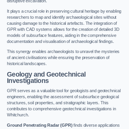
disruptive excavation.
It plays a crucial role in preserving cultural heritage by enabling
researchers to map and identify archaeological sites without
causing damage to the historical artefacts. The integration of
GPR with CAD systems allows for the creation of detailed 3D
models of subsurface features, aiding in the comprehensive
documentation and visualisation of archaeological findings.
This synergy enables archaeologists to unravel the mysteries
of ancient civilisations while ensuring the preservation of
historical landscapes.
Geology and Geotechnical
Investigations
GPR serves as a valuable tool for geologists and geotechnical
engineers, enabling the assessment of subsurface geological
structures, soil properties, and stratigraphic layers. This
contributes to comprehensive geotechnical investigations in
Whitchurch.
Ground Penetrating Radar (GPR)
finds diverse applications