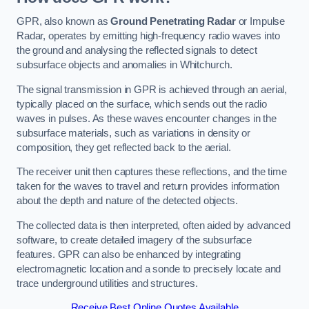
GPR, also known as
Ground Penetrating Radar
or Impulse
Radar, operates by emitting high-frequency radio waves into
the ground and analysing the reflected signals to detect
subsurface objects and anomalies in Whitchurch.
The signal transmission in GPR is achieved through an aerial,
typically placed on the surface, which sends out the radio
waves in pulses. As these waves encounter changes in the
subsurface materials, such as variations in density or
composition, they get reflected back to the aerial.
The receiver unit then captures these reflections, and the time
taken for the waves to travel and return provides information
about the depth and nature of the detected objects.
The collected data is then interpreted, often aided by advanced
software, to create detailed imagery of the subsurface
features. GPR can also be enhanced by integrating
electromagnetic location and a sonde to precisely locate and
trace underground utilities and structures.
Receive Best Online Quotes Available