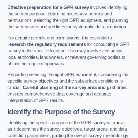
Effective preparation for a GPR survey
involves identifying
the survey purpose, obtaining necessary permits and
permissions, selecting the right GPR equipment, and planning
the survey area and grid lines for systematic data acquisition.
For acquire permits and permissions, it is essential to
research the regulatory requirements
for conducting a GPR
survey in the specific location. This may involve contacting
local authorities, landowners, or relevant governing bodies to
obtain the required approvals.
Regarding selecting the right GPR equipment, considering the
specific survey objectives and the subsurface conditions is
crucial.
Careful planning of the survey area and grid lines
ensures comprehensive data coverage and accurate
interpretation of GPR results.
Identify the Purpose of the Survey
Identifying the specific purpose of the GPR survey is crucial,
as it determines the survey objectives, target areas, and data
collection parameters, guiding the overall survey methodology