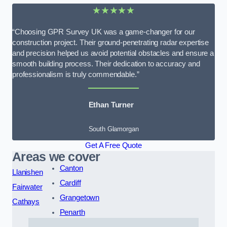
★★★★★
“Choosing GPR Survey UK was a game-changer for our
construction project. Their ground-penetrating radar expertise
and precision helped us avoid potential obstacles and ensure a
smooth building process. Their dedication to accuracy and
professionalism is truly commendable.”
Ethan Turner
South Glamorgan
Get A Free Quote
Areas we cover
Canton
Llanishen
Cardiff
Fairwater
Grangetown
Cathays
Penarth