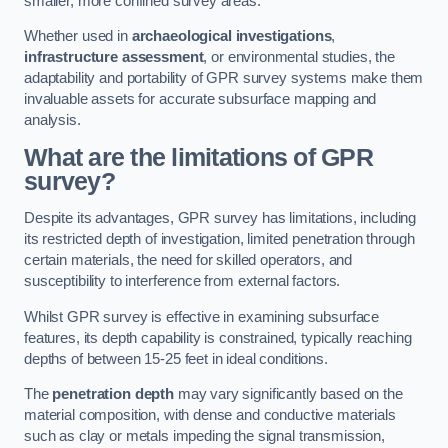
smaller, more confined survey areas.
Whether used in
archaeological investigations
,
infrastructure assessment
, or environmental studies, the
adaptability and portability of GPR survey systems make them
invaluable assets for accurate subsurface mapping and
analysis.
What are the limitations of GPR
survey?
Despite its advantages, GPR survey has limitations, including
its restricted depth of investigation, limited penetration through
certain materials, the need for skilled operators, and
susceptibility to interference from external factors.
Whilst GPR survey is effective in examining subsurface
features, its depth capability is constrained, typically reaching
depths of between 15-25 feet in ideal conditions.
The
penetration depth
may vary significantly based on the
material composition, with dense and conductive materials
such as clay or metals impeding the signal transmission,