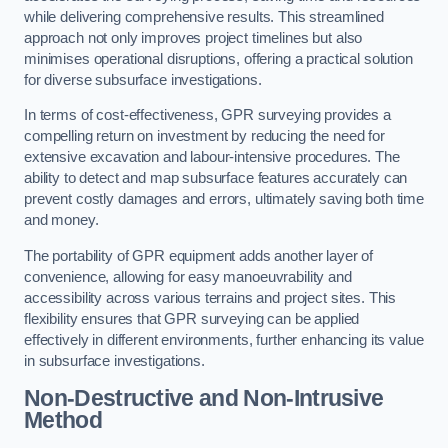
while delivering comprehensive results. This streamlined
approach not only improves project timelines but also
minimises operational disruptions, offering a practical solution
for diverse subsurface investigations.
In terms of cost-effectiveness, GPR surveying provides a
compelling return on investment by reducing the need for
extensive excavation and labour-intensive procedures. The
ability to detect and map subsurface features accurately can
prevent costly damages and errors, ultimately saving both time
and money.
The portability of GPR equipment adds another layer of
convenience, allowing for easy manoeuvrability and
accessibility across various terrains and project sites. This
flexibility ensures that GPR surveying can be applied
effectively in different environments, further enhancing its value
in subsurface investigations.
Non-Destructive and Non-Intrusive
Method