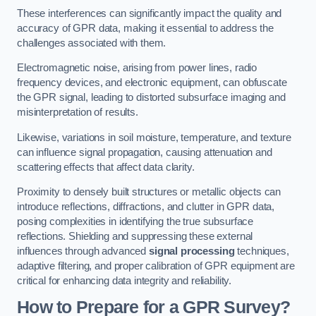
These interferences can significantly impact the quality and
accuracy of GPR data, making it essential to address the
challenges associated with them.
Electromagnetic noise, arising from power lines, radio
frequency devices, and electronic equipment, can obfuscate
the GPR signal, leading to distorted subsurface imaging and
misinterpretation of results.
Likewise, variations in soil moisture, temperature, and texture
can influence signal propagation, causing attenuation and
scattering effects that affect data clarity.
Proximity to densely built structures or metallic objects can
introduce reflections, diffractions, and clutter in GPR data,
posing complexities in identifying the true subsurface
reflections. Shielding and suppressing these external
influences through advanced
signal processing
techniques,
adaptive filtering, and proper calibration of GPR equipment are
critical for enhancing data integrity and reliability.
How to Prepare for a GPR Survey?