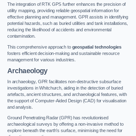
The integration of RTK GPS further enhances the precision of
utility mapping, providing reliable geospatial information for
effective planning and management. GPR assists in identifying
potential hazards, such as buried utilities and tank installations,
reducing the likelihood of accidents and environmental
contamination.
This comprehensive approach to
geospatial technologies
fosters efficient decision-making and sustainable resource
management for various industries.
Archaeology
In archaeology, GPR facilitates non-destructive subsurface
investigations in Whitchurch, aiding in the detection of buried
artefacts, ancient structures, and archaeological features, with
the support of Computer-Aided Design (CAD) for visualisation
and analysis.
Ground Penetrating Radar (GPR) has revolutionised
archaeological surveys by offering a non-invasive method to
explore beneath the earth’s surface, minimising the need for