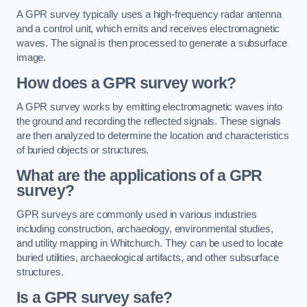
A GPR survey typically uses a high-frequency radar antenna
and a control unit, which emits and receives electromagnetic
waves. The signal is then processed to generate a subsurface
image.
How does a GPR survey work?
A GPR survey works by emitting electromagnetic waves into
the ground and recording the reflected signals. These signals
are then analyzed to determine the location and characteristics
of buried objects or structures.
What are the applications of a GPR
survey?
GPR surveys are commonly used in various industries
including construction, archaeology, environmental studies,
and utility mapping in Whitchurch. They can be used to locate
buried utilities, archaeological artifacts, and other subsurface
structures.
Is a GPR survey safe?