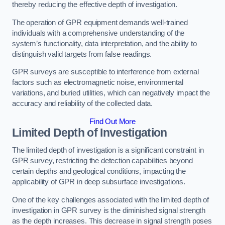
thereby reducing the effective depth of investigation.
The operation of GPR equipment demands well-trained
individuals with a comprehensive understanding of the
system’s functionality, data interpretation, and the ability to
distinguish valid targets from false readings.
GPR surveys are susceptible to interference from external
factors such as electromagnetic noise, environmental
variations, and buried utilities, which can negatively impact the
accuracy and reliability of the collected data.
Find Out More
Limited Depth of Investigation
The limited depth of investigation is a significant constraint in
GPR survey, restricting the detection capabilities beyond
certain depths and geological conditions, impacting the
applicability of GPR in deep subsurface investigations.
One of the key challenges associated with the limited depth of
investigation in GPR survey is the diminished signal strength
as the depth increases. This decrease in signal strength poses