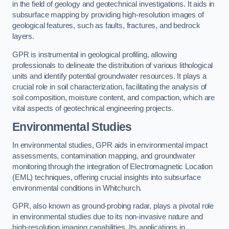
in the field of geology and geotechnical investigations. It aids in
subsurface mapping by providing high-resolution images of
geological features, such as faults, fractures, and bedrock
layers.
GPR is instrumental in geological profiling, allowing
professionals to delineate the distribution of various lithological
units and identify potential groundwater resources. It plays a
crucial role in soil characterization, facilitating the analysis of
soil composition, moisture content, and compaction, which are
vital aspects of geotechnical engineering projects.
Environmental Studies
In environmental studies, GPR aids in environmental impact
assessments, contamination mapping, and groundwater
monitoring through the integration of Electromagnetic Location
(EML) techniques, offering crucial insights into subsurface
environmental conditions in Whitchurch.
GPR, also known as ground-probing radar, plays a pivotal role
in environmental studies due to its non-invasive nature and
high-resolution imaging capabilities. Its applications in