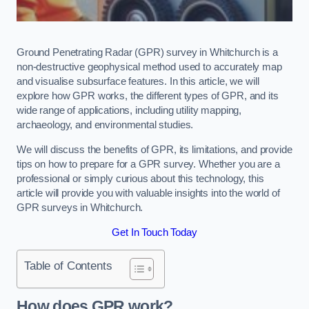
Ground Penetrating Radar (GPR) survey in Whitchurch is a
non-destructive geophysical method used to accurately map
and visualise subsurface features. In this article, we will
explore how GPR works, the different types of GPR, and its
wide range of applications, including utility mapping,
archaeology, and environmental studies.
We will discuss the benefits of GPR, its limitations, and provide
tips on how to prepare for a GPR survey. Whether you are a
professional or simply curious about this technology, this
article will provide you with valuable insights into the world of
GPR surveys in Whitchurch.
Get In Touch Today
Table of Contents
How does GPR work?