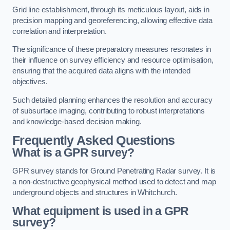
Grid line establishment, through its meticulous layout, aids in
precision mapping and georeferencing, allowing effective data
correlation and interpretation.
The significance of these preparatory measures resonates in
their influence on survey efficiency and resource optimisation,
ensuring that the acquired data aligns with the intended
objectives.
Such detailed planning enhances the resolution and accuracy
of subsurface imaging, contributing to robust interpretations
and knowledge-based decision making.
Frequently Asked Questions
What is a GPR survey?
GPR survey stands for Ground Penetrating Radar survey. It is
a non-destructive geophysical method used to detect and map
underground objects and structures in Whitchurch.
What equipment is used in a GPR
survey?