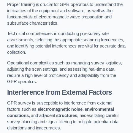
Proper training is crucial for GPR operators to understand the
intricacies of the equipment and software, as well as the
fundamentals of electromagnetic wave propagation and
subsurface characteristics.
Technical competencies in conducting pre-survey site
assessments, selecting the appropriate scanning frequencies,
and identifying potential interferences are vital for accurate data
collection.
Operational complexities such as managing survey logistics,
adjusting the scan settings, and assessing real-time data
require a high level of proficiency and adaptability from the
GPR operators.
Interference from External Factors
GPR survey is susceptible to interference from external
factors such as
electromagnetic noise
,
environmental
conditions
, and adjacent
structures
, necessitating careful
survey planning and signal filtering to mitigate potential data
distortions and inaccuracies.