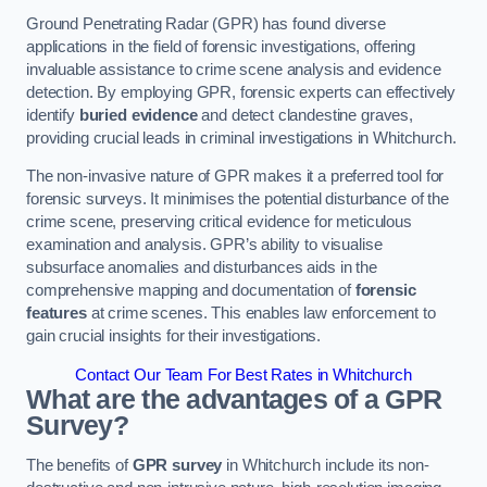
Ground Penetrating Radar (GPR) has found diverse
applications in the field of forensic investigations, offering
invaluable assistance to crime scene analysis and evidence
detection. By employing GPR, forensic experts can effectively
identify
buried evidence
and detect clandestine graves,
providing crucial leads in criminal investigations in Whitchurch.
The non-invasive nature of GPR makes it a preferred tool for
forensic surveys. It minimises the potential disturbance of the
crime scene, preserving critical evidence for meticulous
examination and analysis. GPR’s ability to visualise
subsurface anomalies and disturbances aids in the
comprehensive mapping and documentation of
forensic
features
at crime scenes. This enables law enforcement to
gain crucial insights for their investigations.
Contact Our Team For Best Rates in Whitchurch
What are the advantages of a GPR
Survey?
The benefits of
GPR survey
in Whitchurch include its non-