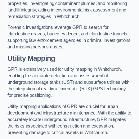
properties, investigating contaminant plumes, and monitoring
landfill integrity, aiding in environmental risk assessment and
remediation strategies in Whitchurch.
Forensic investigations leverage GPR to search for
clandestine graves, buried evidence, and clandestine tunnels,
supporting law enforcement agencies in criminal investigations
and missing persons cases.
Utility Mapping
GPR is extensively used for utility mapping in Whitchurch,
enabling the accurate detection and assessment of
underground storage tanks (UST) and subsurface utilities with
the integration of real-time kinematic (RTK) GPS technology
for precise positioning.
Utility mapping applications of GPR are crucial for urban
development and infrastructure maintenance. With the ability to
accurately locate underground infrastructure, GPR mitigates
the risks associated with construction and excavation,
preventing damage to critical assets in Whitchurch.