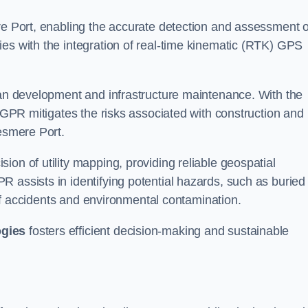
re Port, enabling the accurate detection and assessment o
ies with the integration of real-time kinematic (RTK) GPS
rban development and infrastructure maintenance. With the
, GPR mitigates the risks associated with construction and
lesmere Port.
on of utility mapping, providing reliable geospatial
 assists in identifying potential hazards, such as buried
d of accidents and environmental contamination.
ogies
fosters efficient decision-making and sustainable