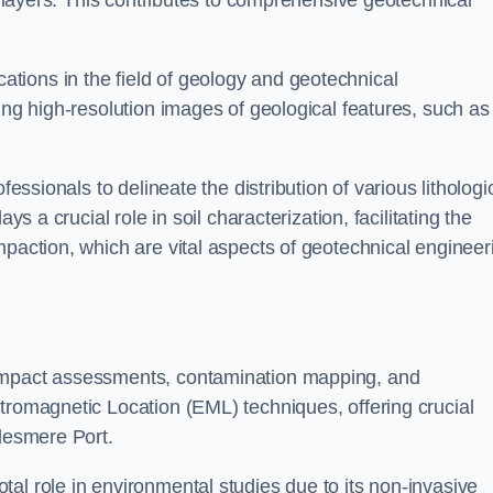
ic layers. This contributes to comprehensive geotechnical
cations in the field of geology and geotechnical
ing high-resolution images of geological features, such as
fessionals to delineate the distribution of various lithologi
ys a crucial role in soil characterization, facilitating the
mpaction, which are vital aspects of geotechnical engineer
 impact assessments, contamination mapping, and
tromagnetic Location (EML) techniques, offering crucial
llesmere Port.
al role in environmental studies due to its non-invasive