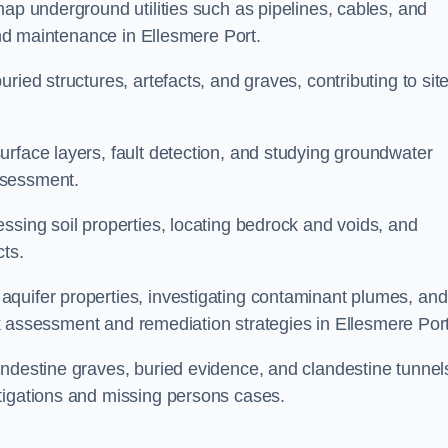
map underground utilities such as pipelines, cables, and
 and maintenance in Ellesmere Port.
ried structures, artefacts, and graves, contributing to sit
urface layers, fault detection, and studying groundwater
ssessment.
ssing soil properties, locating bedrock and voids, and
cts.
quifer properties, investigating contaminant plumes, and
risk assessment and remediation strategies in Ellesmere Port
andestine graves, buried evidence, and clandestine tunnel
tigations and missing persons cases.