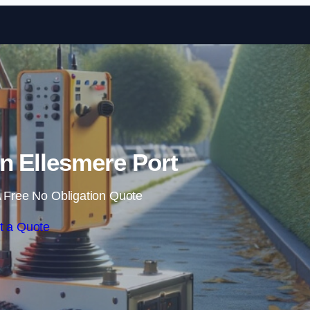
Skip to content
n Ellesmere Port
 Free No Obligation Quote
t a Quote