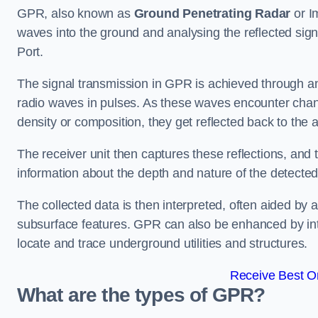
GPR, also known as
Ground Penetrating Radar
or I
waves into the ground and analysing the reflected sig
Port.
The signal transmission in GPR is achieved through an 
radio waves in pulses. As these waves encounter chang
density or composition, they get reflected back to the a
The receiver unit then captures these reflections, and 
information about the depth and nature of the detected
The collected data is then interpreted, often aided by 
subsurface features. GPR can also be enhanced by int
locate and trace underground utilities and structures.
Receive Best On
What are the types of GPR?