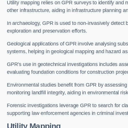
Utility mapping relies on GPR surveys to identify and 
other infrastructure, aiding in infrastructure planning
In archaeology, GPR is used to non-invasively detect bu
exploration and preservation efforts.
Geological applications of GPR involve analysing subs
systems, helping in geological mapping and hazard a
GPR’s use in geotechnical investigations includes asse
evaluating foundation conditions for construction proje
Environmental studies benefit from GPR by assessing a
monitoring landfill integrity, aiding in environmental 
Forensic investigations leverage GPR to search for cl
supporting law enforcement agencies in criminal inves
Utility Mapping