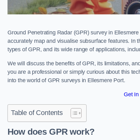
Ground Penetrating Radar (GPR) survey in Ellesmere P
accurately map and visualise subsurface features. In th
types of GPR, and its wide range of applications, incl
We will discuss the benefits of GPR, its limitations, 
you are a professional or simply curious about this tech
into the world of GPR surveys in Ellesmere Port.
Get In
Table of Contents
How does GPR work?