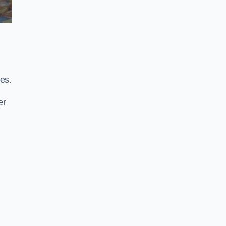
es.
er