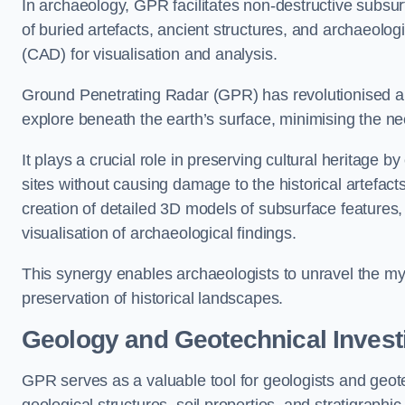
In archaeology, GPR facilitates non-destructive subsurf
of buried artefacts, ancient structures, and archaeolo
(CAD) for visualisation and analysis.
Ground Penetrating Radar (GPR) has revolutionised ar
explore beneath the earth’s surface, minimising the ne
It plays a crucial role in preserving cultural heritage 
sites without causing damage to the historical artefac
creation of detailed 3D models of subsurface feature
visualisation of archaeological findings.
This synergy enables archaeologists to unravel the myst
preservation of historical landscapes.
Geology and Geotechnical Invest
GPR serves as a valuable tool for geologists and geo