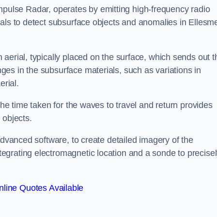
mpulse Radar, operates by emitting high-frequency radio
nals to detect subsurface objects and anomalies in Ellesm
aerial, typically placed on the surface, which sends out t
es in the subsurface materials, such as variations in
erial.
the time taken for the waves to travel and return provides
 objects.
advanced software, to create detailed imagery of the
egrating electromagnetic location and a sonde to precise
line Quotes Available