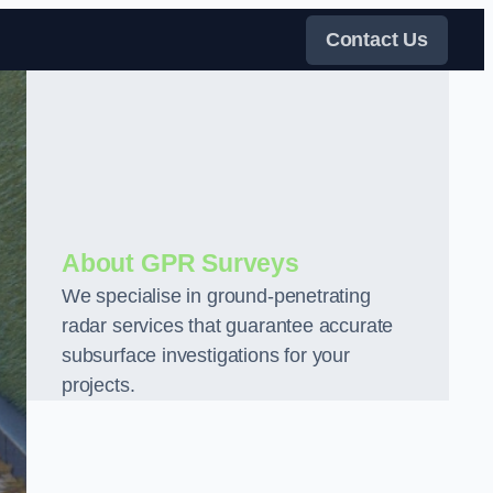
Contact Us
About GPR Surveys
We specialise in ground-penetrating
radar services that guarantee accurate
subsurface investigations for your
projects.