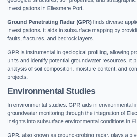
geological structures, soil properties, and stratigraph
investigations in Ellesmere Port.
Ground Penetrating Radar (GPR)
finds diverse appli
investigations. It aids in subsurface mapping by provid
faults, fractures, and bedrock layers.
GPR is instrumental in geological profiling, allowing pro
units and identify potential groundwater resources. It pla
analysis of soil composition, moisture content, and co
projects.
Environmental Studies
In environmental studies, GPR aids in environmental
groundwater monitoring through the integration of Elec
insights into subsurface environmental conditions in E
GPR, also known as ground-probing radar, plays a pivot