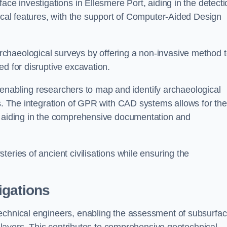
ace investigations in Ellesmere Port, aiding in the detecti
gical features, with the support of Computer-Aided Design
chaeological surveys by offering a non-invasive method 
ed for disruptive excavation.
by enabling researchers to map and identify archaeological
ts. The integration of GPR with CAD systems allows for the
s, aiding in the comprehensive documentation and
eries of ancient civilisations while ensuring the
igations
technical engineers, enabling the assessment of subsurfa