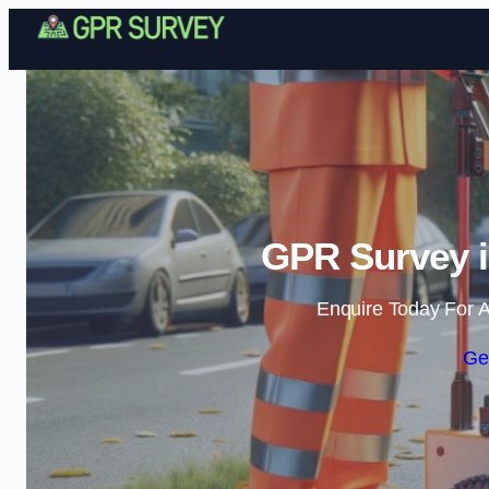
GPR Survey i
Enquire Today For A
Ge