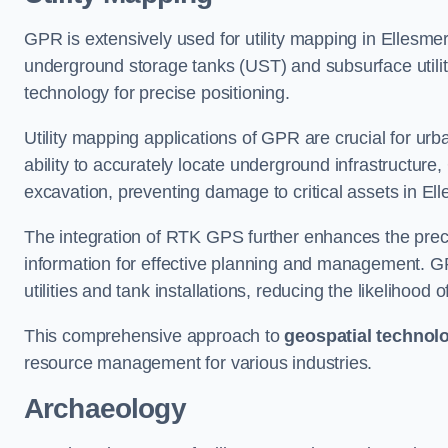
GPR is extensively used for utility mapping in Ellesme
underground storage tanks (UST) and subsurface utilit
technology for precise positioning.
Utility mapping applications of GPR are crucial for u
ability to accurately locate underground infrastructure
excavation, preventing damage to critical assets in El
The integration of RTK GPS further enhances the precisi
information for effective planning and management. GPR
utilities and tank installations, reducing the likelihoo
This comprehensive approach to
geospatial technol
resource management for various industries.
Archaeology