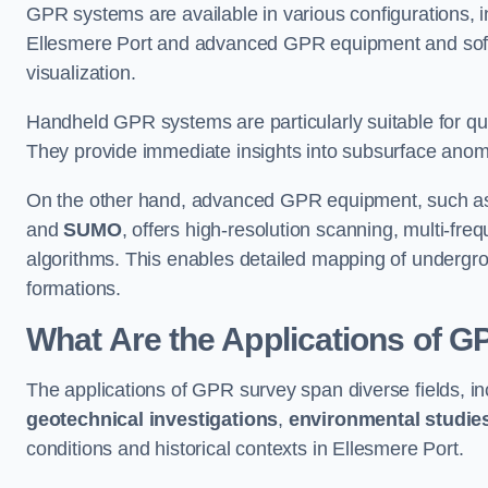
GPR systems are available in various configurations,
Ellesmere Port and advanced GPR equipment and soft
visualization.
Handheld GPR systems are particularly suitable for qui
They provide immediate insights into subsurface anom
On the other hand, advanced GPR equipment, such as 
and
SUMO
, offers high-resolution scanning, multi-fr
algorithms. This enables detailed mapping of undergrou
formations.
What Are the Applications of 
The applications of GPR survey span diverse fields, i
geotechnical investigations
,
environmental studie
conditions and historical contexts in Ellesmere Port.