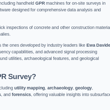
 including handheld
GPR
machines for on-site surveys in
ware designed for comprehensive data analysis and
ck inspections of concrete and other construction materia
alies.
the ones developed by industry leaders like
Ewa David
equency capabilities, and advanced signal processing
nd utilities, archaeological features, and geological
GPR Survey?
ncluding
utility mapping
,
archaeology
,
geology
,
s
, and
forensics
, offering valuable insights into subsurfac