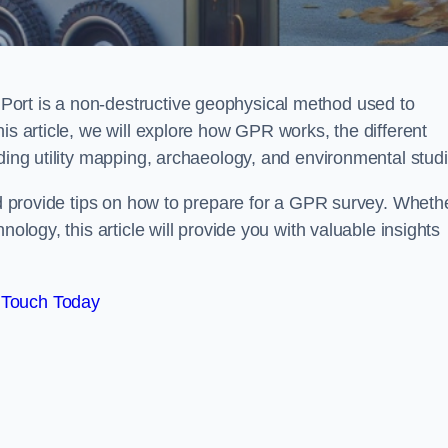
ort is a non-destructive geophysical method used to
is article, we will explore how GPR works, the different
uding utility mapping, archaeology, and environmental studi
and provide tips on how to prepare for a GPR survey. Wheth
nology, this article will provide you with valuable insights
 Touch Today