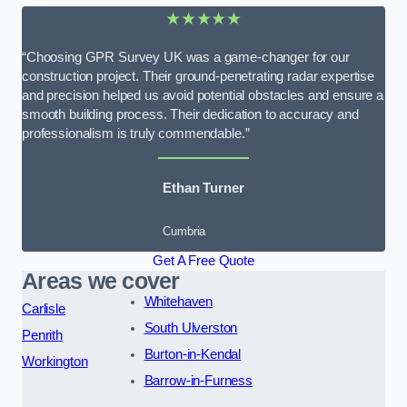
★★★★★
“Choosing GPR Survey UK was a game-changer for our
construction project. Their ground-penetrating radar expertise
and precision helped us avoid potential obstacles and ensure a
smooth building process. Their dedication to accuracy and
professionalism is truly commendable.”
Ethan Turner
Cumbria
Get A Free Quote
Areas we cover
Whitehaven
Carlisle
South Ulverston
Penrith
Burton-in-Kendal
Workington
Barrow-in-Furness