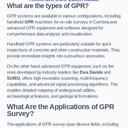
What are the types of GPR?
GPR systems are available in various configurations, including
handheld
GPR
machines for on-site surveys in Cumbria and
advanced GPR equipment and software designed for
comprehensive data analysis and visualization.
Handheld GPR systems are particularly suitable for quick
inspections of concrete and other construction materials. They
provide immediate insights into subsurface anomalies.
On the other hand, advanced GPR equipment, such as the
ones developed by industry leaders like
Ewa Davide
and
SUMO
, offers high-resolution scanning, multi-frequency
capabilities, and advanced signal processing algorithms. This
enables detailed mapping of underground utilities,
archaeological features, and geological formations.
What Are the Applications of GPR
Survey?
The applications of GPR survey span diverse fields, including