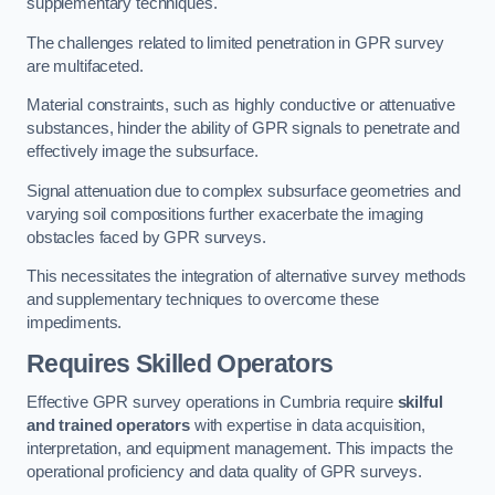
supplementary techniques.
The challenges related to limited penetration in GPR survey
are multifaceted.
Material constraints, such as highly conductive or attenuative
substances, hinder the ability of GPR signals to penetrate and
effectively image the subsurface.
Signal attenuation due to complex subsurface geometries and
varying soil compositions further exacerbate the imaging
obstacles faced by GPR surveys.
This necessitates the integration of alternative survey methods
and supplementary techniques to overcome these
impediments.
Requires Skilled Operators
Effective GPR survey operations in Cumbria require
skilful
and trained operators
with expertise in data acquisition,
interpretation, and equipment management. This impacts the
operational proficiency and data quality of GPR surveys.