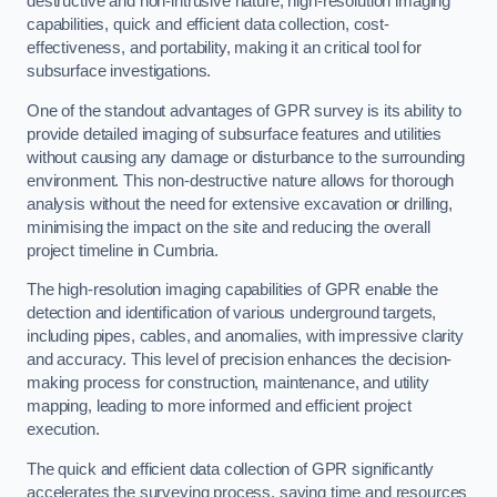
destructive and non-intrusive nature, high-resolution imaging
capabilities, quick and efficient data collection, cost-
effectiveness, and portability, making it an critical tool for
subsurface investigations.
One of the standout advantages of GPR survey is its ability to
provide detailed imaging of subsurface features and utilities
without causing any damage or disturbance to the surrounding
environment. This non-destructive nature allows for thorough
analysis without the need for extensive excavation or drilling,
minimising the impact on the site and reducing the overall
project timeline in Cumbria.
The high-resolution imaging capabilities of GPR enable the
detection and identification of various underground targets,
including pipes, cables, and anomalies, with impressive clarity
and accuracy. This level of precision enhances the decision-
making process for construction, maintenance, and utility
mapping, leading to more informed and efficient project
execution.
The quick and efficient data collection of GPR significantly
accelerates the surveying process, saving time and resources