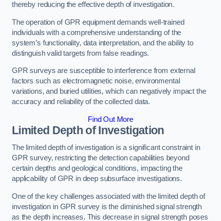
thereby reducing the effective depth of investigation.
The operation of GPR equipment demands well-trained
individuals with a comprehensive understanding of the
system’s functionality, data interpretation, and the ability to
distinguish valid targets from false readings.
GPR surveys are susceptible to interference from external
factors such as electromagnetic noise, environmental
variations, and buried utilities, which can negatively impact the
accuracy and reliability of the collected data.
Find Out More
Limited Depth of Investigation
The limited depth of investigation is a significant constraint in
GPR survey, restricting the detection capabilities beyond
certain depths and geological conditions, impacting the
applicability of GPR in deep subsurface investigations.
One of the key challenges associated with the limited depth of
investigation in GPR survey is the diminished signal strength
as the depth increases. This decrease in signal strength poses