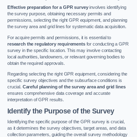
Effective preparation for a GPR survey
involves identifying
the survey purpose, obtaining necessary permits and
permissions, selecting the right GPR equipment, and planning
the survey area and grid lines for systematic data acquisition.
For acquire permits and permissions, it is essential to
research the regulatory requirements
for conducting a GPR
survey in the specific location. This may involve contacting
local authorities, landowners, or relevant governing bodies to
obtain the required approvals.
Regarding selecting the right GPR equipment, considering the
specific survey objectives and the subsurface conditions is
crucial.
Careful planning of the survey area and grid lines
ensures comprehensive data coverage and accurate
interpretation of GPR results.
Identify the Purpose of the Survey
Identifying the specific purpose of the GPR survey is crucial,
as it determines the survey objectives, target areas, and data
collection parameters, guiding the overall survey methodology