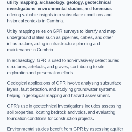
utility mapping
,
archaeology
,
geology
,
geotechnical
investigations
,
environmental studies
, and
forensics
,
offering valuable insights into subsurface conditions and
historical contexts in Cumbria.
Utility mapping relies on GPR surveys to identify and map
underground utilities such as pipelines, cables, and other
infrastructure, aiding in infrastructure planning and
maintenance in Cumbria.
In archaeology, GPR is used to non-invasively detect buried
structures, artefacts, and graves, contributing to site
exploration and preservation efforts.
Geological applications of GPR involve analysing subsurface
layers, fault detection, and studying groundwater systems,
helping in geological mapping and hazard assessment.
GPR’s use in geotechnical investigations includes assessing
soil properties, locating bedrock and voids, and evaluating
foundation conditions for construction projects.
Environmental studies benefit from GPR by assessing aquifer