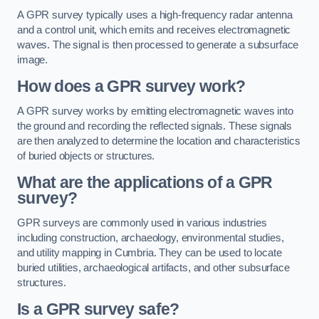
A GPR survey typically uses a high-frequency radar antenna
and a control unit, which emits and receives electromagnetic
waves. The signal is then processed to generate a subsurface
image.
How does a GPR survey work?
A GPR survey works by emitting electromagnetic waves into
the ground and recording the reflected signals. These signals
are then analyzed to determine the location and characteristics
of buried objects or structures.
What are the applications of a GPR
survey?
GPR surveys are commonly used in various industries
including construction, archaeology, environmental studies,
and utility mapping in Cumbria. They can be used to locate
buried utilities, archaeological artifacts, and other subsurface
structures.
Is a GPR survey safe?