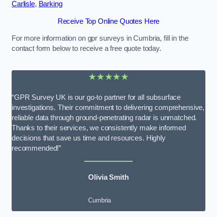
Carlisle
,
Barking
Receive Top Online Quotes Here
For more information on gpr surveys in Cumbria, fill in the
contact form below to receive a free quote today.
★★★★★
“GPR Survey UK is our go-to partner for all subsurface
investigations. Their commitment to delivering comprehensive,
reliable data through ground-penetrating radar is unmatched.
Thanks to their services, we consistently make informed
decisions that save us time and resources. Highly
recommended!”
Olivia Smith
Cumbria