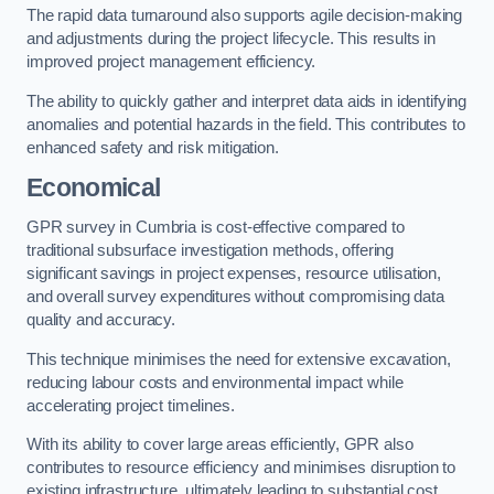
The rapid data turnaround also supports agile decision-making
and adjustments during the project lifecycle. This results in
improved project management efficiency.
The ability to quickly gather and interpret data aids in identifying
anomalies and potential hazards in the field. This contributes to
enhanced safety and risk mitigation.
Economical
GPR survey in Cumbria is cost-effective compared to
traditional subsurface investigation methods, offering
significant savings in project expenses, resource utilisation,
and overall survey expenditures without compromising data
quality and accuracy.
This technique minimises the need for extensive excavation,
reducing labour costs and environmental impact while
accelerating project timelines.
With its ability to cover large areas efficiently, GPR also
contributes to resource efficiency and minimises disruption to
existing infrastructure, ultimately leading to substantial cost