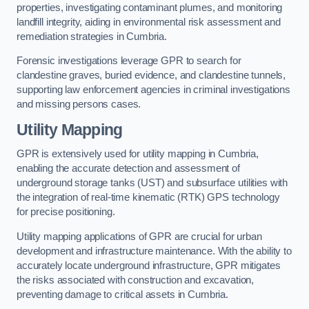
properties, investigating contaminant plumes, and monitoring
landfill integrity, aiding in environmental risk assessment and
remediation strategies in Cumbria.
Forensic investigations leverage GPR to search for
clandestine graves, buried evidence, and clandestine tunnels,
supporting law enforcement agencies in criminal investigations
and missing persons cases.
Utility Mapping
GPR is extensively used for utility mapping in Cumbria,
enabling the accurate detection and assessment of
underground storage tanks (UST) and subsurface utilities with
the integration of real-time kinematic (RTK) GPS technology
for precise positioning.
Utility mapping applications of GPR are crucial for urban
development and infrastructure maintenance. With the ability to
accurately locate underground infrastructure, GPR mitigates
the risks associated with construction and excavation,
preventing damage to critical assets in Cumbria.