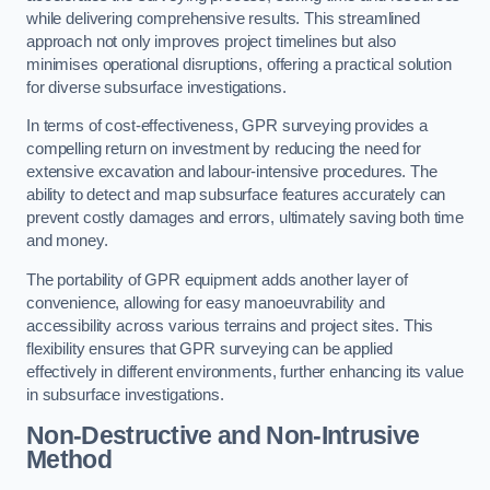
while delivering comprehensive results. This streamlined
approach not only improves project timelines but also
minimises operational disruptions, offering a practical solution
for diverse subsurface investigations.
In terms of cost-effectiveness, GPR surveying provides a
compelling return on investment by reducing the need for
extensive excavation and labour-intensive procedures. The
ability to detect and map subsurface features accurately can
prevent costly damages and errors, ultimately saving both time
and money.
The portability of GPR equipment adds another layer of
convenience, allowing for easy manoeuvrability and
accessibility across various terrains and project sites. This
flexibility ensures that GPR surveying can be applied
effectively in different environments, further enhancing its value
in subsurface investigations.
Non-Destructive and Non-Intrusive
Method