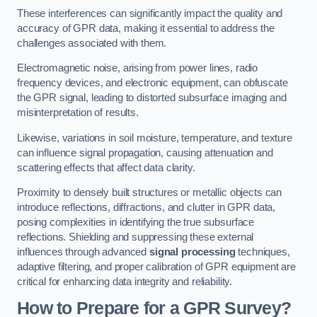
These interferences can significantly impact the quality and
accuracy of GPR data, making it essential to address the
challenges associated with them.
Electromagnetic noise, arising from power lines, radio
frequency devices, and electronic equipment, can obfuscate
the GPR signal, leading to distorted subsurface imaging and
misinterpretation of results.
Likewise, variations in soil moisture, temperature, and texture
can influence signal propagation, causing attenuation and
scattering effects that affect data clarity.
Proximity to densely built structures or metallic objects can
introduce reflections, diffractions, and clutter in GPR data,
posing complexities in identifying the true subsurface
reflections. Shielding and suppressing these external
influences through advanced
signal processing
techniques,
adaptive filtering, and proper calibration of GPR equipment are
critical for enhancing data integrity and reliability.
How to Prepare for a GPR Survey?