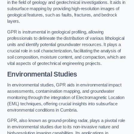
in the field of geology and geotechnical investigations. It aids in
subsurface mapping by providing high-resolution images of
geological features, such as faults, fractures, and bedrock
layers.
GPR is instrumental in geological profiling, allowing
professionals to delineate the distribution of various lithological
units and identify potential groundwater resources. It plays a
crucial role in soil characterization, facilitating the analysis of
soil composition, moisture content, and compaction, which are
vital aspects of geotechnical engineering projects.
Environmental Studies
In environmental studies, GPR aids in environmental impact
assessments, contamination mapping, and groundwater
monitoring through the integration of Electromagnetic Location
(EML) techniques, offering crucial insights into subsurface
environmental conditions in Cumbria.
GPR, also known as ground-probing radar, plays a pivotal role
in environmental studies due to its non-invasive nature and
high-resolution imaging capabilities. Its applications in