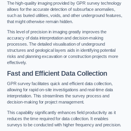
The high-quality imaging provided by GPR survey technology
allows for the accurate detection of subsurface anomalies,
such as buried utilities, voids, and other underground features,
that might otherwise remain hidden.
This level of precision in imaging greatly improves the
accuracy of data interpretation and decision-making
processes. The detailed visualisation of underground
structures and geological layers aids in identifying potential
risks and planning excavation or construction projects more
effectively.
Fast and Efficient Data Collection
GPR survey facilitates quick and efficient data collection,
allowing for rapid on-site investigations and real-time data
interpretation. This streamlines the survey process and
decision-making for project management.
This capability significantly enhances field productivity as it
reduces the time required for data collection. It enables
surveys to be conducted with higher frequency and precision.