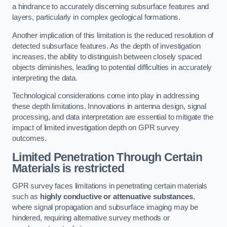
a hindrance to accurately discerning subsurface features and
layers, particularly in complex geological formations.
Another implication of this limitation is the reduced resolution of
detected subsurface features. As the depth of investigation
increases, the ability to distinguish between closely spaced
objects diminishes, leading to potential difficulties in accurately
interpreting the data.
Technological considerations come into play in addressing
these depth limitations. Innovations in antenna design, signal
processing, and data interpretation are essential to mitigate the
impact of limited investigation depth on GPR survey
outcomes.
Limited Penetration Through Certain
Materials is restricted
GPR survey faces limitations in penetrating certain materials
such as
highly conductive or attenuative substances
,
where signal propagation and subsurface imaging may be
hindered, requiring alternative survey methods or