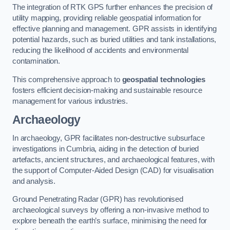
The integration of RTK GPS further enhances the precision of
utility mapping, providing reliable geospatial information for
effective planning and management. GPR assists in identifying
potential hazards, such as buried utilities and tank installations,
reducing the likelihood of accidents and environmental
contamination.
This comprehensive approach to
geospatial technologies
fosters efficient decision-making and sustainable resource
management for various industries.
Archaeology
In archaeology, GPR facilitates non-destructive subsurface
investigations in Cumbria, aiding in the detection of buried
artefacts, ancient structures, and archaeological features, with
the support of Computer-Aided Design (CAD) for visualisation
and analysis.
Ground Penetrating Radar (GPR) has revolutionised
archaeological surveys by offering a non-invasive method to
explore beneath the earth’s surface, minimising the need for