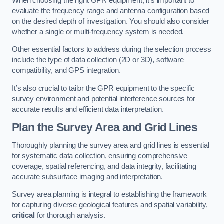
When choosing the right GPR equipment, it’s important to
evaluate the frequency range and antenna configuration based
on the desired depth of investigation. You should also consider
whether a single or multi-frequency system is needed.
Other essential factors to address during the selection process
include the type of data collection (2D or 3D), software
compatibility, and GPS integration.
It’s also crucial to tailor the GPR equipment to the specific
survey environment and potential interference sources for
accurate results and efficient data interpretation.
Plan the Survey Area and Grid Lines
Thoroughly planning the survey area and grid lines is essential
for systematic data collection, ensuring comprehensive
coverage, spatial referencing, and data integrity, facilitating
accurate subsurface imaging and interpretation.
Survey area planning is integral to establishing the framework
for capturing diverse geological features and spatial variability,
critical
for thorough analysis.