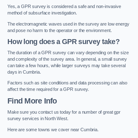
Yes, a GPR survey is considered a safe and non-invasive
method of subsurface investigation.
The electromagnetic waves used in the survey are low energy
and pose no harm to the operator or the environment.
How long does a GPR survey take?
The duration of a GPR survey can vary depending on the size
and complexity of the survey area. In general, a small survey
can take a few hours, while larger surveys may take several
days in Cumbria.
Factors such as site conditions and data processing can also
affect the time required for a GPR survey.
Find More Info
Make sure you contact us today for a number of great gpr
survey services in North West.
Here are some towns we cover near Cumbria.