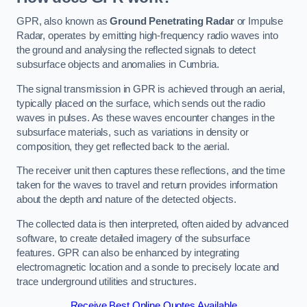
GPR, also known as
Ground Penetrating Radar
or Impulse
Radar, operates by emitting high-frequency radio waves into
the ground and analysing the reflected signals to detect
subsurface objects and anomalies in Cumbria.
The signal transmission in GPR is achieved through an aerial,
typically placed on the surface, which sends out the radio
waves in pulses. As these waves encounter changes in the
subsurface materials, such as variations in density or
composition, they get reflected back to the aerial.
The receiver unit then captures these reflections, and the time
taken for the waves to travel and return provides information
about the depth and nature of the detected objects.
The collected data is then interpreted, often aided by advanced
software, to create detailed imagery of the subsurface
features. GPR can also be enhanced by integrating
electromagnetic location and a sonde to precisely locate and
trace underground utilities and structures.
Receive Best Online Quotes Available