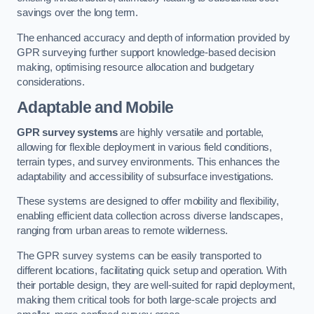
savings over the long term.
The enhanced accuracy and depth of information provided by
GPR surveying further support knowledge-based decision
making, optimising resource allocation and budgetary
considerations.
Adaptable and Mobile
GPR survey systems
are highly versatile and portable,
allowing for flexible deployment in various field conditions,
terrain types, and survey environments. This enhances the
adaptability and accessibility of subsurface investigations.
These systems are designed to offer mobility and flexibility,
enabling efficient data collection across diverse landscapes,
ranging from urban areas to remote wilderness.
The GPR survey systems can be easily transported to
different locations, facilitating quick setup and operation. With
their portable design, they are well-suited for rapid deployment,
making them critical tools for both large-scale projects and