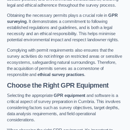
legal and ethical adherence throughout the survey process.
Obtaining the necessary permits plays a crucial role in
GPR
surveying
. It demonstrates a commitment to following
established regulations and guidelines, and is both a legal
necessity and an ethical responsibility. This helps minimise
potential environmental impact and respect landowner rights.
Complying with permit requirements also ensures that the
survey activities do not infringe on restricted areas or sensitive
ecosystems, safeguarding natural surroundings. Therefore,
the acquisition of permits serves as a cornerstone of
responsible and
ethical survey practices
.
Choose the Right GPR Equipment
Selecting the appropriate
GPR equipment
and software is a
critical aspect of survey preparation in Cumbria. This involves
considering factors such as survey objectives, target depths,
data analysis requirements, and field operational
considerations.