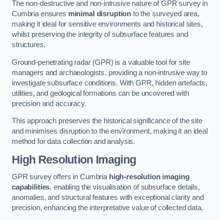
The non-destructive and non-intrusive nature of GPR survey in
Cumbria ensures
minimal disruption
to the surveyed area,
making it ideal for sensitive environments and historical sites,
whilst preserving the integrity of subsurface features and
structures.
Ground-penetrating radar (GPR) is a valuable tool for site
managers and archaeologists, providing a non-intrusive way to
investigate subsurface conditions. With GPR, hidden artefacts,
utilities, and geological formations can be uncovered with
precision and accuracy.
This approach preserves the historical significance of the site
and minimises disruption to the environment, making it an ideal
method for data collection and analysis.
High Resolution Imaging
GPR survey offers in Cumbria
high-resolution imaging
capabilities
, enabling the visualisation of subsurface details,
anomalies, and structural features with exceptional clarity and
precision, enhancing the interpretative value of collected data.