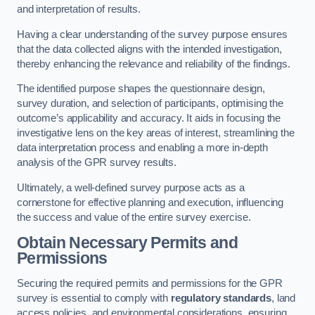
and interpretation of results.
Having a clear understanding of the survey purpose ensures
that the data collected aligns with the intended investigation,
thereby enhancing the relevance and reliability of the findings.
The identified purpose shapes the questionnaire design,
survey duration, and selection of participants, optimising the
outcome’s applicability and accuracy. It aids in focusing the
investigative lens on the key areas of interest, streamlining the
data interpretation process and enabling a more in-depth
analysis of the GPR survey results.
Ultimately, a well-defined survey purpose acts as a
cornerstone for effective planning and execution, influencing
the success and value of the entire survey exercise.
Obtain Necessary Permits and
Permissions
Securing the required permits and permissions for the GPR
survey is essential to comply with
regulatory standards
, land
access policies, and environmental considerations, ensuring