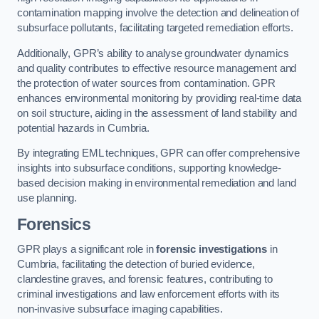
contamination mapping involve the detection and delineation of
subsurface pollutants, facilitating targeted remediation efforts.
Additionally, GPR’s ability to analyse groundwater dynamics
and quality contributes to effective resource management and
the protection of water sources from contamination. GPR
enhances environmental monitoring by providing real-time data
on soil structure, aiding in the assessment of land stability and
potential hazards in Cumbria.
By integrating EML techniques, GPR can offer comprehensive
insights into subsurface conditions, supporting knowledge-
based decision making in environmental remediation and land
use planning.
Forensics
GPR plays a significant role in
forensic investigations
in
Cumbria, facilitating the detection of buried evidence,
clandestine graves, and forensic features, contributing to
criminal investigations and law enforcement efforts with its
non-invasive subsurface imaging capabilities.