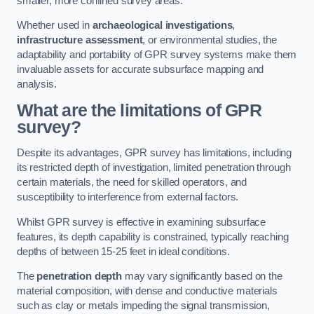
smaller, more confined survey areas.
Whether used in
archaeological investigations
,
infrastructure assessment
, or environmental studies, the
adaptability and portability of GPR survey systems make them
invaluable assets for accurate subsurface mapping and
analysis.
What are the limitations of GPR
survey?
Despite its advantages, GPR survey has limitations, including
its restricted depth of investigation, limited penetration through
certain materials, the need for skilled operators, and
susceptibility to interference from external factors.
Whilst GPR survey is effective in examining subsurface
features, its depth capability is constrained, typically reaching
depths of between 15-25 feet in ideal conditions.
The
penetration depth
may vary significantly based on the
material composition, with dense and conductive materials
such as clay or metals impeding the signal transmission,