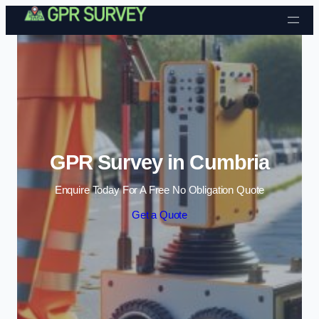
Skip to content
GPR Survey in Cumbria
Enquire Today For A Free No Obligation Quote
Get a Quote