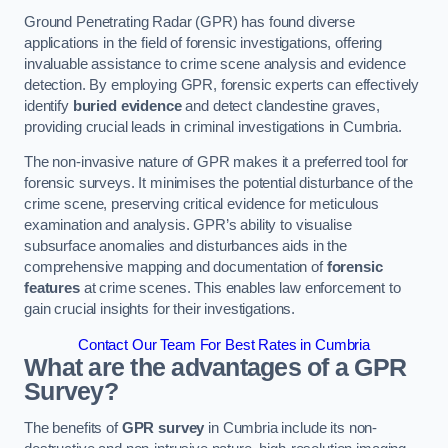
Ground Penetrating Radar (GPR) has found diverse
applications in the field of forensic investigations, offering
invaluable assistance to crime scene analysis and evidence
detection. By employing GPR, forensic experts can effectively
identify
buried evidence
and detect clandestine graves,
providing crucial leads in criminal investigations in Cumbria.
The non-invasive nature of GPR makes it a preferred tool for
forensic surveys. It minimises the potential disturbance of the
crime scene, preserving critical evidence for meticulous
examination and analysis. GPR’s ability to visualise
subsurface anomalies and disturbances aids in the
comprehensive mapping and documentation of
forensic
features
at crime scenes. This enables law enforcement to
gain crucial insights for their investigations.
Contact Our Team For Best Rates in Cumbria
What are the advantages of a GPR
Survey?
The benefits of
GPR survey
in Cumbria include its non-