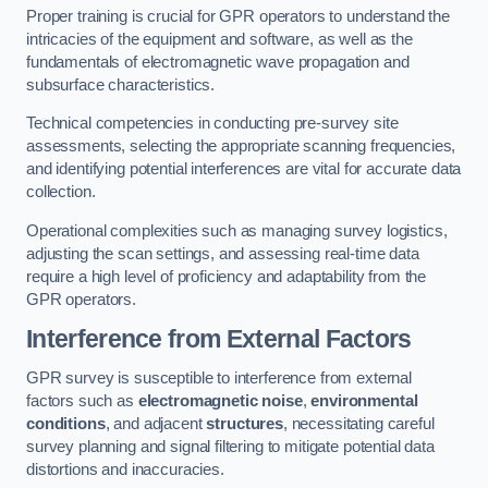
Proper training is crucial for GPR operators to understand the
intricacies of the equipment and software, as well as the
fundamentals of electromagnetic wave propagation and
subsurface characteristics.
Technical competencies in conducting pre-survey site
assessments, selecting the appropriate scanning frequencies,
and identifying potential interferences are vital for accurate data
collection.
Operational complexities such as managing survey logistics,
adjusting the scan settings, and assessing real-time data
require a high level of proficiency and adaptability from the
GPR operators.
Interference from External Factors
GPR survey is susceptible to interference from external
factors such as
electromagnetic noise
,
environmental
conditions
, and adjacent
structures
, necessitating careful
survey planning and signal filtering to mitigate potential data
distortions and inaccuracies.