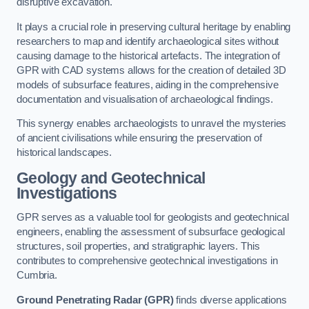
disruptive excavation.
It plays a crucial role in preserving cultural heritage by enabling
researchers to map and identify archaeological sites without
causing damage to the historical artefacts. The integration of
GPR with CAD systems allows for the creation of detailed 3D
models of subsurface features, aiding in the comprehensive
documentation and visualisation of archaeological findings.
This synergy enables archaeologists to unravel the mysteries
of ancient civilisations while ensuring the preservation of
historical landscapes.
Geology and Geotechnical
Investigations
GPR serves as a valuable tool for geologists and geotechnical
engineers, enabling the assessment of subsurface geological
structures, soil properties, and stratigraphic layers. This
contributes to comprehensive geotechnical investigations in
Cumbria.
Ground Penetrating Radar (GPR)
finds diverse applications