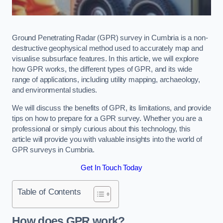
Ground Penetrating Radar (GPR) survey in Cumbria is a non-
destructive geophysical method used to accurately map and
visualise subsurface features. In this article, we will explore
how GPR works, the different types of GPR, and its wide
range of applications, including utility mapping, archaeology,
and environmental studies.
We will discuss the benefits of GPR, its limitations, and provide
tips on how to prepare for a GPR survey. Whether you are a
professional or simply curious about this technology, this
article will provide you with valuable insights into the world of
GPR surveys in Cumbria.
Get In Touch Today
Table of Contents
How does GPR work?