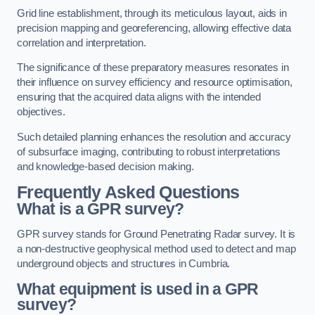
Grid line establishment, through its meticulous layout, aids in
precision mapping and georeferencing, allowing effective data
correlation and interpretation.
The significance of these preparatory measures resonates in
their influence on survey efficiency and resource optimisation,
ensuring that the acquired data aligns with the intended
objectives.
Such detailed planning enhances the resolution and accuracy
of subsurface imaging, contributing to robust interpretations
and knowledge-based decision making.
Frequently Asked Questions
What is a GPR survey?
GPR survey stands for Ground Penetrating Radar survey. It is
a non-destructive geophysical method used to detect and map
underground objects and structures in Cumbria.
What equipment is used in a GPR
survey?