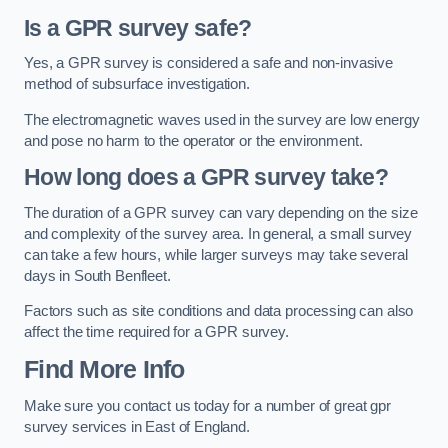
Is a GPR survey safe?
Yes, a GPR survey is considered a safe and non-invasive
method of subsurface investigation.
The electromagnetic waves used in the survey are low energy
and pose no harm to the operator or the environment.
How long does a GPR survey take?
The duration of a GPR survey can vary depending on the size
and complexity of the survey area. In general, a small survey
can take a few hours, while larger surveys may take several
days in South Benfleet.
Factors such as site conditions and data processing can also
affect the time required for a GPR survey.
Find More Info
Make sure you contact us today for a number of great gpr
survey services in East of England.