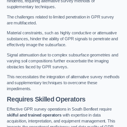
hindered, requiring alternative survey methods or
supplementary techniques.
The challenges related to limited penetration in GPR survey
are multifaceted.
Material constraints, such as highly conductive or attenuative
substances, hinder the ability of GPR signals to penetrate and
effectively image the subsurface.
Signal attenuation due to complex subsurface geometries and
varying soil compositions further exacerbate the imaging
obstacles faced by GPR surveys.
This necessitates the integration of alternative survey methods
and supplementary techniques to overcome these
impediments.
Requires Skilled Operators
Effective GPR survey operations in South Benfleet require
skilful and trained operators
with expertise in data
acquisition, interpretation, and equipment management. This