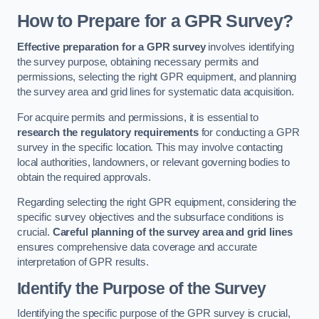
How to Prepare for a GPR Survey?
Effective preparation for a GPR survey
involves identifying
the survey purpose, obtaining necessary permits and
permissions, selecting the right GPR equipment, and planning
the survey area and grid lines for systematic data acquisition.
For acquire permits and permissions, it is essential to
research the regulatory requirements
for conducting a GPR
survey in the specific location. This may involve contacting
local authorities, landowners, or relevant governing bodies to
obtain the required approvals.
Regarding selecting the right GPR equipment, considering the
specific survey objectives and the subsurface conditions is
crucial.
Careful planning of the survey area and grid lines
ensures comprehensive data coverage and accurate
interpretation of GPR results.
Identify the Purpose of the Survey
Identifying the specific purpose of the GPR survey is crucial,