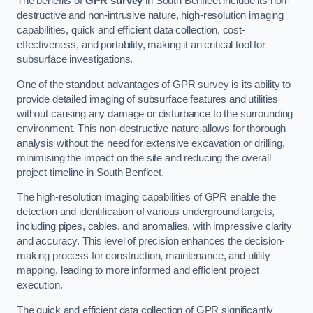
The benefits of
GPR survey
in South Benfleet include its non-
destructive and non-intrusive nature, high-resolution imaging
capabilities, quick and efficient data collection, cost-
effectiveness, and portability, making it an critical tool for
subsurface investigations.
One of the standout advantages of GPR survey is its ability to
provide detailed imaging of subsurface features and utilities
without causing any damage or disturbance to the surrounding
environment. This non-destructive nature allows for thorough
analysis without the need for extensive excavation or drilling,
minimising the impact on the site and reducing the overall
project timeline in South Benfleet.
The high-resolution imaging capabilities of GPR enable the
detection and identification of various underground targets,
including pipes, cables, and anomalies, with impressive clarity
and accuracy. This level of precision enhances the decision-
making process for construction, maintenance, and utility
mapping, leading to more informed and efficient project
execution.
The quick and efficient data collection of GPR significantly