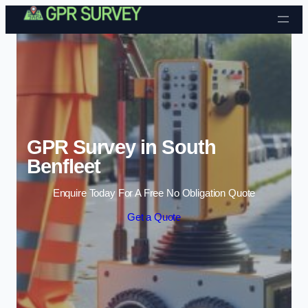
Skip to content
GPR Survey in South
Benfleet
Enquire Today For A Free No Obligation Quote
Get a Quote