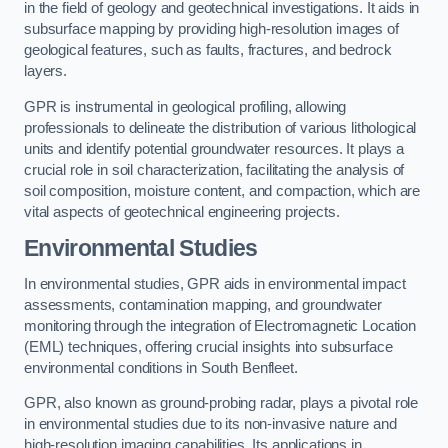
in the field of geology and geotechnical investigations. It aids in
subsurface mapping by providing high-resolution images of
geological features, such as faults, fractures, and bedrock
layers.
GPR is instrumental in geological profiling, allowing
professionals to delineate the distribution of various lithological
units and identify potential groundwater resources. It plays a
crucial role in soil characterization, facilitating the analysis of
soil composition, moisture content, and compaction, which are
vital aspects of geotechnical engineering projects.
Environmental Studies
In environmental studies, GPR aids in environmental impact
assessments, contamination mapping, and groundwater
monitoring through the integration of Electromagnetic Location
(EML) techniques, offering crucial insights into subsurface
environmental conditions in South Benfleet.
GPR, also known as ground-probing radar, plays a pivotal role
in environmental studies due to its non-invasive nature and
high-resolution imaging capabilities. Its applications in