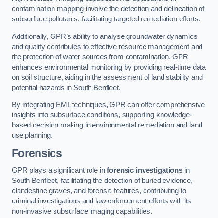
contamination mapping involve the detection and delineation of
subsurface pollutants, facilitating targeted remediation efforts.
Additionally, GPR’s ability to analyse groundwater dynamics
and quality contributes to effective resource management and
the protection of water sources from contamination. GPR
enhances environmental monitoring by providing real-time data
on soil structure, aiding in the assessment of land stability and
potential hazards in South Benfleet.
By integrating EML techniques, GPR can offer comprehensive
insights into subsurface conditions, supporting knowledge-
based decision making in environmental remediation and land
use planning.
Forensics
GPR plays a significant role in
forensic investigations
in
South Benfleet, facilitating the detection of buried evidence,
clandestine graves, and forensic features, contributing to
criminal investigations and law enforcement efforts with its
non-invasive subsurface imaging capabilities.