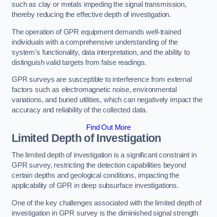
such as clay or metals impeding the signal transmission,
thereby reducing the effective depth of investigation.
The operation of GPR equipment demands well-trained
individuals with a comprehensive understanding of the
system’s functionality, data interpretation, and the ability to
distinguish valid targets from false readings.
GPR surveys are susceptible to interference from external
factors such as electromagnetic noise, environmental
variations, and buried utilities, which can negatively impact the
accuracy and reliability of the collected data.
Find Out More
Limited Depth of Investigation
The limited depth of investigation is a significant constraint in
GPR survey, restricting the detection capabilities beyond
certain depths and geological conditions, impacting the
applicability of GPR in deep subsurface investigations.
One of the key challenges associated with the limited depth of
investigation in GPR survey is the diminished signal strength