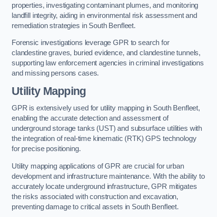
properties, investigating contaminant plumes, and monitoring
landfill integrity, aiding in environmental risk assessment and
remediation strategies in South Benfleet.
Forensic investigations leverage GPR to search for
clandestine graves, buried evidence, and clandestine tunnels,
supporting law enforcement agencies in criminal investigations
and missing persons cases.
Utility Mapping
GPR is extensively used for utility mapping in South Benfleet,
enabling the accurate detection and assessment of
underground storage tanks (UST) and subsurface utilities with
the integration of real-time kinematic (RTK) GPS technology
for precise positioning.
Utility mapping applications of GPR are crucial for urban
development and infrastructure maintenance. With the ability to
accurately locate underground infrastructure, GPR mitigates
the risks associated with construction and excavation,
preventing damage to critical assets in South Benfleet.