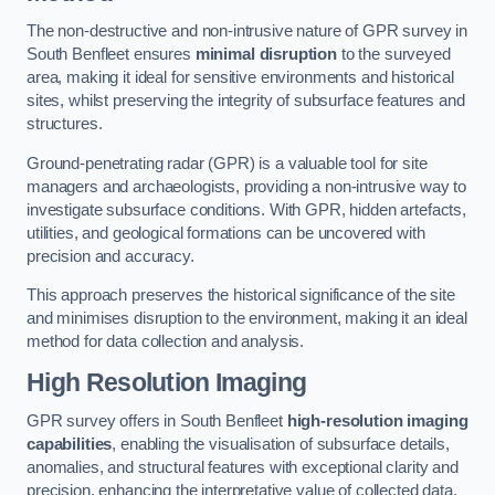
The non-destructive and non-intrusive nature of GPR survey in
South Benfleet ensures
minimal disruption
to the surveyed
area, making it ideal for sensitive environments and historical
sites, whilst preserving the integrity of subsurface features and
structures.
Ground-penetrating radar (GPR) is a valuable tool for site
managers and archaeologists, providing a non-intrusive way to
investigate subsurface conditions. With GPR, hidden artefacts,
utilities, and geological formations can be uncovered with
precision and accuracy.
This approach preserves the historical significance of the site
and minimises disruption to the environment, making it an ideal
method for data collection and analysis.
High Resolution Imaging
GPR survey offers in South Benfleet
high-resolution imaging
capabilities
, enabling the visualisation of subsurface details,
anomalies, and structural features with exceptional clarity and
precision, enhancing the interpretative value of collected data.