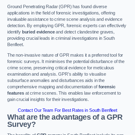
Ground Penetrating Radar (GPR) has found diverse
applications in the field of forensic investigations, offering
invaluable assistance to crime scene analysis and evidence
detection. By employing GPR, forensic experts can effectively
identify
buried evidence
and detect clandestine graves,
providing crucial leads in criminal investigations in South
Benfleet.
The non-invasive nature of GPR makes it a preferred tool for
forensic surveys. It minimises the potential disturbance of the
crime scene, preserving critical evidence for meticulous
examination and analysis. GPR’s ability to visualise
subsurface anomalies and disturbances aids in the
comprehensive mapping and documentation of
forensic
features
at crime scenes. This enables law enforcement to
gain crucial insights for their investigations.
Contact Our Team For Best Rates in South Benfleet
What are the advantages of a GPR
Survey?