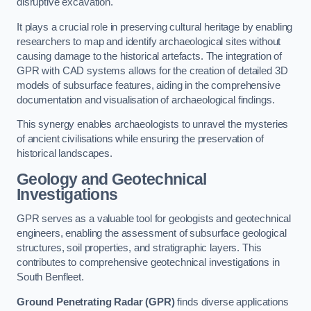
disruptive excavation.
It plays a crucial role in preserving cultural heritage by enabling
researchers to map and identify archaeological sites without
causing damage to the historical artefacts. The integration of
GPR with CAD systems allows for the creation of detailed 3D
models of subsurface features, aiding in the comprehensive
documentation and visualisation of archaeological findings.
This synergy enables archaeologists to unravel the mysteries
of ancient civilisations while ensuring the preservation of
historical landscapes.
Geology and Geotechnical
Investigations
GPR serves as a valuable tool for geologists and geotechnical
engineers, enabling the assessment of subsurface geological
structures, soil properties, and stratigraphic layers. This
contributes to comprehensive geotechnical investigations in
South Benfleet.
Ground Penetrating Radar (GPR)
finds diverse applications