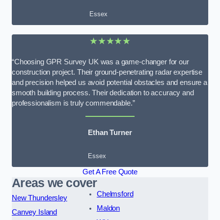
Essex
★★★★★
“Choosing GPR Survey UK was a game-changer for our
construction project. Their ground-penetrating radar expertise
and precision helped us avoid potential obstacles and ensure a
smooth building process. Their dedication to accuracy and
professionalism is truly commendable.”
Ethan Turner
Essex
Get A Free Quote
Areas we cover
Chelmsford
New Thundersley
Maldon
Canvey Island