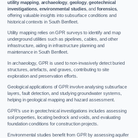
utility mapping
,
archaeology
,
geology
,
geotechnical
investigations
,
environmental studies
, and
forensics
,
offering valuable insights into subsurface conditions and
historical contexts in South Benfleet.
Utility mapping relies on GPR surveys to identify and map
underground utilities such as pipelines, cables, and other
infrastructure, aiding in infrastructure planning and
maintenance in South Benfleet.
In archaeology, GPR is used to non-invasively detect buried
structures, artefacts, and graves, contributing to site
exploration and preservation efforts.
Geological applications of GPR involve analysing subsurface
layers, fault detection, and studying groundwater systems,
helping in geological mapping and hazard assessment.
GPR’s use in geotechnical investigations includes assessing
soil properties, locating bedrock and voids, and evaluating
foundation conditions for construction projects.
Environmental studies benefit from GPR by assessing aquifer