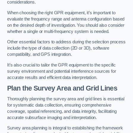
considerations.
When choosing the right GPR equipment, it’s important to
evaluate the frequency range and antenna configuration based
on the desired depth of investigation. You should also consider
whether a single or multi-frequency system is needed.
Other essential factors to address during the selection process
include the type of data collection (2D or 3D), software
compatibility, and GPS integration.
It’s also crucial to tailor the GPR equipment to the specific
survey environment and potential interference sources for
accurate results and efficient data interpretation.
Plan the Survey Area and Grid Lines
Thoroughly planning the survey area and grid lines is essential
for systematic data collection, ensuring comprehensive
coverage, spatial referencing, and data integrity, facilitating
accurate subsurface imaging and interpretation.
Survey area planning is integral to establishing the framework