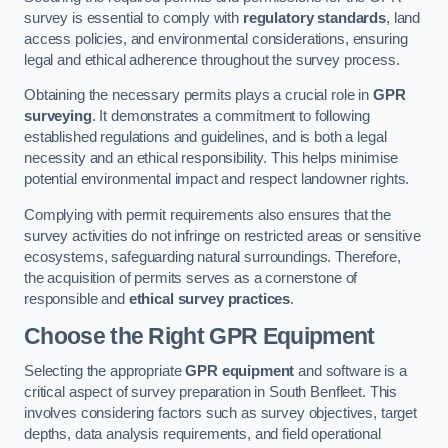
survey is essential to comply with
regulatory standards
, land
access policies, and environmental considerations, ensuring
legal and ethical adherence throughout the survey process.
Obtaining the necessary permits plays a crucial role in
GPR
surveying
. It demonstrates a commitment to following
established regulations and guidelines, and is both a legal
necessity and an ethical responsibility. This helps minimise
potential environmental impact and respect landowner rights.
Complying with permit requirements also ensures that the
survey activities do not infringe on restricted areas or sensitive
ecosystems, safeguarding natural surroundings. Therefore,
the acquisition of permits serves as a cornerstone of
responsible and
ethical survey practices
.
Choose the Right GPR Equipment
Selecting the appropriate
GPR equipment
and software is a
critical aspect of survey preparation in South Benfleet. This
involves considering factors such as survey objectives, target
depths, data analysis requirements, and field operational