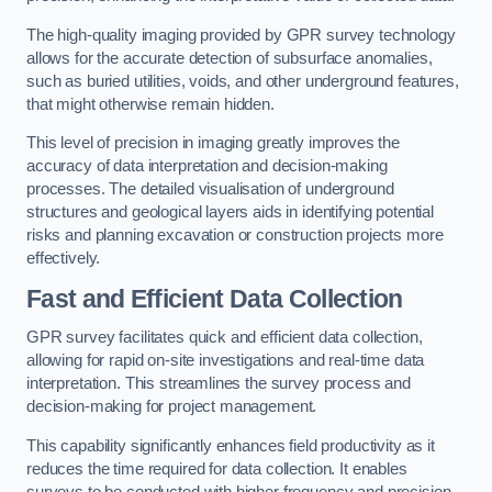
The high-quality imaging provided by GPR survey technology
allows for the accurate detection of subsurface anomalies,
such as buried utilities, voids, and other underground features,
that might otherwise remain hidden.
This level of precision in imaging greatly improves the
accuracy of data interpretation and decision-making
processes. The detailed visualisation of underground
structures and geological layers aids in identifying potential
risks and planning excavation or construction projects more
effectively.
Fast and Efficient Data Collection
GPR survey facilitates quick and efficient data collection,
allowing for rapid on-site investigations and real-time data
interpretation. This streamlines the survey process and
decision-making for project management.
This capability significantly enhances field productivity as it
reduces the time required for data collection. It enables
surveys to be conducted with higher frequency and precision.