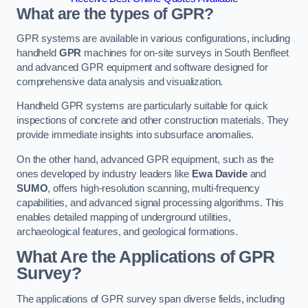
What are the types of GPR?
GPR systems are available in various configurations, including
handheld
GPR
machines for on-site surveys in South Benfleet
and advanced GPR equipment and software designed for
comprehensive data analysis and visualization.
Handheld GPR systems are particularly suitable for quick
inspections of concrete and other construction materials. They
provide immediate insights into subsurface anomalies.
On the other hand, advanced GPR equipment, such as the
ones developed by industry leaders like
Ewa Davide
and
SUMO
, offers high-resolution scanning, multi-frequency
capabilities, and advanced signal processing algorithms. This
enables detailed mapping of underground utilities,
archaeological features, and geological formations.
What Are the Applications of GPR
Survey?
The applications of GPR survey span diverse fields, including