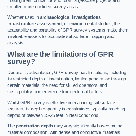
making them critical tools for both large-scale projects and
smaller, more confined survey areas.
Whether used in
archaeological investigations
,
infrastructure assessment
, or environmental studies, the
adaptability and portability of GPR survey systems make them
invaluable assets for accurate subsurface mapping and
analysis.
What are the limitations of GPR
survey?
Despite its advantages, GPR survey has limitations, including
its restricted depth of investigation, limited penetration through
certain materials, the need for skilled operators, and
susceptibility to interference from external factors.
Whilst GPR survey is effective in examining subsurface
features, its depth capability is constrained, typically reaching
depths of between 15-25 feet in ideal conditions.
The
penetration depth
may vary significantly based on the
material composition, with dense and conductive materials