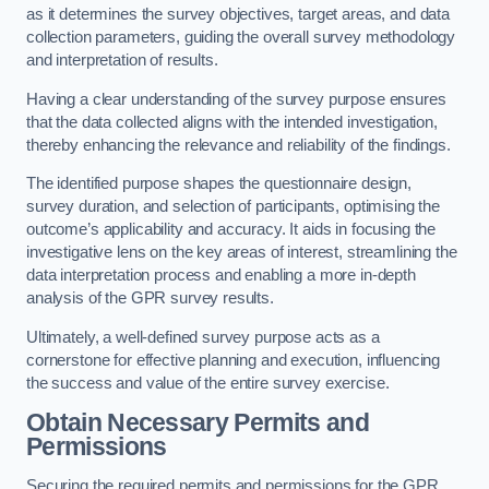
as it determines the survey objectives, target areas, and data
collection parameters, guiding the overall survey methodology
and interpretation of results.
Having a clear understanding of the survey purpose ensures
that the data collected aligns with the intended investigation,
thereby enhancing the relevance and reliability of the findings.
The identified purpose shapes the questionnaire design,
survey duration, and selection of participants, optimising the
outcome’s applicability and accuracy. It aids in focusing the
investigative lens on the key areas of interest, streamlining the
data interpretation process and enabling a more in-depth
analysis of the GPR survey results.
Ultimately, a well-defined survey purpose acts as a
cornerstone for effective planning and execution, influencing
the success and value of the entire survey exercise.
Obtain Necessary Permits and
Permissions
Securing the required permits and permissions for the GPR