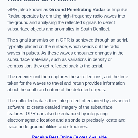
GPR, also known as
Ground Penetrating Radar
or Impulse
Radar, operates by emitting high-frequency radio waves into
the ground and analysing the reflected signals to detect
subsurface objects and anomalies in South Benfleet.
The signal transmission in GPR is achieved through an aerial,
typically placed on the surface, which sends out the radio
waves in pulses. As these waves encounter changes in the
subsurface materials, such as variations in density or
composition, they get reflected back to the aerial.
The receiver unit then captures these reflections, and the time
taken for the waves to travel and return provides information
about the depth and nature of the detected objects.
The collected data is then interpreted, often aided by advanced
software, to create detailed imagery of the subsurface
features. GPR can also be enhanced by integrating
electromagnetic location and a sonde to precisely locate and
trace underground utilities and structures.
Receive Best Online Quotes Available