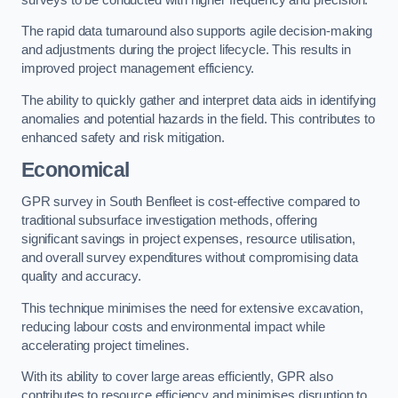
The rapid data turnaround also supports agile decision-making
and adjustments during the project lifecycle. This results in
improved project management efficiency.
The ability to quickly gather and interpret data aids in identifying
anomalies and potential hazards in the field. This contributes to
enhanced safety and risk mitigation.
Economical
GPR survey in South Benfleet is cost-effective compared to
traditional subsurface investigation methods, offering
significant savings in project expenses, resource utilisation,
and overall survey expenditures without compromising data
quality and accuracy.
This technique minimises the need for extensive excavation,
reducing labour costs and environmental impact while
accelerating project timelines.
With its ability to cover large areas efficiently, GPR also
contributes to resource efficiency and minimises disruption to