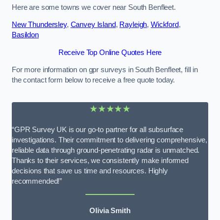
Here are some towns we cover near South Benfleet.
New Thundersley
,
Canvey Island
,
Rayleigh
,
Wickford
,
Basildon
Receive Top Online Quotes Here
For more information on gpr surveys in South Benfleet, fill in
the contact form below to receive a free quote today.
★★★★★
“GPR Survey UK is our go-to partner for all subsurface
investigations. Their commitment to delivering comprehensive,
reliable data through ground-penetrating radar is unmatched.
Thanks to their services, we consistently make informed
decisions that save us time and resources. Highly
recommended!”
Olivia Smith