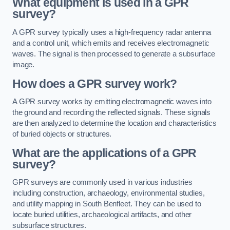
What equipment is used in a GPR
survey?
A GPR survey typically uses a high-frequency radar antenna
and a control unit, which emits and receives electromagnetic
waves. The signal is then processed to generate a subsurface
image.
How does a GPR survey work?
A GPR survey works by emitting electromagnetic waves into
the ground and recording the reflected signals. These signals
are then analyzed to determine the location and characteristics
of buried objects or structures.
What are the applications of a GPR
survey?
GPR surveys are commonly used in various industries
including construction, archaeology, environmental studies,
and utility mapping in South Benfleet. They can be used to
locate buried utilities, archaeological artifacts, and other
subsurface structures.