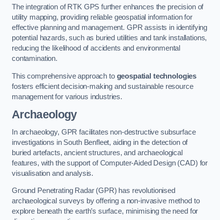
The integration of RTK GPS further enhances the precision of
utility mapping, providing reliable geospatial information for
effective planning and management. GPR assists in identifying
potential hazards, such as buried utilities and tank installations,
reducing the likelihood of accidents and environmental
contamination.
This comprehensive approach to
geospatial technologies
fosters efficient decision-making and sustainable resource
management for various industries.
Archaeology
In archaeology, GPR facilitates non-destructive subsurface
investigations in South Benfleet, aiding in the detection of
buried artefacts, ancient structures, and archaeological
features, with the support of Computer-Aided Design (CAD) for
visualisation and analysis.
Ground Penetrating Radar (GPR) has revolutionised
archaeological surveys by offering a non-invasive method to
explore beneath the earth’s surface, minimising the need for