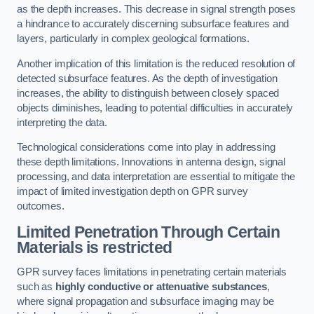
as the depth increases. This decrease in signal strength poses
a hindrance to accurately discerning subsurface features and
layers, particularly in complex geological formations.
Another implication of this limitation is the reduced resolution of
detected subsurface features. As the depth of investigation
increases, the ability to distinguish between closely spaced
objects diminishes, leading to potential difficulties in accurately
interpreting the data.
Technological considerations come into play in addressing
these depth limitations. Innovations in antenna design, signal
processing, and data interpretation are essential to mitigate the
impact of limited investigation depth on GPR survey
outcomes.
Limited Penetration Through Certain
Materials is restricted
GPR survey faces limitations in penetrating certain materials
such as
highly conductive or attenuative substances
,
where signal propagation and subsurface imaging may be