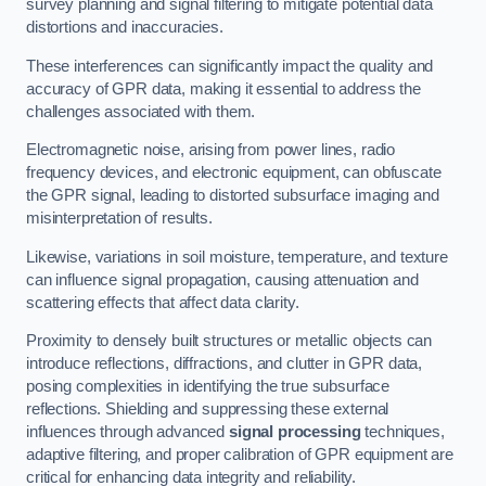
survey planning and signal filtering to mitigate potential data
distortions and inaccuracies.
These interferences can significantly impact the quality and
accuracy of GPR data, making it essential to address the
challenges associated with them.
Electromagnetic noise, arising from power lines, radio
frequency devices, and electronic equipment, can obfuscate
the GPR signal, leading to distorted subsurface imaging and
misinterpretation of results.
Likewise, variations in soil moisture, temperature, and texture
can influence signal propagation, causing attenuation and
scattering effects that affect data clarity.
Proximity to densely built structures or metallic objects can
introduce reflections, diffractions, and clutter in GPR data,
posing complexities in identifying the true subsurface
reflections. Shielding and suppressing these external
influences through advanced
signal processing
techniques,
adaptive filtering, and proper calibration of GPR equipment are
critical for enhancing data integrity and reliability.