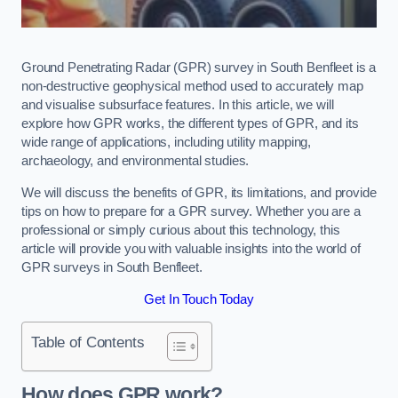
Ground Penetrating Radar (GPR) survey in South Benfleet is a
non-destructive geophysical method used to accurately map
and visualise subsurface features. In this article, we will
explore how GPR works, the different types of GPR, and its
wide range of applications, including utility mapping,
archaeology, and environmental studies.
We will discuss the benefits of GPR, its limitations, and provide
tips on how to prepare for a GPR survey. Whether you are a
professional or simply curious about this technology, this
article will provide you with valuable insights into the world of
GPR surveys in South Benfleet.
Get In Touch Today
Table of Contents
How does GPR work?