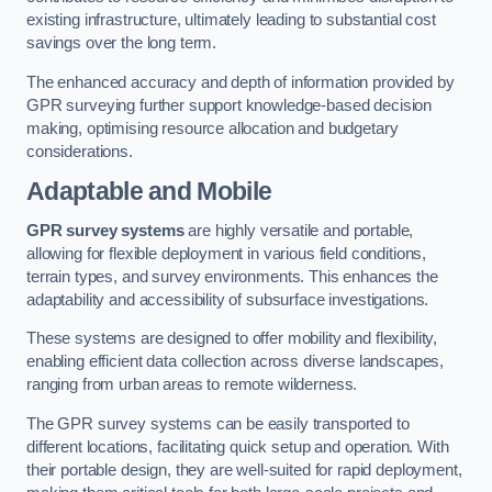
existing infrastructure, ultimately leading to substantial cost
savings over the long term.
The enhanced accuracy and depth of information provided by
GPR surveying further support knowledge-based decision
making, optimising resource allocation and budgetary
considerations.
Adaptable and Mobile
GPR survey systems
are highly versatile and portable,
allowing for flexible deployment in various field conditions,
terrain types, and survey environments. This enhances the
adaptability and accessibility of subsurface investigations.
These systems are designed to offer mobility and flexibility,
enabling efficient data collection across diverse landscapes,
ranging from urban areas to remote wilderness.
The GPR survey systems can be easily transported to
different locations, facilitating quick setup and operation. With
their portable design, they are well-suited for rapid deployment,