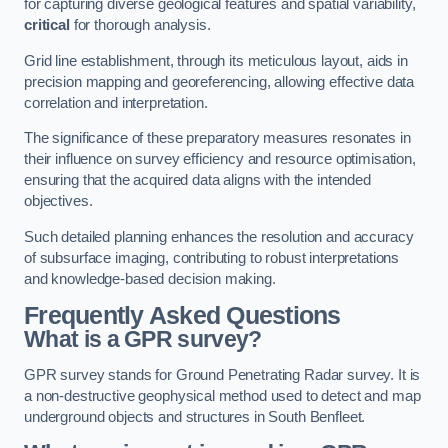
for capturing diverse geological features and spatial variability,
critical
for thorough analysis.
Grid line establishment, through its meticulous layout, aids in
precision mapping and georeferencing, allowing effective data
correlation and interpretation.
The significance of these preparatory measures resonates in
their influence on survey efficiency and resource optimisation,
ensuring that the acquired data aligns with the intended
objectives.
Such detailed planning enhances the resolution and accuracy
of subsurface imaging, contributing to robust interpretations
and knowledge-based decision making.
Frequently Asked Questions
What is a GPR survey?
GPR survey stands for Ground Penetrating Radar survey. It is
a non-destructive geophysical method used to detect and map
underground objects and structures in South Benfleet.