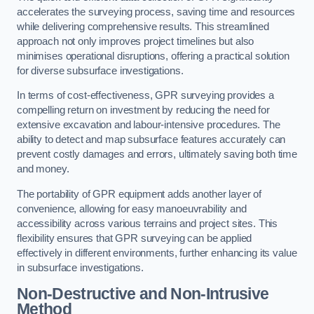
accelerates the surveying process, saving time and resources
while delivering comprehensive results. This streamlined
approach not only improves project timelines but also
minimises operational disruptions, offering a practical solution
for diverse subsurface investigations.
In terms of cost-effectiveness, GPR surveying provides a
compelling return on investment by reducing the need for
extensive excavation and labour-intensive procedures. The
ability to detect and map subsurface features accurately can
prevent costly damages and errors, ultimately saving both time
and money.
The portability of GPR equipment adds another layer of
convenience, allowing for easy manoeuvrability and
accessibility across various terrains and project sites. This
flexibility ensures that GPR surveying can be applied
effectively in different environments, further enhancing its value
in subsurface investigations.
Non-Destructive and Non-Intrusive
Method