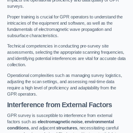
impacts the operational proficiency and data quality of GPR
surveys.
Proper training is crucial for GPR operators to understand the
intricacies of the equipment and software, as well as the
fundamentals of electromagnetic wave propagation and
subsurface characteristics.
Technical competencies in conducting pre-survey site
assessments, selecting the appropriate scanning frequencies,
and identifying potential interferences are vital for accurate data
collection.
Operational complexities such as managing survey logistics,
adjusting the scan settings, and assessing real-time data
require a high level of proficiency and adaptability from the
GPR operators.
Interference from External Factors
GPR survey is susceptible to interference from external
factors such as
electromagnetic noise
,
environmental
conditions
, and adjacent
structures
, necessitating careful