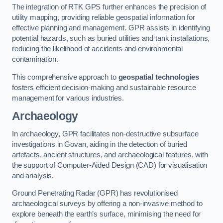
The integration of RTK GPS further enhances the precision of
utility mapping, providing reliable geospatial information for
effective planning and management. GPR assists in identifying
potential hazards, such as buried utilities and tank installations,
reducing the likelihood of accidents and environmental
contamination.
This comprehensive approach to
geospatial technologies
fosters efficient decision-making and sustainable resource
management for various industries.
Archaeology
In archaeology, GPR facilitates non-destructive subsurface
investigations in Govan, aiding in the detection of buried
artefacts, ancient structures, and archaeological features, with
the support of Computer-Aided Design (CAD) for visualisation
and analysis.
Ground Penetrating Radar (GPR) has revolutionised
archaeological surveys by offering a non-invasive method to
explore beneath the earth’s surface, minimising the need for