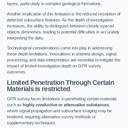
layers, particularly in complex geological formations.
Another implication of this limitation is the reduced resolution of
detected subsurface features. As the depth of investigation
increases, the ability to distinguish between closely spaced
objects diminishes, leading to potential difficulties in accurately
interpreting the data.
Technological considerations come into play in addressing
these depth limitations. Innovations in antenna design, signal
processing, and data interpretation are essential to mitigate the
impact of limited investigation depth on GPR survey
outcomes.
Limited Penetration Through Certain
Materials is restricted
GPR survey faces limitations in penetrating certain materials
such as
highly conductive or attenuative substances
,
where signal propagation and subsurface imaging may be
hindered, requiring alternative survey methods or
supplementary techniques.