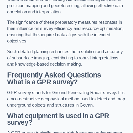
precision mapping and georeferencing, allowing effective data
correlation and interpretation.
The significance of these preparatory measures resonates in
their influence on survey efficiency and resource optimisation,
ensuring that the acquired data aligns with the intended
objectives.
Such detailed planning enhances the resolution and accuracy
of subsurface imaging, contributing to robust interpretations
and knowledge-based decision making.
Frequently Asked Questions
What is a GPR survey?
GPR survey stands for Ground Penetrating Radar survey. It is
a non-destructive geophysical method used to detect and map
underground objects and structures in Govan.
What equipment is used in a GPR
survey?
A GPR survey typically uses a high-frequency radar antenna