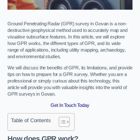
Ground Penetrating Radar (GPR) survey in Govan is a non-
destructive geophysical method used to accurately map and
visualise subsurface features. In this article, we will explore
how GPR works, the different types of GPR, and its wide
range of applications, including utility mapping, archaeology,
and environmental studies.
We will discuss the benefits of GPR, its limitations, and provide
tips on how to prepare for a GPR survey. Whether you are a
professional or simply curious about this technology, this
article will provide you with valuable insights into the world of
GPR surveys in Govan.
Get In Touch Today
Table of Contents
How does GPR work?