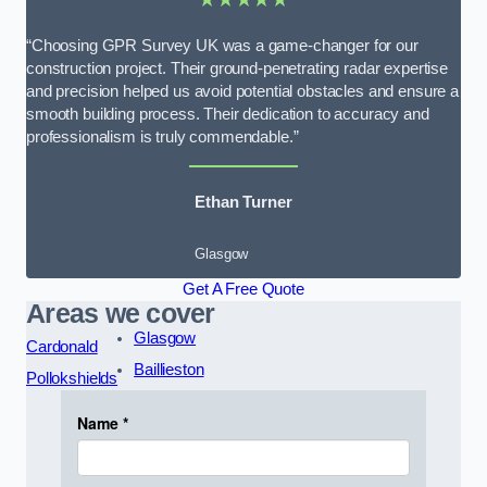
“Choosing GPR Survey UK was a game-changer for our
construction project. Their ground-penetrating radar expertise
and precision helped us avoid potential obstacles and ensure a
smooth building process. Their dedication to accuracy and
professionalism is truly commendable.”
Ethan Turner
Glasgow
Get A Free Quote
Areas we cover
Glasgow
Cardonald
Baillieston
Pollokshields