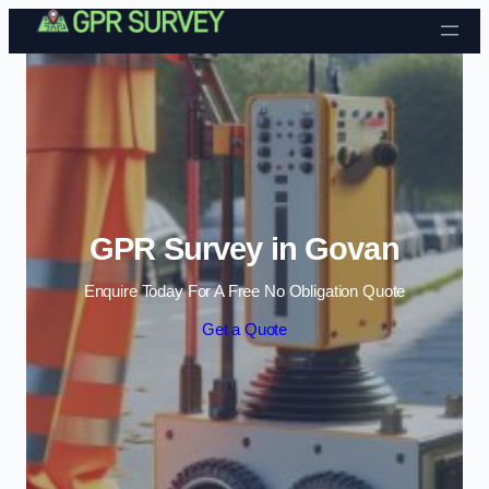
Skip to content
GPR Survey in Govan
Enquire Today For A Free No Obligation Quote
Get a Quote