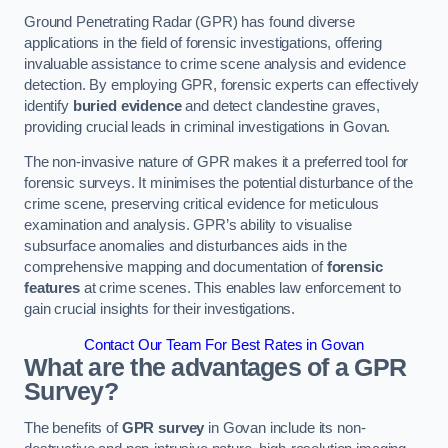
Ground Penetrating Radar (GPR) has found diverse
applications in the field of forensic investigations, offering
invaluable assistance to crime scene analysis and evidence
detection. By employing GPR, forensic experts can effectively
identify
buried evidence
and detect clandestine graves,
providing crucial leads in criminal investigations in Govan.
The non-invasive nature of GPR makes it a preferred tool for
forensic surveys. It minimises the potential disturbance of the
crime scene, preserving critical evidence for meticulous
examination and analysis. GPR’s ability to visualise
subsurface anomalies and disturbances aids in the
comprehensive mapping and documentation of
forensic
features
at crime scenes. This enables law enforcement to
gain crucial insights for their investigations.
Contact Our Team For Best Rates in Govan
What are the advantages of a GPR
Survey?
The benefits of
GPR survey
in Govan include its non-