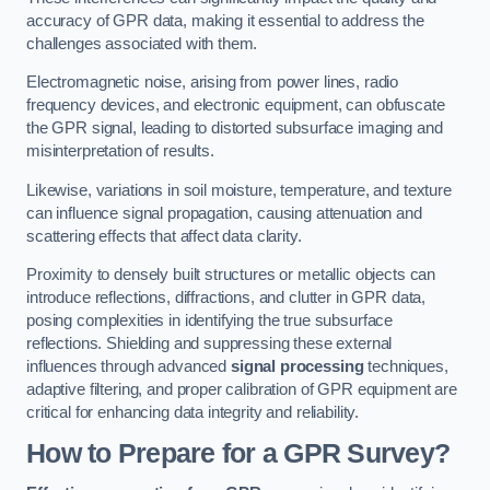
accuracy of GPR data, making it essential to address the
challenges associated with them.
Electromagnetic noise, arising from power lines, radio
frequency devices, and electronic equipment, can obfuscate
the GPR signal, leading to distorted subsurface imaging and
misinterpretation of results.
Likewise, variations in soil moisture, temperature, and texture
can influence signal propagation, causing attenuation and
scattering effects that affect data clarity.
Proximity to densely built structures or metallic objects can
introduce reflections, diffractions, and clutter in GPR data,
posing complexities in identifying the true subsurface
reflections. Shielding and suppressing these external
influences through advanced
signal processing
techniques,
adaptive filtering, and proper calibration of GPR equipment are
critical for enhancing data integrity and reliability.
How to Prepare for a GPR Survey?