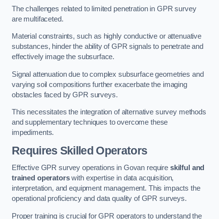
The challenges related to limited penetration in GPR survey
are multifaceted.
Material constraints, such as highly conductive or attenuative
substances, hinder the ability of GPR signals to penetrate and
effectively image the subsurface.
Signal attenuation due to complex subsurface geometries and
varying soil compositions further exacerbate the imaging
obstacles faced by GPR surveys.
This necessitates the integration of alternative survey methods
and supplementary techniques to overcome these
impediments.
Requires Skilled Operators
Effective GPR survey operations in Govan require
skilful and
trained operators
with expertise in data acquisition,
interpretation, and equipment management. This impacts the
operational proficiency and data quality of GPR surveys.
Proper training is crucial for GPR operators to understand the