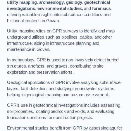
utility mapping
,
archaeology
,
geology
,
geotechnical
investigations
,
environmental studies
, and
forensics
,
offering valuable insights into subsurface conditions and
historical contexts in Govan.
Utility mapping relies on GPR surveys to identify and map
underground utilities such as pipelines, cables, and other
infrastructure, aiding in infrastructure planning and
maintenance in Govan.
In archaeology, GPR is used to non-invasively detect buried
structures, artefacts, and graves, contributing to site
exploration and preservation efforts.
Geological applications of GPR involve analysing subsurface
layers, fault detection, and studying groundwater systems,
helping in geological mapping and hazard assessment.
GPR’s use in geotechnical investigations includes assessing
soil properties, locating bedrock and voids, and evaluating
foundation conditions for construction projects.
Environmental studies benefit from GPR by assessing aquifer