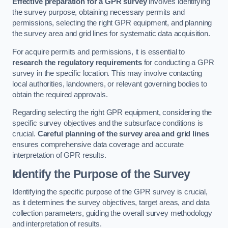
Effective preparation for a GPR survey
involves identifying
the survey purpose, obtaining necessary permits and
permissions, selecting the right GPR equipment, and planning
the survey area and grid lines for systematic data acquisition.
For acquire permits and permissions, it is essential to
research the regulatory requirements
for conducting a GPR
survey in the specific location. This may involve contacting
local authorities, landowners, or relevant governing bodies to
obtain the required approvals.
Regarding selecting the right GPR equipment, considering the
specific survey objectives and the subsurface conditions is
crucial.
Careful planning of the survey area and grid lines
ensures comprehensive data coverage and accurate
interpretation of GPR results.
Identify the Purpose of the Survey
Identifying the specific purpose of the GPR survey is crucial,
as it determines the survey objectives, target areas, and data
collection parameters, guiding the overall survey methodology
and interpretation of results.