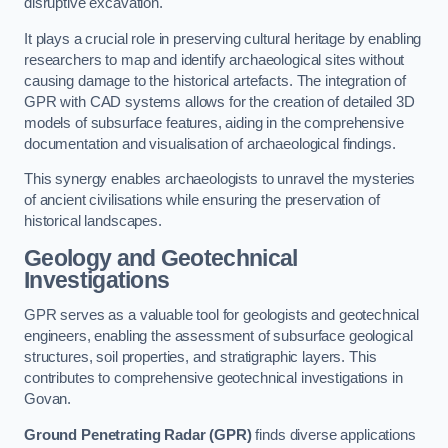
disruptive excavation.
It plays a crucial role in preserving cultural heritage by enabling
researchers to map and identify archaeological sites without
causing damage to the historical artefacts. The integration of
GPR with CAD systems allows for the creation of detailed 3D
models of subsurface features, aiding in the comprehensive
documentation and visualisation of archaeological findings.
This synergy enables archaeologists to unravel the mysteries
of ancient civilisations while ensuring the preservation of
historical landscapes.
Geology and Geotechnical
Investigations
GPR serves as a valuable tool for geologists and geotechnical
engineers, enabling the assessment of subsurface geological
structures, soil properties, and stratigraphic layers. This
contributes to comprehensive geotechnical investigations in
Govan.
Ground Penetrating Radar (GPR)
finds diverse applications