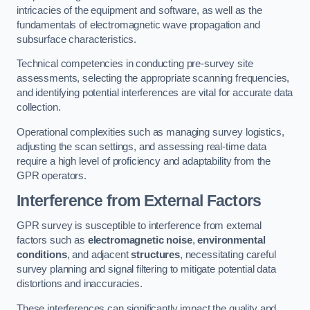
intricacies of the equipment and software, as well as the
fundamentals of electromagnetic wave propagation and
subsurface characteristics.
Technical competencies in conducting pre-survey site
assessments, selecting the appropriate scanning frequencies,
and identifying potential interferences are vital for accurate data
collection.
Operational complexities such as managing survey logistics,
adjusting the scan settings, and assessing real-time data
require a high level of proficiency and adaptability from the
GPR operators.
Interference from External Factors
GPR survey is susceptible to interference from external
factors such as
electromagnetic noise
,
environmental
conditions
, and adjacent
structures
, necessitating careful
survey planning and signal filtering to mitigate potential data
distortions and inaccuracies.
These interferences can significantly impact the quality and