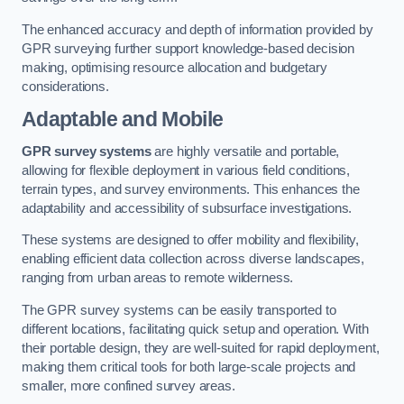
The enhanced accuracy and depth of information provided by
GPR surveying further support knowledge-based decision
making, optimising resource allocation and budgetary
considerations.
Adaptable and Mobile
GPR survey systems
are highly versatile and portable,
allowing for flexible deployment in various field conditions,
terrain types, and survey environments. This enhances the
adaptability and accessibility of subsurface investigations.
These systems are designed to offer mobility and flexibility,
enabling efficient data collection across diverse landscapes,
ranging from urban areas to remote wilderness.
The GPR survey systems can be easily transported to
different locations, facilitating quick setup and operation. With
their portable design, they are well-suited for rapid deployment,
making them critical tools for both large-scale projects and
smaller, more confined survey areas.