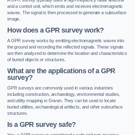
and a control unit, which emits and receives electromagnetic
waves. The signal is then processed to generate a subsurface
image.
How does a GPR survey work?
A GPR survey works by emitting electromagnetic waves into
the ground and recording the reflected signals. These signals
are then analyzed to determine the location and characteristics
of buried objects or structures.
What are the applications of a GPR
survey?
GPR surveys are commonly used in various industries
including construction, archaeology, environmental studies,
and utility mapping in Govan. They can be used to locate
buried utilities, archaeological artifacts, and other subsurface
structures.
Is a GPR survey safe?