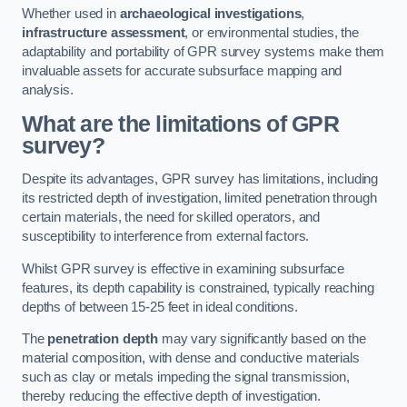
Whether used in
archaeological investigations
,
infrastructure assessment
, or environmental studies, the
adaptability and portability of GPR survey systems make them
invaluable assets for accurate subsurface mapping and
analysis.
What are the limitations of GPR
survey?
Despite its advantages, GPR survey has limitations, including
its restricted depth of investigation, limited penetration through
certain materials, the need for skilled operators, and
susceptibility to interference from external factors.
Whilst GPR survey is effective in examining subsurface
features, its depth capability is constrained, typically reaching
depths of between 15-25 feet in ideal conditions.
The
penetration depth
may vary significantly based on the
material composition, with dense and conductive materials
such as clay or metals impeding the signal transmission,
thereby reducing the effective depth of investigation.