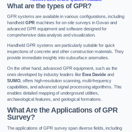
What are the types of GPR?
GPR systems are available in various configurations, including
handheld
GPR
machines for on-site surveys in Govan and
advanced GPR equipment and software designed for
comprehensive data analysis and visualization.
Handheld GPR systems are particularly suitable for quick
inspections of concrete and other construction materials. They
provide immediate insights into subsurface anomalies.
On the other hand, advanced GPR equipment, such as the
ones developed by industry leaders like
Ewa Davide
and
SUMO
, offers high-resolution scanning, multi-frequency
capabilities, and advanced signal processing algorithms. This
enables detailed mapping of underground utilities,
archaeological features, and geological formations.
What Are the Applications of GPR
Survey?
The applications of GPR survey span diverse fields, including