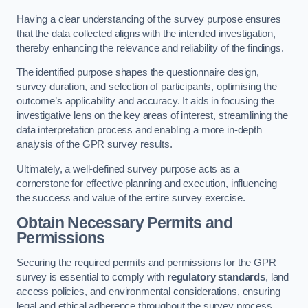
Having a clear understanding of the survey purpose ensures
that the data collected aligns with the intended investigation,
thereby enhancing the relevance and reliability of the findings.
The identified purpose shapes the questionnaire design,
survey duration, and selection of participants, optimising the
outcome’s applicability and accuracy. It aids in focusing the
investigative lens on the key areas of interest, streamlining the
data interpretation process and enabling a more in-depth
analysis of the GPR survey results.
Ultimately, a well-defined survey purpose acts as a
cornerstone for effective planning and execution, influencing
the success and value of the entire survey exercise.
Obtain Necessary Permits and
Permissions
Securing the required permits and permissions for the GPR
survey is essential to comply with
regulatory standards
, land
access policies, and environmental considerations, ensuring
legal and ethical adherence throughout the survey process.