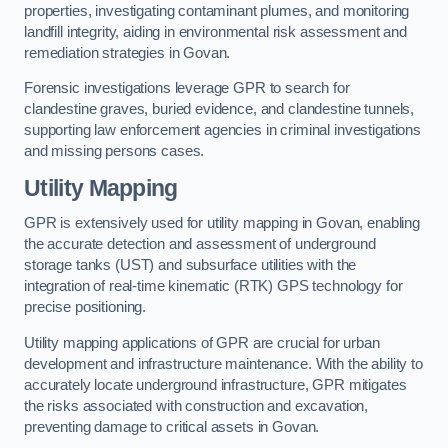
properties, investigating contaminant plumes, and monitoring
landfill integrity, aiding in environmental risk assessment and
remediation strategies in Govan.
Forensic investigations leverage GPR to search for
clandestine graves, buried evidence, and clandestine tunnels,
supporting law enforcement agencies in criminal investigations
and missing persons cases.
Utility Mapping
GPR is extensively used for utility mapping in Govan, enabling
the accurate detection and assessment of underground
storage tanks (UST) and subsurface utilities with the
integration of real-time kinematic (RTK) GPS technology for
precise positioning.
Utility mapping applications of GPR are crucial for urban
development and infrastructure maintenance. With the ability to
accurately locate underground infrastructure, GPR mitigates
the risks associated with construction and excavation,
preventing damage to critical assets in Govan.