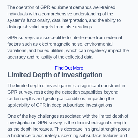
The operation of GPR equipment demands well-trained
individuals with a comprehensive understanding of the
system’s functionality, data interpretation, and the ability to
distinguish valid targets from false readings.
GPR surveys are susceptible to interference from external
factors such as electromagnetic noise, environmental
variations, and buried utilities, which can negatively impact the
accuracy and reliability of the collected data.
Find Out More
Limited Depth of Investigation
The limited depth of investigation is a significant constraint in
GPR survey, restricting the detection capabilities beyond
certain depths and geological conditions, impacting the
applicability of GPR in deep subsurface investigations.
One of the key challenges associated with the limited depth of
investigation in GPR survey is the diminished signal strength
as the depth increases. This decrease in signal strength poses
a hindrance to accurately discerning subsurface features and