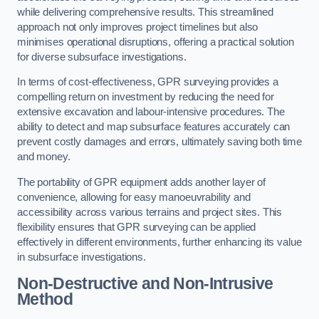
while delivering comprehensive results. This streamlined
approach not only improves project timelines but also
minimises operational disruptions, offering a practical solution
for diverse subsurface investigations.
In terms of cost-effectiveness, GPR surveying provides a
compelling return on investment by reducing the need for
extensive excavation and labour-intensive procedures. The
ability to detect and map subsurface features accurately can
prevent costly damages and errors, ultimately saving both time
and money.
The portability of GPR equipment adds another layer of
convenience, allowing for easy manoeuvrability and
accessibility across various terrains and project sites. This
flexibility ensures that GPR surveying can be applied
effectively in different environments, further enhancing its value
in subsurface investigations.
Non-Destructive and Non-Intrusive
Method