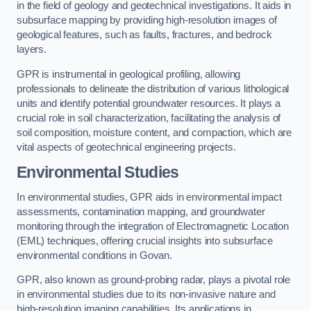
in the field of geology and geotechnical investigations. It aids in
subsurface mapping by providing high-resolution images of
geological features, such as faults, fractures, and bedrock
layers.
GPR is instrumental in geological profiling, allowing
professionals to delineate the distribution of various lithological
units and identify potential groundwater resources. It plays a
crucial role in soil characterization, facilitating the analysis of
soil composition, moisture content, and compaction, which are
vital aspects of geotechnical engineering projects.
Environmental Studies
In environmental studies, GPR aids in environmental impact
assessments, contamination mapping, and groundwater
monitoring through the integration of Electromagnetic Location
(EML) techniques, offering crucial insights into subsurface
environmental conditions in Govan.
GPR, also known as ground-probing radar, plays a pivotal role
in environmental studies due to its non-invasive nature and
high-resolution imaging capabilities. Its applications in