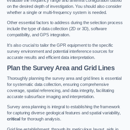
evaluate the frequency range and antenna configuration based
on the desired depth of investigation. You should also consider
whether a single or multi-frequency system is needed.
Other essential factors to address during the selection process
include the type of data collection (2D or 3D), software
compatibility, and GPS integration.
It’s also crucial to tailor the GPR equipment to the specific
survey environment and potential interference sources for
accurate results and efficient data interpretation.
Plan the Survey Area and Grid Lines
Thoroughly planning the survey area and grid lines is essential
for systematic data collection, ensuring comprehensive
coverage, spatial referencing, and data integrity, facilitating
accurate subsurface imaging and interpretation.
Survey area planning is integral to establishing the framework
for capturing diverse geological features and spatial variability,
critical
for thorough analysis.
Grid line establishment, through its meticulous layout, aids in