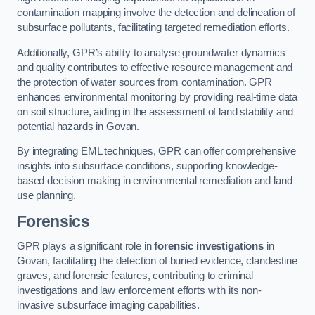
contamination mapping involve the detection and delineation of
subsurface pollutants, facilitating targeted remediation efforts.
Additionally, GPR’s ability to analyse groundwater dynamics
and quality contributes to effective resource management and
the protection of water sources from contamination. GPR
enhances environmental monitoring by providing real-time data
on soil structure, aiding in the assessment of land stability and
potential hazards in Govan.
By integrating EML techniques, GPR can offer comprehensive
insights into subsurface conditions, supporting knowledge-
based decision making in environmental remediation and land
use planning.
Forensics
GPR plays a significant role in
forensic investigations
in
Govan, facilitating the detection of buried evidence, clandestine
graves, and forensic features, contributing to criminal
investigations and law enforcement efforts with its non-
invasive subsurface imaging capabilities.