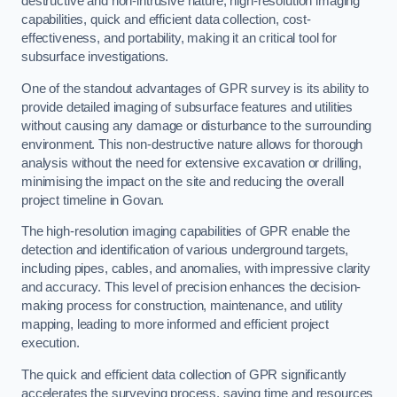
destructive and non-intrusive nature, high-resolution imaging
capabilities, quick and efficient data collection, cost-
effectiveness, and portability, making it an critical tool for
subsurface investigations.
One of the standout advantages of GPR survey is its ability to
provide detailed imaging of subsurface features and utilities
without causing any damage or disturbance to the surrounding
environment. This non-destructive nature allows for thorough
analysis without the need for extensive excavation or drilling,
minimising the impact on the site and reducing the overall
project timeline in Govan.
The high-resolution imaging capabilities of GPR enable the
detection and identification of various underground targets,
including pipes, cables, and anomalies, with impressive clarity
and accuracy. This level of precision enhances the decision-
making process for construction, maintenance, and utility
mapping, leading to more informed and efficient project
execution.
The quick and efficient data collection of GPR significantly
accelerates the surveying process, saving time and resources