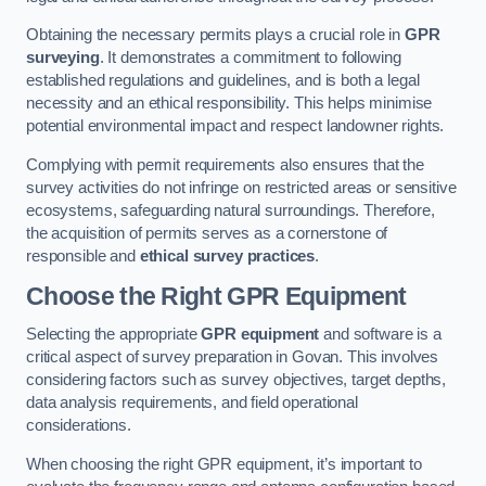
Obtaining the necessary permits plays a crucial role in
GPR
surveying
. It demonstrates a commitment to following
established regulations and guidelines, and is both a legal
necessity and an ethical responsibility. This helps minimise
potential environmental impact and respect landowner rights.
Complying with permit requirements also ensures that the
survey activities do not infringe on restricted areas or sensitive
ecosystems, safeguarding natural surroundings. Therefore,
the acquisition of permits serves as a cornerstone of
responsible and
ethical survey practices
.
Choose the Right GPR Equipment
Selecting the appropriate
GPR equipment
and software is a
critical aspect of survey preparation in Govan. This involves
considering factors such as survey objectives, target depths,
data analysis requirements, and field operational
considerations.
When choosing the right GPR equipment, it’s important to