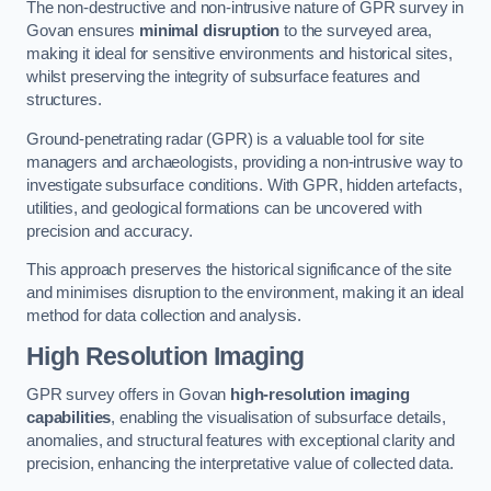
The non-destructive and non-intrusive nature of GPR survey in
Govan ensures
minimal disruption
to the surveyed area,
making it ideal for sensitive environments and historical sites,
whilst preserving the integrity of subsurface features and
structures.
Ground-penetrating radar (GPR) is a valuable tool for site
managers and archaeologists, providing a non-intrusive way to
investigate subsurface conditions. With GPR, hidden artefacts,
utilities, and geological formations can be uncovered with
precision and accuracy.
This approach preserves the historical significance of the site
and minimises disruption to the environment, making it an ideal
method for data collection and analysis.
High Resolution Imaging
GPR survey offers in Govan
high-resolution imaging
capabilities
, enabling the visualisation of subsurface details,
anomalies, and structural features with exceptional clarity and
precision, enhancing the interpretative value of collected data.