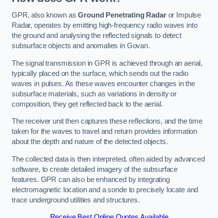
GPR, also known as
Ground Penetrating Radar
or Impulse
Radar, operates by emitting high-frequency radio waves into
the ground and analysing the reflected signals to detect
subsurface objects and anomalies in Govan.
The signal transmission in GPR is achieved through an aerial,
typically placed on the surface, which sends out the radio
waves in pulses. As these waves encounter changes in the
subsurface materials, such as variations in density or
composition, they get reflected back to the aerial.
The receiver unit then captures these reflections, and the time
taken for the waves to travel and return provides information
about the depth and nature of the detected objects.
The collected data is then interpreted, often aided by advanced
software, to create detailed imagery of the subsurface
features. GPR can also be enhanced by integrating
electromagnetic location and a sonde to precisely locate and
trace underground utilities and structures.
Receive Best Online Quotes Available