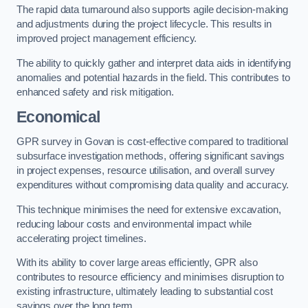
The rapid data turnaround also supports agile decision-making
and adjustments during the project lifecycle. This results in
improved project management efficiency.
The ability to quickly gather and interpret data aids in identifying
anomalies and potential hazards in the field. This contributes to
enhanced safety and risk mitigation.
Economical
GPR survey in Govan is cost-effective compared to traditional
subsurface investigation methods, offering significant savings
in project expenses, resource utilisation, and overall survey
expenditures without compromising data quality and accuracy.
This technique minimises the need for extensive excavation,
reducing labour costs and environmental impact while
accelerating project timelines.
With its ability to cover large areas efficiently, GPR also
contributes to resource efficiency and minimises disruption to
existing infrastructure, ultimately leading to substantial cost
savings over the long term.