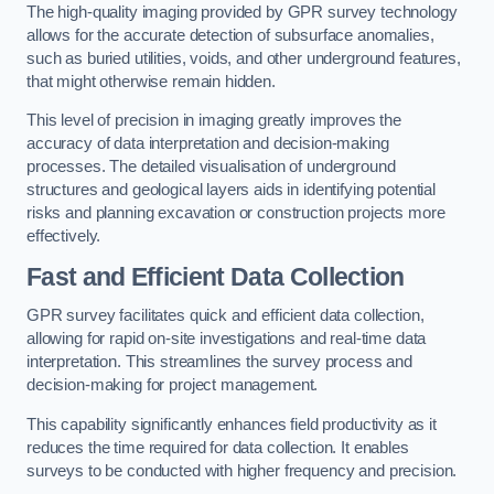
The high-quality imaging provided by GPR survey technology
allows for the accurate detection of subsurface anomalies,
such as buried utilities, voids, and other underground features,
that might otherwise remain hidden.
This level of precision in imaging greatly improves the
accuracy of data interpretation and decision-making
processes. The detailed visualisation of underground
structures and geological layers aids in identifying potential
risks and planning excavation or construction projects more
effectively.
Fast and Efficient Data Collection
GPR survey facilitates quick and efficient data collection,
allowing for rapid on-site investigations and real-time data
interpretation. This streamlines the survey process and
decision-making for project management.
This capability significantly enhances field productivity as it
reduces the time required for data collection. It enables
surveys to be conducted with higher frequency and precision.