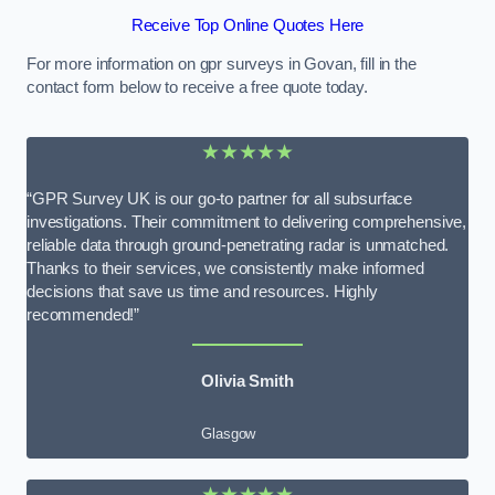
Receive Top Online Quotes Here
For more information on gpr surveys in Govan, fill in the
contact form below to receive a free quote today.
★★★★★
“GPR Survey UK is our go-to partner for all subsurface
investigations. Their commitment to delivering comprehensive,
reliable data through ground-penetrating radar is unmatched.
Thanks to their services, we consistently make informed
decisions that save us time and resources. Highly
recommended!”
Olivia Smith
Glasgow
★★★★★