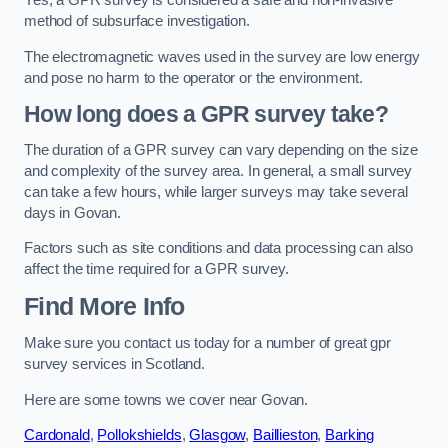
Yes, a GPR survey is considered a safe and non-invasive
method of subsurface investigation.
The electromagnetic waves used in the survey are low energy
and pose no harm to the operator or the environment.
How long does a GPR survey take?
The duration of a GPR survey can vary depending on the size
and complexity of the survey area. In general, a small survey
can take a few hours, while larger surveys may take several
days in Govan.
Factors such as site conditions and data processing can also
affect the time required for a GPR survey.
Find More Info
Make sure you contact us today for a number of great gpr
survey services in Scotland.
Here are some towns we cover near Govan.
Cardonald
,
Pollokshields
,
Glasgow
,
Baillieston
,
Barking