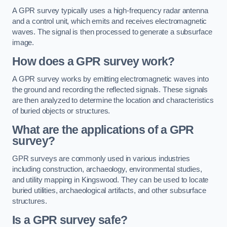
A GPR survey typically uses a high-frequency radar antenna
and a control unit, which emits and receives electromagnetic
waves. The signal is then processed to generate a subsurface
image.
How does a GPR survey work?
A GPR survey works by emitting electromagnetic waves into
the ground and recording the reflected signals. These signals
are then analyzed to determine the location and characteristics
of buried objects or structures.
What are the applications of a GPR
survey?
GPR surveys are commonly used in various industries
including construction, archaeology, environmental studies,
and utility mapping in Kingswood. They can be used to locate
buried utilities, archaeological artifacts, and other subsurface
structures.
Is a GPR survey safe?