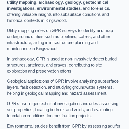
utility mapping
,
archaeology
,
geology
,
geotechnical
investigations
,
environmental studies
, and
forensics
,
offering valuable insights into subsurface conditions and
historical contexts in Kingswood.
Utility mapping relies on GPR surveys to identify and map
underground utilities such as pipelines, cables, and other
infrastructure, aiding in infrastructure planning and
maintenance in Kingswood.
In archaeology, GPR is used to non-invasively detect buried
structures, artefacts, and graves, contributing to site
exploration and preservation efforts.
Geological applications of GPR involve analysing subsurface
layers, fault detection, and studying groundwater systems,
helping in geological mapping and hazard assessment.
GPR’s use in geotechnical investigations includes assessing
soil properties, locating bedrock and voids, and evaluating
foundation conditions for construction projects.
Environmental studies benefit from GPR by assessing aquifer