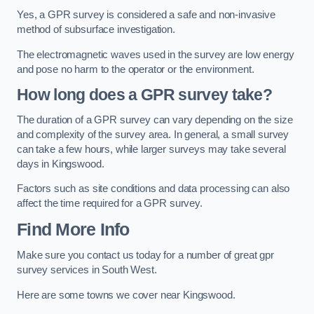
Yes, a GPR survey is considered a safe and non-invasive
method of subsurface investigation.
The electromagnetic waves used in the survey are low energy
and pose no harm to the operator or the environment.
How long does a GPR survey take?
The duration of a GPR survey can vary depending on the size
and complexity of the survey area. In general, a small survey
can take a few hours, while larger surveys may take several
days in Kingswood.
Factors such as site conditions and data processing can also
affect the time required for a GPR survey.
Find More Info
Make sure you contact us today for a number of great gpr
survey services in South West.
Here are some towns we cover near Kingswood.