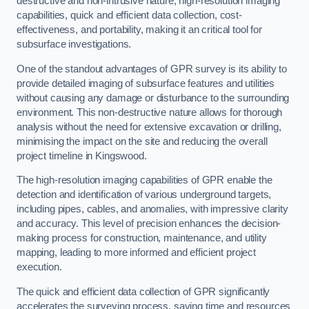
destructive and non-intrusive nature, high-resolution imaging
capabilities, quick and efficient data collection, cost-
effectiveness, and portability, making it an critical tool for
subsurface investigations.
One of the standout advantages of GPR survey is its ability to
provide detailed imaging of subsurface features and utilities
without causing any damage or disturbance to the surrounding
environment. This non-destructive nature allows for thorough
analysis without the need for extensive excavation or drilling,
minimising the impact on the site and reducing the overall
project timeline in Kingswood.
The high-resolution imaging capabilities of GPR enable the
detection and identification of various underground targets,
including pipes, cables, and anomalies, with impressive clarity
and accuracy. This level of precision enhances the decision-
making process for construction, maintenance, and utility
mapping, leading to more informed and efficient project
execution.
The quick and efficient data collection of GPR significantly
accelerates the surveying process, saving time and resources