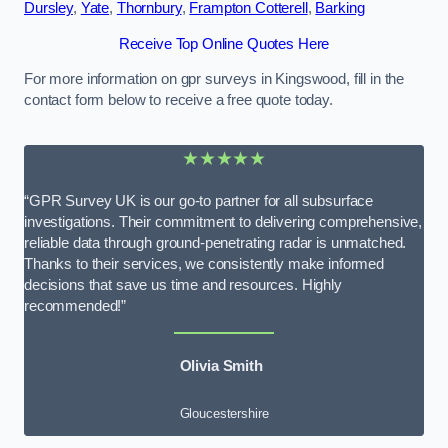
Dursley
,
Yate
,
Thornbury
,
Frampton Cotterell
,
Barking
Receive Top Online Quotes Here
For more information on gpr surveys in Kingswood, fill in the
contact form below to receive a free quote today.
★★★★★
“GPR Survey UK is our go-to partner for all subsurface
investigations. Their commitment to delivering comprehensive,
reliable data through ground-penetrating radar is unmatched.
Thanks to their services, we consistently make informed
decisions that save us time and resources. Highly
recommended!”
Olivia Smith
Gloucestershire