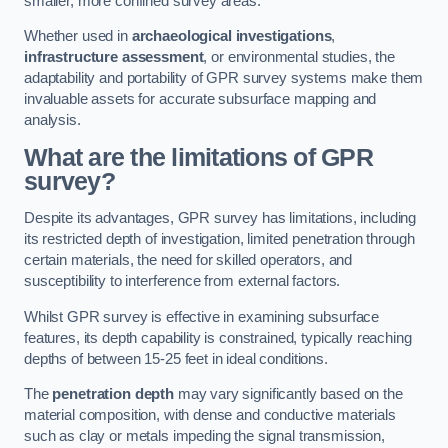
smaller, more confined survey areas.
Whether used in
archaeological investigations
,
infrastructure assessment
, or environmental studies, the
adaptability and portability of GPR survey systems make them
invaluable assets for accurate subsurface mapping and
analysis.
What are the limitations of GPR
survey?
Despite its advantages, GPR survey has limitations, including
its restricted depth of investigation, limited penetration through
certain materials, the need for skilled operators, and
susceptibility to interference from external factors.
Whilst GPR survey is effective in examining subsurface
features, its depth capability is constrained, typically reaching
depths of between 15-25 feet in ideal conditions.
The
penetration depth
may vary significantly based on the
material composition, with dense and conductive materials
such as clay or metals impeding the signal transmission,