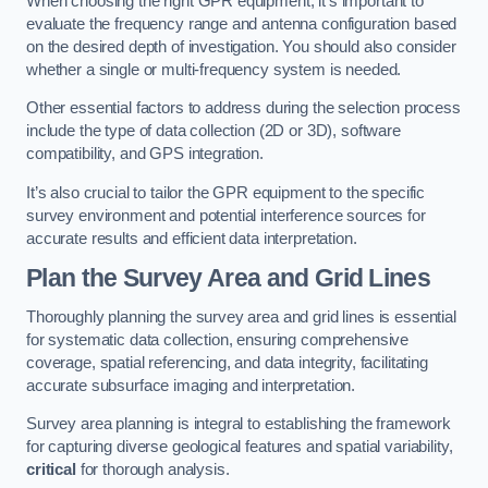
When choosing the right GPR equipment, it’s important to
evaluate the frequency range and antenna configuration based
on the desired depth of investigation. You should also consider
whether a single or multi-frequency system is needed.
Other essential factors to address during the selection process
include the type of data collection (2D or 3D), software
compatibility, and GPS integration.
It’s also crucial to tailor the GPR equipment to the specific
survey environment and potential interference sources for
accurate results and efficient data interpretation.
Plan the Survey Area and Grid Lines
Thoroughly planning the survey area and grid lines is essential
for systematic data collection, ensuring comprehensive
coverage, spatial referencing, and data integrity, facilitating
accurate subsurface imaging and interpretation.
Survey area planning is integral to establishing the framework
for capturing diverse geological features and spatial variability,
critical
for thorough analysis.