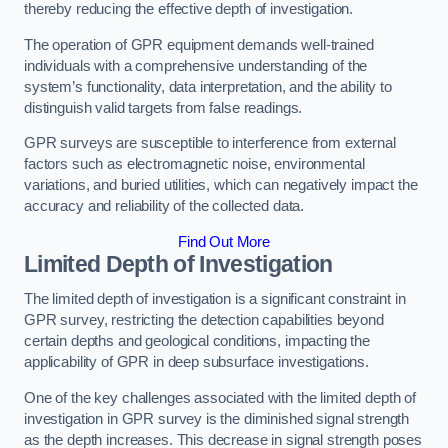
thereby reducing the effective depth of investigation.
The operation of GPR equipment demands well-trained
individuals with a comprehensive understanding of the
system’s functionality, data interpretation, and the ability to
distinguish valid targets from false readings.
GPR surveys are susceptible to interference from external
factors such as electromagnetic noise, environmental
variations, and buried utilities, which can negatively impact the
accuracy and reliability of the collected data.
Find Out More
Limited Depth of Investigation
The limited depth of investigation is a significant constraint in
GPR survey, restricting the detection capabilities beyond
certain depths and geological conditions, impacting the
applicability of GPR in deep subsurface investigations.
One of the key challenges associated with the limited depth of
investigation in GPR survey is the diminished signal strength
as the depth increases. This decrease in signal strength poses