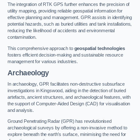
The integration of RTK GPS further enhances the precision of
utility mapping, providing reliable geospatial information for
effective planning and management. GPR assists in identifying
potential hazards, such as buried utilities and tank installations,
reducing the likelihood of accidents and environmental
contamination.
This comprehensive approach to
geospatial technologies
fosters efficient decision-making and sustainable resource
management for various industries.
Archaeology
In archaeology, GPR facilitates non-destructive subsurface
investigations in Kingswood, aiding in the detection of buried
artefacts, ancient structures, and archaeological features, with
the support of Computer-Aided Design (CAD) for visualisation
and analysis.
Ground Penetrating Radar (GPR) has revolutionised
archaeological surveys by offering a non-invasive method to
explore beneath the earth’s surface, minimising the need for