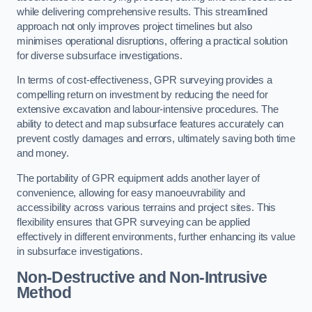
while delivering comprehensive results. This streamlined
approach not only improves project timelines but also
minimises operational disruptions, offering a practical solution
for diverse subsurface investigations.
In terms of cost-effectiveness, GPR surveying provides a
compelling return on investment by reducing the need for
extensive excavation and labour-intensive procedures. The
ability to detect and map subsurface features accurately can
prevent costly damages and errors, ultimately saving both time
and money.
The portability of GPR equipment adds another layer of
convenience, allowing for easy manoeuvrability and
accessibility across various terrains and project sites. This
flexibility ensures that GPR surveying can be applied
effectively in different environments, further enhancing its value
in subsurface investigations.
Non-Destructive and Non-Intrusive
Method