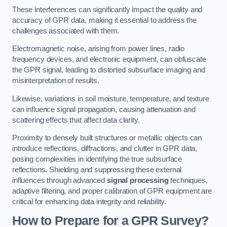
These interferences can significantly impact the quality and
accuracy of GPR data, making it essential to address the
challenges associated with them.
Electromagnetic noise, arising from power lines, radio
frequency devices, and electronic equipment, can obfuscate
the GPR signal, leading to distorted subsurface imaging and
misinterpretation of results.
Likewise, variations in soil moisture, temperature, and texture
can influence signal propagation, causing attenuation and
scattering effects that affect data clarity.
Proximity to densely built structures or metallic objects can
introduce reflections, diffractions, and clutter in GPR data,
posing complexities in identifying the true subsurface
reflections. Shielding and suppressing these external
influences through advanced
signal processing
techniques,
adaptive filtering, and proper calibration of GPR equipment are
critical for enhancing data integrity and reliability.
How to Prepare for a GPR Survey?