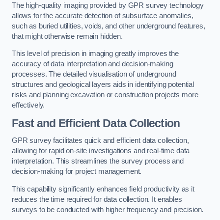
The high-quality imaging provided by GPR survey technology
allows for the accurate detection of subsurface anomalies,
such as buried utilities, voids, and other underground features,
that might otherwise remain hidden.
This level of precision in imaging greatly improves the
accuracy of data interpretation and decision-making
processes. The detailed visualisation of underground
structures and geological layers aids in identifying potential
risks and planning excavation or construction projects more
effectively.
Fast and Efficient Data Collection
GPR survey facilitates quick and efficient data collection,
allowing for rapid on-site investigations and real-time data
interpretation. This streamlines the survey process and
decision-making for project management.
This capability significantly enhances field productivity as it
reduces the time required for data collection. It enables
surveys to be conducted with higher frequency and precision.