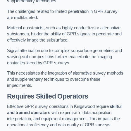
supplementary techniques.
The challenges related to limited penetration in GPR survey
are multifaceted.
Material constraints, such as highly conductive or attenuative
substances, hinder the ability of GPR signals to penetrate and
effectively image the subsurface.
Signal attenuation due to complex subsurface geometries and
varying soil compositions further exacerbate the imaging
obstacles faced by GPR surveys.
This necessitates the integration of alternative survey methods
and supplementary techniques to overcome these
impediments.
Requires Skilled Operators
Effective GPR survey operations in Kingswood require
skilful
and trained operators
with expertise in data acquisition,
interpretation, and equipment management. This impacts the
operational proficiency and data quality of GPR surveys.