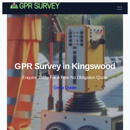
Skip to content
GPR Survey in Kingswood
Enquire Today For A Free No Obligation Quote
Get a Quote