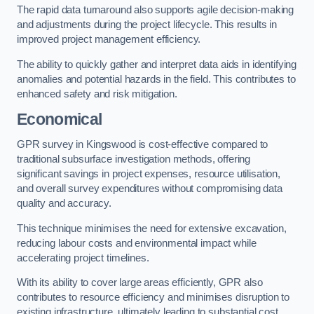
The rapid data turnaround also supports agile decision-making
and adjustments during the project lifecycle. This results in
improved project management efficiency.
The ability to quickly gather and interpret data aids in identifying
anomalies and potential hazards in the field. This contributes to
enhanced safety and risk mitigation.
Economical
GPR survey in Kingswood is cost-effective compared to
traditional subsurface investigation methods, offering
significant savings in project expenses, resource utilisation,
and overall survey expenditures without compromising data
quality and accuracy.
This technique minimises the need for extensive excavation,
reducing labour costs and environmental impact while
accelerating project timelines.
With its ability to cover large areas efficiently, GPR also
contributes to resource efficiency and minimises disruption to
existing infrastructure, ultimately leading to substantial cost