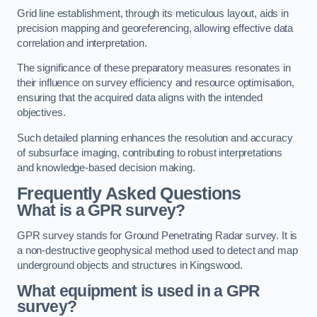
Grid line establishment, through its meticulous layout, aids in
precision mapping and georeferencing, allowing effective data
correlation and interpretation.
The significance of these preparatory measures resonates in
their influence on survey efficiency and resource optimisation,
ensuring that the acquired data aligns with the intended
objectives.
Such detailed planning enhances the resolution and accuracy
of subsurface imaging, contributing to robust interpretations
and knowledge-based decision making.
Frequently Asked Questions
What is a GPR survey?
GPR survey stands for Ground Penetrating Radar survey. It is
a non-destructive geophysical method used to detect and map
underground objects and structures in Kingswood.
What equipment is used in a GPR
survey?