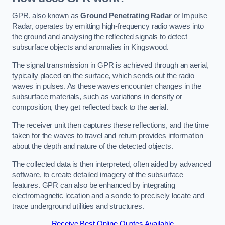
GPR, also known as
Ground Penetrating Radar
or Impulse
Radar, operates by emitting high-frequency radio waves into
the ground and analysing the reflected signals to detect
subsurface objects and anomalies in Kingswood.
The signal transmission in GPR is achieved through an aerial,
typically placed on the surface, which sends out the radio
waves in pulses. As these waves encounter changes in the
subsurface materials, such as variations in density or
composition, they get reflected back to the aerial.
The receiver unit then captures these reflections, and the time
taken for the waves to travel and return provides information
about the depth and nature of the detected objects.
The collected data is then interpreted, often aided by advanced
software, to create detailed imagery of the subsurface
features. GPR can also be enhanced by integrating
electromagnetic location and a sonde to precisely locate and
trace underground utilities and structures.
Receive Best Online Quotes Available