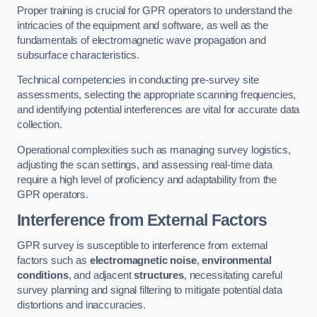
Proper training is crucial for GPR operators to understand the
intricacies of the equipment and software, as well as the
fundamentals of electromagnetic wave propagation and
subsurface characteristics.
Technical competencies in conducting pre-survey site
assessments, selecting the appropriate scanning frequencies,
and identifying potential interferences are vital for accurate data
collection.
Operational complexities such as managing survey logistics,
adjusting the scan settings, and assessing real-time data
require a high level of proficiency and adaptability from the
GPR operators.
Interference from External Factors
GPR survey is susceptible to interference from external
factors such as
electromagnetic noise
,
environmental
conditions
, and adjacent
structures
, necessitating careful
survey planning and signal filtering to mitigate potential data
distortions and inaccuracies.