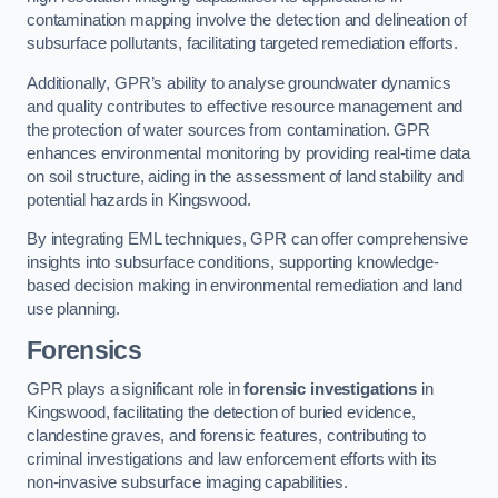
contamination mapping involve the detection and delineation of
subsurface pollutants, facilitating targeted remediation efforts.
Additionally, GPR’s ability to analyse groundwater dynamics
and quality contributes to effective resource management and
the protection of water sources from contamination. GPR
enhances environmental monitoring by providing real-time data
on soil structure, aiding in the assessment of land stability and
potential hazards in Kingswood.
By integrating EML techniques, GPR can offer comprehensive
insights into subsurface conditions, supporting knowledge-
based decision making in environmental remediation and land
use planning.
Forensics
GPR plays a significant role in
forensic investigations
in
Kingswood, facilitating the detection of buried evidence,
clandestine graves, and forensic features, contributing to
criminal investigations and law enforcement efforts with its
non-invasive subsurface imaging capabilities.