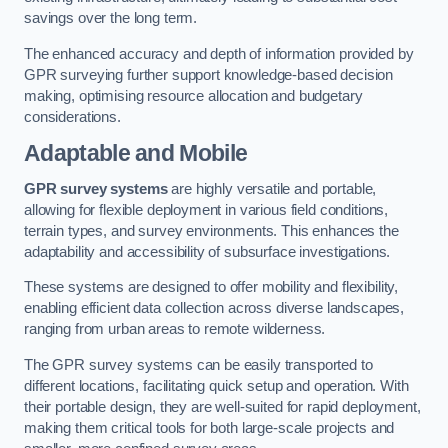
savings over the long term.
The enhanced accuracy and depth of information provided by
GPR surveying further support knowledge-based decision
making, optimising resource allocation and budgetary
considerations.
Adaptable and Mobile
GPR survey systems
are highly versatile and portable,
allowing for flexible deployment in various field conditions,
terrain types, and survey environments. This enhances the
adaptability and accessibility of subsurface investigations.
These systems are designed to offer mobility and flexibility,
enabling efficient data collection across diverse landscapes,
ranging from urban areas to remote wilderness.
The GPR survey systems can be easily transported to
different locations, facilitating quick setup and operation. With
their portable design, they are well-suited for rapid deployment,
making them critical tools for both large-scale projects and