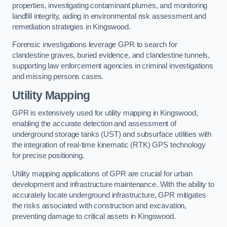
properties, investigating contaminant plumes, and monitoring
landfill integrity, aiding in environmental risk assessment and
remediation strategies in Kingswood.
Forensic investigations leverage GPR to search for
clandestine graves, buried evidence, and clandestine tunnels,
supporting law enforcement agencies in criminal investigations
and missing persons cases.
Utility Mapping
GPR is extensively used for utility mapping in Kingswood,
enabling the accurate detection and assessment of
underground storage tanks (UST) and subsurface utilities with
the integration of real-time kinematic (RTK) GPS technology
for precise positioning.
Utility mapping applications of GPR are crucial for urban
development and infrastructure maintenance. With the ability to
accurately locate underground infrastructure, GPR mitigates
the risks associated with construction and excavation,
preventing damage to critical assets in Kingswood.