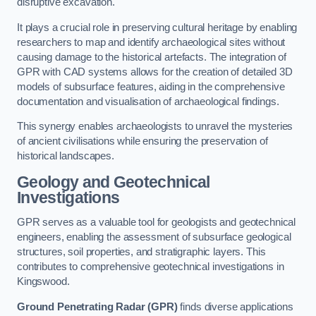
disruptive excavation.
It plays a crucial role in preserving cultural heritage by enabling
researchers to map and identify archaeological sites without
causing damage to the historical artefacts. The integration of
GPR with CAD systems allows for the creation of detailed 3D
models of subsurface features, aiding in the comprehensive
documentation and visualisation of archaeological findings.
This synergy enables archaeologists to unravel the mysteries
of ancient civilisations while ensuring the preservation of
historical landscapes.
Geology and Geotechnical
Investigations
GPR serves as a valuable tool for geologists and geotechnical
engineers, enabling the assessment of subsurface geological
structures, soil properties, and stratigraphic layers. This
contributes to comprehensive geotechnical investigations in
Kingswood.
Ground Penetrating Radar (GPR)
finds diverse applications