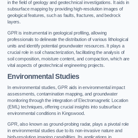
in the field of geology and geotechnical investigations. It aids in
subsurface mapping by providing high-resolution images of
geological features, such as faults, fractures, and bedrock
layers.
GPR is instrumental in geological profiling, allowing
professionals to delineate the distribution of various lithological
units and identify potential groundwater resources. It plays a
crucial role in soil characterization, facilitating the analysis of
soil composition, moisture content, and compaction, which are
vital aspects of geotechnical engineering projects.
Environmental Studies
In environmental studies, GPR aids in environmental impact
assessments, contamination mapping, and groundwater
monitoring through the integration of Electromagnetic Location
(EML) techniques, offering crucial insights into subsurface
environmental conditions in Kingswood.
GPR, also known as ground-probing radar, plays a pivotal role
in environmental studies due to its non-invasive nature and
high-resolution imaging capabilities. Its applications in