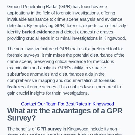
Ground Penetrating Radar (GPR) has found diverse
applications in the field of forensic investigations, offering
invaluable assistance to crime scene analysis and evidence
detection. By employing GPR, forensic experts can effectively
identify
buried evidence
and detect clandestine graves,
providing crucial leads in criminal investigations in Kingswood.
The non-invasive nature of GPR makes it a preferred tool for
forensic surveys. It minimises the potential disturbance of the
crime scene, preserving critical evidence for meticulous
examination and analysis. GPR’s ability to visualise
subsurface anomalies and disturbances aids in the
comprehensive mapping and documentation of
forensic
features
at crime scenes. This enables law enforcement to
gain crucial insights for their investigations.
Contact Our Team For Best Rates in Kingswood
What are the advantages of a GPR
Survey?
The benefits of
GPR survey
in Kingswood include its non-