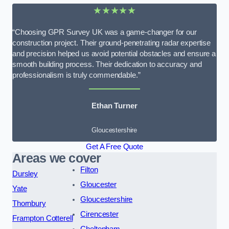
★★★★★
“Choosing GPR Survey UK was a game-changer for our
construction project. Their ground-penetrating radar expertise
and precision helped us avoid potential obstacles and ensure a
smooth building process. Their dedication to accuracy and
professionalism is truly commendable.”
Ethan Turner
Gloucestershire
Get A Free Quote
Areas we cover
Filton
Dursley
Gloucester
Yate
Gloucestershire
Thornbury
Cirencester
Frampton Cotterell