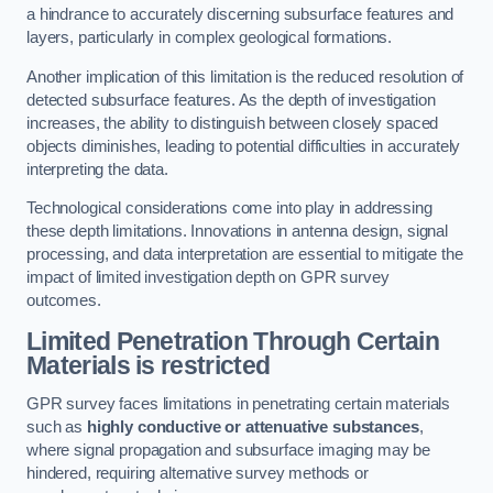
a hindrance to accurately discerning subsurface features and
layers, particularly in complex geological formations.
Another implication of this limitation is the reduced resolution of
detected subsurface features. As the depth of investigation
increases, the ability to distinguish between closely spaced
objects diminishes, leading to potential difficulties in accurately
interpreting the data.
Technological considerations come into play in addressing
these depth limitations. Innovations in antenna design, signal
processing, and data interpretation are essential to mitigate the
impact of limited investigation depth on GPR survey
outcomes.
Limited Penetration Through Certain
Materials is restricted
GPR survey faces limitations in penetrating certain materials
such as
highly conductive or attenuative substances
,
where signal propagation and subsurface imaging may be
hindered, requiring alternative survey methods or