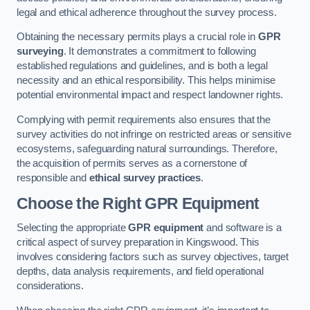
legal and ethical adherence throughout the survey process.
Obtaining the necessary permits plays a crucial role in
GPR
surveying
. It demonstrates a commitment to following
established regulations and guidelines, and is both a legal
necessity and an ethical responsibility. This helps minimise
potential environmental impact and respect landowner rights.
Complying with permit requirements also ensures that the
survey activities do not infringe on restricted areas or sensitive
ecosystems, safeguarding natural surroundings. Therefore,
the acquisition of permits serves as a cornerstone of
responsible and
ethical survey practices
.
Choose the Right GPR Equipment
Selecting the appropriate
GPR equipment
and software is a
critical aspect of survey preparation in Kingswood. This
involves considering factors such as survey objectives, target
depths, data analysis requirements, and field operational
considerations.