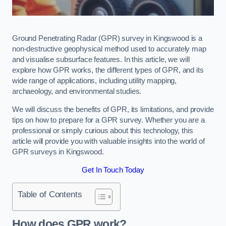
Ground Penetrating Radar (GPR) survey in Kingswood is a
non-destructive geophysical method used to accurately map
and visualise subsurface features. In this article, we will
explore how GPR works, the different types of GPR, and its
wide range of applications, including utility mapping,
archaeology, and environmental studies.
We will discuss the benefits of GPR, its limitations, and provide
tips on how to prepare for a GPR survey. Whether you are a
professional or simply curious about this technology, this
article will provide you with valuable insights into the world of
GPR surveys in Kingswood.
Get In Touch Today
Table of Contents
How does GPR work?