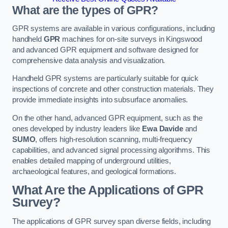
What are the types of GPR?
GPR systems are available in various configurations, including
handheld
GPR
machines for on-site surveys in Kingswood
and advanced GPR equipment and software designed for
comprehensive data analysis and visualization.
Handheld GPR systems are particularly suitable for quick
inspections of concrete and other construction materials. They
provide immediate insights into subsurface anomalies.
On the other hand, advanced GPR equipment, such as the
ones developed by industry leaders like
Ewa Davide
and
SUMO
, offers high-resolution scanning, multi-frequency
capabilities, and advanced signal processing algorithms. This
enables detailed mapping of underground utilities,
archaeological features, and geological formations.
What Are the Applications of GPR
Survey?
The applications of GPR survey span diverse fields, including