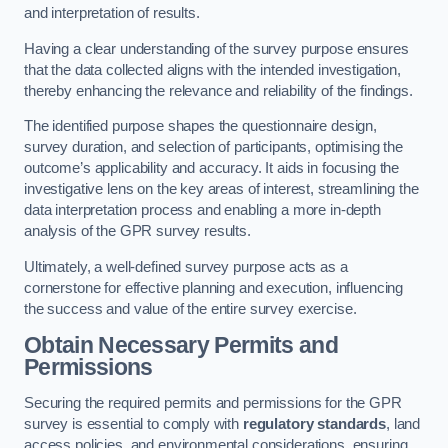
and interpretation of results.
Having a clear understanding of the survey purpose ensures
that the data collected aligns with the intended investigation,
thereby enhancing the relevance and reliability of the findings.
The identified purpose shapes the questionnaire design,
survey duration, and selection of participants, optimising the
outcome’s applicability and accuracy. It aids in focusing the
investigative lens on the key areas of interest, streamlining the
data interpretation process and enabling a more in-depth
analysis of the GPR survey results.
Ultimately, a well-defined survey purpose acts as a
cornerstone for effective planning and execution, influencing
the success and value of the entire survey exercise.
Obtain Necessary Permits and
Permissions
Securing the required permits and permissions for the GPR
survey is essential to comply with
regulatory standards
, land
access policies, and environmental considerations, ensuring