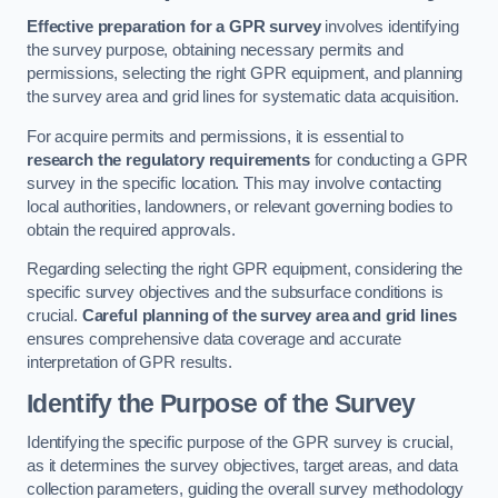
Effective preparation for a GPR survey
involves identifying
the survey purpose, obtaining necessary permits and
permissions, selecting the right GPR equipment, and planning
the survey area and grid lines for systematic data acquisition.
For acquire permits and permissions, it is essential to
research the regulatory requirements
for conducting a GPR
survey in the specific location. This may involve contacting
local authorities, landowners, or relevant governing bodies to
obtain the required approvals.
Regarding selecting the right GPR equipment, considering the
specific survey objectives and the subsurface conditions is
crucial.
Careful planning of the survey area and grid lines
ensures comprehensive data coverage and accurate
interpretation of GPR results.
Identify the Purpose of the Survey
Identifying the specific purpose of the GPR survey is crucial,
as it determines the survey objectives, target areas, and data
collection parameters, guiding the overall survey methodology