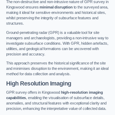
The non-destructive and non-intrusive nature of GPR survey in
Kingswood ensures
minimal disruption
to the surveyed area,
making it ideal for sensitive environments and historical sites,
whilst preserving the integrity of subsurface features and
structures.
Ground-penetrating radar (GPR) is a valuable tool for site
managers and archaeologists, providing a non-intrusive way to
investigate subsurface conditions. With GPR, hidden artefacts,
utilities, and geological formations can be uncovered with
precision and accuracy.
This approach preserves the historical significance of the site
and minimises disruption to the environment, making it an ideal
method for data collection and analysis.
High Resolution Imaging
GPR survey offers in Kingswood
high-resolution imaging
capabilities
, enabling the visualisation of subsurface details,
anomalies, and structural features with exceptional clarity and
precision, enhancing the interpretative value of collected data.