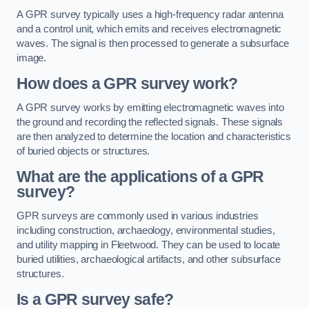
A GPR survey typically uses a high-frequency radar antenna
and a control unit, which emits and receives electromagnetic
waves. The signal is then processed to generate a subsurface
image.
How does a GPR survey work?
A GPR survey works by emitting electromagnetic waves into
the ground and recording the reflected signals. These signals
are then analyzed to determine the location and characteristics
of buried objects or structures.
What are the applications of a GPR
survey?
GPR surveys are commonly used in various industries
including construction, archaeology, environmental studies,
and utility mapping in Fleetwood. They can be used to locate
buried utilities, archaeological artifacts, and other subsurface
structures.
Is a GPR survey safe?