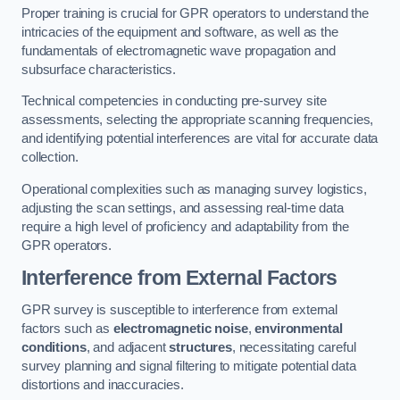
Proper training is crucial for GPR operators to understand the
intricacies of the equipment and software, as well as the
fundamentals of electromagnetic wave propagation and
subsurface characteristics.
Technical competencies in conducting pre-survey site
assessments, selecting the appropriate scanning frequencies,
and identifying potential interferences are vital for accurate data
collection.
Operational complexities such as managing survey logistics,
adjusting the scan settings, and assessing real-time data
require a high level of proficiency and adaptability from the
GPR operators.
Interference from External Factors
GPR survey is susceptible to interference from external
factors such as
electromagnetic noise
,
environmental
conditions
, and adjacent
structures
, necessitating careful
survey planning and signal filtering to mitigate potential data
distortions and inaccuracies.