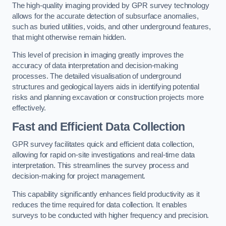
The high-quality imaging provided by GPR survey technology
allows for the accurate detection of subsurface anomalies,
such as buried utilities, voids, and other underground features,
that might otherwise remain hidden.
This level of precision in imaging greatly improves the
accuracy of data interpretation and decision-making
processes. The detailed visualisation of underground
structures and geological layers aids in identifying potential
risks and planning excavation or construction projects more
effectively.
Fast and Efficient Data Collection
GPR survey facilitates quick and efficient data collection,
allowing for rapid on-site investigations and real-time data
interpretation. This streamlines the survey process and
decision-making for project management.
This capability significantly enhances field productivity as it
reduces the time required for data collection. It enables
surveys to be conducted with higher frequency and precision.