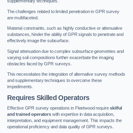
supplementary techniques.
The challenges related to limited penetration in GPR survey
are multifaceted.
Material constraints, such as highly conductive or attenuative
substances, hinder the ability of GPR signals to penetrate and
effectively image the subsurface.
Signal attenuation due to complex subsurface geometries and
varying soil compositions further exacerbate the imaging
obstacles faced by GPR surveys.
This necessitates the integration of alternative survey methods
and supplementary techniques to overcome these
impediments.
Requires Skilled Operators
Effective GPR survey operations in Fleetwood require
skilful
and trained operators
with expertise in data acquisition,
interpretation, and equipment management. This impacts the
operational proficiency and data quality of GPR surveys.