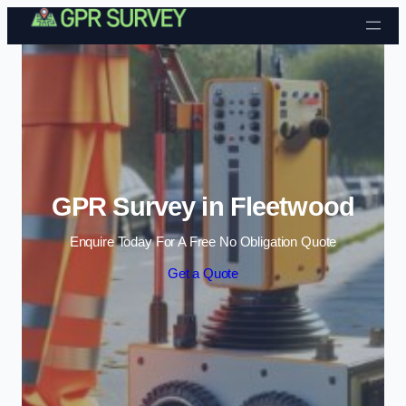
Skip to content
GPR Survey in Fleetwood
Enquire Today For A Free No Obligation Quote
Get a Quote