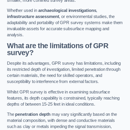
smaller, more confined survey areas.
Whether used in
archaeological investigations
,
infrastructure assessment
, or environmental studies, the
adaptability and portability of GPR survey systems make them
invaluable assets for accurate subsurface mapping and
analysis.
What are the limitations of GPR
survey?
Despite its advantages, GPR survey has limitations, including
its restricted depth of investigation, limited penetration through
certain materials, the need for skilled operators, and
susceptibility to interference from external factors.
Whilst GPR survey is effective in examining subsurface
features, its depth capability is constrained, typically reaching
depths of between 15-25 feet in ideal conditions.
The
penetration depth
may vary significantly based on the
material composition, with dense and conductive materials
such as clay or metals impeding the signal transmission,