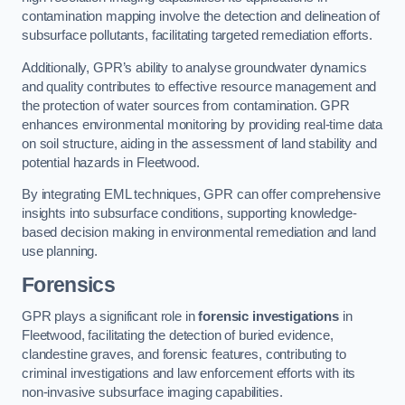
contamination mapping involve the detection and delineation of
subsurface pollutants, facilitating targeted remediation efforts.
Additionally, GPR’s ability to analyse groundwater dynamics
and quality contributes to effective resource management and
the protection of water sources from contamination. GPR
enhances environmental monitoring by providing real-time data
on soil structure, aiding in the assessment of land stability and
potential hazards in Fleetwood.
By integrating EML techniques, GPR can offer comprehensive
insights into subsurface conditions, supporting knowledge-
based decision making in environmental remediation and land
use planning.
Forensics
GPR plays a significant role in
forensic investigations
in
Fleetwood, facilitating the detection of buried evidence,
clandestine graves, and forensic features, contributing to
criminal investigations and law enforcement efforts with its
non-invasive subsurface imaging capabilities.