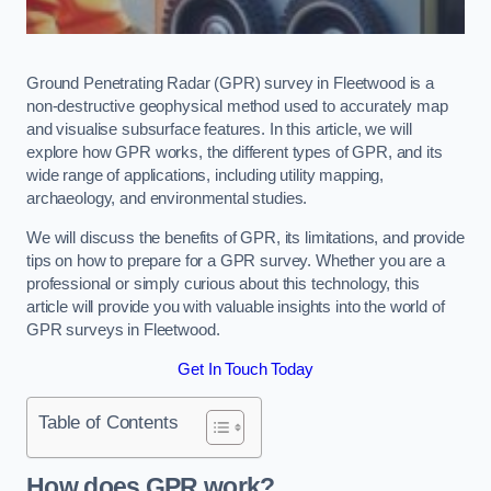
Ground Penetrating Radar (GPR) survey in Fleetwood is a
non-destructive geophysical method used to accurately map
and visualise subsurface features. In this article, we will
explore how GPR works, the different types of GPR, and its
wide range of applications, including utility mapping,
archaeology, and environmental studies.
We will discuss the benefits of GPR, its limitations, and provide
tips on how to prepare for a GPR survey. Whether you are a
professional or simply curious about this technology, this
article will provide you with valuable insights into the world of
GPR surveys in Fleetwood.
Get In Touch Today
Table of Contents
How does GPR work?