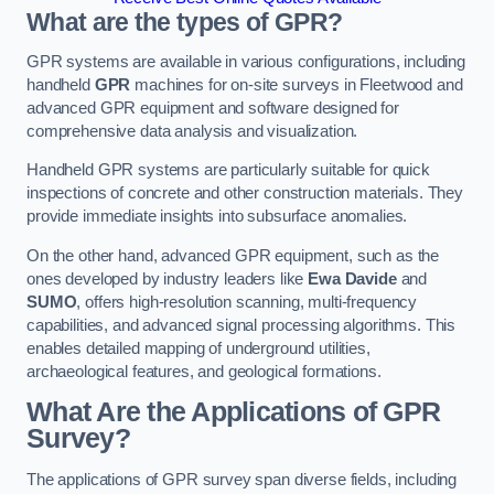
What are the types of GPR?
GPR systems are available in various configurations, including
handheld
GPR
machines for on-site surveys in Fleetwood and
advanced GPR equipment and software designed for
comprehensive data analysis and visualization.
Handheld GPR systems are particularly suitable for quick
inspections of concrete and other construction materials. They
provide immediate insights into subsurface anomalies.
On the other hand, advanced GPR equipment, such as the
ones developed by industry leaders like
Ewa Davide
and
SUMO
, offers high-resolution scanning, multi-frequency
capabilities, and advanced signal processing algorithms. This
enables detailed mapping of underground utilities,
archaeological features, and geological formations.
What Are the Applications of GPR
Survey?
The applications of GPR survey span diverse fields, including