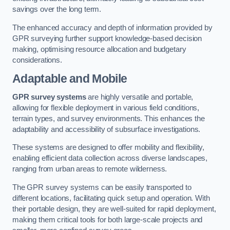
savings over the long term.
The enhanced accuracy and depth of information provided by
GPR surveying further support knowledge-based decision
making, optimising resource allocation and budgetary
considerations.
Adaptable and Mobile
GPR survey systems
are highly versatile and portable,
allowing for flexible deployment in various field conditions,
terrain types, and survey environments. This enhances the
adaptability and accessibility of subsurface investigations.
These systems are designed to offer mobility and flexibility,
enabling efficient data collection across diverse landscapes,
ranging from urban areas to remote wilderness.
The GPR survey systems can be easily transported to
different locations, facilitating quick setup and operation. With
their portable design, they are well-suited for rapid deployment,
making them critical tools for both large-scale projects and