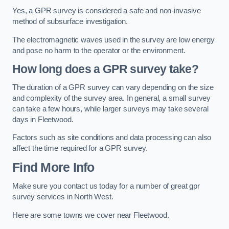
Yes, a GPR survey is considered a safe and non-invasive
method of subsurface investigation.
The electromagnetic waves used in the survey are low energy
and pose no harm to the operator or the environment.
How long does a GPR survey take?
The duration of a GPR survey can vary depending on the size
and complexity of the survey area. In general, a small survey
can take a few hours, while larger surveys may take several
days in Fleetwood.
Factors such as site conditions and data processing can also
affect the time required for a GPR survey.
Find More Info
Make sure you contact us today for a number of great gpr
survey services in North West.
Here are some towns we cover near Fleetwood.