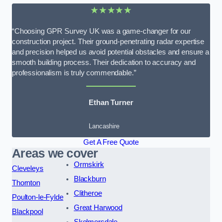
★★★★★
“Choosing GPR Survey UK was a game-changer for our
construction project. Their ground-penetrating radar expertise
and precision helped us avoid potential obstacles and ensure a
smooth building process. Their dedication to accuracy and
professionalism is truly commendable.”
Ethan Turner
Lancashire
Get A Free Quote
Areas we cover
Ormskirk
Cleveleys
Blackburn
Thornton
Clitheroe
Poulton-le-Fylde
Great Harwood
Blackpool