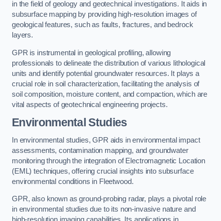
in the field of geology and geotechnical investigations. It aids in
subsurface mapping by providing high-resolution images of
geological features, such as faults, fractures, and bedrock
layers.
GPR is instrumental in geological profiling, allowing
professionals to delineate the distribution of various lithological
units and identify potential groundwater resources. It plays a
crucial role in soil characterization, facilitating the analysis of
soil composition, moisture content, and compaction, which are
vital aspects of geotechnical engineering projects.
Environmental Studies
In environmental studies, GPR aids in environmental impact
assessments, contamination mapping, and groundwater
monitoring through the integration of Electromagnetic Location
(EML) techniques, offering crucial insights into subsurface
environmental conditions in Fleetwood.
GPR, also known as ground-probing radar, plays a pivotal role
in environmental studies due to its non-invasive nature and
high-resolution imaging capabilities. Its applications in