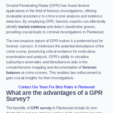
Ground Penetrating Radar (GPR) has found diverse
applications in the field of forensic investigations, offering
invaluable assistance to crime scene analysis and evidence
detection. By employing GPR, forensic experts can effectively
identify
buried evidence
and detect clandestine graves,
providing crucial leads in criminal investigations in Fleetwood.
The non-invasive nature of GPR makes it a preferred tool for
forensic surveys. It minimises the potential disturbance of the
crime scene, preserving critical evidence for meticulous
examination and analysis. GPR’s ability to visualise
subsurface anomalies and disturbances aids in the
comprehensive mapping and documentation of
forensic
features
at crime scenes. This enables law enforcement to
gain crucial insights for their investigations.
Contact Our Team For Best Rates in Fleetwood
What are the advantages of a GPR
Survey?
The benefits of
GPR survey
in Fleetwood include its non-