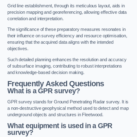
Grid line establishment, through its meticulous layout, aids in
precision mapping and georeferencing, allowing effective data
correlation and interpretation.
The significance of these preparatory measures resonates in
their influence on survey efficiency and resource optimisation,
ensuring that the acquired data aligns with the intended
objectives.
Such detailed planning enhances the resolution and accuracy
of subsurface imaging, contributing to robust interpretations
and knowledge-based decision making.
Frequently Asked Questions
What is a GPR survey?
GPR survey stands for Ground Penetrating Radar survey. It is
a non-destructive geophysical method used to detect and map
underground objects and structures in Fleetwood.
What equipment is used in a GPR
survey?