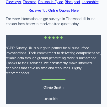
Cleveleys
,
Thornton
,
Poulton-le-Fylde
,
Blackpool
,
Lancashire
Receive Top Online Quotes Here
For more information on gpr surveys in Fleetwood, fill in the
contact form below to receive a free quote today.
★★★★★
“GPR Survey UK is our go-to partner for all subsurface
investigations. Their commitment to delivering comprehensive,
reliable data through ground-penetrating radar is unmatched.
Thanks to their services, we consistently make informed
decisions that save us time and resources. Highly
recommended!”
Olivia Smith
Lancashire