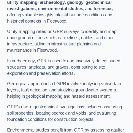
utility mapping
,
archaeology
,
geology
,
geotechnical
investigations
,
environmental studies
, and
forensics
,
offering valuable insights into subsurface conditions and
historical contexts in Fleetwood.
Utility mapping relies on GPR surveys to identify and map
underground utilities such as pipelines, cables, and other
infrastructure, aiding in infrastructure planning and
maintenance in Fleetwood.
In archaeology, GPR is used to non-invasively detect buried
structures, artefacts, and graves, contributing to site
exploration and preservation efforts.
Geological applications of GPR involve analysing subsurface
layers, fault detection, and studying groundwater systems,
helping in geological mapping and hazard assessment.
GPR’s use in geotechnical investigations includes assessing
soil properties, locating bedrock and voids, and evaluating
foundation conditions for construction projects.
Environmental studies benefit from GPR by assessing aquifer