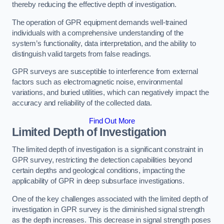
thereby reducing the effective depth of investigation.
The operation of GPR equipment demands well-trained
individuals with a comprehensive understanding of the
system’s functionality, data interpretation, and the ability to
distinguish valid targets from false readings.
GPR surveys are susceptible to interference from external
factors such as electromagnetic noise, environmental
variations, and buried utilities, which can negatively impact the
accuracy and reliability of the collected data.
Find Out More
Limited Depth of Investigation
The limited depth of investigation is a significant constraint in
GPR survey, restricting the detection capabilities beyond
certain depths and geological conditions, impacting the
applicability of GPR in deep subsurface investigations.
One of the key challenges associated with the limited depth of
investigation in GPR survey is the diminished signal strength
as the depth increases. This decrease in signal strength poses