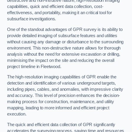
destructive and non-intrusive nature, high-resolution imaging
capabilities, quick and efficient data collection, cost-
effectiveness, and portability, making it an critical tool for
subsurface investigations.
One of the standout advantages of GPR survey is its ability to
provide detailed imaging of subsurface features and utilities
without causing any damage or disturbance to the surrounding
environment. This non-destructive nature allows for thorough
analysis without the need for extensive excavation or drilling,
minimising the impact on the site and reducing the overall
project timeline in Fleetwood.
The high-resolution imaging capabilities of GPR enable the
detection and identification of various underground targets,
including pipes, cables, and anomalies, with impressive clarity
and accuracy. This level of precision enhances the decision-
making process for construction, maintenance, and utility
mapping, leading to more informed and efficient project
execution.
The quick and efficient data collection of GPR significantly
accelerates the surveying process, saving time and resources