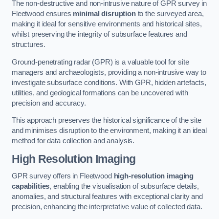
The non-destructive and non-intrusive nature of GPR survey in
Fleetwood ensures
minimal disruption
to the surveyed area,
making it ideal for sensitive environments and historical sites,
whilst preserving the integrity of subsurface features and
structures.
Ground-penetrating radar (GPR) is a valuable tool for site
managers and archaeologists, providing a non-intrusive way to
investigate subsurface conditions. With GPR, hidden artefacts,
utilities, and geological formations can be uncovered with
precision and accuracy.
This approach preserves the historical significance of the site
and minimises disruption to the environment, making it an ideal
method for data collection and analysis.
High Resolution Imaging
GPR survey offers in Fleetwood
high-resolution imaging
capabilities
, enabling the visualisation of subsurface details,
anomalies, and structural features with exceptional clarity and
precision, enhancing the interpretative value of collected data.