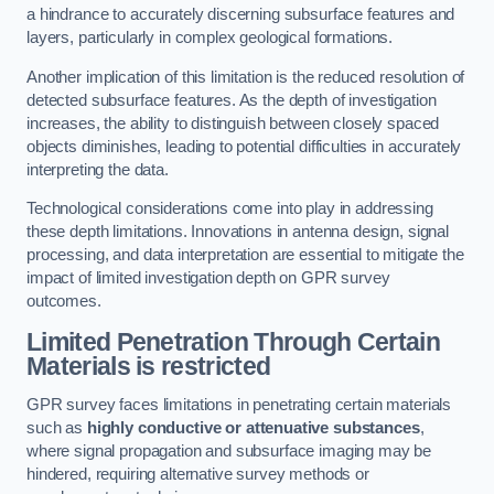
a hindrance to accurately discerning subsurface features and
layers, particularly in complex geological formations.
Another implication of this limitation is the reduced resolution of
detected subsurface features. As the depth of investigation
increases, the ability to distinguish between closely spaced
objects diminishes, leading to potential difficulties in accurately
interpreting the data.
Technological considerations come into play in addressing
these depth limitations. Innovations in antenna design, signal
processing, and data interpretation are essential to mitigate the
impact of limited investigation depth on GPR survey
outcomes.
Limited Penetration Through Certain
Materials is restricted
GPR survey faces limitations in penetrating certain materials
such as
highly conductive or attenuative substances
,
where signal propagation and subsurface imaging may be
hindered, requiring alternative survey methods or