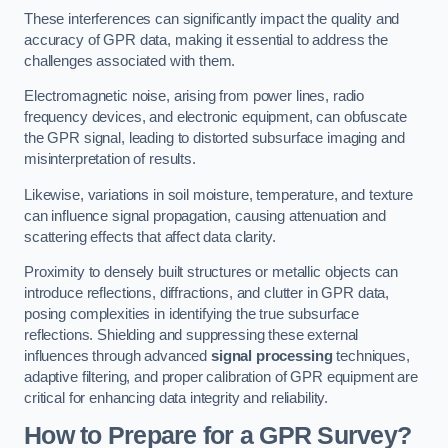
These interferences can significantly impact the quality and
accuracy of GPR data, making it essential to address the
challenges associated with them.
Electromagnetic noise, arising from power lines, radio
frequency devices, and electronic equipment, can obfuscate
the GPR signal, leading to distorted subsurface imaging and
misinterpretation of results.
Likewise, variations in soil moisture, temperature, and texture
can influence signal propagation, causing attenuation and
scattering effects that affect data clarity.
Proximity to densely built structures or metallic objects can
introduce reflections, diffractions, and clutter in GPR data,
posing complexities in identifying the true subsurface
reflections. Shielding and suppressing these external
influences through advanced
signal processing
techniques,
adaptive filtering, and proper calibration of GPR equipment are
critical for enhancing data integrity and reliability.
How to Prepare for a GPR Survey?