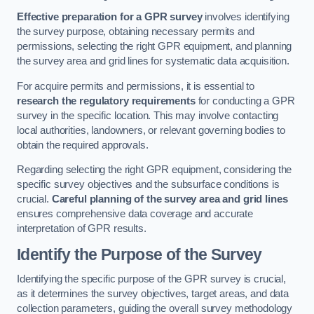
Effective preparation for a GPR survey
involves identifying
the survey purpose, obtaining necessary permits and
permissions, selecting the right GPR equipment, and planning
the survey area and grid lines for systematic data acquisition.
For acquire permits and permissions, it is essential to
research the regulatory requirements
for conducting a GPR
survey in the specific location. This may involve contacting
local authorities, landowners, or relevant governing bodies to
obtain the required approvals.
Regarding selecting the right GPR equipment, considering the
specific survey objectives and the subsurface conditions is
crucial.
Careful planning of the survey area and grid lines
ensures comprehensive data coverage and accurate
interpretation of GPR results.
Identify the Purpose of the Survey
Identifying the specific purpose of the GPR survey is crucial,
as it determines the survey objectives, target areas, and data
collection parameters, guiding the overall survey methodology