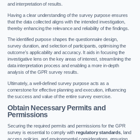
and interpretation of results.
Having a clear understanding of the survey purpose ensures
that the data collected aligns with the intended investigation,
thereby enhancing the relevance and reliability of the findings.
The identified purpose shapes the questionnaire design,
survey duration, and selection of participants, optimising the
outcome’s applicability and accuracy. It aids in focusing the
investigative lens on the key areas of interest, streamlining the
data interpretation process and enabling a more in-depth
analysis of the GPR survey results.
Ultimately, a well-defined survey purpose acts as a
cornerstone for effective planning and execution, influencing
the success and value of the entire survey exercise.
Obtain Necessary Permits and
Permissions
Securing the required permits and permissions for the GPR
survey is essential to comply with
regulatory standards
, land
access policies, and environmental considerations, ensuring