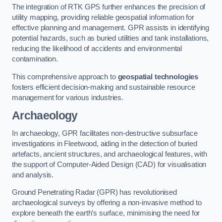
The integration of RTK GPS further enhances the precision of
utility mapping, providing reliable geospatial information for
effective planning and management. GPR assists in identifying
potential hazards, such as buried utilities and tank installations,
reducing the likelihood of accidents and environmental
contamination.
This comprehensive approach to
geospatial technologies
fosters efficient decision-making and sustainable resource
management for various industries.
Archaeology
In archaeology, GPR facilitates non-destructive subsurface
investigations in Fleetwood, aiding in the detection of buried
artefacts, ancient structures, and archaeological features, with
the support of Computer-Aided Design (CAD) for visualisation
and analysis.
Ground Penetrating Radar (GPR) has revolutionised
archaeological surveys by offering a non-invasive method to
explore beneath the earth’s surface, minimising the need for