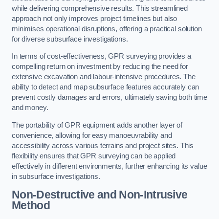
while delivering comprehensive results. This streamlined
approach not only improves project timelines but also
minimises operational disruptions, offering a practical solution
for diverse subsurface investigations.
In terms of cost-effectiveness, GPR surveying provides a
compelling return on investment by reducing the need for
extensive excavation and labour-intensive procedures. The
ability to detect and map subsurface features accurately can
prevent costly damages and errors, ultimately saving both time
and money.
The portability of GPR equipment adds another layer of
convenience, allowing for easy manoeuvrability and
accessibility across various terrains and project sites. This
flexibility ensures that GPR surveying can be applied
effectively in different environments, further enhancing its value
in subsurface investigations.
Non-Destructive and Non-Intrusive
Method