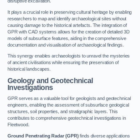
disruptive excavation.
It plays a crucial role in preserving cultural heritage by enabling
researchers to map and identify archaeological sites without
causing damage to the historical artefacts. The integration of
GPR with CAD systems allows for the creation of detailed 3D
models of subsurface features, aiding in the comprehensive
documentation and visualisation of archaeological findings.
This synergy enables archaeologists to unravel the mysteries
of ancient civilisations while ensuring the preservation of
historical landscapes.
Geology and Geotechnical
Investigations
GPR serves as a valuable tool for geologists and geotechnical
engineers, enabling the assessment of subsurface geological
structures, soil properties, and stratigraphic layers. This
contributes to comprehensive geotechnical investigations in
Fleetwood.
Ground Penetrating Radar (GPR)
finds diverse applications