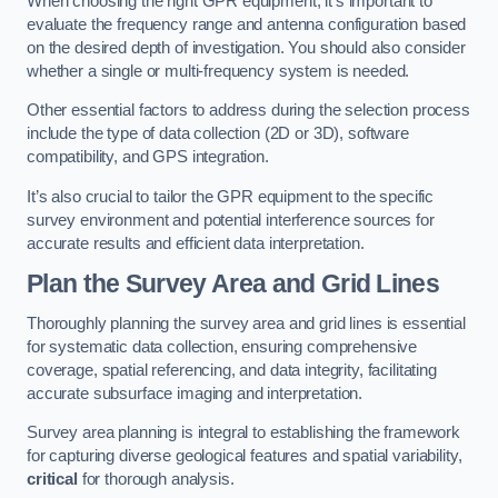
When choosing the right GPR equipment, it’s important to
evaluate the frequency range and antenna configuration based
on the desired depth of investigation. You should also consider
whether a single or multi-frequency system is needed.
Other essential factors to address during the selection process
include the type of data collection (2D or 3D), software
compatibility, and GPS integration.
It’s also crucial to tailor the GPR equipment to the specific
survey environment and potential interference sources for
accurate results and efficient data interpretation.
Plan the Survey Area and Grid Lines
Thoroughly planning the survey area and grid lines is essential
for systematic data collection, ensuring comprehensive
coverage, spatial referencing, and data integrity, facilitating
accurate subsurface imaging and interpretation.
Survey area planning is integral to establishing the framework
for capturing diverse geological features and spatial variability,
critical
for thorough analysis.