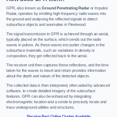
GPR, also known as
Ground Penetrating Radar
or Impulse
Radar, operates by emitting high-frequency radio waves into
the ground and analysing the reflected signals to detect
subsurface objects and anomalies in Fleetwood.
The signal transmission in GPR is achieved through an aerial,
typically placed on the surface, which sends out the radio
waves in pulses. As these waves encounter changes in the
subsurface materials, such as variations in density or
composition, they get reflected back to the aerial.
The receiver unit then captures these reflections, and the time
taken for the waves to travel and return provides information
about the depth and nature of the detected objects.
The collected data is then interpreted, often aided by advanced
software, to create detailed imagery of the subsurface
features. GPR can also be enhanced by integrating
electromagnetic location and a sonde to precisely locate and
trace underground utilities and structures.
Receive Best Online Quotes Available