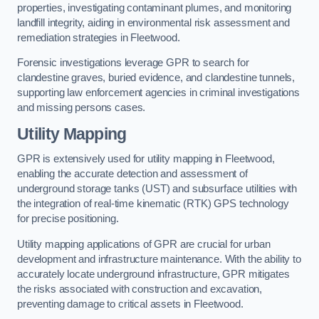
properties, investigating contaminant plumes, and monitoring
landfill integrity, aiding in environmental risk assessment and
remediation strategies in Fleetwood.
Forensic investigations leverage GPR to search for
clandestine graves, buried evidence, and clandestine tunnels,
supporting law enforcement agencies in criminal investigations
and missing persons cases.
Utility Mapping
GPR is extensively used for utility mapping in Fleetwood,
enabling the accurate detection and assessment of
underground storage tanks (UST) and subsurface utilities with
the integration of real-time kinematic (RTK) GPS technology
for precise positioning.
Utility mapping applications of GPR are crucial for urban
development and infrastructure maintenance. With the ability to
accurately locate underground infrastructure, GPR mitigates
the risks associated with construction and excavation,
preventing damage to critical assets in Fleetwood.