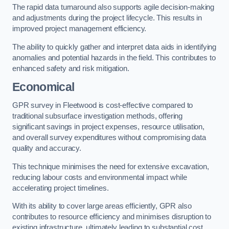
The rapid data turnaround also supports agile decision-making
and adjustments during the project lifecycle. This results in
improved project management efficiency.
The ability to quickly gather and interpret data aids in identifying
anomalies and potential hazards in the field. This contributes to
enhanced safety and risk mitigation.
Economical
GPR survey in Fleetwood is cost-effective compared to
traditional subsurface investigation methods, offering
significant savings in project expenses, resource utilisation,
and overall survey expenditures without compromising data
quality and accuracy.
This technique minimises the need for extensive excavation,
reducing labour costs and environmental impact while
accelerating project timelines.
With its ability to cover large areas efficiently, GPR also
contributes to resource efficiency and minimises disruption to
existing infrastructure, ultimately leading to substantial cost