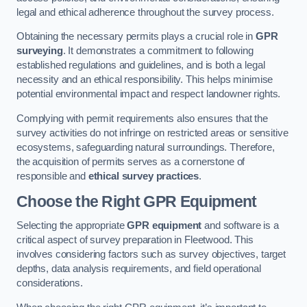
legal and ethical adherence throughout the survey process.
Obtaining the necessary permits plays a crucial role in
GPR
surveying
. It demonstrates a commitment to following
established regulations and guidelines, and is both a legal
necessity and an ethical responsibility. This helps minimise
potential environmental impact and respect landowner rights.
Complying with permit requirements also ensures that the
survey activities do not infringe on restricted areas or sensitive
ecosystems, safeguarding natural surroundings. Therefore,
the acquisition of permits serves as a cornerstone of
responsible and
ethical survey practices
.
Choose the Right GPR Equipment
Selecting the appropriate
GPR equipment
and software is a
critical aspect of survey preparation in Fleetwood. This
involves considering factors such as survey objectives, target
depths, data analysis requirements, and field operational
considerations.