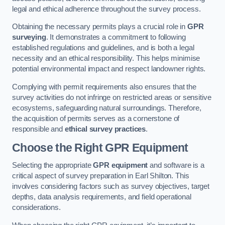
legal and ethical adherence throughout the survey process.
Obtaining the necessary permits plays a crucial role in
GPR
surveying
. It demonstrates a commitment to following
established regulations and guidelines, and is both a legal
necessity and an ethical responsibility. This helps minimise
potential environmental impact and respect landowner rights.
Complying with permit requirements also ensures that the
survey activities do not infringe on restricted areas or sensitive
ecosystems, safeguarding natural surroundings. Therefore,
the acquisition of permits serves as a cornerstone of
responsible and
ethical survey practices
.
Choose the Right GPR Equipment
Selecting the appropriate
GPR equipment
and software is a
critical aspect of survey preparation in Earl Shilton. This
involves considering factors such as survey objectives, target
depths, data analysis requirements, and field operational
considerations.