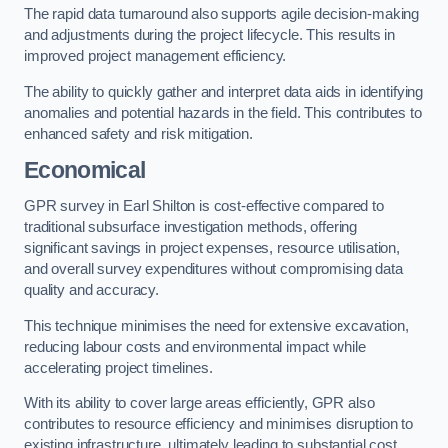
The rapid data turnaround also supports agile decision-making
and adjustments during the project lifecycle. This results in
improved project management efficiency.
The ability to quickly gather and interpret data aids in identifying
anomalies and potential hazards in the field. This contributes to
enhanced safety and risk mitigation.
Economical
GPR survey in Earl Shilton is cost-effective compared to
traditional subsurface investigation methods, offering
significant savings in project expenses, resource utilisation,
and overall survey expenditures without compromising data
quality and accuracy.
This technique minimises the need for extensive excavation,
reducing labour costs and environmental impact while
accelerating project timelines.
With its ability to cover large areas efficiently, GPR also
contributes to resource efficiency and minimises disruption to
existing infrastructure, ultimately leading to substantial cost