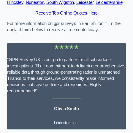
Hinckley
,
Nuneaton
,
South Wigston
,
Leicester
,
Leicestershire
Receive Top Online Quotes Here
For more information on gpr surveys in Earl Shilton, fill in the
contact form below to receive a free quote today.
★★★★★
“GPR Survey UK is our go-to partner for all subsurface
investigations. Their commitment to delivering comprehensive,
reliable data through ground-penetrating radar is unmatched.
Thanks to their services, we consistently make informed
decisions that save us time and resources. Highly
recommended!”
Olivia Smith
Leicestershire