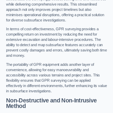
while delivering comprehensive results. This streamlined
approach not only improves project timelines but also
minimises operational disruptions, offering a practical solution
for diverse subsurface investigations.
In terms of cost-effectiveness, GPR surveying provides a
compelling return on investment by reducing the need for
extensive excavation and labour-intensive procedures. The
ability to detect and map subsurface features accurately can
prevent costly damages and errors, ultimately saving both time
and money.
The portability of GPR equipment adds another layer of
convenience, allowing for easy manoeuvrability and
accessibility across various terrains and project sites. This
flexibility ensures that GPR surveying can be applied
effectively in different environments, further enhancing its value
in subsurface investigations.
Non-Destructive and Non-Intrusive
Method