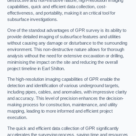
destructive and non-intrusive nature, high-resolution imaging
capabilities, quick and efficient data collection, cost-
effectiveness, and portability, making it an critical tool for
subsurface investigations.
One of the standout advantages of GPR survey is its ability to
provide detailed imaging of subsurface features and utilities
without causing any damage or disturbance to the surrounding
environment. This non-destructive nature allows for thorough
analysis without the need for extensive excavation or drilling,
minimising the impact on the site and reducing the overall
project timeline in Earl Shilton.
The high-resolution imaging capabilities of GPR enable the
detection and identification of various underground targets,
including pipes, cables, and anomalies, with impressive clarity
and accuracy. This level of precision enhances the decision-
making process for construction, maintenance, and utility
mapping, leading to more informed and efficient project
execution.
The quick and efficient data collection of GPR significantly
accelerates the surveying process, saving time and resources