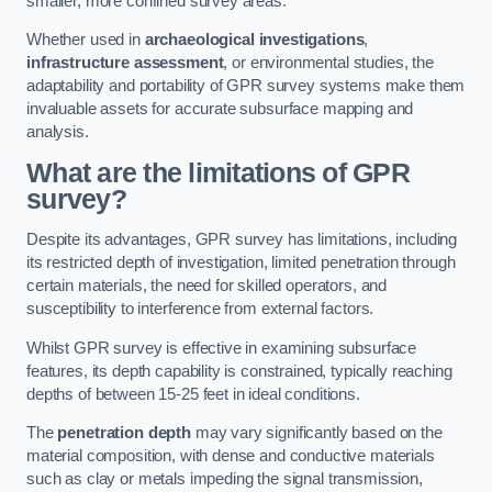
smaller, more confined survey areas.
Whether used in
archaeological investigations
,
infrastructure assessment
, or environmental studies, the
adaptability and portability of GPR survey systems make them
invaluable assets for accurate subsurface mapping and
analysis.
What are the limitations of GPR
survey?
Despite its advantages, GPR survey has limitations, including
its restricted depth of investigation, limited penetration through
certain materials, the need for skilled operators, and
susceptibility to interference from external factors.
Whilst GPR survey is effective in examining subsurface
features, its depth capability is constrained, typically reaching
depths of between 15-25 feet in ideal conditions.
The
penetration depth
may vary significantly based on the
material composition, with dense and conductive materials
such as clay or metals impeding the signal transmission,