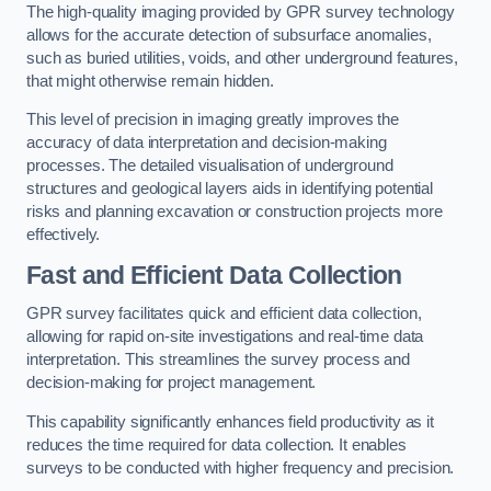
The high-quality imaging provided by GPR survey technology
allows for the accurate detection of subsurface anomalies,
such as buried utilities, voids, and other underground features,
that might otherwise remain hidden.
This level of precision in imaging greatly improves the
accuracy of data interpretation and decision-making
processes. The detailed visualisation of underground
structures and geological layers aids in identifying potential
risks and planning excavation or construction projects more
effectively.
Fast and Efficient Data Collection
GPR survey facilitates quick and efficient data collection,
allowing for rapid on-site investigations and real-time data
interpretation. This streamlines the survey process and
decision-making for project management.
This capability significantly enhances field productivity as it
reduces the time required for data collection. It enables
surveys to be conducted with higher frequency and precision.