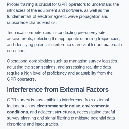
Proper training is crucial for GPR operators to understand the
intricacies of the equipment and software, as well as the
fundamentals of electromagnetic wave propagation and
subsurface characteristics.
Technical competencies in conducting pre-survey site
assessments, selecting the appropriate scanning frequencies,
and identifying potential interferences are vital for accurate data
collection.
Operational complexities such as managing survey logistics,
adjusting the scan settings, and assessing real-time data
require a high level of proficiency and adaptability from the
GPR operators.
Interference from External Factors
GPR survey is susceptible to interference from external
factors such as
electromagnetic noise
,
environmental
conditions
, and adjacent
structures
, necessitating careful
survey planning and signal filtering to mitigate potential data
distortions and inaccuracies.