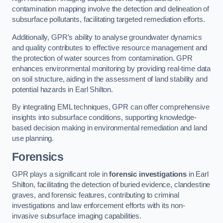
contamination mapping involve the detection and delineation of
subsurface pollutants, facilitating targeted remediation efforts.
Additionally, GPR’s ability to analyse groundwater dynamics
and quality contributes to effective resource management and
the protection of water sources from contamination. GPR
enhances environmental monitoring by providing real-time data
on soil structure, aiding in the assessment of land stability and
potential hazards in Earl Shilton.
By integrating EML techniques, GPR can offer comprehensive
insights into subsurface conditions, supporting knowledge-
based decision making in environmental remediation and land
use planning.
Forensics
GPR plays a significant role in
forensic investigations
in Earl
Shilton, facilitating the detection of buried evidence, clandestine
graves, and forensic features, contributing to criminal
investigations and law enforcement efforts with its non-
invasive subsurface imaging capabilities.