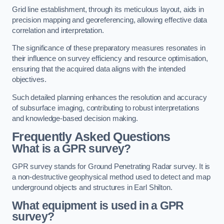
Grid line establishment, through its meticulous layout, aids in
precision mapping and georeferencing, allowing effective data
correlation and interpretation.
The significance of these preparatory measures resonates in
their influence on survey efficiency and resource optimisation,
ensuring that the acquired data aligns with the intended
objectives.
Such detailed planning enhances the resolution and accuracy
of subsurface imaging, contributing to robust interpretations
and knowledge-based decision making.
Frequently Asked Questions
What is a GPR survey?
GPR survey stands for Ground Penetrating Radar survey. It is
a non-destructive geophysical method used to detect and map
underground objects and structures in Earl Shilton.
What equipment is used in a GPR
survey?