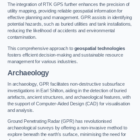
The integration of RTK GPS further enhances the precision of
utility mapping, providing reliable geospatial information for
effective planning and management. GPR assists in identifying
potential hazards, such as buried utilities and tank installations,
reducing the likelihood of accidents and environmental
contamination.
This comprehensive approach to
geospatial technologies
fosters efficient decision-making and sustainable resource
management for various industries.
Archaeology
In archaeology, GPR facilitates non-destructive subsurface
investigations in Earl Shilton, aiding in the detection of buried
artefacts, ancient structures, and archaeological features, with
the support of Computer-Aided Design (CAD) for visualisation
and analysis.
Ground Penetrating Radar (GPR) has revolutionised
archaeological surveys by offering a non-invasive method to
explore beneath the earth’s surface, minimising the need for