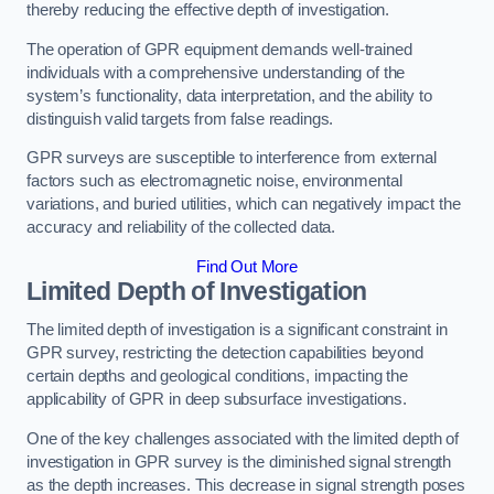
thereby reducing the effective depth of investigation.
The operation of GPR equipment demands well-trained
individuals with a comprehensive understanding of the
system’s functionality, data interpretation, and the ability to
distinguish valid targets from false readings.
GPR surveys are susceptible to interference from external
factors such as electromagnetic noise, environmental
variations, and buried utilities, which can negatively impact the
accuracy and reliability of the collected data.
Find Out More
Limited Depth of Investigation
The limited depth of investigation is a significant constraint in
GPR survey, restricting the detection capabilities beyond
certain depths and geological conditions, impacting the
applicability of GPR in deep subsurface investigations.
One of the key challenges associated with the limited depth of
investigation in GPR survey is the diminished signal strength
as the depth increases. This decrease in signal strength poses