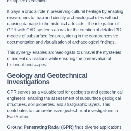
disruptive excavation.
It plays a crucial role in preserving cultural heritage by enabling
researchers to map and identify archaeological sites without
causing damage to the historical artefacts. The integration of
GPR with CAD systems allows for the creation of detailed 3D
models of subsurface features, aiding in the comprehensive
documentation and visualisation of archaeological findings.
This synergy enables archaeologists to unravel the mysteries
of ancient civilisations while ensuring the preservation of
historical landscapes.
Geology and Geotechnical
Investigations
GPR serves as a valuable tool for geologists and geotechnical
engineers, enabling the assessment of subsurface geological
structures, soil properties, and stratigraphic layers. This
contributes to comprehensive geotechnical investigations in
Earl Shilton.
Ground Penetrating Radar (GPR)
finds diverse applications