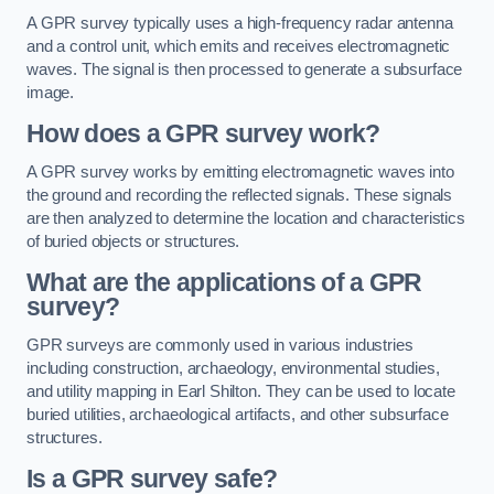
A GPR survey typically uses a high-frequency radar antenna
and a control unit, which emits and receives electromagnetic
waves. The signal is then processed to generate a subsurface
image.
How does a GPR survey work?
A GPR survey works by emitting electromagnetic waves into
the ground and recording the reflected signals. These signals
are then analyzed to determine the location and characteristics
of buried objects or structures.
What are the applications of a GPR
survey?
GPR surveys are commonly used in various industries
including construction, archaeology, environmental studies,
and utility mapping in Earl Shilton. They can be used to locate
buried utilities, archaeological artifacts, and other subsurface
structures.
Is a GPR survey safe?