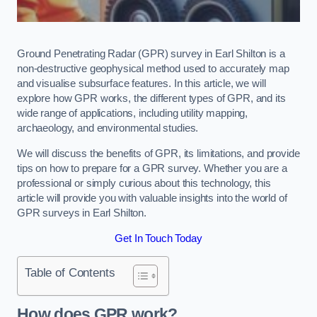
Ground Penetrating Radar (GPR) survey in Earl Shilton is a
non-destructive geophysical method used to accurately map
and visualise subsurface features. In this article, we will
explore how GPR works, the different types of GPR, and its
wide range of applications, including utility mapping,
archaeology, and environmental studies.
We will discuss the benefits of GPR, its limitations, and provide
tips on how to prepare for a GPR survey. Whether you are a
professional or simply curious about this technology, this
article will provide you with valuable insights into the world of
GPR surveys in Earl Shilton.
Get In Touch Today
Table of Contents
How does GPR work?