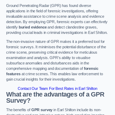
Ground Penetrating Radar (GPR) has found diverse
applications in the field of forensic investigations, offering
invaluable assistance to crime scene analysis and evidence
detection. By employing GPR, forensic experts can effectively
identify
buried evidence
and detect clandestine graves,
providing crucial leads in criminal investigations in Earl Shilton.
The non-invasive nature of GPR makes it a preferred tool for
forensic surveys. It minimises the potential disturbance of the
crime scene, preserving critical evidence for meticulous
examination and analysis. GPR’s ability to visualise
subsurface anomalies and disturbances aids in the
comprehensive mapping and documentation of
forensic
features
at crime scenes. This enables law enforcement to
gain crucial insights for their investigations.
Contact Our Team For Best Rates in Earl Shilton
What are the advantages of a GPR
Survey?
The benefits of
GPR survey
in Earl Shilton include its non-