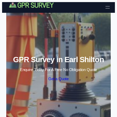
Skip to content
GPR Survey in Earl Shilton
Enquire Today For A Free No Obligation Quote
Get a Quote