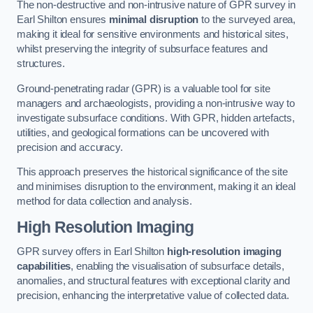
The non-destructive and non-intrusive nature of GPR survey in
Earl Shilton ensures
minimal disruption
to the surveyed area,
making it ideal for sensitive environments and historical sites,
whilst preserving the integrity of subsurface features and
structures.
Ground-penetrating radar (GPR) is a valuable tool for site
managers and archaeologists, providing a non-intrusive way to
investigate subsurface conditions. With GPR, hidden artefacts,
utilities, and geological formations can be uncovered with
precision and accuracy.
This approach preserves the historical significance of the site
and minimises disruption to the environment, making it an ideal
method for data collection and analysis.
High Resolution Imaging
GPR survey offers in Earl Shilton
high-resolution imaging
capabilities
, enabling the visualisation of subsurface details,
anomalies, and structural features with exceptional clarity and
precision, enhancing the interpretative value of collected data.