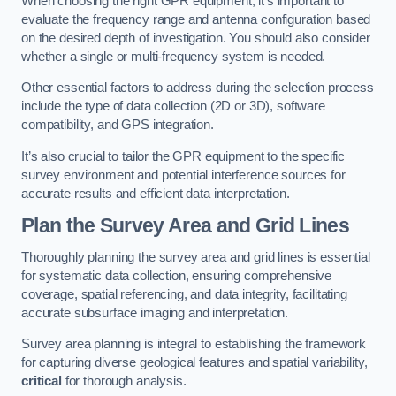
When choosing the right GPR equipment, it’s important to
evaluate the frequency range and antenna configuration based
on the desired depth of investigation. You should also consider
whether a single or multi-frequency system is needed.
Other essential factors to address during the selection process
include the type of data collection (2D or 3D), software
compatibility, and GPS integration.
It’s also crucial to tailor the GPR equipment to the specific
survey environment and potential interference sources for
accurate results and efficient data interpretation.
Plan the Survey Area and Grid Lines
Thoroughly planning the survey area and grid lines is essential
for systematic data collection, ensuring comprehensive
coverage, spatial referencing, and data integrity, facilitating
accurate subsurface imaging and interpretation.
Survey area planning is integral to establishing the framework
for capturing diverse geological features and spatial variability,
critical
for thorough analysis.