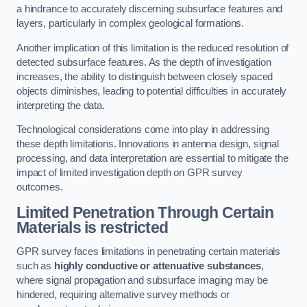
a hindrance to accurately discerning subsurface features and
layers, particularly in complex geological formations.
Another implication of this limitation is the reduced resolution of
detected subsurface features. As the depth of investigation
increases, the ability to distinguish between closely spaced
objects diminishes, leading to potential difficulties in accurately
interpreting the data.
Technological considerations come into play in addressing
these depth limitations. Innovations in antenna design, signal
processing, and data interpretation are essential to mitigate the
impact of limited investigation depth on GPR survey
outcomes.
Limited Penetration Through Certain
Materials is restricted
GPR survey faces limitations in penetrating certain materials
such as
highly conductive or attenuative substances
,
where signal propagation and subsurface imaging may be
hindered, requiring alternative survey methods or