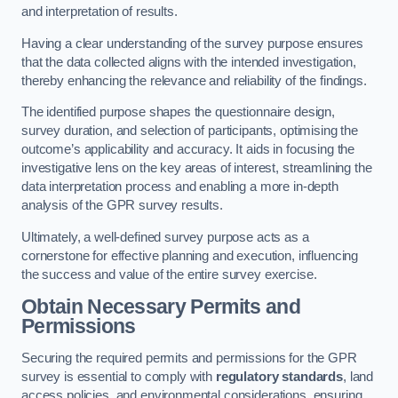
and interpretation of results.
Having a clear understanding of the survey purpose ensures
that the data collected aligns with the intended investigation,
thereby enhancing the relevance and reliability of the findings.
The identified purpose shapes the questionnaire design,
survey duration, and selection of participants, optimising the
outcome’s applicability and accuracy. It aids in focusing the
investigative lens on the key areas of interest, streamlining the
data interpretation process and enabling a more in-depth
analysis of the GPR survey results.
Ultimately, a well-defined survey purpose acts as a
cornerstone for effective planning and execution, influencing
the success and value of the entire survey exercise.
Obtain Necessary Permits and
Permissions
Securing the required permits and permissions for the GPR
survey is essential to comply with
regulatory standards
, land
access policies, and environmental considerations, ensuring