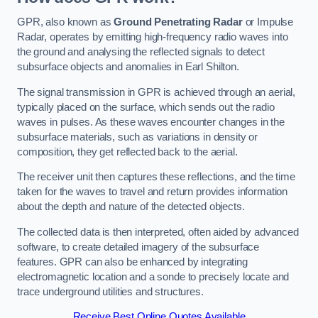
GPR, also known as
Ground Penetrating Radar
or Impulse
Radar, operates by emitting high-frequency radio waves into
the ground and analysing the reflected signals to detect
subsurface objects and anomalies in Earl Shilton.
The signal transmission in GPR is achieved through an aerial,
typically placed on the surface, which sends out the radio
waves in pulses. As these waves encounter changes in the
subsurface materials, such as variations in density or
composition, they get reflected back to the aerial.
The receiver unit then captures these reflections, and the time
taken for the waves to travel and return provides information
about the depth and nature of the detected objects.
The collected data is then interpreted, often aided by advanced
software, to create detailed imagery of the subsurface
features. GPR can also be enhanced by integrating
electromagnetic location and a sonde to precisely locate and
trace underground utilities and structures.
Receive Best Online Quotes Available