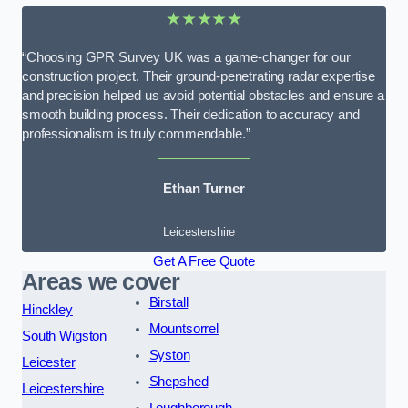
★★★★★
“Choosing GPR Survey UK was a game-changer for our
construction project. Their ground-penetrating radar expertise
and precision helped us avoid potential obstacles and ensure a
smooth building process. Their dedication to accuracy and
professionalism is truly commendable.”
Ethan Turner
Leicestershire
Get A Free Quote
Areas we cover
Birstall
Hinckley
Mountsorrel
South Wigston
Syston
Leicester
Shepshed
Leicestershire