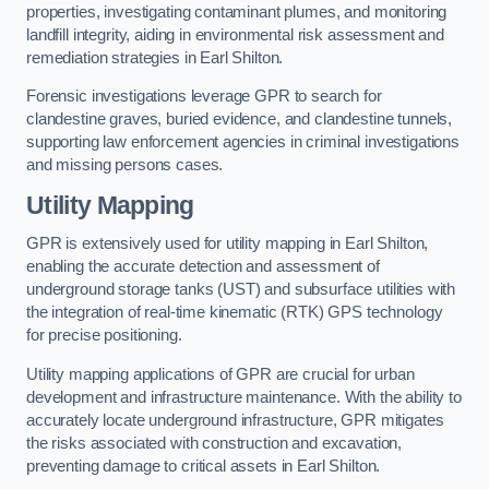
properties, investigating contaminant plumes, and monitoring
landfill integrity, aiding in environmental risk assessment and
remediation strategies in Earl Shilton.
Forensic investigations leverage GPR to search for
clandestine graves, buried evidence, and clandestine tunnels,
supporting law enforcement agencies in criminal investigations
and missing persons cases.
Utility Mapping
GPR is extensively used for utility mapping in Earl Shilton,
enabling the accurate detection and assessment of
underground storage tanks (UST) and subsurface utilities with
the integration of real-time kinematic (RTK) GPS technology
for precise positioning.
Utility mapping applications of GPR are crucial for urban
development and infrastructure maintenance. With the ability to
accurately locate underground infrastructure, GPR mitigates
the risks associated with construction and excavation,
preventing damage to critical assets in Earl Shilton.