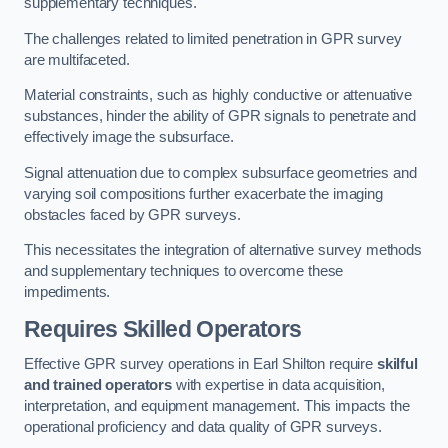
supplementary techniques.
The challenges related to limited penetration in GPR survey
are multifaceted.
Material constraints, such as highly conductive or attenuative
substances, hinder the ability of GPR signals to penetrate and
effectively image the subsurface.
Signal attenuation due to complex subsurface geometries and
varying soil compositions further exacerbate the imaging
obstacles faced by GPR surveys.
This necessitates the integration of alternative survey methods
and supplementary techniques to overcome these
impediments.
Requires Skilled Operators
Effective GPR survey operations in Earl Shilton require
skilful
and trained operators
with expertise in data acquisition,
interpretation, and equipment management. This impacts the
operational proficiency and data quality of GPR surveys.