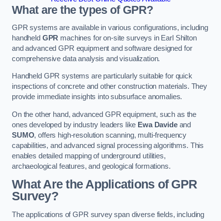
What are the types of GPR?
GPR systems are available in various configurations, including
handheld
GPR
machines for on-site surveys in Earl Shilton
and advanced GPR equipment and software designed for
comprehensive data analysis and visualization.
Handheld GPR systems are particularly suitable for quick
inspections of concrete and other construction materials. They
provide immediate insights into subsurface anomalies.
On the other hand, advanced GPR equipment, such as the
ones developed by industry leaders like
Ewa Davide
and
SUMO
, offers high-resolution scanning, multi-frequency
capabilities, and advanced signal processing algorithms. This
enables detailed mapping of underground utilities,
archaeological features, and geological formations.
What Are the Applications of GPR
Survey?
The applications of GPR survey span diverse fields, including