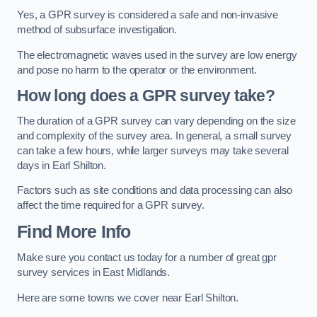
Yes, a GPR survey is considered a safe and non-invasive
method of subsurface investigation.
The electromagnetic waves used in the survey are low energy
and pose no harm to the operator or the environment.
How long does a GPR survey take?
The duration of a GPR survey can vary depending on the size
and complexity of the survey area. In general, a small survey
can take a few hours, while larger surveys may take several
days in Earl Shilton.
Factors such as site conditions and data processing can also
affect the time required for a GPR survey.
Find More Info
Make sure you contact us today for a number of great gpr
survey services in East Midlands.
Here are some towns we cover near Earl Shilton.