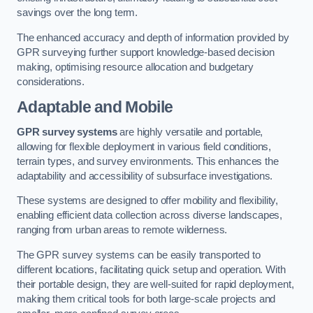
savings over the long term.
The enhanced accuracy and depth of information provided by
GPR surveying further support knowledge-based decision
making, optimising resource allocation and budgetary
considerations.
Adaptable and Mobile
GPR survey systems
are highly versatile and portable,
allowing for flexible deployment in various field conditions,
terrain types, and survey environments. This enhances the
adaptability and accessibility of subsurface investigations.
These systems are designed to offer mobility and flexibility,
enabling efficient data collection across diverse landscapes,
ranging from urban areas to remote wilderness.
The GPR survey systems can be easily transported to
different locations, facilitating quick setup and operation. With
their portable design, they are well-suited for rapid deployment,
making them critical tools for both large-scale projects and