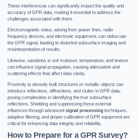
These interferences can significantly impact the quality and
accuracy of GPR data, making it essential to address the
challenges associated with them.
Electromagnetic noise, arising from power lines, radio
frequency devices, and electronic equipment, can obfuscate
the GPR signal, leading to distorted subsurface imaging and
misinterpretation of results.
Likewise, variations in soil moisture, temperature, and texture
can influence signal propagation, causing attenuation and
scattering effects that affect data clarity.
Proximity to densely built structures or metallic objects can
introduce reflections, diffractions, and clutter in GPR data,
posing complexities in identifying the true subsurface
reflections. Shielding and suppressing these external
influences through advanced
signal processing
techniques,
adaptive filtering, and proper calibration of GPR equipment are
critical for enhancing data integrity and reliability.
How to Prepare for a GPR Survey?