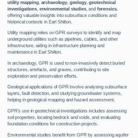
utility mapping
,
archaeology
,
geology
,
geotechnical
investigations
,
environmental studies
, and
forensics
,
offering valuable insights into subsurface conditions and
historical contexts in Earl Shilton.
Utility mapping relies on GPR surveys to identify and map
underground utilities such as pipelines, cables, and other
infrastructure, aiding in infrastructure planning and
maintenance in Earl Shilton.
In archaeology, GPR is used to non-invasively detect buried
structures, artefacts, and graves, contributing to site
exploration and preservation efforts.
Geological applications of GPR involve analysing subsurface
layers, fault detection, and studying groundwater systems,
helping in geological mapping and hazard assessment.
GPR’s use in geotechnical investigations includes assessing
soil properties, locating bedrock and voids, and evaluating
foundation conditions for construction projects.
Environmental studies benefit from GPR by assessing aquifer