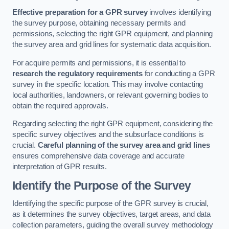
Effective preparation for a GPR survey
involves identifying
the survey purpose, obtaining necessary permits and
permissions, selecting the right GPR equipment, and planning
the survey area and grid lines for systematic data acquisition.
For acquire permits and permissions, it is essential to
research the regulatory requirements
for conducting a GPR
survey in the specific location. This may involve contacting
local authorities, landowners, or relevant governing bodies to
obtain the required approvals.
Regarding selecting the right GPR equipment, considering the
specific survey objectives and the subsurface conditions is
crucial.
Careful planning of the survey area and grid lines
ensures comprehensive data coverage and accurate
interpretation of GPR results.
Identify the Purpose of the Survey
Identifying the specific purpose of the GPR survey is crucial,
as it determines the survey objectives, target areas, and data
collection parameters, guiding the overall survey methodology