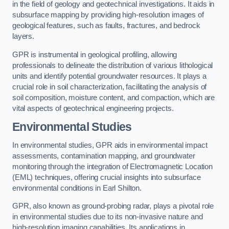
in the field of geology and geotechnical investigations. It aids in
subsurface mapping by providing high-resolution images of
geological features, such as faults, fractures, and bedrock
layers.
GPR is instrumental in geological profiling, allowing
professionals to delineate the distribution of various lithological
units and identify potential groundwater resources. It plays a
crucial role in soil characterization, facilitating the analysis of
soil composition, moisture content, and compaction, which are
vital aspects of geotechnical engineering projects.
Environmental Studies
In environmental studies, GPR aids in environmental impact
assessments, contamination mapping, and groundwater
monitoring through the integration of Electromagnetic Location
(EML) techniques, offering crucial insights into subsurface
environmental conditions in Earl Shilton.
GPR, also known as ground-probing radar, plays a pivotal role
in environmental studies due to its non-invasive nature and
high-resolution imaging capabilities. Its applications in