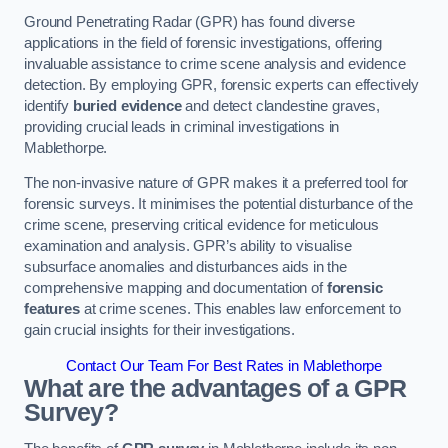
Ground Penetrating Radar (GPR) has found diverse
applications in the field of forensic investigations, offering
invaluable assistance to crime scene analysis and evidence
detection. By employing GPR, forensic experts can effectively
identify
buried evidence
and detect clandestine graves,
providing crucial leads in criminal investigations in
Mablethorpe.
The non-invasive nature of GPR makes it a preferred tool for
forensic surveys. It minimises the potential disturbance of the
crime scene, preserving critical evidence for meticulous
examination and analysis. GPR’s ability to visualise
subsurface anomalies and disturbances aids in the
comprehensive mapping and documentation of
forensic
features
at crime scenes. This enables law enforcement to
gain crucial insights for their investigations.
Contact Our Team For Best Rates in Mablethorpe
What are the advantages of a GPR
Survey?