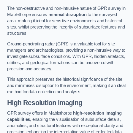
The non-destructive and non-intrusive nature of GPR survey in
Mablethorpe ensures
minimal disruption
to the surveyed
area, making it ideal for sensitive environments and historical
sites, whilst preserving the integrity of subsurface features and
structures.
Ground-penetrating radar (GPR) is a valuable tool for site
managers and archaeologists, providing a non-intrusive way to
investigate subsurface conditions. With GPR, hidden artefacts,
utilities, and geological formations can be uncovered with
precision and accuracy.
This approach preserves the historical significance of the site
and minimises disruption to the environment, making it an ideal
method for data collection and analysis.
High Resolution Imaging
GPR survey offers in Mablethorpe
high-resolution imaging
capabilities
, enabling the visualisation of subsurface details,
anomalies, and structural features with exceptional clarity and
precision, enhancing the interpretative value of collected data.