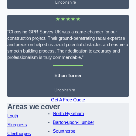
Lincolnshire
★★★★★
“Choosing GPR Survey UK was a game-changer for our
construction project. Their ground-penetrating radar expertise
and precision helped us avoid potential obstacles and ensure a
smooth building process. Their dedication to accuracy and
professionalism is truly commendable.”
Ethan Turner
Lincolnshire
Get A Free Quote
Areas we cover
North Hykeham
Louth
Barton-upon-Humber
Skegness
Scunthorpe
Cleethorpes