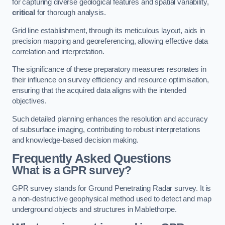
for capturing diverse geological features and spatial variability,
critical
for thorough analysis.
Grid line establishment, through its meticulous layout, aids in
precision mapping and georeferencing, allowing effective data
correlation and interpretation.
The significance of these preparatory measures resonates in
their influence on survey efficiency and resource optimisation,
ensuring that the acquired data aligns with the intended
objectives.
Such detailed planning enhances the resolution and accuracy
of subsurface imaging, contributing to robust interpretations
and knowledge-based decision making.
Frequently Asked Questions
What is a GPR survey?
GPR survey stands for Ground Penetrating Radar survey. It is
a non-destructive geophysical method used to detect and map
underground objects and structures in Mablethorpe.