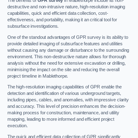
The benefits of
GPR survey
in Mablethorpe include its non-
destructive and non-intrusive nature, high-resolution imaging
capabilities, quick and efficient data collection, cost-
effectiveness, and portability, making it an critical tool for
subsurface investigations.
One of the standout advantages of GPR survey is its ability to
provide detailed imaging of subsurface features and utilities
without causing any damage or disturbance to the surrounding
environment. This non-destructive nature allows for thorough
analysis without the need for extensive excavation or drilling,
minimising the impact on the site and reducing the overall
project timeline in Mablethorpe.
The high-resolution imaging capabilities of GPR enable the
detection and identification of various underground targets,
including pipes, cables, and anomalies, with impressive clarity
and accuracy. This level of precision enhances the decision-
making process for construction, maintenance, and utility
mapping, leading to more informed and efficient project
execution.
The quick and efficient data collection of GPR significantly