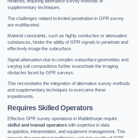
hindered, requiring alternative survey methods or
supplementary techniques.
The challenges related to limited penetration in GPR survey
are multifaceted.
Material constraints, such as highly conductive or attenuative
substances, hinder the ability of GPR signals to penetrate and
effectively image the subsurface.
Signal attenuation due to complex subsurface geometries and
varying soil compositions further exacerbate the imaging
obstacles faced by GPR surveys.
This necessitates the integration of alternative survey methods
and supplementary techniques to overcome these
impediments.
Requires Skilled Operators
Effective GPR survey operations in Mablethorpe require
skilful and trained operators
with expertise in data
acquisition, interpretation, and equipment management. This