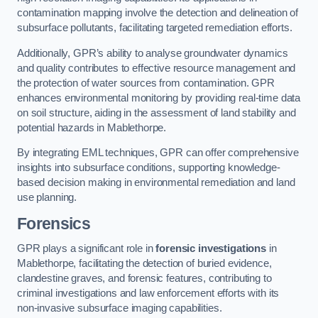
contamination mapping involve the detection and delineation of
subsurface pollutants, facilitating targeted remediation efforts.
Additionally, GPR’s ability to analyse groundwater dynamics
and quality contributes to effective resource management and
the protection of water sources from contamination. GPR
enhances environmental monitoring by providing real-time data
on soil structure, aiding in the assessment of land stability and
potential hazards in Mablethorpe.
By integrating EML techniques, GPR can offer comprehensive
insights into subsurface conditions, supporting knowledge-
based decision making in environmental remediation and land
use planning.
Forensics
GPR plays a significant role in
forensic investigations
in
Mablethorpe, facilitating the detection of buried evidence,
clandestine graves, and forensic features, contributing to
criminal investigations and law enforcement efforts with its
non-invasive subsurface imaging capabilities.