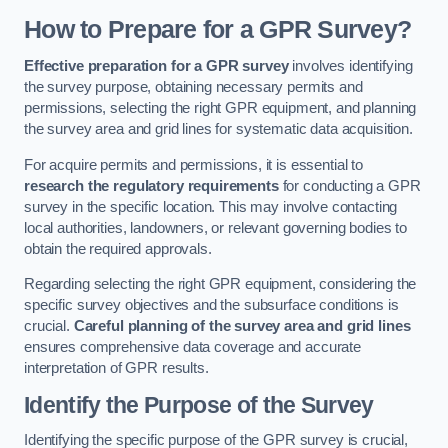
How to Prepare for a GPR Survey?
Effective preparation for a GPR survey
involves identifying
the survey purpose, obtaining necessary permits and
permissions, selecting the right GPR equipment, and planning
the survey area and grid lines for systematic data acquisition.
For acquire permits and permissions, it is essential to
research the regulatory requirements
for conducting a GPR
survey in the specific location. This may involve contacting
local authorities, landowners, or relevant governing bodies to
obtain the required approvals.
Regarding selecting the right GPR equipment, considering the
specific survey objectives and the subsurface conditions is
crucial.
Careful planning of the survey area and grid lines
ensures comprehensive data coverage and accurate
interpretation of GPR results.
Identify the Purpose of the Survey
Identifying the specific purpose of the GPR survey is crucial,