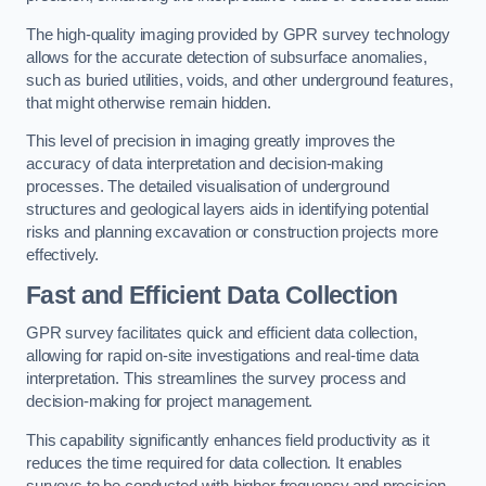
The high-quality imaging provided by GPR survey technology
allows for the accurate detection of subsurface anomalies,
such as buried utilities, voids, and other underground features,
that might otherwise remain hidden.
This level of precision in imaging greatly improves the
accuracy of data interpretation and decision-making
processes. The detailed visualisation of underground
structures and geological layers aids in identifying potential
risks and planning excavation or construction projects more
effectively.
Fast and Efficient Data Collection
GPR survey facilitates quick and efficient data collection,
allowing for rapid on-site investigations and real-time data
interpretation. This streamlines the survey process and
decision-making for project management.
This capability significantly enhances field productivity as it
reduces the time required for data collection. It enables
surveys to be conducted with higher frequency and precision.