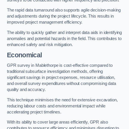
The rapid data turnaround also supports agile decision-making
and adjustments during the project lifecycle. This results in
improved project management efficiency.
The ability to quickly gather and interpret data aids in identifying
anomalies and potential hazards in the field. This contributes to
enhanced safety and risk mitigation.
Economical
GPR survey in Mablethorpe is cost-effective compared to
traditional subsurface investigation methods, offering
significant savings in project expenses, resource utilisation,
and overall survey expenditures without compromising data
quality and accuracy.
This technique minimises the need for extensive excavation,
reducing labour costs and environmental impact while
accelerating project timelines.
With its ability to cover large areas efficiently, GPR also
contributes to resource efficiency and minimises disruption to