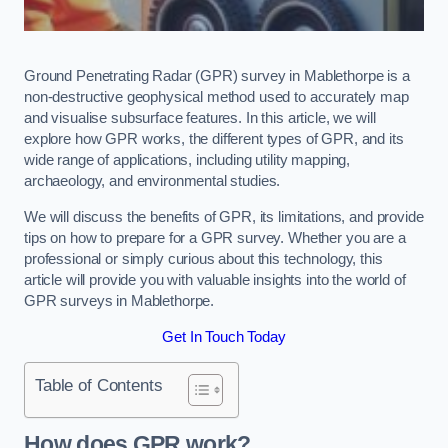
Ground Penetrating Radar (GPR) survey in Mablethorpe is a
non-destructive geophysical method used to accurately map
and visualise subsurface features. In this article, we will
explore how GPR works, the different types of GPR, and its
wide range of applications, including utility mapping,
archaeology, and environmental studies.
We will discuss the benefits of GPR, its limitations, and provide
tips on how to prepare for a GPR survey. Whether you are a
professional or simply curious about this technology, this
article will provide you with valuable insights into the world of
GPR surveys in Mablethorpe.
Get In Touch Today
Table of Contents
How does GPR work?