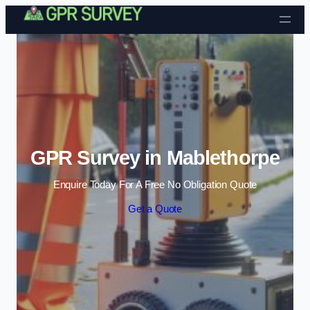
Skip to content
GPR Survey in Mablethorpe
Enquire Today For A Free No Obligation Quote
Get a Quote