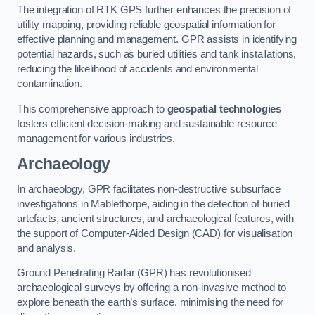
The integration of RTK GPS further enhances the precision of
utility mapping, providing reliable geospatial information for
effective planning and management. GPR assists in identifying
potential hazards, such as buried utilities and tank installations,
reducing the likelihood of accidents and environmental
contamination.
This comprehensive approach to
geospatial technologies
fosters efficient decision-making and sustainable resource
management for various industries.
Archaeology
In archaeology, GPR facilitates non-destructive subsurface
investigations in Mablethorpe, aiding in the detection of buried
artefacts, ancient structures, and archaeological features, with
the support of Computer-Aided Design (CAD) for visualisation
and analysis.
Ground Penetrating Radar (GPR) has revolutionised
archaeological surveys by offering a non-invasive method to
explore beneath the earth’s surface, minimising the need for