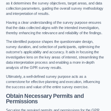
as it determines the survey objectives, target areas, and data
collection parameters, guiding the overall survey methodology
and interpretation of results.
Having a clear understanding of the survey purpose ensures
that the data collected aligns with the intended investigation,
thereby enhancing the relevance and reliability of the findings.
The identified purpose shapes the questionnaire design,
survey duration, and selection of participants, optimising the
outcome’s applicability and accuracy. It aids in focusing the
investigative lens on the key areas of interest, streamlining the
data interpretation process and enabling a more in-depth
analysis of the GPR survey results.
Ultimately, a well-defined survey purpose acts as a
cornerstone for effective planning and execution, influencing
the success and value of the entire survey exercise.
Obtain Necessary Permits and
Permissions
Securing the required permits and permissions for the GPR