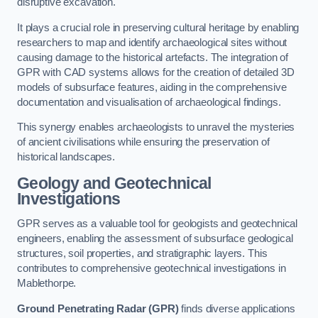
disruptive excavation.
It plays a crucial role in preserving cultural heritage by enabling
researchers to map and identify archaeological sites without
causing damage to the historical artefacts. The integration of
GPR with CAD systems allows for the creation of detailed 3D
models of subsurface features, aiding in the comprehensive
documentation and visualisation of archaeological findings.
This synergy enables archaeologists to unravel the mysteries
of ancient civilisations while ensuring the preservation of
historical landscapes.
Geology and Geotechnical
Investigations
GPR serves as a valuable tool for geologists and geotechnical
engineers, enabling the assessment of subsurface geological
structures, soil properties, and stratigraphic layers. This
contributes to comprehensive geotechnical investigations in
Mablethorpe.
Ground Penetrating Radar (GPR)
finds diverse applications