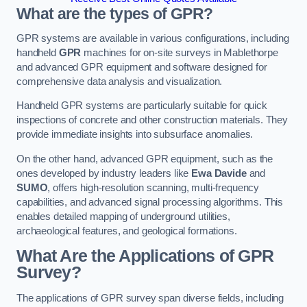
What are the types of GPR?
GPR systems are available in various configurations, including
handheld
GPR
machines for on-site surveys in Mablethorpe
and advanced GPR equipment and software designed for
comprehensive data analysis and visualization.
Handheld GPR systems are particularly suitable for quick
inspections of concrete and other construction materials. They
provide immediate insights into subsurface anomalies.
On the other hand, advanced GPR equipment, such as the
ones developed by industry leaders like
Ewa Davide
and
SUMO
, offers high-resolution scanning, multi-frequency
capabilities, and advanced signal processing algorithms. This
enables detailed mapping of underground utilities,
archaeological features, and geological formations.
What Are the Applications of GPR
Survey?
The applications of GPR survey span diverse fields, including