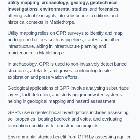
utility mapping
,
archaeology
,
geology
,
geotechnical
investigations
,
environmental studies
, and
forensics
,
offering valuable insights into subsurface conditions and
historical contexts in Mablethorpe.
Utility mapping relies on GPR surveys to identify and map
underground utilities such as pipelines, cables, and other
infrastructure, aiding in infrastructure planning and
maintenance in Mablethorpe.
In archaeology, GPR is used to non-invasively detect buried
structures, artefacts, and graves, contributing to site
exploration and preservation efforts.
Geological applications of GPR involve analysing subsurface
layers, fault detection, and studying groundwater systems,
helping in geological mapping and hazard assessment.
GPR’s use in geotechnical investigations includes assessing
soil properties, locating bedrock and voids, and evaluating
foundation conditions for construction projects.
Environmental studies benefit from GPR by assessing aquifer