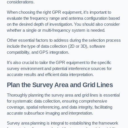
considerations.
When choosing the right GPR equipment, it’s important to
evaluate the frequency range and antenna configuration based
on the desired depth of investigation. You should also consider
whether a single or multi-frequency system is needed.
Other essential factors to address during the selection process
include the type of data collection (2D or 3D), software
compatibility, and GPS integration.
It’s also crucial to tailor the GPR equipment to the specific
survey environment and potential interference sources for
accurate results and efficient data interpretation.
Plan the Survey Area and Grid Lines
Thoroughly planning the survey area and grid lines is essential
for systematic data collection, ensuring comprehensive
coverage, spatial referencing, and data integrity, facilitating
accurate subsurface imaging and interpretation.
Survey area planning is integral to establishing the framework