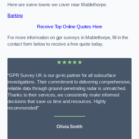
Here are some towns we cover near Mablethorpe.
Barking
Receive Top Online Quotes Here
For more information on gpr surveys in Mablethorpe, fill in the
contact form below to receive a free quote today.
★★★★★
“GPR Survey UK is our go-to partner for all subsurface
investigations. Their commitment to delivering comprehensive,
reliable data through ground-penetrating radar is unmatched.
Thanks to their services, we consistently make informed
decisions that save us time and resources. Highly
recommended!”
Olivia Smith