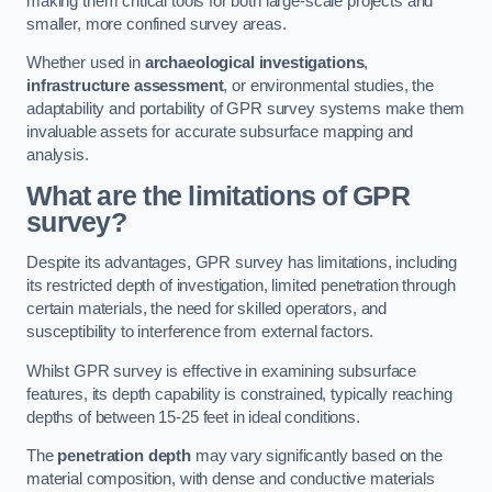
making them critical tools for both large-scale projects and
smaller, more confined survey areas.
Whether used in
archaeological investigations
,
infrastructure assessment
, or environmental studies, the
adaptability and portability of GPR survey systems make them
invaluable assets for accurate subsurface mapping and
analysis.
What are the limitations of GPR
survey?
Despite its advantages, GPR survey has limitations, including
its restricted depth of investigation, limited penetration through
certain materials, the need for skilled operators, and
susceptibility to interference from external factors.
Whilst GPR survey is effective in examining subsurface
features, its depth capability is constrained, typically reaching
depths of between 15-25 feet in ideal conditions.
The
penetration depth
may vary significantly based on the
material composition, with dense and conductive materials