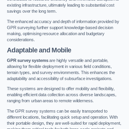
existing infrastructure, ultimately leading to substantial cost
savings over the long term.
The enhanced accuracy and depth of information provided by
GPR surveying further support knowledge-based decision
making, optimising resource allocation and budgetary
considerations.
Adaptable and Mobile
GPR survey systems
are highly versatile and portable,
allowing for flexible deployment in various field conditions,
terrain types, and survey environments. This enhances the
adaptability and accessibility of subsurface investigations.
These systems are designed to offer mobility and flexibility,
enabling efficient data collection across diverse landscapes,
ranging from urban areas to remote wilderness.
The GPR survey systems can be easily transported to
different locations, facilitating quick setup and operation. With
their portable design, they are well-suited for rapid deployment,