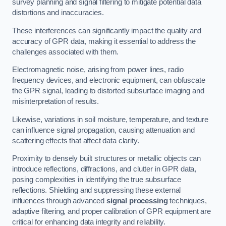
survey planning and signal filtering to mitigate potential data
distortions and inaccuracies.
These interferences can significantly impact the quality and
accuracy of GPR data, making it essential to address the
challenges associated with them.
Electromagnetic noise, arising from power lines, radio
frequency devices, and electronic equipment, can obfuscate
the GPR signal, leading to distorted subsurface imaging and
misinterpretation of results.
Likewise, variations in soil moisture, temperature, and texture
can influence signal propagation, causing attenuation and
scattering effects that affect data clarity.
Proximity to densely built structures or metallic objects can
introduce reflections, diffractions, and clutter in GPR data,
posing complexities in identifying the true subsurface
reflections. Shielding and suppressing these external
influences through advanced
signal processing
techniques,
adaptive filtering, and proper calibration of GPR equipment are
critical for enhancing data integrity and reliability.