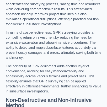
accelerates the surveying process, saving time and resources
while delivering comprehensive results. This streamlined
approach not only improves project timelines but also
minimises operational disruptions, offering a practical solution
for diverse subsurface investigations.
In terms of cost-effectiveness, GPR surveying provides a
compelling return on investment by reducing the need for
extensive excavation and labour-intensive procedures. The
ability to detect and map subsurface features accurately can
prevent costly damages and errors, ultimately saving both time
and money.
The portability of GPR equipment adds another layer of
convenience, allowing for easy manoeuvrability and
accessibility across various terrains and project sites. This
flexibility ensures that GPR surveying can be applied
effectively in different environments, further enhancing its value
in subsurface investigations.
Non-Destructive and Non-Intrusive
Method