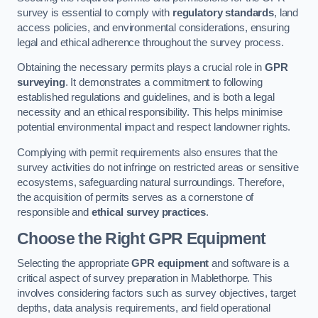
survey is essential to comply with
regulatory standards
, land
access policies, and environmental considerations, ensuring
legal and ethical adherence throughout the survey process.
Obtaining the necessary permits plays a crucial role in
GPR
surveying
. It demonstrates a commitment to following
established regulations and guidelines, and is both a legal
necessity and an ethical responsibility. This helps minimise
potential environmental impact and respect landowner rights.
Complying with permit requirements also ensures that the
survey activities do not infringe on restricted areas or sensitive
ecosystems, safeguarding natural surroundings. Therefore,
the acquisition of permits serves as a cornerstone of
responsible and
ethical survey practices
.
Choose the Right GPR Equipment
Selecting the appropriate
GPR equipment
and software is a
critical aspect of survey preparation in Mablethorpe. This
involves considering factors such as survey objectives, target
depths, data analysis requirements, and field operational