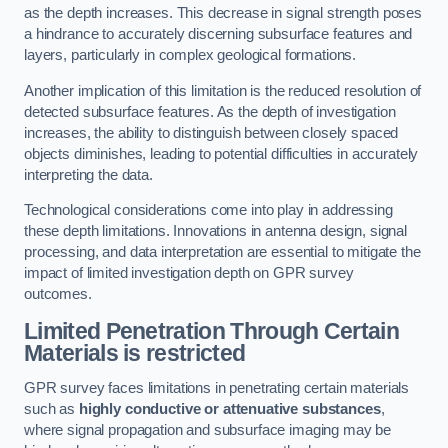
as the depth increases. This decrease in signal strength poses
a hindrance to accurately discerning subsurface features and
layers, particularly in complex geological formations.
Another implication of this limitation is the reduced resolution of
detected subsurface features. As the depth of investigation
increases, the ability to distinguish between closely spaced
objects diminishes, leading to potential difficulties in accurately
interpreting the data.
Technological considerations come into play in addressing
these depth limitations. Innovations in antenna design, signal
processing, and data interpretation are essential to mitigate the
impact of limited investigation depth on GPR survey
outcomes.
Limited Penetration Through Certain
Materials is restricted
GPR survey faces limitations in penetrating certain materials
such as
highly conductive or attenuative substances
,
where signal propagation and subsurface imaging may be