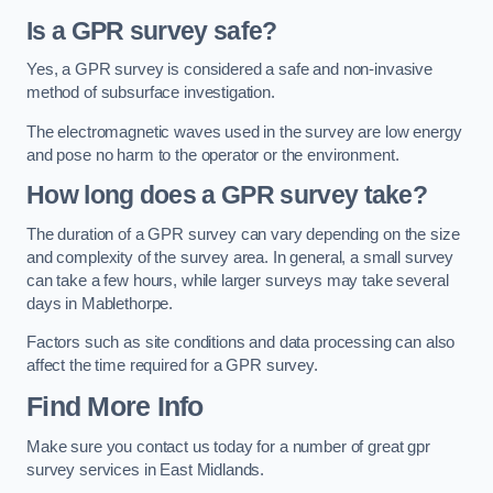
Is a GPR survey safe?
Yes, a GPR survey is considered a safe and non-invasive
method of subsurface investigation.
The electromagnetic waves used in the survey are low energy
and pose no harm to the operator or the environment.
How long does a GPR survey take?
The duration of a GPR survey can vary depending on the size
and complexity of the survey area. In general, a small survey
can take a few hours, while larger surveys may take several
days in Mablethorpe.
Factors such as site conditions and data processing can also
affect the time required for a GPR survey.
Find More Info
Make sure you contact us today for a number of great gpr
survey services in East Midlands.