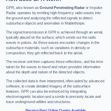
GPR, also known as
Ground Penetrating Radar
or Impulse
Radar, operates by emitting high-frequency radio waves into
the ground and analysing the reflected signals to detect
subsurface objects and anomalies in Mablethorpe.
The signal transmission in GPR is achieved through an aerial,
typically placed on the surface, which sends out the radio
waves in pulses. As these waves encounter changes in the
subsurface materials, such as variations in density or
composition, they get reflected back to the aerial.
The receiver unit then captures these reflections, and the time
taken for the waves to travel and return provides information
about the depth and nature of the detected objects.
The collected data is then interpreted, often aided by advanced
software, to create detailed imagery of the subsurface
features. GPR can also be enhanced by integrating
electromagnetic location and a sonde to precisely locate and
trace underground utilities and structures.
Receive Best Online Quotes Available