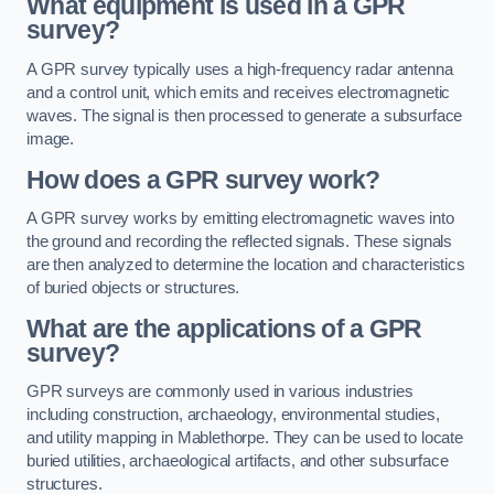
What equipment is used in a GPR
survey?
A GPR survey typically uses a high-frequency radar antenna
and a control unit, which emits and receives electromagnetic
waves. The signal is then processed to generate a subsurface
image.
How does a GPR survey work?
A GPR survey works by emitting electromagnetic waves into
the ground and recording the reflected signals. These signals
are then analyzed to determine the location and characteristics
of buried objects or structures.
What are the applications of a GPR
survey?
GPR surveys are commonly used in various industries
including construction, archaeology, environmental studies,
and utility mapping in Mablethorpe. They can be used to locate
buried utilities, archaeological artifacts, and other subsurface
structures.