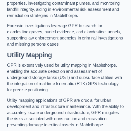
properties, investigating contaminant plumes, and monitoring
landfill integrity, aiding in environmental risk assessment and
remediation strategies in Mablethorpe.
Forensic investigations leverage GPR to search for
clandestine graves, buried evidence, and clandestine tunnels,
supporting law enforcement agencies in criminal investigations
and missing persons cases.
Utility Mapping
GPR is extensively used for utility mapping in Mablethorpe,
enabling the accurate detection and assessment of
underground storage tanks (UST) and subsurface utilities with
the integration of real-time kinematic (RTK) GPS technology
for precise positioning.
Utility mapping applications of GPR are crucial for urban
development and infrastructure maintenance. With the ability to
accurately locate underground infrastructure, GPR mitigates
the risks associated with construction and excavation,
preventing damage to critical assets in Mablethorpe.