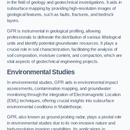
in the field of geology and geotechnical investigations. It aids in
subsurface mapping by providing high-resolution images of
geological features, such as faults, fractures, and bedrock
layers.
GPR is instrumental in geological profiling, allowing
professionals to delineate the distribution of various lithological
units and identify potential groundwater resources. It plays a
crucial role in soil characterization, facilitating the analysis of
soil composition, moisture content, and compaction, which are
vital aspects of geotechnical engineering projects.
Environmental Studies
In environmental studies, GPR aids in environmental impact
assessments, contamination mapping, and groundwater
monitoring through the integration of Electromagnetic Location
(EML) techniques, offering crucial insights into subsurface
environmental conditions in Mablethorpe.
GPR, also known as ground-probing radar, plays a pivotal role
in environmental studies due to its non-invasive nature and
high-resolution imaging capabilities. Its applications in