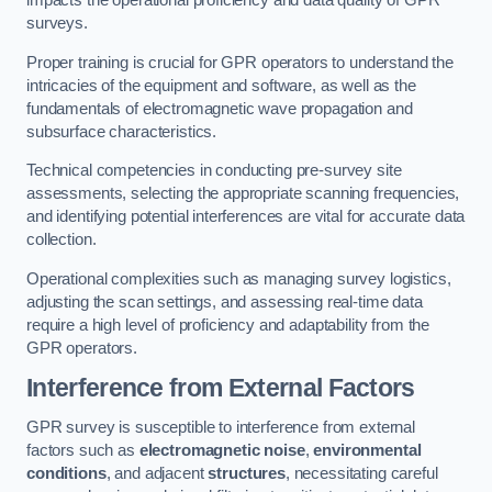
impacts the operational proficiency and data quality of GPR
surveys.
Proper training is crucial for GPR operators to understand the
intricacies of the equipment and software, as well as the
fundamentals of electromagnetic wave propagation and
subsurface characteristics.
Technical competencies in conducting pre-survey site
assessments, selecting the appropriate scanning frequencies,
and identifying potential interferences are vital for accurate data
collection.
Operational complexities such as managing survey logistics,
adjusting the scan settings, and assessing real-time data
require a high level of proficiency and adaptability from the
GPR operators.
Interference from External Factors
GPR survey is susceptible to interference from external
factors such as
electromagnetic noise
,
environmental
conditions
, and adjacent
structures
, necessitating careful