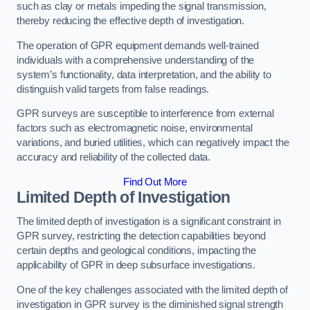
such as clay or metals impeding the signal transmission,
thereby reducing the effective depth of investigation.
The operation of GPR equipment demands well-trained
individuals with a comprehensive understanding of the
system’s functionality, data interpretation, and the ability to
distinguish valid targets from false readings.
GPR surveys are susceptible to interference from external
factors such as electromagnetic noise, environmental
variations, and buried utilities, which can negatively impact the
accuracy and reliability of the collected data.
Find Out More
Limited Depth of Investigation
The limited depth of investigation is a significant constraint in
GPR survey, restricting the detection capabilities beyond
certain depths and geological conditions, impacting the
applicability of GPR in deep subsurface investigations.
One of the key challenges associated with the limited depth of
investigation in GPR survey is the diminished signal strength