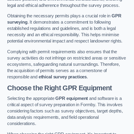
legal and ethical adherence throughout the survey process.
Obtaining the necessary permits plays a crucial role in
GPR
surveying
. It demonstrates a commitment to following
established regulations and guidelines, and is both a legal
necessity and an ethical responsibility. This helps minimise
potential environmental impact and respect landowner rights.
Complying with permit requirements also ensures that the
survey activities do not infringe on restricted areas or sensitive
ecosystems, safeguarding natural surroundings. Therefore,
the acquisition of permits serves as a cornerstone of
responsible and
ethical survey practices
.
Choose the Right GPR Equipment
Selecting the appropriate
GPR equipment
and software is a
critical aspect of survey preparation in Formby. This involves
considering factors such as survey objectives, target depths,
data analysis requirements, and field operational
considerations.