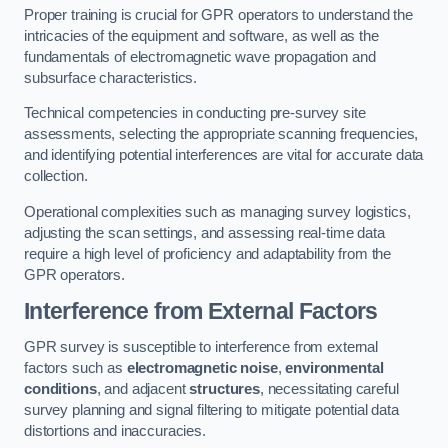
Proper training is crucial for GPR operators to understand the
intricacies of the equipment and software, as well as the
fundamentals of electromagnetic wave propagation and
subsurface characteristics.
Technical competencies in conducting pre-survey site
assessments, selecting the appropriate scanning frequencies,
and identifying potential interferences are vital for accurate data
collection.
Operational complexities such as managing survey logistics,
adjusting the scan settings, and assessing real-time data
require a high level of proficiency and adaptability from the
GPR operators.
Interference from External Factors
GPR survey is susceptible to interference from external
factors such as
electromagnetic noise
,
environmental
conditions
, and adjacent
structures
, necessitating careful
survey planning and signal filtering to mitigate potential data
distortions and inaccuracies.