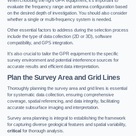
When choosing the right GPR equipment, it’s important to
evaluate the frequency range and antenna configuration based
on the desired depth of investigation. You should also consider
whether a single or multi-frequency system is needed.
Other essential factors to address during the selection process
include the type of data collection (2D or 3D), software
compatibility, and GPS integration.
It’s also crucial to tailor the GPR equipment to the specific
survey environment and potential interference sources for
accurate results and efficient data interpretation.
Plan the Survey Area and Grid Lines
Thoroughly planning the survey area and grid lines is essential
for systematic data collection, ensuring comprehensive
coverage, spatial referencing, and data integrity, facilitating
accurate subsurface imaging and interpretation.
Survey area planning is integral to establishing the framework
for capturing diverse geological features and spatial variability,
critical
for thorough analysis.