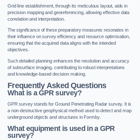
Grid line establishment, through its meticulous layout, aids in
precision mapping and georeferencing, allowing effective data
correlation and interpretation.
The significance of these preparatory measures resonates in
their influence on survey efficiency and resource optimisation,
ensuring that the acquired data aligns with the intended
objectives.
Such detailed planning enhances the resolution and accuracy
of subsurface imaging, contributing to robust interpretations
and knowledge-based decision making.
Frequently Asked Questions
What is a GPR survey?
GPR survey stands for Ground Penetrating Radar survey. It is
a non-destructive geophysical method used to detect and map
underground objects and structures in Formby.
What equipment is used in a GPR
survey?