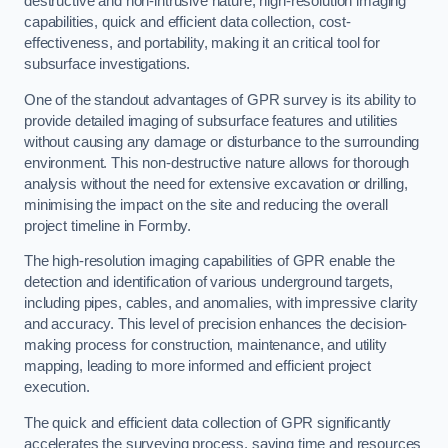
destructive and non-intrusive nature, high-resolution imaging
capabilities, quick and efficient data collection, cost-
effectiveness, and portability, making it an critical tool for
subsurface investigations.
One of the standout advantages of GPR survey is its ability to
provide detailed imaging of subsurface features and utilities
without causing any damage or disturbance to the surrounding
environment. This non-destructive nature allows for thorough
analysis without the need for extensive excavation or drilling,
minimising the impact on the site and reducing the overall
project timeline in Formby.
The high-resolution imaging capabilities of GPR enable the
detection and identification of various underground targets,
including pipes, cables, and anomalies, with impressive clarity
and accuracy. This level of precision enhances the decision-
making process for construction, maintenance, and utility
mapping, leading to more informed and efficient project
execution.
The quick and efficient data collection of GPR significantly
accelerates the surveying process, saving time and resources