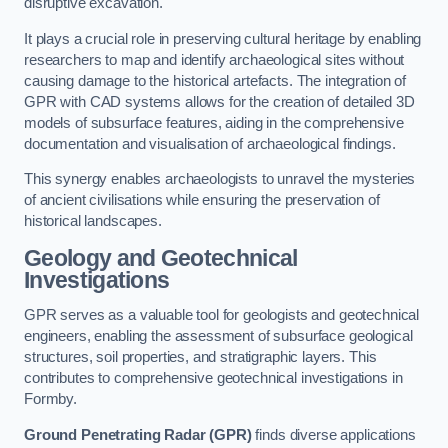
disruptive excavation.
It plays a crucial role in preserving cultural heritage by enabling
researchers to map and identify archaeological sites without
causing damage to the historical artefacts. The integration of
GPR with CAD systems allows for the creation of detailed 3D
models of subsurface features, aiding in the comprehensive
documentation and visualisation of archaeological findings.
This synergy enables archaeologists to unravel the mysteries
of ancient civilisations while ensuring the preservation of
historical landscapes.
Geology and Geotechnical
Investigations
GPR serves as a valuable tool for geologists and geotechnical
engineers, enabling the assessment of subsurface geological
structures, soil properties, and stratigraphic layers. This
contributes to comprehensive geotechnical investigations in
Formby.
Ground Penetrating Radar (GPR)
finds diverse applications