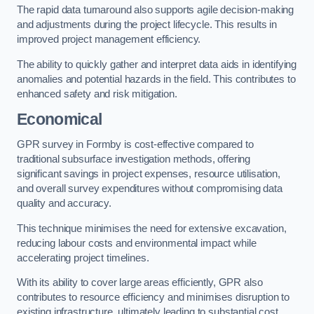
The rapid data turnaround also supports agile decision-making
and adjustments during the project lifecycle. This results in
improved project management efficiency.
The ability to quickly gather and interpret data aids in identifying
anomalies and potential hazards in the field. This contributes to
enhanced safety and risk mitigation.
Economical
GPR survey in Formby is cost-effective compared to
traditional subsurface investigation methods, offering
significant savings in project expenses, resource utilisation,
and overall survey expenditures without compromising data
quality and accuracy.
This technique minimises the need for extensive excavation,
reducing labour costs and environmental impact while
accelerating project timelines.
With its ability to cover large areas efficiently, GPR also
contributes to resource efficiency and minimises disruption to
existing infrastructure, ultimately leading to substantial cost