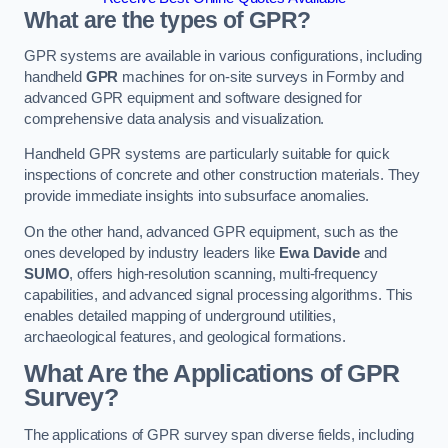
What are the types of GPR?
GPR systems are available in various configurations, including
handheld
GPR
machines for on-site surveys in Formby and
advanced GPR equipment and software designed for
comprehensive data analysis and visualization.
Handheld GPR systems are particularly suitable for quick
inspections of concrete and other construction materials. They
provide immediate insights into subsurface anomalies.
On the other hand, advanced GPR equipment, such as the
ones developed by industry leaders like
Ewa Davide
and
SUMO
, offers high-resolution scanning, multi-frequency
capabilities, and advanced signal processing algorithms. This
enables detailed mapping of underground utilities,
archaeological features, and geological formations.
What Are the Applications of GPR
Survey?
The applications of GPR survey span diverse fields, including