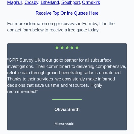
Maghull
,
Crosby
,
Litherland
,
Southport
,
Ormskirk
Receive Top Online Quotes Here
For more information on gpr surveys in Formby, fill in the
contact form below to receive a free quote today.
★★★★★
“GPR Survey UK is our go-to partner for all subsurface
investigations. Their commitment to delivering comprehensive,
reliable data through ground-penetrating radar is unmatched.
Thanks to their services, we consistently make informed
decisions that save us time and resources. Highly
recommended!”
Olivia Smith
Merseyside