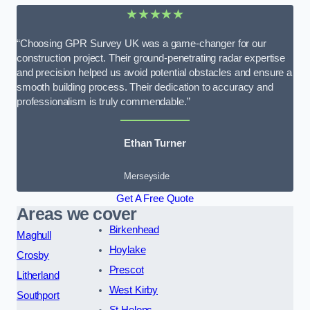
★★★★★
“Choosing GPR Survey UK was a game-changer for our
construction project. Their ground-penetrating radar expertise
and precision helped us avoid potential obstacles and ensure a
smooth building process. Their dedication to accuracy and
professionalism is truly commendable.”
Ethan Turner
Merseyside
Get A Free Quote
Areas we cover
Birkenhead
Maghull
Hoylake
Crosby
Prescot
Litherland
West Kirby
Southport