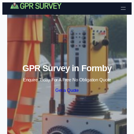
Skip to content
GPR Survey in Formby
Enquire Today For A Free No Obligation Quote
Get a Quote