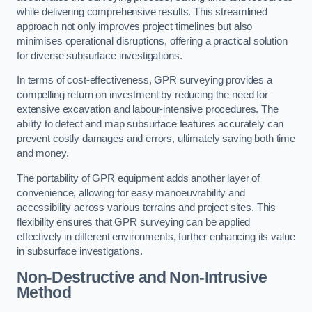
while delivering comprehensive results. This streamlined
approach not only improves project timelines but also
minimises operational disruptions, offering a practical solution
for diverse subsurface investigations.
In terms of cost-effectiveness, GPR surveying provides a
compelling return on investment by reducing the need for
extensive excavation and labour-intensive procedures. The
ability to detect and map subsurface features accurately can
prevent costly damages and errors, ultimately saving both time
and money.
The portability of GPR equipment adds another layer of
convenience, allowing for easy manoeuvrability and
accessibility across various terrains and project sites. This
flexibility ensures that GPR surveying can be applied
effectively in different environments, further enhancing its value
in subsurface investigations.
Non-Destructive and Non-Intrusive
Method