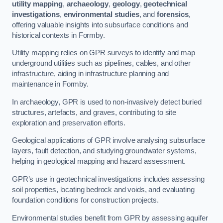
utility mapping
,
archaeology
,
geology
,
geotechnical
investigations
,
environmental studies
, and
forensics
,
offering valuable insights into subsurface conditions and
historical contexts in Formby.
Utility mapping relies on GPR surveys to identify and map
underground utilities such as pipelines, cables, and other
infrastructure, aiding in infrastructure planning and
maintenance in Formby.
In archaeology, GPR is used to non-invasively detect buried
structures, artefacts, and graves, contributing to site
exploration and preservation efforts.
Geological applications of GPR involve analysing subsurface
layers, fault detection, and studying groundwater systems,
helping in geological mapping and hazard assessment.
GPR’s use in geotechnical investigations includes assessing
soil properties, locating bedrock and voids, and evaluating
foundation conditions for construction projects.
Environmental studies benefit from GPR by assessing aquifer