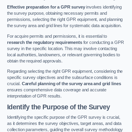
Effective preparation for a GPR survey
involves identifying
the survey purpose, obtaining necessary permits and
permissions, selecting the right GPR equipment, and planning
the survey area and grid lines for systematic data acquisition.
For acquire permits and permissions, it is essential to
research the regulatory requirements
for conducting a GPR
survey in the specific location. This may involve contacting
local authorities, landowners, or relevant governing bodies to
obtain the required approvals.
Regarding selecting the right GPR equipment, considering the
specific survey objectives and the subsurface conditions is
crucial.
Careful planning of the survey area and grid lines
ensures comprehensive data coverage and accurate
interpretation of GPR results.
Identify the Purpose of the Survey
Identifying the specific purpose of the GPR survey is crucial,
as it determines the survey objectives, target areas, and data
collection parameters, guiding the overall survey methodology