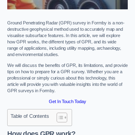
Ground Penetrating Radar (GPR) survey in Formby is a non-
destructive geophysical method used to accurately map and
visualise subsurface features. In this article, we will explore
how GPR works, the different types of GPR, and its wide
range of applications, including utility mapping, archaeology,
and environmental studies.
We will discuss the benefits of GPR, its limitations, and provide
tips on how to prepare for a GPR survey. Whether you are a
professional or simply curious about this technology, this
article will provide you with valuable insights into the world of
GPR surveys in Formby.
Get In Touch Today
Table of Contents
How does GPR work?