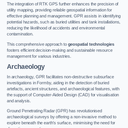
The integration of RTK GPS further enhances the precision of
utility mapping, providing reliable geospatial information for
effective planning and management. GPR assists in identifying
potential hazards, such as buried utilities and tank installations,
reducing the likelihood of accidents and environmental
contamination.
This comprehensive approach to
geospatial technologies
fosters efficient decision-making and sustainable resource
management for various industries.
Archaeology
In archaeology, GPR facilitates non-destructive subsurface
investigations in Formby, aiding in the detection of buried
artefacts, ancient structures, and archaeological features, with
the support of Computer-Aided Design (CAD) for visualisation
and analysis.
Ground Penetrating Radar (GPR) has revolutionised
archaeological surveys by offering a non-invasive method to
explore beneath the earth’s surface, minimising the need for