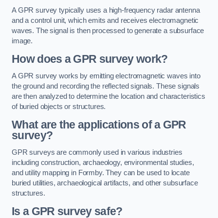
A GPR survey typically uses a high-frequency radar antenna
and a control unit, which emits and receives electromagnetic
waves. The signal is then processed to generate a subsurface
image.
How does a GPR survey work?
A GPR survey works by emitting electromagnetic waves into
the ground and recording the reflected signals. These signals
are then analyzed to determine the location and characteristics
of buried objects or structures.
What are the applications of a GPR
survey?
GPR surveys are commonly used in various industries
including construction, archaeology, environmental studies,
and utility mapping in Formby. They can be used to locate
buried utilities, archaeological artifacts, and other subsurface
structures.
Is a GPR survey safe?