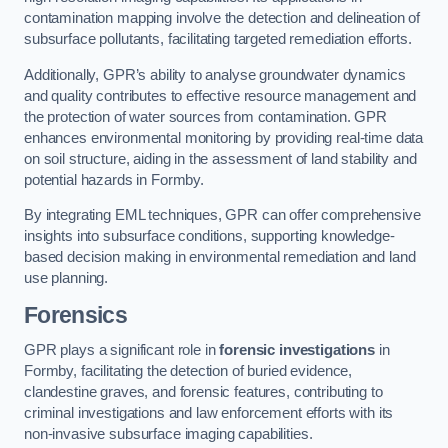
contamination mapping involve the detection and delineation of
subsurface pollutants, facilitating targeted remediation efforts.
Additionally, GPR’s ability to analyse groundwater dynamics
and quality contributes to effective resource management and
the protection of water sources from contamination. GPR
enhances environmental monitoring by providing real-time data
on soil structure, aiding in the assessment of land stability and
potential hazards in Formby.
By integrating EML techniques, GPR can offer comprehensive
insights into subsurface conditions, supporting knowledge-
based decision making in environmental remediation and land
use planning.
Forensics
GPR plays a significant role in
forensic investigations
in
Formby, facilitating the detection of buried evidence,
clandestine graves, and forensic features, contributing to
criminal investigations and law enforcement efforts with its
non-invasive subsurface imaging capabilities.