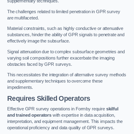
supplementary techniques.
The challenges related to limited penetration in GPR survey
are multifaceted.
Material constraints, such as highly conductive or attenuative
substances, hinder the ability of GPR signals to penetrate and
effectively image the subsurface.
Signal attenuation due to complex subsurface geometries and
varying soil compositions further exacerbate the imaging
obstacles faced by GPR surveys.
This necessitates the integration of alternative survey methods
and supplementary techniques to overcome these
impediments.
Requires Skilled Operators
Effective GPR survey operations in Formby require
skilful
and trained operators
with expertise in data acquisition,
interpretation, and equipment management. This impacts the
operational proficiency and data quality of GPR surveys.