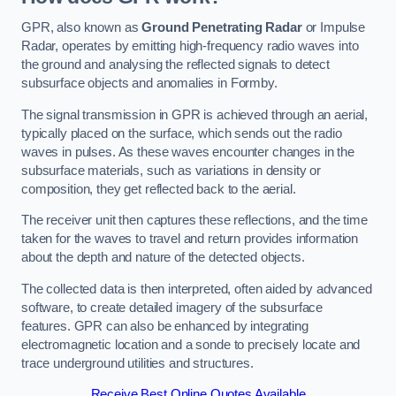
GPR, also known as
Ground Penetrating Radar
or Impulse
Radar, operates by emitting high-frequency radio waves into
the ground and analysing the reflected signals to detect
subsurface objects and anomalies in Formby.
The signal transmission in GPR is achieved through an aerial,
typically placed on the surface, which sends out the radio
waves in pulses. As these waves encounter changes in the
subsurface materials, such as variations in density or
composition, they get reflected back to the aerial.
The receiver unit then captures these reflections, and the time
taken for the waves to travel and return provides information
about the depth and nature of the detected objects.
The collected data is then interpreted, often aided by advanced
software, to create detailed imagery of the subsurface
features. GPR can also be enhanced by integrating
electromagnetic location and a sonde to precisely locate and
trace underground utilities and structures.
Receive Best Online Quotes Available