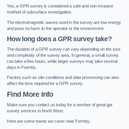
Yes, a GPR survey is considered a safe and non-invasive
method of subsurface investigation.
The electromagnetic waves used in the survey are low energy
and pose no harm to the operator or the environment.
How long does a GPR survey take?
The duration of a GPR survey can vary depending on the size
and complexity of the survey area. In general, a small survey
can take a few hours, while larger surveys may take several
days in Formby.
Factors such as site conditions and data processing can also
affect the time required for a GPR survey.
Find More Info
Make sure you contact us today for a number of great gpr
survey services in North West.
Here are some towns we cover near Formby.