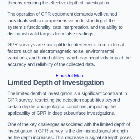
thereby reducing the effective depth of investigation.
The operation of GPR equipment demands well-trained
individuals with a comprehensive understanding of the
system’s functionality, data interpretation, and the ability to
distinguish valid targets from false readings.
GPR surveys are susceptible to interference from external
factors such as electromagnetic noise, environmental
variations, and buried utilities, which can negatively impact the
accuracy and reliability of the collected data.
Find Out More
Limited Depth of Investigation
The limited depth of investigation is a significant constraint in
GPR survey, restricting the detection capabilities beyond
certain depths and geological conditions, impacting the
applicability of GPR in deep subsurface investigations.
One of the key challenges associated with the limited depth of
investigation in GPR survey is the diminished signal strength
as the depth increases. This decrease in signal strength poses