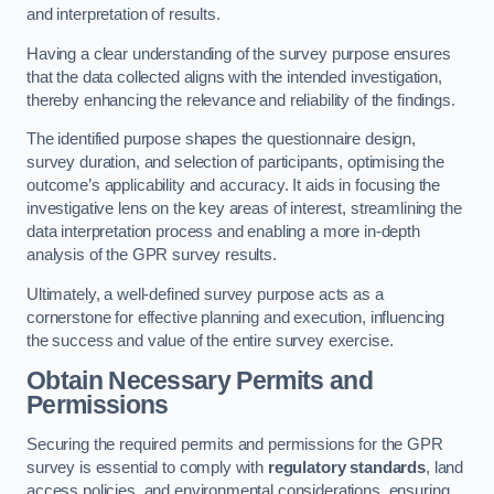
and interpretation of results.
Having a clear understanding of the survey purpose ensures
that the data collected aligns with the intended investigation,
thereby enhancing the relevance and reliability of the findings.
The identified purpose shapes the questionnaire design,
survey duration, and selection of participants, optimising the
outcome’s applicability and accuracy. It aids in focusing the
investigative lens on the key areas of interest, streamlining the
data interpretation process and enabling a more in-depth
analysis of the GPR survey results.
Ultimately, a well-defined survey purpose acts as a
cornerstone for effective planning and execution, influencing
the success and value of the entire survey exercise.
Obtain Necessary Permits and
Permissions
Securing the required permits and permissions for the GPR
survey is essential to comply with
regulatory standards
, land
access policies, and environmental considerations, ensuring