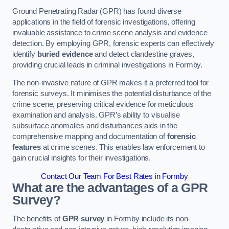
Ground Penetrating Radar (GPR) has found diverse
applications in the field of forensic investigations, offering
invaluable assistance to crime scene analysis and evidence
detection. By employing GPR, forensic experts can effectively
identify
buried evidence
and detect clandestine graves,
providing crucial leads in criminal investigations in Formby.
The non-invasive nature of GPR makes it a preferred tool for
forensic surveys. It minimises the potential disturbance of the
crime scene, preserving critical evidence for meticulous
examination and analysis. GPR’s ability to visualise
subsurface anomalies and disturbances aids in the
comprehensive mapping and documentation of
forensic
features
at crime scenes. This enables law enforcement to
gain crucial insights for their investigations.
Contact Our Team For Best Rates in Formby
What are the advantages of a GPR
Survey?
The benefits of
GPR survey
in Formby include its non-