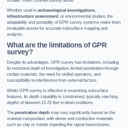
smaller, more confined survey areas.
Whether used in
archaeological investigations
,
infrastructure assessment
, or environmental studies, the
adaptability and portability of GPR survey systems make them
invaluable assets for accurate subsurface mapping and
analysis.
What are the limitations of GPR
survey?
Despite its advantages, GPR survey has limitations, including
its restricted depth of investigation, limited penetration through
certain materials, the need for skilled operators, and
susceptibility to interference from external factors.
Whilst GPR survey is effective in examining subsurface
features, its depth capability is constrained, typically reaching
depths of between 15-25 feet in ideal conditions.
The
penetration depth
may vary significantly based on the
material composition, with dense and conductive materials
such as clay or metals impeding the signal transmission,