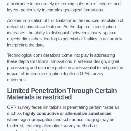
a hindrance to accurately discerning subsurface features and
layers, particularly in complex geological formations.
Another implication of this limitation is the reduced resolution of
detected subsurface features. As the depth of investigation
increases, the ability to distinguish between closely spaced
objects diminishes, leading to potential difficulties in accurately
interpreting the data.
Technological considerations come into play in addressing
these depth limitations. Innovations in antenna design, signal
processing, and data interpretation are essential to mitigate the
impact of limited investigation depth on GPR survey
outcomes.
Limited Penetration Through Certain
Materials is restricted
GPR survey faces limitations in penetrating certain materials
such as
highly conductive or attenuative substances
,
where signal propagation and subsurface imaging may be
hindered, requiring alternative survey methods or