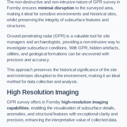
The non-destructive and non-intrusive nature of GPR survey in
Formby ensures
minimal disruption
to the surveyed area,
making it ideal for sensitive environments and historical sites,
whilst preserving the integrity of subsurface features and
structures.
Ground-penetrating radar (GPR) is a valuable tool for site
managers and archaeologists, providing a non-intrusive way to
investigate subsurface conditions. With GPR, hidden artefacts,
utilities, and geological formations can be uncovered with
precision and accuracy.
This approach preserves the historical significance of the site
and minimises disruption to the environment, making it an ideal
method for data collection and analysis.
High Resolution Imaging
GPR survey offers in Formby
high-resolution imaging
capabilities
, enabling the visualisation of subsurface details,
anomalies, and structural features with exceptional clarity and
precision, enhancing the interpretative value of collected data.