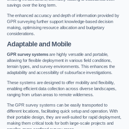
savings over the long term.
The enhanced accuracy and depth of information provided by
GPR surveying further support knowledge-based decision
making, optimising resource allocation and budgetary
considerations.
Adaptable and Mobile
GPR survey systems
are highly versatile and portable,
allowing for flexible deployment in various field conditions,
terrain types, and survey environments. This enhances the
adaptability and accessibility of subsurface investigations.
These systems are designed to offer mobility and flexibility,
enabling efficient data collection across diverse landscapes,
ranging from urban areas to remote wilderness.
The GPR survey systems can be easily transported to
different locations, facilitating quick setup and operation. With
their portable design, they are well-suited for rapid deployment,
making them critical tools for both large-scale projects and