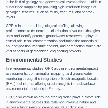
in the field of geology and geotechnical investigations. It aids in
subsurface mapping by providing high-resolution images of
geological features, such as faults, fractures, and bedrock
layers.
GPR is instrumental in geological profiling, allowing
professionals to delineate the distribution of various lithological
units and identify potential groundwater resources. It plays a
crucial role in soil characterization, facilitating the analysis of
soil composition, moisture content, and compaction, which are
vital aspects of geotechnical engineering projects.
Environmental Studies
In environmental studies, GPR aids in environmental impact
assessments, contamination mapping, and groundwater
monitoring through the integration of Electromagnetic Location
(EML) techniques, offering crucial insights into subsurface
environmental conditions in Formby.
GPR, also known as ground-probing radar, plays a pivotal role
in environmental studies due to its non-invasive nature and
high-resolution imaging capabilities. Its applications in