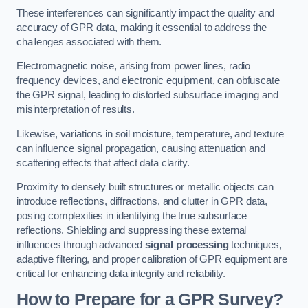
These interferences can significantly impact the quality and
accuracy of GPR data, making it essential to address the
challenges associated with them.
Electromagnetic noise, arising from power lines, radio
frequency devices, and electronic equipment, can obfuscate
the GPR signal, leading to distorted subsurface imaging and
misinterpretation of results.
Likewise, variations in soil moisture, temperature, and texture
can influence signal propagation, causing attenuation and
scattering effects that affect data clarity.
Proximity to densely built structures or metallic objects can
introduce reflections, diffractions, and clutter in GPR data,
posing complexities in identifying the true subsurface
reflections. Shielding and suppressing these external
influences through advanced
signal processing
techniques,
adaptive filtering, and proper calibration of GPR equipment are
critical for enhancing data integrity and reliability.
How to Prepare for a GPR Survey?