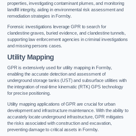
properties, investigating contaminant plumes, and monitoring
landfill integrity, aiding in environmental risk assessment and
remediation strategies in Formby.
Forensic investigations leverage GPR to search for
clandestine graves, buried evidence, and clandestine tunnels,
supporting law enforcement agencies in criminal investigations
and missing persons cases.
Utility Mapping
GPR is extensively used for utility mapping in Formby,
enabling the accurate detection and assessment of
underground storage tanks (UST) and subsurface utilities with
the integration of real-time kinematic (RTK) GPS technology
for precise positioning.
Utility mapping applications of GPR are crucial for urban
development and infrastructure maintenance. With the ability to
accurately locate underground infrastructure, GPR mitigates
the risks associated with construction and excavation,
preventing damage to critical assets in Formby.