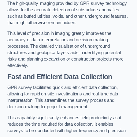
The high-quality imaging provided by GPR survey technology
allows for the accurate detection of subsurface anomalies,
such as buried utilities, voids, and other underground features,
that might otherwise remain hidden.
This level of precision in imaging greatly improves the
accuracy of data interpretation and decision-making
processes. The detailed visualisation of underground
structures and geological layers aids in identifying potential
risks and planning excavation or construction projects more
effectively.
Fast and Efficient Data Collection
GPR survey facilitates quick and efficient data collection,
allowing for rapid on-site investigations and real-time data
interpretation. This streamlines the survey process and
decision-making for project management.
This capability significantly enhances field productivity as it
reduces the time required for data collection. It enables
surveys to be conducted with higher frequency and precision.