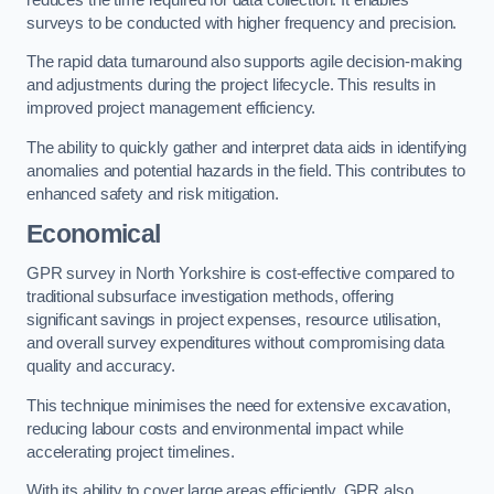
surveys to be conducted with higher frequency and precision.
The rapid data turnaround also supports agile decision-making
and adjustments during the project lifecycle. This results in
improved project management efficiency.
The ability to quickly gather and interpret data aids in identifying
anomalies and potential hazards in the field. This contributes to
enhanced safety and risk mitigation.
Economical
GPR survey in North Yorkshire is cost-effective compared to
traditional subsurface investigation methods, offering
significant savings in project expenses, resource utilisation,
and overall survey expenditures without compromising data
quality and accuracy.
This technique minimises the need for extensive excavation,
reducing labour costs and environmental impact while
accelerating project timelines.
With its ability to cover large areas efficiently, GPR also