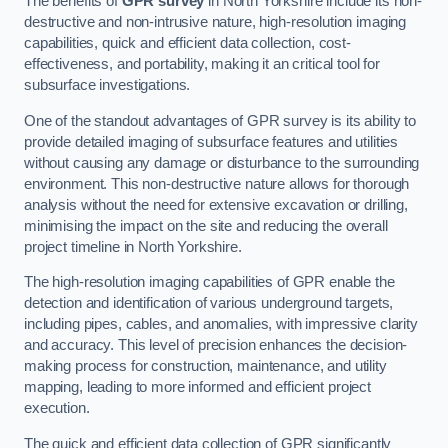
The benefits of
GPR survey
in North Yorkshire include its non-
destructive and non-intrusive nature, high-resolution imaging
capabilities, quick and efficient data collection, cost-
effectiveness, and portability, making it an critical tool for
subsurface investigations.
One of the standout advantages of GPR survey is its ability to
provide detailed imaging of subsurface features and utilities
without causing any damage or disturbance to the surrounding
environment. This non-destructive nature allows for thorough
analysis without the need for extensive excavation or drilling,
minimising the impact on the site and reducing the overall
project timeline in North Yorkshire.
The high-resolution imaging capabilities of GPR enable the
detection and identification of various underground targets,
including pipes, cables, and anomalies, with impressive clarity
and accuracy. This level of precision enhances the decision-
making process for construction, maintenance, and utility
mapping, leading to more informed and efficient project
execution.
The quick and efficient data collection of GPR significantly