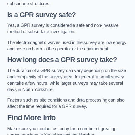
subsurface structures.
Is a GPR survey safe?
Yes, a GPR survey is considered a safe and non-invasive
method of subsurface investigation.
The electromagnetic waves used in the survey are low energy
and pose no harm to the operator or the environment.
How long does a GPR survey take?
The duration of a GPR survey can vary depending on the size
and complexity of the survey area. In general, a small survey
can take a few hours, while larger surveys may take several
days in North Yorkshire.
Factors such as site conditions and data processing can also
affect the time required for a GPR survey.
Find More Info
Make sure you contact us today for a number of great gpr