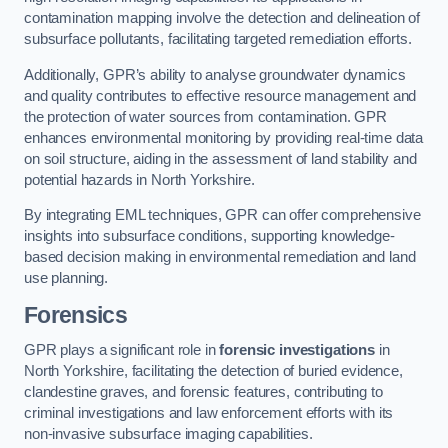
contamination mapping involve the detection and delineation of
subsurface pollutants, facilitating targeted remediation efforts.
Additionally, GPR’s ability to analyse groundwater dynamics
and quality contributes to effective resource management and
the protection of water sources from contamination. GPR
enhances environmental monitoring by providing real-time data
on soil structure, aiding in the assessment of land stability and
potential hazards in North Yorkshire.
By integrating EML techniques, GPR can offer comprehensive
insights into subsurface conditions, supporting knowledge-
based decision making in environmental remediation and land
use planning.
Forensics
GPR plays a significant role in
forensic investigations
in
North Yorkshire, facilitating the detection of buried evidence,
clandestine graves, and forensic features, contributing to
criminal investigations and law enforcement efforts with its
non-invasive subsurface imaging capabilities.