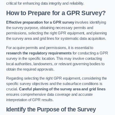
critical for enhancing data integrity and reliability.
How to Prepare for a GPR Survey?
Effective preparation for a GPR survey
involves identifying
the survey purpose, obtaining necessary permits and
permissions, selecting the right GPR equipment, and planning
the survey area and grid lines for systematic data acquisition.
For acquire permits and permissions, it is essential to
research the regulatory requirements
for conducting a GPR
survey in the specific location. This may involve contacting
local authorities, landowners, or relevant governing bodies to
obtain the required approvals.
Regarding selecting the right GPR equipment, considering the
specific survey objectives and the subsurface conditions is
crucial.
Careful planning of the survey area and grid lines
ensures comprehensive data coverage and accurate
interpretation of GPR results.
Identify the Purpose of the Survey