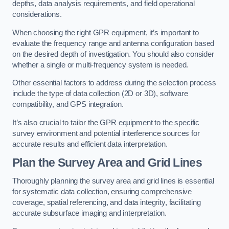
depths, data analysis requirements, and field operational
considerations.
When choosing the right GPR equipment, it’s important to
evaluate the frequency range and antenna configuration based
on the desired depth of investigation. You should also consider
whether a single or multi-frequency system is needed.
Other essential factors to address during the selection process
include the type of data collection (2D or 3D), software
compatibility, and GPS integration.
It’s also crucial to tailor the GPR equipment to the specific
survey environment and potential interference sources for
accurate results and efficient data interpretation.
Plan the Survey Area and Grid Lines
Thoroughly planning the survey area and grid lines is essential
for systematic data collection, ensuring comprehensive
coverage, spatial referencing, and data integrity, facilitating
accurate subsurface imaging and interpretation.