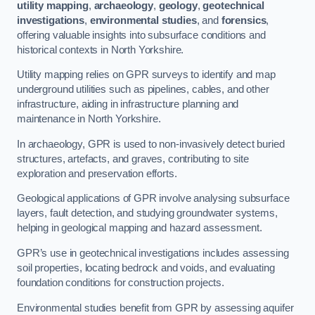
utility mapping
,
archaeology
,
geology
,
geotechnical
investigations
,
environmental studies
, and
forensics
,
offering valuable insights into subsurface conditions and
historical contexts in North Yorkshire.
Utility mapping relies on GPR surveys to identify and map
underground utilities such as pipelines, cables, and other
infrastructure, aiding in infrastructure planning and
maintenance in North Yorkshire.
In archaeology, GPR is used to non-invasively detect buried
structures, artefacts, and graves, contributing to site
exploration and preservation efforts.
Geological applications of GPR involve analysing subsurface
layers, fault detection, and studying groundwater systems,
helping in geological mapping and hazard assessment.
GPR’s use in geotechnical investigations includes assessing
soil properties, locating bedrock and voids, and evaluating
foundation conditions for construction projects.
Environmental studies benefit from GPR by assessing aquifer