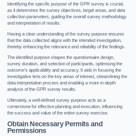
Identifying the specific purpose of the GPR survey is crucial,
as it determines the survey objectives, target areas, and data
collection parameters, guiding the overall survey methodology
and interpretation of results.
Having a clear understanding of the survey purpose ensures
that the data collected aligns with the intended investigation,
thereby enhancing the relevance and reliability of the findings.
The identified purpose shapes the questionnaire design,
survey duration, and selection of participants, optimising the
outcome’s applicability and accuracy. It aids in focusing the
investigative lens on the key areas of interest, streamlining the
data interpretation process and enabling a more in-depth
analysis of the GPR survey results.
Ultimately, a well-defined survey purpose acts as a
cornerstone for effective planning and execution, influencing
the success and value of the entire survey exercise.
Obtain Necessary Permits and
Permissions