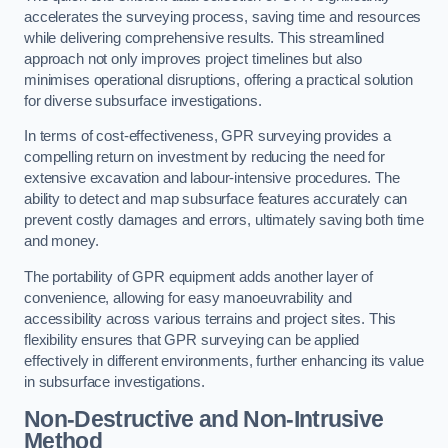
accelerates the surveying process, saving time and resources
while delivering comprehensive results. This streamlined
approach not only improves project timelines but also
minimises operational disruptions, offering a practical solution
for diverse subsurface investigations.
In terms of cost-effectiveness, GPR surveying provides a
compelling return on investment by reducing the need for
extensive excavation and labour-intensive procedures. The
ability to detect and map subsurface features accurately can
prevent costly damages and errors, ultimately saving both time
and money.
The portability of GPR equipment adds another layer of
convenience, allowing for easy manoeuvrability and
accessibility across various terrains and project sites. This
flexibility ensures that GPR surveying can be applied
effectively in different environments, further enhancing its value
in subsurface investigations.
Non-Destructive and Non-Intrusive
Method