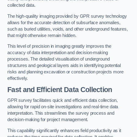
collected data.
The high-quality imaging provided by GPR survey technology
allows for the accurate detection of subsurface anomalies,
such as buried utilities, voids, and other underground features,
that might otherwise remain hidden.
This level of precision in imaging greatly improves the
accuracy of data interpretation and decision-making
processes. The detailed visualisation of underground
structures and geological layers aids in identifying potential
risks and planning excavation or construction projects more
effectively.
Fast and Efficient Data Collection
GPR survey facilitates quick and efficient data collection,
allowing for rapid on-site investigations and real-time data
interpretation. This streamlines the survey process and
decision-making for project management.
This capability significantly enhances field productivity as it
reduces the time required for data collection. It enables