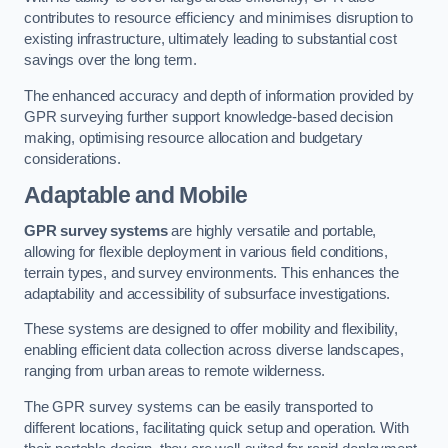
contributes to resource efficiency and minimises disruption to
existing infrastructure, ultimately leading to substantial cost
savings over the long term.
The enhanced accuracy and depth of information provided by
GPR surveying further support knowledge-based decision
making, optimising resource allocation and budgetary
considerations.
Adaptable and Mobile
GPR survey systems
are highly versatile and portable,
allowing for flexible deployment in various field conditions,
terrain types, and survey environments. This enhances the
adaptability and accessibility of subsurface investigations.
These systems are designed to offer mobility and flexibility,
enabling efficient data collection across diverse landscapes,
ranging from urban areas to remote wilderness.
The GPR survey systems can be easily transported to
different locations, facilitating quick setup and operation. With