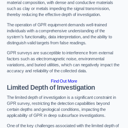
material composition, with dense and conductive materials
such as clay or metals impeding the signal transmission,
thereby reducing the effective depth of investigation.
The operation of GPR equipment demands well-trained
individuals with a comprehensive understanding of the
system’s functionality, data interpretation, and the ability to
distinguish valid targets from false readings.
GPR surveys are susceptible to interference from external
factors such as electromagnetic noise, environmental
variations, and buried utilities, which can negatively impact the
accuracy and reliability of the collected data.
Find Out More
Limited Depth of Investigation
The limited depth of investigation is a significant constraint in
GPR survey, restricting the detection capabilities beyond
certain depths and geological conditions, impacting the
applicability of GPR in deep subsurface investigations.
One of the key challenges associated with the limited depth of