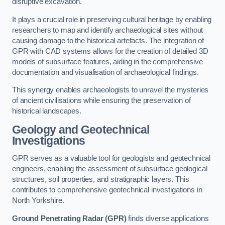
disruptive excavation.
It plays a crucial role in preserving cultural heritage by enabling
researchers to map and identify archaeological sites without
causing damage to the historical artefacts. The integration of
GPR with CAD systems allows for the creation of detailed 3D
models of subsurface features, aiding in the comprehensive
documentation and visualisation of archaeological findings.
This synergy enables archaeologists to unravel the mysteries
of ancient civilisations while ensuring the preservation of
historical landscapes.
Geology and Geotechnical
Investigations
GPR serves as a valuable tool for geologists and geotechnical
engineers, enabling the assessment of subsurface geological
structures, soil properties, and stratigraphic layers. This
contributes to comprehensive geotechnical investigations in
North Yorkshire.
Ground Penetrating Radar (GPR)
finds diverse applications