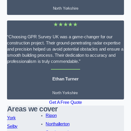
North Yorkshire
★★★★★
“Choosing GPR Survey UK was a game-changer for our
construction project. Their ground-penetrating radar expertise
and precision helped us avoid potential obstacles and ensure a
smooth building process. Their dedication to accuracy and
professionalism is truly commendable.”
Ethan Turner
North Yorkshire
Get A Free Quote
Areas we cover
Ripon
York
Northallerton
Selby