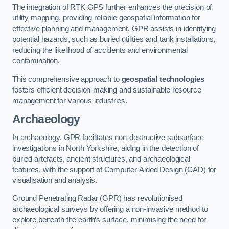
The integration of RTK GPS further enhances the precision of
utility mapping, providing reliable geospatial information for
effective planning and management. GPR assists in identifying
potential hazards, such as buried utilities and tank installations,
reducing the likelihood of accidents and environmental
contamination.
This comprehensive approach to
geospatial technologies
fosters efficient decision-making and sustainable resource
management for various industries.
Archaeology
In archaeology, GPR facilitates non-destructive subsurface
investigations in North Yorkshire, aiding in the detection of
buried artefacts, ancient structures, and archaeological
features, with the support of Computer-Aided Design (CAD) for
visualisation and analysis.
Ground Penetrating Radar (GPR) has revolutionised
archaeological surveys by offering a non-invasive method to
explore beneath the earth’s surface, minimising the need for