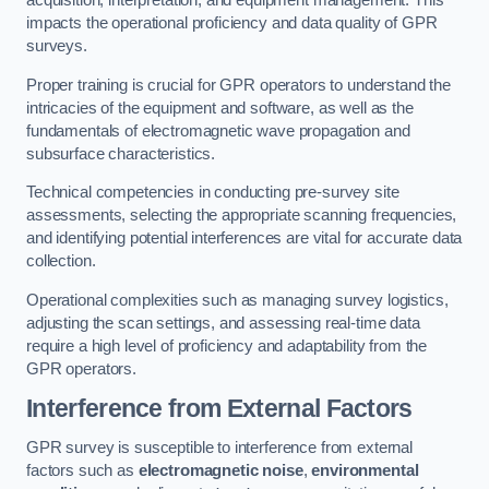
acquisition, interpretation, and equipment management. This
impacts the operational proficiency and data quality of GPR
surveys.
Proper training is crucial for GPR operators to understand the
intricacies of the equipment and software, as well as the
fundamentals of electromagnetic wave propagation and
subsurface characteristics.
Technical competencies in conducting pre-survey site
assessments, selecting the appropriate scanning frequencies,
and identifying potential interferences are vital for accurate data
collection.
Operational complexities such as managing survey logistics,
adjusting the scan settings, and assessing real-time data
require a high level of proficiency and adaptability from the
GPR operators.
Interference from External Factors
GPR survey is susceptible to interference from external
factors such as
electromagnetic noise
,
environmental