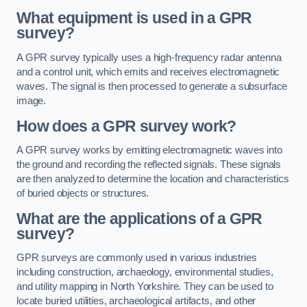
What equipment is used in a GPR
survey?
A GPR survey typically uses a high-frequency radar antenna
and a control unit, which emits and receives electromagnetic
waves. The signal is then processed to generate a subsurface
image.
How does a GPR survey work?
A GPR survey works by emitting electromagnetic waves into
the ground and recording the reflected signals. These signals
are then analyzed to determine the location and characteristics
of buried objects or structures.
What are the applications of a GPR
survey?
GPR surveys are commonly used in various industries
including construction, archaeology, environmental studies,
and utility mapping in North Yorkshire. They can be used to
locate buried utilities, archaeological artifacts, and other