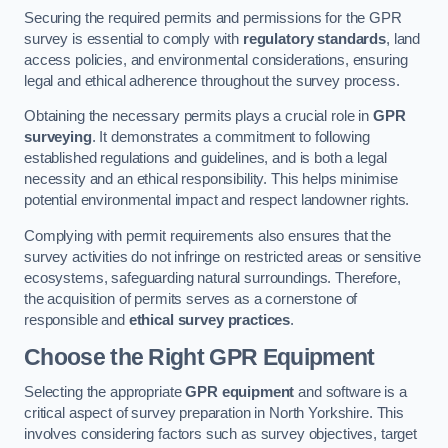
Securing the required permits and permissions for the GPR
survey is essential to comply with
regulatory standards
, land
access policies, and environmental considerations, ensuring
legal and ethical adherence throughout the survey process.
Obtaining the necessary permits plays a crucial role in
GPR
surveying
. It demonstrates a commitment to following
established regulations and guidelines, and is both a legal
necessity and an ethical responsibility. This helps minimise
potential environmental impact and respect landowner rights.
Complying with permit requirements also ensures that the
survey activities do not infringe on restricted areas or sensitive
ecosystems, safeguarding natural surroundings. Therefore,
the acquisition of permits serves as a cornerstone of
responsible and
ethical survey practices
.
Choose the Right GPR Equipment
Selecting the appropriate
GPR equipment
and software is a
critical aspect of survey preparation in North Yorkshire. This
involves considering factors such as survey objectives, target