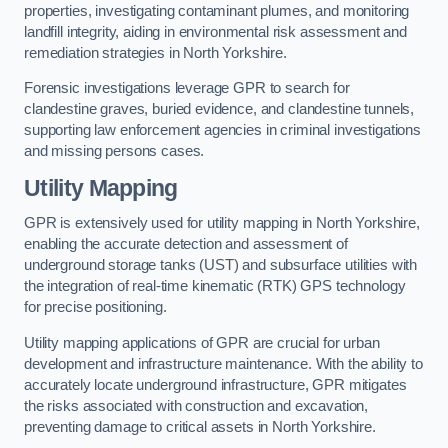
properties, investigating contaminant plumes, and monitoring
landfill integrity, aiding in environmental risk assessment and
remediation strategies in North Yorkshire.
Forensic investigations leverage GPR to search for
clandestine graves, buried evidence, and clandestine tunnels,
supporting law enforcement agencies in criminal investigations
and missing persons cases.
Utility Mapping
GPR is extensively used for utility mapping in North Yorkshire,
enabling the accurate detection and assessment of
underground storage tanks (UST) and subsurface utilities with
the integration of real-time kinematic (RTK) GPS technology
for precise positioning.
Utility mapping applications of GPR are crucial for urban
development and infrastructure maintenance. With the ability to
accurately locate underground infrastructure, GPR mitigates
the risks associated with construction and excavation,
preventing damage to critical assets in North Yorkshire.