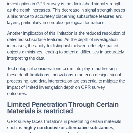
investigation in GPR survey is the diminished signal strength
as the depth increases. This decrease in signal strength poses
a hindrance to accurately discerning subsurface features and
layers, particularly in complex geological formations.
Another implication of this limitation is the reduced resolution of
detected subsurface features. As the depth of investigation
increases, the ability to distinguish between closely spaced
objects diminishes, leading to potential difficulties in accurately
interpreting the data.
Technological considerations come into play in addressing
these depth limitations. Innovations in antenna design, signal
processing, and data interpretation are essential to mitigate the
impact of limited investigation depth on GPR survey
outcomes.
Limited Penetration Through Certain
Materials is restricted
GPR survey faces limitations in penetrating certain materials
such as
highly conductive or attenuative substances
,