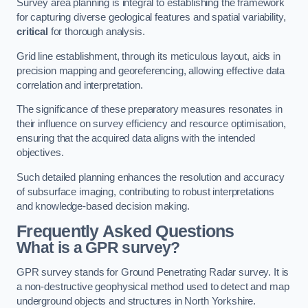
Survey area planning is integral to establishing the framework
for capturing diverse geological features and spatial variability,
critical
for thorough analysis.
Grid line establishment, through its meticulous layout, aids in
precision mapping and georeferencing, allowing effective data
correlation and interpretation.
The significance of these preparatory measures resonates in
their influence on survey efficiency and resource optimisation,
ensuring that the acquired data aligns with the intended
objectives.
Such detailed planning enhances the resolution and accuracy
of subsurface imaging, contributing to robust interpretations
and knowledge-based decision making.
Frequently Asked Questions
What is a GPR survey?
GPR survey stands for Ground Penetrating Radar survey. It is
a non-destructive geophysical method used to detect and map
underground objects and structures in North Yorkshire.