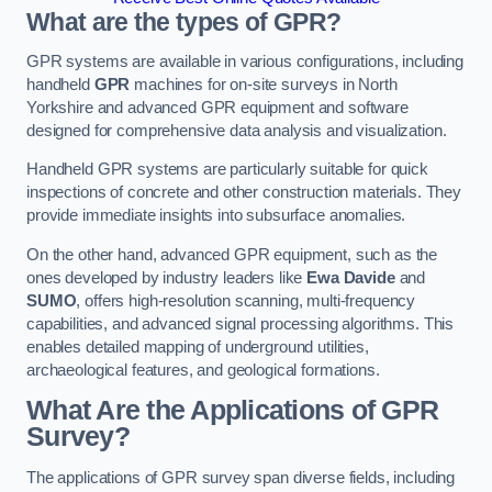
What are the types of GPR?
GPR systems are available in various configurations, including
handheld
GPR
machines for on-site surveys in North
Yorkshire and advanced GPR equipment and software
designed for comprehensive data analysis and visualization.
Handheld GPR systems are particularly suitable for quick
inspections of concrete and other construction materials. They
provide immediate insights into subsurface anomalies.
On the other hand, advanced GPR equipment, such as the
ones developed by industry leaders like
Ewa Davide
and
SUMO
, offers high-resolution scanning, multi-frequency
capabilities, and advanced signal processing algorithms. This
enables detailed mapping of underground utilities,
archaeological features, and geological formations.
What Are the Applications of GPR
Survey?
The applications of GPR survey span diverse fields, including