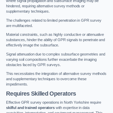
where signal propagation and subsurface imaging may be
hindered, requiring alternative survey methods or
supplementary techniques.
The challenges related to limited penetration in GPR survey
are multifaceted.
Material constraints, such as highly conductive or attenuative
substances, hinder the ability of GPR signals to penetrate and
effectively image the subsurface.
Signal attenuation due to complex subsurface geometries and
varying soil compositions further exacerbate the imaging
obstacles faced by GPR surveys.
This necessitates the integration of alternative survey methods
and supplementary techniques to overcome these
impediments.
Requires Skilled Operators
Effective GPR survey operations in North Yorkshire require
skilful and trained operators
with expertise in data