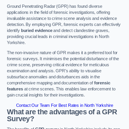
Ground Penetrating Radar (GPR) has found diverse
applications in the field of forensic investigations, offering
invaluable assistance to crime scene analysis and evidence
detection. By employing GPR, forensic experts can effectively
identify
buried evidence
and detect clandestine graves,
providing crucial leads in criminal investigations in North
Yorkshire.
The non-invasive nature of GPR makes it a preferred tool for
forensic surveys. It minimises the potential disturbance of the
crime scene, preserving critical evidence for meticulous
examination and analysis. GPR’s ability to visualise
subsurface anomalies and disturbances aids in the
comprehensive mapping and documentation of
forensic
features
at crime scenes. This enables law enforcement to
gain crucial insights for their investigations.
Contact Our Team For Best Rates in North Yorkshire
What are the advantages of a GPR
Survey?