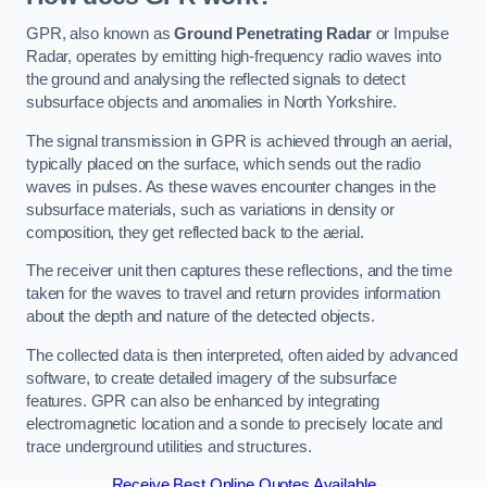
GPR, also known as
Ground Penetrating Radar
or Impulse
Radar, operates by emitting high-frequency radio waves into
the ground and analysing the reflected signals to detect
subsurface objects and anomalies in North Yorkshire.
The signal transmission in GPR is achieved through an aerial,
typically placed on the surface, which sends out the radio
waves in pulses. As these waves encounter changes in the
subsurface materials, such as variations in density or
composition, they get reflected back to the aerial.
The receiver unit then captures these reflections, and the time
taken for the waves to travel and return provides information
about the depth and nature of the detected objects.
The collected data is then interpreted, often aided by advanced
software, to create detailed imagery of the subsurface
features. GPR can also be enhanced by integrating
electromagnetic location and a sonde to precisely locate and
trace underground utilities and structures.
Receive Best Online Quotes Available