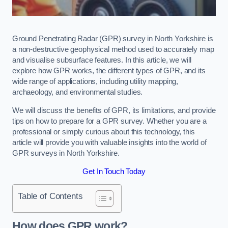
Ground Penetrating Radar (GPR) survey in North Yorkshire is
a non-destructive geophysical method used to accurately map
and visualise subsurface features. In this article, we will
explore how GPR works, the different types of GPR, and its
wide range of applications, including utility mapping,
archaeology, and environmental studies.
We will discuss the benefits of GPR, its limitations, and provide
tips on how to prepare for a GPR survey. Whether you are a
professional or simply curious about this technology, this
article will provide you with valuable insights into the world of
GPR surveys in North Yorkshire.
Get In Touch Today
Table of Contents
How does GPR work?