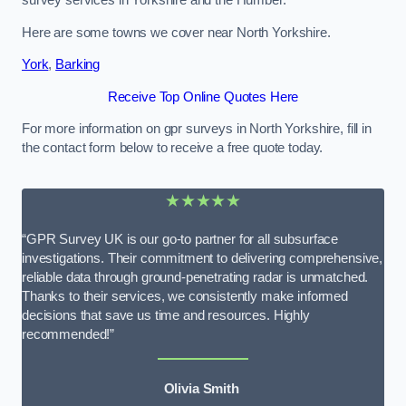
survey services in Yorkshire and the Humber.
Here are some towns we cover near North Yorkshire.
York
,
Barking
Receive Top Online Quotes Here
For more information on gpr surveys in North Yorkshire, fill in
the contact form below to receive a free quote today.
★★★★★
“GPR Survey UK is our go-to partner for all subsurface
investigations. Their commitment to delivering comprehensive,
reliable data through ground-penetrating radar is unmatched.
Thanks to their services, we consistently make informed
decisions that save us time and resources. Highly
recommended!”
Olivia Smith