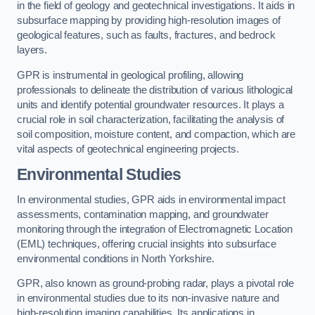
in the field of geology and geotechnical investigations. It aids in
subsurface mapping by providing high-resolution images of
geological features, such as faults, fractures, and bedrock
layers.
GPR is instrumental in geological profiling, allowing
professionals to delineate the distribution of various lithological
units and identify potential groundwater resources. It plays a
crucial role in soil characterization, facilitating the analysis of
soil composition, moisture content, and compaction, which are
vital aspects of geotechnical engineering projects.
Environmental Studies
In environmental studies, GPR aids in environmental impact
assessments, contamination mapping, and groundwater
monitoring through the integration of Electromagnetic Location
(EML) techniques, offering crucial insights into subsurface
environmental conditions in North Yorkshire.
GPR, also known as ground-probing radar, plays a pivotal role
in environmental studies due to its non-invasive nature and
high-resolution imaging capabilities. Its applications in