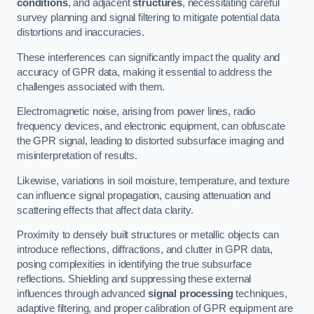
conditions
, and adjacent
structures
, necessitating careful
survey planning and signal filtering to mitigate potential data
distortions and inaccuracies.
These interferences can significantly impact the quality and
accuracy of GPR data, making it essential to address the
challenges associated with them.
Electromagnetic noise, arising from power lines, radio
frequency devices, and electronic equipment, can obfuscate
the GPR signal, leading to distorted subsurface imaging and
misinterpretation of results.
Likewise, variations in soil moisture, temperature, and texture
can influence signal propagation, causing attenuation and
scattering effects that affect data clarity.
Proximity to densely built structures or metallic objects can
introduce reflections, diffractions, and clutter in GPR data,
posing complexities in identifying the true subsurface
reflections. Shielding and suppressing these external
influences through advanced
signal processing
techniques,
adaptive filtering, and proper calibration of GPR equipment are