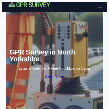
Skip to content
GPR Survey in North
Yorkshire
Enquire Today For A Free No Obligation Quote
Get a Quote