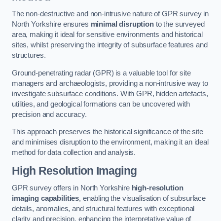
The non-destructive and non-intrusive nature of GPR survey in
North Yorkshire ensures
minimal disruption
to the surveyed
area, making it ideal for sensitive environments and historical
sites, whilst preserving the integrity of subsurface features and
structures.
Ground-penetrating radar (GPR) is a valuable tool for site
managers and archaeologists, providing a non-intrusive way to
investigate subsurface conditions. With GPR, hidden artefacts,
utilities, and geological formations can be uncovered with
precision and accuracy.
This approach preserves the historical significance of the site
and minimises disruption to the environment, making it an ideal
method for data collection and analysis.
High Resolution Imaging
GPR survey offers in North Yorkshire
high-resolution
imaging capabilities
, enabling the visualisation of subsurface
details, anomalies, and structural features with exceptional
clarity and precision, enhancing the interpretative value of