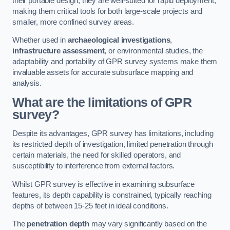
their portable design, they are well-suited for rapid deployment,
making them critical tools for both large-scale projects and
smaller, more confined survey areas.
Whether used in
archaeological investigations
,
infrastructure assessment
, or environmental studies, the
adaptability and portability of GPR survey systems make them
invaluable assets for accurate subsurface mapping and
analysis.
What are the limitations of GPR
survey?
Despite its advantages, GPR survey has limitations, including
its restricted depth of investigation, limited penetration through
certain materials, the need for skilled operators, and
susceptibility to interference from external factors.
Whilst GPR survey is effective in examining subsurface
features, its depth capability is constrained, typically reaching
depths of between 15-25 feet in ideal conditions.
The
penetration depth
may vary significantly based on the