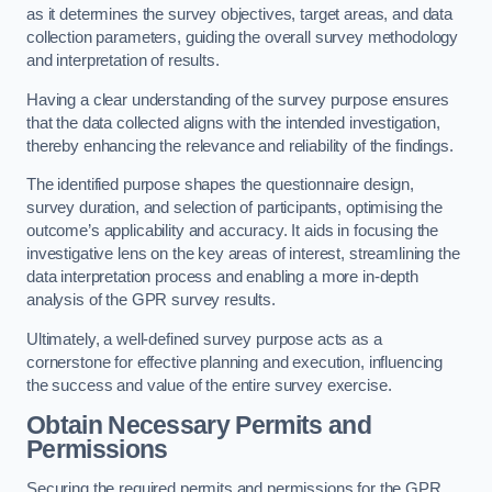
as it determines the survey objectives, target areas, and data
collection parameters, guiding the overall survey methodology
and interpretation of results.
Having a clear understanding of the survey purpose ensures
that the data collected aligns with the intended investigation,
thereby enhancing the relevance and reliability of the findings.
The identified purpose shapes the questionnaire design,
survey duration, and selection of participants, optimising the
outcome’s applicability and accuracy. It aids in focusing the
investigative lens on the key areas of interest, streamlining the
data interpretation process and enabling a more in-depth
analysis of the GPR survey results.
Ultimately, a well-defined survey purpose acts as a
cornerstone for effective planning and execution, influencing
the success and value of the entire survey exercise.
Obtain Necessary Permits and
Permissions
Securing the required permits and permissions for the GPR