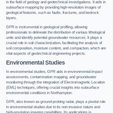
in the field of geology and geotechnical investigations. It aids in
subsurface mapping by providing high-resolution images of
geological features, such as faults, fractures, and bedrock
layers.
GPR is instrumental in geological profiling, allowing
professionals to delineate the distribution of various lithological
units and identify potential groundwater resources. It plays a
crucial role in soil characterization, facilitating the analysis of
soil composition, moisture content, and compaction, which are
vital aspects of geotechnical engineering projects.
Environmental Studies
In environmental studies, GPR aids in environmental impact
assessments, contamination mapping, and groundwater
monitoring through the integration of Electromagnetic Location
(EML) techniques, offering crucial insights into subsurface
environmental conditions in Northampton.
GPR, also known as ground-probing radar, plays a pivotal role
in environmental studies due to its non-invasive nature and
high-resolution imaging capabilities. Its applications in