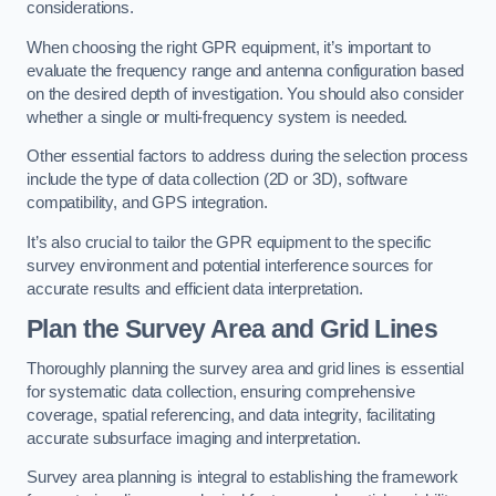
considerations.
When choosing the right GPR equipment, it’s important to
evaluate the frequency range and antenna configuration based
on the desired depth of investigation. You should also consider
whether a single or multi-frequency system is needed.
Other essential factors to address during the selection process
include the type of data collection (2D or 3D), software
compatibility, and GPS integration.
It’s also crucial to tailor the GPR equipment to the specific
survey environment and potential interference sources for
accurate results and efficient data interpretation.
Plan the Survey Area and Grid Lines
Thoroughly planning the survey area and grid lines is essential
for systematic data collection, ensuring comprehensive
coverage, spatial referencing, and data integrity, facilitating
accurate subsurface imaging and interpretation.
Survey area planning is integral to establishing the framework