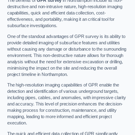
The benefits of
GPR survey
in Northampton include its non-
destructive and non-intrusive nature, high-resolution imaging
capabilities, quick and efficient data collection, cost-
effectiveness, and portability, making it an critical tool for
subsurface investigations.
One of the standout advantages of GPR survey is its ability to
provide detailed imaging of subsurface features and utilities
without causing any damage or disturbance to the surrounding
environment. This non-destructive nature allows for thorough
analysis without the need for extensive excavation or drilling,
minimising the impact on the site and reducing the overall
project timeline in Northampton.
The high-resolution imaging capabilities of GPR enable the
detection and identification of various underground targets,
including pipes, cables, and anomalies, with impressive clarity
and accuracy. This level of precision enhances the decision-
making process for construction, maintenance, and utility
mapping, leading to more informed and efficient project
execution.
The quick and efficient data collection of GPR significantly