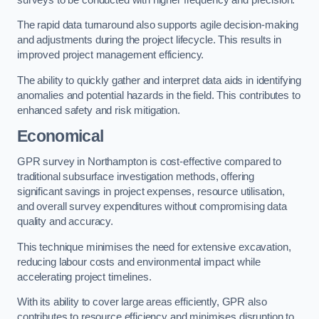
The rapid data turnaround also supports agile decision-making
and adjustments during the project lifecycle. This results in
improved project management efficiency.
The ability to quickly gather and interpret data aids in identifying
anomalies and potential hazards in the field. This contributes to
enhanced safety and risk mitigation.
Economical
GPR survey in Northampton is cost-effective compared to
traditional subsurface investigation methods, offering
significant savings in project expenses, resource utilisation,
and overall survey expenditures without compromising data
quality and accuracy.
This technique minimises the need for extensive excavation,
reducing labour costs and environmental impact while
accelerating project timelines.
With its ability to cover large areas efficiently, GPR also
contributes to resource efficiency and minimises disruption to