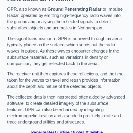
GPR, also known as
Ground Penetrating Radar
or Impulse
Radar, operates by emitting high-frequency radio waves into
the ground and analysing the reflected signals to detect
subsurface objects and anomalies in Northampton.
The signal transmission in GPR is achieved through an aerial,
typically placed on the surface, which sends out the radio
waves in pulses. As these waves encounter changes in the
subsurface materials, such as variations in density or
composition, they get reflected back to the aerial.
The receiver unit then captures these reflections, and the time
taken for the waves to travel and return provides information
about the depth and nature of the detected objects.
The collected data is then interpreted, often aided by advanced
software, to create detailed imagery of the subsurface
features. GPR can also be enhanced by integrating
electromagnetic location and a sonde to precisely locate and
trace underground utilities and structures.
Receive Best Online Quotes Available