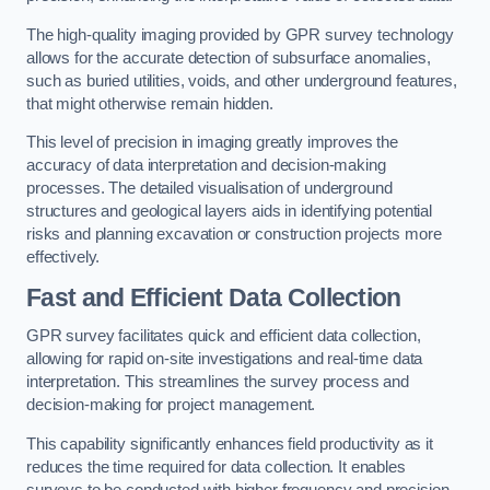
The high-quality imaging provided by GPR survey technology
allows for the accurate detection of subsurface anomalies,
such as buried utilities, voids, and other underground features,
that might otherwise remain hidden.
This level of precision in imaging greatly improves the
accuracy of data interpretation and decision-making
processes. The detailed visualisation of underground
structures and geological layers aids in identifying potential
risks and planning excavation or construction projects more
effectively.
Fast and Efficient Data Collection
GPR survey facilitates quick and efficient data collection,
allowing for rapid on-site investigations and real-time data
interpretation. This streamlines the survey process and
decision-making for project management.
This capability significantly enhances field productivity as it
reduces the time required for data collection. It enables
surveys to be conducted with higher frequency and precision.