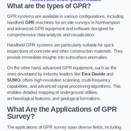
What are the types of GPR?
GPR systems are available in various configurations, including
handheld
GPR
machines for on-site surveys in Northampton
and advanced GPR equipment and software designed for
comprehensive data analysis and visualization.
Handheld GPR systems are particularly suitable for quick
inspections of concrete and other construction materials. They
provide immediate insights into subsurface anomalies.
On the other hand, advanced GPR equipment, such as the
ones developed by industry leaders like
Ewa Davide
and
SUMO
, offers high-resolution scanning, multi-frequency
capabilities, and advanced signal processing algorithms. This
enables detailed mapping of underground utilities,
archaeological features, and geological formations.
What Are the Applications of GPR
Survey?
The applications of GPR survey span diverse fields, including