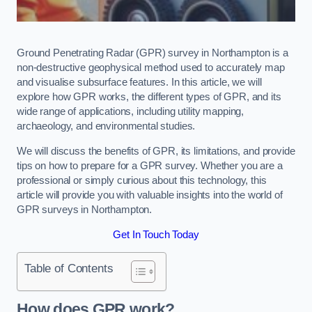
Ground Penetrating Radar (GPR) survey in Northampton is a
non-destructive geophysical method used to accurately map
and visualise subsurface features. In this article, we will
explore how GPR works, the different types of GPR, and its
wide range of applications, including utility mapping,
archaeology, and environmental studies.
We will discuss the benefits of GPR, its limitations, and provide
tips on how to prepare for a GPR survey. Whether you are a
professional or simply curious about this technology, this
article will provide you with valuable insights into the world of
GPR surveys in Northampton.
Get In Touch Today
Table of Contents
How does GPR work?