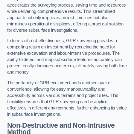
accelerates the surveying process, saving time and resources
while delivering comprehensive results. This streamlined
approach not only improves project timelines but also
minimises operational disruptions, offering a practical solution
for diverse subsurface investigations.
In terms of cost-effectiveness, GPR surveying provides a
compelling return on investment by reducing the need for
extensive excavation and labour-intensive procedures. The
ability to detect and map subsurface features accurately can
prevent costly damages and errors, ultimately saving both time
and money.
The portability of GPR equipment adds another layer of
convenience, allowing for easy manoeuvrability and
accessibility across various terrains and project sites. This
flexibility ensures that GPR surveying can be applied
effectively in different environments, further enhancing its value
in subsurface investigations.
Non-Destructive and Non-Intrusive
Method