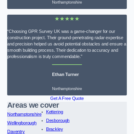
Northamptonshire
★★★★★
“Choosing GPR Survey UK was a game-changer for our
construction project. Their ground-penetrating radar expertise
and precision helped us avoid potential obstacles and ensure a
smooth building process. Their dedication to accuracy and
professionalism is truly commendable.”
Ethan Turner
Northamptonshire
Get A Free Quote
Areas we cover
Kettering
Northamptonshire
Desborough
Wellingborough
Brackley
Daventry