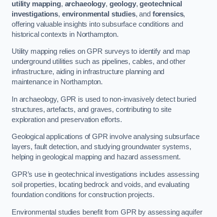
utility mapping
,
archaeology
,
geology
,
geotechnical
investigations
,
environmental studies
, and
forensics
,
offering valuable insights into subsurface conditions and
historical contexts in Northampton.
Utility mapping relies on GPR surveys to identify and map
underground utilities such as pipelines, cables, and other
infrastructure, aiding in infrastructure planning and
maintenance in Northampton.
In archaeology, GPR is used to non-invasively detect buried
structures, artefacts, and graves, contributing to site
exploration and preservation efforts.
Geological applications of GPR involve analysing subsurface
layers, fault detection, and studying groundwater systems,
helping in geological mapping and hazard assessment.
GPR’s use in geotechnical investigations includes assessing
soil properties, locating bedrock and voids, and evaluating
foundation conditions for construction projects.
Environmental studies benefit from GPR by assessing aquifer