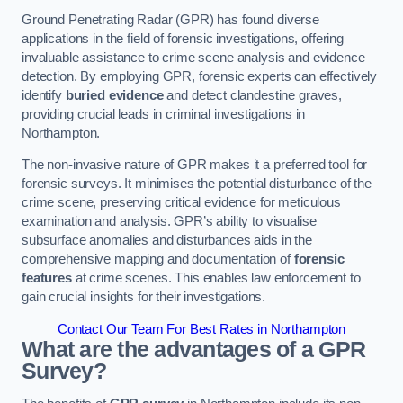
Ground Penetrating Radar (GPR) has found diverse
applications in the field of forensic investigations, offering
invaluable assistance to crime scene analysis and evidence
detection. By employing GPR, forensic experts can effectively
identify
buried evidence
and detect clandestine graves,
providing crucial leads in criminal investigations in
Northampton.
The non-invasive nature of GPR makes it a preferred tool for
forensic surveys. It minimises the potential disturbance of the
crime scene, preserving critical evidence for meticulous
examination and analysis. GPR’s ability to visualise
subsurface anomalies and disturbances aids in the
comprehensive mapping and documentation of
forensic
features
at crime scenes. This enables law enforcement to
gain crucial insights for their investigations.
Contact Our Team For Best Rates in Northampton
What are the advantages of a GPR
Survey?