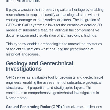
disruptive excavation.
It plays a crucial role in preserving cultural heritage by enabling
researchers to map and identify archaeological sites without
causing damage to the historical artefacts. The integration of
GPR with CAD systems allows for the creation of detailed 3D
models of subsurface features, aiding in the comprehensive
documentation and visualisation of archaeological findings.
This synergy enables archaeologists to unravel the mysteries
of ancient civilisations while ensuring the preservation of
historical landscapes.
Geology and Geotechnical
Investigations
GPR serves as a valuable tool for geologists and geotechnical
engineers, enabling the assessment of subsurface geological
structures, soil properties, and stratigraphic layers. This
contributes to comprehensive geotechnical investigations in
Northampton.
Ground Penetrating Radar (GPR)
finds diverse applications