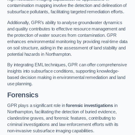
contamination mapping involve the detection and delineation of
subsurface pollutants, facilitating targeted remediation efforts.
Additionally, GPR’s ability to analyse groundwater dynamics
and quality contributes to effective resource management and
the protection of water sources from contamination. GPR
enhances environmental monitoring by providing real-time data
on soil structure, aiding in the assessment of land stability and
potential hazards in Northampton.
By integrating EML techniques, GPR can offer comprehensive
insights into subsurface conditions, supporting knowledge-
based decision making in environmental remediation and land
use planning.
Forensics
GPR plays a significant role in
forensic investigations
in
Northampton, facilitating the detection of buried evidence,
clandestine graves, and forensic features, contributing to
criminal investigations and law enforcement efforts with its
non-invasive subsurface imaging capabilities.