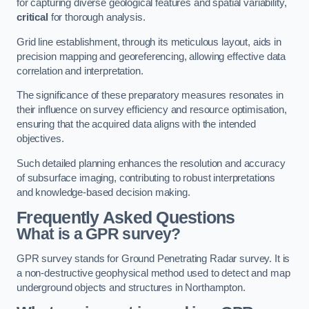
for capturing diverse geological features and spatial variability,
critical
for thorough analysis.
Grid line establishment, through its meticulous layout, aids in
precision mapping and georeferencing, allowing effective data
correlation and interpretation.
The significance of these preparatory measures resonates in
their influence on survey efficiency and resource optimisation,
ensuring that the acquired data aligns with the intended
objectives.
Such detailed planning enhances the resolution and accuracy
of subsurface imaging, contributing to robust interpretations
and knowledge-based decision making.
Frequently Asked Questions
What is a GPR survey?
GPR survey stands for Ground Penetrating Radar survey. It is
a non-destructive geophysical method used to detect and map
underground objects and structures in Northampton.