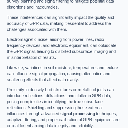
survey planning and signal filtering to mitigate potential data
distortions and inaccuracies.
These interferences can significantly impact the quality and
accuracy of GPR data, making it essential to address the
challenges associated with them.
Electromagnetic noise, arising from power lines, radio
frequency devices, and electronic equipment, can obfuscate
the GPR signal, leading to distorted subsurface imaging and
misinterpretation of results.
Likewise, variations in soil moisture, temperature, and texture
can influence signal propagation, causing attenuation and
scattering effects that affect data clarity.
Proximity to densely built structures or metallic objects can
introduce reflections, diffractions, and clutter in GPR data,
posing complexities in identifying the true subsurface
reflections. Shielding and suppressing these external
influences through advanced
signal processing
techniques,
adaptive filtering, and proper calibration of GPR equipment are
critical for enhancing data integrity and reliability.