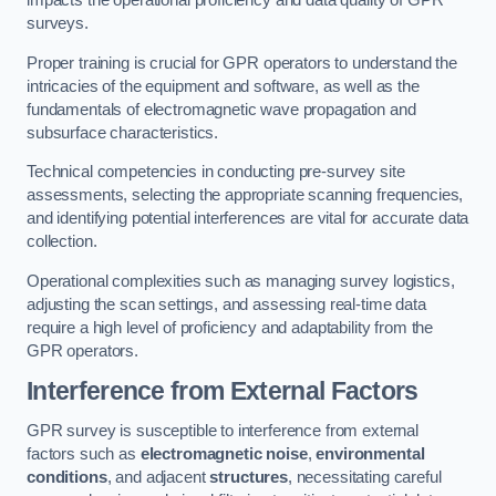
impacts the operational proficiency and data quality of GPR
surveys.
Proper training is crucial for GPR operators to understand the
intricacies of the equipment and software, as well as the
fundamentals of electromagnetic wave propagation and
subsurface characteristics.
Technical competencies in conducting pre-survey site
assessments, selecting the appropriate scanning frequencies,
and identifying potential interferences are vital for accurate data
collection.
Operational complexities such as managing survey logistics,
adjusting the scan settings, and assessing real-time data
require a high level of proficiency and adaptability from the
GPR operators.
Interference from External Factors
GPR survey is susceptible to interference from external
factors such as
electromagnetic noise
,
environmental
conditions
, and adjacent
structures
, necessitating careful