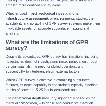
making them critical tools for both large-scale projects and
smaller, more confined survey areas.
Whether used in
archaeological investigations
,
infrastructure assessment
, or environmental studies, the
adaptability and portability of GPR survey systems make them
invaluable assets for accurate subsurface mapping and
analysis.
What are the limitations of GPR
survey?
Despite its advantages, GPR survey has limitations, including
its restricted depth of investigation, limited penetration through
certain materials, the need for skilled operators, and
susceptibility to interference from external factors.
Whilst GPR survey is effective in examining subsurface
features, its depth capability is constrained, typically reaching
depths of between 15-25 feet in ideal conditions.
The
penetration depth
may vary significantly based on the
material composition, with dense and conductive materials