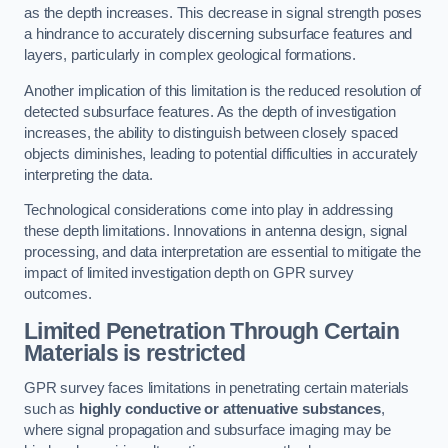
as the depth increases. This decrease in signal strength poses
a hindrance to accurately discerning subsurface features and
layers, particularly in complex geological formations.
Another implication of this limitation is the reduced resolution of
detected subsurface features. As the depth of investigation
increases, the ability to distinguish between closely spaced
objects diminishes, leading to potential difficulties in accurately
interpreting the data.
Technological considerations come into play in addressing
these depth limitations. Innovations in antenna design, signal
processing, and data interpretation are essential to mitigate the
impact of limited investigation depth on GPR survey
outcomes.
Limited Penetration Through Certain
Materials is restricted
GPR survey faces limitations in penetrating certain materials
such as
highly conductive or attenuative substances
,
where signal propagation and subsurface imaging may be