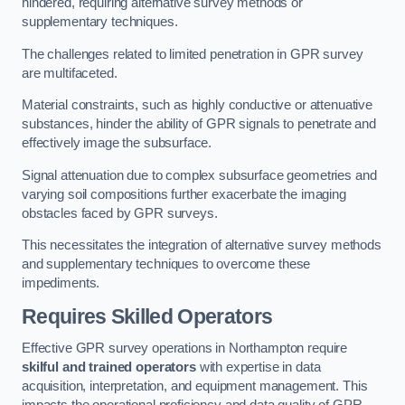
hindered, requiring alternative survey methods or
supplementary techniques.
The challenges related to limited penetration in GPR survey
are multifaceted.
Material constraints, such as highly conductive or attenuative
substances, hinder the ability of GPR signals to penetrate and
effectively image the subsurface.
Signal attenuation due to complex subsurface geometries and
varying soil compositions further exacerbate the imaging
obstacles faced by GPR surveys.
This necessitates the integration of alternative survey methods
and supplementary techniques to overcome these
impediments.
Requires Skilled Operators
Effective GPR survey operations in Northampton require
skilful and trained operators
with expertise in data
acquisition, interpretation, and equipment management. This