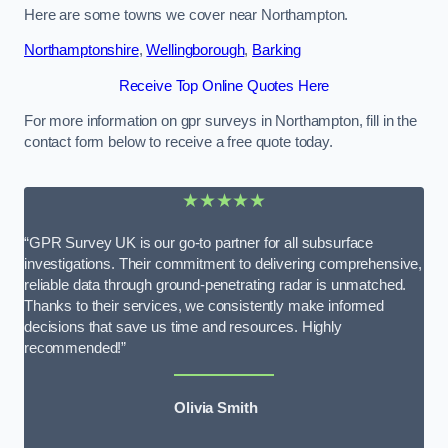
Here are some towns we cover near Northampton.
Northamptonshire
,
Wellingborough
,
Barking
Receive Top Online Quotes Here
For more information on gpr surveys in Northampton, fill in the
contact form below to receive a free quote today.
★★★★★
“GPR Survey UK is our go-to partner for all subsurface
investigations. Their commitment to delivering comprehensive,
reliable data through ground-penetrating radar is unmatched.
Thanks to their services, we consistently make informed
decisions that save us time and resources. Highly
recommended!”
Olivia Smith