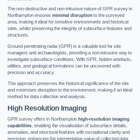
The non-destructive and non-intrusive nature of GPR survey in
Northampton ensures
minimal disruption
to the surveyed
area, making it ideal for sensitive environments and historical
sites, whilst preserving the integrity of subsurface features and
structures.
Ground-penetrating radar (GPR) is a valuable tool for site
managers and archaeologists, providing a non-intrusive way to
investigate subsurface conditions. With GPR, hidden artefacts,
utilities, and geological formations can be uncovered with
precision and accuracy.
This approach preserves the historical significance of the site
and minimises disruption to the environment, making it an ideal
method for data collection and analysis.
High Resolution Imaging
GPR survey offers in Northampton
high-resolution imaging
capabilities
, enabling the visualisation of subsurface details,
anomalies, and structural features with exceptional clarity and
precision, enhancing the interpretative value of collected data.