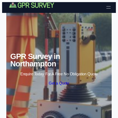
Skip to content
GPR Survey in
Northampton
Enquire Today For A Free No Obligation Quote
Get a Quote