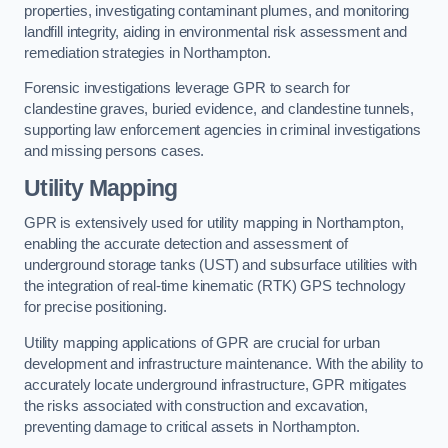
properties, investigating contaminant plumes, and monitoring
landfill integrity, aiding in environmental risk assessment and
remediation strategies in Northampton.
Forensic investigations leverage GPR to search for
clandestine graves, buried evidence, and clandestine tunnels,
supporting law enforcement agencies in criminal investigations
and missing persons cases.
Utility Mapping
GPR is extensively used for utility mapping in Northampton,
enabling the accurate detection and assessment of
underground storage tanks (UST) and subsurface utilities with
the integration of real-time kinematic (RTK) GPS technology
for precise positioning.
Utility mapping applications of GPR are crucial for urban
development and infrastructure maintenance. With the ability to
accurately locate underground infrastructure, GPR mitigates
the risks associated with construction and excavation,
preventing damage to critical assets in Northampton.