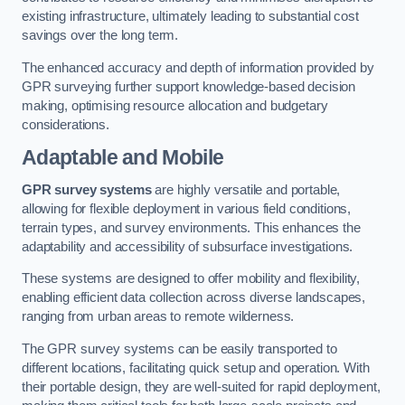
existing infrastructure, ultimately leading to substantial cost
savings over the long term.
The enhanced accuracy and depth of information provided by
GPR surveying further support knowledge-based decision
making, optimising resource allocation and budgetary
considerations.
Adaptable and Mobile
GPR survey systems
are highly versatile and portable,
allowing for flexible deployment in various field conditions,
terrain types, and survey environments. This enhances the
adaptability and accessibility of subsurface investigations.
These systems are designed to offer mobility and flexibility,
enabling efficient data collection across diverse landscapes,
ranging from urban areas to remote wilderness.
The GPR survey systems can be easily transported to
different locations, facilitating quick setup and operation. With
their portable design, they are well-suited for rapid deployment,