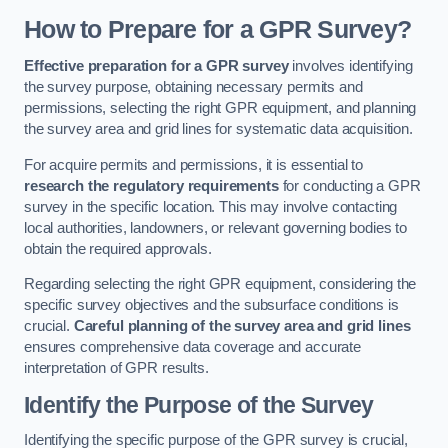
How to Prepare for a GPR Survey?
Effective preparation for a GPR survey
involves identifying
the survey purpose, obtaining necessary permits and
permissions, selecting the right GPR equipment, and planning
the survey area and grid lines for systematic data acquisition.
For acquire permits and permissions, it is essential to
research the regulatory requirements
for conducting a GPR
survey in the specific location. This may involve contacting
local authorities, landowners, or relevant governing bodies to
obtain the required approvals.
Regarding selecting the right GPR equipment, considering the
specific survey objectives and the subsurface conditions is
crucial.
Careful planning of the survey area and grid lines
ensures comprehensive data coverage and accurate
interpretation of GPR results.
Identify the Purpose of the Survey
Identifying the specific purpose of the GPR survey is crucial,