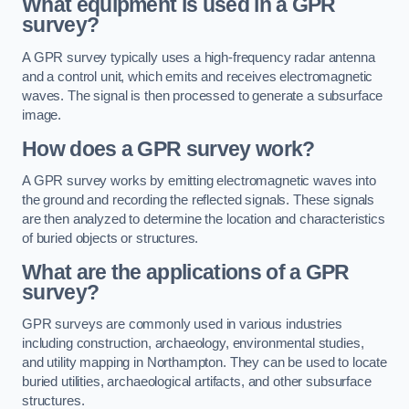
What equipment is used in a GPR
survey?
A GPR survey typically uses a high-frequency radar antenna
and a control unit, which emits and receives electromagnetic
waves. The signal is then processed to generate a subsurface
image.
How does a GPR survey work?
A GPR survey works by emitting electromagnetic waves into
the ground and recording the reflected signals. These signals
are then analyzed to determine the location and characteristics
of buried objects or structures.
What are the applications of a GPR
survey?
GPR surveys are commonly used in various industries
including construction, archaeology, environmental studies,
and utility mapping in Northampton. They can be used to locate
buried utilities, archaeological artifacts, and other subsurface
structures.