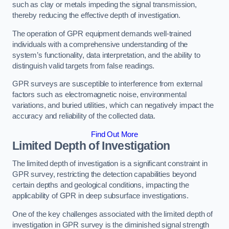
such as clay or metals impeding the signal transmission,
thereby reducing the effective depth of investigation.
The operation of GPR equipment demands well-trained
individuals with a comprehensive understanding of the
system’s functionality, data interpretation, and the ability to
distinguish valid targets from false readings.
GPR surveys are susceptible to interference from external
factors such as electromagnetic noise, environmental
variations, and buried utilities, which can negatively impact the
accuracy and reliability of the collected data.
Find Out More
Limited Depth of Investigation
The limited depth of investigation is a significant constraint in
GPR survey, restricting the detection capabilities beyond
certain depths and geological conditions, impacting the
applicability of GPR in deep subsurface investigations.
One of the key challenges associated with the limited depth of
investigation in GPR survey is the diminished signal strength