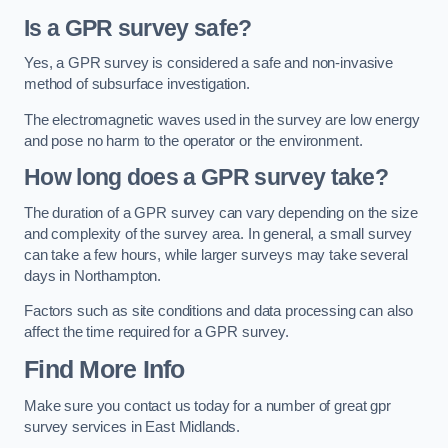
Is a GPR survey safe?
Yes, a GPR survey is considered a safe and non-invasive
method of subsurface investigation.
The electromagnetic waves used in the survey are low energy
and pose no harm to the operator or the environment.
How long does a GPR survey take?
The duration of a GPR survey can vary depending on the size
and complexity of the survey area. In general, a small survey
can take a few hours, while larger surveys may take several
days in Northampton.
Factors such as site conditions and data processing can also
affect the time required for a GPR survey.
Find More Info
Make sure you contact us today for a number of great gpr
survey services in East Midlands.