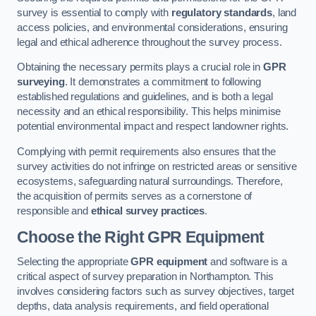
survey is essential to comply with
regulatory standards
, land
access policies, and environmental considerations, ensuring
legal and ethical adherence throughout the survey process.
Obtaining the necessary permits plays a crucial role in
GPR
surveying
. It demonstrates a commitment to following
established regulations and guidelines, and is both a legal
necessity and an ethical responsibility. This helps minimise
potential environmental impact and respect landowner rights.
Complying with permit requirements also ensures that the
survey activities do not infringe on restricted areas or sensitive
ecosystems, safeguarding natural surroundings. Therefore,
the acquisition of permits serves as a cornerstone of
responsible and
ethical survey practices
.
Choose the Right GPR Equipment
Selecting the appropriate
GPR equipment
and software is a
critical aspect of survey preparation in Northampton. This
involves considering factors such as survey objectives, target
depths, data analysis requirements, and field operational