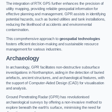
The integration of RTK GPS further enhances the precision of
utility mapping, providing reliable geospatial information for
effective planning and management. GPR assists in identifying
potential hazards, such as buried utilities and tank installations,
reducing the likelihood of accidents and environmental
contamination.
This comprehensive approach to
geospatial technologies
fosters efficient decision-making and sustainable resource
management for various industries.
Archaeology
In archaeology, GPR facilitates non-destructive subsurface
investigations in Northampton, aiding in the detection of buried
artefacts, ancient structures, and archaeological features, with
the support of Computer-Aided Design (CAD) for visualisation
and analysis.
Ground Penetrating Radar (GPR) has revolutionised
archaeological surveys by offering a non-invasive method to
explore beneath the earth’s surface, minimising the need for