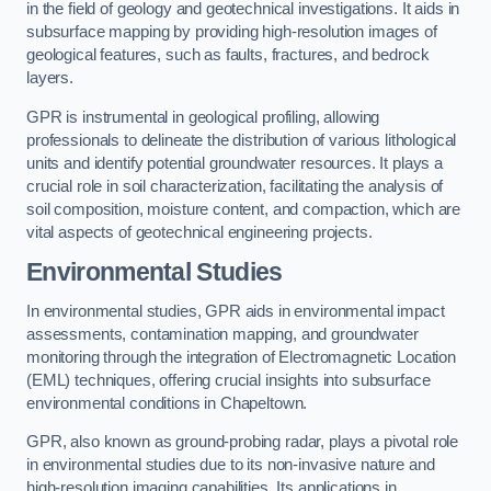
in the field of geology and geotechnical investigations. It aids in
subsurface mapping by providing high-resolution images of
geological features, such as faults, fractures, and bedrock
layers.
GPR is instrumental in geological profiling, allowing
professionals to delineate the distribution of various lithological
units and identify potential groundwater resources. It plays a
crucial role in soil characterization, facilitating the analysis of
soil composition, moisture content, and compaction, which are
vital aspects of geotechnical engineering projects.
Environmental Studies
In environmental studies, GPR aids in environmental impact
assessments, contamination mapping, and groundwater
monitoring through the integration of Electromagnetic Location
(EML) techniques, offering crucial insights into subsurface
environmental conditions in Chapeltown.
GPR, also known as ground-probing radar, plays a pivotal role
in environmental studies due to its non-invasive nature and
high-resolution imaging capabilities. Its applications in