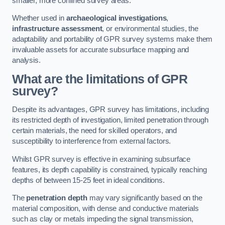
smaller, more confined survey areas.
Whether used in
archaeological investigations
,
infrastructure assessment
, or environmental studies, the
adaptability and portability of GPR survey systems make them
invaluable assets for accurate subsurface mapping and
analysis.
What are the limitations of GPR
survey?
Despite its advantages, GPR survey has limitations, including
its restricted depth of investigation, limited penetration through
certain materials, the need for skilled operators, and
susceptibility to interference from external factors.
Whilst GPR survey is effective in examining subsurface
features, its depth capability is constrained, typically reaching
depths of between 15-25 feet in ideal conditions.
The
penetration depth
may vary significantly based on the
material composition, with dense and conductive materials
such as clay or metals impeding the signal transmission,