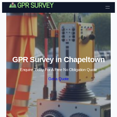
Skip to content
GPR Survey in Chapeltown
Enquire Today For A Free No Obligation Quote
Get a Quote