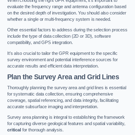
When choosing the right GPR equipment, it’s important to
evaluate the frequency range and antenna configuration based
on the desired depth of investigation. You should also consider
whether a single or multi-frequency system is needed.
Other essential factors to address during the selection process
include the type of data collection (2D or 3D), software
compatibility, and GPS integration.
It’s also crucial to tailor the GPR equipment to the specific
survey environment and potential interference sources for
accurate results and efficient data interpretation.
Plan the Survey Area and Grid Lines
Thoroughly planning the survey area and grid lines is essential
for systematic data collection, ensuring comprehensive
coverage, spatial referencing, and data integrity, facilitating
accurate subsurface imaging and interpretation.
Survey area planning is integral to establishing the framework
for capturing diverse geological features and spatial variability,
critical
for thorough analysis.