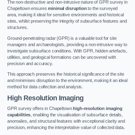
The non-destructive and non-intrusive nature of GPR survey in
Chapeltown ensures
minimal disruption
to the surveyed
area, making it ideal for sensitive environments and historical
sites, whilst preserving the integrity of subsurface features and
structures.
Ground-penetrating radar (GPR) is a valuable tool for site
managers and archaeologists, providing a non-intrusive way to
investigate subsurface conditions. With GPR, hidden artefacts,
utilities, and geological formations can be uncovered with
precision and accuracy.
This approach preserves the historical significance of the site
and minimises disruption to the environment, making it an ideal
method for data collection and analysis.
High Resolution Imaging
GPR survey offers in Chapeltown
high-resolution imaging
capabilities
, enabling the visualisation of subsurface details,
anomalies, and structural features with exceptional clarity and
precision, enhancing the interpretative value of collected data.