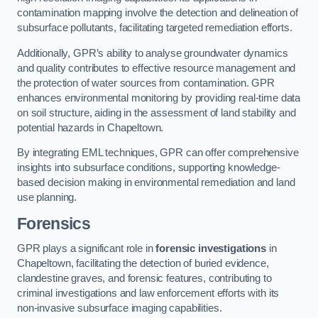
contamination mapping involve the detection and delineation of
subsurface pollutants, facilitating targeted remediation efforts.
Additionally, GPR’s ability to analyse groundwater dynamics
and quality contributes to effective resource management and
the protection of water sources from contamination. GPR
enhances environmental monitoring by providing real-time data
on soil structure, aiding in the assessment of land stability and
potential hazards in Chapeltown.
By integrating EML techniques, GPR can offer comprehensive
insights into subsurface conditions, supporting knowledge-
based decision making in environmental remediation and land
use planning.
Forensics
GPR plays a significant role in
forensic investigations
in
Chapeltown, facilitating the detection of buried evidence,
clandestine graves, and forensic features, contributing to
criminal investigations and law enforcement efforts with its
non-invasive subsurface imaging capabilities.