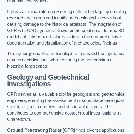
disruptive excavation.
It plays a crucial role in preserving cultural heritage by enabling
researchers to map and identify archaeological sites without
causing damage to the historical artefacts. The integration of
GPR with CAD systems allows for the creation of detailed 3D
models of subsurface features, aiding in the comprehensive
documentation and visualisation of archaeological findings.
This synergy enables archaeologists to unravel the mysteries
of ancient civilisations while ensuring the preservation of
historical landscapes.
Geology and Geotechnical
Investigations
GPR serves as a valuable tool for geologists and geotechnical
engineers, enabling the assessment of subsurface geological
structures, soil properties, and stratigraphic layers. This
contributes to comprehensive geotechnical investigations in
Chapeltown.
Ground Penetrating Radar (GPR)
finds diverse applications