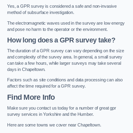
Yes, a GPR survey is considered a safe and non-invasive
method of subsurface investigation.
The electromagnetic waves used in the survey are low energy
and pose no harm to the operator or the environment.
How long does a GPR survey take?
The duration of a GPR survey can vary depending on the size
and complexity of the survey area. In general, a small survey
can take a few hours, while larger surveys may take several
days in Chapeltown.
Factors such as site conditions and data processing can also
affect the time required for a GPR survey.
Find More Info
Make sure you contact us today for a number of great gpr
survey services in Yorkshire and the Humber.
Here are some towns we cover near Chapeltown.