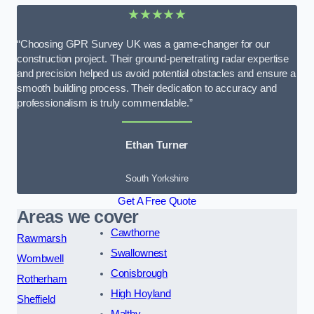
★★★★★
“Choosing GPR Survey UK was a game-changer for our
construction project. Their ground-penetrating radar expertise
and precision helped us avoid potential obstacles and ensure a
smooth building process. Their dedication to accuracy and
professionalism is truly commendable.”
Ethan Turner
South Yorkshire
Get A Free Quote
Areas we cover
Cawthorne
Rawmarsh
Swallownest
Wombwell
Conisbrough
Rotherham
High Hoyland
Sheffield