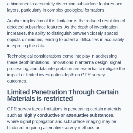
a hindrance to accurately discerning subsurface features and
layers, particularly in complex geological formations.
Another implication of this limitation is the reduced resolution of
detected subsurface features. As the depth of investigation
increases, the ability to distinguish between closely spaced
objects diminishes, leading to potential difficulties in accurately
interpreting the data.
Technological considerations come into play in addressing
these depth limitations. Innovations in antenna design, signal
processing, and data interpretation are essential to mitigate the
impact of limited investigation depth on GPR survey
outcomes.
Limited Penetration Through Certain
Materials is restricted
GPR survey faces limitations in penetrating certain materials
such as
highly conductive or attenuative substances
,
where signal propagation and subsurface imaging may be
hindered, requiring alternative survey methods or