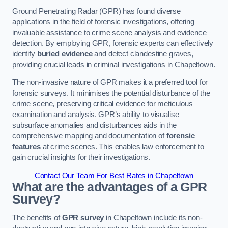
Ground Penetrating Radar (GPR) has found diverse
applications in the field of forensic investigations, offering
invaluable assistance to crime scene analysis and evidence
detection. By employing GPR, forensic experts can effectively
identify
buried evidence
and detect clandestine graves,
providing crucial leads in criminal investigations in Chapeltown.
The non-invasive nature of GPR makes it a preferred tool for
forensic surveys. It minimises the potential disturbance of the
crime scene, preserving critical evidence for meticulous
examination and analysis. GPR’s ability to visualise
subsurface anomalies and disturbances aids in the
comprehensive mapping and documentation of
forensic
features
at crime scenes. This enables law enforcement to
gain crucial insights for their investigations.
Contact Our Team For Best Rates in Chapeltown
What are the advantages of a GPR
Survey?
The benefits of
GPR survey
in Chapeltown include its non-