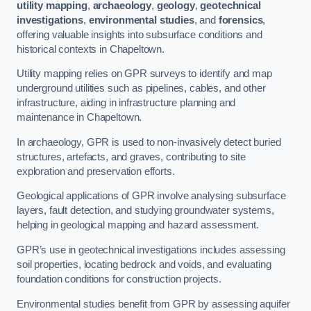
utility mapping
,
archaeology
,
geology
,
geotechnical
investigations
,
environmental studies
, and
forensics
,
offering valuable insights into subsurface conditions and
historical contexts in Chapeltown.
Utility mapping relies on GPR surveys to identify and map
underground utilities such as pipelines, cables, and other
infrastructure, aiding in infrastructure planning and
maintenance in Chapeltown.
In archaeology, GPR is used to non-invasively detect buried
structures, artefacts, and graves, contributing to site
exploration and preservation efforts.
Geological applications of GPR involve analysing subsurface
layers, fault detection, and studying groundwater systems,
helping in geological mapping and hazard assessment.
GPR’s use in geotechnical investigations includes assessing
soil properties, locating bedrock and voids, and evaluating
foundation conditions for construction projects.
Environmental studies benefit from GPR by assessing aquifer