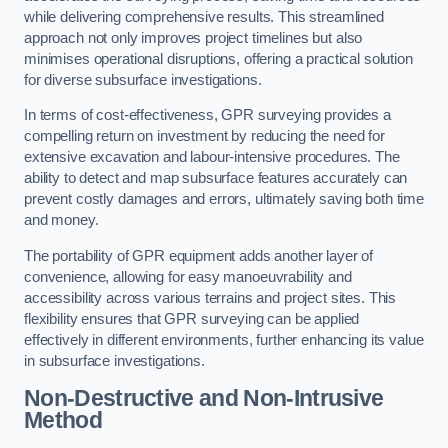
while delivering comprehensive results. This streamlined
approach not only improves project timelines but also
minimises operational disruptions, offering a practical solution
for diverse subsurface investigations.
In terms of cost-effectiveness, GPR surveying provides a
compelling return on investment by reducing the need for
extensive excavation and labour-intensive procedures. The
ability to detect and map subsurface features accurately can
prevent costly damages and errors, ultimately saving both time
and money.
The portability of GPR equipment adds another layer of
convenience, allowing for easy manoeuvrability and
accessibility across various terrains and project sites. This
flexibility ensures that GPR surveying can be applied
effectively in different environments, further enhancing its value
in subsurface investigations.
Non-Destructive and Non-Intrusive
Method