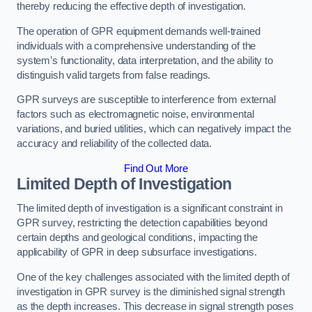
thereby reducing the effective depth of investigation.
The operation of GPR equipment demands well-trained
individuals with a comprehensive understanding of the
system’s functionality, data interpretation, and the ability to
distinguish valid targets from false readings.
GPR surveys are susceptible to interference from external
factors such as electromagnetic noise, environmental
variations, and buried utilities, which can negatively impact the
accuracy and reliability of the collected data.
Find Out More
Limited Depth of Investigation
The limited depth of investigation is a significant constraint in
GPR survey, restricting the detection capabilities beyond
certain depths and geological conditions, impacting the
applicability of GPR in deep subsurface investigations.
One of the key challenges associated with the limited depth of
investigation in GPR survey is the diminished signal strength
as the depth increases. This decrease in signal strength poses