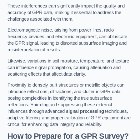
These interferences can significantly impact the quality and
accuracy of GPR data, making it essential to address the
challenges associated with them.
Electromagnetic noise, arising from power lines, radio
frequency devices, and electronic equipment, can obfuscate
the GPR signal, leading to distorted subsurface imaging and
misinterpretation of results.
Likewise, variations in soil moisture, temperature, and texture
can influence signal propagation, causing attenuation and
scattering effects that affect data clarity.
Proximity to densely built structures or metallic objects can
introduce reflections, diffractions, and clutter in GPR data,
posing complexities in identifying the true subsurface
reflections. Shielding and suppressing these external
influences through advanced
signal processing
techniques,
adaptive filtering, and proper calibration of GPR equipment are
critical for enhancing data integrity and reliability.
How to Prepare for a GPR Survey?