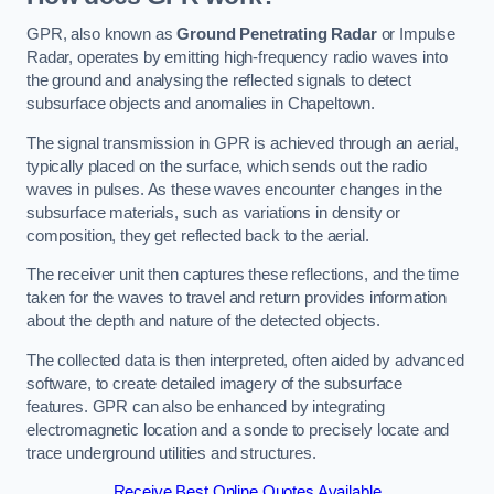
GPR, also known as
Ground Penetrating Radar
or Impulse
Radar, operates by emitting high-frequency radio waves into
the ground and analysing the reflected signals to detect
subsurface objects and anomalies in Chapeltown.
The signal transmission in GPR is achieved through an aerial,
typically placed on the surface, which sends out the radio
waves in pulses. As these waves encounter changes in the
subsurface materials, such as variations in density or
composition, they get reflected back to the aerial.
The receiver unit then captures these reflections, and the time
taken for the waves to travel and return provides information
about the depth and nature of the detected objects.
The collected data is then interpreted, often aided by advanced
software, to create detailed imagery of the subsurface
features. GPR can also be enhanced by integrating
electromagnetic location and a sonde to precisely locate and
trace underground utilities and structures.
Receive Best Online Quotes Available