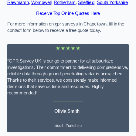
Rawmarsh
,
Wombwell
,
Rotherham
,
Sheffield
,
South Yorkshire
Receive Top Online Quotes Here
For more information on gpr surveys in Chapeltown, fill in the
contact form below to receive a free quote today.
★★★★★
“GPR Survey UK is our go-to partner for all subsurface
investigations. Their commitment to delivering comprehensive,
reliable data through ground-penetrating radar is unmatched.
Thanks to their services, we consistently make informed
decisions that save us time and resources. Highly
recommended!”
Olivia Smith
South Yorkshire