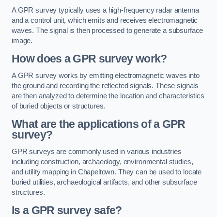
A GPR survey typically uses a high-frequency radar antenna
and a control unit, which emits and receives electromagnetic
waves. The signal is then processed to generate a subsurface
image.
How does a GPR survey work?
A GPR survey works by emitting electromagnetic waves into
the ground and recording the reflected signals. These signals
are then analyzed to determine the location and characteristics
of buried objects or structures.
What are the applications of a GPR
survey?
GPR surveys are commonly used in various industries
including construction, archaeology, environmental studies,
and utility mapping in Chapeltown. They can be used to locate
buried utilities, archaeological artifacts, and other subsurface
structures.
Is a GPR survey safe?