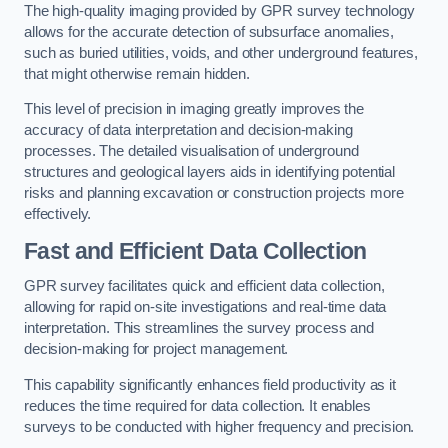
The high-quality imaging provided by GPR survey technology
allows for the accurate detection of subsurface anomalies,
such as buried utilities, voids, and other underground features,
that might otherwise remain hidden.
This level of precision in imaging greatly improves the
accuracy of data interpretation and decision-making
processes. The detailed visualisation of underground
structures and geological layers aids in identifying potential
risks and planning excavation or construction projects more
effectively.
Fast and Efficient Data Collection
GPR survey facilitates quick and efficient data collection,
allowing for rapid on-site investigations and real-time data
interpretation. This streamlines the survey process and
decision-making for project management.
This capability significantly enhances field productivity as it
reduces the time required for data collection. It enables
surveys to be conducted with higher frequency and precision.