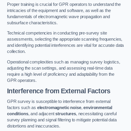
Proper training is crucial for GPR operators to understand the
intricacies of the equipment and software, as well as the
fundamentals of electromagnetic wave propagation and
subsurface characteristics.
Technical competencies in conducting pre-survey site
assessments, selecting the appropriate scanning frequencies,
and identifying potential interferences are vital for accurate data
collection.
Operational complexities such as managing survey logistics,
adjusting the scan settings, and assessing real-time data
require a high level of proficiency and adaptability from the
GPR operators.
Interference from External Factors
GPR survey is susceptible to interference from external
factors such as
electromagnetic noise
,
environmental
conditions
, and adjacent
structures
, necessitating careful
survey planning and signal filtering to mitigate potential data
distortions and inaccuracies.