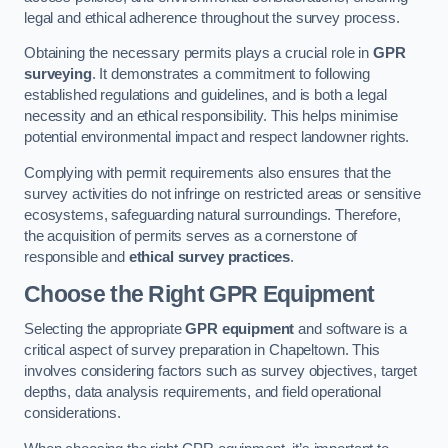
legal and ethical adherence throughout the survey process.
Obtaining the necessary permits plays a crucial role in
GPR
surveying
. It demonstrates a commitment to following
established regulations and guidelines, and is both a legal
necessity and an ethical responsibility. This helps minimise
potential environmental impact and respect landowner rights.
Complying with permit requirements also ensures that the
survey activities do not infringe on restricted areas or sensitive
ecosystems, safeguarding natural surroundings. Therefore,
the acquisition of permits serves as a cornerstone of
responsible and
ethical survey practices
.
Choose the Right GPR Equipment
Selecting the appropriate
GPR equipment
and software is a
critical aspect of survey preparation in Chapeltown. This
involves considering factors such as survey objectives, target
depths, data analysis requirements, and field operational
considerations.