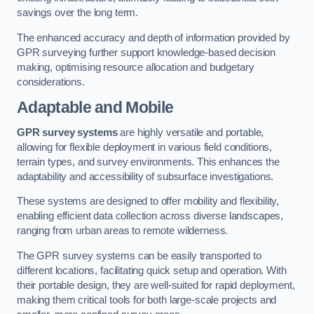
savings over the long term.
The enhanced accuracy and depth of information provided by
GPR surveying further support knowledge-based decision
making, optimising resource allocation and budgetary
considerations.
Adaptable and Mobile
GPR survey systems
are highly versatile and portable,
allowing for flexible deployment in various field conditions,
terrain types, and survey environments. This enhances the
adaptability and accessibility of subsurface investigations.
These systems are designed to offer mobility and flexibility,
enabling efficient data collection across diverse landscapes,
ranging from urban areas to remote wilderness.
The GPR survey systems can be easily transported to
different locations, facilitating quick setup and operation. With
their portable design, they are well-suited for rapid deployment,
making them critical tools for both large-scale projects and