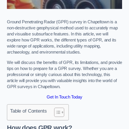
Ground Penetrating Radar (GPR) survey in Chapeltown is a
non-destructive geophysical method used to accurately map
and visualise subsurface features. In this article, we will
explore how GPR works, the different types of GPR, and its
wide range of applications, including utility mapping,
archaeology, and environmental studies.
We will discuss the benefits of GPR, its limitations, and provide
tips on how to prepare for a GPR survey. Whether you are a
professional or simply curious about this technology, this
article will provide you with valuable insights into the world of
GPR surveys in Chapeltown.
Get In Touch Today
Table of Contents
How does GPR work?