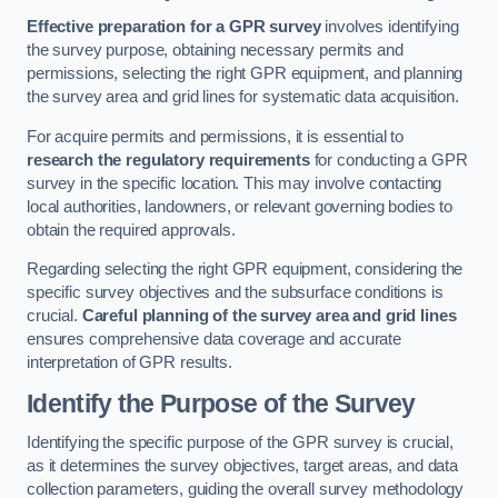
Effective preparation for a GPR survey
involves identifying
the survey purpose, obtaining necessary permits and
permissions, selecting the right GPR equipment, and planning
the survey area and grid lines for systematic data acquisition.
For acquire permits and permissions, it is essential to
research the regulatory requirements
for conducting a GPR
survey in the specific location. This may involve contacting
local authorities, landowners, or relevant governing bodies to
obtain the required approvals.
Regarding selecting the right GPR equipment, considering the
specific survey objectives and the subsurface conditions is
crucial.
Careful planning of the survey area and grid lines
ensures comprehensive data coverage and accurate
interpretation of GPR results.
Identify the Purpose of the Survey
Identifying the specific purpose of the GPR survey is crucial,
as it determines the survey objectives, target areas, and data
collection parameters, guiding the overall survey methodology