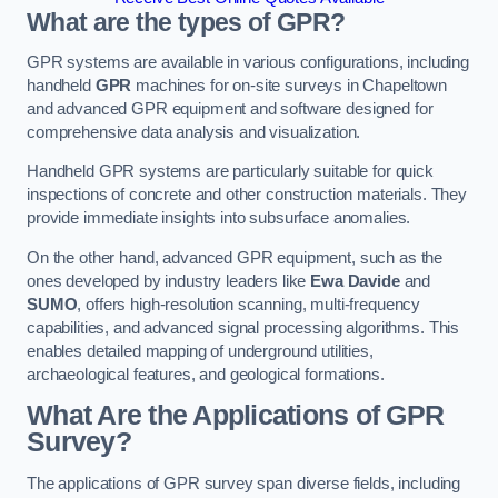
What are the types of GPR?
GPR systems are available in various configurations, including
handheld
GPR
machines for on-site surveys in Chapeltown
and advanced GPR equipment and software designed for
comprehensive data analysis and visualization.
Handheld GPR systems are particularly suitable for quick
inspections of concrete and other construction materials. They
provide immediate insights into subsurface anomalies.
On the other hand, advanced GPR equipment, such as the
ones developed by industry leaders like
Ewa Davide
and
SUMO
, offers high-resolution scanning, multi-frequency
capabilities, and advanced signal processing algorithms. This
enables detailed mapping of underground utilities,
archaeological features, and geological formations.
What Are the Applications of GPR
Survey?
The applications of GPR survey span diverse fields, including