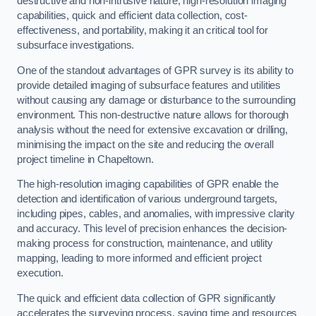
destructive and non-intrusive nature, high-resolution imaging
capabilities, quick and efficient data collection, cost-
effectiveness, and portability, making it an critical tool for
subsurface investigations.
One of the standout advantages of GPR survey is its ability to
provide detailed imaging of subsurface features and utilities
without causing any damage or disturbance to the surrounding
environment. This non-destructive nature allows for thorough
analysis without the need for extensive excavation or drilling,
minimising the impact on the site and reducing the overall
project timeline in Chapeltown.
The high-resolution imaging capabilities of GPR enable the
detection and identification of various underground targets,
including pipes, cables, and anomalies, with impressive clarity
and accuracy. This level of precision enhances the decision-
making process for construction, maintenance, and utility
mapping, leading to more informed and efficient project
execution.
The quick and efficient data collection of GPR significantly
accelerates the surveying process, saving time and resources