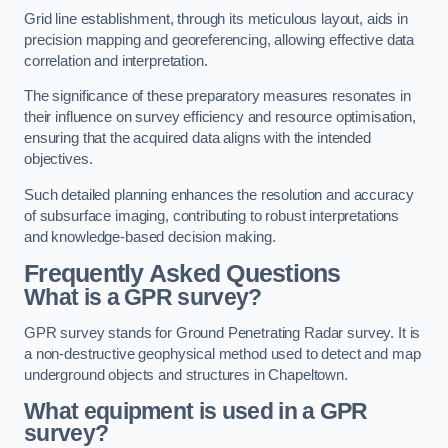
Grid line establishment, through its meticulous layout, aids in
precision mapping and georeferencing, allowing effective data
correlation and interpretation.
The significance of these preparatory measures resonates in
their influence on survey efficiency and resource optimisation,
ensuring that the acquired data aligns with the intended
objectives.
Such detailed planning enhances the resolution and accuracy
of subsurface imaging, contributing to robust interpretations
and knowledge-based decision making.
Frequently Asked Questions
What is a GPR survey?
GPR survey stands for Ground Penetrating Radar survey. It is
a non-destructive geophysical method used to detect and map
underground objects and structures in Chapeltown.
What equipment is used in a GPR
survey?