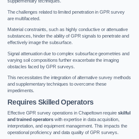
supplementary techniques.
The challenges related to limited penetration in GPR survey
are multifaceted.
Material constraints, such as highly conductive or attenuative
substances, hinder the ability of GPR signals to penetrate and
effectively image the subsurface.
Signal attenuation due to complex subsurface geometries and
varying soil compositions further exacerbate the imaging
obstacles faced by GPR surveys.
This necessitates the integration of alternative survey methods
and supplementary techniques to overcome these
impediments.
Requires Skilled Operators
Effective GPR survey operations in Chapeltown require
skilful
and trained operators
with expertise in data acquisition,
interpretation, and equipment management. This impacts the
operational proficiency and data quality of GPR surveys.