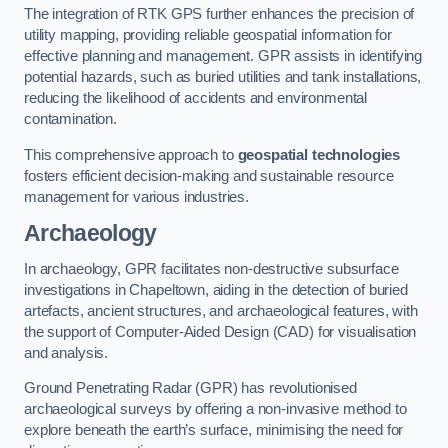
The integration of RTK GPS further enhances the precision of
utility mapping, providing reliable geospatial information for
effective planning and management. GPR assists in identifying
potential hazards, such as buried utilities and tank installations,
reducing the likelihood of accidents and environmental
contamination.
This comprehensive approach to
geospatial technologies
fosters efficient decision-making and sustainable resource
management for various industries.
Archaeology
In archaeology, GPR facilitates non-destructive subsurface
investigations in Chapeltown, aiding in the detection of buried
artefacts, ancient structures, and archaeological features, with
the support of Computer-Aided Design (CAD) for visualisation
and analysis.
Ground Penetrating Radar (GPR) has revolutionised
archaeological surveys by offering a non-invasive method to
explore beneath the earth’s surface, minimising the need for