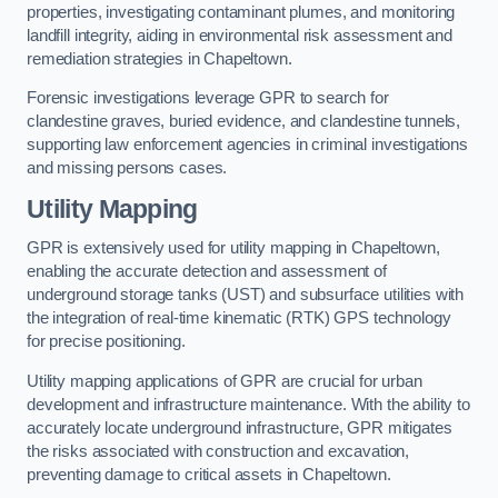
properties, investigating contaminant plumes, and monitoring
landfill integrity, aiding in environmental risk assessment and
remediation strategies in Chapeltown.
Forensic investigations leverage GPR to search for
clandestine graves, buried evidence, and clandestine tunnels,
supporting law enforcement agencies in criminal investigations
and missing persons cases.
Utility Mapping
GPR is extensively used for utility mapping in Chapeltown,
enabling the accurate detection and assessment of
underground storage tanks (UST) and subsurface utilities with
the integration of real-time kinematic (RTK) GPS technology
for precise positioning.
Utility mapping applications of GPR are crucial for urban
development and infrastructure maintenance. With the ability to
accurately locate underground infrastructure, GPR mitigates
the risks associated with construction and excavation,
preventing damage to critical assets in Chapeltown.