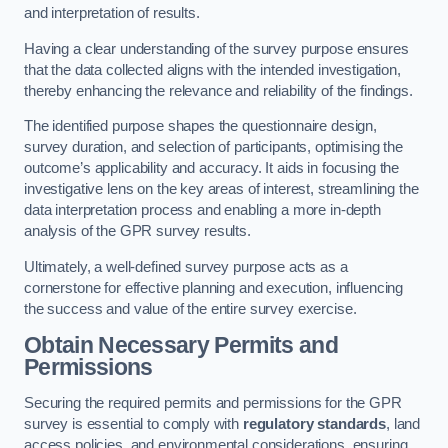
and interpretation of results.
Having a clear understanding of the survey purpose ensures
that the data collected aligns with the intended investigation,
thereby enhancing the relevance and reliability of the findings.
The identified purpose shapes the questionnaire design,
survey duration, and selection of participants, optimising the
outcome’s applicability and accuracy. It aids in focusing the
investigative lens on the key areas of interest, streamlining the
data interpretation process and enabling a more in-depth
analysis of the GPR survey results.
Ultimately, a well-defined survey purpose acts as a
cornerstone for effective planning and execution, influencing
the success and value of the entire survey exercise.
Obtain Necessary Permits and
Permissions
Securing the required permits and permissions for the GPR
survey is essential to comply with
regulatory standards
, land
access policies, and environmental considerations, ensuring