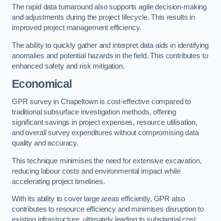
The rapid data turnaround also supports agile decision-making
and adjustments during the project lifecycle. This results in
improved project management efficiency.
The ability to quickly gather and interpret data aids in identifying
anomalies and potential hazards in the field. This contributes to
enhanced safety and risk mitigation.
Economical
GPR survey in Chapeltown is cost-effective compared to
traditional subsurface investigation methods, offering
significant savings in project expenses, resource utilisation,
and overall survey expenditures without compromising data
quality and accuracy.
This technique minimises the need for extensive excavation,
reducing labour costs and environmental impact while
accelerating project timelines.
With its ability to cover large areas efficiently, GPR also
contributes to resource efficiency and minimises disruption to
existing infrastructure, ultimately leading to substantial cost