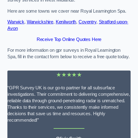
survey services in West Midlands.
Here are some towns we cover near Royal Leamington Spa.
Warwick
,
Warwickshire
,
Kenilworth
,
Coventry
,
Stratford-upon-
Avon
Receive Top Online Quotes Here
For more information on gpr surveys in Royal Leamington
Spa, fill in the contact form below to receive a free quote today.
★★★★★
“GPR Survey UK is our go-to partner for all subsurface
investigations. Their commitment to delivering comprehensive,
reliable data through ground-penetrating radar is unmatched.
Thanks to their services, we consistently make informed
decisions that save us time and resources. Highly
recommended!”