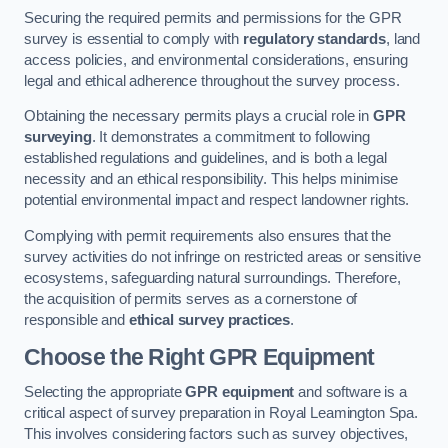
Securing the required permits and permissions for the GPR
survey is essential to comply with
regulatory standards
, land
access policies, and environmental considerations, ensuring
legal and ethical adherence throughout the survey process.
Obtaining the necessary permits plays a crucial role in
GPR
surveying
. It demonstrates a commitment to following
established regulations and guidelines, and is both a legal
necessity and an ethical responsibility. This helps minimise
potential environmental impact and respect landowner rights.
Complying with permit requirements also ensures that the
survey activities do not infringe on restricted areas or sensitive
ecosystems, safeguarding natural surroundings. Therefore,
the acquisition of permits serves as a cornerstone of
responsible and
ethical survey practices
.
Choose the Right GPR Equipment
Selecting the appropriate
GPR equipment
and software is a
critical aspect of survey preparation in Royal Leamington Spa.
This involves considering factors such as survey objectives,