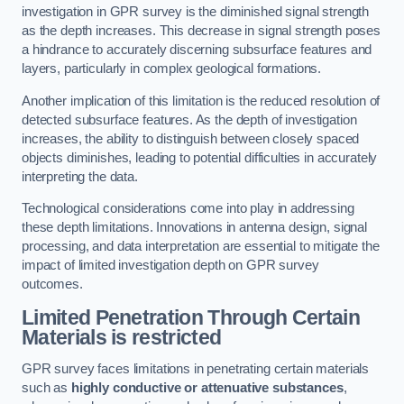
investigation in GPR survey is the diminished signal strength
as the depth increases. This decrease in signal strength poses
a hindrance to accurately discerning subsurface features and
layers, particularly in complex geological formations.
Another implication of this limitation is the reduced resolution of
detected subsurface features. As the depth of investigation
increases, the ability to distinguish between closely spaced
objects diminishes, leading to potential difficulties in accurately
interpreting the data.
Technological considerations come into play in addressing
these depth limitations. Innovations in antenna design, signal
processing, and data interpretation are essential to mitigate the
impact of limited investigation depth on GPR survey
outcomes.
Limited Penetration Through Certain
Materials is restricted
GPR survey faces limitations in penetrating certain materials
such as
highly conductive or attenuative substances
,