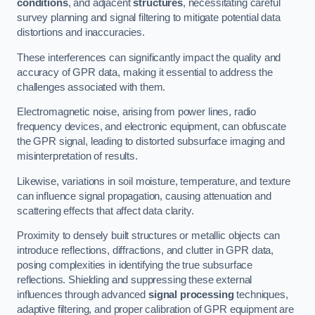
conditions
, and adjacent
structures
, necessitating careful
survey planning and signal filtering to mitigate potential data
distortions and inaccuracies.
These interferences can significantly impact the quality and
accuracy of GPR data, making it essential to address the
challenges associated with them.
Electromagnetic noise, arising from power lines, radio
frequency devices, and electronic equipment, can obfuscate
the GPR signal, leading to distorted subsurface imaging and
misinterpretation of results.
Likewise, variations in soil moisture, temperature, and texture
can influence signal propagation, causing attenuation and
scattering effects that affect data clarity.
Proximity to densely built structures or metallic objects can
introduce reflections, diffractions, and clutter in GPR data,
posing complexities in identifying the true subsurface
reflections. Shielding and suppressing these external
influences through advanced
signal processing
techniques,
adaptive filtering, and proper calibration of GPR equipment are