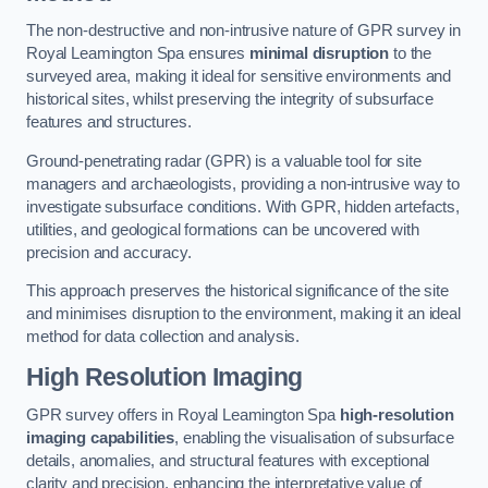
The non-destructive and non-intrusive nature of GPR survey in
Royal Leamington Spa ensures
minimal disruption
to the
surveyed area, making it ideal for sensitive environments and
historical sites, whilst preserving the integrity of subsurface
features and structures.
Ground-penetrating radar (GPR) is a valuable tool for site
managers and archaeologists, providing a non-intrusive way to
investigate subsurface conditions. With GPR, hidden artefacts,
utilities, and geological formations can be uncovered with
precision and accuracy.
This approach preserves the historical significance of the site
and minimises disruption to the environment, making it an ideal
method for data collection and analysis.
High Resolution Imaging
GPR survey offers in Royal Leamington Spa
high-resolution
imaging capabilities
, enabling the visualisation of subsurface
details, anomalies, and structural features with exceptional
clarity and precision, enhancing the interpretative value of