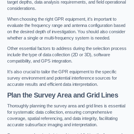
target depths, data analysis requirements, and field operational
considerations.
When choosing the right GPR equipment, it’s important to
evaluate the frequency range and antenna configuration based
on the desired depth of investigation. You should also consider
whether a single or multi-frequency system is needed.
Other essential factors to address during the selection process
include the type of data collection (2D or 3D), software
compatibility, and GPS integration.
It’s also crucial to tailor the GPR equipment to the specific
survey environment and potential interference sources for
accurate results and efficient data interpretation.
Plan the Survey Area and Grid Lines
Thoroughly planning the survey area and grid lines is essential
for systematic data collection, ensuring comprehensive
coverage, spatial referencing, and data integrity, facilitating
accurate subsurface imaging and interpretation.