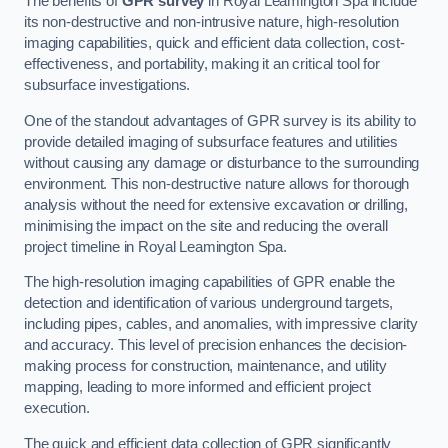
The benefits of
GPR survey
in Royal Leamington Spa include
its non-destructive and non-intrusive nature, high-resolution
imaging capabilities, quick and efficient data collection, cost-
effectiveness, and portability, making it an critical tool for
subsurface investigations.
One of the standout advantages of GPR survey is its ability to
provide detailed imaging of subsurface features and utilities
without causing any damage or disturbance to the surrounding
environment. This non-destructive nature allows for thorough
analysis without the need for extensive excavation or drilling,
minimising the impact on the site and reducing the overall
project timeline in Royal Leamington Spa.
The high-resolution imaging capabilities of GPR enable the
detection and identification of various underground targets,
including pipes, cables, and anomalies, with impressive clarity
and accuracy. This level of precision enhances the decision-
making process for construction, maintenance, and utility
mapping, leading to more informed and efficient project
execution.
The quick and efficient data collection of GPR significantly