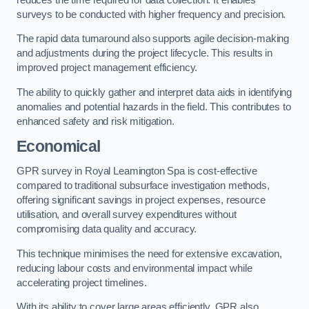
surveys to be conducted with higher frequency and precision.
The rapid data turnaround also supports agile decision-making
and adjustments during the project lifecycle. This results in
improved project management efficiency.
The ability to quickly gather and interpret data aids in identifying
anomalies and potential hazards in the field. This contributes to
enhanced safety and risk mitigation.
Economical
GPR survey in Royal Leamington Spa is cost-effective
compared to traditional subsurface investigation methods,
offering significant savings in project expenses, resource
utilisation, and overall survey expenditures without
compromising data quality and accuracy.
This technique minimises the need for extensive excavation,
reducing labour costs and environmental impact while
accelerating project timelines.
With its ability to cover large areas efficiently, GPR also