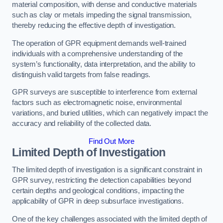
material composition, with dense and conductive materials
such as clay or metals impeding the signal transmission,
thereby reducing the effective depth of investigation.
The operation of GPR equipment demands well-trained
individuals with a comprehensive understanding of the
system’s functionality, data interpretation, and the ability to
distinguish valid targets from false readings.
GPR surveys are susceptible to interference from external
factors such as electromagnetic noise, environmental
variations, and buried utilities, which can negatively impact the
accuracy and reliability of the collected data.
Find Out More
Limited Depth of Investigation
The limited depth of investigation is a significant constraint in
GPR survey, restricting the detection capabilities beyond
certain depths and geological conditions, impacting the
applicability of GPR in deep subsurface investigations.
One of the key challenges associated with the limited depth of