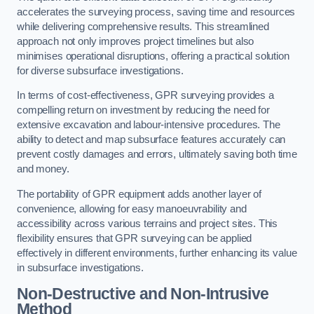
accelerates the surveying process, saving time and resources
while delivering comprehensive results. This streamlined
approach not only improves project timelines but also
minimises operational disruptions, offering a practical solution
for diverse subsurface investigations.
In terms of cost-effectiveness, GPR surveying provides a
compelling return on investment by reducing the need for
extensive excavation and labour-intensive procedures. The
ability to detect and map subsurface features accurately can
prevent costly damages and errors, ultimately saving both time
and money.
The portability of GPR equipment adds another layer of
convenience, allowing for easy manoeuvrability and
accessibility across various terrains and project sites. This
flexibility ensures that GPR surveying can be applied
effectively in different environments, further enhancing its value
in subsurface investigations.
Non-Destructive and Non-Intrusive
Method