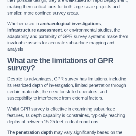
their portable design, they are well-suited for rapid deployment,
making them critical tools for both large-scale projects and
smaller, more confined survey areas.
Whether used in
archaeological investigations
,
infrastructure assessment
, or environmental studies, the
adaptability and portability of GPR survey systems make them
invaluable assets for accurate subsurface mapping and
analysis.
What are the limitations of GPR
survey?
Despite its advantages, GPR survey has limitations, including
its restricted depth of investigation, limited penetration through
certain materials, the need for skilled operators, and
susceptibility to interference from external factors.
Whilst GPR survey is effective in examining subsurface
features, its depth capability is constrained, typically reaching
depths of between 15-25 feet in ideal conditions.
The
penetration depth
may vary significantly based on the