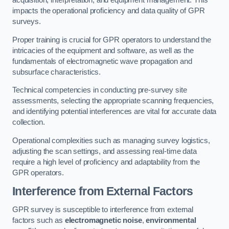
acquisition, interpretation, and equipment management. This
impacts the operational proficiency and data quality of GPR
surveys.
Proper training is crucial for GPR operators to understand the
intricacies of the equipment and software, as well as the
fundamentals of electromagnetic wave propagation and
subsurface characteristics.
Technical competencies in conducting pre-survey site
assessments, selecting the appropriate scanning frequencies,
and identifying potential interferences are vital for accurate data
collection.
Operational complexities such as managing survey logistics,
adjusting the scan settings, and assessing real-time data
require a high level of proficiency and adaptability from the
GPR operators.
Interference from External Factors
GPR survey is susceptible to interference from external
factors such as
electromagnetic noise
,
environmental