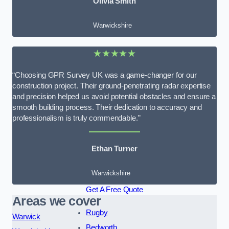
Olivia Smith
Warwickshire
★★★★★
“Choosing GPR Survey UK was a game-changer for our
construction project. Their ground-penetrating radar expertise
and precision helped us avoid potential obstacles and ensure a
smooth building process. Their dedication to accuracy and
professionalism is truly commendable.”
Ethan Turner
Warwickshire
Get A Free Quote
Areas we cover
Rugby
Warwick
Bedworth