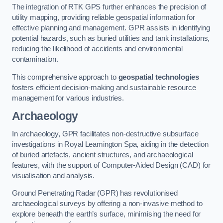
The integration of RTK GPS further enhances the precision of
utility mapping, providing reliable geospatial information for
effective planning and management. GPR assists in identifying
potential hazards, such as buried utilities and tank installations,
reducing the likelihood of accidents and environmental
contamination.
This comprehensive approach to
geospatial technologies
fosters efficient decision-making and sustainable resource
management for various industries.
Archaeology
In archaeology, GPR facilitates non-destructive subsurface
investigations in Royal Leamington Spa, aiding in the detection
of buried artefacts, ancient structures, and archaeological
features, with the support of Computer-Aided Design (CAD) for
visualisation and analysis.
Ground Penetrating Radar (GPR) has revolutionised
archaeological surveys by offering a non-invasive method to
explore beneath the earth’s surface, minimising the need for