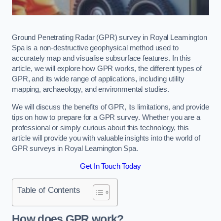
Ground Penetrating Radar (GPR) survey in Royal Leamington
Spa is a non-destructive geophysical method used to
accurately map and visualise subsurface features. In this
article, we will explore how GPR works, the different types of
GPR, and its wide range of applications, including utility
mapping, archaeology, and environmental studies.
We will discuss the benefits of GPR, its limitations, and provide
tips on how to prepare for a GPR survey. Whether you are a
professional or simply curious about this technology, this
article will provide you with valuable insights into the world of
GPR surveys in Royal Leamington Spa.
Get In Touch Today
Table of Contents
How does GPR work?