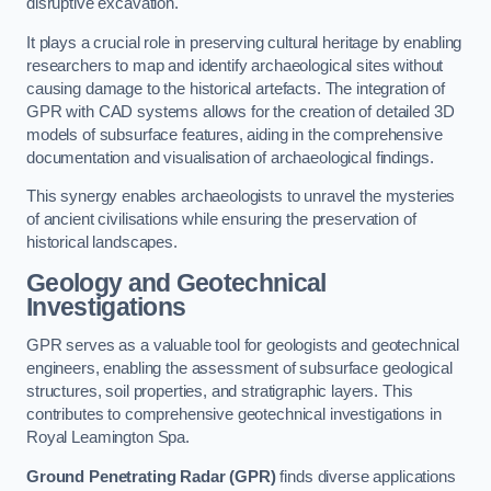
disruptive excavation.
It plays a crucial role in preserving cultural heritage by enabling
researchers to map and identify archaeological sites without
causing damage to the historical artefacts. The integration of
GPR with CAD systems allows for the creation of detailed 3D
models of subsurface features, aiding in the comprehensive
documentation and visualisation of archaeological findings.
This synergy enables archaeologists to unravel the mysteries
of ancient civilisations while ensuring the preservation of
historical landscapes.
Geology and Geotechnical
Investigations
GPR serves as a valuable tool for geologists and geotechnical
engineers, enabling the assessment of subsurface geological
structures, soil properties, and stratigraphic layers. This
contributes to comprehensive geotechnical investigations in
Royal Leamington Spa.
Ground Penetrating Radar (GPR)
finds diverse applications