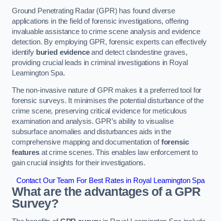
Ground Penetrating Radar (GPR) has found diverse
applications in the field of forensic investigations, offering
invaluable assistance to crime scene analysis and evidence
detection. By employing GPR, forensic experts can effectively
identify
buried evidence
and detect clandestine graves,
providing crucial leads in criminal investigations in Royal
Leamington Spa.
The non-invasive nature of GPR makes it a preferred tool for
forensic surveys. It minimises the potential disturbance of the
crime scene, preserving critical evidence for meticulous
examination and analysis. GPR’s ability to visualise
subsurface anomalies and disturbances aids in the
comprehensive mapping and documentation of
forensic
features
at crime scenes. This enables law enforcement to
gain crucial insights for their investigations.
Contact Our Team For Best Rates in Royal Leamington Spa
What are the advantages of a GPR
Survey?