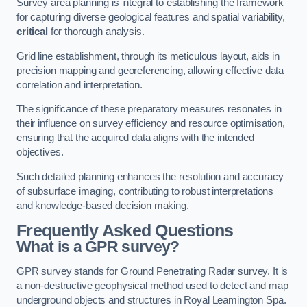
Survey area planning is integral to establishing the framework
for capturing diverse geological features and spatial variability,
critical
for thorough analysis.
Grid line establishment, through its meticulous layout, aids in
precision mapping and georeferencing, allowing effective data
correlation and interpretation.
The significance of these preparatory measures resonates in
their influence on survey efficiency and resource optimisation,
ensuring that the acquired data aligns with the intended
objectives.
Such detailed planning enhances the resolution and accuracy
of subsurface imaging, contributing to robust interpretations
and knowledge-based decision making.
Frequently Asked Questions
What is a GPR survey?
GPR survey stands for Ground Penetrating Radar survey. It is
a non-destructive geophysical method used to detect and map
underground objects and structures in Royal Leamington Spa.