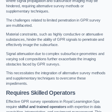
where signal propagation and subsurface imaging may be
hindered, requiring alternative survey methods or
supplementary techniques.
The challenges related to limited penetration in GPR survey
are multifaceted.
Material constraints, such as highly conductive or attenuative
substances, hinder the ability of GPR signals to penetrate and
effectively image the subsurface.
Signal attenuation due to complex subsurface geometries and
varying soil compositions further exacerbate the imaging
obstacles faced by GPR surveys.
This necessitates the integration of alternative survey methods
and supplementary techniques to overcome these
impediments.
Requires Skilled Operators
Effective GPR survey operations in Royal Leamington Spa
require
skilful and trained operators
with expertise in data