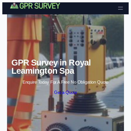
Skip to content
GPR Survey in Royal
Leamington Spa
Enquire Today For A Free No Obligation Quote
Get a Quote