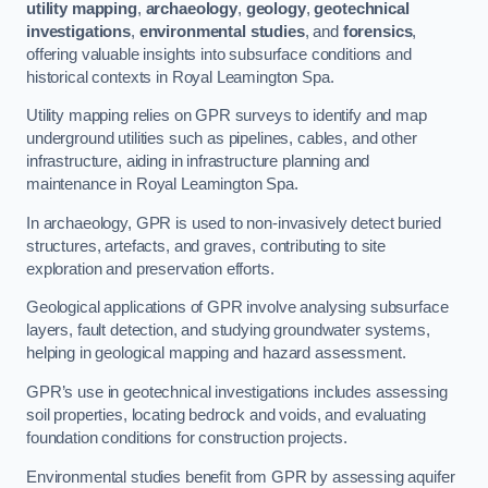
utility mapping
,
archaeology
,
geology
,
geotechnical
investigations
,
environmental studies
, and
forensics
,
offering valuable insights into subsurface conditions and
historical contexts in Royal Leamington Spa.
Utility mapping relies on GPR surveys to identify and map
underground utilities such as pipelines, cables, and other
infrastructure, aiding in infrastructure planning and
maintenance in Royal Leamington Spa.
In archaeology, GPR is used to non-invasively detect buried
structures, artefacts, and graves, contributing to site
exploration and preservation efforts.
Geological applications of GPR involve analysing subsurface
layers, fault detection, and studying groundwater systems,
helping in geological mapping and hazard assessment.
GPR’s use in geotechnical investigations includes assessing
soil properties, locating bedrock and voids, and evaluating
foundation conditions for construction projects.
Environmental studies benefit from GPR by assessing aquifer