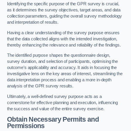
Identifying the specific purpose of the GPR survey is crucial,
as it determines the survey objectives, target areas, and data
collection parameters, guiding the overall survey methodology
and interpretation of results.
Having a clear understanding of the survey purpose ensures
that the data collected aligns with the intended investigation,
thereby enhancing the relevance and reliability of the findings.
The identified purpose shapes the questionnaire design,
survey duration, and selection of participants, optimising the
outcome’s applicability and accuracy. It aids in focusing the
investigative lens on the key areas of interest, streamlining the
data interpretation process and enabling a more in-depth
analysis of the GPR survey results.
Ultimately, a well-defined survey purpose acts as a
cornerstone for effective planning and execution, influencing
the success and value of the entire survey exercise.
Obtain Necessary Permits and
Permissions