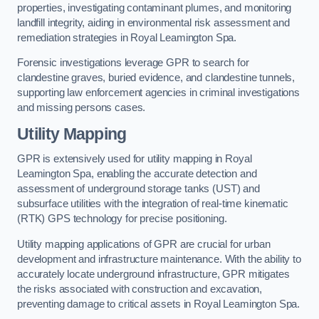
properties, investigating contaminant plumes, and monitoring
landfill integrity, aiding in environmental risk assessment and
remediation strategies in Royal Leamington Spa.
Forensic investigations leverage GPR to search for
clandestine graves, buried evidence, and clandestine tunnels,
supporting law enforcement agencies in criminal investigations
and missing persons cases.
Utility Mapping
GPR is extensively used for utility mapping in Royal
Leamington Spa, enabling the accurate detection and
assessment of underground storage tanks (UST) and
subsurface utilities with the integration of real-time kinematic
(RTK) GPS technology for precise positioning.
Utility mapping applications of GPR are crucial for urban
development and infrastructure maintenance. With the ability to
accurately locate underground infrastructure, GPR mitigates
the risks associated with construction and excavation,
preventing damage to critical assets in Royal Leamington Spa.