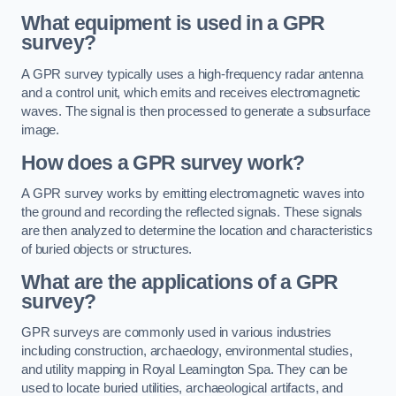
What equipment is used in a GPR
survey?
A GPR survey typically uses a high-frequency radar antenna
and a control unit, which emits and receives electromagnetic
waves. The signal is then processed to generate a subsurface
image.
How does a GPR survey work?
A GPR survey works by emitting electromagnetic waves into
the ground and recording the reflected signals. These signals
are then analyzed to determine the location and characteristics
of buried objects or structures.
What are the applications of a GPR
survey?
GPR surveys are commonly used in various industries
including construction, archaeology, environmental studies,
and utility mapping in Royal Leamington Spa. They can be
used to locate buried utilities, archaeological artifacts, and