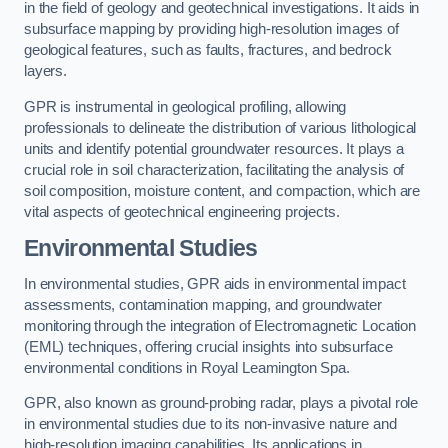
in the field of geology and geotechnical investigations. It aids in
subsurface mapping by providing high-resolution images of
geological features, such as faults, fractures, and bedrock
layers.
GPR is instrumental in geological profiling, allowing
professionals to delineate the distribution of various lithological
units and identify potential groundwater resources. It plays a
crucial role in soil characterization, facilitating the analysis of
soil composition, moisture content, and compaction, which are
vital aspects of geotechnical engineering projects.
Environmental Studies
In environmental studies, GPR aids in environmental impact
assessments, contamination mapping, and groundwater
monitoring through the integration of Electromagnetic Location
(EML) techniques, offering crucial insights into subsurface
environmental conditions in Royal Leamington Spa.
GPR, also known as ground-probing radar, plays a pivotal role
in environmental studies due to its non-invasive nature and
high-resolution imaging capabilities. Its applications in