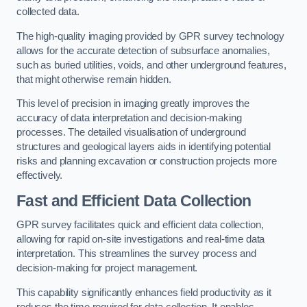
collected data.
The high-quality imaging provided by GPR survey technology
allows for the accurate detection of subsurface anomalies,
such as buried utilities, voids, and other underground features,
that might otherwise remain hidden.
This level of precision in imaging greatly improves the
accuracy of data interpretation and decision-making
processes. The detailed visualisation of underground
structures and geological layers aids in identifying potential
risks and planning excavation or construction projects more
effectively.
Fast and Efficient Data Collection
GPR survey facilitates quick and efficient data collection,
allowing for rapid on-site investigations and real-time data
interpretation. This streamlines the survey process and
decision-making for project management.
This capability significantly enhances field productivity as it
reduces the time required for data collection. It enables