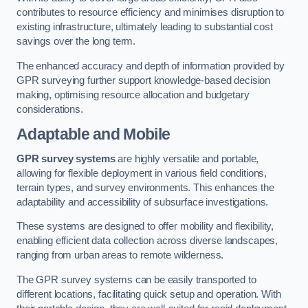
contributes to resource efficiency and minimises disruption to
existing infrastructure, ultimately leading to substantial cost
savings over the long term.
The enhanced accuracy and depth of information provided by
GPR surveying further support knowledge-based decision
making, optimising resource allocation and budgetary
considerations.
Adaptable and Mobile
GPR survey systems
are highly versatile and portable,
allowing for flexible deployment in various field conditions,
terrain types, and survey environments. This enhances the
adaptability and accessibility of subsurface investigations.
These systems are designed to offer mobility and flexibility,
enabling efficient data collection across diverse landscapes,
ranging from urban areas to remote wilderness.
The GPR survey systems can be easily transported to
different locations, facilitating quick setup and operation. With