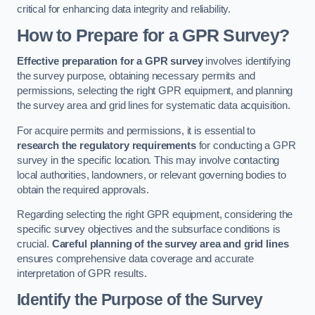
critical for enhancing data integrity and reliability.
How to Prepare for a GPR Survey?
Effective preparation for a GPR survey
involves identifying
the survey purpose, obtaining necessary permits and
permissions, selecting the right GPR equipment, and planning
the survey area and grid lines for systematic data acquisition.
For acquire permits and permissions, it is essential to
research the regulatory requirements
for conducting a GPR
survey in the specific location. This may involve contacting
local authorities, landowners, or relevant governing bodies to
obtain the required approvals.
Regarding selecting the right GPR equipment, considering the
specific survey objectives and the subsurface conditions is
crucial.
Careful planning of the survey area and grid lines
ensures comprehensive data coverage and accurate
interpretation of GPR results.
Identify the Purpose of the Survey