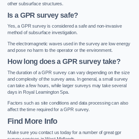
other subsurface structures.
Is a GPR survey safe?
Yes, a GPR survey is considered a safe and non-invasive
method of subsurface investigation.
The electromagnetic waves used in the survey are low energy
and pose no harm to the operator or the environment.
How long does a GPR survey take?
The duration of a GPR survey can vary depending on the size
and complexity of the survey area. In general, a small survey
can take a few hours, while larger surveys may take several
days in Royal Leamington Spa.
Factors such as site conditions and data processing can also
affect the time required for a GPR survey.
Find More Info
Make sure you contact us today for a number of great gpr