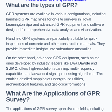
What are the types of GPR?
GPR systems are available in various configurations, including
handheld
GPR
machines for on-site surveys in Royal
Leamington Spa and advanced GPR equipment and software
designed for comprehensive data analysis and visualization.
Handheld GPR systems are particularly suitable for quick
inspections of concrete and other construction materials. They
provide immediate insights into subsurface anomalies.
On the other hand, advanced GPR equipment, such as the
ones developed by industry leaders like
Ewa Davide
and
SUMO
, offers high-resolution scanning, multi-frequency
capabilities, and advanced signal processing algorithms. This
enables detailed mapping of underground utilities,
archaeological features, and geological formations.
What Are the Applications of GPR
Survey?
The applications of GPR survey span diverse fields, including