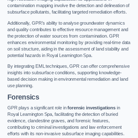
contamination mapping involve the detection and delineation of
subsurface pollutants, facilitating targeted remediation efforts.
Additionally, GPR’s ability to analyse groundwater dynamics
and quality contributes to effective resource management and
the protection of water sources from contamination. GPR
enhances environmental monitoring by providing real-time data
on soil structure, aiding in the assessment of land stability and
potential hazards in Royal Leamington Spa.
By integrating EML techniques, GPR can offer comprehensive
insights into subsurface conditions, supporting knowledge-
based decision making in environmental remediation and land
use planning.
Forensics
GPR plays a significant role in
forensic investigations
in
Royal Leamington Spa, facilitating the detection of buried
evidence, clandestine graves, and forensic features,
contributing to criminal investigations and law enforcement
efforts with its non-invasive subsurface imaging capabilities.