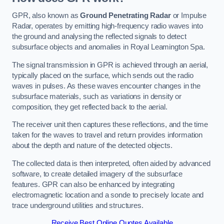
GPR, also known as
Ground Penetrating Radar
or Impulse
Radar, operates by emitting high-frequency radio waves into
the ground and analysing the reflected signals to detect
subsurface objects and anomalies in Royal Leamington Spa.
The signal transmission in GPR is achieved through an aerial,
typically placed on the surface, which sends out the radio
waves in pulses. As these waves encounter changes in the
subsurface materials, such as variations in density or
composition, they get reflected back to the aerial.
The receiver unit then captures these reflections, and the time
taken for the waves to travel and return provides information
about the depth and nature of the detected objects.
The collected data is then interpreted, often aided by advanced
software, to create detailed imagery of the subsurface
features. GPR can also be enhanced by integrating
electromagnetic location and a sonde to precisely locate and
trace underground utilities and structures.
Receive Best Online Quotes Available