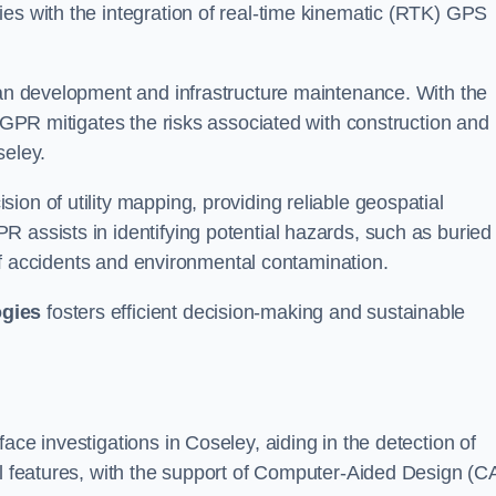
ies with the integration of real-time kinematic (RTK) GPS
rban development and infrastructure maintenance. With the
, GPR mitigates the risks associated with construction and
seley.
on of utility mapping, providing reliable geospatial
 assists in identifying potential hazards, such as buried
d of accidents and environmental contamination.
ogies
fosters efficient decision-making and sustainable
ace investigations in Coseley, aiding in the detection of
cal features, with the support of Computer-Aided Design (C