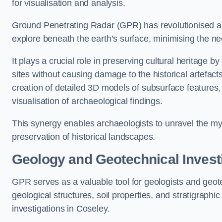
for visualisation and analysis.
Ground Penetrating Radar (GPR) has revolutionised ar
explore beneath the earth’s surface, minimising the ne
It plays a crucial role in preserving cultural heritage 
sites without causing damage to the historical artefac
creation of detailed 3D models of subsurface feature
visualisation of archaeological findings.
This synergy enables archaeologists to unravel the myst
preservation of historical landscapes.
Geology and Geotechnical Invest
GPR serves as a valuable tool for geologists and geo
geological structures, soil properties, and stratigraph
investigations in Coseley.