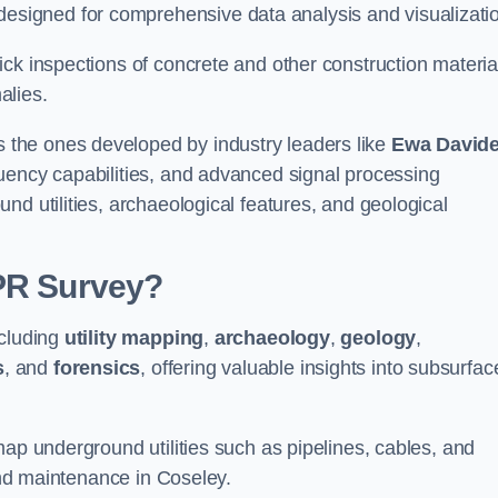
igned for comprehensive data analysis and visualizati
ck inspections of concrete and other construction materia
alies.
the ones developed by industry leaders like
Ewa David
equency capabilities, and advanced signal processing
nd utilities, archaeological features, and geological
GPR Survey?
ncluding
utility mapping
,
archaeology
,
geology
,
s
, and
forensics
, offering valuable insights into subsurfac
map underground utilities such as pipelines, cables, and
 and maintenance in Coseley.