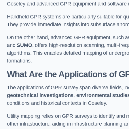
Coseley and advanced GPR equipment and software des
Handheld GPR systems are particularly suitable for qui
They provide immediate insights into subsurface anom
On the other hand, advanced GPR equipment, such as 
and
SUMO
, offers high-resolution scanning, multi-fr
algorithms. This enables detailed mapping of undergrou
formations.
What Are the Applications of 
The applications of GPR survey span diverse fields, i
geotechnical investigations
,
environmental studie
conditions and historical contexts in Coseley.
Utility mapping relies on GPR surveys to identify and 
other infrastructure, aiding in infrastructure planning