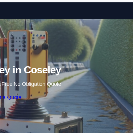
Skip to content
y in Coseley
 Free No Obligation Quote
t a Quote