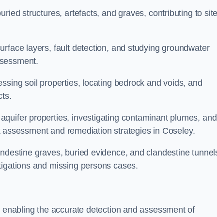
ried structures, artefacts, and graves, contributing to sit
urface layers, fault detection, and studying groundwater
ssessment.
ssing soil properties, locating bedrock and voids, and
cts.
quifer properties, investigating contaminant plumes, and
risk assessment and remediation strategies in Coseley.
andestine graves, buried evidence, and clandestine tunnel
tigations and missing persons cases.
y, enabling the accurate detection and assessment of