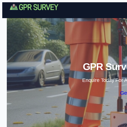
GPR Surve
Enquire Today For A
Ge