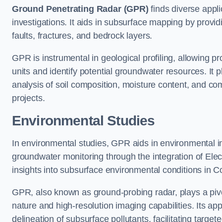
Ground Penetrating Radar (GPR)
finds diverse appli
investigations. It aids in subsurface mapping by provid
faults, fractures, and bedrock layers.
GPR is instrumental in geological profiling, allowing pro
units and identify potential groundwater resources. It pla
analysis of soil composition, moisture content, and co
projects.
Environmental Studies
In environmental studies, GPR aids in environmental
groundwater monitoring through the integration of Elec
insights into subsurface environmental conditions in C
GPR, also known as ground-probing radar, plays a pivot
nature and high-resolution imaging capabilities. Its ap
delineation of subsurface pollutants, facilitating target