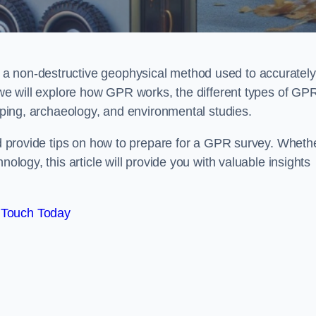
a non-destructive geophysical method used to accurately
, we will explore how GPR works, the different types of GP
apping, archaeology, and environmental studies.
and provide tips on how to prepare for a GPR survey. Wheth
nology, this article will provide you with valuable insights
 Touch Today