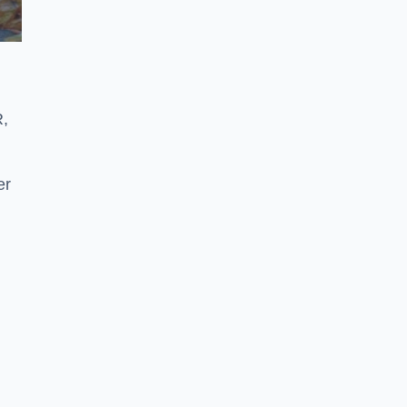
R,
er