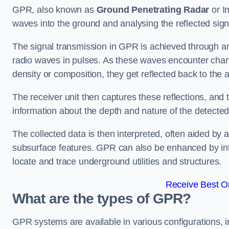
GPR, also known as
Ground Penetrating Radar
or I
waves into the ground and analysing the reflected sig
The signal transmission in GPR is achieved through an 
radio waves in pulses. As these waves encounter chang
density or composition, they get reflected back to the a
The receiver unit then captures these reflections, and 
information about the depth and nature of the detected
The collected data is then interpreted, often aided by 
subsurface features. GPR can also be enhanced by int
locate and trace underground utilities and structures.
Receive Best On
What are the types of GPR?
GPR systems are available in various configurations,