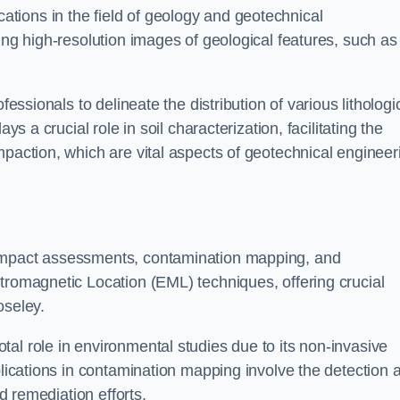
cations in the field of geology and geotechnical
ing high-resolution images of geological features, such as
fessionals to delineate the distribution of various lithologi
ys a crucial role in soil characterization, facilitating the
mpaction, which are vital aspects of geotechnical engineer
 impact assessments, contamination mapping, and
tromagnetic Location (EML) techniques, offering crucial
oseley.
al role in environmental studies due to its non-invasive
plications in contamination mapping involve the detection 
ed remediation efforts.