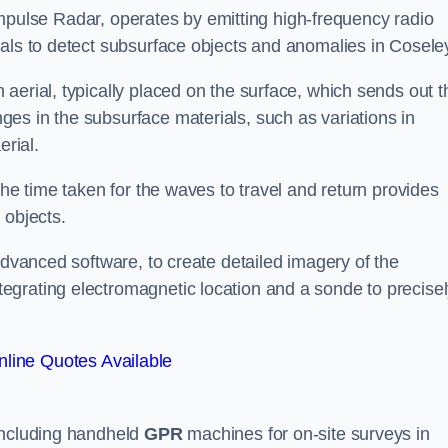
mpulse Radar, operates by emitting high-frequency radio
nals to detect subsurface objects and anomalies in Cosele
aerial, typically placed on the surface, which sends out t
es in the subsurface materials, such as variations in
erial.
the time taken for the waves to travel and return provides
 objects.
advanced software, to create detailed imagery of the
egrating electromagnetic location and a sonde to precise
line Quotes Available
 including handheld
GPR
machines for on-site surveys in