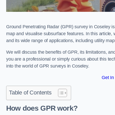
Ground Penetrating Radar (GPR) survey in Coseley is 
map and visualise subsurface features. In this article
and its wide range of applications, including utility m
We will discuss the benefits of GPR, its limitations, 
you are a professional or simply curious about this tech
into the world of GPR surveys in Coseley.
Get In
Table of Contents
How does GPR work?