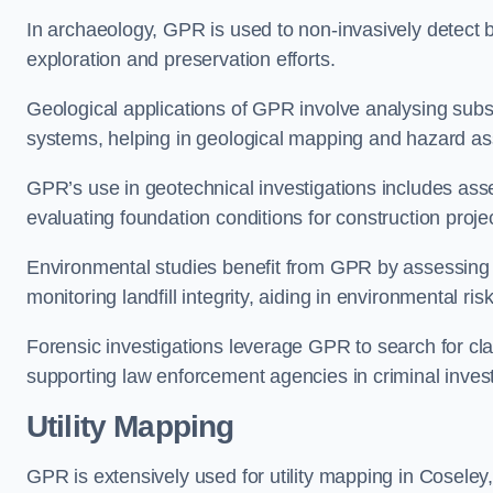
In archaeology, GPR is used to non-invasively detect bu
exploration and preservation efforts.
Geological applications of GPR involve analysing subs
systems, helping in geological mapping and hazard a
GPR’s use in geotechnical investigations includes asse
evaluating foundation conditions for construction proje
Environmental studies benefit from GPR by assessing a
monitoring landfill integrity, aiding in environmental 
Forensic investigations leverage GPR to search for cl
supporting law enforcement agencies in criminal inves
Utility Mapping
GPR is extensively used for utility mapping in Cosele