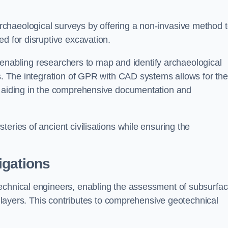
chaeological surveys by offering a non-invasive method 
ed for disruptive excavation.
by enabling researchers to map and identify archaeological
ts. The integration of GPR with CAD systems allows for the
s, aiding in the comprehensive documentation and
eries of ancient civilisations while ensuring the
igations
technical engineers, enabling the assessment of subsurfa
ic layers. This contributes to comprehensive geotechnical