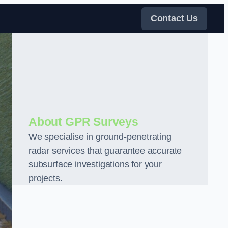
Contact Us
About GPR Surveys
We specialise in ground-penetrating
radar services that guarantee accurate
subsurface investigations for your
projects.