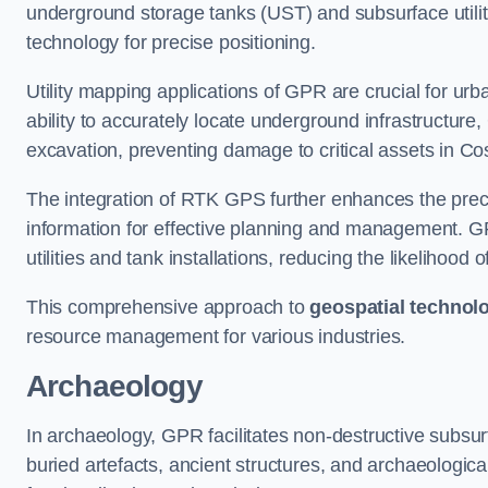
underground storage tanks (UST) and subsurface utilit
technology for precise positioning.
Utility mapping applications of GPR are crucial for u
ability to accurately locate underground infrastructure
excavation, preventing damage to critical assets in Co
The integration of RTK GPS further enhances the precisi
information for effective planning and management. GPR
utilities and tank installations, reducing the likelihoo
This comprehensive approach to
geospatial technol
resource management for various industries.
Archaeology
In archaeology, GPR facilitates non-destructive subsurf
buried artefacts, ancient structures, and archaeologi