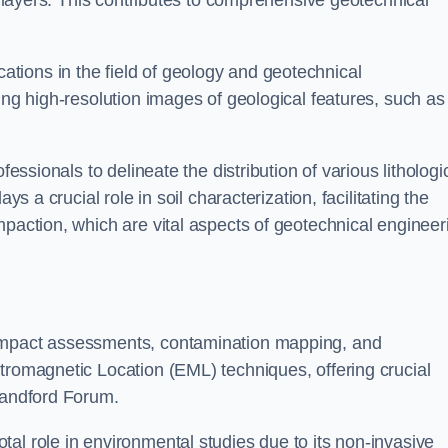
ic layers. This contributes to comprehensive geotechnical
cations in the field of geology and geotechnical
ing high-resolution images of geological features, such as
fessionals to delineate the distribution of various lithologi
ys a crucial role in soil characterization, facilitating the
mpaction, which are vital aspects of geotechnical engineer
 impact assessments, contamination mapping, and
tromagnetic Location (EML) techniques, offering crucial
Blandford Forum.
al role in environmental studies due to its non-invasive