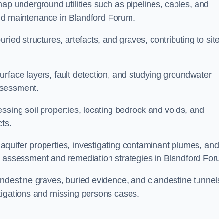
map underground utilities such as pipelines, cables, and
 and maintenance in Blandford Forum.
ried structures, artefacts, and graves, contributing to sit
urface layers, fault detection, and studying groundwater
ssessment.
ssing soil properties, locating bedrock and voids, and
cts.
quifer properties, investigating contaminant plumes, and
risk assessment and remediation strategies in Blandford Fo
andestine graves, buried evidence, and clandestine tunnel
tigations and missing persons cases.