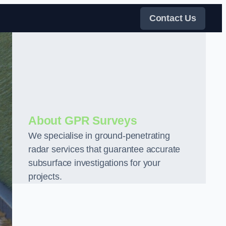
Contact Us
About GPR Surveys
We specialise in ground-penetrating
radar services that guarantee accurate
subsurface investigations for your
projects.