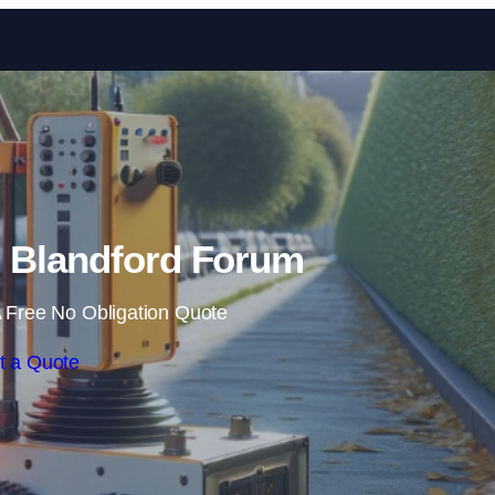
Skip to content
 Blandford Forum
 Free No Obligation Quote
t a Quote