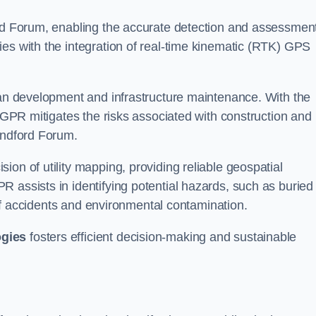
ord Forum, enabling the accurate detection and assessment
ies with the integration of real-time kinematic (RTK) GPS
rban development and infrastructure maintenance. With the
, GPR mitigates the risks associated with construction and
andford Forum.
on of utility mapping, providing reliable geospatial
 assists in identifying potential hazards, such as buried
d of accidents and environmental contamination.
ogies
fosters efficient decision-making and sustainable