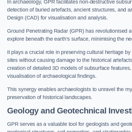
In archaeology, GPR facilitates non-destructive subsur
detection of buried artefacts, ancient structures, and 
Design (CAD) for visualisation and analysis.
Ground Penetrating Radar (GPR) has revolutionised ar
explore beneath the earth’s surface, minimising the ne
It plays a crucial role in preserving cultural heritage 
sites without causing damage to the historical artefac
creation of detailed 3D models of subsurface feature
visualisation of archaeological findings.
This synergy enables archaeologists to unravel the myst
preservation of historical landscapes.
Geology and Geotechnical Invest
GPR serves as a valuable tool for geologists and geo