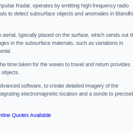
mpulse Radar, operates by emitting high-frequency radio
nals to detect subsurface objects and anomalies in Blandf
aerial, typically placed on the surface, which sends out t
es in the subsurface materials, such as variations in
erial.
the time taken for the waves to travel and return provides
 objects.
advanced software, to create detailed imagery of the
egrating electromagnetic location and a sonde to precise
line Quotes Available