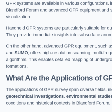
GPR systems are available in various configurations,
Blandford Forum and advanced GPR equipment and so
visualization.
Handheld GPR systems are particularly suitable for qui
They provide immediate insights into subsurface anom
On the other hand, advanced GPR equipment, such as 
and
SUMO
, offers high-resolution scanning, multi-fr
algorithms. This enables detailed mapping of undergrou
formations.
What Are the Applications of 
The applications of GPR survey span diverse fields, i
geotechnical investigations
,
environmental studie
conditions and historical contexts in Blandford Forum.