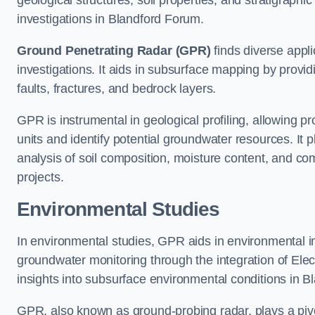
geological structures, soil properties, and stratigraph
investigations in Blandford Forum.
Ground Penetrating Radar (GPR)
finds diverse appli
investigations. It aids in subsurface mapping by provid
faults, fractures, and bedrock layers.
GPR is instrumental in geological profiling, allowing pro
units and identify potential groundwater resources. It pla
analysis of soil composition, moisture content, and co
projects.
Environmental Studies
In environmental studies, GPR aids in environmental
groundwater monitoring through the integration of Elec
insights into subsurface environmental conditions in 
GPR, also known as ground-probing radar, plays a pivot