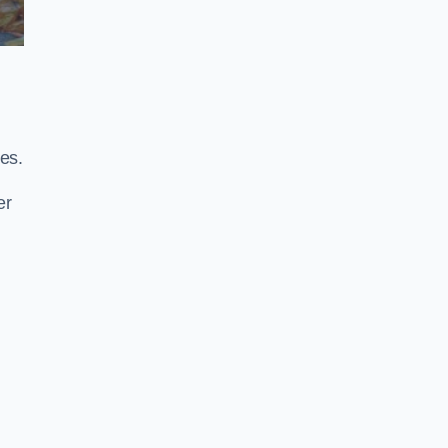
es.
er