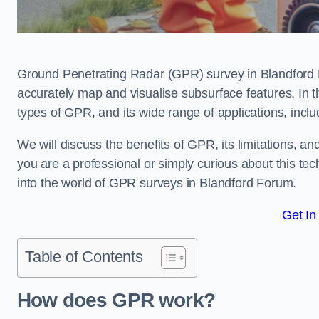
Ground Penetrating Radar (GPR) survey in Blandford 
accurately map and visualise subsurface features. In th
types of GPR, and its wide range of applications, incl
We will discuss the benefits of GPR, its limitations, 
you are a professional or simply curious about this tech
into the world of GPR surveys in Blandford Forum.
Get In
Table of Contents
How does GPR work?