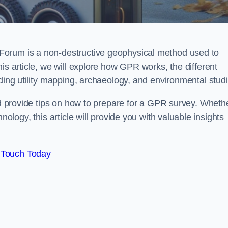
Forum is a non-destructive geophysical method used to
is article, we will explore how GPR works, the different
uding utility mapping, archaeology, and environmental studi
and provide tips on how to prepare for a GPR survey. Wheth
nology, this article will provide you with valuable insights
 Touch Today