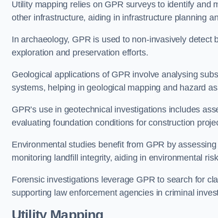
Utility mapping relies on GPR surveys to identify and 
other infrastructure, aiding in infrastructure planning
In archaeology, GPR is used to non-invasively detect bu
exploration and preservation efforts.
Geological applications of GPR involve analysing subs
systems, helping in geological mapping and hazard a
GPR’s use in geotechnical investigations includes asse
evaluating foundation conditions for construction proje
Environmental studies benefit from GPR by assessing a
monitoring landfill integrity, aiding in environmental 
Forensic investigations leverage GPR to search for cl
supporting law enforcement agencies in criminal inves
Utility Mapping