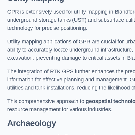
GPR is extensively used for utility mapping in Blandf
underground storage tanks (UST) and subsurface utilit
technology for precise positioning.
Utility mapping applications of GPR are crucial for u
ability to accurately locate underground infrastructure
excavation, preventing damage to critical assets in Bl
The integration of RTK GPS further enhances the precisi
information for effective planning and management. GPR
utilities and tank installations, reducing the likelihoo
This comprehensive approach to
geospatial technol
resource management for various industries.
Archaeology