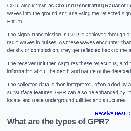
GPR, also known as
Ground Penetrating Radar
or I
waves into the ground and analysing the reflected sig
Forum.
The signal transmission in GPR is achieved through an 
radio waves in pulses. As these waves encounter chang
density or composition, they get reflected back to the a
The receiver unit then captures these reflections, and 
information about the depth and nature of the detected
The collected data is then interpreted, often aided by 
subsurface features. GPR can also be enhanced by int
locate and trace underground utilities and structures.
Receive Best On
What are the types of GPR?