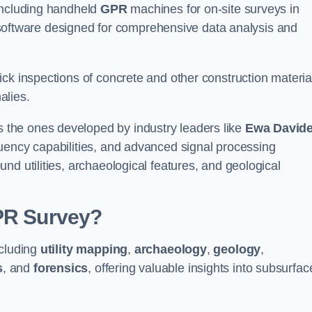
 including handheld
GPR
machines for on-site surveys in
ftware designed for comprehensive data analysis and
ck inspections of concrete and other construction materia
alies.
the ones developed by industry leaders like
Ewa David
equency capabilities, and advanced signal processing
nd utilities, archaeological features, and geological
GPR Survey?
ncluding
utility mapping
,
archaeology
,
geology
,
s
, and
forensics
, offering valuable insights into subsurfac