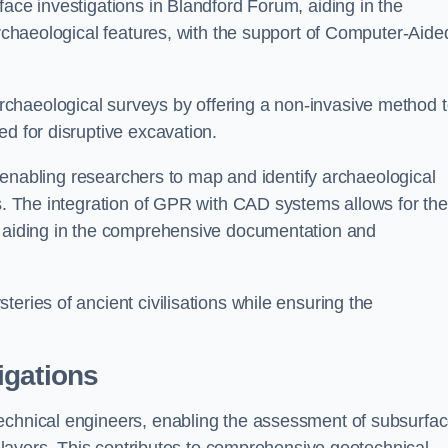
face investigations in Blandford Forum, aiding in the
archaeological features, with the support of Computer-Aide
chaeological surveys by offering a non-invasive method 
ed for disruptive excavation.
by enabling researchers to map and identify archaeological
ts. The integration of GPR with CAD systems allows for the
s, aiding in the comprehensive documentation and
eries of ancient civilisations while ensuring the
igations
technical engineers, enabling the assessment of subsurfa