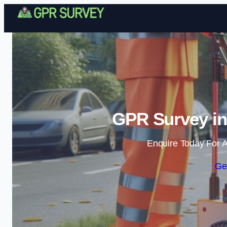
GPR Survey in
Enquire Today For A
Ge