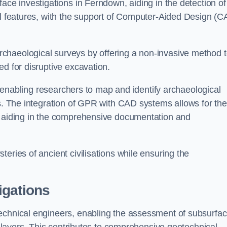
ace investigations in Ferndown, aiding in the detection of
cal features, with the support of Computer-Aided Design (C
chaeological surveys by offering a non-invasive method 
ed for disruptive excavation.
by enabling researchers to map and identify archaeological
ts. The integration of GPR with CAD systems allows for the
s, aiding in the comprehensive documentation and
eries of ancient civilisations while ensuring the
igations
technical engineers, enabling the assessment of subsurfa