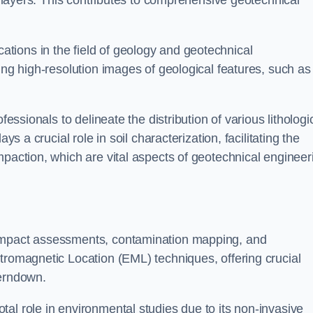
ic layers. This contributes to comprehensive geotechnical
cations in the field of geology and geotechnical
ing high-resolution images of geological features, such as
fessionals to delineate the distribution of various lithologi
ys a crucial role in soil characterization, facilitating the
mpaction, which are vital aspects of geotechnical engineer
 impact assessments, contamination mapping, and
tromagnetic Location (EML) techniques, offering crucial
Ferndown.
al role in environmental studies due to its non-invasive