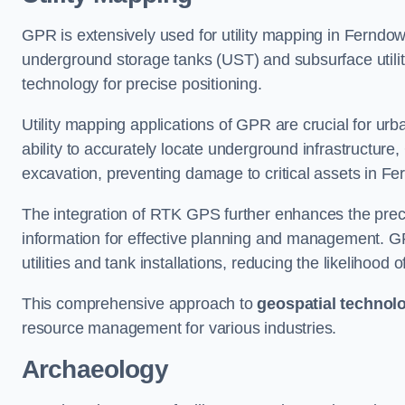
GPR is extensively used for utility mapping in Ferndo
underground storage tanks (UST) and subsurface utilit
technology for precise positioning.
Utility mapping applications of GPR are crucial for u
ability to accurately locate underground infrastructure
excavation, preventing damage to critical assets in F
The integration of RTK GPS further enhances the precisi
information for effective planning and management. GPR
utilities and tank installations, reducing the likelihoo
This comprehensive approach to
geospatial technol
resource management for various industries.
Archaeology