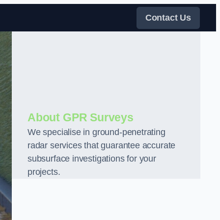
Contact Us
About GPR Surveys
We specialise in ground-penetrating
radar services that guarantee accurate
subsurface investigations for your
projects.