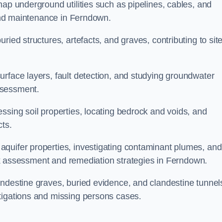
map underground utilities such as pipelines, cables, and
g and maintenance in Ferndown.
ried structures, artefacts, and graves, contributing to sit
urface layers, fault detection, and studying groundwater
ssessment.
ssing soil properties, locating bedrock and voids, and
cts.
quifer properties, investigating contaminant plumes, and
risk assessment and remediation strategies in Ferndown.
andestine graves, buried evidence, and clandestine tunnel
tigations and missing persons cases.