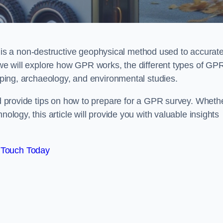
s a non-destructive geophysical method used to accurate
, we will explore how GPR works, the different types of GP
apping, archaeology, and environmental studies.
and provide tips on how to prepare for a GPR survey. Wheth
nology, this article will provide you with valuable insights
 Touch Today