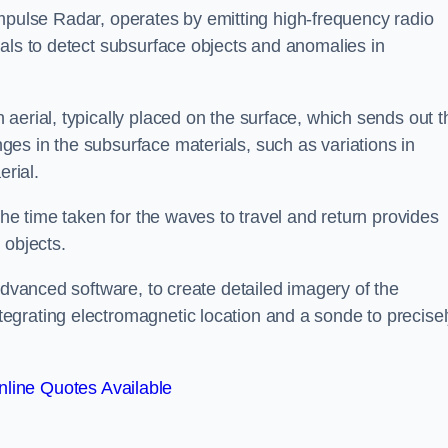
mpulse Radar, operates by emitting high-frequency radio
als to detect subsurface objects and anomalies in
aerial, typically placed on the surface, which sends out t
es in the subsurface materials, such as variations in
erial.
the time taken for the waves to travel and return provides
 objects.
advanced software, to create detailed imagery of the
egrating electromagnetic location and a sonde to precise
line Quotes Available