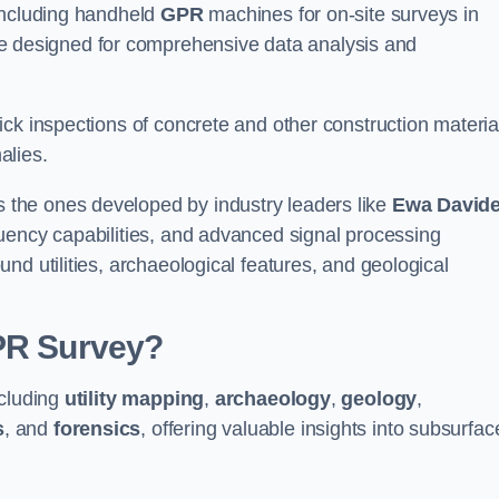
 including handheld
GPR
machines for on-site surveys in
designed for comprehensive data analysis and
ck inspections of concrete and other construction materia
alies.
the ones developed by industry leaders like
Ewa David
equency capabilities, and advanced signal processing
nd utilities, archaeological features, and geological
GPR Survey?
ncluding
utility mapping
,
archaeology
,
geology
,
s
, and
forensics
, offering valuable insights into subsurfac