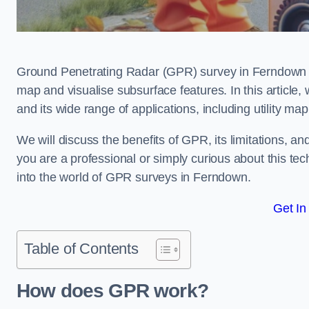
Ground Penetrating Radar (GPR) survey in Ferndown i
map and visualise subsurface features. In this article
and its wide range of applications, including utility m
We will discuss the benefits of GPR, its limitations, 
you are a professional or simply curious about this tech
into the world of GPR surveys in Ferndown.
Get In
Table of Contents
How does GPR work?