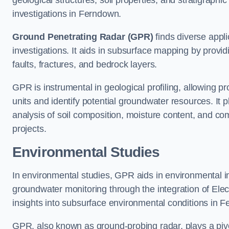
geological structures, soil properties, and stratigraph
investigations in Ferndown.
Ground Penetrating Radar (GPR)
finds diverse appli
investigations. It aids in subsurface mapping by provid
faults, fractures, and bedrock layers.
GPR is instrumental in geological profiling, allowing pro
units and identify potential groundwater resources. It pla
analysis of soil composition, moisture content, and co
projects.
Environmental Studies
In environmental studies, GPR aids in environmental
groundwater monitoring through the integration of Elec
insights into subsurface environmental conditions in 
GPR, also known as ground-probing radar, plays a pivot