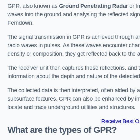
GPR, also known as
Ground Penetrating Radar
or I
waves into the ground and analysing the reflected sign
Ferndown.
The signal transmission in GPR is achieved through an 
radio waves in pulses. As these waves encounter chang
density or composition, they get reflected back to the a
The receiver unit then captures these reflections, and 
information about the depth and nature of the detected
The collected data is then interpreted, often aided by 
subsurface features. GPR can also be enhanced by int
locate and trace underground utilities and structures.
Receive Best On
What are the types of GPR?