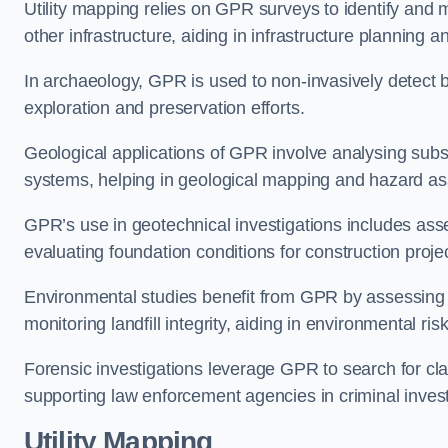
Utility mapping relies on GPR surveys to identify and 
other infrastructure, aiding in infrastructure plannin
In archaeology, GPR is used to non-invasively detect bu
exploration and preservation efforts.
Geological applications of GPR involve analysing subs
systems, helping in geological mapping and hazard a
GPR’s use in geotechnical investigations includes asse
evaluating foundation conditions for construction proje
Environmental studies benefit from GPR by assessing a
monitoring landfill integrity, aiding in environmental 
Forensic investigations leverage GPR to search for cl
supporting law enforcement agencies in criminal inves
Utility Mapping