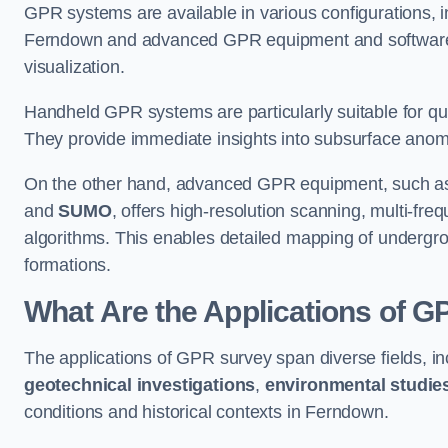
GPR systems are available in various configurations,
Ferndown and advanced GPR equipment and software 
visualization.
Handheld GPR systems are particularly suitable for qui
They provide immediate insights into subsurface anom
On the other hand, advanced GPR equipment, such as 
and
SUMO
, offers high-resolution scanning, multi-fr
algorithms. This enables detailed mapping of undergrou
formations.
What Are the Applications of 
The applications of GPR survey span diverse fields, i
geotechnical investigations
,
environmental studie
conditions and historical contexts in Ferndown.