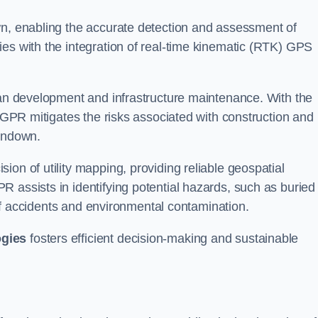
wn, enabling the accurate detection and assessment of
ies with the integration of real-time kinematic (RTK) GPS
rban development and infrastructure maintenance. With the
, GPR mitigates the risks associated with construction and
erndown.
on of utility mapping, providing reliable geospatial
 assists in identifying potential hazards, such as buried
d of accidents and environmental contamination.
ogies
fosters efficient decision-making and sustainable