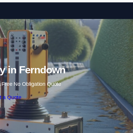
Skip to content
y in Ferndown
 Free No Obligation Quote
t a Quote