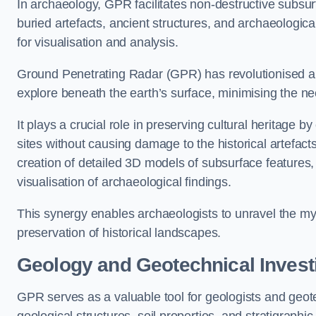
In archaeology, GPR facilitates non-destructive subsurf
buried artefacts, ancient structures, and archaeologi
for visualisation and analysis.
Ground Penetrating Radar (GPR) has revolutionised ar
explore beneath the earth’s surface, minimising the ne
It plays a crucial role in preserving cultural heritage 
sites without causing damage to the historical artefac
creation of detailed 3D models of subsurface feature
visualisation of archaeological findings.
This synergy enables archaeologists to unravel the myst
preservation of historical landscapes.
Geology and Geotechnical Invest
GPR serves as a valuable tool for geologists and geo