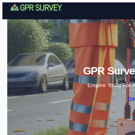
GPR Surve
Enquire Today For A
Ge