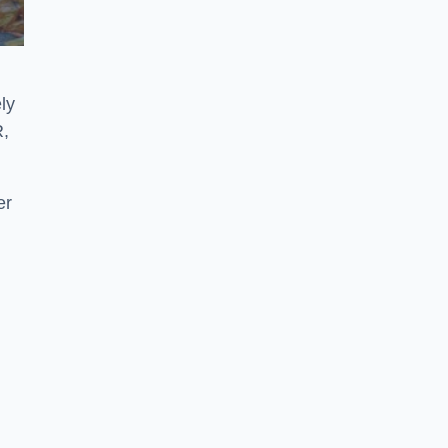
ly
R,
er