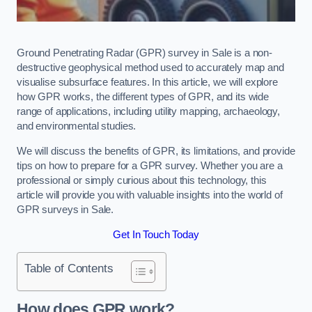
Ground Penetrating Radar (GPR) survey in Sale is a non-
destructive geophysical method used to accurately map and
visualise subsurface features. In this article, we will explore
how GPR works, the different types of GPR, and its wide
range of applications, including utility mapping, archaeology,
and environmental studies.
We will discuss the benefits of GPR, its limitations, and provide
tips on how to prepare for a GPR survey. Whether you are a
professional or simply curious about this technology, this
article will provide you with valuable insights into the world of
GPR surveys in Sale.
Get In Touch Today
Table of Contents
How does GPR work?