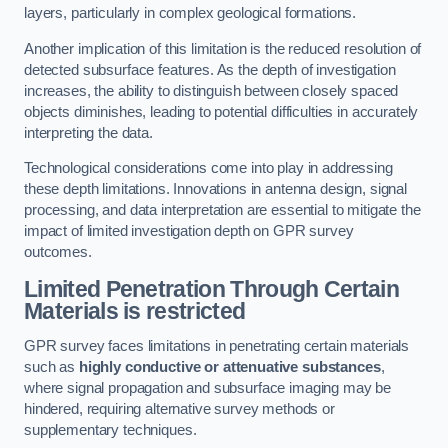
layers, particularly in complex geological formations.
Another implication of this limitation is the reduced resolution of
detected subsurface features. As the depth of investigation
increases, the ability to distinguish between closely spaced
objects diminishes, leading to potential difficulties in accurately
interpreting the data.
Technological considerations come into play in addressing
these depth limitations. Innovations in antenna design, signal
processing, and data interpretation are essential to mitigate the
impact of limited investigation depth on GPR survey
outcomes.
Limited Penetration Through Certain
Materials is restricted
GPR survey faces limitations in penetrating certain materials
such as
highly conductive or attenuative substances
,
where signal propagation and subsurface imaging may be
hindered, requiring alternative survey methods or
supplementary techniques.