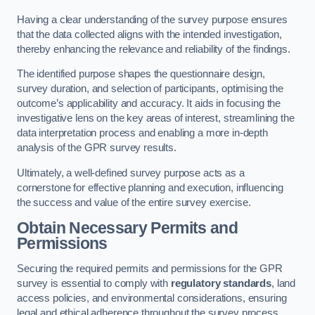
Having a clear understanding of the survey purpose ensures
that the data collected aligns with the intended investigation,
thereby enhancing the relevance and reliability of the findings.
The identified purpose shapes the questionnaire design,
survey duration, and selection of participants, optimising the
outcome’s applicability and accuracy. It aids in focusing the
investigative lens on the key areas of interest, streamlining the
data interpretation process and enabling a more in-depth
analysis of the GPR survey results.
Ultimately, a well-defined survey purpose acts as a
cornerstone for effective planning and execution, influencing
the success and value of the entire survey exercise.
Obtain Necessary Permits and
Permissions
Securing the required permits and permissions for the GPR
survey is essential to comply with
regulatory standards
, land
access policies, and environmental considerations, ensuring
legal and ethical adherence throughout the survey process.