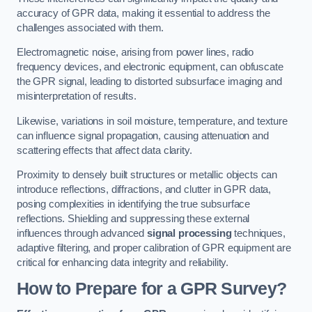
accuracy of GPR data, making it essential to address the
challenges associated with them.
Electromagnetic noise, arising from power lines, radio
frequency devices, and electronic equipment, can obfuscate
the GPR signal, leading to distorted subsurface imaging and
misinterpretation of results.
Likewise, variations in soil moisture, temperature, and texture
can influence signal propagation, causing attenuation and
scattering effects that affect data clarity.
Proximity to densely built structures or metallic objects can
introduce reflections, diffractions, and clutter in GPR data,
posing complexities in identifying the true subsurface
reflections. Shielding and suppressing these external
influences through advanced
signal processing
techniques,
adaptive filtering, and proper calibration of GPR equipment are
critical for enhancing data integrity and reliability.
How to Prepare for a GPR Survey?