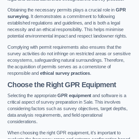
Obtaining the necessary permits plays a crucial role in
GPR
surveying
. It demonstrates a commitment to following
established regulations and guidelines, and is both a legal
necessity and an ethical responsibility. This helps minimise
potential environmental impact and respect landowner rights.
Complying with permit requirements also ensures that the
survey activities do not infringe on restricted areas or sensitive
ecosystems, safeguarding natural surroundings. Therefore,
the acquisition of permits serves as a cornerstone of
responsible and
ethical survey practices
.
Choose the Right GPR Equipment
Selecting the appropriate
GPR equipment
and software is a
critical aspect of survey preparation in Sale. This involves
considering factors such as survey objectives, target depths,
data analysis requirements, and field operational
considerations.
When choosing the right GPR equipment, it’s important to