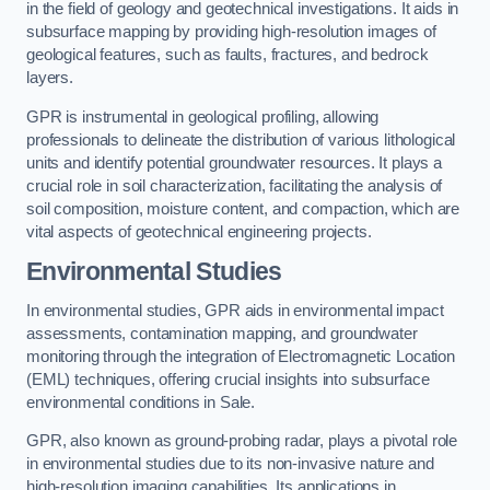
in the field of geology and geotechnical investigations. It aids in
subsurface mapping by providing high-resolution images of
geological features, such as faults, fractures, and bedrock
layers.
GPR is instrumental in geological profiling, allowing
professionals to delineate the distribution of various lithological
units and identify potential groundwater resources. It plays a
crucial role in soil characterization, facilitating the analysis of
soil composition, moisture content, and compaction, which are
vital aspects of geotechnical engineering projects.
Environmental Studies
In environmental studies, GPR aids in environmental impact
assessments, contamination mapping, and groundwater
monitoring through the integration of Electromagnetic Location
(EML) techniques, offering crucial insights into subsurface
environmental conditions in Sale.
GPR, also known as ground-probing radar, plays a pivotal role
in environmental studies due to its non-invasive nature and
high-resolution imaging capabilities. Its applications in