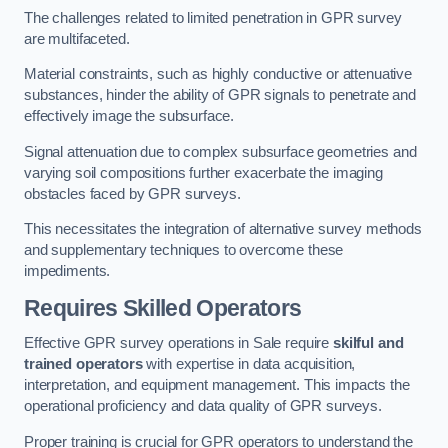
The challenges related to limited penetration in GPR survey
are multifaceted.
Material constraints, such as highly conductive or attenuative
substances, hinder the ability of GPR signals to penetrate and
effectively image the subsurface.
Signal attenuation due to complex subsurface geometries and
varying soil compositions further exacerbate the imaging
obstacles faced by GPR surveys.
This necessitates the integration of alternative survey methods
and supplementary techniques to overcome these
impediments.
Requires Skilled Operators
Effective GPR survey operations in Sale require
skilful and
trained operators
with expertise in data acquisition,
interpretation, and equipment management. This impacts the
operational proficiency and data quality of GPR surveys.
Proper training is crucial for GPR operators to understand the