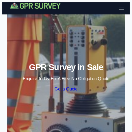
Skip to content
GPR Survey in Sale
Enquire Today For A Free No Obligation Quote
Get a Quote