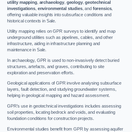
utility mapping
,
archaeology
,
geology
,
geotechnical
investigations
,
environmental studies
, and
forensics
,
offering valuable insights into subsurface conditions and
historical contexts in Sale.
Utility mapping relies on GPR surveys to identify and map
underground utilities such as pipelines, cables, and other
infrastructure, aiding in infrastructure planning and
maintenance in Sale.
In archaeology, GPR is used to non-invasively detect buried
structures, artefacts, and graves, contributing to site
exploration and preservation efforts.
Geological applications of GPR involve analysing subsurface
layers, fault detection, and studying groundwater systems,
helping in geological mapping and hazard assessment.
GPR’s use in geotechnical investigations includes assessing
soil properties, locating bedrock and voids, and evaluating
foundation conditions for construction projects.
Environmental studies benefit from GPR by assessing aquifer