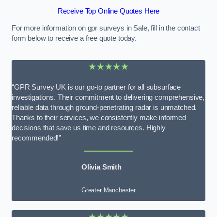
Receive Top Online Quotes Here
For more information on gpr surveys in Sale, fill in the contact
form below to receive a free quote today.
★★★★★
“GPR Survey UK is our go-to partner for all subsurface
investigations. Their commitment to delivering comprehensive,
reliable data through ground-penetrating radar is unmatched.
Thanks to their services, we consistently make informed
decisions that save us time and resources. Highly
recommended!”
Olivia Smith
Greater Manchester
★★★★★