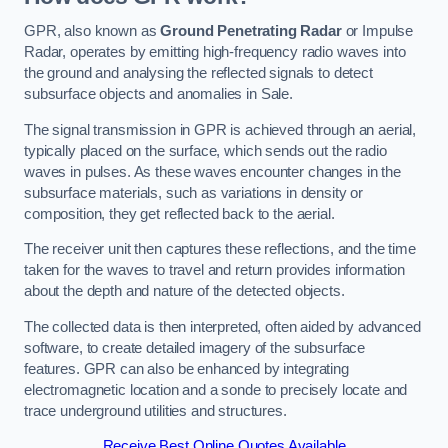
GPR, also known as
Ground Penetrating Radar
or Impulse
Radar, operates by emitting high-frequency radio waves into
the ground and analysing the reflected signals to detect
subsurface objects and anomalies in Sale.
The signal transmission in GPR is achieved through an aerial,
typically placed on the surface, which sends out the radio
waves in pulses. As these waves encounter changes in the
subsurface materials, such as variations in density or
composition, they get reflected back to the aerial.
The receiver unit then captures these reflections, and the time
taken for the waves to travel and return provides information
about the depth and nature of the detected objects.
The collected data is then interpreted, often aided by advanced
software, to create detailed imagery of the subsurface
features. GPR can also be enhanced by integrating
electromagnetic location and a sonde to precisely locate and
trace underground utilities and structures.
Receive Best Online Quotes Available