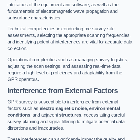
intricacies of the equipment and software, as well as the
fundamentals of electromagnetic wave propagation and
subsurface characteristics.
Technical competencies in conducting pre-survey site
assessments, selecting the appropriate scanning frequencies,
and identifying potential interferences are vital for accurate data
collection.
Operational complexities such as managing survey logistics,
adjusting the scan settings, and assessing real-time data
require a high level of proficiency and adaptability from the
GPR operators.
Interference from External Factors
GPR survey is susceptible to interference from external
factors such as
electromagnetic noise
,
environmental
conditions
, and adjacent
structures
, necessitating careful
survey planning and signal filtering to mitigate potential data
distortions and inaccuracies.
These interferences can significantly impact the quality and