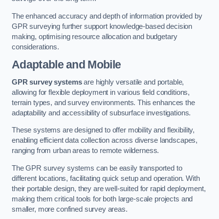
The enhanced accuracy and depth of information provided by
GPR surveying further support knowledge-based decision
making, optimising resource allocation and budgetary
considerations.
Adaptable and Mobile
GPR survey systems
are highly versatile and portable,
allowing for flexible deployment in various field conditions,
terrain types, and survey environments. This enhances the
adaptability and accessibility of subsurface investigations.
These systems are designed to offer mobility and flexibility,
enabling efficient data collection across diverse landscapes,
ranging from urban areas to remote wilderness.
The GPR survey systems can be easily transported to
different locations, facilitating quick setup and operation. With
their portable design, they are well-suited for rapid deployment,
making them critical tools for both large-scale projects and
smaller, more confined survey areas.