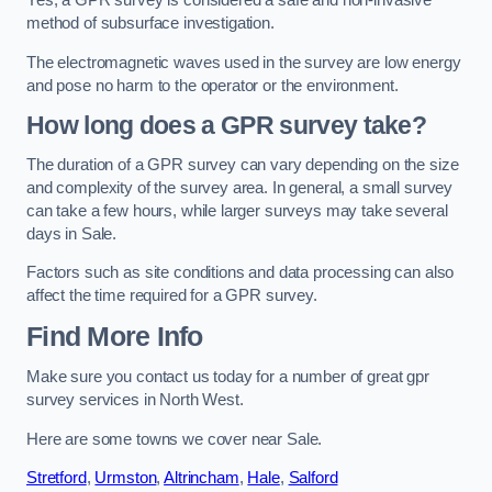
Yes, a GPR survey is considered a safe and non-invasive
method of subsurface investigation.
The electromagnetic waves used in the survey are low energy
and pose no harm to the operator or the environment.
How long does a GPR survey take?
The duration of a GPR survey can vary depending on the size
and complexity of the survey area. In general, a small survey
can take a few hours, while larger surveys may take several
days in Sale.
Factors such as site conditions and data processing can also
affect the time required for a GPR survey.
Find More Info
Make sure you contact us today for a number of great gpr
survey services in North West.
Here are some towns we cover near Sale.
Stretford
,
Urmston
,
Altrincham
,
Hale
,
Salford