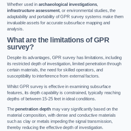
Whether used in
archaeological investigations
,
infrastructure assessment
, or environmental studies, the
adaptability and portability of GPR survey systems make them
invaluable assets for accurate subsurface mapping and
analysis.
What are the limitations of GPR
survey?
Despite its advantages, GPR survey has limitations, including
its restricted depth of investigation, limited penetration through
certain materials, the need for skilled operators, and
susceptibility to interference from external factors.
Whilst GPR survey is effective in examining subsurface
features, its depth capability is constrained, typically reaching
depths of between 15-25 feet in ideal conditions.
The
penetration depth
may vary significantly based on the
material composition, with dense and conductive materials
such as clay or metals impeding the signal transmission,
thereby reducing the effective depth of investigation.