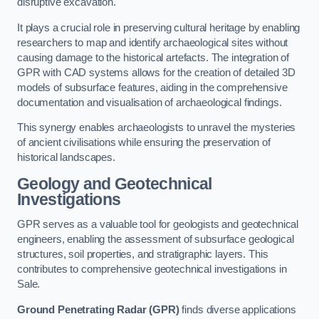
disruptive excavation.
It plays a crucial role in preserving cultural heritage by enabling
researchers to map and identify archaeological sites without
causing damage to the historical artefacts. The integration of
GPR with CAD systems allows for the creation of detailed 3D
models of subsurface features, aiding in the comprehensive
documentation and visualisation of archaeological findings.
This synergy enables archaeologists to unravel the mysteries
of ancient civilisations while ensuring the preservation of
historical landscapes.
Geology and Geotechnical
Investigations
GPR serves as a valuable tool for geologists and geotechnical
engineers, enabling the assessment of subsurface geological
structures, soil properties, and stratigraphic layers. This
contributes to comprehensive geotechnical investigations in
Sale.
Ground Penetrating Radar (GPR)
finds diverse applications