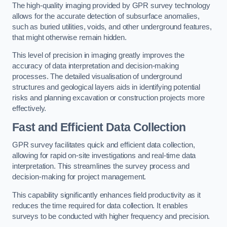
The high-quality imaging provided by GPR survey technology
allows for the accurate detection of subsurface anomalies,
such as buried utilities, voids, and other underground features,
that might otherwise remain hidden.
This level of precision in imaging greatly improves the
accuracy of data interpretation and decision-making
processes. The detailed visualisation of underground
structures and geological layers aids in identifying potential
risks and planning excavation or construction projects more
effectively.
Fast and Efficient Data Collection
GPR survey facilitates quick and efficient data collection,
allowing for rapid on-site investigations and real-time data
interpretation. This streamlines the survey process and
decision-making for project management.
This capability significantly enhances field productivity as it
reduces the time required for data collection. It enables
surveys to be conducted with higher frequency and precision.