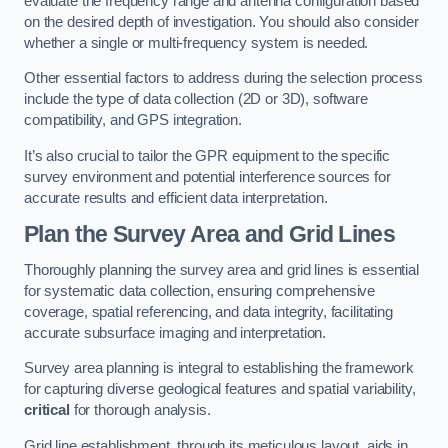
evaluate the frequency range and antenna configuration based
on the desired depth of investigation. You should also consider
whether a single or multi-frequency system is needed.
Other essential factors to address during the selection process
include the type of data collection (2D or 3D), software
compatibility, and GPS integration.
It’s also crucial to tailor the GPR equipment to the specific
survey environment and potential interference sources for
accurate results and efficient data interpretation.
Plan the Survey Area and Grid Lines
Thoroughly planning the survey area and grid lines is essential
for systematic data collection, ensuring comprehensive
coverage, spatial referencing, and data integrity, facilitating
accurate subsurface imaging and interpretation.
Survey area planning is integral to establishing the framework
for capturing diverse geological features and spatial variability,
critical
for thorough analysis.
Grid line establishment, through its meticulous layout, aids in