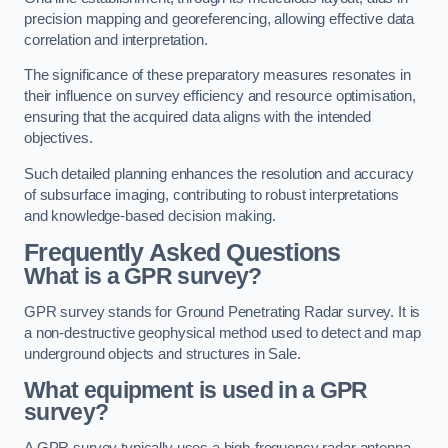
precision mapping and georeferencing, allowing effective data
correlation and interpretation.
The significance of these preparatory measures resonates in
their influence on survey efficiency and resource optimisation,
ensuring that the acquired data aligns with the intended
objectives.
Such detailed planning enhances the resolution and accuracy
of subsurface imaging, contributing to robust interpretations
and knowledge-based decision making.
Frequently Asked Questions
What is a GPR survey?
GPR survey stands for Ground Penetrating Radar survey. It is
a non-destructive geophysical method used to detect and map
underground objects and structures in Sale.
What equipment is used in a GPR
survey?
A GPR survey typically uses a high-frequency radar antenna