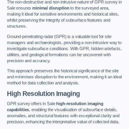
The non-destructive and non-intrusive nature of GPR survey in
Sale ensures
minimal disruption
to the surveyed area,
making it ideal for sensitive environments and historical sites,
whilst preserving the integrity of subsurface features and
structures.
Ground-penetrating radar (GPR) is a valuable tool for site
managers and archaeologists, providing a non-intrusive way to
investigate subsurface conditions. With GPR, hidden artefacts,
utilities, and geological formations can be uncovered with
precision and accuracy.
This approach preserves the historical significance of the site
and minimises disruption to the environment, making it an ideal
method for data collection and analysis.
High Resolution Imaging
GPR survey offers in Sale
high-resolution imaging
capabilities
, enabling the visualisation of subsurface details,
anomalies, and structural features with exceptional clarity and
precision, enhancing the interpretative value of collected data.