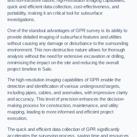
and non-intrusive nature, high-resolution imaging capabilities,
quick and efficient data collection, cost-effectiveness, and
portability, making it an critical tool for subsurface
investigations.
One of the standout advantages of GPR survey is its ability to
provide detailed imaging of subsurface features and utilities
without causing any damage or disturbance to the surrounding
environment. This non-destructive nature allows for thorough
analysis without the need for extensive excavation or drilling,
minimising the impact on the site and reducing the overall
project timeline in Sale.
The high-resolution imaging capabilities of GPR enable the
detection and identification of various underground targets,
including pipes, cables, and anomalies, with impressive clarity
and accuracy. This level of precision enhances the decision-
making process for construction, maintenance, and utility
mapping, leading to more informed and efficient project
execution.
The quick and efficient data collection of GPR significantly
accelerates the surveying process, saving time and resources