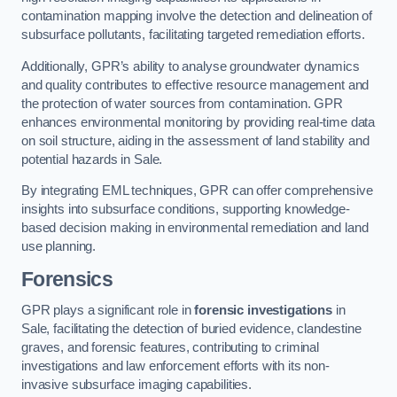
contamination mapping involve the detection and delineation of
subsurface pollutants, facilitating targeted remediation efforts.
Additionally, GPR’s ability to analyse groundwater dynamics
and quality contributes to effective resource management and
the protection of water sources from contamination. GPR
enhances environmental monitoring by providing real-time data
on soil structure, aiding in the assessment of land stability and
potential hazards in Sale.
By integrating EML techniques, GPR can offer comprehensive
insights into subsurface conditions, supporting knowledge-
based decision making in environmental remediation and land
use planning.
Forensics
GPR plays a significant role in
forensic investigations
in
Sale, facilitating the detection of buried evidence, clandestine
graves, and forensic features, contributing to criminal
investigations and law enforcement efforts with its non-
invasive subsurface imaging capabilities.