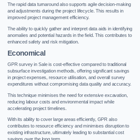
The rapid data turnaround also supports agile decision-making
and adjustments during the project lifecycle. This results in
improved project management efficiency.
The ability to quickly gather and interpret data aids in identifying
anomalies and potential hazards in the field. This contributes to
enhanced safety and risk mitigation.
Economical
GPR survey in Sale is cost-effective compared to traditional
subsurface investigation methods, offering significant savings
in project expenses, resource utilisation, and overall survey
expenditures without compromising data quality and accuracy.
This technique minimises the need for extensive excavation,
reducing labour costs and environmental impact while
accelerating project timelines.
With its ability to cover large areas efficiently, GPR also
contributes to resource efficiency and minimises disruption to
existing infrastructure, ultimately leading to substantial cost
savings over the long term.