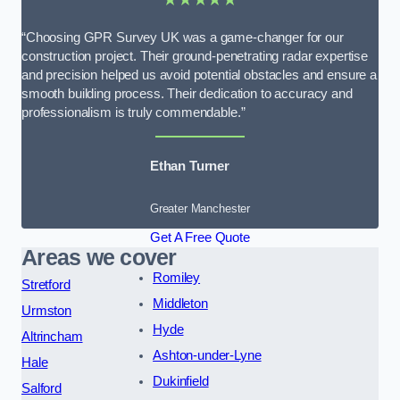
“Choosing GPR Survey UK was a game-changer for our
construction project. Their ground-penetrating radar expertise
and precision helped us avoid potential obstacles and ensure a
smooth building process. Their dedication to accuracy and
professionalism is truly commendable.”
Ethan Turner
Greater Manchester
Get A Free Quote
Areas we cover
Romiley
Stretford
Middleton
Urmston
Hyde
Altrincham
Ashton-under-Lyne
Hale
Dukinfield
Salford