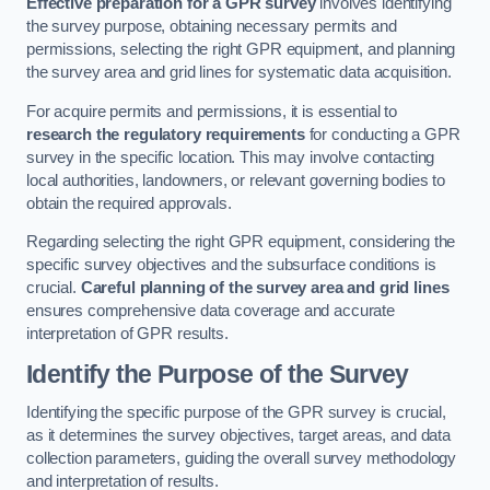
Effective preparation for a GPR survey
involves identifying
the survey purpose, obtaining necessary permits and
permissions, selecting the right GPR equipment, and planning
the survey area and grid lines for systematic data acquisition.
For acquire permits and permissions, it is essential to
research the regulatory requirements
for conducting a GPR
survey in the specific location. This may involve contacting
local authorities, landowners, or relevant governing bodies to
obtain the required approvals.
Regarding selecting the right GPR equipment, considering the
specific survey objectives and the subsurface conditions is
crucial.
Careful planning of the survey area and grid lines
ensures comprehensive data coverage and accurate
interpretation of GPR results.
Identify the Purpose of the Survey
Identifying the specific purpose of the GPR survey is crucial,
as it determines the survey objectives, target areas, and data
collection parameters, guiding the overall survey methodology
and interpretation of results.