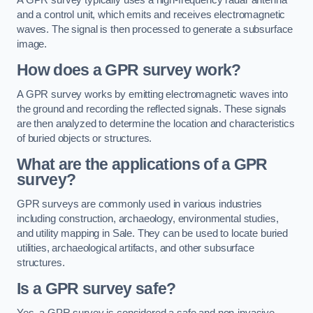
and a control unit, which emits and receives electromagnetic
waves. The signal is then processed to generate a subsurface
image.
How does a GPR survey work?
A GPR survey works by emitting electromagnetic waves into
the ground and recording the reflected signals. These signals
are then analyzed to determine the location and characteristics
of buried objects or structures.
What are the applications of a GPR
survey?
GPR surveys are commonly used in various industries
including construction, archaeology, environmental studies,
and utility mapping in Sale. They can be used to locate buried
utilities, archaeological artifacts, and other subsurface
structures.
Is a GPR survey safe?