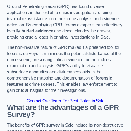
Ground Penetrating Radar (GPR) has found diverse
applications in the field of forensic investigations, offering
invaluable assistance to crime scene analysis and evidence
detection. By employing GPR, forensic experts can effectively
identify
buried evidence
and detect clandestine graves,
providing crucial leads in criminal investigations in Sale.
The non-invasive nature of GPR makes it a preferred tool for
forensic surveys. It minimises the potential disturbance of the
crime scene, preserving critical evidence for meticulous
examination and analysis. GPR’s ability to visualise
subsurface anomalies and disturbances aids in the
comprehensive mapping and documentation of
forensic
features
at crime scenes. This enables law enforcement to
gain crucial insights for their investigations.
Contact Our Team For Best Rates in Sale
What are the advantages of a GPR
Survey?
The benefits of
GPR survey
in Sale include its non-destructive