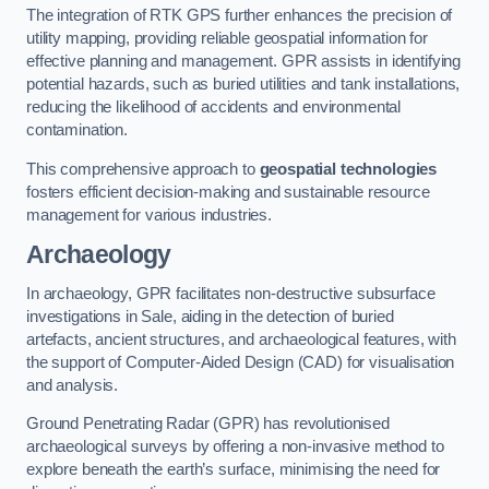
The integration of RTK GPS further enhances the precision of
utility mapping, providing reliable geospatial information for
effective planning and management. GPR assists in identifying
potential hazards, such as buried utilities and tank installations,
reducing the likelihood of accidents and environmental
contamination.
This comprehensive approach to
geospatial technologies
fosters efficient decision-making and sustainable resource
management for various industries.
Archaeology
In archaeology, GPR facilitates non-destructive subsurface
investigations in Sale, aiding in the detection of buried
artefacts, ancient structures, and archaeological features, with
the support of Computer-Aided Design (CAD) for visualisation
and analysis.
Ground Penetrating Radar (GPR) has revolutionised
archaeological surveys by offering a non-invasive method to
explore beneath the earth’s surface, minimising the need for