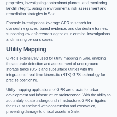
properties, investigating contaminant plumes, and monitoring
landfill integrity, aiding in environmental risk assessment and
remediation strategies in Sale.
Forensic investigations leverage GPR to search for
clandestine graves, buried evidence, and clandestine tunnels,
supporting law enforcement agencies in criminal investigations
and missing persons cases.
Utility Mapping
GPR is extensively used for utility mapping in Sale, enabling
the accurate detection and assessment of underground
storage tanks (UST) and subsurface utilities with the
integration of real-time kinematic (RTK) GPS technology for
precise positioning.
Utility mapping applications of GPR are crucial for urban
development and infrastructure maintenance. With the ability to
accurately locate underground infrastructure, GPR mitigates
the risks associated with construction and excavation,
preventing damage to critical assets in Sale.