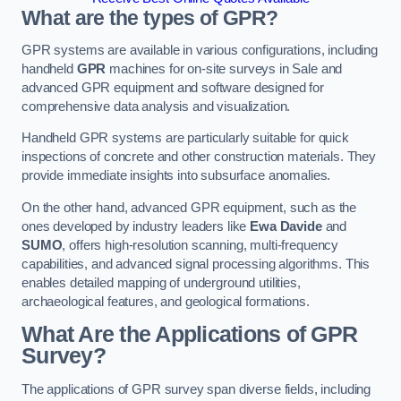
What are the types of GPR?
GPR systems are available in various configurations, including
handheld
GPR
machines for on-site surveys in Sale and
advanced GPR equipment and software designed for
comprehensive data analysis and visualization.
Handheld GPR systems are particularly suitable for quick
inspections of concrete and other construction materials. They
provide immediate insights into subsurface anomalies.
On the other hand, advanced GPR equipment, such as the
ones developed by industry leaders like
Ewa Davide
and
SUMO
, offers high-resolution scanning, multi-frequency
capabilities, and advanced signal processing algorithms. This
enables detailed mapping of underground utilities,
archaeological features, and geological formations.
What Are the Applications of GPR
Survey?
The applications of GPR survey span diverse fields, including