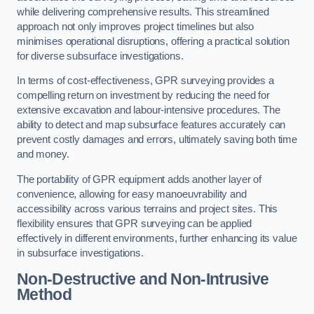
while delivering comprehensive results. This streamlined
approach not only improves project timelines but also
minimises operational disruptions, offering a practical solution
for diverse subsurface investigations.
In terms of cost-effectiveness, GPR surveying provides a
compelling return on investment by reducing the need for
extensive excavation and labour-intensive procedures. The
ability to detect and map subsurface features accurately can
prevent costly damages and errors, ultimately saving both time
and money.
The portability of GPR equipment adds another layer of
convenience, allowing for easy manoeuvrability and
accessibility across various terrains and project sites. This
flexibility ensures that GPR surveying can be applied
effectively in different environments, further enhancing its value
in subsurface investigations.
Non-Destructive and Non-Intrusive
Method