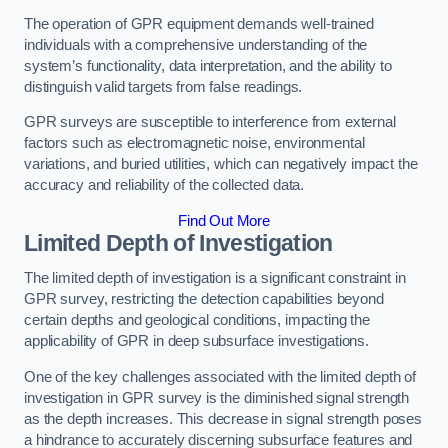
The operation of GPR equipment demands well-trained
individuals with a comprehensive understanding of the
system’s functionality, data interpretation, and the ability to
distinguish valid targets from false readings.
GPR surveys are susceptible to interference from external
factors such as electromagnetic noise, environmental
variations, and buried utilities, which can negatively impact the
accuracy and reliability of the collected data.
Find Out More
Limited Depth of Investigation
The limited depth of investigation is a significant constraint in
GPR survey, restricting the detection capabilities beyond
certain depths and geological conditions, impacting the
applicability of GPR in deep subsurface investigations.
One of the key challenges associated with the limited depth of
investigation in GPR survey is the diminished signal strength
as the depth increases. This decrease in signal strength poses
a hindrance to accurately discerning subsurface features and