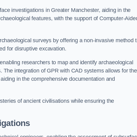
face investigations in Greater Manchester, aiding in the
archaeological features, with the support of Computer-Aide
chaeological surveys by offering a non-invasive method 
ed for disruptive excavation.
by enabling researchers to map and identify archaeological
ts. The integration of GPR with CAD systems allows for the
s, aiding in the comprehensive documentation and
eries of ancient civilisations while ensuring the
igations