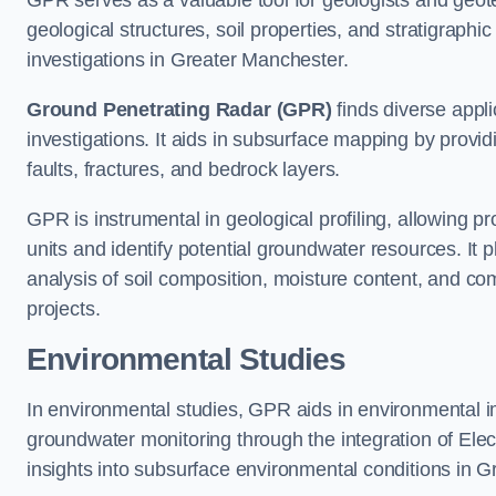
GPR serves as a valuable tool for geologists and geo
geological structures, soil properties, and stratigraph
investigations in Greater Manchester.
Ground Penetrating Radar (GPR)
finds diverse appli
investigations. It aids in subsurface mapping by provid
faults, fractures, and bedrock layers.
GPR is instrumental in geological profiling, allowing pro
units and identify potential groundwater resources. It pla
analysis of soil composition, moisture content, and co
projects.
Environmental Studies
In environmental studies, GPR aids in environmental
groundwater monitoring through the integration of Elec
insights into subsurface environmental conditions in 