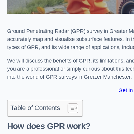
Ground Penetrating Radar (GPR) survey in Greater Ma
accurately map and visualise subsurface features. In th
types of GPR, and its wide range of applications, incl
We will discuss the benefits of GPR, its limitations, 
you are a professional or simply curious about this tech
into the world of GPR surveys in Greater Manchester.
Get In
Table of Contents
How does GPR work?