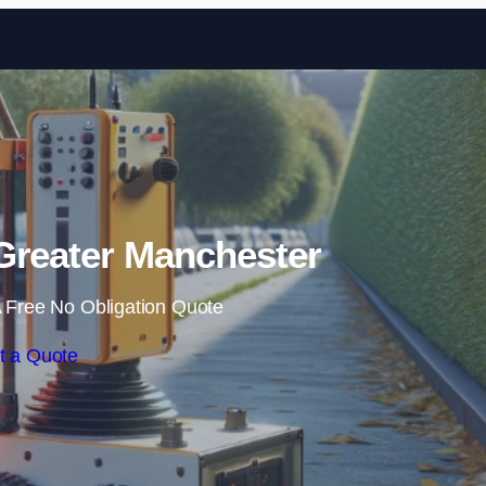
Skip to content
Greater Manchester
 Free No Obligation Quote
t a Quote