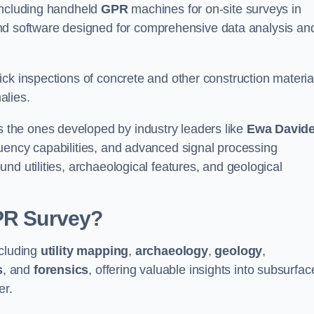
 including handheld
GPR
machines for on-site surveys in
 software designed for comprehensive data analysis an
ck inspections of concrete and other construction materia
alies.
the ones developed by industry leaders like
Ewa David
equency capabilities, and advanced signal processing
nd utilities, archaeological features, and geological
GPR Survey?
ncluding
utility mapping
,
archaeology
,
geology
,
s
, and
forensics
, offering valuable insights into subsurfac
er.