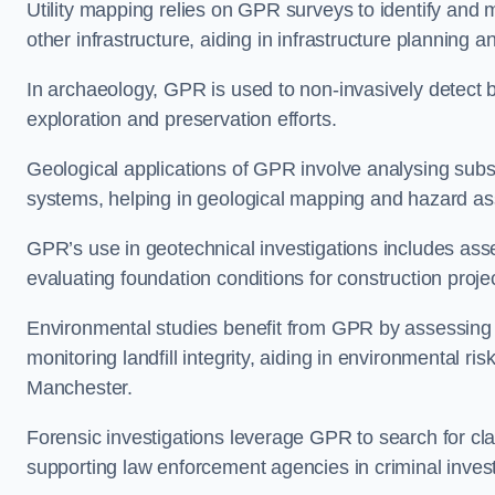
Utility mapping relies on GPR surveys to identify and 
other infrastructure, aiding in infrastructure plannin
In archaeology, GPR is used to non-invasively detect bu
exploration and preservation efforts.
Geological applications of GPR involve analysing subs
systems, helping in geological mapping and hazard a
GPR’s use in geotechnical investigations includes asse
evaluating foundation conditions for construction proje
Environmental studies benefit from GPR by assessing a
monitoring landfill integrity, aiding in environmental 
Manchester.
Forensic investigations leverage GPR to search for cl
supporting law enforcement agencies in criminal inves