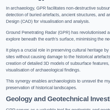
In archaeology, GPR facilitates non-destructive subsur
detection of buried artefacts, ancient structures, and 
Design (CAD) for visualisation and analysis.
Ground Penetrating Radar (GPR) has revolutionised ar
explore beneath the earth’s surface, minimising the ne
It plays a crucial role in preserving cultural heritage 
sites without causing damage to the historical artefac
creation of detailed 3D models of subsurface feature
visualisation of archaeological findings.
This synergy enables archaeologists to unravel the myst
preservation of historical landscapes.
Geology and Geotechnical Invest