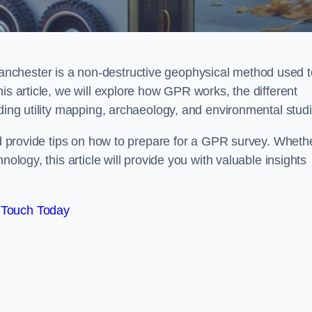
nchester is a non-destructive geophysical method used t
is article, we will explore how GPR works, the different
uding utility mapping, archaeology, and environmental studi
and provide tips on how to prepare for a GPR survey. Wheth
nology, this article will provide you with valuable insights
 Touch Today