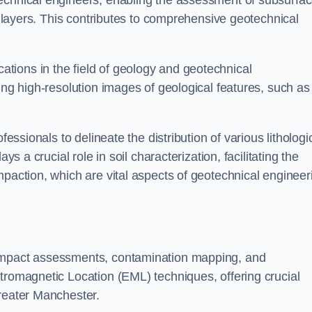
technical engineers, enabling the assessment of subsurfa
ic layers. This contributes to comprehensive geotechnical
cations in the field of geology and geotechnical
ing high-resolution images of geological features, such as
fessionals to delineate the distribution of various lithologi
ys a crucial role in soil characterization, facilitating the
mpaction, which are vital aspects of geotechnical engineer
 impact assessments, contamination mapping, and
tromagnetic Location (EML) techniques, offering crucial
Greater Manchester.