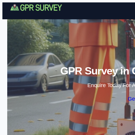
GPR Survey in 
Enquire Today For A
Ge