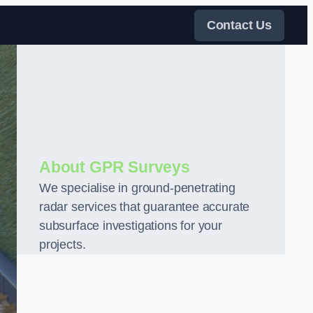
Contact Us
About GPR Surveys
We specialise in ground-penetrating
radar services that guarantee accurate
subsurface investigations for your
projects.