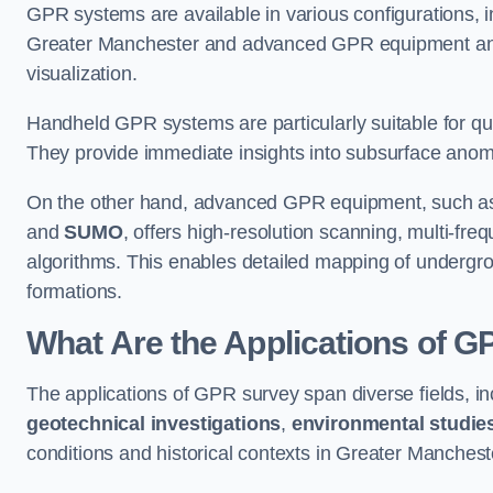
GPR systems are available in various configurations,
Greater Manchester and advanced GPR equipment and
visualization.
Handheld GPR systems are particularly suitable for qui
They provide immediate insights into subsurface anom
On the other hand, advanced GPR equipment, such as 
and
SUMO
, offers high-resolution scanning, multi-fr
algorithms. This enables detailed mapping of undergrou
formations.
What Are the Applications of 
The applications of GPR survey span diverse fields, i
geotechnical investigations
,
environmental studie
conditions and historical contexts in Greater Manchest