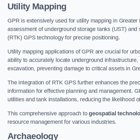
Utility Mapping
GPR is extensively used for utility mapping in Greater
assessment of underground storage tanks (UST) and subs
(RTK) GPS technology for precise positioning.
Utility mapping applications of GPR are crucial for u
ability to accurately locate underground infrastructure
excavation, preventing damage to critical assets in G
The integration of RTK GPS further enhances the precisi
information for effective planning and management. GPR
utilities and tank installations, reducing the likelihoo
This comprehensive approach to
geospatial technol
resource management for various industries.
Archaeology