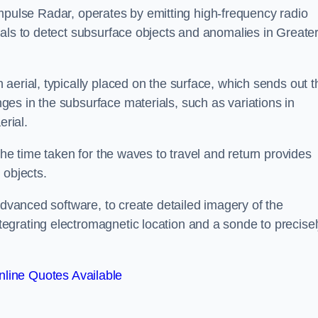
mpulse Radar, operates by emitting high-frequency radio
nals to detect subsurface objects and anomalies in Greate
aerial, typically placed on the surface, which sends out t
es in the subsurface materials, such as variations in
erial.
the time taken for the waves to travel and return provides
 objects.
advanced software, to create detailed imagery of the
egrating electromagnetic location and a sonde to precise
line Quotes Available