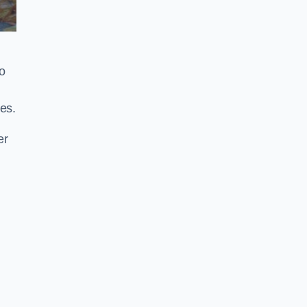
o
es.
er