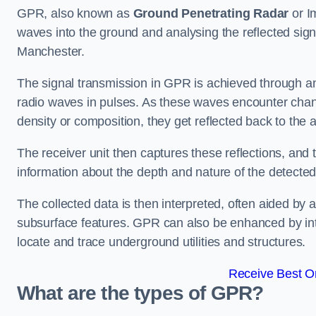
GPR, also known as
Ground Penetrating Radar
or I
waves into the ground and analysing the reflected sig
Manchester.
The signal transmission in GPR is achieved through an 
radio waves in pulses. As these waves encounter chang
density or composition, they get reflected back to the a
The receiver unit then captures these reflections, and 
information about the depth and nature of the detected
The collected data is then interpreted, often aided by 
subsurface features. GPR can also be enhanced by int
locate and trace underground utilities and structures.
Receive Best On
What are the types of GPR?