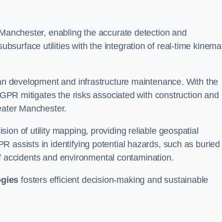
 Manchester, enabling the accurate detection and
urface utilities with the integration of real-time kinema
rban development and infrastructure maintenance. With the
, GPR mitigates the risks associated with construction and
reater Manchester.
on of utility mapping, providing reliable geospatial
 assists in identifying potential hazards, such as buried
d of accidents and environmental contamination.
ogies
fosters efficient decision-making and sustainable