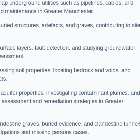
map underground utilities such as pipelines, cables, and
g and maintenance in Greater Manchester.
ried structures, artefacts, and graves, contributing to sit
urface layers, fault detection, and studying groundwater
ssessment.
ssing soil properties, locating bedrock and voids, and
cts.
quifer properties, investigating contaminant plumes, and
risk assessment and remediation strategies in Greater
andestine graves, buried evidence, and clandestine tunnel
tigations and missing persons cases.