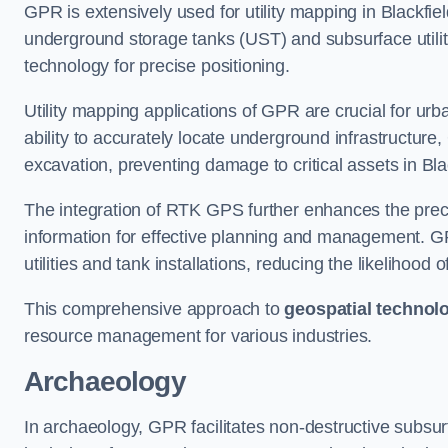
GPR is extensively used for utility mapping in Blackfi
underground storage tanks (UST) and subsurface utilit
technology for precise positioning.
Utility mapping applications of GPR are crucial for u
ability to accurately locate underground infrastructure
excavation, preventing damage to critical assets in Bla
The integration of RTK GPS further enhances the precisi
information for effective planning and management. GPR
utilities and tank installations, reducing the likelihoo
This comprehensive approach to
geospatial technol
resource management for various industries.
Archaeology
In archaeology, GPR facilitates non-destructive subsurfa