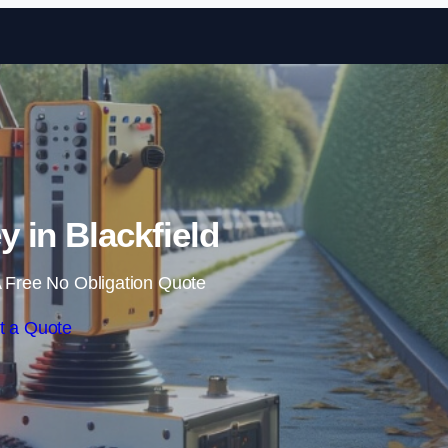
Skip to content
 in Blackfield
 Free No Obligation Quote
t a Quote