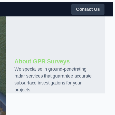
Contact Us
About GPR Surveys
We specialise in ground-penetrating
radar services that guarantee accurate
subsurface investigations for your
projects.