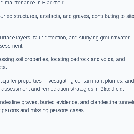
and maintenance in Blackfield.
ried structures, artefacts, and graves, contributing to sit
urface layers, fault detection, and studying groundwater
ssessment.
ssing soil properties, locating bedrock and voids, and
cts.
quifer properties, investigating contaminant plumes, and
isk assessment and remediation strategies in Blackfield.
andestine graves, buried evidence, and clandestine tunnel
tigations and missing persons cases.