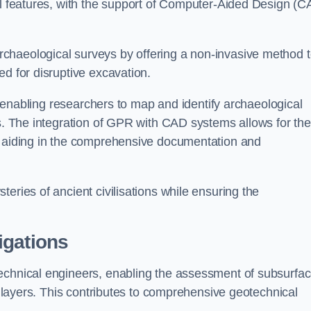
cal features, with the support of Computer-Aided Design (C
chaeological surveys by offering a non-invasive method 
ed for disruptive excavation.
by enabling researchers to map and identify archaeological
ts. The integration of GPR with CAD systems allows for the
s, aiding in the comprehensive documentation and
eries of ancient civilisations while ensuring the
igations
technical engineers, enabling the assessment of subsurfa
ic layers. This contributes to comprehensive geotechnical