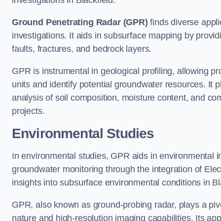
investigations in Blackfield.
Ground Penetrating Radar (GPR)
finds diverse appli
investigations. It aids in subsurface mapping by provid
faults, fractures, and bedrock layers.
GPR is instrumental in geological profiling, allowing pro
units and identify potential groundwater resources. It pla
analysis of soil composition, moisture content, and co
projects.
Environmental Studies
In environmental studies, GPR aids in environmental
groundwater monitoring through the integration of Elec
insights into subsurface environmental conditions in Bl
GPR, also known as ground-probing radar, plays a pivot
nature and high-resolution imaging capabilities. Its ap