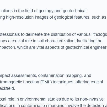
cations in the field of geology and geotechnical
ing high-resolution images of geological features, such as
fessionals to delineate the distribution of various lithologi
ys a crucial role in soil characterization, facilitating the
mpaction, which are vital aspects of geotechnical engineer
 impact assessments, contamination mapping, and
tromagnetic Location (EML) techniques, offering crucial
ackfield.
al role in environmental studies due to its non-invasive
plications in contamination mapping involve the detection 