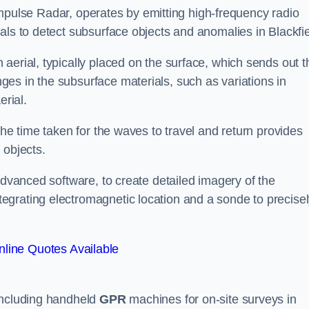
mpulse Radar, operates by emitting high-frequency radio
als to detect subsurface objects and anomalies in Blackfie
aerial, typically placed on the surface, which sends out t
es in the subsurface materials, such as variations in
erial.
the time taken for the waves to travel and return provides
 objects.
advanced software, to create detailed imagery of the
egrating electromagnetic location and a sonde to precise
line Quotes Available
 including handheld
GPR
machines for on-site surveys in