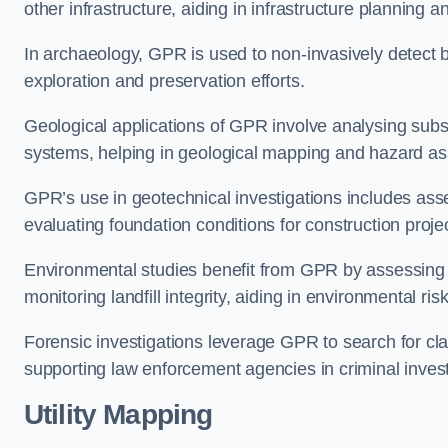
other infrastructure, aiding in infrastructure planning 
In archaeology, GPR is used to non-invasively detect bu
exploration and preservation efforts.
Geological applications of GPR involve analysing subs
systems, helping in geological mapping and hazard a
GPR’s use in geotechnical investigations includes asse
evaluating foundation conditions for construction proje
Environmental studies benefit from GPR by assessing a
monitoring landfill integrity, aiding in environmental r
Forensic investigations leverage GPR to search for cl
supporting law enforcement agencies in criminal inves
Utility Mapping