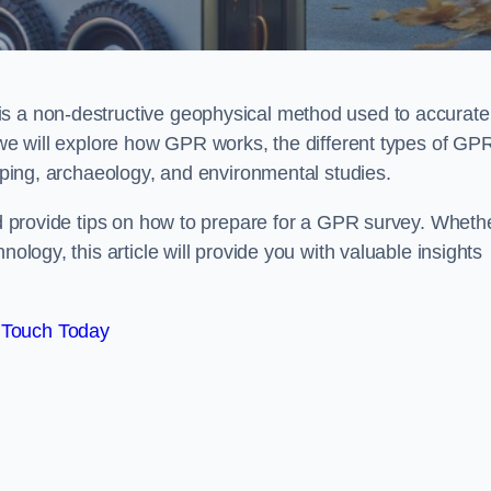
is a non-destructive geophysical method used to accurate
, we will explore how GPR works, the different types of GP
apping, archaeology, and environmental studies.
and provide tips on how to prepare for a GPR survey. Wheth
nology, this article will provide you with valuable insights
 Touch Today