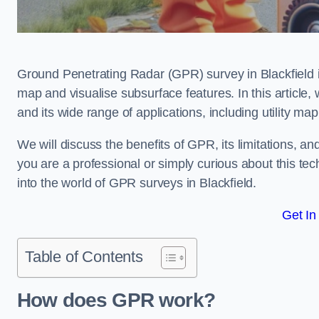
Ground Penetrating Radar (GPR) survey in Blackfield 
map and visualise subsurface features. In this article
and its wide range of applications, including utility m
We will discuss the benefits of GPR, its limitations, 
you are a professional or simply curious about this tech
into the world of GPR surveys in Blackfield.
Get In
Table of Contents
How does GPR work?