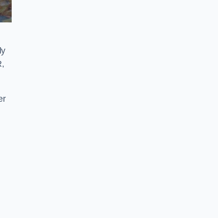
ly
R,
er