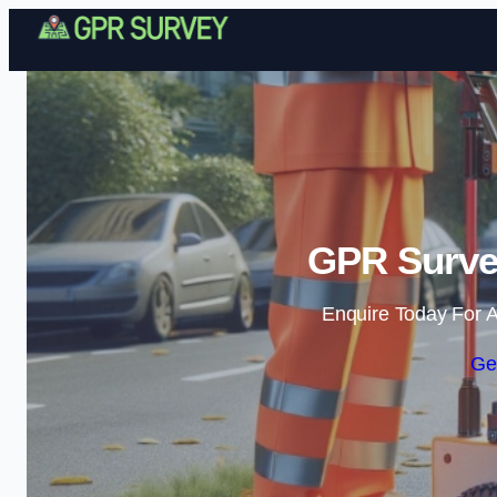
GPR Survey
Enquire Today For A
Ge