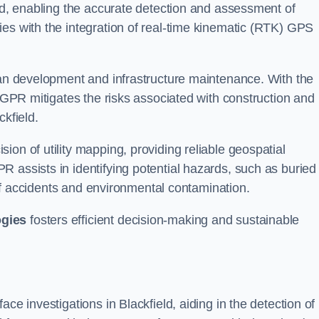
eld, enabling the accurate detection and assessment of
ies with the integration of real-time kinematic (RTK) GPS
rban development and infrastructure maintenance. With the
, GPR mitigates the risks associated with construction and
ckfield.
on of utility mapping, providing reliable geospatial
 assists in identifying potential hazards, such as buried
d of accidents and environmental contamination.
ogies
fosters efficient decision-making and sustainable
ce investigations in Blackfield, aiding in the detection of