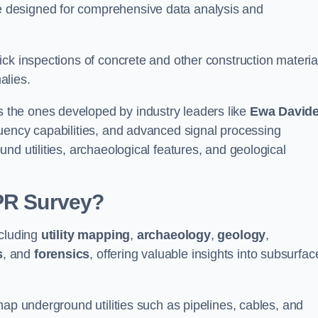
 designed for comprehensive data analysis and
ck inspections of concrete and other construction materia
alies.
the ones developed by industry leaders like
Ewa David
equency capabilities, and advanced signal processing
nd utilities, archaeological features, and geological
GPR Survey?
ncluding
utility mapping
,
archaeology
,
geology
,
s
, and
forensics
, offering valuable insights into subsurfac
map underground utilities such as pipelines, cables, and