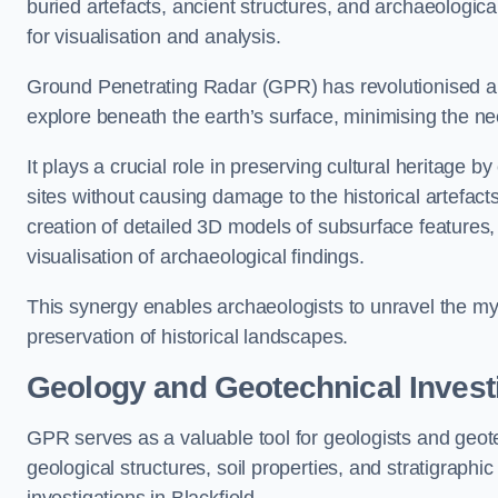
buried artefacts, ancient structures, and archaeologi
for visualisation and analysis.
Ground Penetrating Radar (GPR) has revolutionised ar
explore beneath the earth’s surface, minimising the ne
It plays a crucial role in preserving cultural heritage 
sites without causing damage to the historical artefac
creation of detailed 3D models of subsurface feature
visualisation of archaeological findings.
This synergy enables archaeologists to unravel the myst
preservation of historical landscapes.
Geology and Geotechnical Invest
GPR serves as a valuable tool for geologists and geo
geological structures, soil properties, and stratigraph