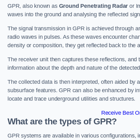
GPR, also known as
Ground Penetrating Radar
or I
waves into the ground and analysing the reflected sign
The signal transmission in GPR is achieved through an 
radio waves in pulses. As these waves encounter chang
density or composition, they get reflected back to the a
The receiver unit then captures these reflections, and 
information about the depth and nature of the detected
The collected data is then interpreted, often aided by 
subsurface features. GPR can also be enhanced by int
locate and trace underground utilities and structures.
Receive Best On
What are the types of GPR?
GPR systems are available in various configurations,