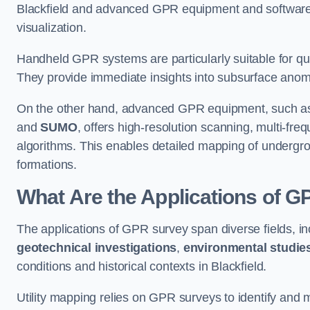
Blackfield and advanced GPR equipment and software
visualization.
Handheld GPR systems are particularly suitable for qui
They provide immediate insights into subsurface anom
On the other hand, advanced GPR equipment, such as 
and
SUMO
, offers high-resolution scanning, multi-fr
algorithms. This enables detailed mapping of undergrou
formations.
What Are the Applications of 
The applications of GPR survey span diverse fields, i
geotechnical investigations
,
environmental studie
conditions and historical contexts in Blackfield.
Utility mapping relies on GPR surveys to identify and 