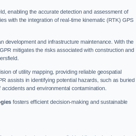
ield, enabling the accurate detection and assessment of
ies with the integration of real-time kinematic (RTK) GPS
rban development and infrastructure maintenance. With the
, GPR mitigates the risks associated with construction and
ersfield.
on of utility mapping, providing reliable geospatial
 assists in identifying potential hazards, such as buried
d of accidents and environmental contamination.
ogies
fosters efficient decision-making and sustainable