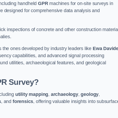
 including handheld
GPR
machines for on-site surveys in
e designed for comprehensive data analysis and
ck inspections of concrete and other construction materia
alies.
the ones developed by industry leaders like
Ewa David
equency capabilities, and advanced signal processing
nd utilities, archaeological features, and geological
GPR Survey?
ncluding
utility mapping
,
archaeology
,
geology
,
s
, and
forensics
, offering valuable insights into subsurfac