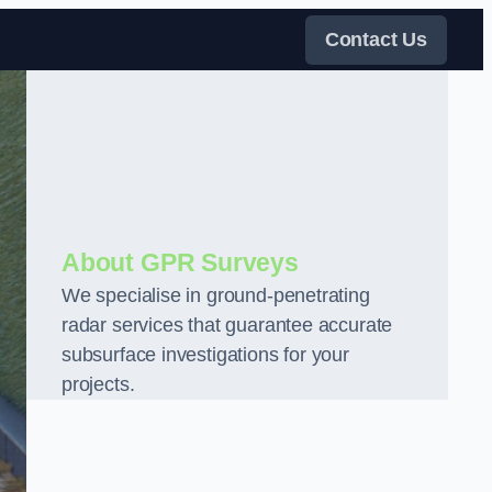
Contact Us
About GPR Surveys
We specialise in ground-penetrating
radar services that guarantee accurate
subsurface investigations for your
projects.