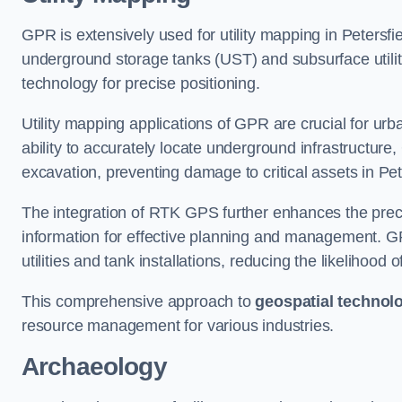
GPR is extensively used for utility mapping in Petersf
underground storage tanks (UST) and subsurface utilit
technology for precise positioning.
Utility mapping applications of GPR are crucial for u
ability to accurately locate underground infrastructure
excavation, preventing damage to critical assets in Pet
The integration of RTK GPS further enhances the precisi
information for effective planning and management. GPR
utilities and tank installations, reducing the likelihoo
This comprehensive approach to
geospatial technol
resource management for various industries.
Archaeology