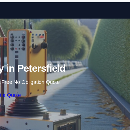
Skip to content
in Petersfield
 Free No Obligation Quote
t a Quote