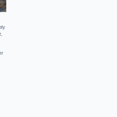
ely
R,
er