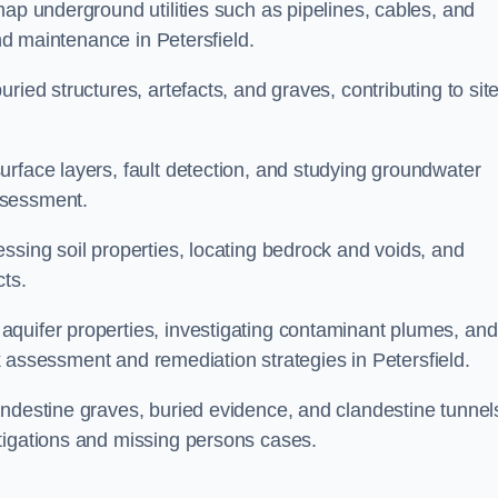
map underground utilities such as pipelines, cables, and
and maintenance in Petersfield.
ried structures, artefacts, and graves, contributing to sit
urface layers, fault detection, and studying groundwater
ssessment.
ssing soil properties, locating bedrock and voids, and
cts.
quifer properties, investigating contaminant plumes, and
isk assessment and remediation strategies in Petersfield.
andestine graves, buried evidence, and clandestine tunnel
tigations and missing persons cases.