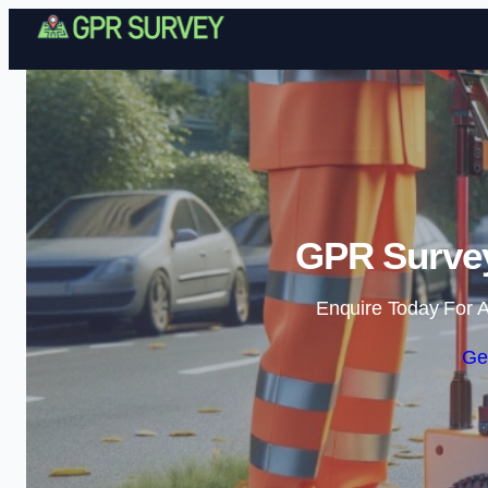
GPR Survey 
Enquire Today For A
Ge