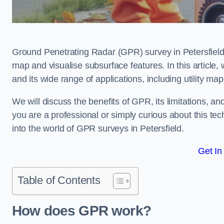
Ground Penetrating Radar (GPR) survey in Petersfield
map and visualise subsurface features. In this article
and its wide range of applications, including utility m
We will discuss the benefits of GPR, its limitations, 
you are a professional or simply curious about this tech
into the world of GPR surveys in Petersfield.
Get In
Table of Contents
How does GPR work?