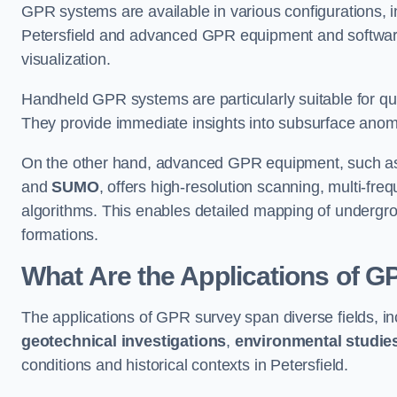
GPR systems are available in various configurations,
Petersfield and advanced GPR equipment and softwar
visualization.
Handheld GPR systems are particularly suitable for qui
They provide immediate insights into subsurface anom
On the other hand, advanced GPR equipment, such as 
and
SUMO
, offers high-resolution scanning, multi-fr
algorithms. This enables detailed mapping of undergrou
formations.
What Are the Applications of 
The applications of GPR survey span diverse fields, i
geotechnical investigations
,
environmental studie
conditions and historical contexts in Petersfield.