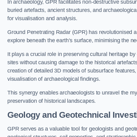
In archaeology, GPR facilitates non-destructive subsurfa
buried artefacts, ancient structures, and archaeologi
for visualisation and analysis.
Ground Penetrating Radar (GPR) has revolutionised ar
explore beneath the earth’s surface, minimising the ne
It plays a crucial role in preserving cultural heritage 
sites without causing damage to the historical artefac
creation of detailed 3D models of subsurface feature
visualisation of archaeological findings.
This synergy enables archaeologists to unravel the myst
preservation of historical landscapes.
Geology and Geotechnical Invest
GPR serves as a valuable tool for geologists and geo