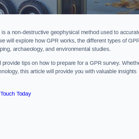
 is a non-destructive geophysical method used to accurat
, we will explore how GPR works, the different types of GP
apping, archaeology, and environmental studies.
and provide tips on how to prepare for a GPR survey. Wheth
nology, this article will provide you with valuable insights
 Touch Today