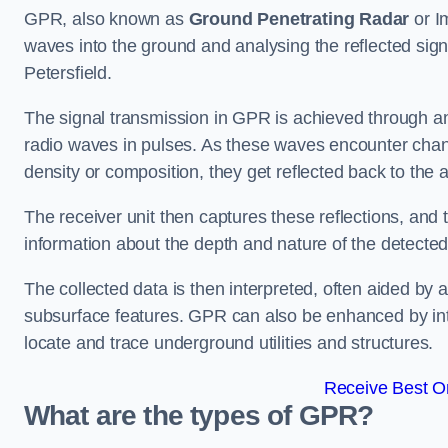
GPR, also known as
Ground Penetrating Radar
or I
waves into the ground and analysing the reflected sign
Petersfield.
The signal transmission in GPR is achieved through an 
radio waves in pulses. As these waves encounter chang
density or composition, they get reflected back to the a
The receiver unit then captures these reflections, and 
information about the depth and nature of the detected
The collected data is then interpreted, often aided by 
subsurface features. GPR can also be enhanced by int
locate and trace underground utilities and structures.
Receive Best On
What are the types of GPR?