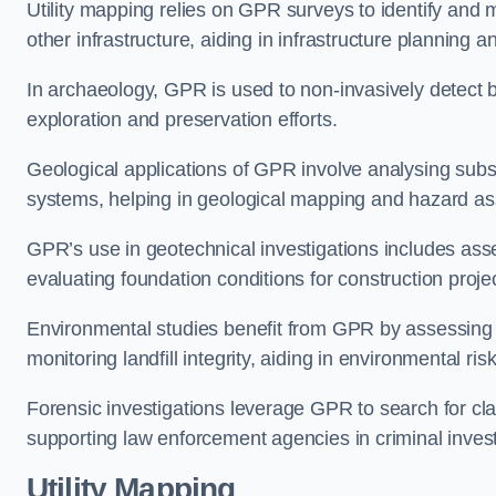
Utility mapping relies on GPR surveys to identify and 
other infrastructure, aiding in infrastructure planning 
In archaeology, GPR is used to non-invasively detect bu
exploration and preservation efforts.
Geological applications of GPR involve analysing subs
systems, helping in geological mapping and hazard a
GPR’s use in geotechnical investigations includes asse
evaluating foundation conditions for construction proje
Environmental studies benefit from GPR by assessing a
monitoring landfill integrity, aiding in environmental r
Forensic investigations leverage GPR to search for cl
supporting law enforcement agencies in criminal inves
Utility Mapping