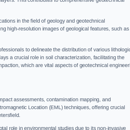
ic layers. This contributes to comprehensive geotechnical
cations in the field of geology and geotechnical
ing high-resolution images of geological features, such as
fessionals to delineate the distribution of various lithologi
ys a crucial role in soil characterization, facilitating the
mpaction, which are vital aspects of geotechnical engineer
 impact assessments, contamination mapping, and
tromagnetic Location (EML) techniques, offering crucial
tersfield.
al role in environmental studies due to its non-invasive