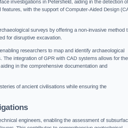
ce investigations in Petersfield, aiding in the detection o
cal features, with the support of Computer-Aided Design (C
chaeological surveys by offering a non-invasive method 
ed for disruptive excavation.
by enabling researchers to map and identify archaeological
ts. The integration of GPR with CAD systems allows for the
s, aiding in the comprehensive documentation and
eries of ancient civilisations while ensuring the
igations
technical engineers, enabling the assessment of subsurfa