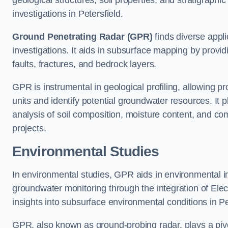
geological structures, soil properties, and stratigraph
investigations in Petersfield.
Ground Penetrating Radar (GPR)
finds diverse appli
investigations. It aids in subsurface mapping by provid
faults, fractures, and bedrock layers.
GPR is instrumental in geological profiling, allowing pro
units and identify potential groundwater resources. It pla
analysis of soil composition, moisture content, and co
projects.
Environmental Studies
In environmental studies, GPR aids in environmental
groundwater monitoring through the integration of Elec
insights into subsurface environmental conditions in Pe
GPR, also known as ground-probing radar, plays a pivot