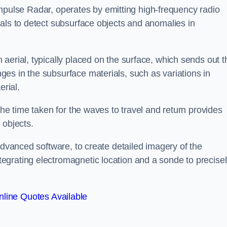
mpulse Radar, operates by emitting high-frequency radio
als to detect subsurface objects and anomalies in
aerial, typically placed on the surface, which sends out t
es in the subsurface materials, such as variations in
erial.
the time taken for the waves to travel and return provides
 objects.
advanced software, to create detailed imagery of the
egrating electromagnetic location and a sonde to precise
line Quotes Available