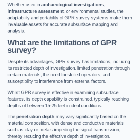
Whether used in
archaeological investigations
,
infrastructure assessment
, or environmental studies, the
adaptability and portability of GPR survey systems make them
invaluable assets for accurate subsurface mapping and
analysis.
What are the limitations of GPR
survey?
Despite its advantages, GPR survey has limitations, including
its restricted depth of investigation, limited penetration through
certain materials, the need for skilled operators, and
susceptibility to interference from external factors.
Whilst GPR survey is effective in examining subsurface
features, its depth capability is constrained, typically reaching
depths of between 15-25 feet in ideal conditions.
The
penetration depth
may vary significantly based on the
material composition, with dense and conductive materials
such as clay or metals impeding the signal transmission,
thereby reducing the effective depth of investigation.