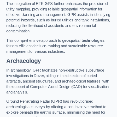
The integration of RTK GPS further enhances the precision of
utility mapping, providing reliable geospatial information for
effective planning and management. GPR assists in identifying
potential hazards, such as buried utilities and tank installations,
reducing the likelihood of accidents and environmental
contamination.
This comprehensive approach to
geospatial technologies
fosters efficient decision-making and sustainable resource
management for various industries.
Archaeology
In archaeology, GPR facilitates non-destructive subsurface
investigations in Dover, aiding in the detection of buried
artefacts, ancient structures, and archaeological features, with
the support of Computer-Aided Design (CAD) for visualisation
and analysis.
Ground Penetrating Radar (GPR) has revolutionised
archaeological surveys by offering a non-invasive method to
explore beneath the earth’s surface, minimising the need for