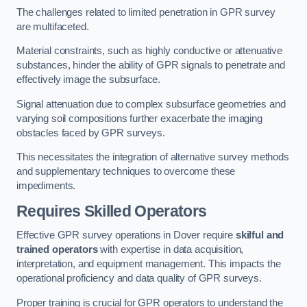
The challenges related to limited penetration in GPR survey
are multifaceted.
Material constraints, such as highly conductive or attenuative
substances, hinder the ability of GPR signals to penetrate and
effectively image the subsurface.
Signal attenuation due to complex subsurface geometries and
varying soil compositions further exacerbate the imaging
obstacles faced by GPR surveys.
This necessitates the integration of alternative survey methods
and supplementary techniques to overcome these
impediments.
Requires Skilled Operators
Effective GPR survey operations in Dover require
skilful and
trained operators
with expertise in data acquisition,
interpretation, and equipment management. This impacts the
operational proficiency and data quality of GPR surveys.
Proper training is crucial for GPR operators to understand the