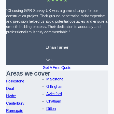
“Choosing GPR Survey UK was a game-changer for our
construction project. Their ground-penetrating radar expertise
and precision helped us avoid potential obstacles and ensure a
smooth building process. Their dedication to accuracy and
professionalism is truly commendable.”
Ethan Turner
Kent
Get A Free Quote
Areas we cover
Maidstone
Folkestone
Gillingham
Deal
Aylesford
Hythe
Chatham
Canterbury
Ditton
Ramsgate