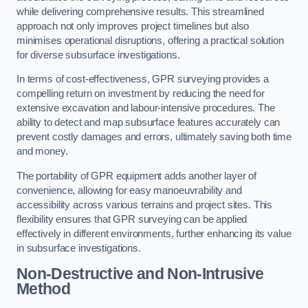
while delivering comprehensive results. This streamlined
approach not only improves project timelines but also
minimises operational disruptions, offering a practical solution
for diverse subsurface investigations.
In terms of cost-effectiveness, GPR surveying provides a
compelling return on investment by reducing the need for
extensive excavation and labour-intensive procedures. The
ability to detect and map subsurface features accurately can
prevent costly damages and errors, ultimately saving both time
and money.
The portability of GPR equipment adds another layer of
convenience, allowing for easy manoeuvrability and
accessibility across various terrains and project sites. This
flexibility ensures that GPR surveying can be applied
effectively in different environments, further enhancing its value
in subsurface investigations.
Non-Destructive and Non-Intrusive
Method