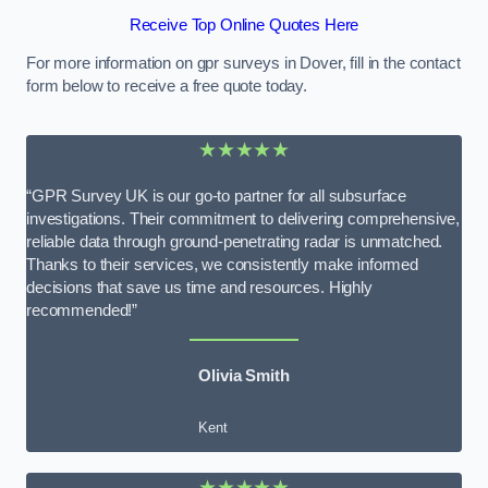
Receive Top Online Quotes Here
For more information on gpr surveys in Dover, fill in the contact
form below to receive a free quote today.
★★★★★
“GPR Survey UK is our go-to partner for all subsurface
investigations. Their commitment to delivering comprehensive,
reliable data through ground-penetrating radar is unmatched.
Thanks to their services, we consistently make informed
decisions that save us time and resources. Highly
recommended!”
Olivia Smith
Kent
★★★★★