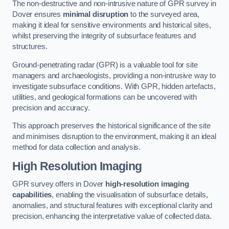
The non-destructive and non-intrusive nature of GPR survey in
Dover ensures
minimal disruption
to the surveyed area,
making it ideal for sensitive environments and historical sites,
whilst preserving the integrity of subsurface features and
structures.
Ground-penetrating radar (GPR) is a valuable tool for site
managers and archaeologists, providing a non-intrusive way to
investigate subsurface conditions. With GPR, hidden artefacts,
utilities, and geological formations can be uncovered with
precision and accuracy.
This approach preserves the historical significance of the site
and minimises disruption to the environment, making it an ideal
method for data collection and analysis.
High Resolution Imaging
GPR survey offers in Dover
high-resolution imaging
capabilities
, enabling the visualisation of subsurface details,
anomalies, and structural features with exceptional clarity and
precision, enhancing the interpretative value of collected data.