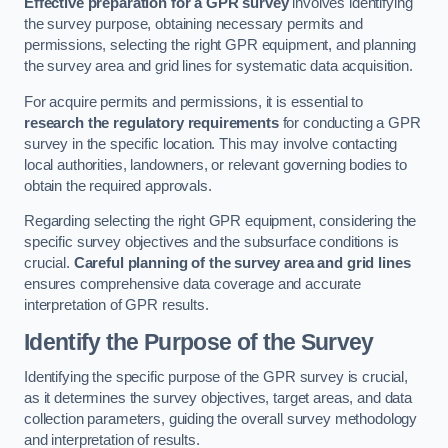
Effective preparation for a GPR survey
involves identifying
the survey purpose, obtaining necessary permits and
permissions, selecting the right GPR equipment, and planning
the survey area and grid lines for systematic data acquisition.
For acquire permits and permissions, it is essential to
research the regulatory requirements
for conducting a GPR
survey in the specific location. This may involve contacting
local authorities, landowners, or relevant governing bodies to
obtain the required approvals.
Regarding selecting the right GPR equipment, considering the
specific survey objectives and the subsurface conditions is
crucial.
Careful planning of the survey area and grid lines
ensures comprehensive data coverage and accurate
interpretation of GPR results.
Identify the Purpose of the Survey
Identifying the specific purpose of the GPR survey is crucial,
as it determines the survey objectives, target areas, and data
collection parameters, guiding the overall survey methodology
and interpretation of results.