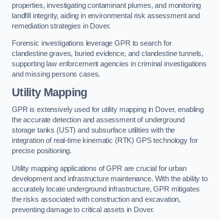
properties, investigating contaminant plumes, and monitoring
landfill integrity, aiding in environmental risk assessment and
remediation strategies in Dover.
Forensic investigations leverage GPR to search for
clandestine graves, buried evidence, and clandestine tunnels,
supporting law enforcement agencies in criminal investigations
and missing persons cases.
Utility Mapping
GPR is extensively used for utility mapping in Dover, enabling
the accurate detection and assessment of underground
storage tanks (UST) and subsurface utilities with the
integration of real-time kinematic (RTK) GPS technology for
precise positioning.
Utility mapping applications of GPR are crucial for urban
development and infrastructure maintenance. With the ability to
accurately locate underground infrastructure, GPR mitigates
the risks associated with construction and excavation,
preventing damage to critical assets in Dover.