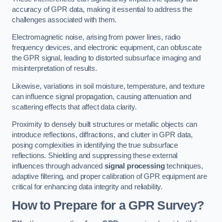
accuracy of GPR data, making it essential to address the
challenges associated with them.
Electromagnetic noise, arising from power lines, radio
frequency devices, and electronic equipment, can obfuscate
the GPR signal, leading to distorted subsurface imaging and
misinterpretation of results.
Likewise, variations in soil moisture, temperature, and texture
can influence signal propagation, causing attenuation and
scattering effects that affect data clarity.
Proximity to densely built structures or metallic objects can
introduce reflections, diffractions, and clutter in GPR data,
posing complexities in identifying the true subsurface
reflections. Shielding and suppressing these external
influences through advanced
signal processing
techniques,
adaptive filtering, and proper calibration of GPR equipment are
critical for enhancing data integrity and reliability.
How to Prepare for a GPR Survey?