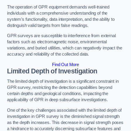
The operation of GPR equipment demands well-trained
individuals with a comprehensive understanding of the
system’s functionality, data interpretation, and the ability to
distinguish valid targets from false readings.
GPR surveys are susceptible to interference from external
factors such as electromagnetic noise, environmental
variations, and buried utilities, which can negatively impact the
accuracy and reliability of the collected data.
Find Out More
Limited Depth of Investigation
The limited depth of investigation is a significant constraint in
GPR survey, restricting the detection capabilities beyond
certain depths and geological conditions, impacting the
applicability of GPR in deep subsurface investigations.
One of the key challenges associated with the limited depth of
investigation in GPR survey is the diminished signal strength
as the depth increases. This decrease in signal strength poses
a hindrance to accurately discerning subsurface features and