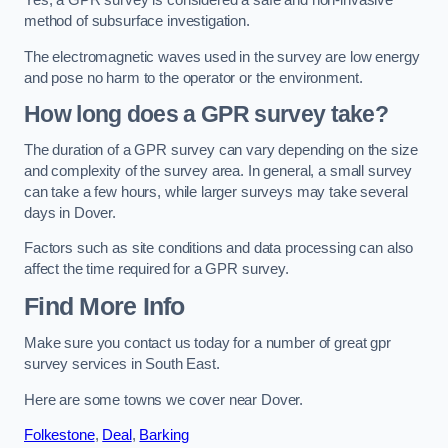
Yes, a GPR survey is considered a safe and non-invasive
method of subsurface investigation.
The electromagnetic waves used in the survey are low energy
and pose no harm to the operator or the environment.
How long does a GPR survey take?
The duration of a GPR survey can vary depending on the size
and complexity of the survey area. In general, a small survey
can take a few hours, while larger surveys may take several
days in Dover.
Factors such as site conditions and data processing can also
affect the time required for a GPR survey.
Find More Info
Make sure you contact us today for a number of great gpr
survey services in South East.
Here are some towns we cover near Dover.
Folkestone
,
Deal
,
Barking