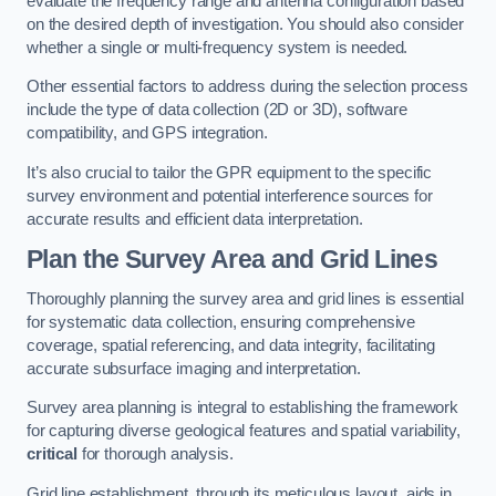
evaluate the frequency range and antenna configuration based
on the desired depth of investigation. You should also consider
whether a single or multi-frequency system is needed.
Other essential factors to address during the selection process
include the type of data collection (2D or 3D), software
compatibility, and GPS integration.
It’s also crucial to tailor the GPR equipment to the specific
survey environment and potential interference sources for
accurate results and efficient data interpretation.
Plan the Survey Area and Grid Lines
Thoroughly planning the survey area and grid lines is essential
for systematic data collection, ensuring comprehensive
coverage, spatial referencing, and data integrity, facilitating
accurate subsurface imaging and interpretation.
Survey area planning is integral to establishing the framework
for capturing diverse geological features and spatial variability,
critical
for thorough analysis.
Grid line establishment, through its meticulous layout, aids in