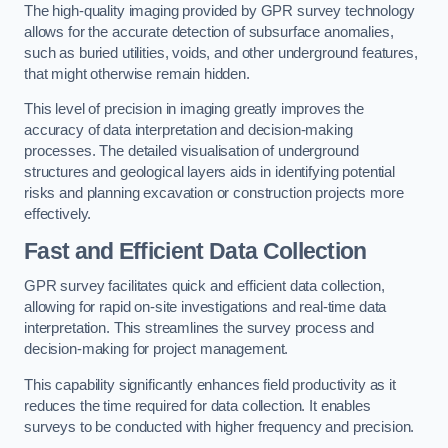
The high-quality imaging provided by GPR survey technology
allows for the accurate detection of subsurface anomalies,
such as buried utilities, voids, and other underground features,
that might otherwise remain hidden.
This level of precision in imaging greatly improves the
accuracy of data interpretation and decision-making
processes. The detailed visualisation of underground
structures and geological layers aids in identifying potential
risks and planning excavation or construction projects more
effectively.
Fast and Efficient Data Collection
GPR survey facilitates quick and efficient data collection,
allowing for rapid on-site investigations and real-time data
interpretation. This streamlines the survey process and
decision-making for project management.
This capability significantly enhances field productivity as it
reduces the time required for data collection. It enables
surveys to be conducted with higher frequency and precision.