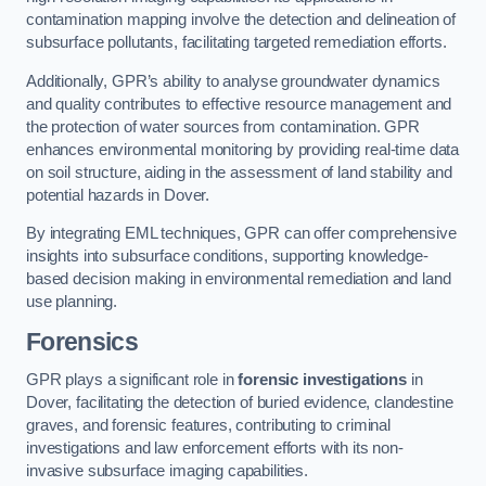
contamination mapping involve the detection and delineation of
subsurface pollutants, facilitating targeted remediation efforts.
Additionally, GPR’s ability to analyse groundwater dynamics
and quality contributes to effective resource management and
the protection of water sources from contamination. GPR
enhances environmental monitoring by providing real-time data
on soil structure, aiding in the assessment of land stability and
potential hazards in Dover.
By integrating EML techniques, GPR can offer comprehensive
insights into subsurface conditions, supporting knowledge-
based decision making in environmental remediation and land
use planning.
Forensics
GPR plays a significant role in
forensic investigations
in
Dover, facilitating the detection of buried evidence, clandestine
graves, and forensic features, contributing to criminal
investigations and law enforcement efforts with its non-
invasive subsurface imaging capabilities.