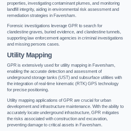
properties, investigating contaminant plumes, and monitoring
landfill integrity, aiding in environmental risk assessment and
remediation strategies in Faversham.
Forensic investigations leverage GPR to search for
clandestine graves, buried evidence, and clandestine tunnels,
supporting law enforcement agencies in criminal investigations
and missing persons cases.
Utility Mapping
GPR is extensively used for utility mapping in Faversham,
enabling the accurate detection and assessment of
underground storage tanks (UST) and subsurface utilities with
the integration of real-time kinematic (RTK) GPS technology
for precise positioning.
Utility mapping applications of GPR are crucial for urban
development and infrastructure maintenance. With the ability to
accurately locate underground infrastructure, GPR mitigates
the risks associated with construction and excavation,
preventing damage to critical assets in Faversham.