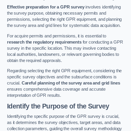
Effective preparation for a GPR survey
involves identifying
the survey purpose, obtaining necessary permits and
permissions, selecting the right GPR equipment, and planning
the survey area and grid lines for systematic data acquisition.
For acquire permits and permissions, it is essential to
research the regulatory requirements
for conducting a GPR
survey in the specific location. This may involve contacting
local authorities, landowners, or relevant governing bodies to
obtain the required approvals.
Regarding selecting the right GPR equipment, considering the
specific survey objectives and the subsurface conditions is
crucial.
Careful planning of the survey area and grid lines
ensures comprehensive data coverage and accurate
interpretation of GPR results.
Identify the Purpose of the Survey
Identifying the specific purpose of the GPR survey is crucial,
as it determines the survey objectives, target areas, and data
collection parameters, guiding the overall survey methodology