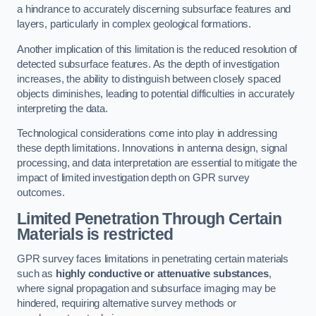
a hindrance to accurately discerning subsurface features and
layers, particularly in complex geological formations.
Another implication of this limitation is the reduced resolution of
detected subsurface features. As the depth of investigation
increases, the ability to distinguish between closely spaced
objects diminishes, leading to potential difficulties in accurately
interpreting the data.
Technological considerations come into play in addressing
these depth limitations. Innovations in antenna design, signal
processing, and data interpretation are essential to mitigate the
impact of limited investigation depth on GPR survey
outcomes.
Limited Penetration Through Certain
Materials is restricted
GPR survey faces limitations in penetrating certain materials
such as
highly conductive or attenuative substances
,
where signal propagation and subsurface imaging may be
hindered, requiring alternative survey methods or