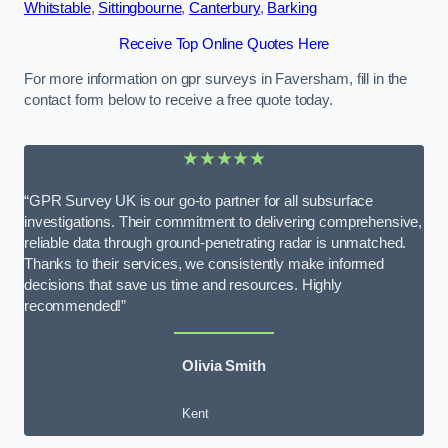
Whitstable
,
Sittingbourne
,
Canterbury
,
Barking
Receive Top Online Quotes Here
For more information on gpr surveys in Faversham, fill in the
contact form below to receive a free quote today.
★★★★★
“GPR Survey UK is our go-to partner for all subsurface
investigations. Their commitment to delivering comprehensive,
reliable data through ground-penetrating radar is unmatched.
Thanks to their services, we consistently make informed
decisions that save us time and resources. Highly
recommended!”
Olivia Smith
Kent