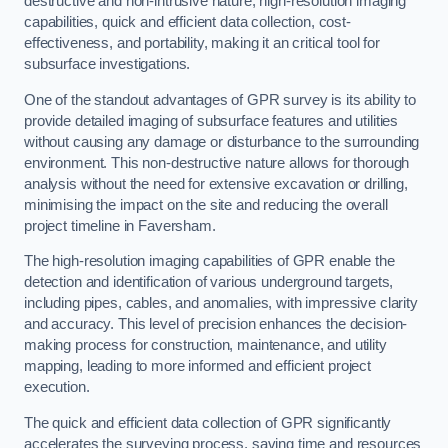
destructive and non-intrusive nature, high-resolution imaging
capabilities, quick and efficient data collection, cost-
effectiveness, and portability, making it an critical tool for
subsurface investigations.
One of the standout advantages of GPR survey is its ability to
provide detailed imaging of subsurface features and utilities
without causing any damage or disturbance to the surrounding
environment. This non-destructive nature allows for thorough
analysis without the need for extensive excavation or drilling,
minimising the impact on the site and reducing the overall
project timeline in Faversham.
The high-resolution imaging capabilities of GPR enable the
detection and identification of various underground targets,
including pipes, cables, and anomalies, with impressive clarity
and accuracy. This level of precision enhances the decision-
making process for construction, maintenance, and utility
mapping, leading to more informed and efficient project
execution.
The quick and efficient data collection of GPR significantly
accelerates the surveying process, saving time and resources