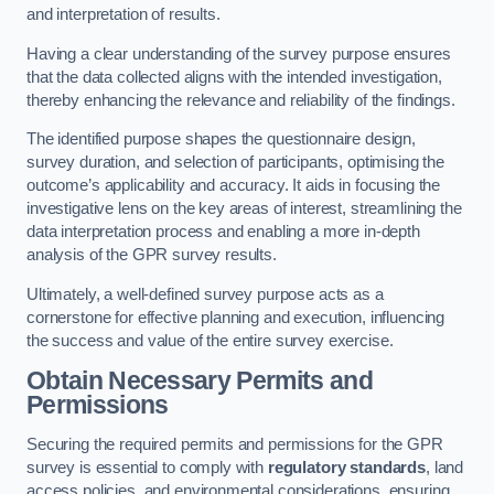
and interpretation of results.
Having a clear understanding of the survey purpose ensures
that the data collected aligns with the intended investigation,
thereby enhancing the relevance and reliability of the findings.
The identified purpose shapes the questionnaire design,
survey duration, and selection of participants, optimising the
outcome’s applicability and accuracy. It aids in focusing the
investigative lens on the key areas of interest, streamlining the
data interpretation process and enabling a more in-depth
analysis of the GPR survey results.
Ultimately, a well-defined survey purpose acts as a
cornerstone for effective planning and execution, influencing
the success and value of the entire survey exercise.
Obtain Necessary Permits and
Permissions
Securing the required permits and permissions for the GPR
survey is essential to comply with
regulatory standards
, land
access policies, and environmental considerations, ensuring