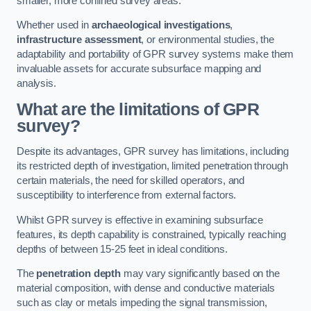
smaller, more confined survey areas.
Whether used in
archaeological investigations
,
infrastructure assessment
, or environmental studies, the
adaptability and portability of GPR survey systems make them
invaluable assets for accurate subsurface mapping and
analysis.
What are the limitations of GPR
survey?
Despite its advantages, GPR survey has limitations, including
its restricted depth of investigation, limited penetration through
certain materials, the need for skilled operators, and
susceptibility to interference from external factors.
Whilst GPR survey is effective in examining subsurface
features, its depth capability is constrained, typically reaching
depths of between 15-25 feet in ideal conditions.
The
penetration depth
may vary significantly based on the
material composition, with dense and conductive materials
such as clay or metals impeding the signal transmission,