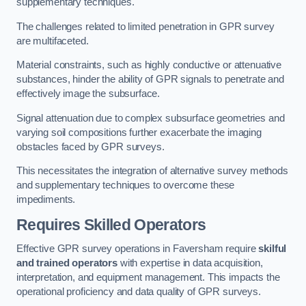
supplementary techniques.
The challenges related to limited penetration in GPR survey
are multifaceted.
Material constraints, such as highly conductive or attenuative
substances, hinder the ability of GPR signals to penetrate and
effectively image the subsurface.
Signal attenuation due to complex subsurface geometries and
varying soil compositions further exacerbate the imaging
obstacles faced by GPR surveys.
This necessitates the integration of alternative survey methods
and supplementary techniques to overcome these
impediments.
Requires Skilled Operators
Effective GPR survey operations in Faversham require
skilful
and trained operators
with expertise in data acquisition,
interpretation, and equipment management. This impacts the
operational proficiency and data quality of GPR surveys.