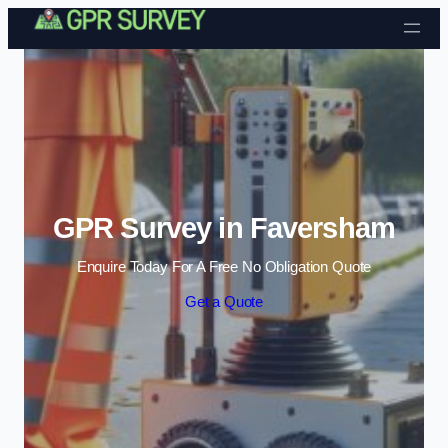
Skip to content
GPR Survey in Faversham
Enquire Today For A Free No Obligation Quote
Get a Quote