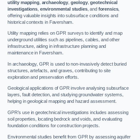
utility mapping
,
archaeology
,
geology
,
geotechnical
investigations
,
environmental studies
, and
forensics
,
offering valuable insights into subsurface conditions and
historical contexts in Faversham.
Utility mapping relies on GPR surveys to identify and map
underground utilities such as pipelines, cables, and other
infrastructure, aiding in infrastructure planning and
maintenance in Faversham.
In archaeology, GPR is used to non-invasively detect buried
structures, artefacts, and graves, contributing to site
exploration and preservation efforts.
Geological applications of GPR involve analysing subsurface
layers, fault detection, and studying groundwater systems,
helping in geological mapping and hazard assessment.
GPR’s use in geotechnical investigations includes assessing
soil properties, locating bedrock and voids, and evaluating
foundation conditions for construction projects.
Environmental studies benefit from GPR by assessing aquifer