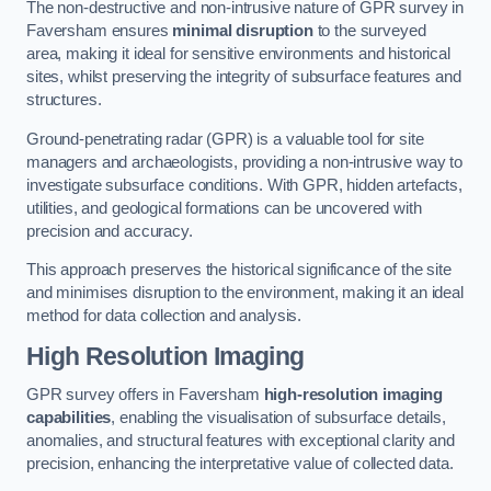
The non-destructive and non-intrusive nature of GPR survey in
Faversham ensures
minimal disruption
to the surveyed
area, making it ideal for sensitive environments and historical
sites, whilst preserving the integrity of subsurface features and
structures.
Ground-penetrating radar (GPR) is a valuable tool for site
managers and archaeologists, providing a non-intrusive way to
investigate subsurface conditions. With GPR, hidden artefacts,
utilities, and geological formations can be uncovered with
precision and accuracy.
This approach preserves the historical significance of the site
and minimises disruption to the environment, making it an ideal
method for data collection and analysis.
High Resolution Imaging
GPR survey offers in Faversham
high-resolution imaging
capabilities
, enabling the visualisation of subsurface details,
anomalies, and structural features with exceptional clarity and
precision, enhancing the interpretative value of collected data.