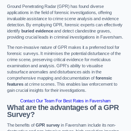
Ground Penetrating Radar (GPR) has found diverse
applications in the field of forensic investigations, offering
invaluable assistance to crime scene analysis and evidence
detection. By employing GPR, forensic experts can effectively
identify
buried evidence
and detect clandestine graves,
providing crucial leads in criminal investigations in Faversham.
The non-invasive nature of GPR makes it a preferred tool for
forensic surveys. It minimises the potential disturbance of the
crime scene, preserving critical evidence for meticulous
examination and analysis. GPR’s ability to visualise
subsurface anomalies and disturbances aids in the
comprehensive mapping and documentation of
forensic
features
at crime scenes. This enables law enforcement to
gain crucial insights for their investigations.
Contact Our Team For Best Rates in Faversham
What are the advantages of a GPR
Survey?
The benefits of
GPR survey
in Faversham include its non-