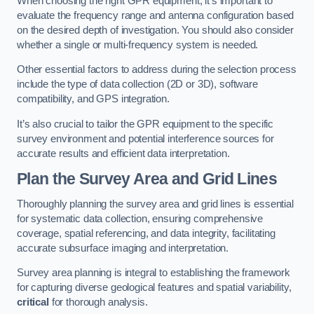
When choosing the right GPR equipment, it’s important to
evaluate the frequency range and antenna configuration based
on the desired depth of investigation. You should also consider
whether a single or multi-frequency system is needed.
Other essential factors to address during the selection process
include the type of data collection (2D or 3D), software
compatibility, and GPS integration.
It’s also crucial to tailor the GPR equipment to the specific
survey environment and potential interference sources for
accurate results and efficient data interpretation.
Plan the Survey Area and Grid Lines
Thoroughly planning the survey area and grid lines is essential
for systematic data collection, ensuring comprehensive
coverage, spatial referencing, and data integrity, facilitating
accurate subsurface imaging and interpretation.
Survey area planning is integral to establishing the framework
for capturing diverse geological features and spatial variability,
critical
for thorough analysis.