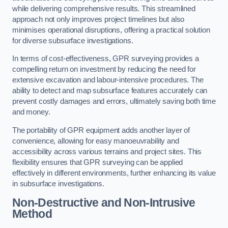
while delivering comprehensive results. This streamlined
approach not only improves project timelines but also
minimises operational disruptions, offering a practical solution
for diverse subsurface investigations.
In terms of cost-effectiveness, GPR surveying provides a
compelling return on investment by reducing the need for
extensive excavation and labour-intensive procedures. The
ability to detect and map subsurface features accurately can
prevent costly damages and errors, ultimately saving both time
and money.
The portability of GPR equipment adds another layer of
convenience, allowing for easy manoeuvrability and
accessibility across various terrains and project sites. This
flexibility ensures that GPR surveying can be applied
effectively in different environments, further enhancing its value
in subsurface investigations.
Non-Destructive and Non-Intrusive
Method