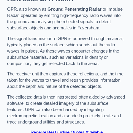
GPR, also known as
Ground Penetrating Radar
or Impulse
Radar, operates by emitting high-frequency radio waves into
the ground and analysing the reflected signals to detect
subsurface objects and anomalies in Faversham.
The signal transmission in GPR is achieved through an aerial,
typically placed on the surface, which sends out the radio
waves in pulses. As these waves encounter changes in the
subsurface materials, such as variations in density or
composition, they get reflected back to the aerial.
The receiver unit then captures these reflections, and the time
taken for the waves to travel and return provides information
about the depth and nature of the detected objects.
The collected data is then interpreted, often aided by advanced
software, to create detailed imagery of the subsurface
features. GPR can also be enhanced by integrating
electromagnetic location and a sonde to precisely locate and
trace underground utilities and structures.
Receive Best Online Quotes Available