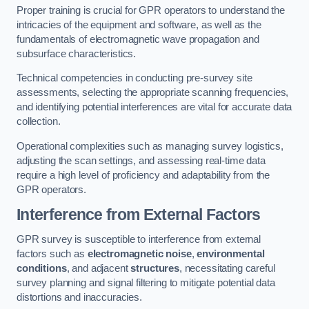
Proper training is crucial for GPR operators to understand the
intricacies of the equipment and software, as well as the
fundamentals of electromagnetic wave propagation and
subsurface characteristics.
Technical competencies in conducting pre-survey site
assessments, selecting the appropriate scanning frequencies,
and identifying potential interferences are vital for accurate data
collection.
Operational complexities such as managing survey logistics,
adjusting the scan settings, and assessing real-time data
require a high level of proficiency and adaptability from the
GPR operators.
Interference from External Factors
GPR survey is susceptible to interference from external
factors such as
electromagnetic noise
,
environmental
conditions
, and adjacent
structures
, necessitating careful
survey planning and signal filtering to mitigate potential data
distortions and inaccuracies.