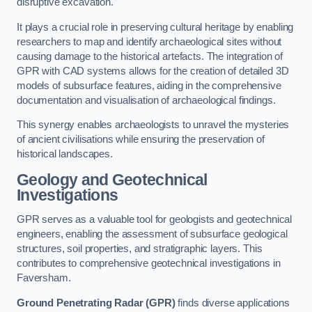
disruptive excavation.
It plays a crucial role in preserving cultural heritage by enabling
researchers to map and identify archaeological sites without
causing damage to the historical artefacts. The integration of
GPR with CAD systems allows for the creation of detailed 3D
models of subsurface features, aiding in the comprehensive
documentation and visualisation of archaeological findings.
This synergy enables archaeologists to unravel the mysteries
of ancient civilisations while ensuring the preservation of
historical landscapes.
Geology and Geotechnical
Investigations
GPR serves as a valuable tool for geologists and geotechnical
engineers, enabling the assessment of subsurface geological
structures, soil properties, and stratigraphic layers. This
contributes to comprehensive geotechnical investigations in
Faversham.
Ground Penetrating Radar (GPR)
finds diverse applications