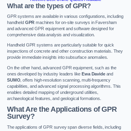
What are the types of GPR?
GPR systems are available in various configurations, including
handheld
GPR
machines for on-site surveys in Faversham
and advanced GPR equipment and software designed for
comprehensive data analysis and visualization.
Handheld GPR systems are particularly suitable for quick
inspections of concrete and other construction materials. They
provide immediate insights into subsurface anomalies.
On the other hand, advanced GPR equipment, such as the
ones developed by industry leaders like
Ewa Davide
and
SUMO
, offers high-resolution scanning, multi-frequency
capabilities, and advanced signal processing algorithms. This
enables detailed mapping of underground utilities,
archaeological features, and geological formations.
What Are the Applications of GPR
Survey?
The applications of GPR survey span diverse fields, including