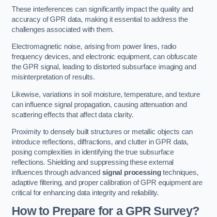
These interferences can significantly impact the quality and
accuracy of GPR data, making it essential to address the
challenges associated with them.
Electromagnetic noise, arising from power lines, radio
frequency devices, and electronic equipment, can obfuscate
the GPR signal, leading to distorted subsurface imaging and
misinterpretation of results.
Likewise, variations in soil moisture, temperature, and texture
can influence signal propagation, causing attenuation and
scattering effects that affect data clarity.
Proximity to densely built structures or metallic objects can
introduce reflections, diffractions, and clutter in GPR data,
posing complexities in identifying the true subsurface
reflections. Shielding and suppressing these external
influences through advanced
signal processing
techniques,
adaptive filtering, and proper calibration of GPR equipment are
critical for enhancing data integrity and reliability.
How to Prepare for a GPR Survey?