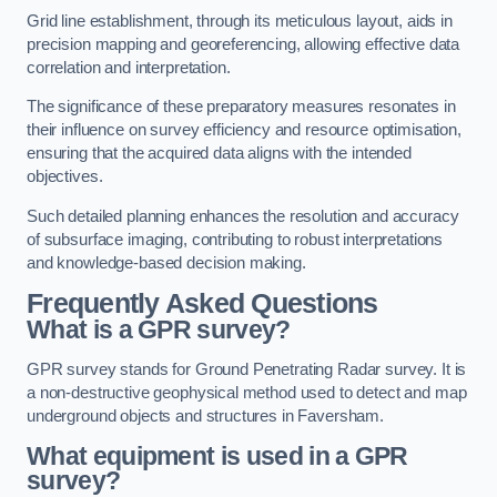
Grid line establishment, through its meticulous layout, aids in
precision mapping and georeferencing, allowing effective data
correlation and interpretation.
The significance of these preparatory measures resonates in
their influence on survey efficiency and resource optimisation,
ensuring that the acquired data aligns with the intended
objectives.
Such detailed planning enhances the resolution and accuracy
of subsurface imaging, contributing to robust interpretations
and knowledge-based decision making.
Frequently Asked Questions
What is a GPR survey?
GPR survey stands for Ground Penetrating Radar survey. It is
a non-destructive geophysical method used to detect and map
underground objects and structures in Faversham.
What equipment is used in a GPR
survey?