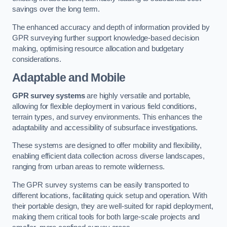
savings over the long term.
The enhanced accuracy and depth of information provided by
GPR surveying further support knowledge-based decision
making, optimising resource allocation and budgetary
considerations.
Adaptable and Mobile
GPR survey systems
are highly versatile and portable,
allowing for flexible deployment in various field conditions,
terrain types, and survey environments. This enhances the
adaptability and accessibility of subsurface investigations.
These systems are designed to offer mobility and flexibility,
enabling efficient data collection across diverse landscapes,
ranging from urban areas to remote wilderness.
The GPR survey systems can be easily transported to
different locations, facilitating quick setup and operation. With
their portable design, they are well-suited for rapid deployment,
making them critical tools for both large-scale projects and