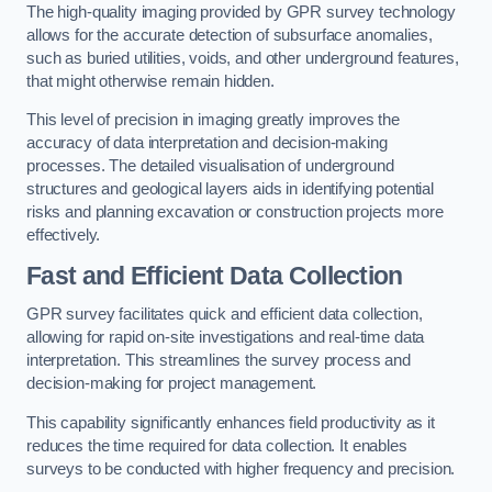
The high-quality imaging provided by GPR survey technology
allows for the accurate detection of subsurface anomalies,
such as buried utilities, voids, and other underground features,
that might otherwise remain hidden.
This level of precision in imaging greatly improves the
accuracy of data interpretation and decision-making
processes. The detailed visualisation of underground
structures and geological layers aids in identifying potential
risks and planning excavation or construction projects more
effectively.
Fast and Efficient Data Collection
GPR survey facilitates quick and efficient data collection,
allowing for rapid on-site investigations and real-time data
interpretation. This streamlines the survey process and
decision-making for project management.
This capability significantly enhances field productivity as it
reduces the time required for data collection. It enables
surveys to be conducted with higher frequency and precision.