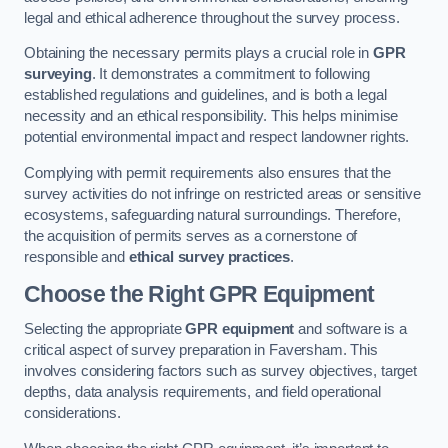
legal and ethical adherence throughout the survey process.
Obtaining the necessary permits plays a crucial role in
GPR
surveying
. It demonstrates a commitment to following
established regulations and guidelines, and is both a legal
necessity and an ethical responsibility. This helps minimise
potential environmental impact and respect landowner rights.
Complying with permit requirements also ensures that the
survey activities do not infringe on restricted areas or sensitive
ecosystems, safeguarding natural surroundings. Therefore,
the acquisition of permits serves as a cornerstone of
responsible and
ethical survey practices
.
Choose the Right GPR Equipment
Selecting the appropriate
GPR equipment
and software is a
critical aspect of survey preparation in Faversham. This
involves considering factors such as survey objectives, target
depths, data analysis requirements, and field operational
considerations.