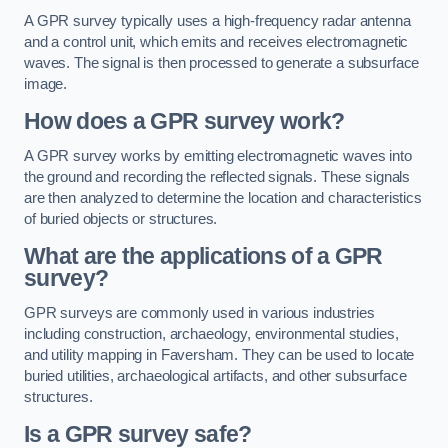
A GPR survey typically uses a high-frequency radar antenna
and a control unit, which emits and receives electromagnetic
waves. The signal is then processed to generate a subsurface
image.
How does a GPR survey work?
A GPR survey works by emitting electromagnetic waves into
the ground and recording the reflected signals. These signals
are then analyzed to determine the location and characteristics
of buried objects or structures.
What are the applications of a GPR
survey?
GPR surveys are commonly used in various industries
including construction, archaeology, environmental studies,
and utility mapping in Faversham. They can be used to locate
buried utilities, archaeological artifacts, and other subsurface
structures.
Is a GPR survey safe?