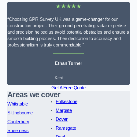
★★★★★
“Choosing GPR Survey UK was a game-changer for our
construction project. Their ground-penetrating radar expertise
and precision helped us avoid potential obstacles and ensure a
smooth building process. Their dedication to accuracy and
professionalism is truly commendable.”
Ethan Turner
Kent
Get A Free Quote
Areas we cover
Folkestone
Whitstable
Margate
Sittingbourne
Dover
Canterbury
Ramsgate
Sheerness