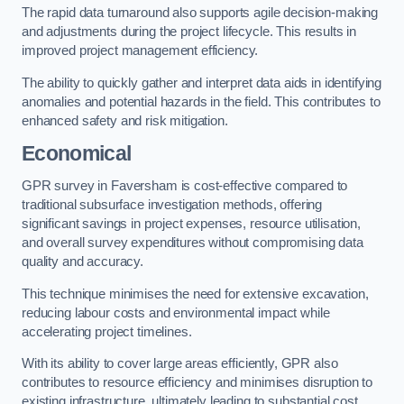
The rapid data turnaround also supports agile decision-making
and adjustments during the project lifecycle. This results in
improved project management efficiency.
The ability to quickly gather and interpret data aids in identifying
anomalies and potential hazards in the field. This contributes to
enhanced safety and risk mitigation.
Economical
GPR survey in Faversham is cost-effective compared to
traditional subsurface investigation methods, offering
significant savings in project expenses, resource utilisation,
and overall survey expenditures without compromising data
quality and accuracy.
This technique minimises the need for extensive excavation,
reducing labour costs and environmental impact while
accelerating project timelines.
With its ability to cover large areas efficiently, GPR also
contributes to resource efficiency and minimises disruption to
existing infrastructure, ultimately leading to substantial cost