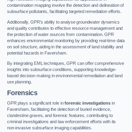
contamination mapping involve the detection and delineation of
subsurface pollutants, facilitating targeted remediation efforts.
Additionally, GPR’s ability to analyse groundwater dynamics
and quality contributes to effective resource management and
the protection of water sources from contamination. GPR
enhances environmental monitoring by providing real-time data
on soil structure, aiding in the assessment of land stability and
potential hazards in Faversham.
By integrating EML techniques, GPR can offer comprehensive
insights into subsurface conditions, supporting knowledge-
based decision making in environmental remediation and land
use planning.
Forensics
GPR plays a significant role in
forensic investigations
in
Faversham, facilitating the detection of buried evidence,
clandestine graves, and forensic features, contributing to
criminal investigations and law enforcement efforts with its
non-invasive subsurface imaging capabilities.