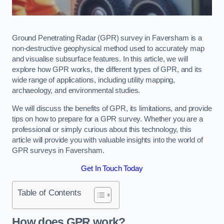
Ground Penetrating Radar (GPR) survey in Faversham is a
non-destructive geophysical method used to accurately map
and visualise subsurface features. In this article, we will
explore how GPR works, the different types of GPR, and its
wide range of applications, including utility mapping,
archaeology, and environmental studies.
We will discuss the benefits of GPR, its limitations, and provide
tips on how to prepare for a GPR survey. Whether you are a
professional or simply curious about this technology, this
article will provide you with valuable insights into the world of
GPR surveys in Faversham.
Get In Touch Today
Table of Contents
How does GPR work?