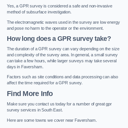
Yes, a GPR survey is considered a safe and non-invasive
method of subsurface investigation.
The electromagnetic waves used in the survey are low energy
and pose no harm to the operator or the environment.
How long does a GPR survey take?
The duration of a GPR survey can vary depending on the size
and complexity of the survey area. In general, a small survey
can take a few hours, while larger surveys may take several
days in Faversham.
Factors such as site conditions and data processing can also
affect the time required for a GPR survey.
Find More Info
Make sure you contact us today for a number of great gpr
survey services in South East.
Here are some towns we cover near Faversham.