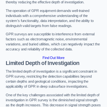
thereby reducing the effective depth of investigation.
The operation of GPR equipment demands well-trained
individuals with a comprehensive understanding of the
system’s functionality, data interpretation, and the ability to
distinguish valid targets from false readings.
GPR surveys are susceptible to interference from external
factors such as electromagnetic noise, environmental
variations, and buried utilities, which can negatively impact the
accuracy and reliability of the collected data.
Find Out More
Limited Depth of Investigation
The limited depth of investigation is a significant constraint in
GPR survey, restricting the detection capabilities beyond
certain depths and geological conditions, impacting the
applicability of GPR in deep subsurface investigations.
One of the key challenges associated with the limited depth of
investigation in GPR survey is the diminished signal strength
as the depth increases. This decrease in signal strength poses