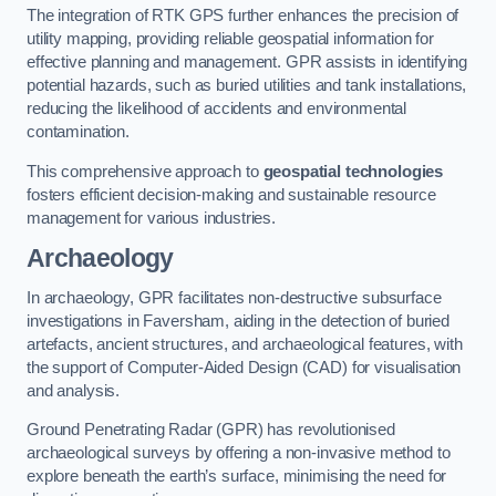
The integration of RTK GPS further enhances the precision of
utility mapping, providing reliable geospatial information for
effective planning and management. GPR assists in identifying
potential hazards, such as buried utilities and tank installations,
reducing the likelihood of accidents and environmental
contamination.
This comprehensive approach to
geospatial technologies
fosters efficient decision-making and sustainable resource
management for various industries.
Archaeology
In archaeology, GPR facilitates non-destructive subsurface
investigations in Faversham, aiding in the detection of buried
artefacts, ancient structures, and archaeological features, with
the support of Computer-Aided Design (CAD) for visualisation
and analysis.
Ground Penetrating Radar (GPR) has revolutionised
archaeological surveys by offering a non-invasive method to
explore beneath the earth’s surface, minimising the need for