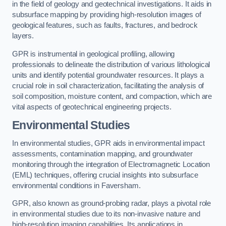
in the field of geology and geotechnical investigations. It aids in
subsurface mapping by providing high-resolution images of
geological features, such as faults, fractures, and bedrock
layers.
GPR is instrumental in geological profiling, allowing
professionals to delineate the distribution of various lithological
units and identify potential groundwater resources. It plays a
crucial role in soil characterization, facilitating the analysis of
soil composition, moisture content, and compaction, which are
vital aspects of geotechnical engineering projects.
Environmental Studies
In environmental studies, GPR aids in environmental impact
assessments, contamination mapping, and groundwater
monitoring through the integration of Electromagnetic Location
(EML) techniques, offering crucial insights into subsurface
environmental conditions in Faversham.
GPR, also known as ground-probing radar, plays a pivotal role
in environmental studies due to its non-invasive nature and
high-resolution imaging capabilities. Its applications in