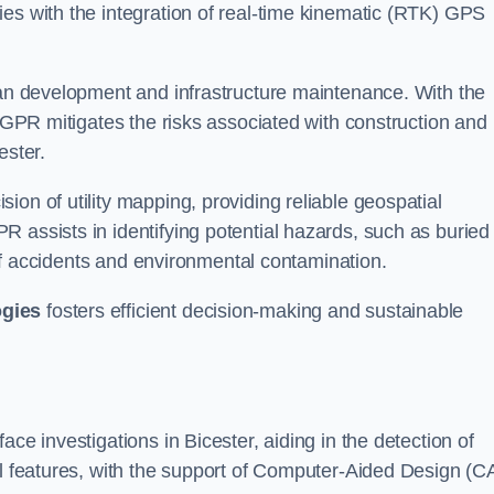
ies with the integration of real-time kinematic (RTK) GPS
rban development and infrastructure maintenance. With the
, GPR mitigates the risks associated with construction and
ester.
on of utility mapping, providing reliable geospatial
 assists in identifying potential hazards, such as buried
d of accidents and environmental contamination.
ogies
fosters efficient decision-making and sustainable
ce investigations in Bicester, aiding in the detection of
cal features, with the support of Computer-Aided Design (C