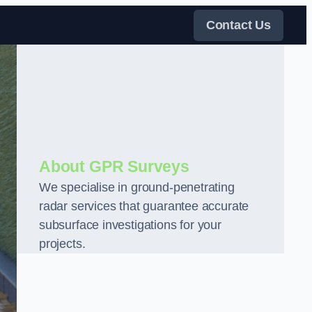
Contact Us
About GPR Surveys
We specialise in ground-penetrating
radar services that guarantee accurate
subsurface investigations for your
projects.