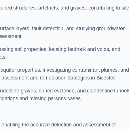
ried structures, artefacts, and graves, contributing to sit
urface layers, fault detection, and studying groundwater
ssessment.
ssing soil properties, locating bedrock and voids, and
cts.
quifer properties, investigating contaminant plumes, and
isk assessment and remediation strategies in Bicester.
andestine graves, buried evidence, and clandestine tunnel
tigations and missing persons cases.
r, enabling the accurate detection and assessment of