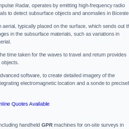
mpulse Radar, operates by emitting high-frequency radio
als to detect subsurface objects and anomalies in Biceste
aerial, typically placed on the surface, which sends out t
es in the subsurface materials, such as variations in
erial.
the time taken for the waves to travel and return provides
 objects.
advanced software, to create detailed imagery of the
egrating electromagnetic location and a sonde to precise
line Quotes Available
 including handheld
GPR
machines for on-site surveys in