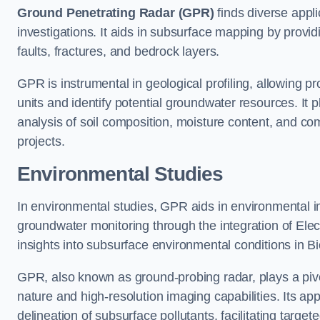
Ground Penetrating Radar (GPR)
finds diverse appli
investigations. It aids in subsurface mapping by provid
faults, fractures, and bedrock layers.
GPR is instrumental in geological profiling, allowing pro
units and identify potential groundwater resources. It pla
analysis of soil composition, moisture content, and co
projects.
Environmental Studies
In environmental studies, GPR aids in environmental
groundwater monitoring through the integration of Elec
insights into subsurface environmental conditions in Bi
GPR, also known as ground-probing radar, plays a pivot
nature and high-resolution imaging capabilities. Its ap
delineation of subsurface pollutants, facilitating target