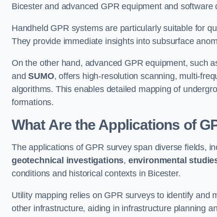
Bicester and advanced GPR equipment and software de
Handheld GPR systems are particularly suitable for qui
They provide immediate insights into subsurface anom
On the other hand, advanced GPR equipment, such as 
and
SUMO
, offers high-resolution scanning, multi-fr
algorithms. This enables detailed mapping of undergrou
formations.
What Are the Applications of 
The applications of GPR survey span diverse fields, i
geotechnical investigations
,
environmental studie
conditions and historical contexts in Bicester.
Utility mapping relies on GPR surveys to identify and 
other infrastructure, aiding in infrastructure planning 