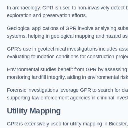
In archaeology, GPR is used to non-invasively detect bu
exploration and preservation efforts.
Geological applications of GPR involve analysing subs
systems, helping in geological mapping and hazard a
GPR’s use in geotechnical investigations includes asse
evaluating foundation conditions for construction proje
Environmental studies benefit from GPR by assessing a
monitoring landfill integrity, aiding in environmental r
Forensic investigations leverage GPR to search for cl
supporting law enforcement agencies in criminal inves
Utility Mapping
GPR is extensively used for utility mapping in Biceste