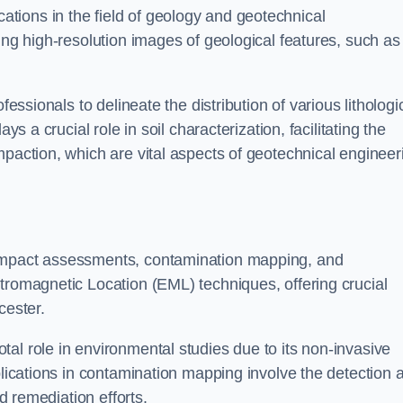
cations in the field of geology and geotechnical
ing high-resolution images of geological features, such as
fessionals to delineate the distribution of various lithologi
ys a crucial role in soil characterization, facilitating the
mpaction, which are vital aspects of geotechnical engineer
 impact assessments, contamination mapping, and
tromagnetic Location (EML) techniques, offering crucial
cester.
al role in environmental studies due to its non-invasive
plications in contamination mapping involve the detection 
ed remediation efforts.