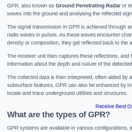
GPR, also known as
Ground Penetrating Radar
or I
waves into the ground and analysing the reflected sign
The signal transmission in GPR is achieved through an 
radio waves in pulses. As these waves encounter chang
density or composition, they get reflected back to the a
The receiver unit then captures these reflections, and 
information about the depth and nature of the detected
The collected data is then interpreted, often aided by 
subsurface features. GPR can also be enhanced by int
locate and trace underground utilities and structures.
Receive Best On
What are the types of GPR?
GPR systems are available in various configurations,