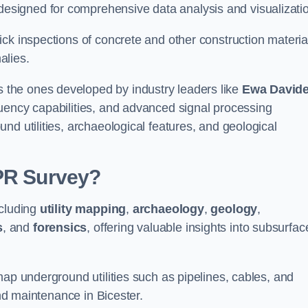
signed for comprehensive data analysis and visualizati
ck inspections of concrete and other construction materia
alies.
the ones developed by industry leaders like
Ewa David
equency capabilities, and advanced signal processing
nd utilities, archaeological features, and geological
GPR Survey?
ncluding
utility mapping
,
archaeology
,
geology
,
s
, and
forensics
, offering valuable insights into subsurfac
map underground utilities such as pipelines, cables, and
and maintenance in Bicester.