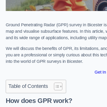
Ground Penetrating Radar (GPR) survey in Bicester is
map and visualise subsurface features. In this article
and its wide range of applications, including utility m
We will discuss the benefits of GPR, its limitations, 
you are a professional or simply curious about this tech
into the world of GPR surveys in Bicester.
Get In
Table of Contents
How does GPR work?