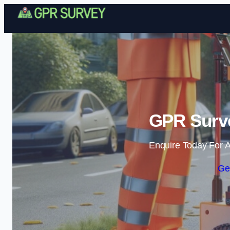
GPR Surve
Enquire Today For A
Ge