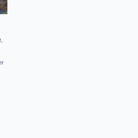
R,
er