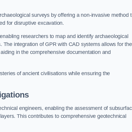
chaeological surveys by offering a non-invasive method 
ed for disruptive excavation.
by enabling researchers to map and identify archaeological
ts. The integration of GPR with CAD systems allows for the
s, aiding in the comprehensive documentation and
eries of ancient civilisations while ensuring the
igations
technical engineers, enabling the assessment of subsurfa
ic layers. This contributes to comprehensive geotechnical