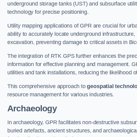
underground storage tanks (UST) and subsurface utilit
technology for precise positioning.
Utility mapping applications of GPR are crucial for u
ability to accurately locate underground infrastructure
excavation, preventing damage to critical assets in Bic
The integration of RTK GPS further enhances the precisi
information for effective planning and management. GPR
utilities and tank installations, reducing the likelihoo
This comprehensive approach to
geospatial technol
resource management for various industries.
Archaeology
In archaeology, GPR facilitates non-destructive subsurfa
buried artefacts, ancient structures, and archaeologi