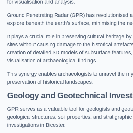
for visualisation and analysis.
Ground Penetrating Radar (GPR) has revolutionised ar
explore beneath the earth’s surface, minimising the ne
It plays a crucial role in preserving cultural heritage 
sites without causing damage to the historical artefac
creation of detailed 3D models of subsurface feature
visualisation of archaeological findings.
This synergy enables archaeologists to unravel the myst
preservation of historical landscapes.
Geology and Geotechnical Invest
GPR serves as a valuable tool for geologists and geo
geological structures, soil properties, and stratigraph
investigations in Bicester.