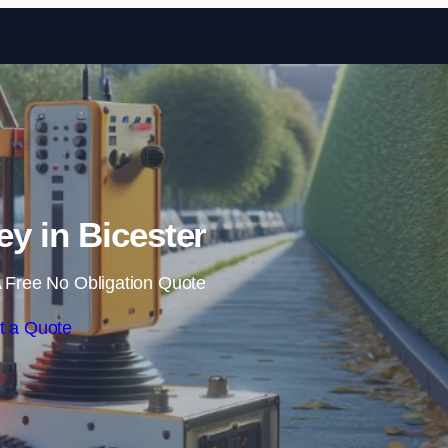
Skip to content
y in Bicester
 Free No Obligation Quote
t a Quote