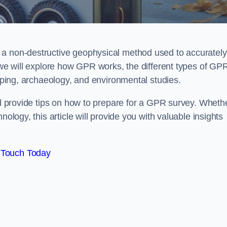
 a non-destructive geophysical method used to accurately
, we will explore how GPR works, the different types of GP
apping, archaeology, and environmental studies.
and provide tips on how to prepare for a GPR survey. Wheth
nology, this article will provide you with valuable insights
 Touch Today