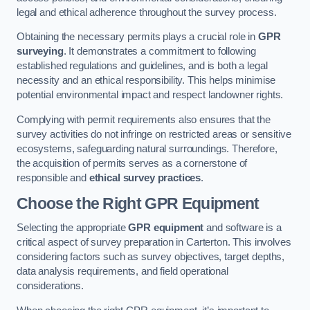
legal and ethical adherence throughout the survey process.
Obtaining the necessary permits plays a crucial role in
GPR
surveying
. It demonstrates a commitment to following
established regulations and guidelines, and is both a legal
necessity and an ethical responsibility. This helps minimise
potential environmental impact and respect landowner rights.
Complying with permit requirements also ensures that the
survey activities do not infringe on restricted areas or sensitive
ecosystems, safeguarding natural surroundings. Therefore,
the acquisition of permits serves as a cornerstone of
responsible and
ethical survey practices
.
Choose the Right GPR Equipment
Selecting the appropriate
GPR equipment
and software is a
critical aspect of survey preparation in Carterton. This involves
considering factors such as survey objectives, target depths,
data analysis requirements, and field operational
considerations.