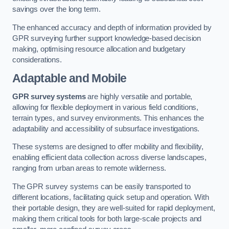
savings over the long term.
The enhanced accuracy and depth of information provided by
GPR surveying further support knowledge-based decision
making, optimising resource allocation and budgetary
considerations.
Adaptable and Mobile
GPR survey systems
are highly versatile and portable,
allowing for flexible deployment in various field conditions,
terrain types, and survey environments. This enhances the
adaptability and accessibility of subsurface investigations.
These systems are designed to offer mobility and flexibility,
enabling efficient data collection across diverse landscapes,
ranging from urban areas to remote wilderness.
The GPR survey systems can be easily transported to
different locations, facilitating quick setup and operation. With
their portable design, they are well-suited for rapid deployment,
making them critical tools for both large-scale projects and