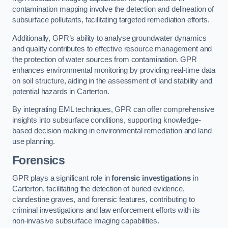
contamination mapping involve the detection and delineation of
subsurface pollutants, facilitating targeted remediation efforts.
Additionally, GPR’s ability to analyse groundwater dynamics
and quality contributes to effective resource management and
the protection of water sources from contamination. GPR
enhances environmental monitoring by providing real-time data
on soil structure, aiding in the assessment of land stability and
potential hazards in Carterton.
By integrating EML techniques, GPR can offer comprehensive
insights into subsurface conditions, supporting knowledge-
based decision making in environmental remediation and land
use planning.
Forensics
GPR plays a significant role in
forensic investigations
in
Carterton, facilitating the detection of buried evidence,
clandestine graves, and forensic features, contributing to
criminal investigations and law enforcement efforts with its
non-invasive subsurface imaging capabilities.