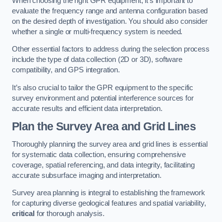
When choosing the right GPR equipment, it’s important to
evaluate the frequency range and antenna configuration based
on the desired depth of investigation. You should also consider
whether a single or multi-frequency system is needed.
Other essential factors to address during the selection process
include the type of data collection (2D or 3D), software
compatibility, and GPS integration.
It’s also crucial to tailor the GPR equipment to the specific
survey environment and potential interference sources for
accurate results and efficient data interpretation.
Plan the Survey Area and Grid Lines
Thoroughly planning the survey area and grid lines is essential
for systematic data collection, ensuring comprehensive
coverage, spatial referencing, and data integrity, facilitating
accurate subsurface imaging and interpretation.
Survey area planning is integral to establishing the framework
for capturing diverse geological features and spatial variability,
critical
for thorough analysis.