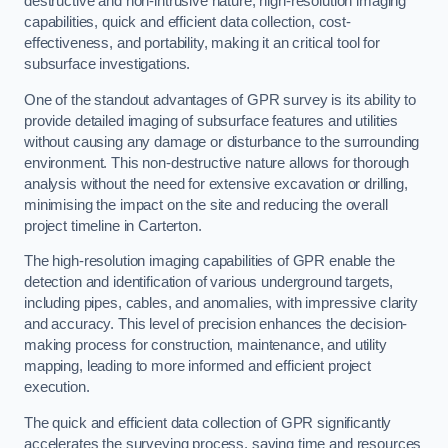
destructive and non-intrusive nature, high-resolution imaging
capabilities, quick and efficient data collection, cost-
effectiveness, and portability, making it an critical tool for
subsurface investigations.
One of the standout advantages of GPR survey is its ability to
provide detailed imaging of subsurface features and utilities
without causing any damage or disturbance to the surrounding
environment. This non-destructive nature allows for thorough
analysis without the need for extensive excavation or drilling,
minimising the impact on the site and reducing the overall
project timeline in Carterton.
The high-resolution imaging capabilities of GPR enable the
detection and identification of various underground targets,
including pipes, cables, and anomalies, with impressive clarity
and accuracy. This level of precision enhances the decision-
making process for construction, maintenance, and utility
mapping, leading to more informed and efficient project
execution.
The quick and efficient data collection of GPR significantly
accelerates the surveying process, saving time and resources