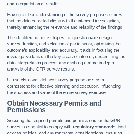
and interpretation of results.
Having a clear understanding of the survey purpose ensures
that the data collected aligns with the intended investigation,
thereby enhancing the relevance and reliability of the findings.
The identified purpose shapes the questionnaire design,
survey duration, and selection of participants, optimising the
outcome’s applicability and accuracy. It aids in focusing the
investigative lens on the key areas of interest, streamlining the
data interpretation process and enabling a more in-depth
analysis of the GPR survey results.
Ultimately, a well-defined survey purpose acts as a
cornerstone for effective planning and execution, influencing
the success and value of the entire survey exercise.
Obtain Necessary Permits and
Permissions
Securing the required permits and permissions for the GPR
survey is essential to comply with
regulatory standards
, land
access policies, and environmental considerations, ensuring