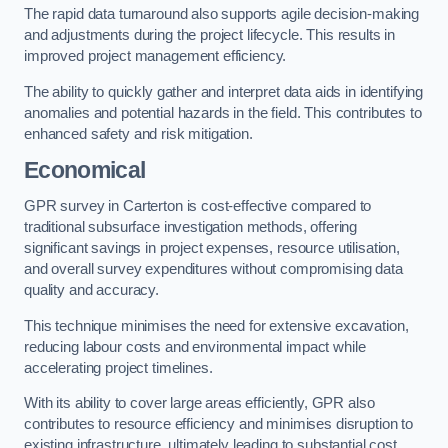
The rapid data turnaround also supports agile decision-making
and adjustments during the project lifecycle. This results in
improved project management efficiency.
The ability to quickly gather and interpret data aids in identifying
anomalies and potential hazards in the field. This contributes to
enhanced safety and risk mitigation.
Economical
GPR survey in Carterton is cost-effective compared to
traditional subsurface investigation methods, offering
significant savings in project expenses, resource utilisation,
and overall survey expenditures without compromising data
quality and accuracy.
This technique minimises the need for extensive excavation,
reducing labour costs and environmental impact while
accelerating project timelines.
With its ability to cover large areas efficiently, GPR also
contributes to resource efficiency and minimises disruption to
existing infrastructure, ultimately leading to substantial cost