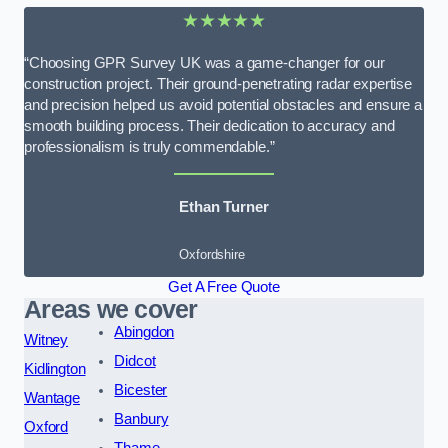
★★★★★
“Choosing GPR Survey UK was a game-changer for our
construction project. Their ground-penetrating radar expertise
and precision helped us avoid potential obstacles and ensure a
smooth building process. Their dedication to accuracy and
professionalism is truly commendable.”
Ethan Turner
Oxfordshire
Get A Free Quote
Areas we cover
Abingdon
Witney
Didcot
Kidlington
Bicester
Wantage
Banbury
Oxford