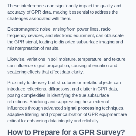
These interferences can significantly impact the quality and
accuracy of GPR data, making it essential to address the
challenges associated with them.
Electromagnetic noise, arising from power lines, radio
frequency devices, and electronic equipment, can obfuscate
the GPR signal, leading to distorted subsurface imaging and
misinterpretation of results.
Likewise, variations in soil moisture, temperature, and texture
can influence signal propagation, causing attenuation and
scattering effects that affect data clarity.
Proximity to densely built structures or metallic objects can
introduce reflections, diffractions, and clutter in GPR data,
posing complexities in identifying the true subsurface
reflections. Shielding and suppressing these external
influences through advanced
signal processing
techniques,
adaptive filtering, and proper calibration of GPR equipment are
critical for enhancing data integrity and reliability.
How to Prepare for a GPR Survey?