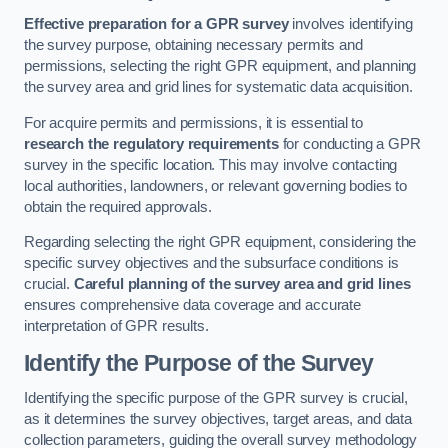
Effective preparation for a GPR survey
involves identifying
the survey purpose, obtaining necessary permits and
permissions, selecting the right GPR equipment, and planning
the survey area and grid lines for systematic data acquisition.
For acquire permits and permissions, it is essential to
research the regulatory requirements
for conducting a GPR
survey in the specific location. This may involve contacting
local authorities, landowners, or relevant governing bodies to
obtain the required approvals.
Regarding selecting the right GPR equipment, considering the
specific survey objectives and the subsurface conditions is
crucial.
Careful planning of the survey area and grid lines
ensures comprehensive data coverage and accurate
interpretation of GPR results.
Identify the Purpose of the Survey
Identifying the specific purpose of the GPR survey is crucial,
as it determines the survey objectives, target areas, and data
collection parameters, guiding the overall survey methodology