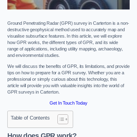
Ground Penetrating Radar (GPR) survey in Carterton is a non-
destructive geophysical method used to accurately map and
visualise subsurface features. In this article, we will explore
how GPR works, the different types of GPR, and its wide
range of applications, including utility mapping, archaeology,
and environmental studies.
We will discuss the benefits of GPR, its limitations, and provide
tips on how to prepare for a GPR survey. Whether you are a
professional or simply curious about this technology, this
article will provide you with valuable insights into the world of
GPR surveys in Carterton.
Get In Touch Today
Table of Contents
How does GPR work?