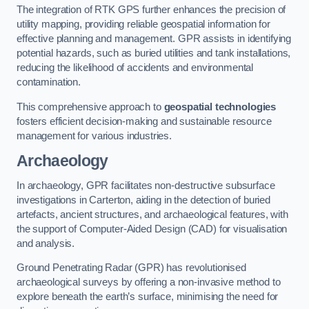
The integration of RTK GPS further enhances the precision of
utility mapping, providing reliable geospatial information for
effective planning and management. GPR assists in identifying
potential hazards, such as buried utilities and tank installations,
reducing the likelihood of accidents and environmental
contamination.
This comprehensive approach to
geospatial technologies
fosters efficient decision-making and sustainable resource
management for various industries.
Archaeology
In archaeology, GPR facilitates non-destructive subsurface
investigations in Carterton, aiding in the detection of buried
artefacts, ancient structures, and archaeological features, with
the support of Computer-Aided Design (CAD) for visualisation
and analysis.
Ground Penetrating Radar (GPR) has revolutionised
archaeological surveys by offering a non-invasive method to
explore beneath the earth’s surface, minimising the need for