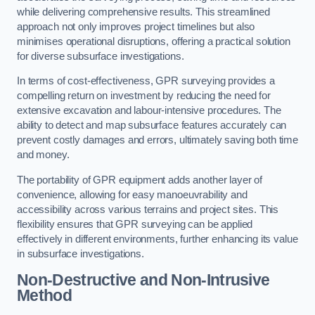
while delivering comprehensive results. This streamlined
approach not only improves project timelines but also
minimises operational disruptions, offering a practical solution
for diverse subsurface investigations.
In terms of cost-effectiveness, GPR surveying provides a
compelling return on investment by reducing the need for
extensive excavation and labour-intensive procedures. The
ability to detect and map subsurface features accurately can
prevent costly damages and errors, ultimately saving both time
and money.
The portability of GPR equipment adds another layer of
convenience, allowing for easy manoeuvrability and
accessibility across various terrains and project sites. This
flexibility ensures that GPR surveying can be applied
effectively in different environments, further enhancing its value
in subsurface investigations.
Non-Destructive and Non-Intrusive
Method