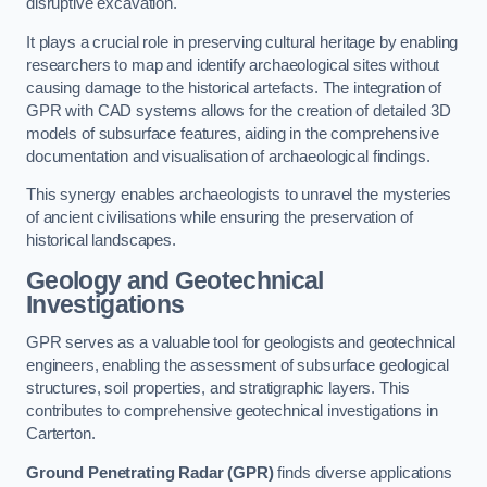
disruptive excavation.
It plays a crucial role in preserving cultural heritage by enabling
researchers to map and identify archaeological sites without
causing damage to the historical artefacts. The integration of
GPR with CAD systems allows for the creation of detailed 3D
models of subsurface features, aiding in the comprehensive
documentation and visualisation of archaeological findings.
This synergy enables archaeologists to unravel the mysteries
of ancient civilisations while ensuring the preservation of
historical landscapes.
Geology and Geotechnical
Investigations
GPR serves as a valuable tool for geologists and geotechnical
engineers, enabling the assessment of subsurface geological
structures, soil properties, and stratigraphic layers. This
contributes to comprehensive geotechnical investigations in
Carterton.
Ground Penetrating Radar (GPR)
finds diverse applications