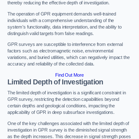
thereby reducing the effective depth of investigation.
The operation of GPR equipment demands well-trained
individuals with a comprehensive understanding of the
system’s functionality, data interpretation, and the ability to
distinguish valid targets from false readings.
GPR surveys are susceptible to interference from external
factors such as electromagnetic noise, environmental
variations, and buried utilities, which can negatively impact the
accuracy and reliability of the collected data.
Find Out More
Limited Depth of Investigation
The limited depth of investigation is a significant constraint in
GPR survey, restricting the detection capabilities beyond
certain depths and geological conditions, impacting the
applicability of GPR in deep subsurface investigations.
One of the key challenges associated with the limited depth of
investigation in GPR survey is the diminished signal strength
as the depth increases. This decrease in signal strength poses