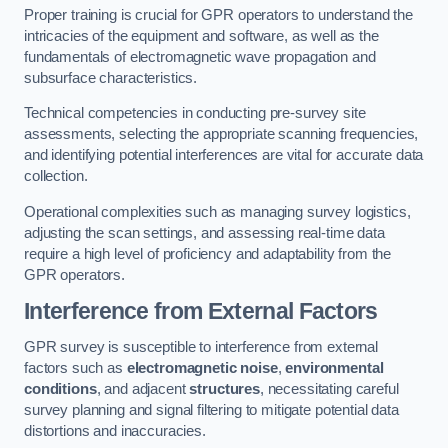
Proper training is crucial for GPR operators to understand the
intricacies of the equipment and software, as well as the
fundamentals of electromagnetic wave propagation and
subsurface characteristics.
Technical competencies in conducting pre-survey site
assessments, selecting the appropriate scanning frequencies,
and identifying potential interferences are vital for accurate data
collection.
Operational complexities such as managing survey logistics,
adjusting the scan settings, and assessing real-time data
require a high level of proficiency and adaptability from the
GPR operators.
Interference from External Factors
GPR survey is susceptible to interference from external
factors such as
electromagnetic noise
,
environmental
conditions
, and adjacent
structures
, necessitating careful
survey planning and signal filtering to mitigate potential data
distortions and inaccuracies.