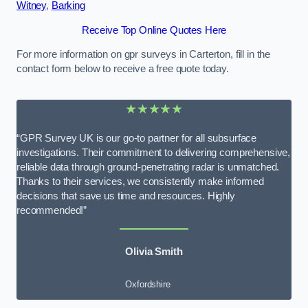
Witney
,
Barking
Receive Top Online Quotes Here
For more information on gpr surveys in Carterton, fill in the
contact form below to receive a free quote today.
★★★★★
“GPR Survey UK is our go-to partner for all subsurface
investigations. Their commitment to delivering comprehensive,
reliable data through ground-penetrating radar is unmatched.
Thanks to their services, we consistently make informed
decisions that save us time and resources. Highly
recommended!”
Olivia Smith
Oxfordshire