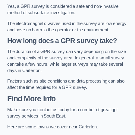
Yes, a GPR survey is considered a safe and non-invasive
method of subsurface investigation.
The electromagnetic waves used in the survey are low energy
and pose no harm to the operator or the environment.
How long does a GPR survey take?
The duration of a GPR survey can vary depending on the size
and complexity of the survey area. In general, a small survey
can take a few hours, while larger surveys may take several
days in Carterton.
Factors such as site conditions and data processing can also
affect the time required for a GPR survey.
Find More Info
Make sure you contact us today for a number of great gpr
survey services in South East.
Here are some towns we cover near Carterton.