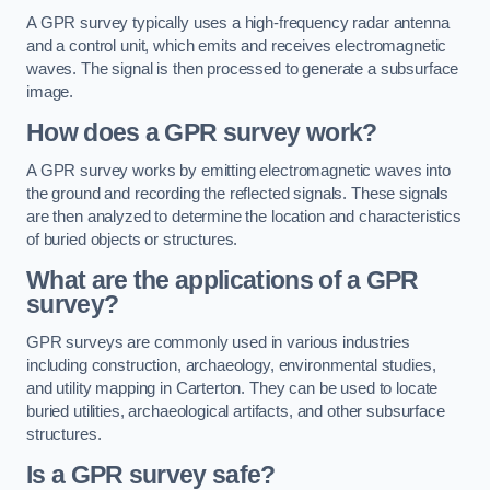
A GPR survey typically uses a high-frequency radar antenna
and a control unit, which emits and receives electromagnetic
waves. The signal is then processed to generate a subsurface
image.
How does a GPR survey work?
A GPR survey works by emitting electromagnetic waves into
the ground and recording the reflected signals. These signals
are then analyzed to determine the location and characteristics
of buried objects or structures.
What are the applications of a GPR
survey?
GPR surveys are commonly used in various industries
including construction, archaeology, environmental studies,
and utility mapping in Carterton. They can be used to locate
buried utilities, archaeological artifacts, and other subsurface
structures.
Is a GPR survey safe?