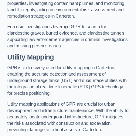
properties, investigating contaminant plumes, and monitoring
landfill integrity, aiding in environmental risk assessment and
remediation strategies in Carterton.
Forensic investigations leverage GPR to search for
clandestine graves, buried evidence, and clandestine tunnels,
supporting law enforcement agencies in criminal investigations
and missing persons cases.
Utility Mapping
GPR is extensively used for utility mapping in Carterton,
enabling the accurate detection and assessment of
underground storage tanks (UST) and subsurface utilities with
the integration of real-time kinematic (RTK) GPS technology
for precise positioning.
Utility mapping applications of GPR are crucial for urban
development and infrastructure maintenance. With the ability to
accurately locate underground infrastructure, GPR mitigates
the risks associated with construction and excavation,
preventing damage to critical assets in Carterton.