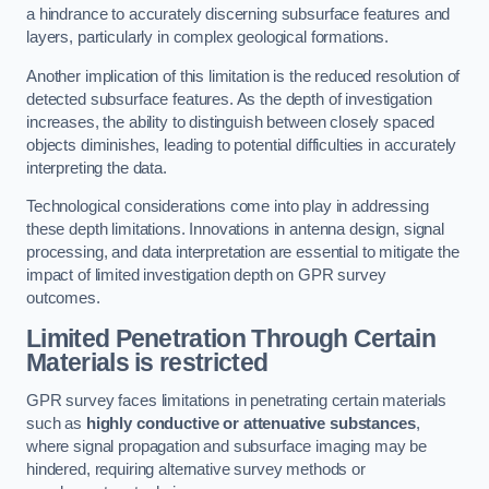
a hindrance to accurately discerning subsurface features and
layers, particularly in complex geological formations.
Another implication of this limitation is the reduced resolution of
detected subsurface features. As the depth of investigation
increases, the ability to distinguish between closely spaced
objects diminishes, leading to potential difficulties in accurately
interpreting the data.
Technological considerations come into play in addressing
these depth limitations. Innovations in antenna design, signal
processing, and data interpretation are essential to mitigate the
impact of limited investigation depth on GPR survey
outcomes.
Limited Penetration Through Certain
Materials is restricted
GPR survey faces limitations in penetrating certain materials
such as
highly conductive or attenuative substances
,
where signal propagation and subsurface imaging may be
hindered, requiring alternative survey methods or