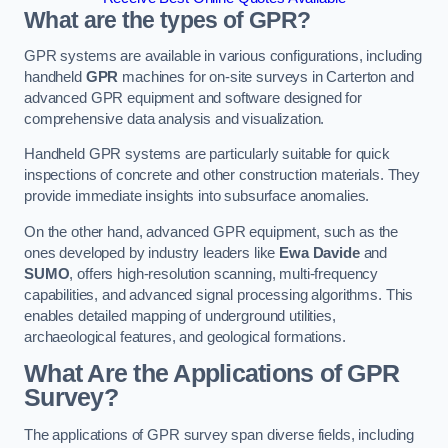
What are the types of GPR?
GPR systems are available in various configurations, including
handheld
GPR
machines for on-site surveys in Carterton and
advanced GPR equipment and software designed for
comprehensive data analysis and visualization.
Handheld GPR systems are particularly suitable for quick
inspections of concrete and other construction materials. They
provide immediate insights into subsurface anomalies.
On the other hand, advanced GPR equipment, such as the
ones developed by industry leaders like
Ewa Davide
and
SUMO
, offers high-resolution scanning, multi-frequency
capabilities, and advanced signal processing algorithms. This
enables detailed mapping of underground utilities,
archaeological features, and geological formations.
What Are the Applications of GPR
Survey?
The applications of GPR survey span diverse fields, including