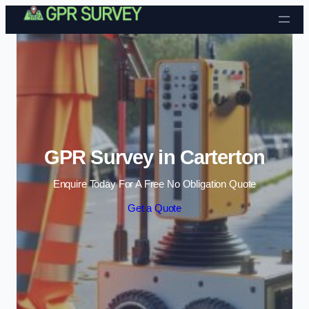
Skip to content
GPR Survey in Carterton
Enquire Today For A Free No Obligation Quote
Get a Quote