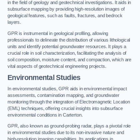
in the field of geology and geotechnical investigations. It aids in
subsurface mapping by providing high-resolution images of
geological features, such as faults, fractures, and bedrock
layers.
GPR is instrumental in geological profiling, allowing
professionals to delineate the distribution of various lithological
units and identify potential groundwater resources. It plays a
crucial role in soil characterization, facilitating the analysis of
soil composition, moisture content, and compaction, which are
vital aspects of geotechnical engineering projects.
Environmental Studies
In environmental studies, GPR aids in environmental impact
assessments, contamination mapping, and groundwater
monitoring through the integration of Electromagnetic Location
(EML) techniques, offering crucial insights into subsurface
environmental conditions in Carterton.
GPR, also known as ground-probing radar, plays a pivotal role
in environmental studies due to its non-invasive nature and
high-resolution imaging capabilities. Its applications in