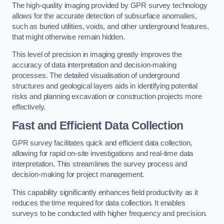
The high-quality imaging provided by GPR survey technology
allows for the accurate detection of subsurface anomalies,
such as buried utilities, voids, and other underground features,
that might otherwise remain hidden.
This level of precision in imaging greatly improves the
accuracy of data interpretation and decision-making
processes. The detailed visualisation of underground
structures and geological layers aids in identifying potential
risks and planning excavation or construction projects more
effectively.
Fast and Efficient Data Collection
GPR survey facilitates quick and efficient data collection,
allowing for rapid on-site investigations and real-time data
interpretation. This streamlines the survey process and
decision-making for project management.
This capability significantly enhances field productivity as it
reduces the time required for data collection. It enables
surveys to be conducted with higher frequency and precision.