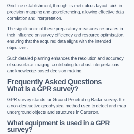
Grid line establishment, through its meticulous layout, aids in
precision mapping and georeferencing, allowing effective data
correlation and interpretation.
The significance of these preparatory measures resonates in
their influence on survey efficiency and resource optimisation,
ensuring that the acquired data aligns with the intended
objectives.
Such detailed planning enhances the resolution and accuracy
of subsurface imaging, contributing to robust interpretations
and knowledge-based decision making.
Frequently Asked Questions
What is a GPR survey?
GPR survey stands for Ground Penetrating Radar survey. It is
a non-destructive geophysical method used to detect and map
underground objects and structures in Carterton.
What equipment is used in a GPR
survey?