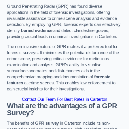
Ground Penetrating Radar (GPR) has found diverse
applications in the field of forensic investigations, offering
invaluable assistance to crime scene analysis and evidence
detection. By employing GPR, forensic experts can effectively
identify
buried evidence
and detect clandestine graves,
providing crucial leads in criminal investigations in Carterton.
The non-invasive nature of GPR makes it a preferred tool for
forensic surveys. It minimises the potential disturbance of the
crime scene, preserving critical evidence for meticulous
examination and analysis. GPR’s ability to visualise
subsurface anomalies and disturbances aids in the
comprehensive mapping and documentation of
forensic
features
at crime scenes. This enables law enforcement to
gain crucial insights for their investigations.
Contact Our Team For Best Rates in Carterton
What are the advantages of a GPR
Survey?
The benefits of
GPR survey
in Carterton include its non-