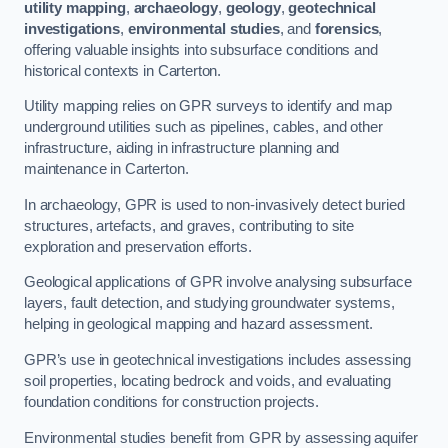
utility mapping
,
archaeology
,
geology
,
geotechnical
investigations
,
environmental studies
, and
forensics
,
offering valuable insights into subsurface conditions and
historical contexts in Carterton.
Utility mapping relies on GPR surveys to identify and map
underground utilities such as pipelines, cables, and other
infrastructure, aiding in infrastructure planning and
maintenance in Carterton.
In archaeology, GPR is used to non-invasively detect buried
structures, artefacts, and graves, contributing to site
exploration and preservation efforts.
Geological applications of GPR involve analysing subsurface
layers, fault detection, and studying groundwater systems,
helping in geological mapping and hazard assessment.
GPR’s use in geotechnical investigations includes assessing
soil properties, locating bedrock and voids, and evaluating
foundation conditions for construction projects.
Environmental studies benefit from GPR by assessing aquifer