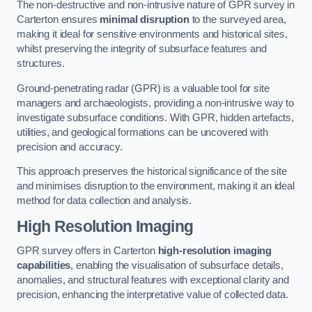
The non-destructive and non-intrusive nature of GPR survey in
Carterton ensures
minimal disruption
to the surveyed area,
making it ideal for sensitive environments and historical sites,
whilst preserving the integrity of subsurface features and
structures.
Ground-penetrating radar (GPR) is a valuable tool for site
managers and archaeologists, providing a non-intrusive way to
investigate subsurface conditions. With GPR, hidden artefacts,
utilities, and geological formations can be uncovered with
precision and accuracy.
This approach preserves the historical significance of the site
and minimises disruption to the environment, making it an ideal
method for data collection and analysis.
High Resolution Imaging
GPR survey offers in Carterton
high-resolution imaging
capabilities
, enabling the visualisation of subsurface details,
anomalies, and structural features with exceptional clarity and
precision, enhancing the interpretative value of collected data.