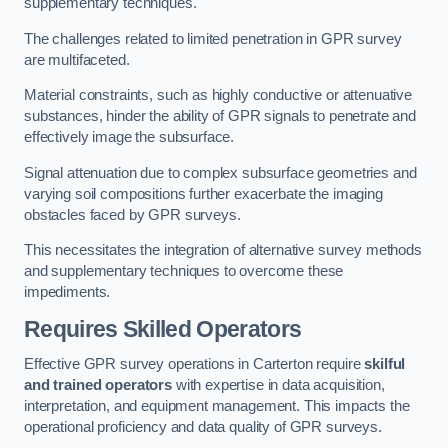
supplementary techniques.
The challenges related to limited penetration in GPR survey
are multifaceted.
Material constraints, such as highly conductive or attenuative
substances, hinder the ability of GPR signals to penetrate and
effectively image the subsurface.
Signal attenuation due to complex subsurface geometries and
varying soil compositions further exacerbate the imaging
obstacles faced by GPR surveys.
This necessitates the integration of alternative survey methods
and supplementary techniques to overcome these
impediments.
Requires Skilled Operators
Effective GPR survey operations in Carterton require
skilful
and trained operators
with expertise in data acquisition,
interpretation, and equipment management. This impacts the
operational proficiency and data quality of GPR surveys.