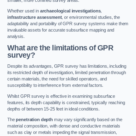
smaller, more confined survey areas.
Whether used in
archaeological investigations
,
infrastructure assessment
, or environmental studies, the
adaptability and portability of GPR survey systems make them
invaluable assets for accurate subsurface mapping and
analysis.
What are the limitations of GPR
survey?
Despite its advantages, GPR survey has limitations, including
its restricted depth of investigation, limited penetration through
certain materials, the need for skilled operators, and
susceptibility to interference from external factors.
Whilst GPR survey is effective in examining subsurface
features, its depth capability is constrained, typically reaching
depths of between 15-25 feet in ideal conditions.
The
penetration depth
may vary significantly based on the
material composition, with dense and conductive materials
such as clay or metals impeding the signal transmission,