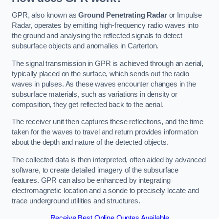
GPR, also known as
Ground Penetrating Radar
or Impulse
Radar, operates by emitting high-frequency radio waves into
the ground and analysing the reflected signals to detect
subsurface objects and anomalies in Carterton.
The signal transmission in GPR is achieved through an aerial,
typically placed on the surface, which sends out the radio
waves in pulses. As these waves encounter changes in the
subsurface materials, such as variations in density or
composition, they get reflected back to the aerial.
The receiver unit then captures these reflections, and the time
taken for the waves to travel and return provides information
about the depth and nature of the detected objects.
The collected data is then interpreted, often aided by advanced
software, to create detailed imagery of the subsurface
features. GPR can also be enhanced by integrating
electromagnetic location and a sonde to precisely locate and
trace underground utilities and structures.
Receive Best Online Quotes Available