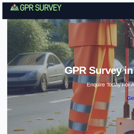
GPR Survey in
Enquire Today For A
Ge