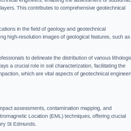
technical engineers, enabling the assessment of subsurfa
ic layers. This contributes to comprehensive geotechnical
cations in the field of geology and geotechnical
ing high-resolution images of geological features, such as
fessionals to delineate the distribution of various lithologi
ys a crucial role in soil characterization, facilitating the
mpaction, which are vital aspects of geotechnical engineer
 impact assessments, contamination mapping, and
tromagnetic Location (EML) techniques, offering crucial
Bury St Edmunds.