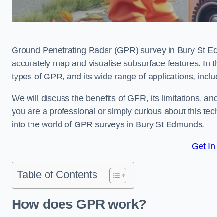
Ground Penetrating Radar (GPR) survey in Bury St Ed
accurately map and visualise subsurface features. In th
types of GPR, and its wide range of applications, incl
We will discuss the benefits of GPR, its limitations, 
you are a professional or simply curious about this tech
into the world of GPR surveys in Bury St Edmunds.
Get In
Table of Contents
How does GPR work?