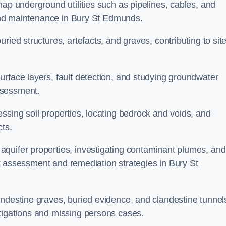
map underground utilities such as pipelines, cables, and
g and maintenance in Bury St Edmunds.
ried structures, artefacts, and graves, contributing to sit
urface layers, fault detection, and studying groundwater
ssessment.
ssing soil properties, locating bedrock and voids, and
cts.
quifer properties, investigating contaminant plumes, and
isk assessment and remediation strategies in Bury St
andestine graves, buried evidence, and clandestine tunnel
tigations and missing persons cases.