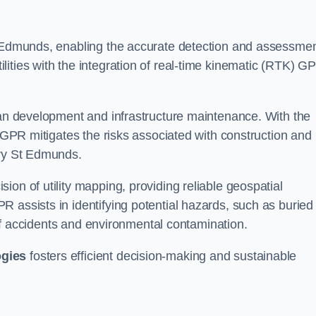
St Edmunds, enabling the accurate detection and assessme
ities with the integration of real-time kinematic (RTK) G
rban development and infrastructure maintenance. With the
, GPR mitigates the risks associated with construction and
ury St Edmunds.
on of utility mapping, providing reliable geospatial
 assists in identifying potential hazards, such as buried
d of accidents and environmental contamination.
ogies
fosters efficient decision-making and sustainable