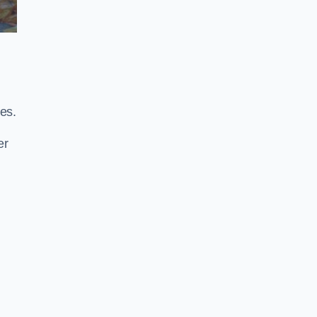
es.
er