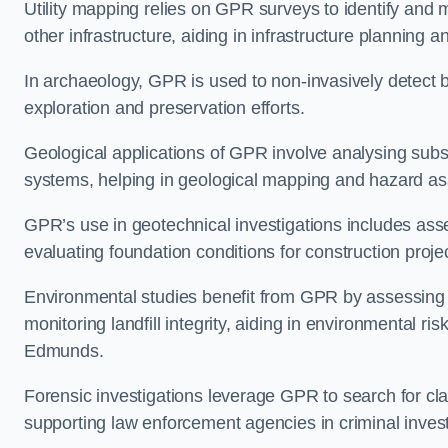
Utility mapping relies on GPR surveys to identify and 
other infrastructure, aiding in infrastructure plannin
In archaeology, GPR is used to non-invasively detect bu
exploration and preservation efforts.
Geological applications of GPR involve analysing subs
systems, helping in geological mapping and hazard a
GPR’s use in geotechnical investigations includes asse
evaluating foundation conditions for construction proje
Environmental studies benefit from GPR by assessing a
monitoring landfill integrity, aiding in environmental r
Edmunds.
Forensic investigations leverage GPR to search for cl
supporting law enforcement agencies in criminal inves