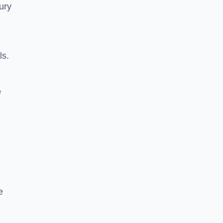
ury
ls.
e
e