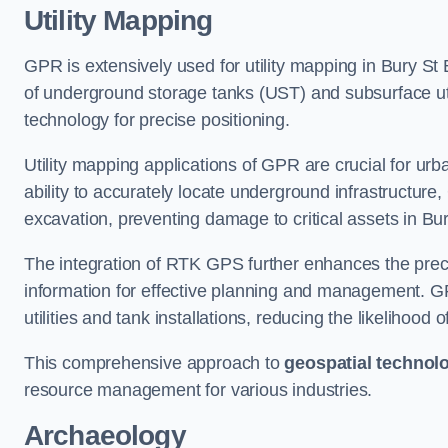
Utility Mapping
GPR is extensively used for utility mapping in Bury 
of underground storage tanks (UST) and subsurface util
technology for precise positioning.
Utility mapping applications of GPR are crucial for u
ability to accurately locate underground infrastructure
excavation, preventing damage to critical assets in B
The integration of RTK GPS further enhances the precisi
information for effective planning and management. GPR
utilities and tank installations, reducing the likelihoo
This comprehensive approach to
geospatial technol
resource management for various industries.
Archaeology