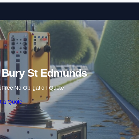
Skip to content
 Bury St Edmunds
 Free No Obligation Quote
t a Quote