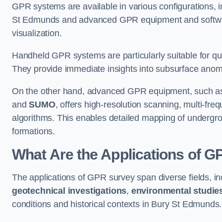
GPR systems are available in various configurations,
St Edmunds and advanced GPR equipment and softwar
visualization.
Handheld GPR systems are particularly suitable for qui
They provide immediate insights into subsurface anom
On the other hand, advanced GPR equipment, such as 
and
SUMO
, offers high-resolution scanning, multi-fr
algorithms. This enables detailed mapping of undergrou
formations.
What Are the Applications of 
The applications of GPR survey span diverse fields, i
geotechnical investigations
,
environmental studie
conditions and historical contexts in Bury St Edmunds.