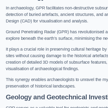
In archaeology, GPR facilitates non-destructive subsur
detection of buried artefacts, ancient structures, and 
Design (CAD) for visualisation and analysis.
Ground Penetrating Radar (GPR) has revolutionised ar
explore beneath the earth’s surface, minimising the ne
It plays a crucial role in preserving cultural heritage 
sites without causing damage to the historical artefac
creation of detailed 3D models of subsurface feature
visualisation of archaeological findings.
This synergy enables archaeologists to unravel the myst
preservation of historical landscapes.
Geology and Geotechnical Invest