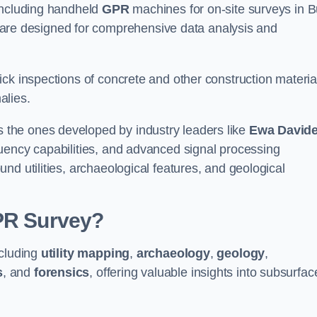
 including handheld
GPR
machines for on-site surveys in B
e designed for comprehensive data analysis and
ck inspections of concrete and other construction materia
alies.
the ones developed by industry leaders like
Ewa David
equency capabilities, and advanced signal processing
nd utilities, archaeological features, and geological
GPR Survey?
ncluding
utility mapping
,
archaeology
,
geology
,
s
, and
forensics
, offering valuable insights into subsurfac