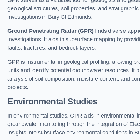
GPR serves as a valuable tool for geologists and geo
geological structures, soil properties, and stratigraph
investigations in Bury St Edmunds.
Ground Penetrating Radar (GPR)
finds diverse appli
investigations. It aids in subsurface mapping by provid
faults, fractures, and bedrock layers.
GPR is instrumental in geological profiling, allowing pro
units and identify potential groundwater resources. It pla
analysis of soil composition, moisture content, and co
projects.
Environmental Studies
In environmental studies, GPR aids in environmental
groundwater monitoring through the integration of Elec
insights into subsurface environmental conditions in 