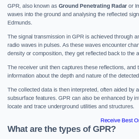
GPR, also known as
Ground Penetrating Radar
or I
waves into the ground and analysing the reflected sign
Edmunds.
The signal transmission in GPR is achieved through an 
radio waves in pulses. As these waves encounter chang
density or composition, they get reflected back to the a
The receiver unit then captures these reflections, and 
information about the depth and nature of the detected
The collected data is then interpreted, often aided by 
subsurface features. GPR can also be enhanced by int
locate and trace underground utilities and structures.
Receive Best On
What are the types of GPR?