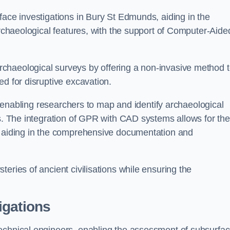
face investigations in Bury St Edmunds, aiding in the
archaeological features, with the support of Computer-Aide
chaeological surveys by offering a non-invasive method 
ed for disruptive excavation.
by enabling researchers to map and identify archaeological
ts. The integration of GPR with CAD systems allows for the
s, aiding in the comprehensive documentation and
eries of ancient civilisations while ensuring the
igations