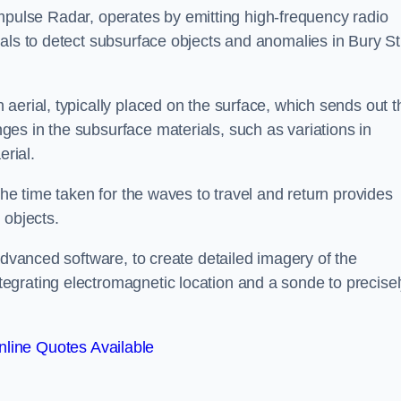
mpulse Radar, operates by emitting high-frequency radio
als to detect subsurface objects and anomalies in Bury St
aerial, typically placed on the surface, which sends out t
es in the subsurface materials, such as variations in
erial.
the time taken for the waves to travel and return provides
 objects.
advanced software, to create detailed imagery of the
egrating electromagnetic location and a sonde to precise
line Quotes Available