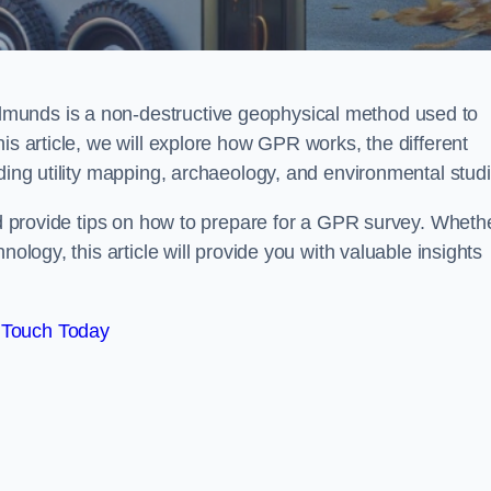
munds is a non-destructive geophysical method used to
is article, we will explore how GPR works, the different
uding utility mapping, archaeology, and environmental studi
and provide tips on how to prepare for a GPR survey. Wheth
nology, this article will provide you with valuable insights
 Touch Today