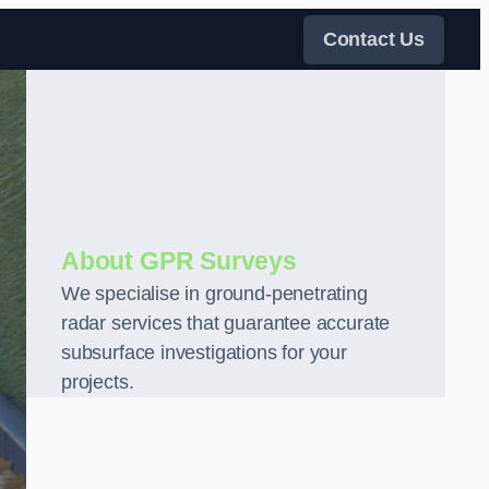
Contact Us
About GPR Surveys
We specialise in ground-penetrating
radar services that guarantee accurate
subsurface investigations for your
projects.