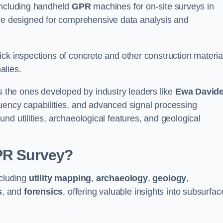
 including handheld
GPR
machines for on-site surveys in
 designed for comprehensive data analysis and
ck inspections of concrete and other construction materia
alies.
the ones developed by industry leaders like
Ewa David
equency capabilities, and advanced signal processing
nd utilities, archaeological features, and geological
GPR Survey?
ncluding
utility mapping
,
archaeology
,
geology
,
s
, and
forensics
, offering valuable insights into subsurfac