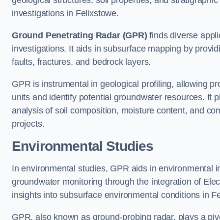
geological structures, soil properties, and stratigraph
investigations in Felixstowe.
Ground Penetrating Radar (GPR)
finds diverse appli
investigations. It aids in subsurface mapping by provid
faults, fractures, and bedrock layers.
GPR is instrumental in geological profiling, allowing pro
units and identify potential groundwater resources. It pla
analysis of soil composition, moisture content, and co
projects.
Environmental Studies
In environmental studies, GPR aids in environmental
groundwater monitoring through the integration of Elec
insights into subsurface environmental conditions in F
GPR, also known as ground-probing radar, plays a pivot