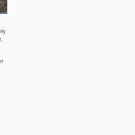
ely
R,
er