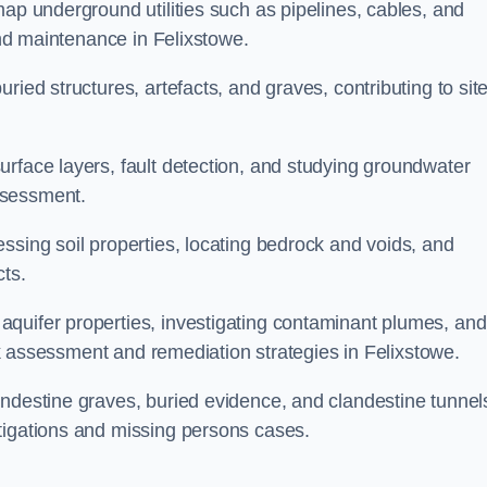
map underground utilities such as pipelines, cables, and
 and maintenance in Felixstowe.
ried structures, artefacts, and graves, contributing to sit
urface layers, fault detection, and studying groundwater
ssessment.
ssing soil properties, locating bedrock and voids, and
cts.
quifer properties, investigating contaminant plumes, and
isk assessment and remediation strategies in Felixstowe.
andestine graves, buried evidence, and clandestine tunnel
tigations and missing persons cases.