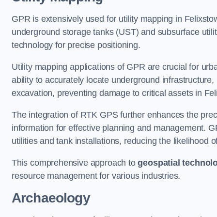
GPR is extensively used for utility mapping in Felixst
underground storage tanks (UST) and subsurface utilit
technology for precise positioning.
Utility mapping applications of GPR are crucial for u
ability to accurately locate underground infrastructure
excavation, preventing damage to critical assets in Fel
The integration of RTK GPS further enhances the precisi
information for effective planning and management. GPR
utilities and tank installations, reducing the likelihoo
This comprehensive approach to
geospatial technol
resource management for various industries.
Archaeology