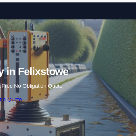
Skip to content
 in Felixstowe
 Free No Obligation Quote
t a Quote