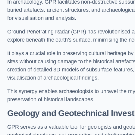
In archaeology, GPR facilitates non-destructive subsurf
buried artefacts, ancient structures, and archaeologi
for visualisation and analysis.
Ground Penetrating Radar (GPR) has revolutionised ar
explore beneath the earth’s surface, minimising the ne
It plays a crucial role in preserving cultural heritage 
sites without causing damage to the historical artefac
creation of detailed 3D models of subsurface feature
visualisation of archaeological findings.
This synergy enables archaeologists to unravel the myst
preservation of historical landscapes.
Geology and Geotechnical Invest
GPR serves as a valuable tool for geologists and geo