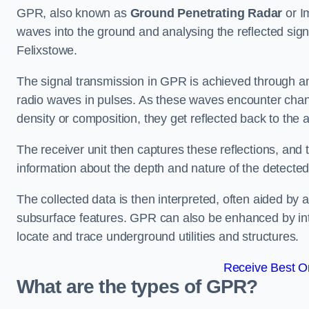
GPR, also known as
Ground Penetrating Radar
or I
waves into the ground and analysing the reflected sign
Felixstowe.
The signal transmission in GPR is achieved through an 
radio waves in pulses. As these waves encounter chang
density or composition, they get reflected back to the a
The receiver unit then captures these reflections, and 
information about the depth and nature of the detected
The collected data is then interpreted, often aided by 
subsurface features. GPR can also be enhanced by int
locate and trace underground utilities and structures.
Receive Best On
What are the types of GPR?