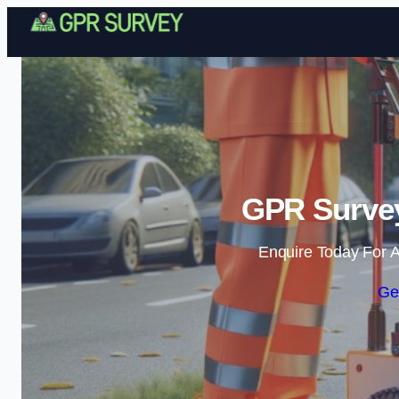
GPR Survey
Enquire Today For A
Ge