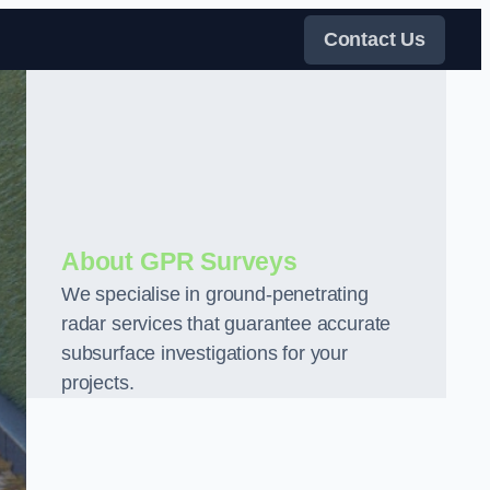
Contact Us
About GPR Surveys
We specialise in ground-penetrating
radar services that guarantee accurate
subsurface investigations for your
projects.