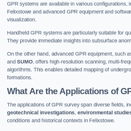
GPR systems are available in various configurations,
Felixstowe and advanced GPR equipment and software
visualization.
Handheld GPR systems are particularly suitable for qui
They provide immediate insights into subsurface anom
On the other hand, advanced GPR equipment, such as 
and
SUMO
, offers high-resolution scanning, multi-fr
algorithms. This enables detailed mapping of undergrou
formations.
What Are the Applications of 
The applications of GPR survey span diverse fields, i
geotechnical investigations
,
environmental studie
conditions and historical contexts in Felixstowe.