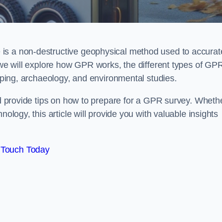
is a non-destructive geophysical method used to accurat
, we will explore how GPR works, the different types of GP
apping, archaeology, and environmental studies.
and provide tips on how to prepare for a GPR survey. Wheth
nology, this article will provide you with valuable insights
 Touch Today