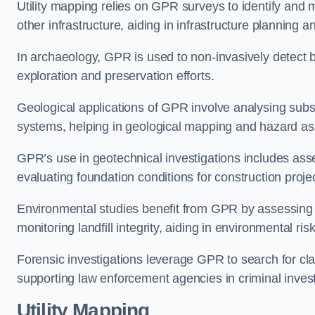
Utility mapping relies on GPR surveys to identify and 
other infrastructure, aiding in infrastructure planning
In archaeology, GPR is used to non-invasively detect bu
exploration and preservation efforts.
Geological applications of GPR involve analysing subs
systems, helping in geological mapping and hazard a
GPR’s use in geotechnical investigations includes asse
evaluating foundation conditions for construction proje
Environmental studies benefit from GPR by assessing a
monitoring landfill integrity, aiding in environmental r
Forensic investigations leverage GPR to search for cl
supporting law enforcement agencies in criminal inves
Utility Mapping