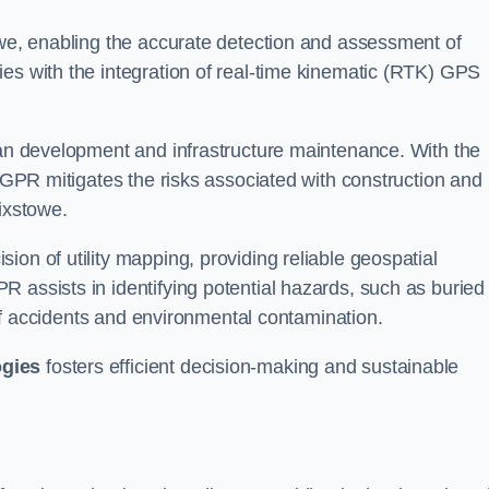
owe, enabling the accurate detection and assessment of
ies with the integration of real-time kinematic (RTK) GPS
rban development and infrastructure maintenance. With the
, GPR mitigates the risks associated with construction and
ixstowe.
on of utility mapping, providing reliable geospatial
 assists in identifying potential hazards, such as buried
d of accidents and environmental contamination.
ogies
fosters efficient decision-making and sustainable