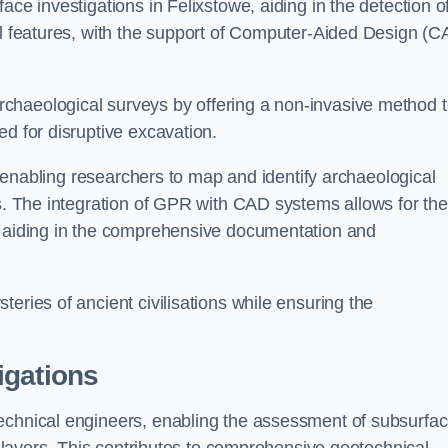
ace investigations in Felixstowe, aiding in the detection o
cal features, with the support of Computer-Aided Design (C
chaeological surveys by offering a non-invasive method 
ed for disruptive excavation.
by enabling researchers to map and identify archaeological
ts. The integration of GPR with CAD systems allows for the
s, aiding in the comprehensive documentation and
eries of ancient civilisations while ensuring the
igations
technical engineers, enabling the assessment of subsurfa