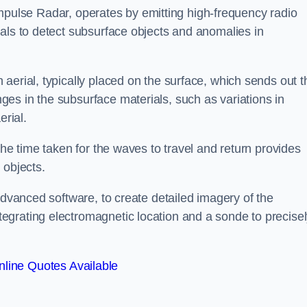
mpulse Radar, operates by emitting high-frequency radio
als to detect subsurface objects and anomalies in
aerial, typically placed on the surface, which sends out t
es in the subsurface materials, such as variations in
erial.
the time taken for the waves to travel and return provides
 objects.
advanced software, to create detailed imagery of the
egrating electromagnetic location and a sonde to precise
line Quotes Available