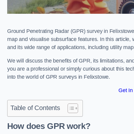
Ground Penetrating Radar (GPR) survey in Felixstowe 
map and visualise subsurface features. In this article
and its wide range of applications, including utility m
We will discuss the benefits of GPR, its limitations, 
you are a professional or simply curious about this tech
into the world of GPR surveys in Felixstowe.
Get In
Table of Contents
How does GPR work?