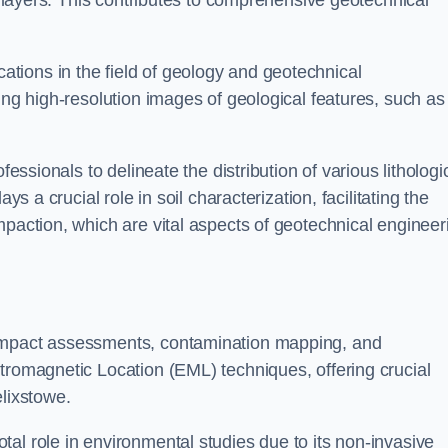
ic layers. This contributes to comprehensive geotechnical
cations in the field of geology and geotechnical
ing high-resolution images of geological features, such as
fessionals to delineate the distribution of various lithologi
ys a crucial role in soil characterization, facilitating the
mpaction, which are vital aspects of geotechnical engineer
 impact assessments, contamination mapping, and
tromagnetic Location (EML) techniques, offering crucial
elixstowe.
al role in environmental studies due to its non-invasive