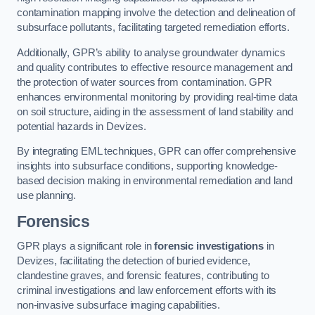
contamination mapping involve the detection and delineation of
subsurface pollutants, facilitating targeted remediation efforts.
Additionally, GPR’s ability to analyse groundwater dynamics
and quality contributes to effective resource management and
the protection of water sources from contamination. GPR
enhances environmental monitoring by providing real-time data
on soil structure, aiding in the assessment of land stability and
potential hazards in Devizes.
By integrating EML techniques, GPR can offer comprehensive
insights into subsurface conditions, supporting knowledge-
based decision making in environmental remediation and land
use planning.
Forensics
GPR plays a significant role in
forensic investigations
in
Devizes, facilitating the detection of buried evidence,
clandestine graves, and forensic features, contributing to
criminal investigations and law enforcement efforts with its
non-invasive subsurface imaging capabilities.