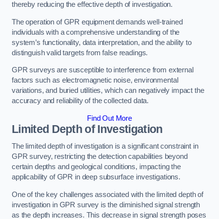
thereby reducing the effective depth of investigation.
The operation of GPR equipment demands well-trained
individuals with a comprehensive understanding of the
system’s functionality, data interpretation, and the ability to
distinguish valid targets from false readings.
GPR surveys are susceptible to interference from external
factors such as electromagnetic noise, environmental
variations, and buried utilities, which can negatively impact the
accuracy and reliability of the collected data.
Find Out More
Limited Depth of Investigation
The limited depth of investigation is a significant constraint in
GPR survey, restricting the detection capabilities beyond
certain depths and geological conditions, impacting the
applicability of GPR in deep subsurface investigations.
One of the key challenges associated with the limited depth of
investigation in GPR survey is the diminished signal strength
as the depth increases. This decrease in signal strength poses