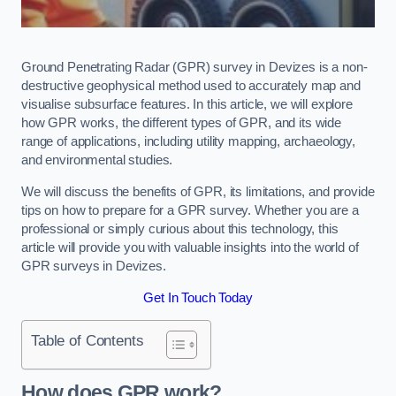
Ground Penetrating Radar (GPR) survey in Devizes is a non-
destructive geophysical method used to accurately map and
visualise subsurface features. In this article, we will explore
how GPR works, the different types of GPR, and its wide
range of applications, including utility mapping, archaeology,
and environmental studies.
We will discuss the benefits of GPR, its limitations, and provide
tips on how to prepare for a GPR survey. Whether you are a
professional or simply curious about this technology, this
article will provide you with valuable insights into the world of
GPR surveys in Devizes.
Get In Touch Today
Table of Contents
How does GPR work?