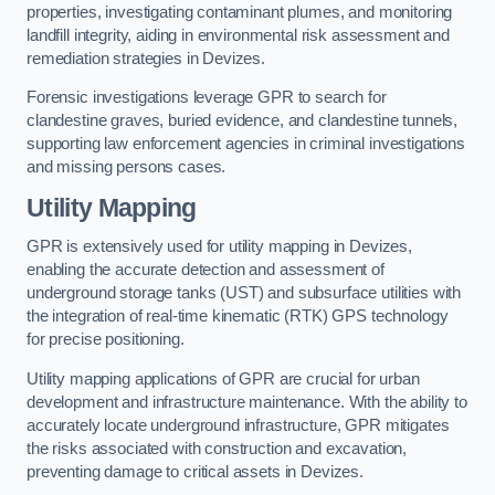
properties, investigating contaminant plumes, and monitoring
landfill integrity, aiding in environmental risk assessment and
remediation strategies in Devizes.
Forensic investigations leverage GPR to search for
clandestine graves, buried evidence, and clandestine tunnels,
supporting law enforcement agencies in criminal investigations
and missing persons cases.
Utility Mapping
GPR is extensively used for utility mapping in Devizes,
enabling the accurate detection and assessment of
underground storage tanks (UST) and subsurface utilities with
the integration of real-time kinematic (RTK) GPS technology
for precise positioning.
Utility mapping applications of GPR are crucial for urban
development and infrastructure maintenance. With the ability to
accurately locate underground infrastructure, GPR mitigates
the risks associated with construction and excavation,
preventing damage to critical assets in Devizes.