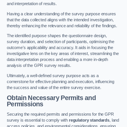
and interpretation of results.
Having a clear understanding of the survey purpose ensures
that the data collected aligns with the intended investigation,
thereby enhancing the relevance and reliability of the findings.
The identified purpose shapes the questionnaire design,
survey duration, and selection of participants, optimising the
outcome’s applicability and accuracy. It aids in focusing the
investigative lens on the key areas of interest, streamlining the
data interpretation process and enabling a more in-depth
analysis of the GPR survey results.
Ultimately, a well-defined survey purpose acts as a
cornerstone for effective planning and execution, influencing
the success and value of the entire survey exercise.
Obtain Necessary Permits and
Permissions
Securing the required permits and permissions for the GPR
survey is essential to comply with
regulatory standards
, land
access policies, and environmental considerations, ensuring