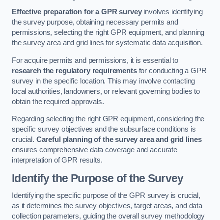
Effective preparation for a GPR survey
involves identifying
the survey purpose, obtaining necessary permits and
permissions, selecting the right GPR equipment, and planning
the survey area and grid lines for systematic data acquisition.
For acquire permits and permissions, it is essential to
research the regulatory requirements
for conducting a GPR
survey in the specific location. This may involve contacting
local authorities, landowners, or relevant governing bodies to
obtain the required approvals.
Regarding selecting the right GPR equipment, considering the
specific survey objectives and the subsurface conditions is
crucial.
Careful planning of the survey area and grid lines
ensures comprehensive data coverage and accurate
interpretation of GPR results.
Identify the Purpose of the Survey
Identifying the specific purpose of the GPR survey is crucial,
as it determines the survey objectives, target areas, and data
collection parameters, guiding the overall survey methodology