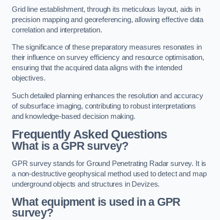
Grid line establishment, through its meticulous layout, aids in
precision mapping and georeferencing, allowing effective data
correlation and interpretation.
The significance of these preparatory measures resonates in
their influence on survey efficiency and resource optimisation,
ensuring that the acquired data aligns with the intended
objectives.
Such detailed planning enhances the resolution and accuracy
of subsurface imaging, contributing to robust interpretations
and knowledge-based decision making.
Frequently Asked Questions
What is a GPR survey?
GPR survey stands for Ground Penetrating Radar survey. It is
a non-destructive geophysical method used to detect and map
underground objects and structures in Devizes.
What equipment is used in a GPR
survey?