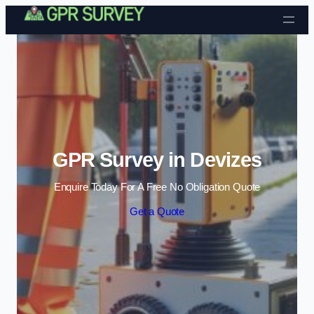
Skip to content
GPR Survey in Devizes
Enquire Today For A Free No Obligation Quote
Get a Quote