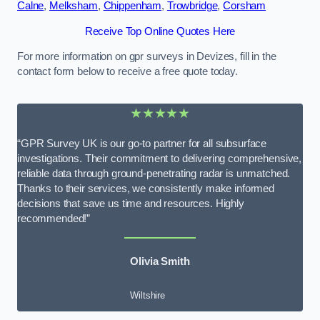
Calne
,
Melksham
,
Chippenham
,
Trowbridge
,
Corsham
Receive Top Online Quotes Here
For more information on gpr surveys in Devizes, fill in the
contact form below to receive a free quote today.
★★★★★
“GPR Survey UK is our go-to partner for all subsurface
investigations. Their commitment to delivering comprehensive,
reliable data through ground-penetrating radar is unmatched.
Thanks to their services, we consistently make informed
decisions that save us time and resources. Highly
recommended!”
Olivia Smith
Wiltshire