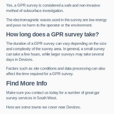
Yes, a GPR survey is considered a safe and non-invasive
method of subsurface investigation.
The electromagnetic waves used in the survey are low energy
and pose no harm to the operator or the environment.
How long does a GPR survey take?
The duration of a GPR survey can vary depending on the size
and complexity of the survey area. In general, a small survey
can take a few hours, while larger surveys may take several
days in Devizes.
Factors such as site conditions and data processing can also
affect the time required for a GPR survey.
Find More Info
Make sure you contact us today for a number of great gpr
survey services in South West.
Here are some towns we cover near Devizes.