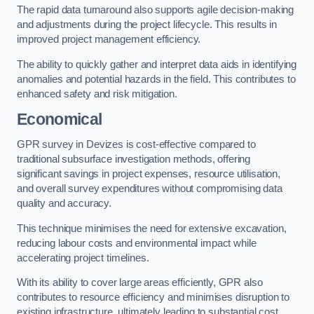
The rapid data turnaround also supports agile decision-making
and adjustments during the project lifecycle. This results in
improved project management efficiency.
The ability to quickly gather and interpret data aids in identifying
anomalies and potential hazards in the field. This contributes to
enhanced safety and risk mitigation.
Economical
GPR survey in Devizes is cost-effective compared to
traditional subsurface investigation methods, offering
significant savings in project expenses, resource utilisation,
and overall survey expenditures without compromising data
quality and accuracy.
This technique minimises the need for extensive excavation,
reducing labour costs and environmental impact while
accelerating project timelines.
With its ability to cover large areas efficiently, GPR also
contributes to resource efficiency and minimises disruption to
existing infrastructure, ultimately leading to substantial cost