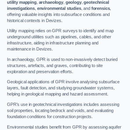
utility mapping
,
archaeology
,
geology
,
geotechnical
investigations
,
environmental studies
, and
forensics
,
offering valuable insights into subsurface conditions and
historical contexts in Devizes.
Utility mapping relies on GPR surveys to identify and map
underground utilities such as pipelines, cables, and other
infrastructure, aiding in infrastructure planning and
maintenance in Devizes.
In archaeology, GPR is used to non-invasively detect buried
structures, artefacts, and graves, contributing to site
exploration and preservation efforts.
Geological applications of GPR involve analysing subsurface
layers, fault detection, and studying groundwater systems,
helping in geological mapping and hazard assessment.
GPR’s use in geotechnical investigations includes assessing
soil properties, locating bedrock and voids, and evaluating
foundation conditions for construction projects.
Environmental studies benefit from GPR by assessing aquifer