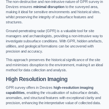
The non-destructive and non-intrusive nature of GPR survey in
Devizes ensures
minimal disruption
to the surveyed area,
making it ideal for sensitive environments and historical sites,
whilst preserving the integrity of subsurface features and
structures.
Ground-penetrating radar (GPR) is a valuable tool for site
managers and archaeologists, providing a non-intrusive way to
investigate subsurface conditions. With GPR, hidden artefacts,
utilities, and geological formations can be uncovered with
precision and accuracy.
This approach preserves the historical significance of the site
and minimises disruption to the environment, making it an ideal
method for data collection and analysis.
High Resolution Imaging
GPR survey offers in Devizes
high-resolution imaging
capabilities
, enabling the visualisation of subsurface details,
anomalies, and structural features with exceptional clarity and
precision, enhancing the interpretative value of collected data.