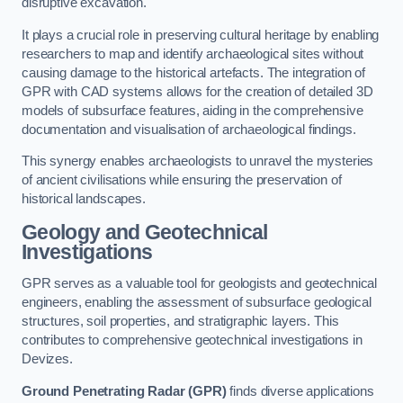
disruptive excavation.
It plays a crucial role in preserving cultural heritage by enabling
researchers to map and identify archaeological sites without
causing damage to the historical artefacts. The integration of
GPR with CAD systems allows for the creation of detailed 3D
models of subsurface features, aiding in the comprehensive
documentation and visualisation of archaeological findings.
This synergy enables archaeologists to unravel the mysteries
of ancient civilisations while ensuring the preservation of
historical landscapes.
Geology and Geotechnical
Investigations
GPR serves as a valuable tool for geologists and geotechnical
engineers, enabling the assessment of subsurface geological
structures, soil properties, and stratigraphic layers. This
contributes to comprehensive geotechnical investigations in
Devizes.
Ground Penetrating Radar (GPR)
finds diverse applications