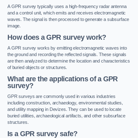
A GPR survey typically uses a high-frequency radar antenna
and a control unit, which emits and receives electromagnetic
waves. The signal is then processed to generate a subsurface
image.
How does a GPR survey work?
A GPR survey works by emitting electromagnetic waves into
the ground and recording the reflected signals. These signals
are then analyzed to determine the location and characteristics
of buried objects or structures.
What are the applications of a GPR
survey?
GPR surveys are commonly used in various industries
including construction, archaeology, environmental studies,
and utility mapping in Devizes. They can be used to locate
buried utilities, archaeological artifacts, and other subsurface
structures.
Is a GPR survey safe?