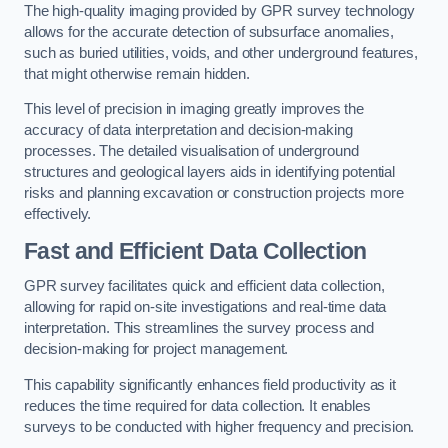
The high-quality imaging provided by GPR survey technology
allows for the accurate detection of subsurface anomalies,
such as buried utilities, voids, and other underground features,
that might otherwise remain hidden.
This level of precision in imaging greatly improves the
accuracy of data interpretation and decision-making
processes. The detailed visualisation of underground
structures and geological layers aids in identifying potential
risks and planning excavation or construction projects more
effectively.
Fast and Efficient Data Collection
GPR survey facilitates quick and efficient data collection,
allowing for rapid on-site investigations and real-time data
interpretation. This streamlines the survey process and
decision-making for project management.
This capability significantly enhances field productivity as it
reduces the time required for data collection. It enables
surveys to be conducted with higher frequency and precision.