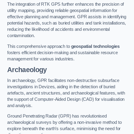
The integration of RTK GPS further enhances the precision of
utility mapping, providing reliable geospatial information for
effective planning and management. GPR assists in identifying
potential hazards, such as buried utilities and tank installations,
reducing the likelihood of accidents and environmental
contamination.
This comprehensive approach to
geospatial technologies
fosters efficient decision-making and sustainable resource
management for various industries.
Archaeology
In archaeology, GPR facilitates non-destructive subsurface
investigations in Devizes, aiding in the detection of buried
artefacts, ancient structures, and archaeological features, with
the support of Computer-Aided Design (CAD) for visualisation
and analysis.
Ground Penetrating Radar (GPR) has revolutionised
archaeological surveys by offering a non-invasive method to
explore beneath the earth’s surface, minimising the need for