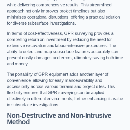
while delivering comprehensive results. This streamlined
approach not only improves project timelines but also
minimises operational disruptions, offering a practical solution
for diverse subsurface investigations.
In terms of cost-effectiveness, GPR surveying provides a
compelling return on investment by reducing the need for
extensive excavation and labour-intensive procedures. The
ability to detect and map subsurface features accurately can
prevent costly damages and errors, ultimately saving both time
and money.
The portability of GPR equipment adds another layer of
convenience, allowing for easy manoeuvrability and
accessibility across various terrains and project sites. This
flexibility ensures that GPR surveying can be applied
effectively in different environments, further enhancing its value
in subsurface investigations.
Non-Destructive and Non-Intrusive
Method