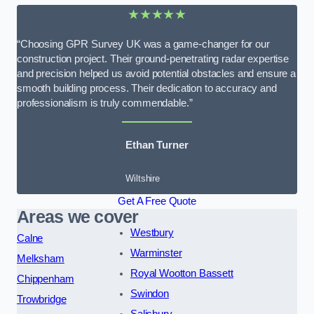
★★★★★
“Choosing GPR Survey UK was a game-changer for our
construction project. Their ground-penetrating radar expertise
and precision helped us avoid potential obstacles and ensure a
smooth building process. Their dedication to accuracy and
professionalism is truly commendable.”
Ethan Turner
Wiltshire
Get A Free Quote
Areas we cover
Westbury
Calne
Warminster
Melksham
Royal Wootton Bassett
Chippenham
Swindon
Trowbridge