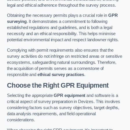
legal and ethical adherence throughout the survey process.
Obtaining the necessary permits plays a crucial role in
GPR
surveying
. It demonstrates a commitment to following
established regulations and guidelines, and is both a legal
necessity and an ethical responsibility. This helps minimise
potential environmental impact and respect landowner rights.
Complying with permit requirements also ensures that the
survey activities do not infringe on restricted areas or sensitive
ecosystems, safeguarding natural surroundings. Therefore,
the acquisition of permits serves as a cornerstone of
responsible and
ethical survey practices
.
Choose the Right GPR Equipment
Selecting the appropriate
GPR equipment
and software is a
critical aspect of survey preparation in Devizes. This involves
considering factors such as survey objectives, target depths,
data analysis requirements, and field operational
considerations.