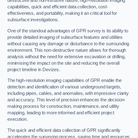
destructive and non-intrusive nature, high-resolution imaging
capabilities, quick and efficient data collection, cost-
effectiveness, and portability, making it an critical tool for
subsurface investigations.
One of the standout advantages of GPR survey is its ability to
provide detailed imaging of subsurface features and utilities
without causing any damage or disturbance to the surrounding
environment. This non-destructive nature allows for thorough
analysis without the need for extensive excavation or drilling,
minimising the impact on the site and reducing the overall
project timeline in Devizes.
The high-resolution imaging capabilities of GPR enable the
detection and identification of various underground targets,
including pipes, cables, and anomalies, with impressive clarity
and accuracy. This level of precision enhances the decision-
making process for construction, maintenance, and utility
mapping, leading to more informed and efficient project
execution.
The quick and efficient data collection of GPR significantly
accelerates the surveying process, saving time and resources