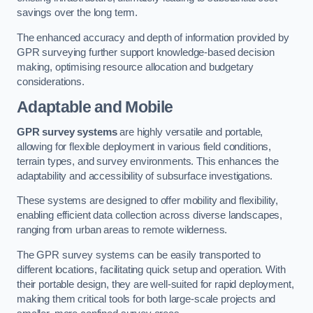
savings over the long term.
The enhanced accuracy and depth of information provided by
GPR surveying further support knowledge-based decision
making, optimising resource allocation and budgetary
considerations.
Adaptable and Mobile
GPR survey systems
are highly versatile and portable,
allowing for flexible deployment in various field conditions,
terrain types, and survey environments. This enhances the
adaptability and accessibility of subsurface investigations.
These systems are designed to offer mobility and flexibility,
enabling efficient data collection across diverse landscapes,
ranging from urban areas to remote wilderness.
The GPR survey systems can be easily transported to
different locations, facilitating quick setup and operation. With
their portable design, they are well-suited for rapid deployment,
making them critical tools for both large-scale projects and