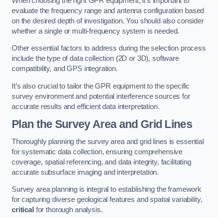
When choosing the right GPR equipment, it’s important to
evaluate the frequency range and antenna configuration based
on the desired depth of investigation. You should also consider
whether a single or multi-frequency system is needed.
Other essential factors to address during the selection process
include the type of data collection (2D or 3D), software
compatibility, and GPS integration.
It’s also crucial to tailor the GPR equipment to the specific
survey environment and potential interference sources for
accurate results and efficient data interpretation.
Plan the Survey Area and Grid Lines
Thoroughly planning the survey area and grid lines is essential
for systematic data collection, ensuring comprehensive
coverage, spatial referencing, and data integrity, facilitating
accurate subsurface imaging and interpretation.
Survey area planning is integral to establishing the framework
for capturing diverse geological features and spatial variability,
critical
for thorough analysis.