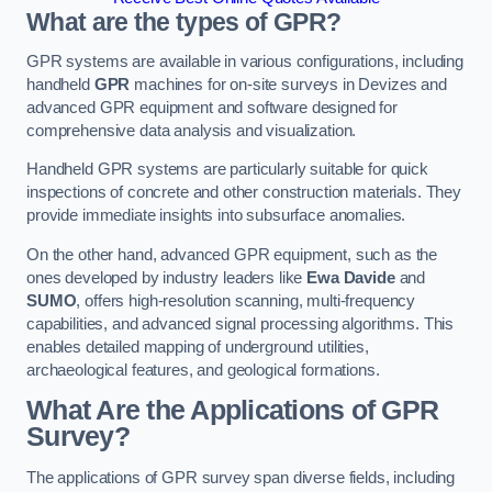
What are the types of GPR?
GPR systems are available in various configurations, including
handheld
GPR
machines for on-site surveys in Devizes and
advanced GPR equipment and software designed for
comprehensive data analysis and visualization.
Handheld GPR systems are particularly suitable for quick
inspections of concrete and other construction materials. They
provide immediate insights into subsurface anomalies.
On the other hand, advanced GPR equipment, such as the
ones developed by industry leaders like
Ewa Davide
and
SUMO
, offers high-resolution scanning, multi-frequency
capabilities, and advanced signal processing algorithms. This
enables detailed mapping of underground utilities,
archaeological features, and geological formations.
What Are the Applications of GPR
Survey?
The applications of GPR survey span diverse fields, including