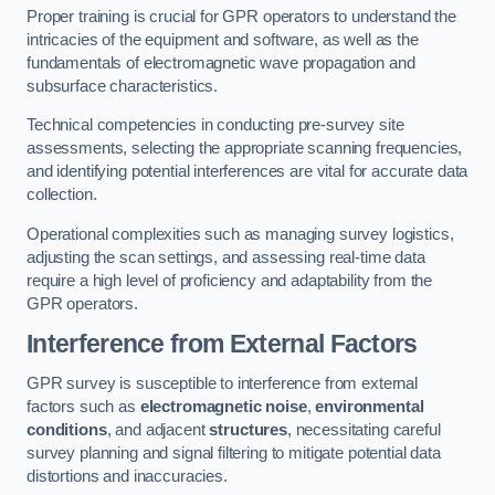
Proper training is crucial for GPR operators to understand the
intricacies of the equipment and software, as well as the
fundamentals of electromagnetic wave propagation and
subsurface characteristics.
Technical competencies in conducting pre-survey site
assessments, selecting the appropriate scanning frequencies,
and identifying potential interferences are vital for accurate data
collection.
Operational complexities such as managing survey logistics,
adjusting the scan settings, and assessing real-time data
require a high level of proficiency and adaptability from the
GPR operators.
Interference from External Factors
GPR survey is susceptible to interference from external
factors such as
electromagnetic noise
,
environmental
conditions
, and adjacent
structures
, necessitating careful
survey planning and signal filtering to mitigate potential data
distortions and inaccuracies.