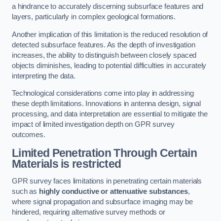
a hindrance to accurately discerning subsurface features and
layers, particularly in complex geological formations.
Another implication of this limitation is the reduced resolution of
detected subsurface features. As the depth of investigation
increases, the ability to distinguish between closely spaced
objects diminishes, leading to potential difficulties in accurately
interpreting the data.
Technological considerations come into play in addressing
these depth limitations. Innovations in antenna design, signal
processing, and data interpretation are essential to mitigate the
impact of limited investigation depth on GPR survey
outcomes.
Limited Penetration Through Certain
Materials is restricted
GPR survey faces limitations in penetrating certain materials
such as
highly conductive or attenuative substances
,
where signal propagation and subsurface imaging may be
hindered, requiring alternative survey methods or