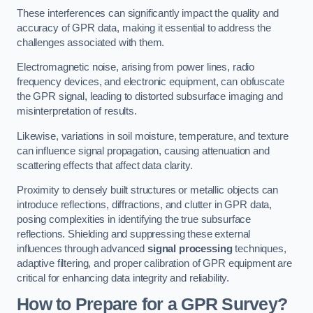
These interferences can significantly impact the quality and
accuracy of GPR data, making it essential to address the
challenges associated with them.
Electromagnetic noise, arising from power lines, radio
frequency devices, and electronic equipment, can obfuscate
the GPR signal, leading to distorted subsurface imaging and
misinterpretation of results.
Likewise, variations in soil moisture, temperature, and texture
can influence signal propagation, causing attenuation and
scattering effects that affect data clarity.
Proximity to densely built structures or metallic objects can
introduce reflections, diffractions, and clutter in GPR data,
posing complexities in identifying the true subsurface
reflections. Shielding and suppressing these external
influences through advanced
signal processing
techniques,
adaptive filtering, and proper calibration of GPR equipment are
critical for enhancing data integrity and reliability.
How to Prepare for a GPR Survey?