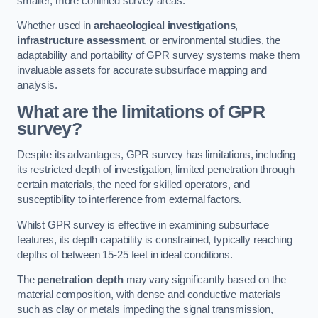
smaller, more confined survey areas.
Whether used in
archaeological investigations
,
infrastructure assessment
, or environmental studies, the
adaptability and portability of GPR survey systems make them
invaluable assets for accurate subsurface mapping and
analysis.
What are the limitations of GPR
survey?
Despite its advantages, GPR survey has limitations, including
its restricted depth of investigation, limited penetration through
certain materials, the need for skilled operators, and
susceptibility to interference from external factors.
Whilst GPR survey is effective in examining subsurface
features, its depth capability is constrained, typically reaching
depths of between 15-25 feet in ideal conditions.
The
penetration depth
may vary significantly based on the
material composition, with dense and conductive materials
such as clay or metals impeding the signal transmission,