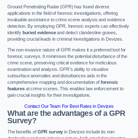
Ground Penetrating Radar (GPR) has found diverse
applications in the field of forensic investigations, offering
invaluable assistance to crime scene analysis and evidence
detection. By employing GPR, forensic experts can effectively
identify
buried evidence
and detect clandestine graves,
providing crucial leads in criminal investigations in Devizes.
The non-invasive nature of GPR makes it a preferred tool for
forensic surveys. It minimises the potential disturbance of the
crime scene, preserving critical evidence for meticulous
examination and analysis. GPR’s ability to visualise
subsurface anomalies and disturbances aids in the
comprehensive mapping and documentation of
forensic
features
at crime scenes. This enables law enforcement to
gain crucial insights for their investigations.
Contact Our Team For Best Rates in Devizes
What are the advantages of a GPR
Survey?
The benefits of
GPR survey
in Devizes include its non-