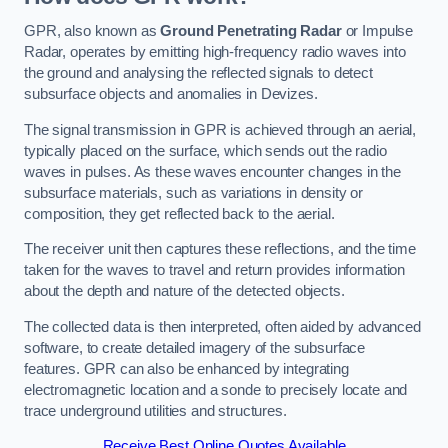
GPR, also known as
Ground Penetrating Radar
or Impulse
Radar, operates by emitting high-frequency radio waves into
the ground and analysing the reflected signals to detect
subsurface objects and anomalies in Devizes.
The signal transmission in GPR is achieved through an aerial,
typically placed on the surface, which sends out the radio
waves in pulses. As these waves encounter changes in the
subsurface materials, such as variations in density or
composition, they get reflected back to the aerial.
The receiver unit then captures these reflections, and the time
taken for the waves to travel and return provides information
about the depth and nature of the detected objects.
The collected data is then interpreted, often aided by advanced
software, to create detailed imagery of the subsurface
features. GPR can also be enhanced by integrating
electromagnetic location and a sonde to precisely locate and
trace underground utilities and structures.
Receive Best Online Quotes Available