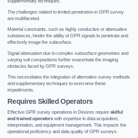
supplementary techniques.
The challenges related to limited penetration in GPR survey
are multifaceted.
Material constraints, such as highly conductive or attenuative
substances, hinder the ability of GPR signals to penetrate and
effectively image the subsurface.
Signal attenuation due to complex subsurface geometries and
varying soil compositions further exacerbate the imaging
obstacles faced by GPR surveys.
This necessitates the integration of alternative survey methods
and supplementary techniques to overcome these
impediments.
Requires Skilled Operators
Effective GPR survey operations in Devizes require
skilful
and trained operators
with expertise in data acquisition,
interpretation, and equipment management. This impacts the
operational proficiency and data quality of GPR surveys.