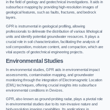
in the field of geology and geotechnical investigations. It aids in
subsurface mapping by providing high-resolution images of
geological features, such as faults, fractures, and bedrock
layers.
GPR is instrumental in geological profiling, allowing
professionals to delineate the distribution of various lithological
units and identify potential groundwater resources. It plays a
crucial role in soil characterization, facilitating the analysis of
soil composition, moisture content, and compaction, which are
vital aspects of geotechnical engineering projects.
Environmental Studies
In environmental studies, GPR aids in environmental impact
assessments, contamination mapping, and groundwater
monitoring through the integration of Electromagnetic Location
(EML) techniques, offering crucial insights into subsurface
environmental conditions in Devizes.
GPR, also known as ground-probing radar, plays a pivotal role
in environmental studies due to its non-invasive nature and
high-resolution imaging capabilities. Its applications in