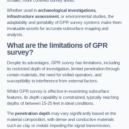
smaller, more confined survey areas.
Whether used in
archaeological investigations
,
infrastructure assessment
, or environmental studies, the
adaptability and portability of GPR survey systems make them
invaluable assets for accurate subsurface mapping and
analysis.
What are the limitations of GPR
survey?
Despite its advantages, GPR survey has limitations, including
its restricted depth of investigation, limited penetration through
certain materials, the need for skilled operators, and
susceptibility to interference from external factors.
Whilst GPR survey is effective in examining subsurface
features, its depth capability is constrained, typically reaching
depths of between 15-25 feet in ideal conditions.
The
penetration depth
may vary significantly based on the
material composition, with dense and conductive materials
such as clay or metals impeding the signal transmission,