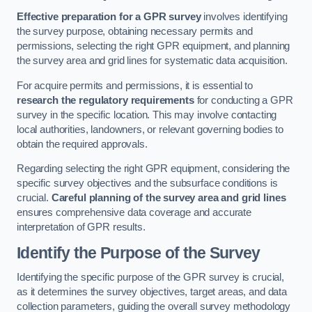
Effective preparation for a GPR survey
involves identifying
the survey purpose, obtaining necessary permits and
permissions, selecting the right GPR equipment, and planning
the survey area and grid lines for systematic data acquisition.
For acquire permits and permissions, it is essential to
research the regulatory requirements
for conducting a GPR
survey in the specific location. This may involve contacting
local authorities, landowners, or relevant governing bodies to
obtain the required approvals.
Regarding selecting the right GPR equipment, considering the
specific survey objectives and the subsurface conditions is
crucial.
Careful planning of the survey area and grid lines
ensures comprehensive data coverage and accurate
interpretation of GPR results.
Identify the Purpose of the Survey
Identifying the specific purpose of the GPR survey is crucial,
as it determines the survey objectives, target areas, and data
collection parameters, guiding the overall survey methodology