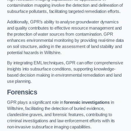
contamination mapping involve the detection and delineation of
subsurface pollutants, facilitating targeted remediation efforts.
Additionally, GPR’s ability to analyse groundwater dynamics
and quality contributes to effective resource management and
the protection of water sources from contamination. GPR
enhances environmental monitoring by providing real-time data
on soil structure, aiding in the assessment of land stability and
potential hazards in Wiltshire.
By integrating EML techniques, GPR can offer comprehensive
insights into subsurface conditions, supporting knowledge-
based decision making in environmental remediation and land
use planning.
Forensics
GPR plays a significant role in
forensic investigations
in
Wiltshire, facilitating the detection of buried evidence,
clandestine graves, and forensic features, contributing to
criminal investigations and law enforcement efforts with its
non-invasive subsurface imaging capabilities.