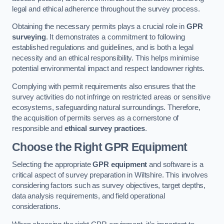
legal and ethical adherence throughout the survey process.
Obtaining the necessary permits plays a crucial role in
GPR
surveying
. It demonstrates a commitment to following
established regulations and guidelines, and is both a legal
necessity and an ethical responsibility. This helps minimise
potential environmental impact and respect landowner rights.
Complying with permit requirements also ensures that the
survey activities do not infringe on restricted areas or sensitive
ecosystems, safeguarding natural surroundings. Therefore,
the acquisition of permits serves as a cornerstone of
responsible and
ethical survey practices
.
Choose the Right GPR Equipment
Selecting the appropriate
GPR equipment
and software is a
critical aspect of survey preparation in Wiltshire. This involves
considering factors such as survey objectives, target depths,
data analysis requirements, and field operational
considerations.