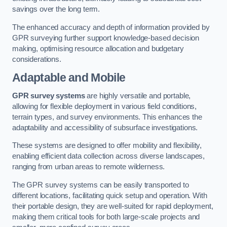
savings over the long term.
The enhanced accuracy and depth of information provided by
GPR surveying further support knowledge-based decision
making, optimising resource allocation and budgetary
considerations.
Adaptable and Mobile
GPR survey systems
are highly versatile and portable,
allowing for flexible deployment in various field conditions,
terrain types, and survey environments. This enhances the
adaptability and accessibility of subsurface investigations.
These systems are designed to offer mobility and flexibility,
enabling efficient data collection across diverse landscapes,
ranging from urban areas to remote wilderness.
The GPR survey systems can be easily transported to
different locations, facilitating quick setup and operation. With
their portable design, they are well-suited for rapid deployment,
making them critical tools for both large-scale projects and