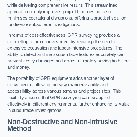
while delivering comprehensive results. This streamlined
approach not only improves project timelines but also
minimises operational disruptions, offering a practical solution
for diverse subsurface investigations.
In terms of cost-effectiveness, GPR surveying provides a
compelling return on investment by reducing the need for
extensive excavation and labour-intensive procedures. The
ability to detect and map subsurface features accurately can
prevent costly damages and errors, ultimately saving both time
and money.
The portability of GPR equipment adds another layer of
convenience, allowing for easy manoeuvrability and
accessibility across various terrains and project sites. This
flexibility ensures that GPR surveying can be applied
effectively in different environments, further enhancing its value
in subsurface investigations.
Non-Destructive and Non-Intrusive
Method