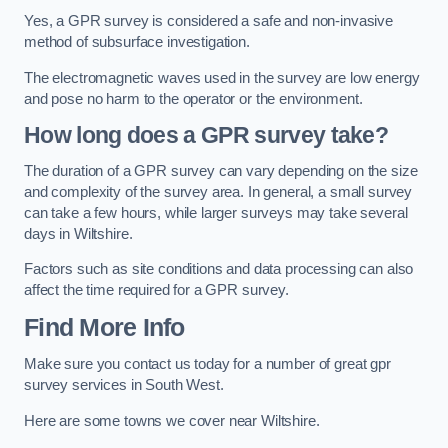
Yes, a GPR survey is considered a safe and non-invasive
method of subsurface investigation.
The electromagnetic waves used in the survey are low energy
and pose no harm to the operator or the environment.
How long does a GPR survey take?
The duration of a GPR survey can vary depending on the size
and complexity of the survey area. In general, a small survey
can take a few hours, while larger surveys may take several
days in Wiltshire.
Factors such as site conditions and data processing can also
affect the time required for a GPR survey.
Find More Info
Make sure you contact us today for a number of great gpr
survey services in South West.
Here are some towns we cover near Wiltshire.