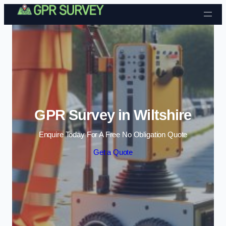
Skip to content
GPR Survey in Wiltshire
Enquire Today For A Free No Obligation Quote
Get a Quote