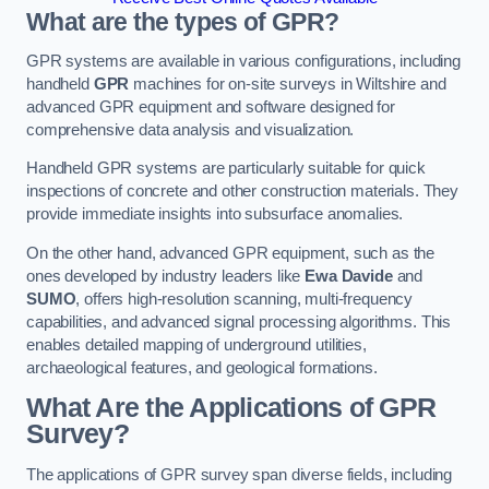
What are the types of GPR?
GPR systems are available in various configurations, including
handheld
GPR
machines for on-site surveys in Wiltshire and
advanced GPR equipment and software designed for
comprehensive data analysis and visualization.
Handheld GPR systems are particularly suitable for quick
inspections of concrete and other construction materials. They
provide immediate insights into subsurface anomalies.
On the other hand, advanced GPR equipment, such as the
ones developed by industry leaders like
Ewa Davide
and
SUMO
, offers high-resolution scanning, multi-frequency
capabilities, and advanced signal processing algorithms. This
enables detailed mapping of underground utilities,
archaeological features, and geological formations.
What Are the Applications of GPR
Survey?
The applications of GPR survey span diverse fields, including