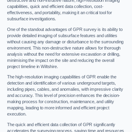
destructive and non-intrusive nature, high-resolution imaging
capabilities, quick and efficient data collection, cost-
effectiveness, and portability, making it an critical tool for
subsurface investigations.
One of the standout advantages of GPR survey is its ability to
provide detailed imaging of subsurface features and utilities
without causing any damage or disturbance to the surrounding
environment. This non-destructive nature allows for thorough
analysis without the need for extensive excavation or drilling,
minimising the impact on the site and reducing the overall
project timeline in Wiltshire.
The high-resolution imaging capabilities of GPR enable the
detection and identification of various underground targets,
including pipes, cables, and anomalies, with impressive clarity
and accuracy. This level of precision enhances the decision-
making process for construction, maintenance, and utility
mapping, leading to more informed and efficient project
execution.
The quick and efficient data collection of GPR significantly
accelerates the surveying process, saving time and resources