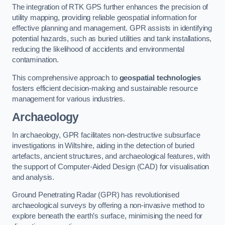
The integration of RTK GPS further enhances the precision of
utility mapping, providing reliable geospatial information for
effective planning and management. GPR assists in identifying
potential hazards, such as buried utilities and tank installations,
reducing the likelihood of accidents and environmental
contamination.
This comprehensive approach to
geospatial technologies
fosters efficient decision-making and sustainable resource
management for various industries.
Archaeology
In archaeology, GPR facilitates non-destructive subsurface
investigations in Wiltshire, aiding in the detection of buried
artefacts, ancient structures, and archaeological features, with
the support of Computer-Aided Design (CAD) for visualisation
and analysis.
Ground Penetrating Radar (GPR) has revolutionised
archaeological surveys by offering a non-invasive method to
explore beneath the earth’s surface, minimising the need for