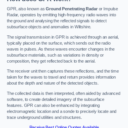
GPR, also known as
Ground Penetrating Radar
or Impulse
Radar, operates by emitting high-frequency radio waves into
the ground and analysing the reflected signals to detect
subsurface objects and anomalies in Wiltshire.
The signal transmission in GPR is achieved through an aerial,
typically placed on the surface, which sends out the radio
waves in pulses. As these waves encounter changes in the
subsurface materials, such as variations in density or
composition, they get reflected back to the aerial.
The receiver unit then captures these reflections, and the time
taken for the waves to travel and return provides information
about the depth and nature of the detected objects.
The collected data is then interpreted, often aided by advanced
software, to create detailed imagery of the subsurface
features. GPR can also be enhanced by integrating
electromagnetic location and a sonde to precisely locate and
trace underground utilities and structures.
Receive Best Online Quotes Available