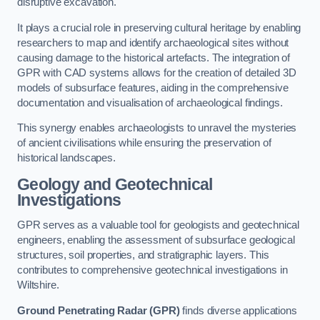
disruptive excavation.
It plays a crucial role in preserving cultural heritage by enabling
researchers to map and identify archaeological sites without
causing damage to the historical artefacts. The integration of
GPR with CAD systems allows for the creation of detailed 3D
models of subsurface features, aiding in the comprehensive
documentation and visualisation of archaeological findings.
This synergy enables archaeologists to unravel the mysteries
of ancient civilisations while ensuring the preservation of
historical landscapes.
Geology and Geotechnical
Investigations
GPR serves as a valuable tool for geologists and geotechnical
engineers, enabling the assessment of subsurface geological
structures, soil properties, and stratigraphic layers. This
contributes to comprehensive geotechnical investigations in
Wiltshire.
Ground Penetrating Radar (GPR)
finds diverse applications