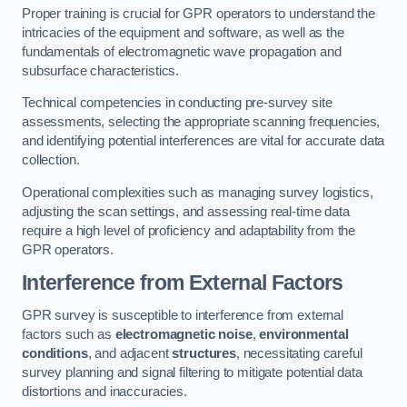
Proper training is crucial for GPR operators to understand the
intricacies of the equipment and software, as well as the
fundamentals of electromagnetic wave propagation and
subsurface characteristics.
Technical competencies in conducting pre-survey site
assessments, selecting the appropriate scanning frequencies,
and identifying potential interferences are vital for accurate data
collection.
Operational complexities such as managing survey logistics,
adjusting the scan settings, and assessing real-time data
require a high level of proficiency and adaptability from the
GPR operators.
Interference from External Factors
GPR survey is susceptible to interference from external
factors such as
electromagnetic noise
,
environmental
conditions
, and adjacent
structures
, necessitating careful
survey planning and signal filtering to mitigate potential data
distortions and inaccuracies.