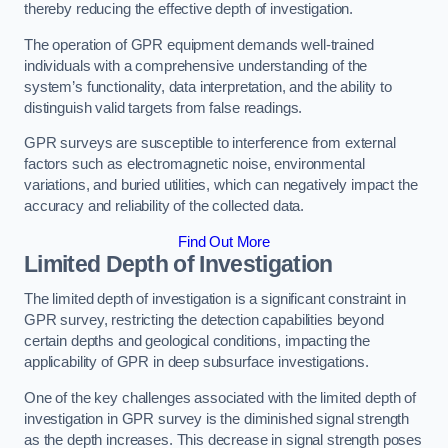
thereby reducing the effective depth of investigation.
The operation of GPR equipment demands well-trained
individuals with a comprehensive understanding of the
system’s functionality, data interpretation, and the ability to
distinguish valid targets from false readings.
GPR surveys are susceptible to interference from external
factors such as electromagnetic noise, environmental
variations, and buried utilities, which can negatively impact the
accuracy and reliability of the collected data.
Find Out More
Limited Depth of Investigation
The limited depth of investigation is a significant constraint in
GPR survey, restricting the detection capabilities beyond
certain depths and geological conditions, impacting the
applicability of GPR in deep subsurface investigations.
One of the key challenges associated with the limited depth of
investigation in GPR survey is the diminished signal strength
as the depth increases. This decrease in signal strength poses