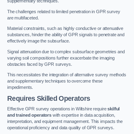
supplementary techniques.
The challenges related to limited penetration in GPR survey
are multifaceted.
Material constraints, such as highly conductive or attenuative
substances, hinder the ability of GPR signals to penetrate and
effectively image the subsurface.
Signal attenuation due to complex subsurface geometries and
varying soil compositions further exacerbate the imaging
obstacles faced by GPR surveys.
This necessitates the integration of alternative survey methods
and supplementary techniques to overcome these
impediments.
Requires Skilled Operators
Effective GPR survey operations in Wiltshire require
skilful
and trained operators
with expertise in data acquisition,
interpretation, and equipment management. This impacts the
operational proficiency and data quality of GPR surveys.