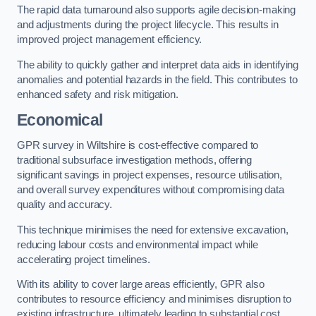
The rapid data turnaround also supports agile decision-making
and adjustments during the project lifecycle. This results in
improved project management efficiency.
The ability to quickly gather and interpret data aids in identifying
anomalies and potential hazards in the field. This contributes to
enhanced safety and risk mitigation.
Economical
GPR survey in Wiltshire is cost-effective compared to
traditional subsurface investigation methods, offering
significant savings in project expenses, resource utilisation,
and overall survey expenditures without compromising data
quality and accuracy.
This technique minimises the need for extensive excavation,
reducing labour costs and environmental impact while
accelerating project timelines.
With its ability to cover large areas efficiently, GPR also
contributes to resource efficiency and minimises disruption to
existing infrastructure, ultimately leading to substantial cost