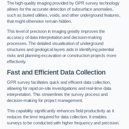
The high-quality imaging provided by GPR survey technology
allows for the accurate detection of subsurface anomalies,
such as buried utilities, voids, and other underground features,
that might otherwise remain hidden.
This level of precision in imaging greatly improves the
accuracy of data interpretation and decision-making
processes. The detailed visualisation of underground
structures and geological layers aids in identifying potential
risks and planning excavation or construction projects more
effectively.
Fast and Efficient Data Collection
GPR survey facilitates quick and efficient data collection,
allowing for rapid on-site investigations and real-time data
interpretation. This streamlines the survey process and
decision-making for project management.
This capability significantly enhances field productivity as it
reduces the time required for data collection. It enables
surveys to be conducted with higher frequency and precision.