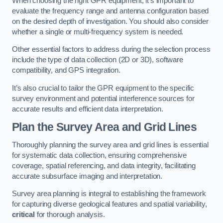
When choosing the right GPR equipment, it’s important to
evaluate the frequency range and antenna configuration based
on the desired depth of investigation. You should also consider
whether a single or multi-frequency system is needed.
Other essential factors to address during the selection process
include the type of data collection (2D or 3D), software
compatibility, and GPS integration.
It’s also crucial to tailor the GPR equipment to the specific
survey environment and potential interference sources for
accurate results and efficient data interpretation.
Plan the Survey Area and Grid Lines
Thoroughly planning the survey area and grid lines is essential
for systematic data collection, ensuring comprehensive
coverage, spatial referencing, and data integrity, facilitating
accurate subsurface imaging and interpretation.
Survey area planning is integral to establishing the framework
for capturing diverse geological features and spatial variability,
critical
for thorough analysis.