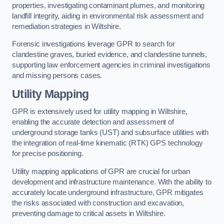
properties, investigating contaminant plumes, and monitoring
landfill integrity, aiding in environmental risk assessment and
remediation strategies in Wiltshire.
Forensic investigations leverage GPR to search for
clandestine graves, buried evidence, and clandestine tunnels,
supporting law enforcement agencies in criminal investigations
and missing persons cases.
Utility Mapping
GPR is extensively used for utility mapping in Wiltshire,
enabling the accurate detection and assessment of
underground storage tanks (UST) and subsurface utilities with
the integration of real-time kinematic (RTK) GPS technology
for precise positioning.
Utility mapping applications of GPR are crucial for urban
development and infrastructure maintenance. With the ability to
accurately locate underground infrastructure, GPR mitigates
the risks associated with construction and excavation,
preventing damage to critical assets in Wiltshire.