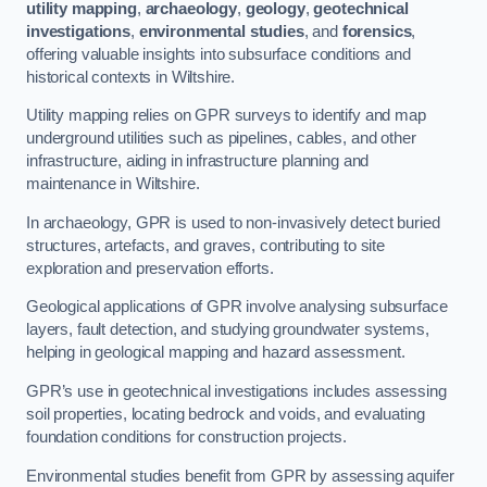
utility mapping
,
archaeology
,
geology
,
geotechnical
investigations
,
environmental studies
, and
forensics
,
offering valuable insights into subsurface conditions and
historical contexts in Wiltshire.
Utility mapping relies on GPR surveys to identify and map
underground utilities such as pipelines, cables, and other
infrastructure, aiding in infrastructure planning and
maintenance in Wiltshire.
In archaeology, GPR is used to non-invasively detect buried
structures, artefacts, and graves, contributing to site
exploration and preservation efforts.
Geological applications of GPR involve analysing subsurface
layers, fault detection, and studying groundwater systems,
helping in geological mapping and hazard assessment.
GPR’s use in geotechnical investigations includes assessing
soil properties, locating bedrock and voids, and evaluating
foundation conditions for construction projects.
Environmental studies benefit from GPR by assessing aquifer