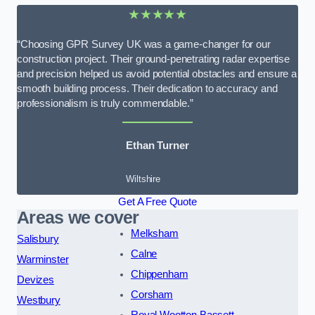
★★★★★
“Choosing GPR Survey UK was a game-changer for our
construction project. Their ground-penetrating radar expertise
and precision helped us avoid potential obstacles and ensure a
smooth building process. Their dedication to accuracy and
professionalism is truly commendable.”
Ethan Turner
Wiltshire
Get A Free Quote
Areas we cover
Melksham
Salisbury
Calne
Warminster
Chippenham
Devizes
Corsham
Westbury