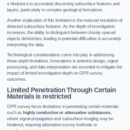
a hindrance to accurately discerning subsurface features and
layers, particularly in complex geological formations.
Another implication of this limitation is the reduced resolution of
detected subsurface features. As the depth of investigation
increases, the ability to distinguish between closely spaced
objects diminishes, leading to potential difficulties in accurately
interpreting the data.
Technological considerations come into play in addressing
these depth limitations. Innovations in antenna design, signal
processing, and data interpretation are essential to mitigate the
impact of limited investigation depth on GPR survey
outcomes.
Limited Penetration Through Certain
Materials is restricted
GPR survey faces limitations in penetrating certain materials
such as
highly conductive or attenuative substances
,
where signal propagation and subsurface imaging may be
hindered, requiring alternative survey methods or