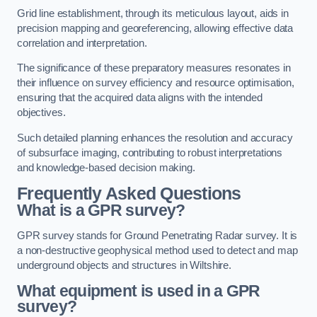
Grid line establishment, through its meticulous layout, aids in
precision mapping and georeferencing, allowing effective data
correlation and interpretation.
The significance of these preparatory measures resonates in
their influence on survey efficiency and resource optimisation,
ensuring that the acquired data aligns with the intended
objectives.
Such detailed planning enhances the resolution and accuracy
of subsurface imaging, contributing to robust interpretations
and knowledge-based decision making.
Frequently Asked Questions
What is a GPR survey?
GPR survey stands for Ground Penetrating Radar survey. It is
a non-destructive geophysical method used to detect and map
underground objects and structures in Wiltshire.
What equipment is used in a GPR
survey?