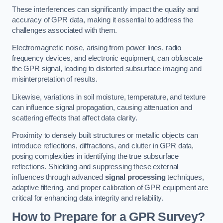
These interferences can significantly impact the quality and
accuracy of GPR data, making it essential to address the
challenges associated with them.
Electromagnetic noise, arising from power lines, radio
frequency devices, and electronic equipment, can obfuscate
the GPR signal, leading to distorted subsurface imaging and
misinterpretation of results.
Likewise, variations in soil moisture, temperature, and texture
can influence signal propagation, causing attenuation and
scattering effects that affect data clarity.
Proximity to densely built structures or metallic objects can
introduce reflections, diffractions, and clutter in GPR data,
posing complexities in identifying the true subsurface
reflections. Shielding and suppressing these external
influences through advanced
signal processing
techniques,
adaptive filtering, and proper calibration of GPR equipment are
critical for enhancing data integrity and reliability.
How to Prepare for a GPR Survey?