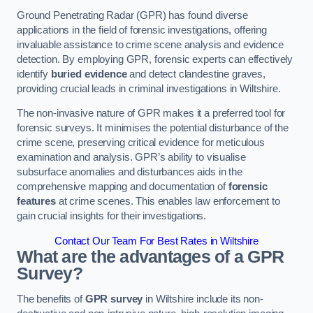
Ground Penetrating Radar (GPR) has found diverse
applications in the field of forensic investigations, offering
invaluable assistance to crime scene analysis and evidence
detection. By employing GPR, forensic experts can effectively
identify
buried evidence
and detect clandestine graves,
providing crucial leads in criminal investigations in Wiltshire.
The non-invasive nature of GPR makes it a preferred tool for
forensic surveys. It minimises the potential disturbance of the
crime scene, preserving critical evidence for meticulous
examination and analysis. GPR’s ability to visualise
subsurface anomalies and disturbances aids in the
comprehensive mapping and documentation of
forensic
features
at crime scenes. This enables law enforcement to
gain crucial insights for their investigations.
Contact Our Team For Best Rates in Wiltshire
What are the advantages of a GPR
Survey?
The benefits of
GPR survey
in Wiltshire include its non-