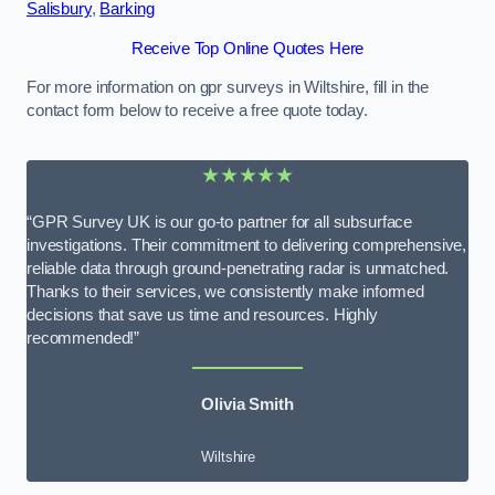
Salisbury
,
Barking
Receive Top Online Quotes Here
For more information on gpr surveys in Wiltshire, fill in the
contact form below to receive a free quote today.
★★★★★
“GPR Survey UK is our go-to partner for all subsurface
investigations. Their commitment to delivering comprehensive,
reliable data through ground-penetrating radar is unmatched.
Thanks to their services, we consistently make informed
decisions that save us time and resources. Highly
recommended!”
Olivia Smith
Wiltshire