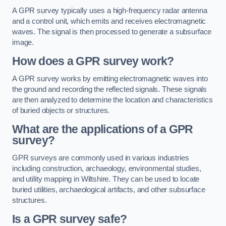
A GPR survey typically uses a high-frequency radar antenna
and a control unit, which emits and receives electromagnetic
waves. The signal is then processed to generate a subsurface
image.
How does a GPR survey work?
A GPR survey works by emitting electromagnetic waves into
the ground and recording the reflected signals. These signals
are then analyzed to determine the location and characteristics
of buried objects or structures.
What are the applications of a GPR
survey?
GPR surveys are commonly used in various industries
including construction, archaeology, environmental studies,
and utility mapping in Wiltshire. They can be used to locate
buried utilities, archaeological artifacts, and other subsurface
structures.
Is a GPR survey safe?