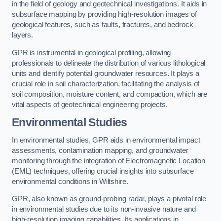
in the field of geology and geotechnical investigations. It aids in
subsurface mapping by providing high-resolution images of
geological features, such as faults, fractures, and bedrock
layers.
GPR is instrumental in geological profiling, allowing
professionals to delineate the distribution of various lithological
units and identify potential groundwater resources. It plays a
crucial role in soil characterization, facilitating the analysis of
soil composition, moisture content, and compaction, which are
vital aspects of geotechnical engineering projects.
Environmental Studies
In environmental studies, GPR aids in environmental impact
assessments, contamination mapping, and groundwater
monitoring through the integration of Electromagnetic Location
(EML) techniques, offering crucial insights into subsurface
environmental conditions in Wiltshire.
GPR, also known as ground-probing radar, plays a pivotal role
in environmental studies due to its non-invasive nature and
high-resolution imaging capabilities. Its applications in