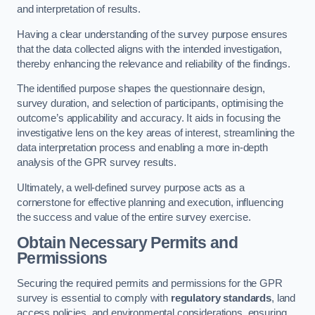
and interpretation of results.
Having a clear understanding of the survey purpose ensures
that the data collected aligns with the intended investigation,
thereby enhancing the relevance and reliability of the findings.
The identified purpose shapes the questionnaire design,
survey duration, and selection of participants, optimising the
outcome’s applicability and accuracy. It aids in focusing the
investigative lens on the key areas of interest, streamlining the
data interpretation process and enabling a more in-depth
analysis of the GPR survey results.
Ultimately, a well-defined survey purpose acts as a
cornerstone for effective planning and execution, influencing
the success and value of the entire survey exercise.
Obtain Necessary Permits and
Permissions
Securing the required permits and permissions for the GPR
survey is essential to comply with
regulatory standards
, land
access policies, and environmental considerations, ensuring