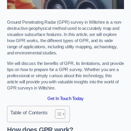
Ground Penetrating Radar (GPR) survey in Wiltshire is a non-
destructive geophysical method used to accurately map and
visualise subsurface features. In this article, we will explore
how GPR works, the different types of GPR, and its wide
range of applications, including utility mapping, archaeology,
and environmental studies.
We will discuss the benefits of GPR, its limitations, and provide
tips on how to prepare for a GPR survey. Whether you are a
professional or simply curious about this technology, this
article will provide you with valuable insights into the world of
GPR surveys in Wiltshire.
Get In Touch Today
Table of Contents
How does GPR work?