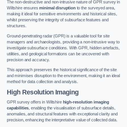
The non-destructive and non-intrusive nature of GPR survey in
Wiltshire ensures
minimal disruption
to the surveyed area,
making it ideal for sensitive environments and historical sites,
whilst preserving the integrity of subsurface features and
structures.
Ground-penetrating radar (GPR) is a valuable tool for site
managers and archaeologists, providing a non-intrusive way to
investigate subsurface conditions. With GPR, hidden artefacts,
utilities, and geological formations can be uncovered with
precision and accuracy.
This approach preserves the historical significance of the site
and minimises disruption to the environment, making it an ideal
method for data collection and analysis.
High Resolution Imaging
GPR survey offers in Wiltshire
high-resolution imaging
capabilities
, enabling the visualisation of subsurface details,
anomalies, and structural features with exceptional clarity and
precision, enhancing the interpretative value of collected data.