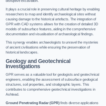
disruptive excavation.
It plays a crucial role in preserving cultural heritage by enabling
researchers to map and identify archaeological sites without
causing damage to the historical artefacts. The integration of
GPR with CAD systems allows for the creation of detailed 3D
models of subsurface features, aiding in the comprehensive
documentation and visualisation of archaeological findings.
This synergy enables archaeologists to unravel the mysteries
of ancient civilisations while ensuring the preservation of
historical landscapes.
Geology and Geotechnical
Investigations
GPR serves as a valuable tool for geologists and geotechnical
engineers, enabling the assessment of subsurface geological
structures, soil properties, and stratigraphic layers. This
contributes to comprehensive geotechnical investigations in
Ashtead.
Ground Penetrating Radar (GPR)
finds diverse applications