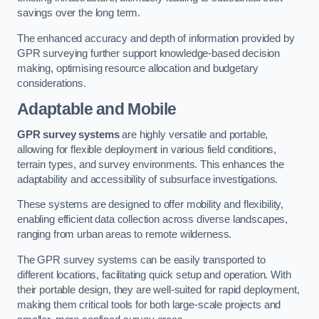
savings over the long term.
The enhanced accuracy and depth of information provided by
GPR surveying further support knowledge-based decision
making, optimising resource allocation and budgetary
considerations.
Adaptable and Mobile
GPR survey systems
are highly versatile and portable,
allowing for flexible deployment in various field conditions,
terrain types, and survey environments. This enhances the
adaptability and accessibility of subsurface investigations.
These systems are designed to offer mobility and flexibility,
enabling efficient data collection across diverse landscapes,
ranging from urban areas to remote wilderness.
The GPR survey systems can be easily transported to
different locations, facilitating quick setup and operation. With
their portable design, they are well-suited for rapid deployment,
making them critical tools for both large-scale projects and