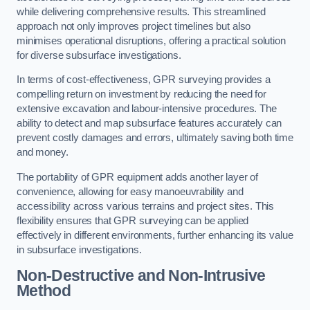
while delivering comprehensive results. This streamlined
approach not only improves project timelines but also
minimises operational disruptions, offering a practical solution
for diverse subsurface investigations.
In terms of cost-effectiveness, GPR surveying provides a
compelling return on investment by reducing the need for
extensive excavation and labour-intensive procedures. The
ability to detect and map subsurface features accurately can
prevent costly damages and errors, ultimately saving both time
and money.
The portability of GPR equipment adds another layer of
convenience, allowing for easy manoeuvrability and
accessibility across various terrains and project sites. This
flexibility ensures that GPR surveying can be applied
effectively in different environments, further enhancing its value
in subsurface investigations.
Non-Destructive and Non-Intrusive
Method