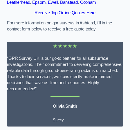
Leatherhead
,
Epsom
,
Ewell
,
Banstead
,
Cobham
Receive Top Online Quotes Here
For more information on gpr surveys in Ashtead, fill in the
contact form below to receive a free quote today.
★★★★★
“GPR Survey UK is our go-to partner for all subsurface
investigations. Their commitment to delivering comprehensive,
reliable data through ground-penetrating radar is unmatched.
Thanks to their services, we consistently make informed
decisions that save us time and resources. Highly
recommended!”
Olivia Smith
Surrey