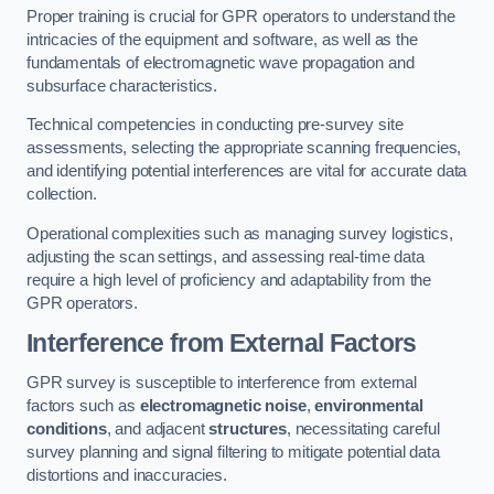
Proper training is crucial for GPR operators to understand the
intricacies of the equipment and software, as well as the
fundamentals of electromagnetic wave propagation and
subsurface characteristics.
Technical competencies in conducting pre-survey site
assessments, selecting the appropriate scanning frequencies,
and identifying potential interferences are vital for accurate data
collection.
Operational complexities such as managing survey logistics,
adjusting the scan settings, and assessing real-time data
require a high level of proficiency and adaptability from the
GPR operators.
Interference from External Factors
GPR survey is susceptible to interference from external
factors such as
electromagnetic noise
,
environmental
conditions
, and adjacent
structures
, necessitating careful
survey planning and signal filtering to mitigate potential data
distortions and inaccuracies.