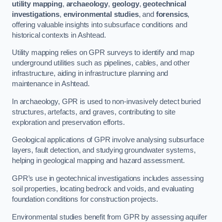
utility mapping
,
archaeology
,
geology
,
geotechnical
investigations
,
environmental studies
, and
forensics
,
offering valuable insights into subsurface conditions and
historical contexts in Ashtead.
Utility mapping relies on GPR surveys to identify and map
underground utilities such as pipelines, cables, and other
infrastructure, aiding in infrastructure planning and
maintenance in Ashtead.
In archaeology, GPR is used to non-invasively detect buried
structures, artefacts, and graves, contributing to site
exploration and preservation efforts.
Geological applications of GPR involve analysing subsurface
layers, fault detection, and studying groundwater systems,
helping in geological mapping and hazard assessment.
GPR’s use in geotechnical investigations includes assessing
soil properties, locating bedrock and voids, and evaluating
foundation conditions for construction projects.
Environmental studies benefit from GPR by assessing aquifer