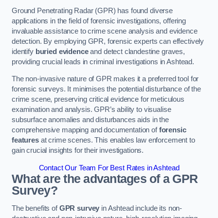
Ground Penetrating Radar (GPR) has found diverse
applications in the field of forensic investigations, offering
invaluable assistance to crime scene analysis and evidence
detection. By employing GPR, forensic experts can effectively
identify
buried evidence
and detect clandestine graves,
providing crucial leads in criminal investigations in Ashtead.
The non-invasive nature of GPR makes it a preferred tool for
forensic surveys. It minimises the potential disturbance of the
crime scene, preserving critical evidence for meticulous
examination and analysis. GPR’s ability to visualise
subsurface anomalies and disturbances aids in the
comprehensive mapping and documentation of
forensic
features
at crime scenes. This enables law enforcement to
gain crucial insights for their investigations.
Contact Our Team For Best Rates in Ashtead
What are the advantages of a GPR
Survey?
The benefits of
GPR survey
in Ashtead include its non-