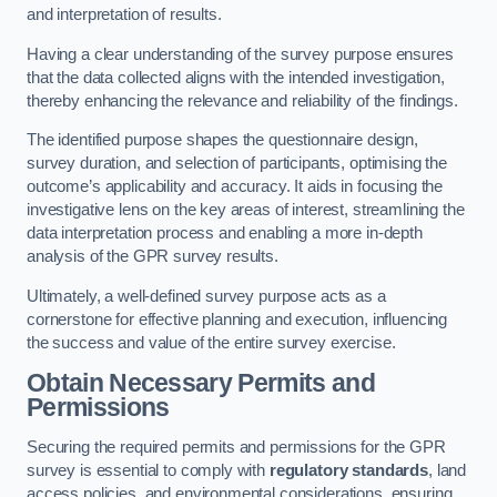
and interpretation of results.
Having a clear understanding of the survey purpose ensures
that the data collected aligns with the intended investigation,
thereby enhancing the relevance and reliability of the findings.
The identified purpose shapes the questionnaire design,
survey duration, and selection of participants, optimising the
outcome’s applicability and accuracy. It aids in focusing the
investigative lens on the key areas of interest, streamlining the
data interpretation process and enabling a more in-depth
analysis of the GPR survey results.
Ultimately, a well-defined survey purpose acts as a
cornerstone for effective planning and execution, influencing
the success and value of the entire survey exercise.
Obtain Necessary Permits and
Permissions
Securing the required permits and permissions for the GPR
survey is essential to comply with
regulatory standards
, land
access policies, and environmental considerations, ensuring