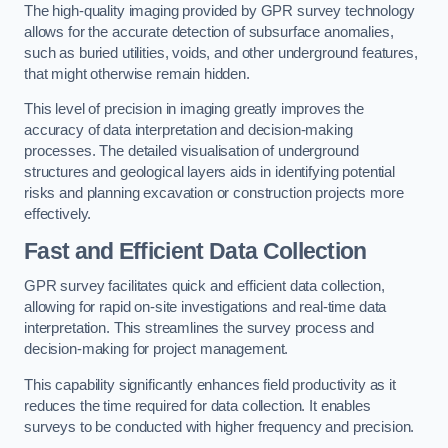
The high-quality imaging provided by GPR survey technology
allows for the accurate detection of subsurface anomalies,
such as buried utilities, voids, and other underground features,
that might otherwise remain hidden.
This level of precision in imaging greatly improves the
accuracy of data interpretation and decision-making
processes. The detailed visualisation of underground
structures and geological layers aids in identifying potential
risks and planning excavation or construction projects more
effectively.
Fast and Efficient Data Collection
GPR survey facilitates quick and efficient data collection,
allowing for rapid on-site investigations and real-time data
interpretation. This streamlines the survey process and
decision-making for project management.
This capability significantly enhances field productivity as it
reduces the time required for data collection. It enables
surveys to be conducted with higher frequency and precision.