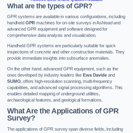
What are the types of GPR?
GPR systems are available in various configurations, including
handheld
GPR
machines for on-site surveys in Ashtead and
advanced GPR equipment and software designed for
comprehensive data analysis and visualization.
Handheld GPR systems are particularly suitable for quick
inspections of concrete and other construction materials. They
provide immediate insights into subsurface anomalies.
On the other hand, advanced GPR equipment, such as the
ones developed by industry leaders like
Ewa Davide
and
SUMO
, offers high-resolution scanning, multi-frequency
capabilities, and advanced signal processing algorithms. This
enables detailed mapping of underground utilities,
archaeological features, and geological formations.
What Are the Applications of GPR
Survey?
The applications of GPR survey span diverse fields, including