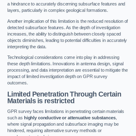
a hindrance to accurately discerning subsurface features and
layers, particularly in complex geological formations.
Another implication of this limitation is the reduced resolution of
detected subsurface features. As the depth of investigation
increases, the ability to distinguish between closely spaced
objects diminishes, leading to potential difficulties in accurately
interpreting the data.
Technological considerations come into play in addressing
these depth limitations. Innovations in antenna design, signal
processing, and data interpretation are essential to mitigate the
impact of limited investigation depth on GPR survey
outcomes.
Limited Penetration Through Certain
Materials is restricted
GPR survey faces limitations in penetrating certain materials
such as
highly conductive or attenuative substances
,
where signal propagation and subsurface imaging may be
hindered, requiring alternative survey methods or