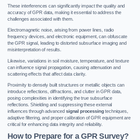
These interferences can significantly impact the quality and
accuracy of GPR data, making it essential to address the
challenges associated with them.
Electromagnetic noise, arising from power lines, radio
frequency devices, and electronic equipment, can obfuscate
the GPR signal, leading to distorted subsurface imaging and
misinterpretation of results.
Likewise, variations in soil moisture, temperature, and texture
can influence signal propagation, causing attenuation and
scattering effects that affect data clarity.
Proximity to densely built structures or metallic objects can
introduce reflections, diffractions, and clutter in GPR data,
posing complexities in identifying the true subsurface
reflections. Shielding and suppressing these external
influences through advanced
signal processing
techniques,
adaptive filtering, and proper calibration of GPR equipment are
critical for enhancing data integrity and reliability.
How to Prepare for a GPR Survey?