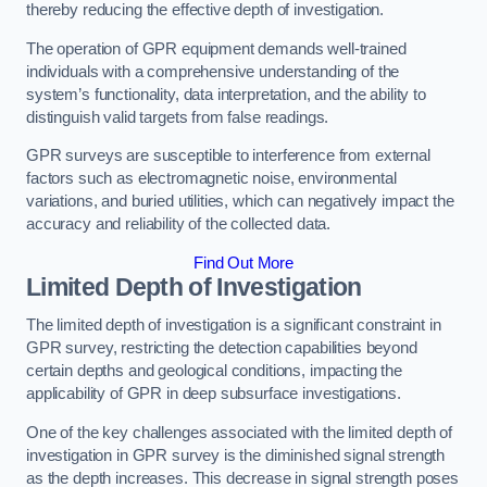
thereby reducing the effective depth of investigation.
The operation of GPR equipment demands well-trained
individuals with a comprehensive understanding of the
system’s functionality, data interpretation, and the ability to
distinguish valid targets from false readings.
GPR surveys are susceptible to interference from external
factors such as electromagnetic noise, environmental
variations, and buried utilities, which can negatively impact the
accuracy and reliability of the collected data.
Find Out More
Limited Depth of Investigation
The limited depth of investigation is a significant constraint in
GPR survey, restricting the detection capabilities beyond
certain depths and geological conditions, impacting the
applicability of GPR in deep subsurface investigations.
One of the key challenges associated with the limited depth of
investigation in GPR survey is the diminished signal strength
as the depth increases. This decrease in signal strength poses