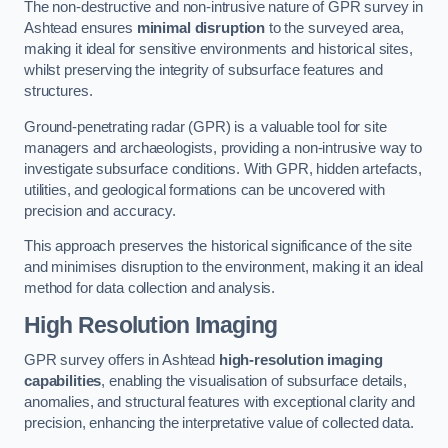
The non-destructive and non-intrusive nature of GPR survey in
Ashtead ensures
minimal disruption
to the surveyed area,
making it ideal for sensitive environments and historical sites,
whilst preserving the integrity of subsurface features and
structures.
Ground-penetrating radar (GPR) is a valuable tool for site
managers and archaeologists, providing a non-intrusive way to
investigate subsurface conditions. With GPR, hidden artefacts,
utilities, and geological formations can be uncovered with
precision and accuracy.
This approach preserves the historical significance of the site
and minimises disruption to the environment, making it an ideal
method for data collection and analysis.
High Resolution Imaging
GPR survey offers in Ashtead
high-resolution imaging
capabilities
, enabling the visualisation of subsurface details,
anomalies, and structural features with exceptional clarity and
precision, enhancing the interpretative value of collected data.