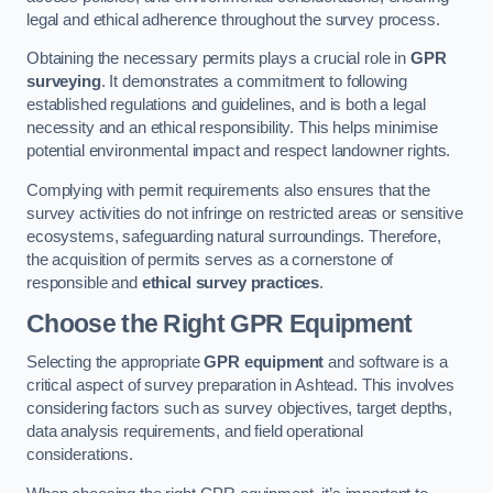
legal and ethical adherence throughout the survey process.
Obtaining the necessary permits plays a crucial role in
GPR
surveying
. It demonstrates a commitment to following
established regulations and guidelines, and is both a legal
necessity and an ethical responsibility. This helps minimise
potential environmental impact and respect landowner rights.
Complying with permit requirements also ensures that the
survey activities do not infringe on restricted areas or sensitive
ecosystems, safeguarding natural surroundings. Therefore,
the acquisition of permits serves as a cornerstone of
responsible and
ethical survey practices
.
Choose the Right GPR Equipment
Selecting the appropriate
GPR equipment
and software is a
critical aspect of survey preparation in Ashtead. This involves
considering factors such as survey objectives, target depths,
data analysis requirements, and field operational
considerations.