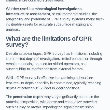
smaller, more confined survey areas.
Whether used in
archaeological investigations
,
infrastructure assessment
, or environmental studies, the
adaptability and portability of GPR survey systems make them
invaluable assets for accurate subsurface mapping and
analysis.
What are the limitations of GPR
survey?
Despite its advantages, GPR survey has limitations, including
its restricted depth of investigation, limited penetration through
certain materials, the need for skilled operators, and
susceptibility to interference from external factors.
Whilst GPR survey is effective in examining subsurface
features, its depth capability is constrained, typically reaching
depths of between 15-25 feet in ideal conditions.
The
penetration depth
may vary significantly based on the
material composition, with dense and conductive materials
such as clay or metals impeding the signal transmission,