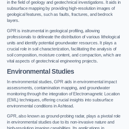
in the field of geology and geotechnical investigations. It aids in
subsurface mapping by providing high-resolution images of
geological features, such as faults, fractures, and bedrock
layers.
GPR is instrumental in geological profiling, allowing
professionals to delineate the distribution of various lithological
units and identify potential groundwater resources. It plays a
crucial role in soil characterization, facilitating the analysis of
soil composition, moisture content, and compaction, which are
vital aspects of geotechnical engineering projects.
Environmental Studies
In environmental studies, GPR aids in environmental impact
assessments, contamination mapping, and groundwater
monitoring through the integration of Electromagnetic Location
(EML) techniques, offering crucial insights into subsurface
environmental conditions in Ashtead.
GPR, also known as ground-probing radar, plays a pivotal role
in environmental studies due to its non-invasive nature and
high-resolution imaging capabilities. Its applications in