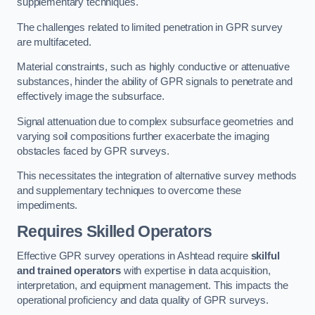
supplementary techniques.
The challenges related to limited penetration in GPR survey
are multifaceted.
Material constraints, such as highly conductive or attenuative
substances, hinder the ability of GPR signals to penetrate and
effectively image the subsurface.
Signal attenuation due to complex subsurface geometries and
varying soil compositions further exacerbate the imaging
obstacles faced by GPR surveys.
This necessitates the integration of alternative survey methods
and supplementary techniques to overcome these
impediments.
Requires Skilled Operators
Effective GPR survey operations in Ashtead require
skilful
and trained operators
with expertise in data acquisition,
interpretation, and equipment management. This impacts the
operational proficiency and data quality of GPR surveys.