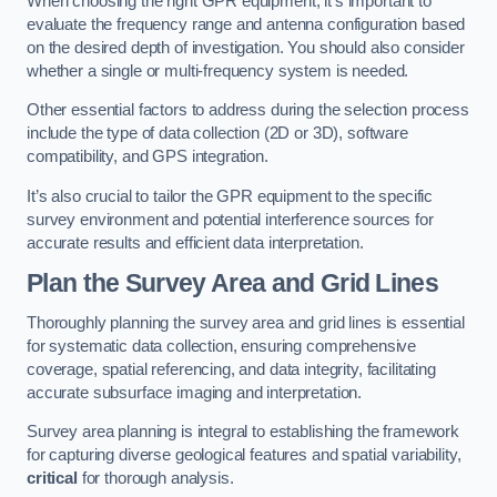
When choosing the right GPR equipment, it’s important to
evaluate the frequency range and antenna configuration based
on the desired depth of investigation. You should also consider
whether a single or multi-frequency system is needed.
Other essential factors to address during the selection process
include the type of data collection (2D or 3D), software
compatibility, and GPS integration.
It’s also crucial to tailor the GPR equipment to the specific
survey environment and potential interference sources for
accurate results and efficient data interpretation.
Plan the Survey Area and Grid Lines
Thoroughly planning the survey area and grid lines is essential
for systematic data collection, ensuring comprehensive
coverage, spatial referencing, and data integrity, facilitating
accurate subsurface imaging and interpretation.
Survey area planning is integral to establishing the framework
for capturing diverse geological features and spatial variability,
critical
for thorough analysis.