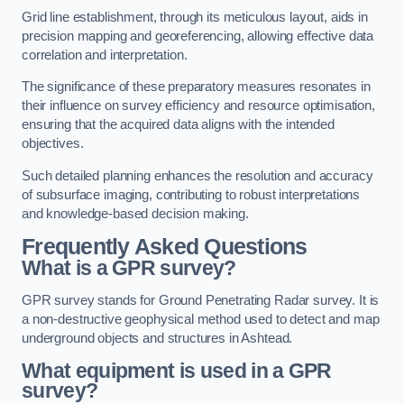
Grid line establishment, through its meticulous layout, aids in
precision mapping and georeferencing, allowing effective data
correlation and interpretation.
The significance of these preparatory measures resonates in
their influence on survey efficiency and resource optimisation,
ensuring that the acquired data aligns with the intended
objectives.
Such detailed planning enhances the resolution and accuracy
of subsurface imaging, contributing to robust interpretations
and knowledge-based decision making.
Frequently Asked Questions
What is a GPR survey?
GPR survey stands for Ground Penetrating Radar survey. It is
a non-destructive geophysical method used to detect and map
underground objects and structures in Ashtead.
What equipment is used in a GPR
survey?