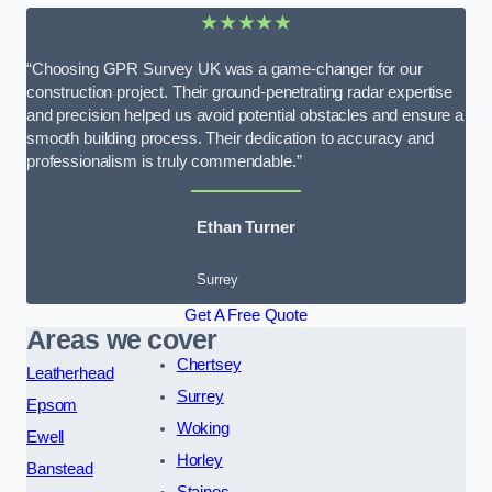
★★★★★
“Choosing GPR Survey UK was a game-changer for our
construction project. Their ground-penetrating radar expertise
and precision helped us avoid potential obstacles and ensure a
smooth building process. Their dedication to accuracy and
professionalism is truly commendable.”
Ethan Turner
Surrey
Get A Free Quote
Areas we cover
Chertsey
Leatherhead
Surrey
Epsom
Woking
Ewell
Horley
Banstead