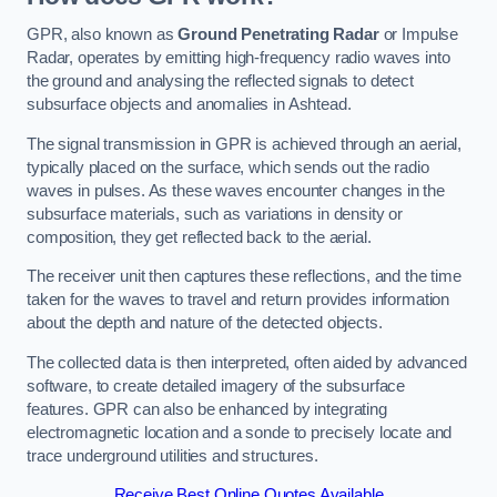
GPR, also known as
Ground Penetrating Radar
or Impulse
Radar, operates by emitting high-frequency radio waves into
the ground and analysing the reflected signals to detect
subsurface objects and anomalies in Ashtead.
The signal transmission in GPR is achieved through an aerial,
typically placed on the surface, which sends out the radio
waves in pulses. As these waves encounter changes in the
subsurface materials, such as variations in density or
composition, they get reflected back to the aerial.
The receiver unit then captures these reflections, and the time
taken for the waves to travel and return provides information
about the depth and nature of the detected objects.
The collected data is then interpreted, often aided by advanced
software, to create detailed imagery of the subsurface
features. GPR can also be enhanced by integrating
electromagnetic location and a sonde to precisely locate and
trace underground utilities and structures.
Receive Best Online Quotes Available