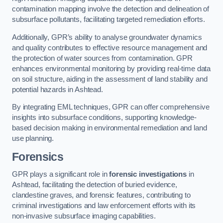
contamination mapping involve the detection and delineation of
subsurface pollutants, facilitating targeted remediation efforts.
Additionally, GPR’s ability to analyse groundwater dynamics
and quality contributes to effective resource management and
the protection of water sources from contamination. GPR
enhances environmental monitoring by providing real-time data
on soil structure, aiding in the assessment of land stability and
potential hazards in Ashtead.
By integrating EML techniques, GPR can offer comprehensive
insights into subsurface conditions, supporting knowledge-
based decision making in environmental remediation and land
use planning.
Forensics
GPR plays a significant role in
forensic investigations
in
Ashtead, facilitating the detection of buried evidence,
clandestine graves, and forensic features, contributing to
criminal investigations and law enforcement efforts with its
non-invasive subsurface imaging capabilities.