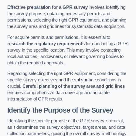
Effective preparation for a GPR survey
involves identifying
the survey purpose, obtaining necessary permits and
permissions, selecting the right GPR equipment, and planning
the survey area and grid lines for systematic data acquisition.
For acquire permits and permissions, it is essential to
research the regulatory requirements
for conducting a GPR
survey in the specific location. This may involve contacting
local authorities, landowners, or relevant governing bodies to
obtain the required approvals.
Regarding selecting the right GPR equipment, considering the
specific survey objectives and the subsurface conditions is
crucial.
Careful planning of the survey area and grid lines
ensures comprehensive data coverage and accurate
interpretation of GPR results.
Identify the Purpose of the Survey
Identifying the specific purpose of the GPR survey is crucial,
as it determines the survey objectives, target areas, and data
collection parameters, guiding the overall survey methodology