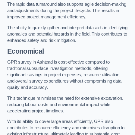
The rapid data turnaround also supports agile decision-making
and adjustments during the project lifecycle. This results in
improved project management efficiency.
The ability to quickly gather and interpret data aids in identifying
anomalies and potential hazards in the field. This contributes to
enhanced safety and risk mitigation.
Economical
GPR survey in Ashtead is cost-effective compared to
traditional subsurface investigation methods, offering
significant savings in project expenses, resource utilisation,
and overall survey expenditures without compromising data
quality and accuracy.
This technique minimises the need for extensive excavation,
reducing labour costs and environmental impact while
accelerating project timelines.
With its ability to cover large areas efficiently, GPR also
contributes to resource efficiency and minimises disruption to
existing infrastructure, ultimately leading to substantial cost