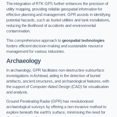
The integration of RTK GPS further enhances the precision of
utility mapping, providing reliable geospatial information for
effective planning and management. GPR assists in identifying
potential hazards, such as buried utilities and tank installations,
reducing the likelihood of accidents and environmental
contamination.
This comprehensive approach to
geospatial technologies
fosters efficient decision-making and sustainable resource
management for various industries.
Archaeology
In archaeology, GPR facilitates non-destructive subsurface
investigations in Ashtead, aiding in the detection of buried
artefacts, ancient structures, and archaeological features, with
the support of Computer-Aided Design (CAD) for visualisation
and analysis.
Ground Penetrating Radar (GPR) has revolutionised
archaeological surveys by offering a non-invasive method to
explore beneath the earth’s surface, minimising the need for