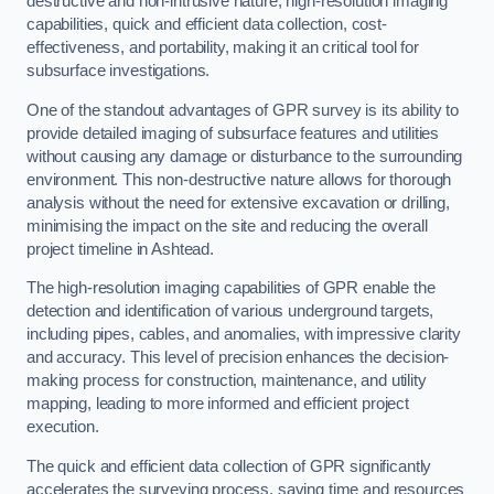
destructive and non-intrusive nature, high-resolution imaging
capabilities, quick and efficient data collection, cost-
effectiveness, and portability, making it an critical tool for
subsurface investigations.
One of the standout advantages of GPR survey is its ability to
provide detailed imaging of subsurface features and utilities
without causing any damage or disturbance to the surrounding
environment. This non-destructive nature allows for thorough
analysis without the need for extensive excavation or drilling,
minimising the impact on the site and reducing the overall
project timeline in Ashtead.
The high-resolution imaging capabilities of GPR enable the
detection and identification of various underground targets,
including pipes, cables, and anomalies, with impressive clarity
and accuracy. This level of precision enhances the decision-
making process for construction, maintenance, and utility
mapping, leading to more informed and efficient project
execution.
The quick and efficient data collection of GPR significantly
accelerates the surveying process, saving time and resources