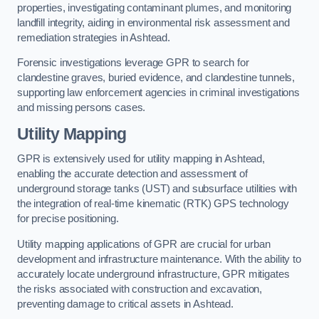
properties, investigating contaminant plumes, and monitoring
landfill integrity, aiding in environmental risk assessment and
remediation strategies in Ashtead.
Forensic investigations leverage GPR to search for
clandestine graves, buried evidence, and clandestine tunnels,
supporting law enforcement agencies in criminal investigations
and missing persons cases.
Utility Mapping
GPR is extensively used for utility mapping in Ashtead,
enabling the accurate detection and assessment of
underground storage tanks (UST) and subsurface utilities with
the integration of real-time kinematic (RTK) GPS technology
for precise positioning.
Utility mapping applications of GPR are crucial for urban
development and infrastructure maintenance. With the ability to
accurately locate underground infrastructure, GPR mitigates
the risks associated with construction and excavation,
preventing damage to critical assets in Ashtead.