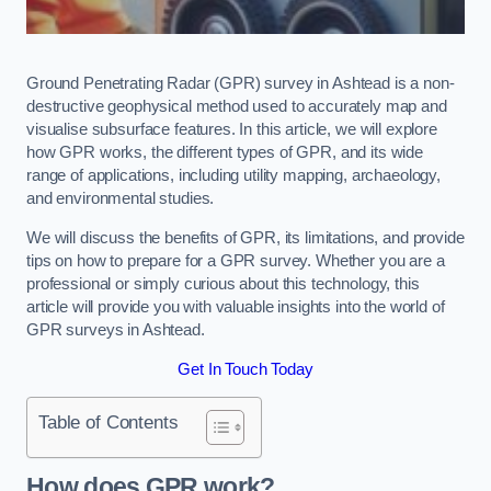
Ground Penetrating Radar (GPR) survey in Ashtead is a non-
destructive geophysical method used to accurately map and
visualise subsurface features. In this article, we will explore
how GPR works, the different types of GPR, and its wide
range of applications, including utility mapping, archaeology,
and environmental studies.
We will discuss the benefits of GPR, its limitations, and provide
tips on how to prepare for a GPR survey. Whether you are a
professional or simply curious about this technology, this
article will provide you with valuable insights into the world of
GPR surveys in Ashtead.
Get In Touch Today
Table of Contents
How does GPR work?