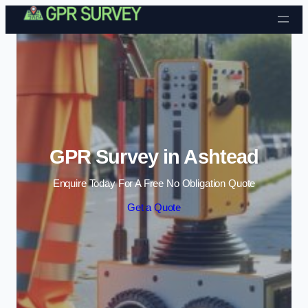
Skip to content
GPR Survey in Ashtead
Enquire Today For A Free No Obligation Quote
Get a Quote