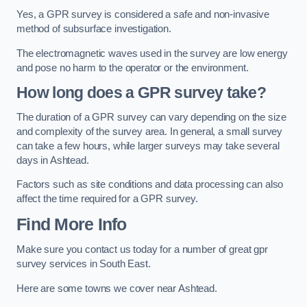
Yes, a GPR survey is considered a safe and non-invasive
method of subsurface investigation.
The electromagnetic waves used in the survey are low energy
and pose no harm to the operator or the environment.
How long does a GPR survey take?
The duration of a GPR survey can vary depending on the size
and complexity of the survey area. In general, a small survey
can take a few hours, while larger surveys may take several
days in Ashtead.
Factors such as site conditions and data processing can also
affect the time required for a GPR survey.
Find More Info
Make sure you contact us today for a number of great gpr
survey services in South East.
Here are some towns we cover near Ashtead.