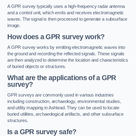
A GPR survey typically uses a high-frequency radar antenna
and a control unit, which emits and receives electromagnetic
waves. The signal is then processed to generate a subsurface
image.
How does a GPR survey work?
A GPR survey works by emitting electromagnetic waves into
the ground and recording the reflected signals. These signals
are then analyzed to determine the location and characteristics
of buried objects or structures.
What are the applications of a GPR
survey?
GPR surveys are commonly used in various industries
including construction, archaeology, environmental studies,
and utility mapping in Ashtead. They can be used to locate
buried utilities, archaeological artifacts, and other subsurface
structures.
Is a GPR survey safe?