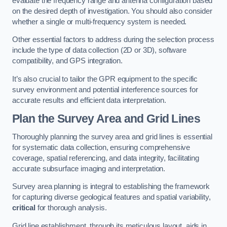
evaluate the frequency range and antenna configuration based
on the desired depth of investigation. You should also consider
whether a single or multi-frequency system is needed.
Other essential factors to address during the selection process
include the type of data collection (2D or 3D), software
compatibility, and GPS integration.
It’s also crucial to tailor the GPR equipment to the specific
survey environment and potential interference sources for
accurate results and efficient data interpretation.
Plan the Survey Area and Grid Lines
Thoroughly planning the survey area and grid lines is essential
for systematic data collection, ensuring comprehensive
coverage, spatial referencing, and data integrity, facilitating
accurate subsurface imaging and interpretation.
Survey area planning is integral to establishing the framework
for capturing diverse geological features and spatial variability,
critical
for thorough analysis.
Grid line establishment, through its meticulous layout, aids in