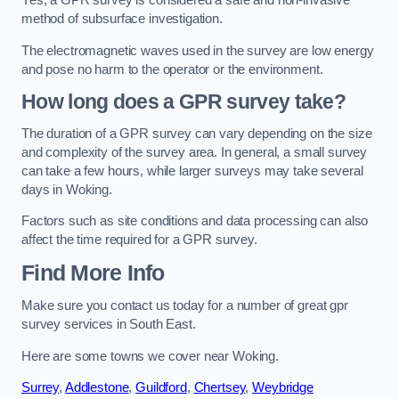
Yes, a GPR survey is considered a safe and non-invasive
method of subsurface investigation.
The electromagnetic waves used in the survey are low energy
and pose no harm to the operator or the environment.
How long does a GPR survey take?
The duration of a GPR survey can vary depending on the size
and complexity of the survey area. In general, a small survey
can take a few hours, while larger surveys may take several
days in Woking.
Factors such as site conditions and data processing can also
affect the time required for a GPR survey.
Find More Info
Make sure you contact us today for a number of great gpr
survey services in South East.
Here are some towns we cover near Woking.
Surrey
,
Addlestone
,
Guildford
,
Chertsey
,
Weybridge