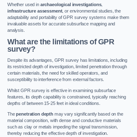
Whether used in
archaeological investigations
,
infrastructure assessment
, or environmental studies, the
adaptability and portability of GPR survey systems make them
invaluable assets for accurate subsurface mapping and
analysis.
What are the limitations of GPR
survey?
Despite its advantages, GPR survey has limitations, including
its restricted depth of investigation, limited penetration through
certain materials, the need for skilled operators, and
susceptibility to interference from external factors.
Whilst GPR survey is effective in examining subsurface
features, its depth capability is constrained, typically reaching
depths of between 15-25 feet in ideal conditions.
The
penetration depth
may vary significantly based on the
material composition, with dense and conductive materials
such as clay or metals impeding the signal transmission,
thereby reducing the effective depth of investigation.