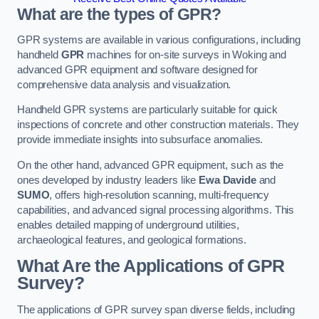
What are the types of GPR?
GPR systems are available in various configurations, including
handheld
GPR
machines for on-site surveys in Woking and
advanced GPR equipment and software designed for
comprehensive data analysis and visualization.
Handheld GPR systems are particularly suitable for quick
inspections of concrete and other construction materials. They
provide immediate insights into subsurface anomalies.
On the other hand, advanced GPR equipment, such as the
ones developed by industry leaders like
Ewa Davide
and
SUMO
, offers high-resolution scanning, multi-frequency
capabilities, and advanced signal processing algorithms. This
enables detailed mapping of underground utilities,
archaeological features, and geological formations.
What Are the Applications of GPR
Survey?
The applications of GPR survey span diverse fields, including