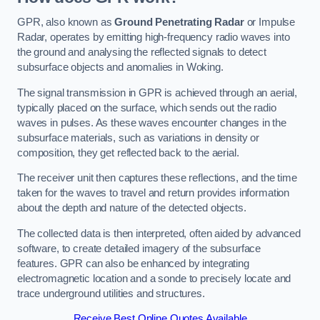
GPR, also known as
Ground Penetrating Radar
or Impulse
Radar, operates by emitting high-frequency radio waves into
the ground and analysing the reflected signals to detect
subsurface objects and anomalies in Woking.
The signal transmission in GPR is achieved through an aerial,
typically placed on the surface, which sends out the radio
waves in pulses. As these waves encounter changes in the
subsurface materials, such as variations in density or
composition, they get reflected back to the aerial.
The receiver unit then captures these reflections, and the time
taken for the waves to travel and return provides information
about the depth and nature of the detected objects.
The collected data is then interpreted, often aided by advanced
software, to create detailed imagery of the subsurface
features. GPR can also be enhanced by integrating
electromagnetic location and a sonde to precisely locate and
trace underground utilities and structures.
Receive Best Online Quotes Available