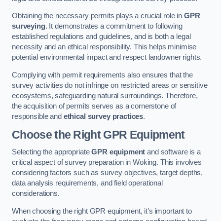
Obtaining the necessary permits plays a crucial role in
GPR
surveying
. It demonstrates a commitment to following
established regulations and guidelines, and is both a legal
necessity and an ethical responsibility. This helps minimise
potential environmental impact and respect landowner rights.
Complying with permit requirements also ensures that the
survey activities do not infringe on restricted areas or sensitive
ecosystems, safeguarding natural surroundings. Therefore,
the acquisition of permits serves as a cornerstone of
responsible and
ethical survey practices
.
Choose the Right GPR Equipment
Selecting the appropriate
GPR equipment
and software is a
critical aspect of survey preparation in Woking. This involves
considering factors such as survey objectives, target depths,
data analysis requirements, and field operational
considerations.
When choosing the right GPR equipment, it’s important to