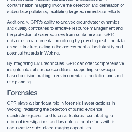
contamination mapping involve the detection and delineation of
subsurface pollutants, facilitating targeted remediation efforts.
Additionally, GPR’s ability to analyse groundwater dynamics
and quality contributes to effective resource management and
the protection of water sources from contamination. GPR
enhances environmental monitoring by providing real-time data
on soil structure, aiding in the assessment of land stability and
potential hazards in Woking.
By integrating EML techniques, GPR can offer comprehensive
insights into subsurface conditions, supporting knowledge-
based decision making in environmental remediation and land
use planning.
Forensics
GPR plays a significant role in
forensic investigations
in
Woking, facilitating the detection of buried evidence,
clandestine graves, and forensic features, contributing to
criminal investigations and law enforcement efforts with its
non-invasive subsurface imaging capabilities.