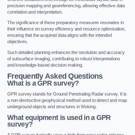
precision mapping and georeferencing, allowing effective data
correlation and interpretation.
The significance of these preparatory measures resonates in
their influence on survey efficiency and resource optimisation,
ensuring that the acquired data aligns with the intended
objectives.
Such detailed planning enhances the resolution and accuracy
of subsurface imaging, contributing to robust interpretations
and knowledge-based decision making.
Frequently Asked Questions
What is a GPR survey?
GPR survey stands for Ground Penetrating Radar survey. It is
a non-destructive geophysical method used to detect and map
underground objects and structures in Woking.
What equipment is used in a GPR
survey?
A GPR survey typically uses a high-frequency radar antenna