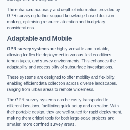
The enhanced accuracy and depth of information provided by
GPR surveying further support knowledge-based decision
making, optimising resource allocation and budgetary
considerations.
Adaptable and Mobile
GPR survey systems
are highly versatile and portable,
allowing for flexible deployment in various field conditions,
terrain types, and survey environments. This enhances the
adaptability and accessibility of subsurface investigations.
These systems are designed to offer mobility and flexibility,
enabling efficient data collection across diverse landscapes,
ranging from urban areas to remote wilderness.
The GPR survey systems can be easily transported to
different locations, facilitating quick setup and operation. With
their portable design, they are well-suited for rapid deployment,
making them critical tools for both large-scale projects and
smaller, more confined survey areas.