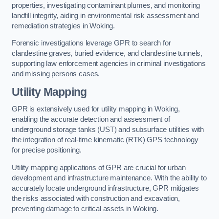
properties, investigating contaminant plumes, and monitoring
landfill integrity, aiding in environmental risk assessment and
remediation strategies in Woking.
Forensic investigations leverage GPR to search for
clandestine graves, buried evidence, and clandestine tunnels,
supporting law enforcement agencies in criminal investigations
and missing persons cases.
Utility Mapping
GPR is extensively used for utility mapping in Woking,
enabling the accurate detection and assessment of
underground storage tanks (UST) and subsurface utilities with
the integration of real-time kinematic (RTK) GPS technology
for precise positioning.
Utility mapping applications of GPR are crucial for urban
development and infrastructure maintenance. With the ability to
accurately locate underground infrastructure, GPR mitigates
the risks associated with construction and excavation,
preventing damage to critical assets in Woking.