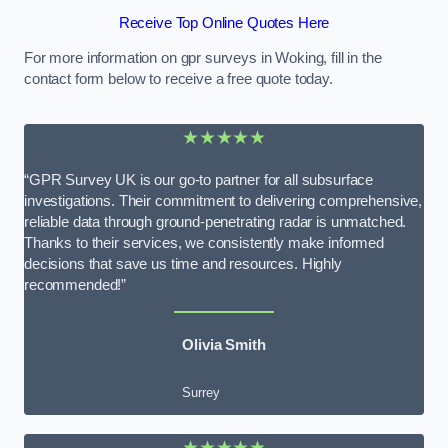
Receive Top Online Quotes Here
For more information on gpr surveys in Woking, fill in the
contact form below to receive a free quote today.
★★★★★
“GPR Survey UK is our go-to partner for all subsurface
investigations. Their commitment to delivering comprehensive,
reliable data through ground-penetrating radar is unmatched.
Thanks to their services, we consistently make informed
decisions that save us time and resources. Highly
recommended!”
Olivia Smith
Surrey
★★★★★