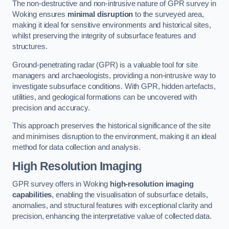
The non-destructive and non-intrusive nature of GPR survey in
Woking ensures
minimal disruption
to the surveyed area,
making it ideal for sensitive environments and historical sites,
whilst preserving the integrity of subsurface features and
structures.
Ground-penetrating radar (GPR) is a valuable tool for site
managers and archaeologists, providing a non-intrusive way to
investigate subsurface conditions. With GPR, hidden artefacts,
utilities, and geological formations can be uncovered with
precision and accuracy.
This approach preserves the historical significance of the site
and minimises disruption to the environment, making it an ideal
method for data collection and analysis.
High Resolution Imaging
GPR survey offers in Woking
high-resolution imaging
capabilities
, enabling the visualisation of subsurface details,
anomalies, and structural features with exceptional clarity and
precision, enhancing the interpretative value of collected data.