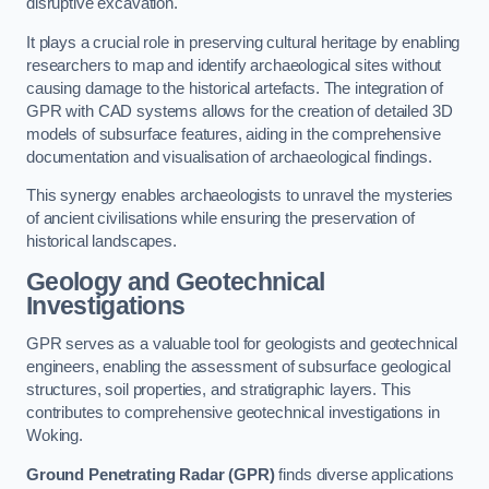
disruptive excavation.
It plays a crucial role in preserving cultural heritage by enabling
researchers to map and identify archaeological sites without
causing damage to the historical artefacts. The integration of
GPR with CAD systems allows for the creation of detailed 3D
models of subsurface features, aiding in the comprehensive
documentation and visualisation of archaeological findings.
This synergy enables archaeologists to unravel the mysteries
of ancient civilisations while ensuring the preservation of
historical landscapes.
Geology and Geotechnical
Investigations
GPR serves as a valuable tool for geologists and geotechnical
engineers, enabling the assessment of subsurface geological
structures, soil properties, and stratigraphic layers. This
contributes to comprehensive geotechnical investigations in
Woking.
Ground Penetrating Radar (GPR)
finds diverse applications