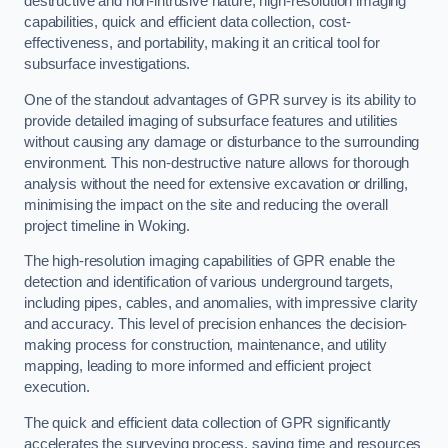
destructive and non-intrusive nature, high-resolution imaging
capabilities, quick and efficient data collection, cost-
effectiveness, and portability, making it an critical tool for
subsurface investigations.
One of the standout advantages of GPR survey is its ability to
provide detailed imaging of subsurface features and utilities
without causing any damage or disturbance to the surrounding
environment. This non-destructive nature allows for thorough
analysis without the need for extensive excavation or drilling,
minimising the impact on the site and reducing the overall
project timeline in Woking.
The high-resolution imaging capabilities of GPR enable the
detection and identification of various underground targets,
including pipes, cables, and anomalies, with impressive clarity
and accuracy. This level of precision enhances the decision-
making process for construction, maintenance, and utility
mapping, leading to more informed and efficient project
execution.
The quick and efficient data collection of GPR significantly
accelerates the surveying process, saving time and resources