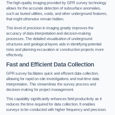
The high-quality imaging provided by GPR survey technology
allows for the accurate detection of subsurface anomalies,
such as buried utilities, voids, and other underground features,
that might otherwise remain hidden.
This level of precision in imaging greatly improves the
accuracy of data interpretation and decision-making
processes. The detailed visualisation of underground
structures and geological layers aids in identifying potential
risks and planning excavation or construction projects more
effectively.
Fast and Efficient Data Collection
GPR survey facilitates quick and efficient data collection,
allowing for rapid on-site investigations and real-time data
interpretation. This streamlines the survey process and
decision-making for project management.
This capability significantly enhances field productivity as it
reduces the time required for data collection. It enables
surveys to be conducted with higher frequency and precision.