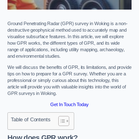
Ground Penetrating Radar (GPR) survey in Woking is a non-
destructive geophysical method used to accurately map and
visualise subsurface features. In this article, we will explore
how GPR works, the different types of GPR, and its wide
range of applications, including utility mapping, archaeology,
and environmental studies.
We will discuss the benefits of GPR, its limitations, and provide
tips on how to prepare for a GPR survey. Whether you are a
professional or simply curious about this technology, this
article will provide you with valuable insights into the world of
GPR surveys in Woking.
Get In Touch Today
Table of Contents
How does GPR work?