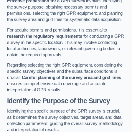
Effective preparation for a GPR survey
involves identifying
the survey purpose, obtaining necessary permits and
permissions, selecting the right GPR equipment, and planning
the survey area and grid lines for systematic data acquisition.
For acquire permits and permissions, it is essential to
research the regulatory requirements
for conducting a GPR
survey in the specific location. This may involve contacting
local authorities, landowners, or relevant governing bodies to
obtain the required approvals.
Regarding selecting the right GPR equipment, considering the
specific survey objectives and the subsurface conditions is
crucial.
Careful planning of the survey area and grid lines
ensures comprehensive data coverage and accurate
interpretation of GPR results.
Identify the Purpose of the Survey
Identifying the specific purpose of the GPR survey is crucial,
as it determines the survey objectives, target areas, and data
collection parameters, guiding the overall survey methodology
and interpretation of results.