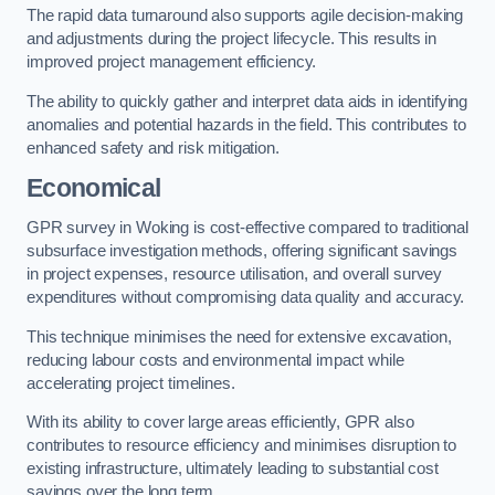
The rapid data turnaround also supports agile decision-making
and adjustments during the project lifecycle. This results in
improved project management efficiency.
The ability to quickly gather and interpret data aids in identifying
anomalies and potential hazards in the field. This contributes to
enhanced safety and risk mitigation.
Economical
GPR survey in Woking is cost-effective compared to traditional
subsurface investigation methods, offering significant savings
in project expenses, resource utilisation, and overall survey
expenditures without compromising data quality and accuracy.
This technique minimises the need for extensive excavation,
reducing labour costs and environmental impact while
accelerating project timelines.
With its ability to cover large areas efficiently, GPR also
contributes to resource efficiency and minimises disruption to
existing infrastructure, ultimately leading to substantial cost
savings over the long term.