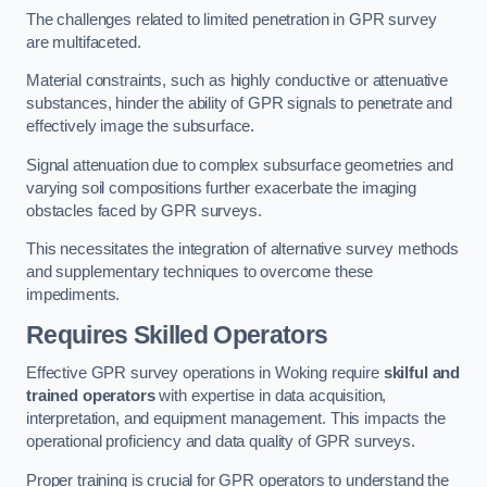
The challenges related to limited penetration in GPR survey
are multifaceted.
Material constraints, such as highly conductive or attenuative
substances, hinder the ability of GPR signals to penetrate and
effectively image the subsurface.
Signal attenuation due to complex subsurface geometries and
varying soil compositions further exacerbate the imaging
obstacles faced by GPR surveys.
This necessitates the integration of alternative survey methods
and supplementary techniques to overcome these
impediments.
Requires Skilled Operators
Effective GPR survey operations in Woking require
skilful and
trained operators
with expertise in data acquisition,
interpretation, and equipment management. This impacts the
operational proficiency and data quality of GPR surveys.
Proper training is crucial for GPR operators to understand the