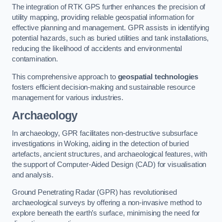
The integration of RTK GPS further enhances the precision of
utility mapping, providing reliable geospatial information for
effective planning and management. GPR assists in identifying
potential hazards, such as buried utilities and tank installations,
reducing the likelihood of accidents and environmental
contamination.
This comprehensive approach to
geospatial technologies
fosters efficient decision-making and sustainable resource
management for various industries.
Archaeology
In archaeology, GPR facilitates non-destructive subsurface
investigations in Woking, aiding in the detection of buried
artefacts, ancient structures, and archaeological features, with
the support of Computer-Aided Design (CAD) for visualisation
and analysis.
Ground Penetrating Radar (GPR) has revolutionised
archaeological surveys by offering a non-invasive method to
explore beneath the earth’s surface, minimising the need for