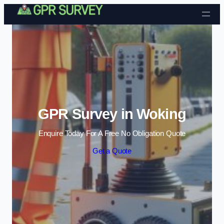
Skip to content
GPR Survey in Woking
Enquire Today For A Free No Obligation Quote
Get a Quote