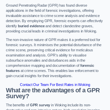
Ground Penetrating Radar (GPR) has found diverse
applications in the field of forensic investigations, offering
invaluable assistance to crime scene analysis and evidence
detection. By employing GPR, forensic experts can effectively
identify
buried evidence
and detect clandestine graves,
providing crucial leads in criminal investigations in Woking.
The non-invasive nature of GPR makes it a preferred tool for
forensic surveys. It minimises the potential disturbance of the
crime scene, preserving critical evidence for meticulous
examination and analysis. GPR’s ability to visualise
subsurface anomalies and disturbances aids in the
comprehensive mapping and documentation of
forensic
features
at crime scenes. This enables law enforcement to
gain crucial insights for their investigations.
Contact Our Team For Best Rates in Woking
What are the advantages of a GPR
Survey?
The benefits of
GPR survey
in Woking include its non-