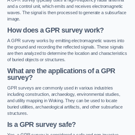
and a control unit, which emits and receives electromagnetic
waves. The signal is then processed to generate a subsurface
image.
How does a GPR survey work?
A GPR survey works by emitting electromagnetic waves into
the ground and recording the reflected signals. These signals
are then analyzed to determine the location and characteristics
of buried objects or structures.
What are the applications of a GPR
survey?
GPR surveys are commonly used in various industries
including construction, archaeology, environmental studies,
and utility mapping in Woking. They can be used to locate
buried utilities, archaeological artifacts, and other subsurface
structures.
Is a GPR survey safe?