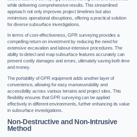
while delivering comprehensive results. This streamlined
approach not only improves project timelines but also
minimises operational disruptions, offering a practical solution
for diverse subsurface investigations.
In terms of cost-effectiveness, GPR surveying provides a
compelling return on investment by reducing the need for
extensive excavation and labour-intensive procedures. The
ability to detect and map subsurface features accurately can
prevent costly damages and errors, ultimately saving both time
and money.
The portability of GPR equipment adds another layer of
convenience, allowing for easy manoeuvrability and
accessibility across various terrains and project sites. This
flexibility ensures that GPR surveying can be applied
effectively in different environments, further enhancing its value
in subsurface investigations.
Non-Destructive and Non-Intrusive
Method