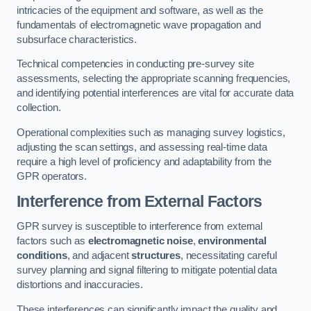
intricacies of the equipment and software, as well as the
fundamentals of electromagnetic wave propagation and
subsurface characteristics.
Technical competencies in conducting pre-survey site
assessments, selecting the appropriate scanning frequencies,
and identifying potential interferences are vital for accurate data
collection.
Operational complexities such as managing survey logistics,
adjusting the scan settings, and assessing real-time data
require a high level of proficiency and adaptability from the
GPR operators.
Interference from External Factors
GPR survey is susceptible to interference from external
factors such as
electromagnetic noise
,
environmental
conditions
, and adjacent
structures
, necessitating careful
survey planning and signal filtering to mitigate potential data
distortions and inaccuracies.
These interferences can significantly impact the quality and