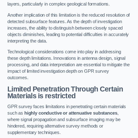
layers, particularly in complex geological formations.
Another implication of this limitation is the reduced resolution of
detected subsurface features. As the depth of investigation
increases, the ability to distinguish between closely spaced
objects diminishes, leading to potential difficulties in accurately
interpreting the data.
Technological considerations come into play in addressing
these depth limitations. Innovations in antenna design, signal
processing, and data interpretation are essential to mitigate the
impact of limited investigation depth on GPR survey
outcomes.
Limited Penetration Through Certain
Materials is restricted
GPR survey faces limitations in penetrating certain materials
such as
highly conductive or attenuative substances
,
where signal propagation and subsurface imaging may be
hindered, requiring alternative survey methods or
supplementary techniques.