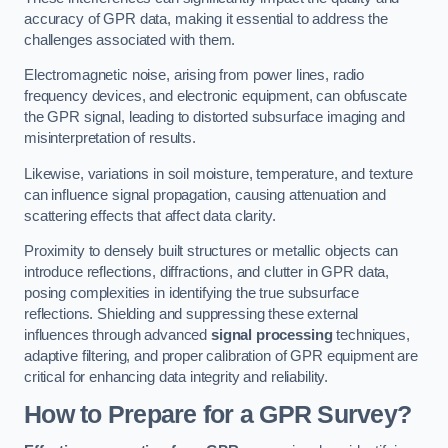
accuracy of GPR data, making it essential to address the
challenges associated with them.
Electromagnetic noise, arising from power lines, radio
frequency devices, and electronic equipment, can obfuscate
the GPR signal, leading to distorted subsurface imaging and
misinterpretation of results.
Likewise, variations in soil moisture, temperature, and texture
can influence signal propagation, causing attenuation and
scattering effects that affect data clarity.
Proximity to densely built structures or metallic objects can
introduce reflections, diffractions, and clutter in GPR data,
posing complexities in identifying the true subsurface
reflections. Shielding and suppressing these external
influences through advanced
signal processing
techniques,
adaptive filtering, and proper calibration of GPR equipment are
critical for enhancing data integrity and reliability.
How to Prepare for a GPR Survey?