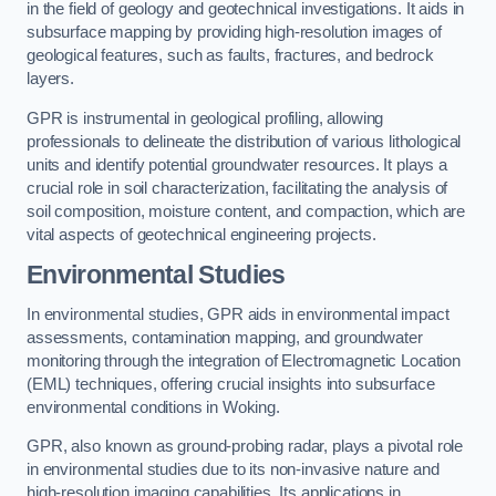
in the field of geology and geotechnical investigations. It aids in
subsurface mapping by providing high-resolution images of
geological features, such as faults, fractures, and bedrock
layers.
GPR is instrumental in geological profiling, allowing
professionals to delineate the distribution of various lithological
units and identify potential groundwater resources. It plays a
crucial role in soil characterization, facilitating the analysis of
soil composition, moisture content, and compaction, which are
vital aspects of geotechnical engineering projects.
Environmental Studies
In environmental studies, GPR aids in environmental impact
assessments, contamination mapping, and groundwater
monitoring through the integration of Electromagnetic Location
(EML) techniques, offering crucial insights into subsurface
environmental conditions in Woking.
GPR, also known as ground-probing radar, plays a pivotal role
in environmental studies due to its non-invasive nature and
high-resolution imaging capabilities. Its applications in