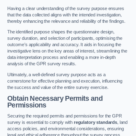
Having a clear understanding of the survey purpose ensures
that the data collected aligns with the intended investigation,
thereby enhancing the relevance and reliability of the findings.
The identified purpose shapes the questionnaire design,
survey duration, and selection of participants, optimising the
outcome’s applicability and accuracy. It aids in focusing the
investigative lens on the key areas of interest, streamlining the
data interpretation process and enabling a more in-depth
analysis of the GPR survey results.
Ultimately, a well-defined survey purpose acts as a
cornerstone for effective planning and execution, influencing
the success and value of the entire survey exercise.
Obtain Necessary Permits and
Permissions
Securing the required permits and permissions for the GPR
survey is essential to comply with
regulatory standards
, land
access policies, and environmental considerations, ensuring
legal and ethical adherence throughout the survey process.