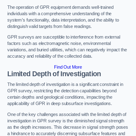
The operation of GPR equipment demands well-trained
individuals with a comprehensive understanding of the
system’s functionality, data interpretation, and the ability to
distinguish valid targets from false readings.
GPR surveys are susceptible to interference from external
factors such as electromagnetic noise, environmental
variations, and buried utilities, which can negatively impact the
accuracy and reliability of the collected data.
Find Out More
Limited Depth of Investigation
The limited depth of investigation is a significant constraint in
GPR survey, restricting the detection capabilities beyond
certain depths and geological conditions, impacting the
applicability of GPR in deep subsurface investigations.
One of the key challenges associated with the limited depth of
investigation in GPR survey is the diminished signal strength
as the depth increases. This decrease in signal strength poses
a hindrance to accurately discerning subsurface features and