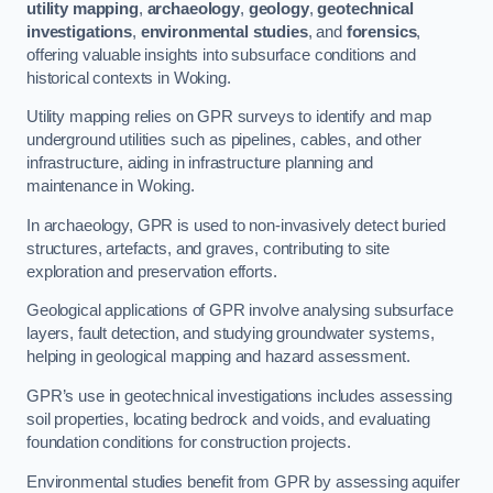
utility mapping
,
archaeology
,
geology
,
geotechnical
investigations
,
environmental studies
, and
forensics
,
offering valuable insights into subsurface conditions and
historical contexts in Woking.
Utility mapping relies on GPR surveys to identify and map
underground utilities such as pipelines, cables, and other
infrastructure, aiding in infrastructure planning and
maintenance in Woking.
In archaeology, GPR is used to non-invasively detect buried
structures, artefacts, and graves, contributing to site
exploration and preservation efforts.
Geological applications of GPR involve analysing subsurface
layers, fault detection, and studying groundwater systems,
helping in geological mapping and hazard assessment.
GPR’s use in geotechnical investigations includes assessing
soil properties, locating bedrock and voids, and evaluating
foundation conditions for construction projects.
Environmental studies benefit from GPR by assessing aquifer