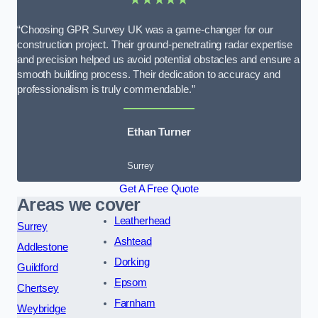
“Choosing GPR Survey UK was a game-changer for our
construction project. Their ground-penetrating radar expertise
and precision helped us avoid potential obstacles and ensure a
smooth building process. Their dedication to accuracy and
professionalism is truly commendable.”
Ethan Turner
Surrey
Get A Free Quote
Areas we cover
Leatherhead
Surrey
Ashtead
Addlestone
Dorking
Guildford
Epsom
Chertsey
Farnham
Weybridge