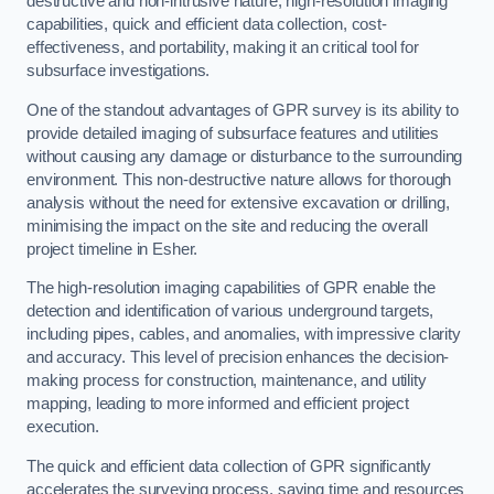
destructive and non-intrusive nature, high-resolution imaging
capabilities, quick and efficient data collection, cost-
effectiveness, and portability, making it an critical tool for
subsurface investigations.
One of the standout advantages of GPR survey is its ability to
provide detailed imaging of subsurface features and utilities
without causing any damage or disturbance to the surrounding
environment. This non-destructive nature allows for thorough
analysis without the need for extensive excavation or drilling,
minimising the impact on the site and reducing the overall
project timeline in Esher.
The high-resolution imaging capabilities of GPR enable the
detection and identification of various underground targets,
including pipes, cables, and anomalies, with impressive clarity
and accuracy. This level of precision enhances the decision-
making process for construction, maintenance, and utility
mapping, leading to more informed and efficient project
execution.
The quick and efficient data collection of GPR significantly
accelerates the surveying process, saving time and resources