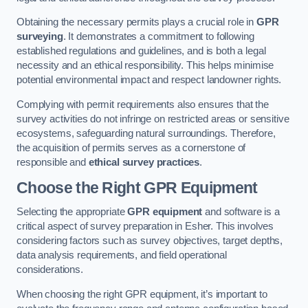
Obtaining the necessary permits plays a crucial role in
GPR
surveying
. It demonstrates a commitment to following
established regulations and guidelines, and is both a legal
necessity and an ethical responsibility. This helps minimise
potential environmental impact and respect landowner rights.
Complying with permit requirements also ensures that the
survey activities do not infringe on restricted areas or sensitive
ecosystems, safeguarding natural surroundings. Therefore,
the acquisition of permits serves as a cornerstone of
responsible and
ethical survey practices
.
Choose the Right GPR Equipment
Selecting the appropriate
GPR equipment
and software is a
critical aspect of survey preparation in Esher. This involves
considering factors such as survey objectives, target depths,
data analysis requirements, and field operational
considerations.
When choosing the right GPR equipment, it’s important to