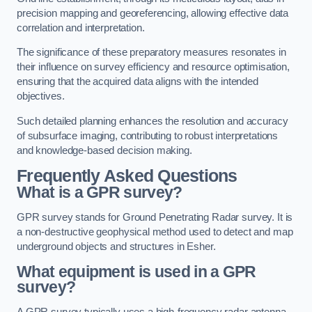
precision mapping and georeferencing, allowing effective data
correlation and interpretation.
The significance of these preparatory measures resonates in
their influence on survey efficiency and resource optimisation,
ensuring that the acquired data aligns with the intended
objectives.
Such detailed planning enhances the resolution and accuracy
of subsurface imaging, contributing to robust interpretations
and knowledge-based decision making.
Frequently Asked Questions
What is a GPR survey?
GPR survey stands for Ground Penetrating Radar survey. It is
a non-destructive geophysical method used to detect and map
underground objects and structures in Esher.
What equipment is used in a GPR
survey?
A GPR survey typically uses a high-frequency radar antenna