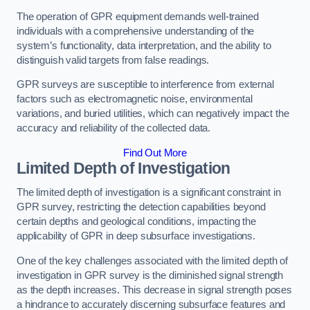
The operation of GPR equipment demands well-trained
individuals with a comprehensive understanding of the
system’s functionality, data interpretation, and the ability to
distinguish valid targets from false readings.
GPR surveys are susceptible to interference from external
factors such as electromagnetic noise, environmental
variations, and buried utilities, which can negatively impact the
accuracy and reliability of the collected data.
Find Out More
Limited Depth of Investigation
The limited depth of investigation is a significant constraint in
GPR survey, restricting the detection capabilities beyond
certain depths and geological conditions, impacting the
applicability of GPR in deep subsurface investigations.
One of the key challenges associated with the limited depth of
investigation in GPR survey is the diminished signal strength
as the depth increases. This decrease in signal strength poses
a hindrance to accurately discerning subsurface features and