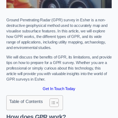
Ground Penetrating Radar (GPR) survey in Esher is a non-
destructive geophysical method used to accurately map and
visualise subsurface features. In this article, we will explore
how GPR works, the different types of GPR, and its wide
range of applications, including utility mapping, archaeology,
and environmental studies.
We will discuss the benefits of GPR, its limitations, and provide
tips on how to prepare for a GPR survey. Whether you are a
professional or simply curious about this technology, this
article will provide you with valuable insights into the world of
GPR surveys in Esher.
Get In Touch Today
Table of Contents
How does GPR work?