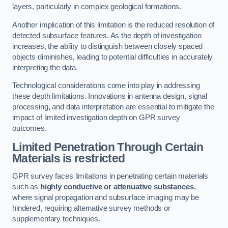
layers, particularly in complex geological formations.
Another implication of this limitation is the reduced resolution of
detected subsurface features. As the depth of investigation
increases, the ability to distinguish between closely spaced
objects diminishes, leading to potential difficulties in accurately
interpreting the data.
Technological considerations come into play in addressing
these depth limitations. Innovations in antenna design, signal
processing, and data interpretation are essential to mitigate the
impact of limited investigation depth on GPR survey
outcomes.
Limited Penetration Through Certain
Materials is restricted
GPR survey faces limitations in penetrating certain materials
such as
highly conductive or attenuative substances
,
where signal propagation and subsurface imaging may be
hindered, requiring alternative survey methods or
supplementary techniques.