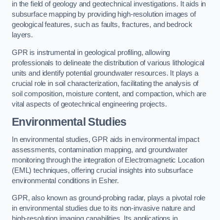
in the field of geology and geotechnical investigations. It aids in
subsurface mapping by providing high-resolution images of
geological features, such as faults, fractures, and bedrock
layers.
GPR is instrumental in geological profiling, allowing
professionals to delineate the distribution of various lithological
units and identify potential groundwater resources. It plays a
crucial role in soil characterization, facilitating the analysis of
soil composition, moisture content, and compaction, which are
vital aspects of geotechnical engineering projects.
Environmental Studies
In environmental studies, GPR aids in environmental impact
assessments, contamination mapping, and groundwater
monitoring through the integration of Electromagnetic Location
(EML) techniques, offering crucial insights into subsurface
environmental conditions in Esher.
GPR, also known as ground-probing radar, plays a pivotal role
in environmental studies due to its non-invasive nature and
high-resolution imaging capabilities. Its applications in