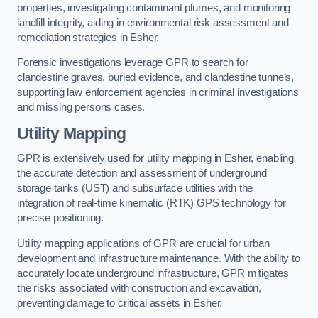
properties, investigating contaminant plumes, and monitoring
landfill integrity, aiding in environmental risk assessment and
remediation strategies in Esher.
Forensic investigations leverage GPR to search for
clandestine graves, buried evidence, and clandestine tunnels,
supporting law enforcement agencies in criminal investigations
and missing persons cases.
Utility Mapping
GPR is extensively used for utility mapping in Esher, enabling
the accurate detection and assessment of underground
storage tanks (UST) and subsurface utilities with the
integration of real-time kinematic (RTK) GPS technology for
precise positioning.
Utility mapping applications of GPR are crucial for urban
development and infrastructure maintenance. With the ability to
accurately locate underground infrastructure, GPR mitigates
the risks associated with construction and excavation,
preventing damage to critical assets in Esher.