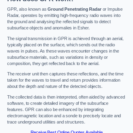
GPR, also known as
Ground Penetrating Radar
or Impulse
Radar, operates by emitting high-frequency radio waves into
the ground and analysing the reflected signals to detect
subsurface objects and anomalies in Esher.
The signal transmission in GPR is achieved through an aerial,
typically placed on the surface, which sends out the radio
waves in pulses. As these waves encounter changes in the
subsurface materials, such as variations in density or
composition, they get reflected back to the aerial.
The receiver unit then captures these reflections, and the time
taken for the waves to travel and return provides information
about the depth and nature of the detected objects.
The collected data is then interpreted, often aided by advanced
software, to create detailed imagery of the subsurface
features. GPR can also be enhanced by integrating
electromagnetic location and a sonde to precisely locate and
trace underground utilities and structures.
Receive Best Online Quotes Available