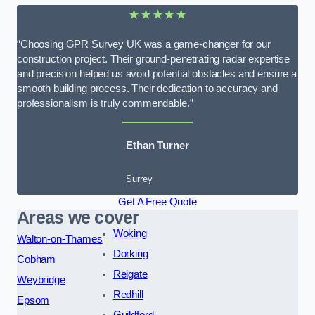
★★★★★
“Choosing GPR Survey UK was a game-changer for our
construction project. Their ground-penetrating radar expertise
and precision helped us avoid potential obstacles and ensure a
smooth building process. Their dedication to accuracy and
professionalism is truly commendable.”
Ethan Turner
Surrey
Get A Free Quote
Areas we cover
Woking
Walton-on-Thames
Dorking
Cobham
Reigate
Weybridge
Redhill
Epsom