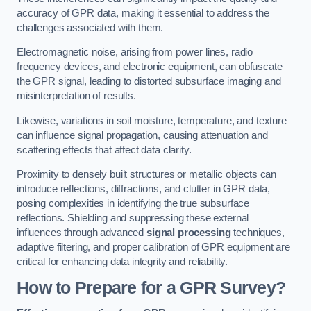
accuracy of GPR data, making it essential to address the
challenges associated with them.
Electromagnetic noise, arising from power lines, radio
frequency devices, and electronic equipment, can obfuscate
the GPR signal, leading to distorted subsurface imaging and
misinterpretation of results.
Likewise, variations in soil moisture, temperature, and texture
can influence signal propagation, causing attenuation and
scattering effects that affect data clarity.
Proximity to densely built structures or metallic objects can
introduce reflections, diffractions, and clutter in GPR data,
posing complexities in identifying the true subsurface
reflections. Shielding and suppressing these external
influences through advanced
signal processing
techniques,
adaptive filtering, and proper calibration of GPR equipment are
critical for enhancing data integrity and reliability.
How to Prepare for a GPR Survey?