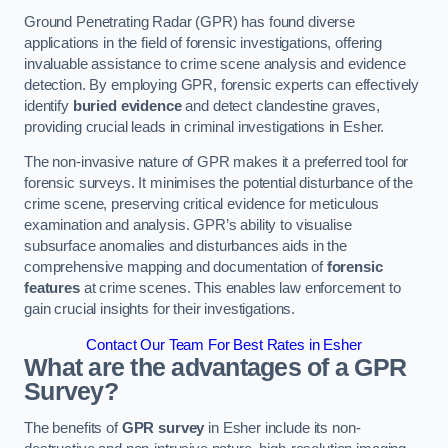
Ground Penetrating Radar (GPR) has found diverse
applications in the field of forensic investigations, offering
invaluable assistance to crime scene analysis and evidence
detection. By employing GPR, forensic experts can effectively
identify
buried evidence
and detect clandestine graves,
providing crucial leads in criminal investigations in Esher.
The non-invasive nature of GPR makes it a preferred tool for
forensic surveys. It minimises the potential disturbance of the
crime scene, preserving critical evidence for meticulous
examination and analysis. GPR’s ability to visualise
subsurface anomalies and disturbances aids in the
comprehensive mapping and documentation of
forensic
features
at crime scenes. This enables law enforcement to
gain crucial insights for their investigations.
Contact Our Team For Best Rates in Esher
What are the advantages of a GPR
Survey?
The benefits of
GPR survey
in Esher include its non-