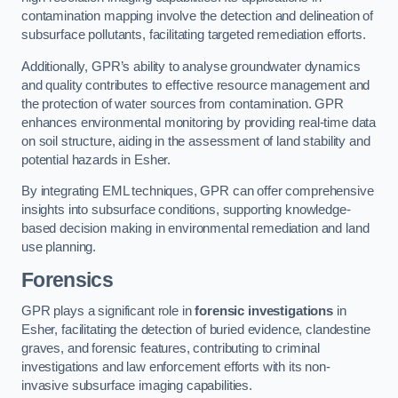
contamination mapping involve the detection and delineation of
subsurface pollutants, facilitating targeted remediation efforts.
Additionally, GPR’s ability to analyse groundwater dynamics
and quality contributes to effective resource management and
the protection of water sources from contamination. GPR
enhances environmental monitoring by providing real-time data
on soil structure, aiding in the assessment of land stability and
potential hazards in Esher.
By integrating EML techniques, GPR can offer comprehensive
insights into subsurface conditions, supporting knowledge-
based decision making in environmental remediation and land
use planning.
Forensics
GPR plays a significant role in
forensic investigations
in
Esher, facilitating the detection of buried evidence, clandestine
graves, and forensic features, contributing to criminal
investigations and law enforcement efforts with its non-
invasive subsurface imaging capabilities.