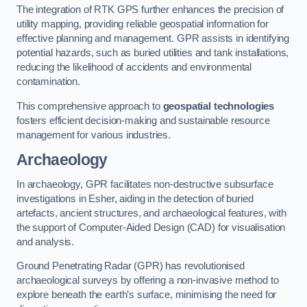
The integration of RTK GPS further enhances the precision of
utility mapping, providing reliable geospatial information for
effective planning and management. GPR assists in identifying
potential hazards, such as buried utilities and tank installations,
reducing the likelihood of accidents and environmental
contamination.
This comprehensive approach to
geospatial technologies
fosters efficient decision-making and sustainable resource
management for various industries.
Archaeology
In archaeology, GPR facilitates non-destructive subsurface
investigations in Esher, aiding in the detection of buried
artefacts, ancient structures, and archaeological features, with
the support of Computer-Aided Design (CAD) for visualisation
and analysis.
Ground Penetrating Radar (GPR) has revolutionised
archaeological surveys by offering a non-invasive method to
explore beneath the earth’s surface, minimising the need for