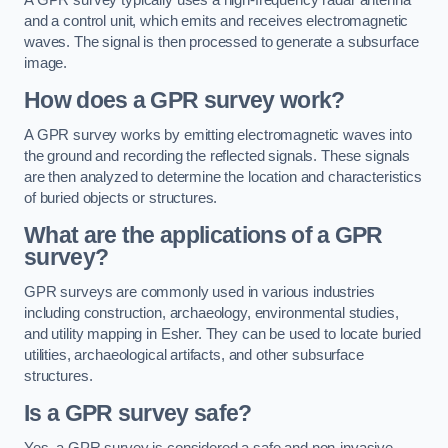
and a control unit, which emits and receives electromagnetic
waves. The signal is then processed to generate a subsurface
image.
How does a GPR survey work?
A GPR survey works by emitting electromagnetic waves into
the ground and recording the reflected signals. These signals
are then analyzed to determine the location and characteristics
of buried objects or structures.
What are the applications of a GPR
survey?
GPR surveys are commonly used in various industries
including construction, archaeology, environmental studies,
and utility mapping in Esher. They can be used to locate buried
utilities, archaeological artifacts, and other subsurface
structures.
Is a GPR survey safe?