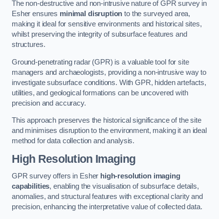
The non-destructive and non-intrusive nature of GPR survey in
Esher ensures
minimal disruption
to the surveyed area,
making it ideal for sensitive environments and historical sites,
whilst preserving the integrity of subsurface features and
structures.
Ground-penetrating radar (GPR) is a valuable tool for site
managers and archaeologists, providing a non-intrusive way to
investigate subsurface conditions. With GPR, hidden artefacts,
utilities, and geological formations can be uncovered with
precision and accuracy.
This approach preserves the historical significance of the site
and minimises disruption to the environment, making it an ideal
method for data collection and analysis.
High Resolution Imaging
GPR survey offers in Esher
high-resolution imaging
capabilities
, enabling the visualisation of subsurface details,
anomalies, and structural features with exceptional clarity and
precision, enhancing the interpretative value of collected data.