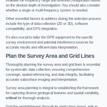
evaluate the frequency range and antenna configuration based
on the desired depth of investigation. You should also consider
whether a single or multi-frequency system is needed.
Other essential factors to address during the selection process
include the type of data collection (2D or 3D), software
compatibility, and GPS integration.
It’s also crucial to tailor the GPR equipment to the specific
survey environment and potential interference sources for
accurate results and efficient data interpretation.
Plan the Survey Area and Grid Lines
Thoroughly planning the survey area and grid lines is essential
for systematic data collection, ensuring comprehensive
coverage, spatial referencing, and data integrity, facilitating
accurate subsurface imaging and interpretation.
Survey area planning is integral to establishing the framework
for capturing diverse geological features and spatial variability,
critical
for thorough analysis.
Grid line establishment, through its meticulous layout, aids in