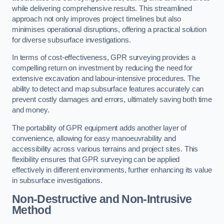
while delivering comprehensive results. This streamlined
approach not only improves project timelines but also
minimises operational disruptions, offering a practical solution
for diverse subsurface investigations.
In terms of cost-effectiveness, GPR surveying provides a
compelling return on investment by reducing the need for
extensive excavation and labour-intensive procedures. The
ability to detect and map subsurface features accurately can
prevent costly damages and errors, ultimately saving both time
and money.
The portability of GPR equipment adds another layer of
convenience, allowing for easy manoeuvrability and
accessibility across various terrains and project sites. This
flexibility ensures that GPR surveying can be applied
effectively in different environments, further enhancing its value
in subsurface investigations.
Non-Destructive and Non-Intrusive
Method