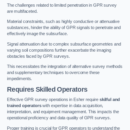
The challenges related to limited penetration in GPR survey
are multifaceted.
Material constraints, such as highly conductive or attenuative
substances, hinder the ability of GPR signals to penetrate and
effectively image the subsurface.
Signal attenuation due to complex subsurface geometries and
varying soil compositions further exacerbate the imaging
obstacles faced by GPR surveys.
This necessitates the integration of alternative survey methods
and supplementary techniques to overcome these
impediments.
Requires Skilled Operators
Effective GPR survey operations in Esher require
skilful and
trained operators
with expertise in data acquisition,
interpretation, and equipment management. This impacts the
operational proficiency and data quality of GPR surveys.
Proper training is crucial for GPR operators to understand the