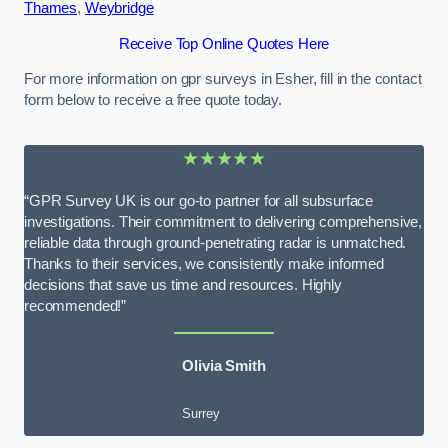
Thames
,
Weybridge
Receive Top Online Quotes Here
For more information on gpr surveys in Esher, fill in the contact
form below to receive a free quote today.
★★★★★
“GPR Survey UK is our go-to partner for all subsurface
investigations. Their commitment to delivering comprehensive,
reliable data through ground-penetrating radar is unmatched.
Thanks to their services, we consistently make informed
decisions that save us time and resources. Highly
recommended!”
Olivia Smith
Surrey