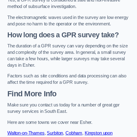
Yes, a GPR survey is considered a safe and non-invasive
method of subsurface investigation.
The electromagnetic waves used in the survey are low energy
and pose no harm to the operator or the environment.
How long does a GPR survey take?
The duration of a GPR survey can vary depending on the size
and complexity of the survey area. In general, a small survey
can take a few hours, while larger surveys may take several
days in Esher.
Factors such as site conditions and data processing can also
affect the time required for a GPR survey.
Find More Info
Make sure you contact us today for a number of great gpr
survey services in South East.
Here are some towns we cover near Esher.
Walton-on-Thames
,
Surbiton
,
Cobham
,
Kingston upon