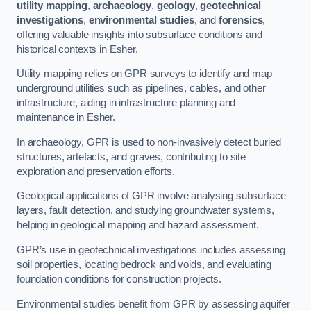
utility mapping
,
archaeology
,
geology
,
geotechnical
investigations
,
environmental studies
, and
forensics
,
offering valuable insights into subsurface conditions and
historical contexts in Esher.
Utility mapping relies on GPR surveys to identify and map
underground utilities such as pipelines, cables, and other
infrastructure, aiding in infrastructure planning and
maintenance in Esher.
In archaeology, GPR is used to non-invasively detect buried
structures, artefacts, and graves, contributing to site
exploration and preservation efforts.
Geological applications of GPR involve analysing subsurface
layers, fault detection, and studying groundwater systems,
helping in geological mapping and hazard assessment.
GPR’s use in geotechnical investigations includes assessing
soil properties, locating bedrock and voids, and evaluating
foundation conditions for construction projects.
Environmental studies benefit from GPR by assessing aquifer