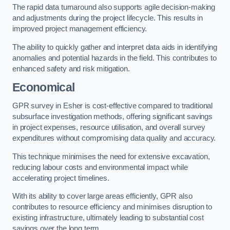
The rapid data turnaround also supports agile decision-making
and adjustments during the project lifecycle. This results in
improved project management efficiency.
The ability to quickly gather and interpret data aids in identifying
anomalies and potential hazards in the field. This contributes to
enhanced safety and risk mitigation.
Economical
GPR survey in Esher is cost-effective compared to traditional
subsurface investigation methods, offering significant savings
in project expenses, resource utilisation, and overall survey
expenditures without compromising data quality and accuracy.
This technique minimises the need for extensive excavation,
reducing labour costs and environmental impact while
accelerating project timelines.
With its ability to cover large areas efficiently, GPR also
contributes to resource efficiency and minimises disruption to
existing infrastructure, ultimately leading to substantial cost
savings over the long term.