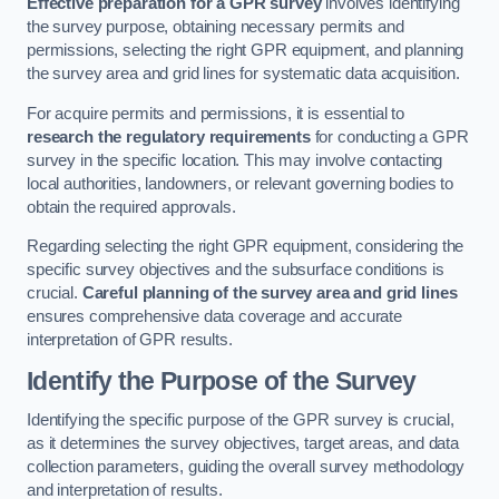
Effective preparation for a GPR survey
involves identifying
the survey purpose, obtaining necessary permits and
permissions, selecting the right GPR equipment, and planning
the survey area and grid lines for systematic data acquisition.
For acquire permits and permissions, it is essential to
research the regulatory requirements
for conducting a GPR
survey in the specific location. This may involve contacting
local authorities, landowners, or relevant governing bodies to
obtain the required approvals.
Regarding selecting the right GPR equipment, considering the
specific survey objectives and the subsurface conditions is
crucial.
Careful planning of the survey area and grid lines
ensures comprehensive data coverage and accurate
interpretation of GPR results.
Identify the Purpose of the Survey
Identifying the specific purpose of the GPR survey is crucial,
as it determines the survey objectives, target areas, and data
collection parameters, guiding the overall survey methodology
and interpretation of results.