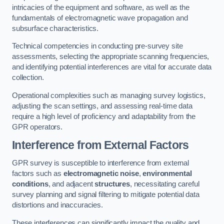
intricacies of the equipment and software, as well as the
fundamentals of electromagnetic wave propagation and
subsurface characteristics.
Technical competencies in conducting pre-survey site
assessments, selecting the appropriate scanning frequencies,
and identifying potential interferences are vital for accurate data
collection.
Operational complexities such as managing survey logistics,
adjusting the scan settings, and assessing real-time data
require a high level of proficiency and adaptability from the
GPR operators.
Interference from External Factors
GPR survey is susceptible to interference from external
factors such as
electromagnetic noise
,
environmental
conditions
, and adjacent
structures
, necessitating careful
survey planning and signal filtering to mitigate potential data
distortions and inaccuracies.
These interferences can significantly impact the quality and