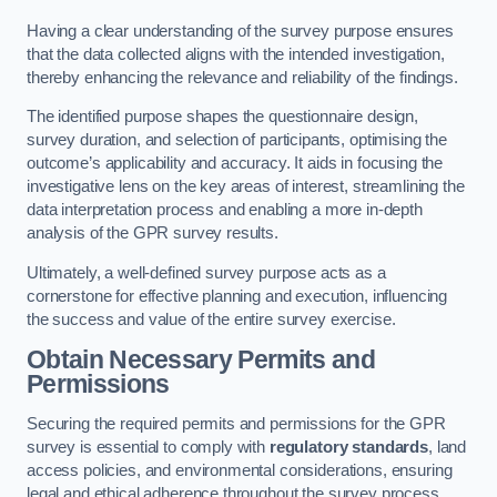
Having a clear understanding of the survey purpose ensures
that the data collected aligns with the intended investigation,
thereby enhancing the relevance and reliability of the findings.
The identified purpose shapes the questionnaire design,
survey duration, and selection of participants, optimising the
outcome’s applicability and accuracy. It aids in focusing the
investigative lens on the key areas of interest, streamlining the
data interpretation process and enabling a more in-depth
analysis of the GPR survey results.
Ultimately, a well-defined survey purpose acts as a
cornerstone for effective planning and execution, influencing
the success and value of the entire survey exercise.
Obtain Necessary Permits and
Permissions
Securing the required permits and permissions for the GPR
survey is essential to comply with
regulatory standards
, land
access policies, and environmental considerations, ensuring
legal and ethical adherence throughout the survey process.