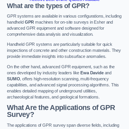
What are the types of GPR?
GPR systems are available in various configurations, including
handheld
GPR
machines for on-site surveys in Esher and
advanced GPR equipment and software designed for
comprehensive data analysis and visualization.
Handheld GPR systems are particularly suitable for quick
inspections of concrete and other construction materials. They
provide immediate insights into subsurface anomalies.
On the other hand, advanced GPR equipment, such as the
ones developed by industry leaders like
Ewa Davide
and
SUMO
, offers high-resolution scanning, multi-frequency
capabilities, and advanced signal processing algorithms. This
enables detailed mapping of underground utilities,
archaeological features, and geological formations.
What Are the Applications of GPR
Survey?
The applications of GPR survey span diverse fields, including