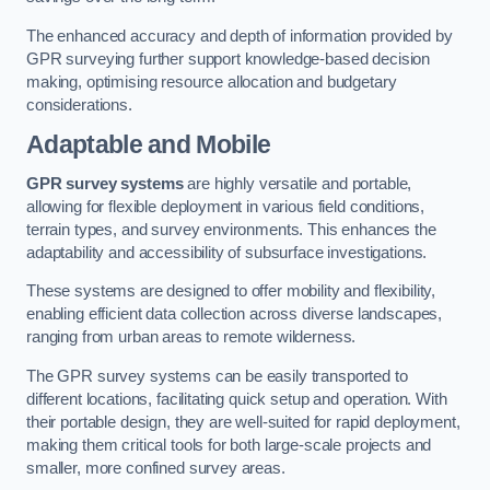
The enhanced accuracy and depth of information provided by
GPR surveying further support knowledge-based decision
making, optimising resource allocation and budgetary
considerations.
Adaptable and Mobile
GPR survey systems
are highly versatile and portable,
allowing for flexible deployment in various field conditions,
terrain types, and survey environments. This enhances the
adaptability and accessibility of subsurface investigations.
These systems are designed to offer mobility and flexibility,
enabling efficient data collection across diverse landscapes,
ranging from urban areas to remote wilderness.
The GPR survey systems can be easily transported to
different locations, facilitating quick setup and operation. With
their portable design, they are well-suited for rapid deployment,
making them critical tools for both large-scale projects and
smaller, more confined survey areas.