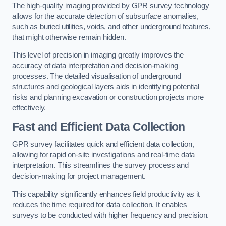
The high-quality imaging provided by GPR survey technology
allows for the accurate detection of subsurface anomalies,
such as buried utilities, voids, and other underground features,
that might otherwise remain hidden.
This level of precision in imaging greatly improves the
accuracy of data interpretation and decision-making
processes. The detailed visualisation of underground
structures and geological layers aids in identifying potential
risks and planning excavation or construction projects more
effectively.
Fast and Efficient Data Collection
GPR survey facilitates quick and efficient data collection,
allowing for rapid on-site investigations and real-time data
interpretation. This streamlines the survey process and
decision-making for project management.
This capability significantly enhances field productivity as it
reduces the time required for data collection. It enables
surveys to be conducted with higher frequency and precision.