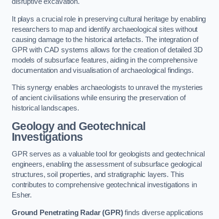
disruptive excavation.
It plays a crucial role in preserving cultural heritage by enabling
researchers to map and identify archaeological sites without
causing damage to the historical artefacts. The integration of
GPR with CAD systems allows for the creation of detailed 3D
models of subsurface features, aiding in the comprehensive
documentation and visualisation of archaeological findings.
This synergy enables archaeologists to unravel the mysteries
of ancient civilisations while ensuring the preservation of
historical landscapes.
Geology and Geotechnical
Investigations
GPR serves as a valuable tool for geologists and geotechnical
engineers, enabling the assessment of subsurface geological
structures, soil properties, and stratigraphic layers. This
contributes to comprehensive geotechnical investigations in
Esher.
Ground Penetrating Radar (GPR)
finds diverse applications