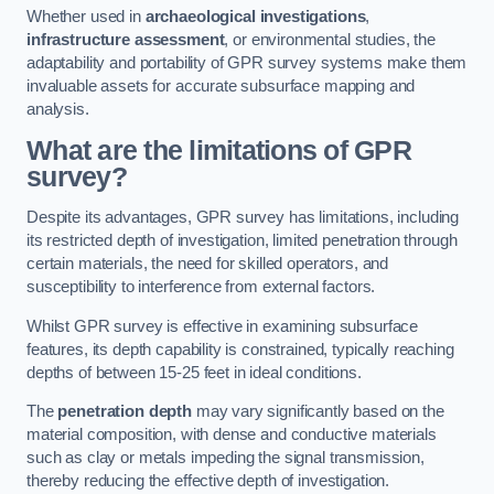
Whether used in
archaeological investigations
,
infrastructure assessment
, or environmental studies, the
adaptability and portability of GPR survey systems make them
invaluable assets for accurate subsurface mapping and
analysis.
What are the limitations of GPR
survey?
Despite its advantages, GPR survey has limitations, including
its restricted depth of investigation, limited penetration through
certain materials, the need for skilled operators, and
susceptibility to interference from external factors.
Whilst GPR survey is effective in examining subsurface
features, its depth capability is constrained, typically reaching
depths of between 15-25 feet in ideal conditions.
The
penetration depth
may vary significantly based on the
material composition, with dense and conductive materials
such as clay or metals impeding the signal transmission,
thereby reducing the effective depth of investigation.