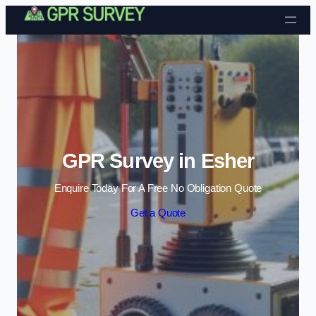
Skip to content
GPR Survey in Esher
Enquire Today For A Free No Obligation Quote
Get a Quote