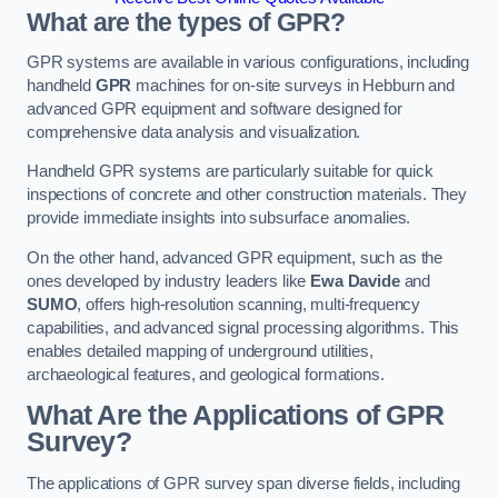
What are the types of GPR?
GPR systems are available in various configurations, including
handheld
GPR
machines for on-site surveys in Hebburn and
advanced GPR equipment and software designed for
comprehensive data analysis and visualization.
Handheld GPR systems are particularly suitable for quick
inspections of concrete and other construction materials. They
provide immediate insights into subsurface anomalies.
On the other hand, advanced GPR equipment, such as the
ones developed by industry leaders like
Ewa Davide
and
SUMO
, offers high-resolution scanning, multi-frequency
capabilities, and advanced signal processing algorithms. This
enables detailed mapping of underground utilities,
archaeological features, and geological formations.
What Are the Applications of GPR
Survey?
The applications of GPR survey span diverse fields, including