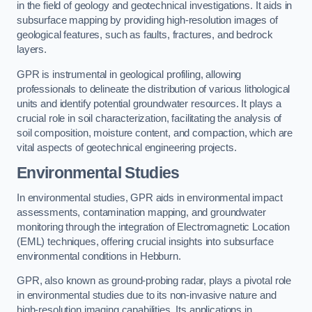
in the field of geology and geotechnical investigations. It aids in
subsurface mapping by providing high-resolution images of
geological features, such as faults, fractures, and bedrock
layers.
GPR is instrumental in geological profiling, allowing
professionals to delineate the distribution of various lithological
units and identify potential groundwater resources. It plays a
crucial role in soil characterization, facilitating the analysis of
soil composition, moisture content, and compaction, which are
vital aspects of geotechnical engineering projects.
Environmental Studies
In environmental studies, GPR aids in environmental impact
assessments, contamination mapping, and groundwater
monitoring through the integration of Electromagnetic Location
(EML) techniques, offering crucial insights into subsurface
environmental conditions in Hebburn.
GPR, also known as ground-probing radar, plays a pivotal role
in environmental studies due to its non-invasive nature and
high-resolution imaging capabilities. Its applications in