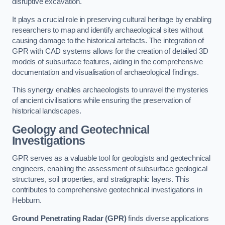
disruptive excavation.
It plays a crucial role in preserving cultural heritage by enabling
researchers to map and identify archaeological sites without
causing damage to the historical artefacts. The integration of
GPR with CAD systems allows for the creation of detailed 3D
models of subsurface features, aiding in the comprehensive
documentation and visualisation of archaeological findings.
This synergy enables archaeologists to unravel the mysteries
of ancient civilisations while ensuring the preservation of
historical landscapes.
Geology and Geotechnical
Investigations
GPR serves as a valuable tool for geologists and geotechnical
engineers, enabling the assessment of subsurface geological
structures, soil properties, and stratigraphic layers. This
contributes to comprehensive geotechnical investigations in
Hebburn.
Ground Penetrating Radar (GPR)
finds diverse applications