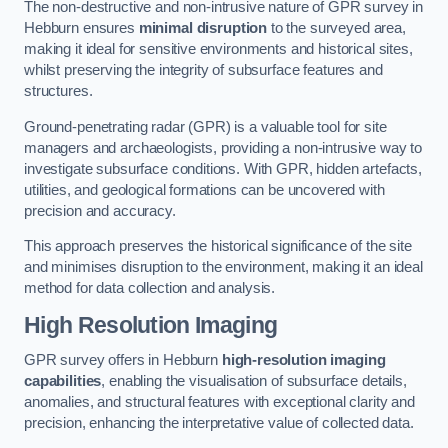
The non-destructive and non-intrusive nature of GPR survey in
Hebburn ensures
minimal disruption
to the surveyed area,
making it ideal for sensitive environments and historical sites,
whilst preserving the integrity of subsurface features and
structures.
Ground-penetrating radar (GPR) is a valuable tool for site
managers and archaeologists, providing a non-intrusive way to
investigate subsurface conditions. With GPR, hidden artefacts,
utilities, and geological formations can be uncovered with
precision and accuracy.
This approach preserves the historical significance of the site
and minimises disruption to the environment, making it an ideal
method for data collection and analysis.
High Resolution Imaging
GPR survey offers in Hebburn
high-resolution imaging
capabilities
, enabling the visualisation of subsurface details,
anomalies, and structural features with exceptional clarity and
precision, enhancing the interpretative value of collected data.