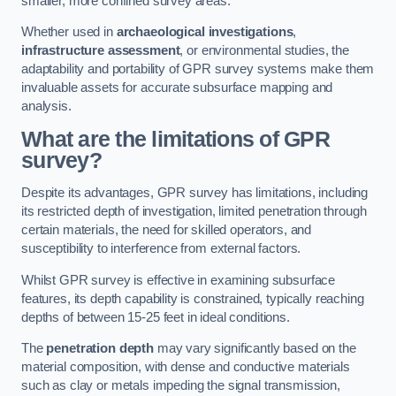
smaller, more confined survey areas.
Whether used in
archaeological investigations
,
infrastructure assessment
, or environmental studies, the
adaptability and portability of GPR survey systems make them
invaluable assets for accurate subsurface mapping and
analysis.
What are the limitations of GPR
survey?
Despite its advantages, GPR survey has limitations, including
its restricted depth of investigation, limited penetration through
certain materials, the need for skilled operators, and
susceptibility to interference from external factors.
Whilst GPR survey is effective in examining subsurface
features, its depth capability is constrained, typically reaching
depths of between 15-25 feet in ideal conditions.
The
penetration depth
may vary significantly based on the
material composition, with dense and conductive materials
such as clay or metals impeding the signal transmission,