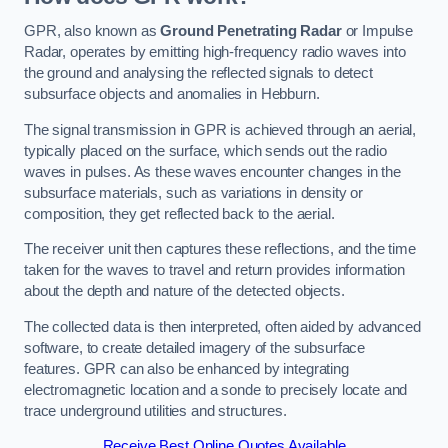
GPR, also known as
Ground Penetrating Radar
or Impulse
Radar, operates by emitting high-frequency radio waves into
the ground and analysing the reflected signals to detect
subsurface objects and anomalies in Hebburn.
The signal transmission in GPR is achieved through an aerial,
typically placed on the surface, which sends out the radio
waves in pulses. As these waves encounter changes in the
subsurface materials, such as variations in density or
composition, they get reflected back to the aerial.
The receiver unit then captures these reflections, and the time
taken for the waves to travel and return provides information
about the depth and nature of the detected objects.
The collected data is then interpreted, often aided by advanced
software, to create detailed imagery of the subsurface
features. GPR can also be enhanced by integrating
electromagnetic location and a sonde to precisely locate and
trace underground utilities and structures.
Receive Best Online Quotes Available