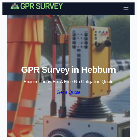
Skip to content
GPR Survey in Hebburn
Enquire Today For A Free No Obligation Quote
Get a Quote