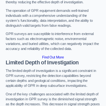
thereby reducing the effective depth of investigation.
The operation of GPR equipment demands well-trained
individuals with a comprehensive understanding of the
system’s functionality, data interpretation, and the ability to
distinguish valid targets from false readings.
GPR surveys are susceptible to interference from external
factors such as electromagnetic noise, environmental
variations, and buried utilities, which can negatively impact the
accuracy and reliability of the collected data.
Find Out More
Limited Depth of Investigation
The limited depth of investigation is a significant constraint in
GPR survey, restricting the detection capabilities beyond
certain depths and geological conditions, impacting the
applicability of GPR in deep subsurface investigations.
One of the key challenges associated with the limited depth of
investigation in GPR survey is the diminished signal strength
as the depth increases. This decrease in signal strength poses