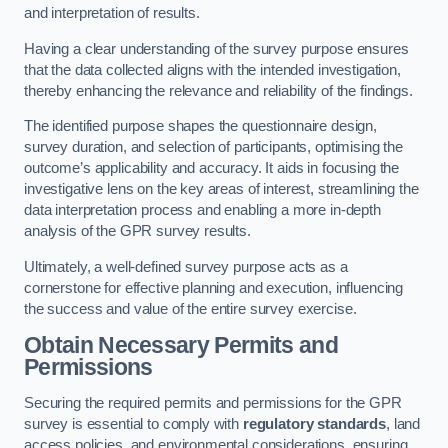
and interpretation of results.
Having a clear understanding of the survey purpose ensures
that the data collected aligns with the intended investigation,
thereby enhancing the relevance and reliability of the findings.
The identified purpose shapes the questionnaire design,
survey duration, and selection of participants, optimising the
outcome’s applicability and accuracy. It aids in focusing the
investigative lens on the key areas of interest, streamlining the
data interpretation process and enabling a more in-depth
analysis of the GPR survey results.
Ultimately, a well-defined survey purpose acts as a
cornerstone for effective planning and execution, influencing
the success and value of the entire survey exercise.
Obtain Necessary Permits and
Permissions
Securing the required permits and permissions for the GPR
survey is essential to comply with
regulatory standards
, land
access policies, and environmental considerations, ensuring