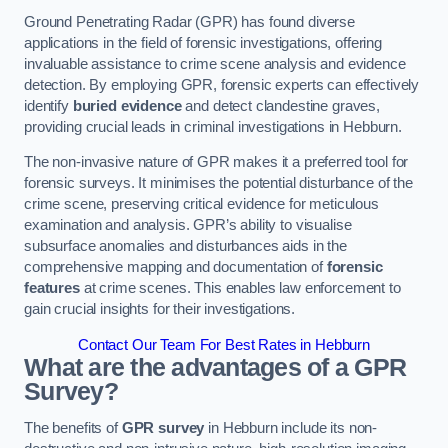
Ground Penetrating Radar (GPR) has found diverse
applications in the field of forensic investigations, offering
invaluable assistance to crime scene analysis and evidence
detection. By employing GPR, forensic experts can effectively
identify
buried evidence
and detect clandestine graves,
providing crucial leads in criminal investigations in Hebburn.
The non-invasive nature of GPR makes it a preferred tool for
forensic surveys. It minimises the potential disturbance of the
crime scene, preserving critical evidence for meticulous
examination and analysis. GPR’s ability to visualise
subsurface anomalies and disturbances aids in the
comprehensive mapping and documentation of
forensic
features
at crime scenes. This enables law enforcement to
gain crucial insights for their investigations.
Contact Our Team For Best Rates in Hebburn
What are the advantages of a GPR
Survey?
The benefits of
GPR survey
in Hebburn include its non-