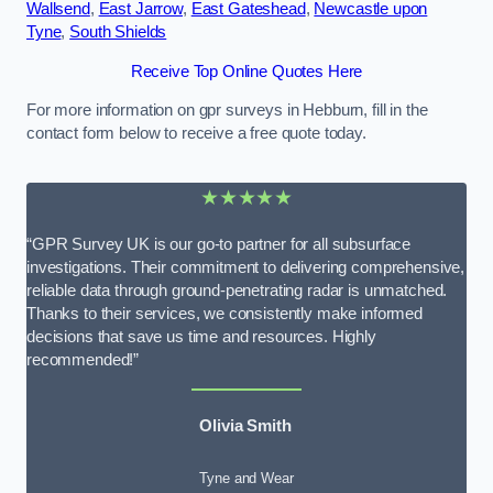
Wallsend
,
East Jarrow
,
East Gateshead
,
Newcastle upon
Tyne
,
South Shields
Receive Top Online Quotes Here
For more information on gpr surveys in Hebburn, fill in the
contact form below to receive a free quote today.
★★★★★
“GPR Survey UK is our go-to partner for all subsurface
investigations. Their commitment to delivering comprehensive,
reliable data through ground-penetrating radar is unmatched.
Thanks to their services, we consistently make informed
decisions that save us time and resources. Highly
recommended!”
Olivia Smith
Tyne and Wear