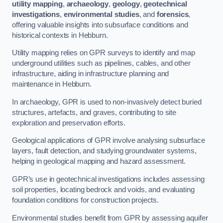
utility mapping
,
archaeology
,
geology
,
geotechnical
investigations
,
environmental studies
, and
forensics
,
offering valuable insights into subsurface conditions and
historical contexts in Hebburn.
Utility mapping relies on GPR surveys to identify and map
underground utilities such as pipelines, cables, and other
infrastructure, aiding in infrastructure planning and
maintenance in Hebburn.
In archaeology, GPR is used to non-invasively detect buried
structures, artefacts, and graves, contributing to site
exploration and preservation efforts.
Geological applications of GPR involve analysing subsurface
layers, fault detection, and studying groundwater systems,
helping in geological mapping and hazard assessment.
GPR’s use in geotechnical investigations includes assessing
soil properties, locating bedrock and voids, and evaluating
foundation conditions for construction projects.
Environmental studies benefit from GPR by assessing aquifer