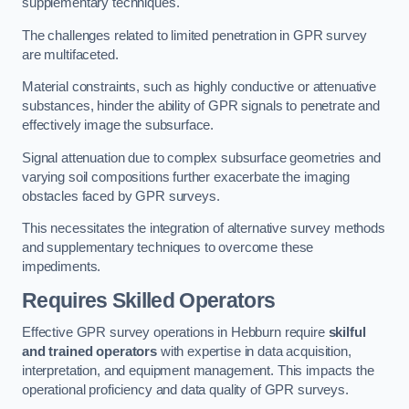
supplementary techniques.
The challenges related to limited penetration in GPR survey
are multifaceted.
Material constraints, such as highly conductive or attenuative
substances, hinder the ability of GPR signals to penetrate and
effectively image the subsurface.
Signal attenuation due to complex subsurface geometries and
varying soil compositions further exacerbate the imaging
obstacles faced by GPR surveys.
This necessitates the integration of alternative survey methods
and supplementary techniques to overcome these
impediments.
Requires Skilled Operators
Effective GPR survey operations in Hebburn require
skilful
and trained operators
with expertise in data acquisition,
interpretation, and equipment management. This impacts the
operational proficiency and data quality of GPR surveys.