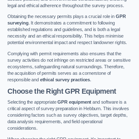
legal and ethical adherence throughout the survey process.
Obtaining the necessary permits plays a crucial role in
GPR
surveying
. It demonstrates a commitment to following
established regulations and guidelines, and is both a legal
necessity and an ethical responsibility. This helps minimise
potential environmental impact and respect landowner rights.
Complying with permit requirements also ensures that the
survey activities do not infringe on restricted areas or sensitive
ecosystems, safeguarding natural surroundings. Therefore,
the acquisition of permits serves as a cornerstone of
responsible and
ethical survey practices
.
Choose the Right GPR Equipment
Selecting the appropriate
GPR equipment
and software is a
critical aspect of survey preparation in Hebburn. This involves
considering factors such as survey objectives, target depths,
data analysis requirements, and field operational
considerations.