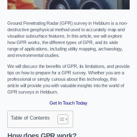
Ground Penetrating Radar (GPR) survey in Hebburn is a non-
destructive geophysical method used to accurately map and
visualise subsurface features. In this article, we will explore
how GPR works, the different types of GPR, and its wide
range of applications, including utility mapping, archaeology,
and environmental studies.
We will discuss the benefits of GPR, its limitations, and provide
tips on how to prepare for a GPR survey. Whether you are a
professional or simply curious about this technology, this
article will provide you with valuable insights into the world of
GPR surveys in Hebburn.
Get In Touch Today
Table of Contents
How does GPR work?