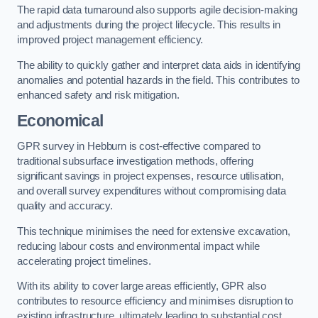
The rapid data turnaround also supports agile decision-making
and adjustments during the project lifecycle. This results in
improved project management efficiency.
The ability to quickly gather and interpret data aids in identifying
anomalies and potential hazards in the field. This contributes to
enhanced safety and risk mitigation.
Economical
GPR survey in Hebburn is cost-effective compared to
traditional subsurface investigation methods, offering
significant savings in project expenses, resource utilisation,
and overall survey expenditures without compromising data
quality and accuracy.
This technique minimises the need for extensive excavation,
reducing labour costs and environmental impact while
accelerating project timelines.
With its ability to cover large areas efficiently, GPR also
contributes to resource efficiency and minimises disruption to
existing infrastructure, ultimately leading to substantial cost