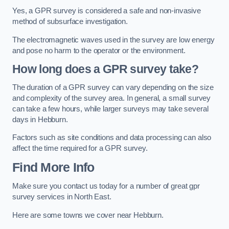
Yes, a GPR survey is considered a safe and non-invasive
method of subsurface investigation.
The electromagnetic waves used in the survey are low energy
and pose no harm to the operator or the environment.
How long does a GPR survey take?
The duration of a GPR survey can vary depending on the size
and complexity of the survey area. In general, a small survey
can take a few hours, while larger surveys may take several
days in Hebburn.
Factors such as site conditions and data processing can also
affect the time required for a GPR survey.
Find More Info
Make sure you contact us today for a number of great gpr
survey services in North East.
Here are some towns we cover near Hebburn.