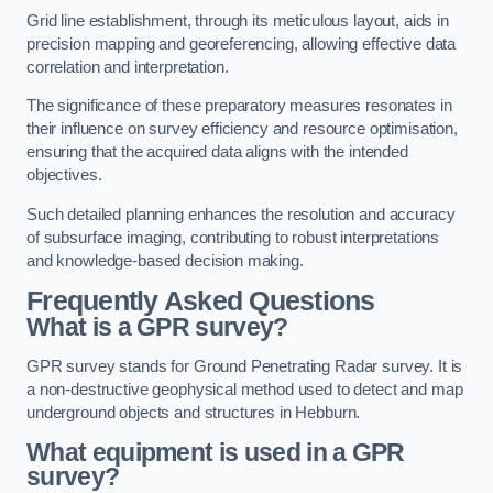
Grid line establishment, through its meticulous layout, aids in
precision mapping and georeferencing, allowing effective data
correlation and interpretation.
The significance of these preparatory measures resonates in
their influence on survey efficiency and resource optimisation,
ensuring that the acquired data aligns with the intended
objectives.
Such detailed planning enhances the resolution and accuracy
of subsurface imaging, contributing to robust interpretations
and knowledge-based decision making.
Frequently Asked Questions
What is a GPR survey?
GPR survey stands for Ground Penetrating Radar survey. It is
a non-destructive geophysical method used to detect and map
underground objects and structures in Hebburn.
What equipment is used in a GPR
survey?