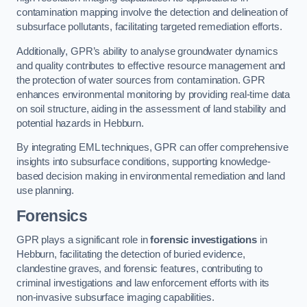
contamination mapping involve the detection and delineation of
subsurface pollutants, facilitating targeted remediation efforts.
Additionally, GPR’s ability to analyse groundwater dynamics
and quality contributes to effective resource management and
the protection of water sources from contamination. GPR
enhances environmental monitoring by providing real-time data
on soil structure, aiding in the assessment of land stability and
potential hazards in Hebburn.
By integrating EML techniques, GPR can offer comprehensive
insights into subsurface conditions, supporting knowledge-
based decision making in environmental remediation and land
use planning.
Forensics
GPR plays a significant role in
forensic investigations
in
Hebburn, facilitating the detection of buried evidence,
clandestine graves, and forensic features, contributing to
criminal investigations and law enforcement efforts with its
non-invasive subsurface imaging capabilities.