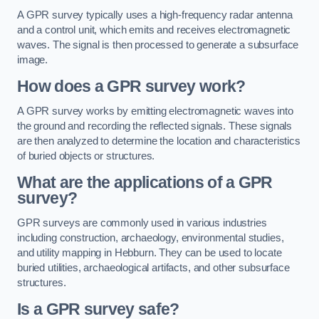
A GPR survey typically uses a high-frequency radar antenna
and a control unit, which emits and receives electromagnetic
waves. The signal is then processed to generate a subsurface
image.
How does a GPR survey work?
A GPR survey works by emitting electromagnetic waves into
the ground and recording the reflected signals. These signals
are then analyzed to determine the location and characteristics
of buried objects or structures.
What are the applications of a GPR
survey?
GPR surveys are commonly used in various industries
including construction, archaeology, environmental studies,
and utility mapping in Hebburn. They can be used to locate
buried utilities, archaeological artifacts, and other subsurface
structures.
Is a GPR survey safe?