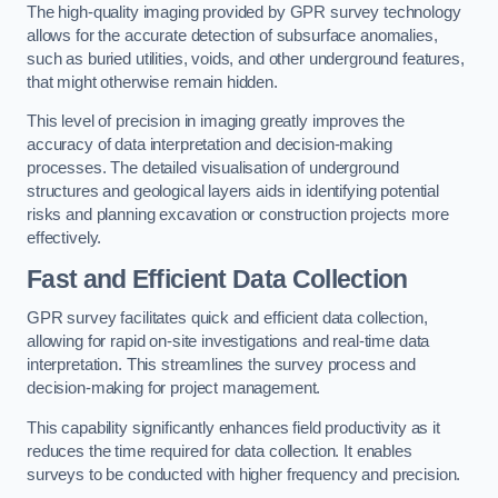
The high-quality imaging provided by GPR survey technology
allows for the accurate detection of subsurface anomalies,
such as buried utilities, voids, and other underground features,
that might otherwise remain hidden.
This level of precision in imaging greatly improves the
accuracy of data interpretation and decision-making
processes. The detailed visualisation of underground
structures and geological layers aids in identifying potential
risks and planning excavation or construction projects more
effectively.
Fast and Efficient Data Collection
GPR survey facilitates quick and efficient data collection,
allowing for rapid on-site investigations and real-time data
interpretation. This streamlines the survey process and
decision-making for project management.
This capability significantly enhances field productivity as it
reduces the time required for data collection. It enables
surveys to be conducted with higher frequency and precision.