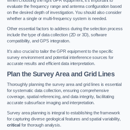
When choosing the right GPR equipment, it’s important to
evaluate the frequency range and antenna configuration based
on the desired depth of investigation. You should also consider
whether a single or multi-frequency system is needed.
Other essential factors to address during the selection process
include the type of data collection (2D or 3D), software
compatibility, and GPS integration.
It’s also crucial to tailor the GPR equipment to the specific
survey environment and potential interference sources for
accurate results and efficient data interpretation.
Plan the Survey Area and Grid Lines
Thoroughly planning the survey area and grid lines is essential
for systematic data collection, ensuring comprehensive
coverage, spatial referencing, and data integrity, facilitating
accurate subsurface imaging and interpretation.
Survey area planning is integral to establishing the framework
for capturing diverse geological features and spatial variability,
critical
for thorough analysis.