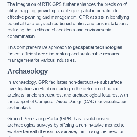
The integration of RTK GPS further enhances the precision of
utility mapping, providing reliable geospatial information for
effective planning and management. GPR assists in identifying
potential hazards, such as buried utilities and tank installations,
reducing the likelihood of accidents and environmental
contamination.
This comprehensive approach to
geospatial technologies
fosters efficient decision-making and sustainable resource
management for various industries.
Archaeology
In archaeology, GPR facilitates non-destructive subsurface
investigations in Hebburn, aiding in the detection of buried
artefacts, ancient structures, and archaeological features, with
the support of Computer-Aided Design (CAD) for visualisation
and analysis.
Ground Penetrating Radar (GPR) has revolutionised
archaeological surveys by offering a non-invasive method to
explore beneath the earth’s surface, minimising the need for