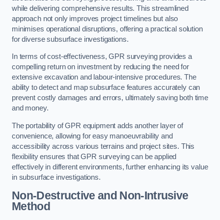
while delivering comprehensive results. This streamlined
approach not only improves project timelines but also
minimises operational disruptions, offering a practical solution
for diverse subsurface investigations.
In terms of cost-effectiveness, GPR surveying provides a
compelling return on investment by reducing the need for
extensive excavation and labour-intensive procedures. The
ability to detect and map subsurface features accurately can
prevent costly damages and errors, ultimately saving both time
and money.
The portability of GPR equipment adds another layer of
convenience, allowing for easy manoeuvrability and
accessibility across various terrains and project sites. This
flexibility ensures that GPR surveying can be applied
effectively in different environments, further enhancing its value
in subsurface investigations.
Non-Destructive and Non-Intrusive
Method