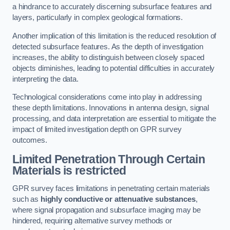
a hindrance to accurately discerning subsurface features and
layers, particularly in complex geological formations.
Another implication of this limitation is the reduced resolution of
detected subsurface features. As the depth of investigation
increases, the ability to distinguish between closely spaced
objects diminishes, leading to potential difficulties in accurately
interpreting the data.
Technological considerations come into play in addressing
these depth limitations. Innovations in antenna design, signal
processing, and data interpretation are essential to mitigate the
impact of limited investigation depth on GPR survey
outcomes.
Limited Penetration Through Certain
Materials is restricted
GPR survey faces limitations in penetrating certain materials
such as
highly conductive or attenuative substances
,
where signal propagation and subsurface imaging may be
hindered, requiring alternative survey methods or