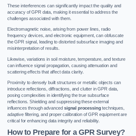
These interferences can significantly impact the quality and
accuracy of GPR data, making it essential to address the
challenges associated with them.
Electromagnetic noise, arising from power lines, radio
frequency devices, and electronic equipment, can obfuscate
the GPR signal, leading to distorted subsurface imaging and
misinterpretation of results.
Likewise, variations in soil moisture, temperature, and texture
can influence signal propagation, causing attenuation and
scattering effects that affect data clarity.
Proximity to densely built structures or metallic objects can
introduce reflections, diffractions, and clutter in GPR data,
posing complexities in identifying the true subsurface
reflections. Shielding and suppressing these external
influences through advanced
signal processing
techniques,
adaptive filtering, and proper calibration of GPR equipment are
critical for enhancing data integrity and reliability.
How to Prepare for a GPR Survey?