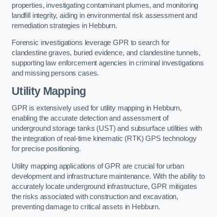
properties, investigating contaminant plumes, and monitoring
landfill integrity, aiding in environmental risk assessment and
remediation strategies in Hebburn.
Forensic investigations leverage GPR to search for
clandestine graves, buried evidence, and clandestine tunnels,
supporting law enforcement agencies in criminal investigations
and missing persons cases.
Utility Mapping
GPR is extensively used for utility mapping in Hebburn,
enabling the accurate detection and assessment of
underground storage tanks (UST) and subsurface utilities with
the integration of real-time kinematic (RTK) GPS technology
for precise positioning.
Utility mapping applications of GPR are crucial for urban
development and infrastructure maintenance. With the ability to
accurately locate underground infrastructure, GPR mitigates
the risks associated with construction and excavation,
preventing damage to critical assets in Hebburn.