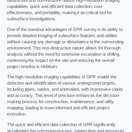
destructive and non-intrusive nature, high-resolution imaging
capabilities, quick and efficient data collection, cost-
effectiveness, and portability, making it an critical tool for
subsurface investigations.
One of the standout advantages of GPR survey is its ability to
provide detailed imaging of subsurface features and utilities
without causing any damage or disturbance to the surrounding
environment. This non-destructive nature allows for thorough
analysis without the need for extensive excavation or drilling,
minimising the impact on the site and reducing the overall
project timeline in Hebburn.
The high-resolution imaging capabilities of GPR enable the
detection and identification of various underground targets,
including pipes, cables, and anomalies, with impressive clarity
and accuracy. This level of precision enhances the decision-
making process for construction, maintenance, and utility
mapping, leading to more informed and efficient project
execution.
The quick and efficient data collection of GPR significantly
accelerates the surveying process, saving time and resources