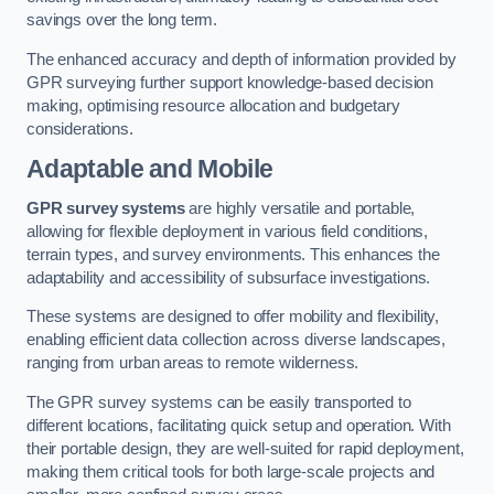
savings over the long term.
The enhanced accuracy and depth of information provided by
GPR surveying further support knowledge-based decision
making, optimising resource allocation and budgetary
considerations.
Adaptable and Mobile
GPR survey systems
are highly versatile and portable,
allowing for flexible deployment in various field conditions,
terrain types, and survey environments. This enhances the
adaptability and accessibility of subsurface investigations.
These systems are designed to offer mobility and flexibility,
enabling efficient data collection across diverse landscapes,
ranging from urban areas to remote wilderness.
The GPR survey systems can be easily transported to
different locations, facilitating quick setup and operation. With
their portable design, they are well-suited for rapid deployment,
making them critical tools for both large-scale projects and