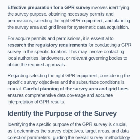
Effective preparation for a GPR survey
involves identifying
the survey purpose, obtaining necessary permits and
permissions, selecting the right GPR equipment, and planning
the survey area and grid lines for systematic data acquisition.
For acquire permits and permissions, it is essential to
research the regulatory requirements
for conducting a GPR
survey in the specific location. This may involve contacting
local authorities, landowners, or relevant governing bodies to
obtain the required approvals.
Regarding selecting the right GPR equipment, considering the
specific survey objectives and the subsurface conditions is
crucial.
Careful planning of the survey area and grid lines
ensures comprehensive data coverage and accurate
interpretation of GPR results.
Identify the Purpose of the Survey
Identifying the specific purpose of the GPR survey is crucial,
as it determines the survey objectives, target areas, and data
collection parameters, guiding the overall survey methodology