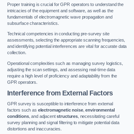
Proper training is crucial for GPR operators to understand the
intricacies of the equipment and software, as well as the
fundamentals of electromagnetic wave propagation and
subsurface characteristics.
Technical competencies in conducting pre-survey site
assessments, selecting the appropriate scanning frequencies,
and identifying potential interferences are vital for accurate data
collection.
Operational complexities such as managing survey logistics,
adjusting the scan settings, and assessing real-time data
require a high level of proficiency and adaptability from the
GPR operators.
Interference from External Factors
GPR survey is susceptible to interference from external
factors such as
electromagnetic noise
,
environmental
conditions
, and adjacent
structures
, necessitating careful
survey planning and signal filtering to mitigate potential data
distortions and inaccuracies.