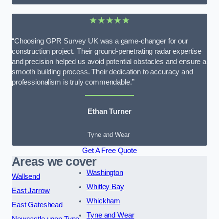
★★★★★
“Choosing GPR Survey UK was a game-changer for our
construction project. Their ground-penetrating radar expertise
and precision helped us avoid potential obstacles and ensure a
smooth building process. Their dedication to accuracy and
professionalism is truly commendable.”
Ethan Turner
Tyne and Wear
Get A Free Quote
Areas we cover
Washington
Wallsend
Whitley Bay
East Jarrow
Whickham
East Gateshead
Tyne and Wear