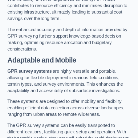
contributes to resource efficiency and minimises disruption to
existing infrastructure, ultimately leading to substantial cost
savings over the long term.
The enhanced accuracy and depth of information provided by
GPR surveying further support knowledge-based decision
making, optimising resource allocation and budgetary
considerations.
Adaptable and Mobile
GPR survey systems
are highly versatile and portable,
allowing for flexible deployment in various field conditions,
terrain types, and survey environments. This enhances the
adaptability and accessibility of subsurface investigations.
These systems are designed to offer mobility and flexibility,
enabling efficient data collection across diverse landscapes,
ranging from urban areas to remote wilderness.
The GPR survey systems can be easily transported to
different locations, facilitating quick setup and operation. With