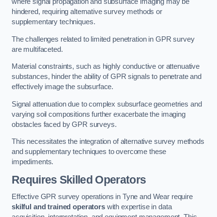
where signal propagation and subsurface imaging may be
hindered, requiring alternative survey methods or
supplementary techniques.
The challenges related to limited penetration in GPR survey
are multifaceted.
Material constraints, such as highly conductive or attenuative
substances, hinder the ability of GPR signals to penetrate and
effectively image the subsurface.
Signal attenuation due to complex subsurface geometries and
varying soil compositions further exacerbate the imaging
obstacles faced by GPR surveys.
This necessitates the integration of alternative survey methods
and supplementary techniques to overcome these
impediments.
Requires Skilled Operators
Effective GPR survey operations in Tyne and Wear require
skilful and trained operators
with expertise in data