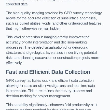
collected data.
The high-quality imaging provided by GPR survey technology
allows for the accurate detection of subsurface anomalies,
such as buried utilities, voids, and other underground features,
that might otherwise remain hidden.
This level of precision in imaging greatly improves the
accuracy of data interpretation and decision-making
processes. The detailed visualisation of underground
structures and geological layers aids in identifying potential
risks and planning excavation or construction projects more
effectively.
Fast and Efficient Data Collection
GPR survey facilitates quick and efficient data collection,
allowing for rapid on-site investigations and real-time data
interpretation. This streamlines the survey process and
decision-making for project management.
This capability significantly enhances field productivity as it
reduces the time required for data collection. It enables