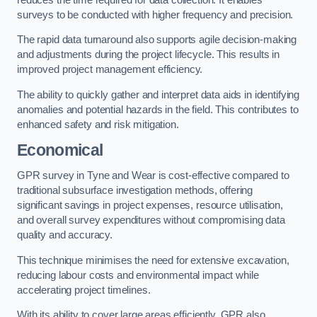
surveys to be conducted with higher frequency and precision.
The rapid data turnaround also supports agile decision-making
and adjustments during the project lifecycle. This results in
improved project management efficiency.
The ability to quickly gather and interpret data aids in identifying
anomalies and potential hazards in the field. This contributes to
enhanced safety and risk mitigation.
Economical
GPR survey in Tyne and Wear is cost-effective compared to
traditional subsurface investigation methods, offering
significant savings in project expenses, resource utilisation,
and overall survey expenditures without compromising data
quality and accuracy.
This technique minimises the need for extensive excavation,
reducing labour costs and environmental impact while
accelerating project timelines.
With its ability to cover large areas efficiently, GPR also