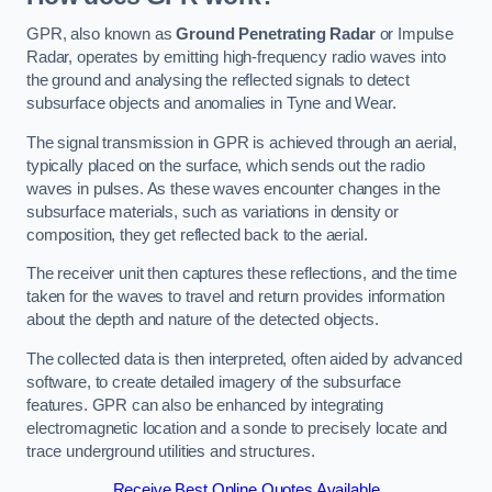
GPR, also known as
Ground Penetrating Radar
or Impulse
Radar, operates by emitting high-frequency radio waves into
the ground and analysing the reflected signals to detect
subsurface objects and anomalies in Tyne and Wear.
The signal transmission in GPR is achieved through an aerial,
typically placed on the surface, which sends out the radio
waves in pulses. As these waves encounter changes in the
subsurface materials, such as variations in density or
composition, they get reflected back to the aerial.
The receiver unit then captures these reflections, and the time
taken for the waves to travel and return provides information
about the depth and nature of the detected objects.
The collected data is then interpreted, often aided by advanced
software, to create detailed imagery of the subsurface
features. GPR can also be enhanced by integrating
electromagnetic location and a sonde to precisely locate and
trace underground utilities and structures.
Receive Best Online Quotes Available