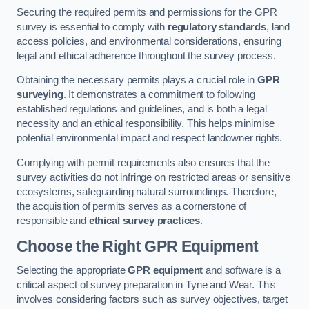
Securing the required permits and permissions for the GPR
survey is essential to comply with
regulatory standards
, land
access policies, and environmental considerations, ensuring
legal and ethical adherence throughout the survey process.
Obtaining the necessary permits plays a crucial role in
GPR
surveying
. It demonstrates a commitment to following
established regulations and guidelines, and is both a legal
necessity and an ethical responsibility. This helps minimise
potential environmental impact and respect landowner rights.
Complying with permit requirements also ensures that the
survey activities do not infringe on restricted areas or sensitive
ecosystems, safeguarding natural surroundings. Therefore,
the acquisition of permits serves as a cornerstone of
responsible and
ethical survey practices
.
Choose the Right GPR Equipment
Selecting the appropriate
GPR equipment
and software is a
critical aspect of survey preparation in Tyne and Wear. This
involves considering factors such as survey objectives, target