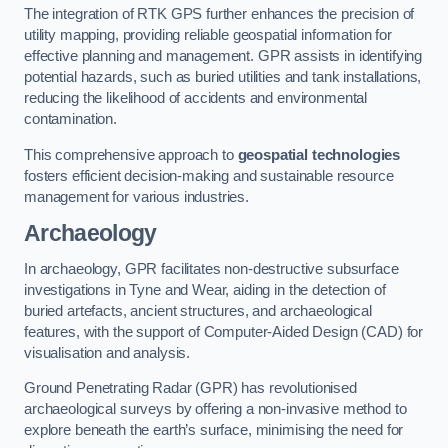
The integration of RTK GPS further enhances the precision of
utility mapping, providing reliable geospatial information for
effective planning and management. GPR assists in identifying
potential hazards, such as buried utilities and tank installations,
reducing the likelihood of accidents and environmental
contamination.
This comprehensive approach to
geospatial technologies
fosters efficient decision-making and sustainable resource
management for various industries.
Archaeology
In archaeology, GPR facilitates non-destructive subsurface
investigations in Tyne and Wear, aiding in the detection of
buried artefacts, ancient structures, and archaeological
features, with the support of Computer-Aided Design (CAD) for
visualisation and analysis.
Ground Penetrating Radar (GPR) has revolutionised
archaeological surveys by offering a non-invasive method to
explore beneath the earth’s surface, minimising the need for