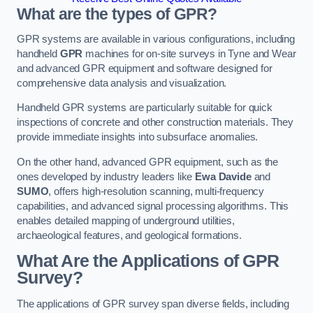
What are the types of GPR?
GPR systems are available in various configurations, including
handheld
GPR
machines for on-site surveys in Tyne and Wear
and advanced GPR equipment and software designed for
comprehensive data analysis and visualization.
Handheld GPR systems are particularly suitable for quick
inspections of concrete and other construction materials. They
provide immediate insights into subsurface anomalies.
On the other hand, advanced GPR equipment, such as the
ones developed by industry leaders like
Ewa Davide
and
SUMO
, offers high-resolution scanning, multi-frequency
capabilities, and advanced signal processing algorithms. This
enables detailed mapping of underground utilities,
archaeological features, and geological formations.
What Are the Applications of GPR
Survey?
The applications of GPR survey span diverse fields, including