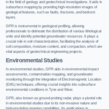
in the field of geology and geotechnical investigations. It aids in
subsurface mapping by providing high-resolution images of
geological features, such as faults, fractures, and bedrock
layers.
GPR is instrumental in geological profiling, allowing
professionals to delineate the distribution of various lithological
units and identify potential groundwater resources. It plays a
crucial role in soil characterization, facilitating the analysis of
soil composition, moisture content, and compaction, which are
vital aspects of geotechnical engineering projects.
Environmental Studies
In environmental studies, GPR aids in environmental impact
assessments, contamination mapping, and groundwater
monitoring through the integration of Electromagnetic Location
(EML) techniques, offering crucial insights into subsurface
environmental conditions in Tyne and Wear.
GPR, also known as ground-probing radar, plays a pivotal role
in environmental studies due to its non-invasive nature and
high-resolution imaging capabilities. Its applications in