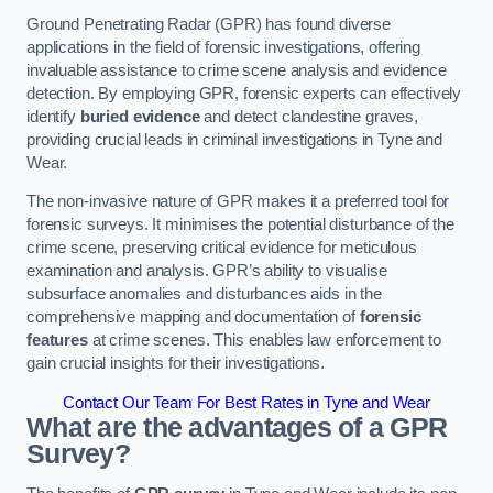
Ground Penetrating Radar (GPR) has found diverse
applications in the field of forensic investigations, offering
invaluable assistance to crime scene analysis and evidence
detection. By employing GPR, forensic experts can effectively
identify
buried evidence
and detect clandestine graves,
providing crucial leads in criminal investigations in Tyne and
Wear.
The non-invasive nature of GPR makes it a preferred tool for
forensic surveys. It minimises the potential disturbance of the
crime scene, preserving critical evidence for meticulous
examination and analysis. GPR’s ability to visualise
subsurface anomalies and disturbances aids in the
comprehensive mapping and documentation of
forensic
features
at crime scenes. This enables law enforcement to
gain crucial insights for their investigations.
Contact Our Team For Best Rates in Tyne and Wear
What are the advantages of a GPR
Survey?