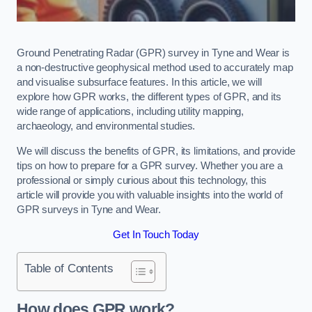
Ground Penetrating Radar (GPR) survey in Tyne and Wear is
a non-destructive geophysical method used to accurately map
and visualise subsurface features. In this article, we will
explore how GPR works, the different types of GPR, and its
wide range of applications, including utility mapping,
archaeology, and environmental studies.
We will discuss the benefits of GPR, its limitations, and provide
tips on how to prepare for a GPR survey. Whether you are a
professional or simply curious about this technology, this
article will provide you with valuable insights into the world of
GPR surveys in Tyne and Wear.
Get In Touch Today
Table of Contents
How does GPR work?