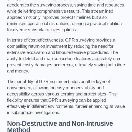
accelerates the surveying process, saving time and resources
while delivering comprehensive results. This streamlined
approach not only improves project timelines but also
minimises operational disruptions, offering a practical solution
for diverse subsurface investigations.
In terms of cost-effectiveness, GPR surveying provides a
compelling return on investment by reducing the need for
extensive excavation and labour-intensive procedures. The
ability to detect and map subsurface features accurately can
prevent costly damages and errors, ultimately saving both time
and money.
The portability of GPR equipment adds another layer of
convenience, allowing for easy manoeuvrability and
accessibility across various terrains and project sites. This
flexibility ensures that GPR surveying can be applied
effectively in different environments, further enhancing its value
in subsurface investigations.
Non-Destructive and Non-Intrusive
Method