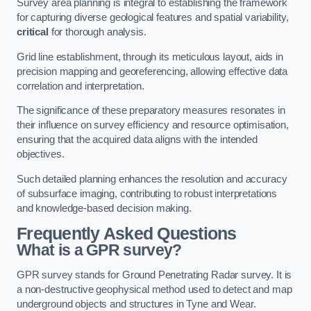
Survey area planning is integral to establishing the framework
for capturing diverse geological features and spatial variability,
critical
for thorough analysis.
Grid line establishment, through its meticulous layout, aids in
precision mapping and georeferencing, allowing effective data
correlation and interpretation.
The significance of these preparatory measures resonates in
their influence on survey efficiency and resource optimisation,
ensuring that the acquired data aligns with the intended
objectives.
Such detailed planning enhances the resolution and accuracy
of subsurface imaging, contributing to robust interpretations
and knowledge-based decision making.
Frequently Asked Questions
What is a GPR survey?
GPR survey stands for Ground Penetrating Radar survey. It is
a non-destructive geophysical method used to detect and map
underground objects and structures in Tyne and Wear.