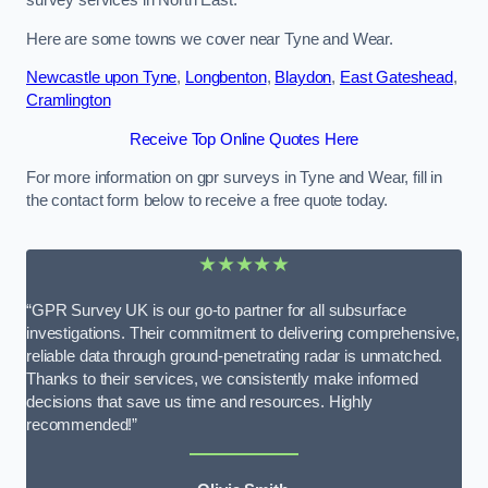
survey services in North East.
Here are some towns we cover near Tyne and Wear.
Newcastle upon Tyne
,
Longbenton
,
Blaydon
,
East Gateshead
,
Cramlington
Receive Top Online Quotes Here
For more information on gpr surveys in Tyne and Wear, fill in
the contact form below to receive a free quote today.
★★★★★
“GPR Survey UK is our go-to partner for all subsurface
investigations. Their commitment to delivering comprehensive,
reliable data through ground-penetrating radar is unmatched.
Thanks to their services, we consistently make informed
decisions that save us time and resources. Highly
recommended!”