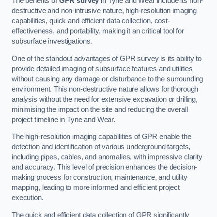
The benefits of
GPR survey
in Tyne and Wear include its non-
destructive and non-intrusive nature, high-resolution imaging
capabilities, quick and efficient data collection, cost-
effectiveness, and portability, making it an critical tool for
subsurface investigations.
One of the standout advantages of GPR survey is its ability to
provide detailed imaging of subsurface features and utilities
without causing any damage or disturbance to the surrounding
environment. This non-destructive nature allows for thorough
analysis without the need for extensive excavation or drilling,
minimising the impact on the site and reducing the overall
project timeline in Tyne and Wear.
The high-resolution imaging capabilities of GPR enable the
detection and identification of various underground targets,
including pipes, cables, and anomalies, with impressive clarity
and accuracy. This level of precision enhances the decision-
making process for construction, maintenance, and utility
mapping, leading to more informed and efficient project
execution.
The quick and efficient data collection of GPR significantly