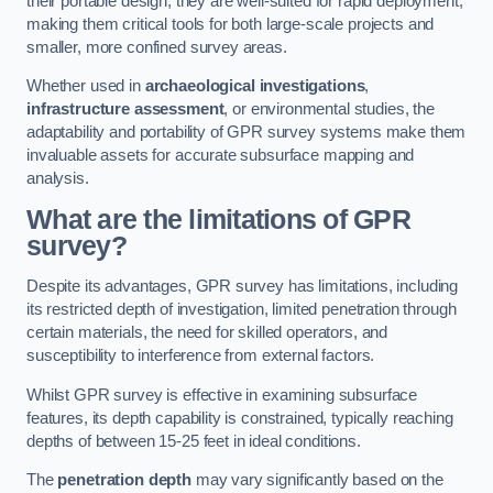
their portable design, they are well-suited for rapid deployment,
making them critical tools for both large-scale projects and
smaller, more confined survey areas.
Whether used in
archaeological investigations
,
infrastructure assessment
, or environmental studies, the
adaptability and portability of GPR survey systems make them
invaluable assets for accurate subsurface mapping and
analysis.
What are the limitations of GPR
survey?
Despite its advantages, GPR survey has limitations, including
its restricted depth of investigation, limited penetration through
certain materials, the need for skilled operators, and
susceptibility to interference from external factors.
Whilst GPR survey is effective in examining subsurface
features, its depth capability is constrained, typically reaching
depths of between 15-25 feet in ideal conditions.
The
penetration depth
may vary significantly based on the