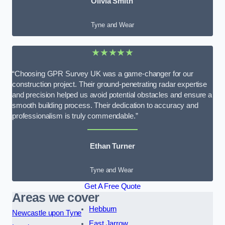
Olivia Smith
Tyne and Wear
★★★★★
“Choosing GPR Survey UK was a game-changer for our
construction project. Their ground-penetrating radar expertise
and precision helped us avoid potential obstacles and ensure a
smooth building process. Their dedication to accuracy and
professionalism is truly commendable.”
Ethan Turner
Tyne and Wear
Get A Free Quote
Areas we cover
Hebburn
Newcastle upon Tyne
East Jarrow