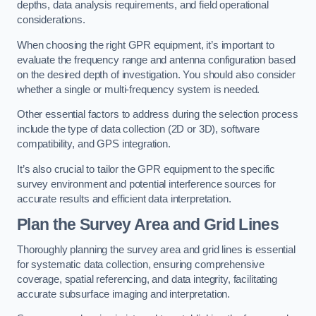
depths, data analysis requirements, and field operational
considerations.
When choosing the right GPR equipment, it’s important to
evaluate the frequency range and antenna configuration based
on the desired depth of investigation. You should also consider
whether a single or multi-frequency system is needed.
Other essential factors to address during the selection process
include the type of data collection (2D or 3D), software
compatibility, and GPS integration.
It’s also crucial to tailor the GPR equipment to the specific
survey environment and potential interference sources for
accurate results and efficient data interpretation.
Plan the Survey Area and Grid Lines
Thoroughly planning the survey area and grid lines is essential
for systematic data collection, ensuring comprehensive
coverage, spatial referencing, and data integrity, facilitating
accurate subsurface imaging and interpretation.