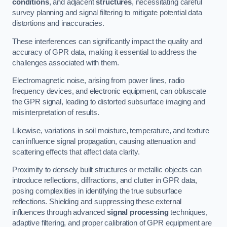
conditions
, and adjacent
structures
, necessitating careful
survey planning and signal filtering to mitigate potential data
distortions and inaccuracies.
These interferences can significantly impact the quality and
accuracy of GPR data, making it essential to address the
challenges associated with them.
Electromagnetic noise, arising from power lines, radio
frequency devices, and electronic equipment, can obfuscate
the GPR signal, leading to distorted subsurface imaging and
misinterpretation of results.
Likewise, variations in soil moisture, temperature, and texture
can influence signal propagation, causing attenuation and
scattering effects that affect data clarity.
Proximity to densely built structures or metallic objects can
introduce reflections, diffractions, and clutter in GPR data,
posing complexities in identifying the true subsurface
reflections. Shielding and suppressing these external
influences through advanced
signal processing
techniques,
adaptive filtering, and proper calibration of GPR equipment are