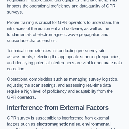
acquisition, interpretation, and equipment management. This
impacts the operational proficiency and data quality of GPR
surveys.
Proper training is crucial for GPR operators to understand the
intricacies of the equipment and software, as well as the
fundamentals of electromagnetic wave propagation and
subsurface characteristics.
Technical competencies in conducting pre-survey site
assessments, selecting the appropriate scanning frequencies,
and identifying potential interferences are vital for accurate data
collection.
Operational complexities such as managing survey logistics,
adjusting the scan settings, and assessing real-time data
require a high level of proficiency and adaptability from the
GPR operators.
Interference from External Factors
GPR survey is susceptible to interference from external
factors such as
electromagnetic noise
,
environmental