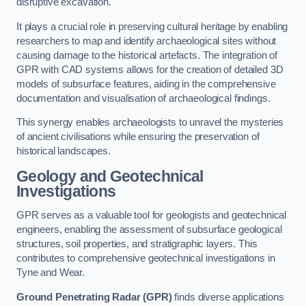
disruptive excavation.
It plays a crucial role in preserving cultural heritage by enabling
researchers to map and identify archaeological sites without
causing damage to the historical artefacts. The integration of
GPR with CAD systems allows for the creation of detailed 3D
models of subsurface features, aiding in the comprehensive
documentation and visualisation of archaeological findings.
This synergy enables archaeologists to unravel the mysteries
of ancient civilisations while ensuring the preservation of
historical landscapes.
Geology and Geotechnical
Investigations
GPR serves as a valuable tool for geologists and geotechnical
engineers, enabling the assessment of subsurface geological
structures, soil properties, and stratigraphic layers. This
contributes to comprehensive geotechnical investigations in
Tyne and Wear.
Ground Penetrating Radar (GPR)
finds diverse applications