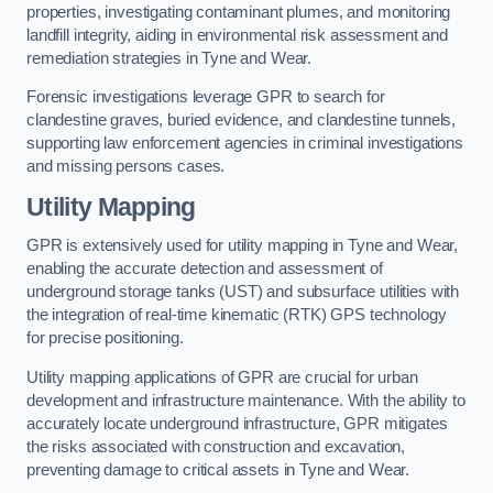
properties, investigating contaminant plumes, and monitoring
landfill integrity, aiding in environmental risk assessment and
remediation strategies in Tyne and Wear.
Forensic investigations leverage GPR to search for
clandestine graves, buried evidence, and clandestine tunnels,
supporting law enforcement agencies in criminal investigations
and missing persons cases.
Utility Mapping
GPR is extensively used for utility mapping in Tyne and Wear,
enabling the accurate detection and assessment of
underground storage tanks (UST) and subsurface utilities with
the integration of real-time kinematic (RTK) GPS technology
for precise positioning.
Utility mapping applications of GPR are crucial for urban
development and infrastructure maintenance. With the ability to
accurately locate underground infrastructure, GPR mitigates
the risks associated with construction and excavation,
preventing damage to critical assets in Tyne and Wear.