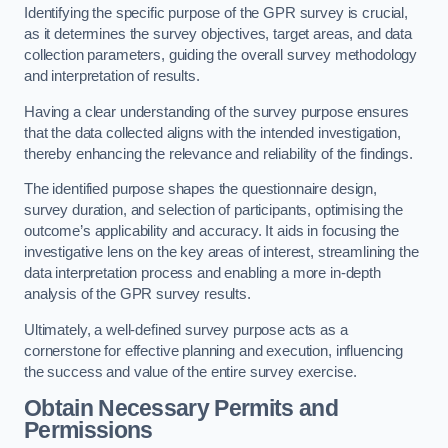
Identifying the specific purpose of the GPR survey is crucial,
as it determines the survey objectives, target areas, and data
collection parameters, guiding the overall survey methodology
and interpretation of results.
Having a clear understanding of the survey purpose ensures
that the data collected aligns with the intended investigation,
thereby enhancing the relevance and reliability of the findings.
The identified purpose shapes the questionnaire design,
survey duration, and selection of participants, optimising the
outcome’s applicability and accuracy. It aids in focusing the
investigative lens on the key areas of interest, streamlining the
data interpretation process and enabling a more in-depth
analysis of the GPR survey results.
Ultimately, a well-defined survey purpose acts as a
cornerstone for effective planning and execution, influencing
the success and value of the entire survey exercise.
Obtain Necessary Permits and
Permissions