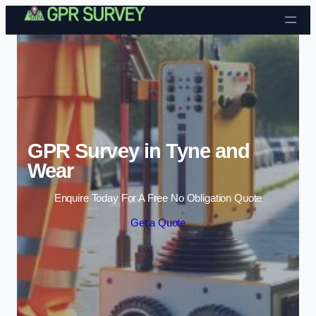
Skip to content
GPR Survey in Tyne and
Wear
Enquire Today For A Free No Obligation Quote
Get a Quote