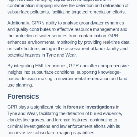
contamination mapping involve the detection and delineation of
subsurface pollutants, facilitating targeted remediation efforts.
Additionally, GPR’s ability to analyse groundwater dynamics
and quality contributes to effective resource management and
the protection of water sources from contamination. GPR
enhances environmental monitoring by providing real-time data
on soil structure, aiding in the assessment of land stability and
potential hazards in Tyne and Wear.
By integrating EML techniques, GPR can offer comprehensive
insights into subsurface conditions, supporting knowledge-
based decision making in environmental remediation and land
use planning.
Forensics
GPR plays a significant role in
forensic investigations
in
Tyne and Wear, facilitating the detection of buried evidence,
clandestine graves, and forensic features, contributing to
criminal investigations and law enforcement efforts with its
non-invasive subsurface imaging capabilities.