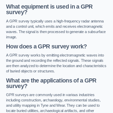
What equipment is used in a GPR
survey?
A GPR survey typically uses a high-frequency radar antenna
and a control unit, which emits and receives electromagnetic
waves. The signal is then processed to generate a subsurface
image.
How does a GPR survey work?
A GPR survey works by emitting electromagnetic waves into
the ground and recording the reflected signals. These signals
are then analyzed to determine the location and characteristics
of buried objects or structures.
What are the applications of a GPR
survey?
GPR surveys are commonly used in various industries
including construction, archaeology, environmental studies,
and utility mapping in Tyne and Wear. They can be used to
locate buried utilities, archaeological artifacts, and other