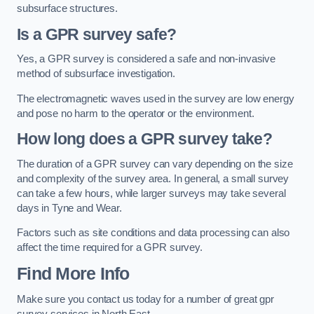
subsurface structures.
Is a GPR survey safe?
Yes, a GPR survey is considered a safe and non-invasive
method of subsurface investigation.
The electromagnetic waves used in the survey are low energy
and pose no harm to the operator or the environment.
How long does a GPR survey take?
The duration of a GPR survey can vary depending on the size
and complexity of the survey area. In general, a small survey
can take a few hours, while larger surveys may take several
days in Tyne and Wear.
Factors such as site conditions and data processing can also
affect the time required for a GPR survey.
Find More Info
Make sure you contact us today for a number of great gpr