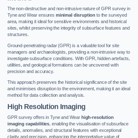
The non-destructive and non-intrusive nature of GPR survey in
Tyne and Wear ensures
minimal disruption
to the surveyed
area, making it ideal for sensitive environments and historical
sites, whilst preserving the integrity of subsurface features and
structures.
Ground-penetrating radar (GPR) is a valuable tool for site
managers and archaeologists, providing a non-intrusive way to
investigate subsurface conditions. With GPR, hidden artefacts,
utilities, and geological formations can be uncovered with
precision and accuracy.
This approach preserves the historical significance of the site
and minimises disruption to the environment, making it an ideal
method for data collection and analysis.
High Resolution Imaging
GPR survey offers in Tyne and Wear
high-resolution
imaging capabilities
, enabling the visualisation of subsurface
details, anomalies, and structural features with exceptional
clarity and precision, enhancing the interpretative value of