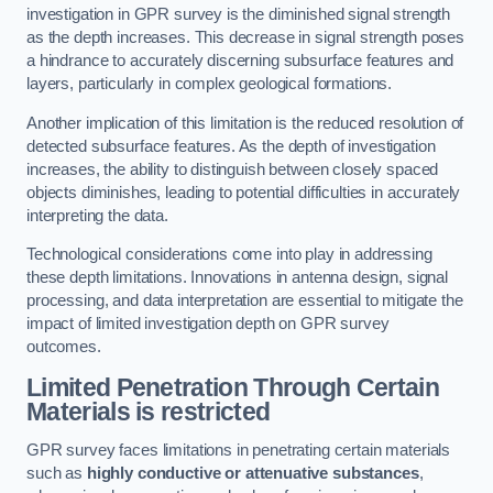
investigation in GPR survey is the diminished signal strength
as the depth increases. This decrease in signal strength poses
a hindrance to accurately discerning subsurface features and
layers, particularly in complex geological formations.
Another implication of this limitation is the reduced resolution of
detected subsurface features. As the depth of investigation
increases, the ability to distinguish between closely spaced
objects diminishes, leading to potential difficulties in accurately
interpreting the data.
Technological considerations come into play in addressing
these depth limitations. Innovations in antenna design, signal
processing, and data interpretation are essential to mitigate the
impact of limited investigation depth on GPR survey
outcomes.
Limited Penetration Through Certain
Materials is restricted
GPR survey faces limitations in penetrating certain materials
such as
highly conductive or attenuative substances
,