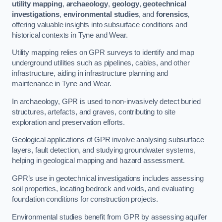
utility mapping
,
archaeology
,
geology
,
geotechnical
investigations
,
environmental studies
, and
forensics
,
offering valuable insights into subsurface conditions and
historical contexts in Tyne and Wear.
Utility mapping relies on GPR surveys to identify and map
underground utilities such as pipelines, cables, and other
infrastructure, aiding in infrastructure planning and
maintenance in Tyne and Wear.
In archaeology, GPR is used to non-invasively detect buried
structures, artefacts, and graves, contributing to site
exploration and preservation efforts.
Geological applications of GPR involve analysing subsurface
layers, fault detection, and studying groundwater systems,
helping in geological mapping and hazard assessment.
GPR’s use in geotechnical investigations includes assessing
soil properties, locating bedrock and voids, and evaluating
foundation conditions for construction projects.
Environmental studies benefit from GPR by assessing aquifer