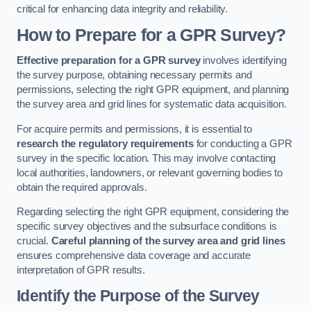
critical for enhancing data integrity and reliability.
How to Prepare for a GPR Survey?
Effective preparation for a GPR survey
involves identifying
the survey purpose, obtaining necessary permits and
permissions, selecting the right GPR equipment, and planning
the survey area and grid lines for systematic data acquisition.
For acquire permits and permissions, it is essential to
research the regulatory requirements
for conducting a GPR
survey in the specific location. This may involve contacting
local authorities, landowners, or relevant governing bodies to
obtain the required approvals.
Regarding selecting the right GPR equipment, considering the
specific survey objectives and the subsurface conditions is
crucial.
Careful planning of the survey area and grid lines
ensures comprehensive data coverage and accurate
interpretation of GPR results.
Identify the Purpose of the Survey