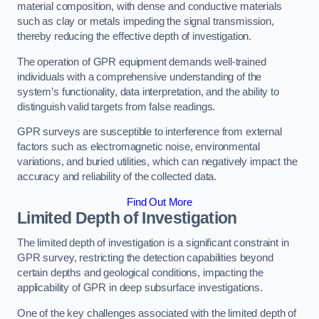
material composition, with dense and conductive materials
such as clay or metals impeding the signal transmission,
thereby reducing the effective depth of investigation.
The operation of GPR equipment demands well-trained
individuals with a comprehensive understanding of the
system’s functionality, data interpretation, and the ability to
distinguish valid targets from false readings.
GPR surveys are susceptible to interference from external
factors such as electromagnetic noise, environmental
variations, and buried utilities, which can negatively impact the
accuracy and reliability of the collected data.
Find Out More
Limited Depth of Investigation
The limited depth of investigation is a significant constraint in
GPR survey, restricting the detection capabilities beyond
certain depths and geological conditions, impacting the
applicability of GPR in deep subsurface investigations.
One of the key challenges associated with the limited depth of