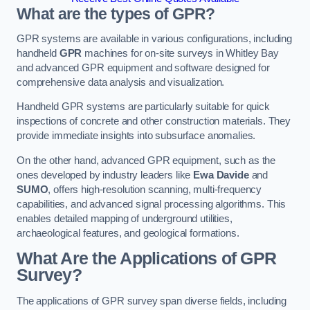
What are the types of GPR?
GPR systems are available in various configurations, including
handheld
GPR
machines for on-site surveys in Whitley Bay
and advanced GPR equipment and software designed for
comprehensive data analysis and visualization.
Handheld GPR systems are particularly suitable for quick
inspections of concrete and other construction materials. They
provide immediate insights into subsurface anomalies.
On the other hand, advanced GPR equipment, such as the
ones developed by industry leaders like
Ewa Davide
and
SUMO
, offers high-resolution scanning, multi-frequency
capabilities, and advanced signal processing algorithms. This
enables detailed mapping of underground utilities,
archaeological features, and geological formations.
What Are the Applications of GPR
Survey?
The applications of GPR survey span diverse fields, including