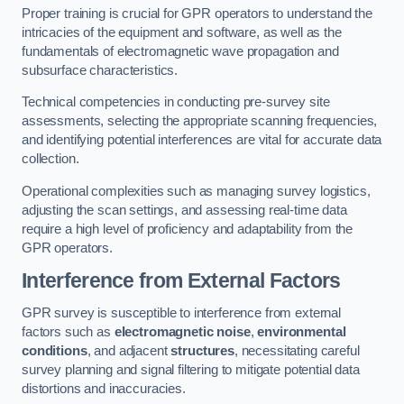
Proper training is crucial for GPR operators to understand the
intricacies of the equipment and software, as well as the
fundamentals of electromagnetic wave propagation and
subsurface characteristics.
Technical competencies in conducting pre-survey site
assessments, selecting the appropriate scanning frequencies,
and identifying potential interferences are vital for accurate data
collection.
Operational complexities such as managing survey logistics,
adjusting the scan settings, and assessing real-time data
require a high level of proficiency and adaptability from the
GPR operators.
Interference from External Factors
GPR survey is susceptible to interference from external
factors such as
electromagnetic noise
,
environmental
conditions
, and adjacent
structures
, necessitating careful
survey planning and signal filtering to mitigate potential data
distortions and inaccuracies.