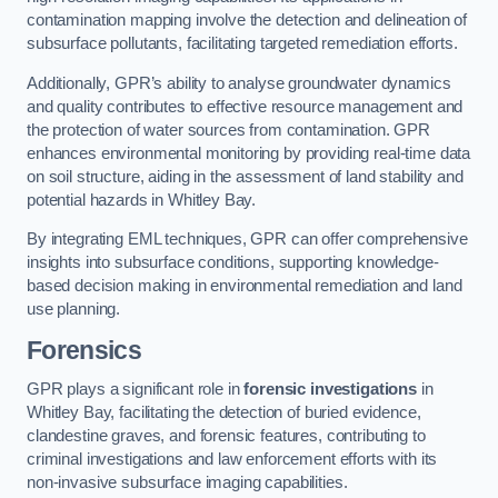
contamination mapping involve the detection and delineation of
subsurface pollutants, facilitating targeted remediation efforts.
Additionally, GPR’s ability to analyse groundwater dynamics
and quality contributes to effective resource management and
the protection of water sources from contamination. GPR
enhances environmental monitoring by providing real-time data
on soil structure, aiding in the assessment of land stability and
potential hazards in Whitley Bay.
By integrating EML techniques, GPR can offer comprehensive
insights into subsurface conditions, supporting knowledge-
based decision making in environmental remediation and land
use planning.
Forensics
GPR plays a significant role in
forensic investigations
in
Whitley Bay, facilitating the detection of buried evidence,
clandestine graves, and forensic features, contributing to
criminal investigations and law enforcement efforts with its
non-invasive subsurface imaging capabilities.