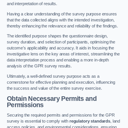
and interpretation of results.
Having a clear understanding of the survey purpose ensures
that the data collected aligns with the intended investigation,
thereby enhancing the relevance and reliability of the findings.
The identified purpose shapes the questionnaire design,
survey duration, and selection of participants, optimising the
outcome’s applicability and accuracy. It aids in focusing the
investigative lens on the key areas of interest, streamlining the
data interpretation process and enabling a more in-depth
analysis of the GPR survey results.
Ultimately, a well-defined survey purpose acts as a
cornerstone for effective planning and execution, influencing
the success and value of the entire survey exercise.
Obtain Necessary Permits and
Permissions
Securing the required permits and permissions for the GPR
survey is essential to comply with
regulatory standards
, land
access policies, and environmental considerations, ensuring