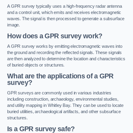
A GPR survey typically uses a high-frequency radar antenna
and a control unit, which emits and receives electromagnetic
waves. The signal is then processed to generate a subsurface
image.
How does a GPR survey work?
A GPR survey works by emitting electromagnetic waves into
the ground and recording the reflected signals. These signals
are then analyzed to determine the location and characteristics
of buried objects or structures.
What are the applications of a GPR
survey?
GPR surveys are commonly used in various industries
including construction, archaeology, environmental studies,
and utility mapping in Whitley Bay. They can be used to locate
buried utilities, archaeological artifacts, and other subsurface
structures.
Is a GPR survey safe?