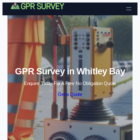
Skip to content
GPR Survey in Whitley Bay
Enquire Today For A Free No Obligation Quote
Get a Quote