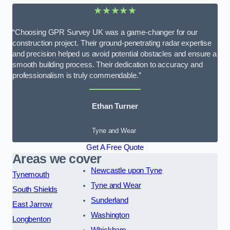
★★★★★
“Choosing GPR Survey UK was a game-changer for our
construction project. Their ground-penetrating radar expertise
and precision helped us avoid potential obstacles and ensure a
smooth building process. Their dedication to accuracy and
professionalism is truly commendable.”
Ethan Turner
Tyne and Wear
Get A Free Quote
Areas we cover
Newcastle upon Tyne
Tynemouth
Tyne and Wear
South Shields
Sunderland
East Jarrow
Washington
Longbenton