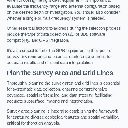
When choosing the right GPR equipment, it’s important to
evaluate the frequency range and antenna configuration based
on the desired depth of investigation. You should also consider
whether a single or multi-frequency system is needed.
Other essential factors to address during the selection process
include the type of data collection (2D or 3D), software
compatibility, and GPS integration.
It’s also crucial to tailor the GPR equipment to the specific
survey environment and potential interference sources for
accurate results and efficient data interpretation.
Plan the Survey Area and Grid Lines
Thoroughly planning the survey area and grid lines is essential
for systematic data collection, ensuring comprehensive
coverage, spatial referencing, and data integrity, facilitating
accurate subsurface imaging and interpretation.
Survey area planning is integral to establishing the framework
for capturing diverse geological features and spatial variability,
critical
for thorough analysis.