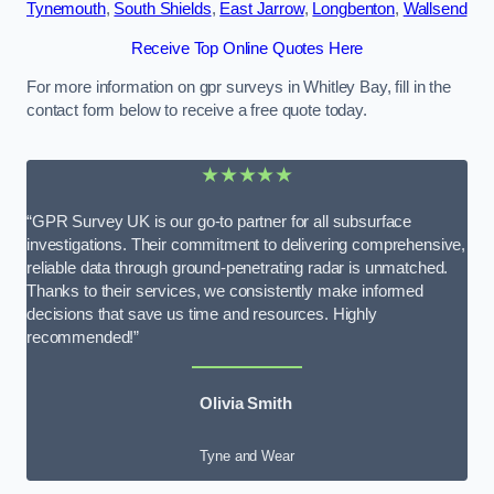
Tynemouth
,
South Shields
,
East Jarrow
,
Longbenton
,
Wallsend
Receive Top Online Quotes Here
For more information on gpr surveys in Whitley Bay, fill in the
contact form below to receive a free quote today.
★★★★★
“GPR Survey UK is our go-to partner for all subsurface
investigations. Their commitment to delivering comprehensive,
reliable data through ground-penetrating radar is unmatched.
Thanks to their services, we consistently make informed
decisions that save us time and resources. Highly
recommended!”
Olivia Smith
Tyne and Wear