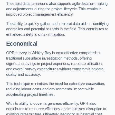
The rapid data turnaround also supports agile decision-making
and adjustments during the project lifecycle. This results in
improved project management efficiency.
The ability to quickly gather and interpret data aids in identifying
anomalies and potential hazards in the field. This contributes to
enhanced safety and risk mitigation.
Economical
GPR survey in Whitley Bay is cost-effective compared to
traditional subsurface investigation methods, offering
significant savings in project expenses, resource utilisation,
and overall survey expenditures without compromising data
quality and accuracy.
This technique minimises the need for extensive excavation,
reducing labour costs and environmental impact while
accelerating project timelines.
With its ability to cover large areas efficiently, GPR also
contributes to resource efficiency and minimises disruption to
existing infrastructure, ultimately leading to substantial cost