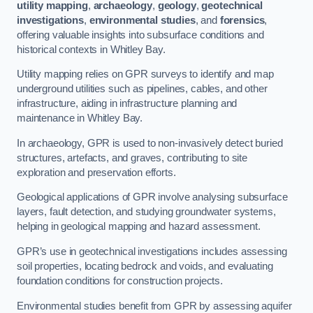
utility mapping
,
archaeology
,
geology
,
geotechnical
investigations
,
environmental studies
, and
forensics
,
offering valuable insights into subsurface conditions and
historical contexts in Whitley Bay.
Utility mapping relies on GPR surveys to identify and map
underground utilities such as pipelines, cables, and other
infrastructure, aiding in infrastructure planning and
maintenance in Whitley Bay.
In archaeology, GPR is used to non-invasively detect buried
structures, artefacts, and graves, contributing to site
exploration and preservation efforts.
Geological applications of GPR involve analysing subsurface
layers, fault detection, and studying groundwater systems,
helping in geological mapping and hazard assessment.
GPR’s use in geotechnical investigations includes assessing
soil properties, locating bedrock and voids, and evaluating
foundation conditions for construction projects.
Environmental studies benefit from GPR by assessing aquifer