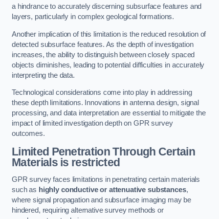
a hindrance to accurately discerning subsurface features and
layers, particularly in complex geological formations.
Another implication of this limitation is the reduced resolution of
detected subsurface features. As the depth of investigation
increases, the ability to distinguish between closely spaced
objects diminishes, leading to potential difficulties in accurately
interpreting the data.
Technological considerations come into play in addressing
these depth limitations. Innovations in antenna design, signal
processing, and data interpretation are essential to mitigate the
impact of limited investigation depth on GPR survey
outcomes.
Limited Penetration Through Certain
Materials is restricted
GPR survey faces limitations in penetrating certain materials
such as
highly conductive or attenuative substances
,
where signal propagation and subsurface imaging may be
hindered, requiring alternative survey methods or