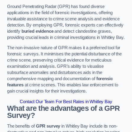
Ground Penetrating Radar (GPR) has found diverse
applications in the field of forensic investigations, offering
invaluable assistance to crime scene analysis and evidence
detection. By employing GPR, forensic experts can effectively
identify
buried evidence
and detect clandestine graves,
providing crucial leads in criminal investigations in Whitley Bay.
The non-invasive nature of GPR makes it a preferred tool for
forensic surveys. It minimises the potential disturbance of the
crime scene, preserving critical evidence for meticulous
examination and analysis. GPR’s ability to visualise
subsurface anomalies and disturbances aids in the
comprehensive mapping and documentation of
forensic
features
at crime scenes. This enables law enforcement to
gain crucial insights for their investigations.
Contact Our Team For Best Rates in Whitley Bay
What are the advantages of a GPR
Survey?
The benefits of
GPR survey
in Whitley Bay include its non-