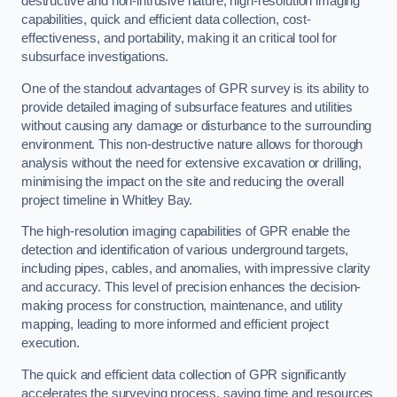
destructive and non-intrusive nature, high-resolution imaging
capabilities, quick and efficient data collection, cost-
effectiveness, and portability, making it an critical tool for
subsurface investigations.
One of the standout advantages of GPR survey is its ability to
provide detailed imaging of subsurface features and utilities
without causing any damage or disturbance to the surrounding
environment. This non-destructive nature allows for thorough
analysis without the need for extensive excavation or drilling,
minimising the impact on the site and reducing the overall
project timeline in Whitley Bay.
The high-resolution imaging capabilities of GPR enable the
detection and identification of various underground targets,
including pipes, cables, and anomalies, with impressive clarity
and accuracy. This level of precision enhances the decision-
making process for construction, maintenance, and utility
mapping, leading to more informed and efficient project
execution.
The quick and efficient data collection of GPR significantly
accelerates the surveying process, saving time and resources