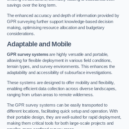
savings over the long term.
The enhanced accuracy and depth of information provided by
GPR surveying further support knowledge-based decision
making, optimising resource allocation and budgetary
considerations.
Adaptable and Mobile
GPR survey systems
are highly versatile and portable,
allowing for flexible deployment in various field conditions,
terrain types, and survey environments. This enhances the
adaptability and accessibility of subsurface investigations.
These systems are designed to offer mobility and flexibility,
enabling efficient data collection across diverse landscapes,
ranging from urban areas to remote wilderness.
The GPR survey systems can be easily transported to
different locations, facilitating quick setup and operation. With
their portable design, they are well-suited for rapid deployment,
making them critical tools for both large-scale projects and