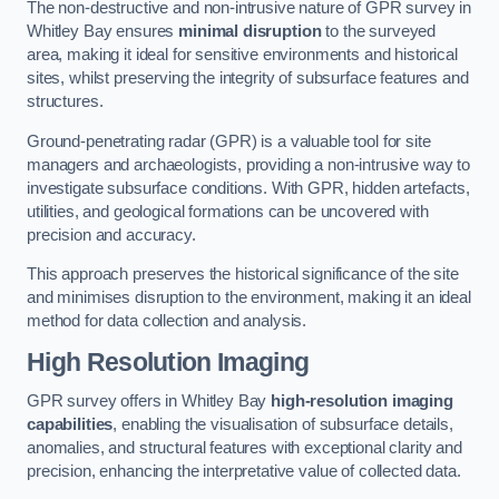
The non-destructive and non-intrusive nature of GPR survey in
Whitley Bay ensures
minimal disruption
to the surveyed
area, making it ideal for sensitive environments and historical
sites, whilst preserving the integrity of subsurface features and
structures.
Ground-penetrating radar (GPR) is a valuable tool for site
managers and archaeologists, providing a non-intrusive way to
investigate subsurface conditions. With GPR, hidden artefacts,
utilities, and geological formations can be uncovered with
precision and accuracy.
This approach preserves the historical significance of the site
and minimises disruption to the environment, making it an ideal
method for data collection and analysis.
High Resolution Imaging
GPR survey offers in Whitley Bay
high-resolution imaging
capabilities
, enabling the visualisation of subsurface details,
anomalies, and structural features with exceptional clarity and
precision, enhancing the interpretative value of collected data.