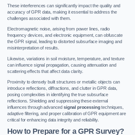
These interferences can significantly impact the quality and
accuracy of GPR data, making it essential to address the
challenges associated with them.
Electromagnetic noise, arising from power lines, radio
frequency devices, and electronic equipment, can obfuscate
the GPR signal, leading to distorted subsurface imaging and
misinterpretation of results.
Likewise, variations in soil moisture, temperature, and texture
can influence signal propagation, causing attenuation and
scattering effects that affect data clarity.
Proximity to densely built structures or metallic objects can
introduce reflections, diffractions, and clutter in GPR data,
posing complexities in identifying the true subsurface
reflections. Shielding and suppressing these external
influences through advanced
signal processing
techniques,
adaptive filtering, and proper calibration of GPR equipment are
critical for enhancing data integrity and reliability.
How to Prepare for a GPR Survey?