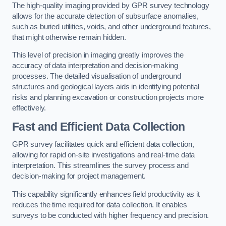
The high-quality imaging provided by GPR survey technology
allows for the accurate detection of subsurface anomalies,
such as buried utilities, voids, and other underground features,
that might otherwise remain hidden.
This level of precision in imaging greatly improves the
accuracy of data interpretation and decision-making
processes. The detailed visualisation of underground
structures and geological layers aids in identifying potential
risks and planning excavation or construction projects more
effectively.
Fast and Efficient Data Collection
GPR survey facilitates quick and efficient data collection,
allowing for rapid on-site investigations and real-time data
interpretation. This streamlines the survey process and
decision-making for project management.
This capability significantly enhances field productivity as it
reduces the time required for data collection. It enables
surveys to be conducted with higher frequency and precision.