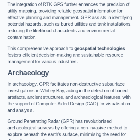
The integration of RTK GPS further enhances the precision of
utility mapping, providing reliable geospatial information for
effective planning and management. GPR assists in identifying
potential hazards, such as buried utilities and tank installations,
reducing the likelihood of accidents and environmental
contamination.
This comprehensive approach to
geospatial technologies
fosters efficient decision-making and sustainable resource
management for various industries.
Archaeology
In archaeology, GPR facilitates non-destructive subsurface
investigations in Whitley Bay, aiding in the detection of buried
artefacts, ancient structures, and archaeological features, with
the support of Computer-Aided Design (CAD) for visualisation
and analysis.
Ground Penetrating Radar (GPR) has revolutionised
archaeological surveys by offering a non-invasive method to
explore beneath the earth’s surface, minimising the need for