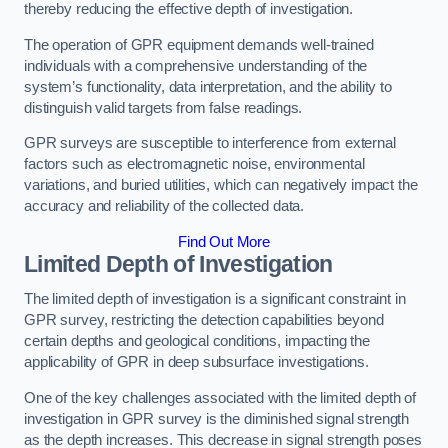
thereby reducing the effective depth of investigation.
The operation of GPR equipment demands well-trained
individuals with a comprehensive understanding of the
system’s functionality, data interpretation, and the ability to
distinguish valid targets from false readings.
GPR surveys are susceptible to interference from external
factors such as electromagnetic noise, environmental
variations, and buried utilities, which can negatively impact the
accuracy and reliability of the collected data.
Find Out More
Limited Depth of Investigation
The limited depth of investigation is a significant constraint in
GPR survey, restricting the detection capabilities beyond
certain depths and geological conditions, impacting the
applicability of GPR in deep subsurface investigations.
One of the key challenges associated with the limited depth of
investigation in GPR survey is the diminished signal strength
as the depth increases. This decrease in signal strength poses