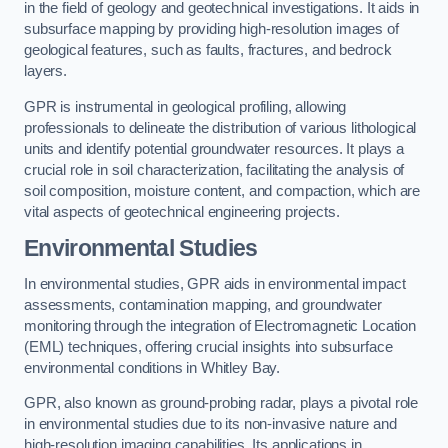
in the field of geology and geotechnical investigations. It aids in
subsurface mapping by providing high-resolution images of
geological features, such as faults, fractures, and bedrock
layers.
GPR is instrumental in geological profiling, allowing
professionals to delineate the distribution of various lithological
units and identify potential groundwater resources. It plays a
crucial role in soil characterization, facilitating the analysis of
soil composition, moisture content, and compaction, which are
vital aspects of geotechnical engineering projects.
Environmental Studies
In environmental studies, GPR aids in environmental impact
assessments, contamination mapping, and groundwater
monitoring through the integration of Electromagnetic Location
(EML) techniques, offering crucial insights into subsurface
environmental conditions in Whitley Bay.
GPR, also known as ground-probing radar, plays a pivotal role
in environmental studies due to its non-invasive nature and
high-resolution imaging capabilities. Its applications in