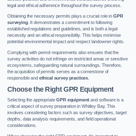
legal and ethical adherence throughout the survey process.
Obtaining the necessary permits plays a crucial role in
GPR
surveying
. It demonstrates a commitment to following
established regulations and guidelines, and is both a legal
necessity and an ethical responsibility. This helps minimise
potential environmental impact and respect landowner rights.
Complying with permit requirements also ensures that the
survey activities do not infringe on restricted areas or sensitive
ecosystems, safeguarding natural surroundings. Therefore,
the acquisition of permits serves as a cornerstone of
responsible and
ethical survey practices
.
Choose the Right GPR Equipment
Selecting the appropriate
GPR equipment
and software is a
critical aspect of survey preparation in Whitley Bay. This
involves considering factors such as survey objectives, target
depths, data analysis requirements, and field operational
considerations.