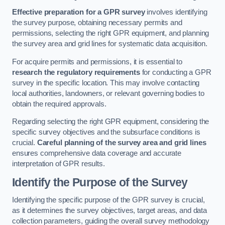
Effective preparation for a GPR survey
involves identifying
the survey purpose, obtaining necessary permits and
permissions, selecting the right GPR equipment, and planning
the survey area and grid lines for systematic data acquisition.
For acquire permits and permissions, it is essential to
research the regulatory requirements
for conducting a GPR
survey in the specific location. This may involve contacting
local authorities, landowners, or relevant governing bodies to
obtain the required approvals.
Regarding selecting the right GPR equipment, considering the
specific survey objectives and the subsurface conditions is
crucial.
Careful planning of the survey area and grid lines
ensures comprehensive data coverage and accurate
interpretation of GPR results.
Identify the Purpose of the Survey
Identifying the specific purpose of the GPR survey is crucial,
as it determines the survey objectives, target areas, and data
collection parameters, guiding the overall survey methodology