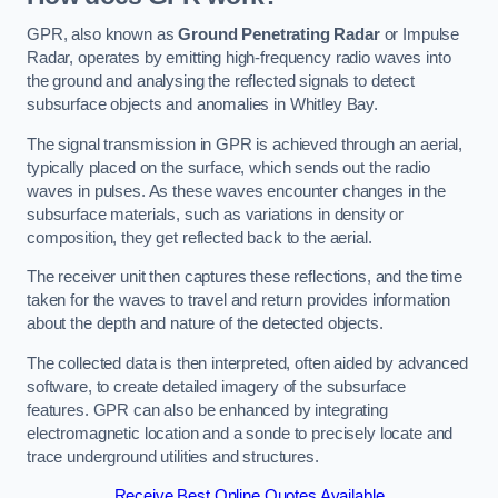
GPR, also known as
Ground Penetrating Radar
or Impulse
Radar, operates by emitting high-frequency radio waves into
the ground and analysing the reflected signals to detect
subsurface objects and anomalies in Whitley Bay.
The signal transmission in GPR is achieved through an aerial,
typically placed on the surface, which sends out the radio
waves in pulses. As these waves encounter changes in the
subsurface materials, such as variations in density or
composition, they get reflected back to the aerial.
The receiver unit then captures these reflections, and the time
taken for the waves to travel and return provides information
about the depth and nature of the detected objects.
The collected data is then interpreted, often aided by advanced
software, to create detailed imagery of the subsurface
features. GPR can also be enhanced by integrating
electromagnetic location and a sonde to precisely locate and
trace underground utilities and structures.
Receive Best Online Quotes Available