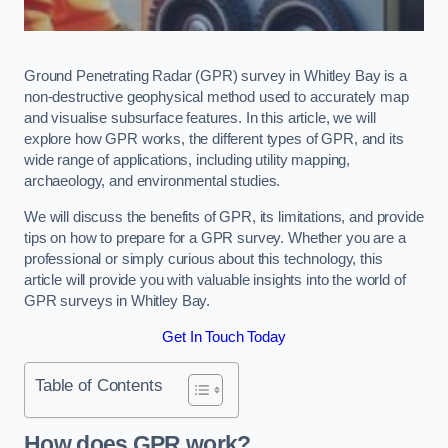
Ground Penetrating Radar (GPR) survey in Whitley Bay is a
non-destructive geophysical method used to accurately map
and visualise subsurface features. In this article, we will
explore how GPR works, the different types of GPR, and its
wide range of applications, including utility mapping,
archaeology, and environmental studies.
We will discuss the benefits of GPR, its limitations, and provide
tips on how to prepare for a GPR survey. Whether you are a
professional or simply curious about this technology, this
article will provide you with valuable insights into the world of
GPR surveys in Whitley Bay.
Get In Touch Today
Table of Contents
How does GPR work?