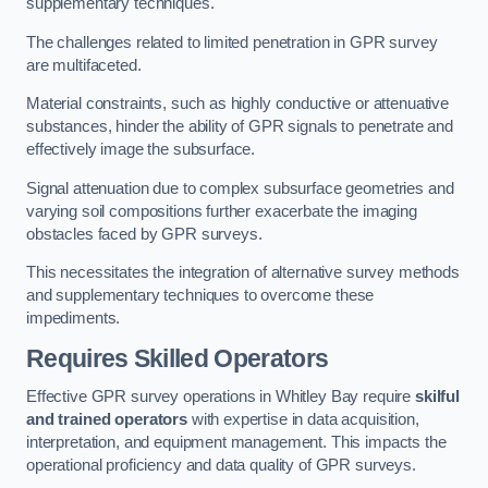
supplementary techniques.
The challenges related to limited penetration in GPR survey
are multifaceted.
Material constraints, such as highly conductive or attenuative
substances, hinder the ability of GPR signals to penetrate and
effectively image the subsurface.
Signal attenuation due to complex subsurface geometries and
varying soil compositions further exacerbate the imaging
obstacles faced by GPR surveys.
This necessitates the integration of alternative survey methods
and supplementary techniques to overcome these
impediments.
Requires Skilled Operators
Effective GPR survey operations in Whitley Bay require
skilful
and trained operators
with expertise in data acquisition,
interpretation, and equipment management. This impacts the
operational proficiency and data quality of GPR surveys.