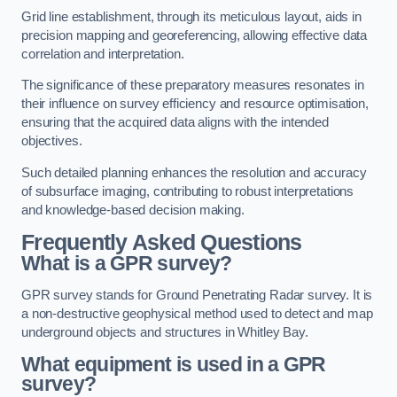
Grid line establishment, through its meticulous layout, aids in
precision mapping and georeferencing, allowing effective data
correlation and interpretation.
The significance of these preparatory measures resonates in
their influence on survey efficiency and resource optimisation,
ensuring that the acquired data aligns with the intended
objectives.
Such detailed planning enhances the resolution and accuracy
of subsurface imaging, contributing to robust interpretations
and knowledge-based decision making.
Frequently Asked Questions
What is a GPR survey?
GPR survey stands for Ground Penetrating Radar survey. It is
a non-destructive geophysical method used to detect and map
underground objects and structures in Whitley Bay.
What equipment is used in a GPR
survey?