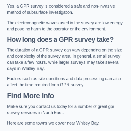
Yes, a GPR survey is considered a safe and non-invasive
method of subsurface investigation.
The electromagnetic waves used in the survey are low energy
and pose no harm to the operator or the environment.
How long does a GPR survey take?
The duration of a GPR survey can vary depending on the size
and complexity of the survey area. In general, a small survey
can take a few hours, while larger surveys may take several
days in Whitley Bay.
Factors such as site conditions and data processing can also
affect the time required for a GPR survey.
Find More Info
Make sure you contact us today for a number of great gpr
survey services in North East.
Here are some towns we cover near Whitley Bay.