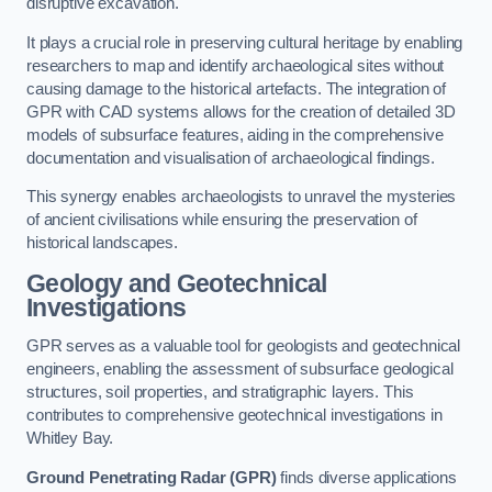
disruptive excavation.
It plays a crucial role in preserving cultural heritage by enabling
researchers to map and identify archaeological sites without
causing damage to the historical artefacts. The integration of
GPR with CAD systems allows for the creation of detailed 3D
models of subsurface features, aiding in the comprehensive
documentation and visualisation of archaeological findings.
This synergy enables archaeologists to unravel the mysteries
of ancient civilisations while ensuring the preservation of
historical landscapes.
Geology and Geotechnical
Investigations
GPR serves as a valuable tool for geologists and geotechnical
engineers, enabling the assessment of subsurface geological
structures, soil properties, and stratigraphic layers. This
contributes to comprehensive geotechnical investigations in
Whitley Bay.
Ground Penetrating Radar (GPR)
finds diverse applications