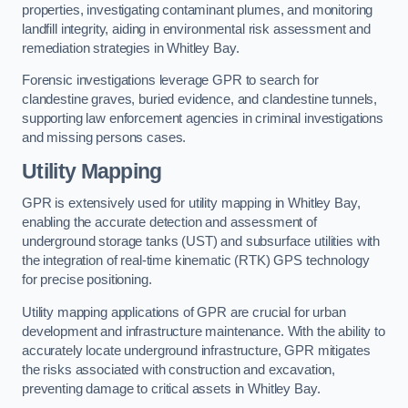
properties, investigating contaminant plumes, and monitoring
landfill integrity, aiding in environmental risk assessment and
remediation strategies in Whitley Bay.
Forensic investigations leverage GPR to search for
clandestine graves, buried evidence, and clandestine tunnels,
supporting law enforcement agencies in criminal investigations
and missing persons cases.
Utility Mapping
GPR is extensively used for utility mapping in Whitley Bay,
enabling the accurate detection and assessment of
underground storage tanks (UST) and subsurface utilities with
the integration of real-time kinematic (RTK) GPS technology
for precise positioning.
Utility mapping applications of GPR are crucial for urban
development and infrastructure maintenance. With the ability to
accurately locate underground infrastructure, GPR mitigates
the risks associated with construction and excavation,
preventing damage to critical assets in Whitley Bay.