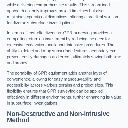
while delivering comprehensive results. This streamlined
approach not only improves project timelines but also
minimises operational disruptions, offering a practical solution
for diverse subsurface investigations.
In terms of cost-effectiveness, GPR surveying provides a
compelling return on investment by reducing the need for
extensive excavation and labour-intensive procedures. The
ability to detect and map subsurface features accurately can
prevent costly damages and errors, ultimately saving both time
and money.
The portability of GPR equipment adds another layer of
convenience, allowing for easy manoeuvrability and
accessibility across various terrains and project sites. This
flexibility ensures that GPR surveying can be applied
effectively in different environments, further enhancing its value
in subsurface investigations.
Non-Destructive and Non-Intrusive
Method