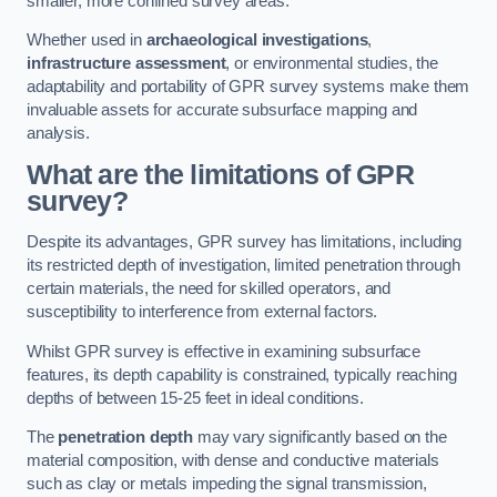
smaller, more confined survey areas.
Whether used in
archaeological investigations
,
infrastructure assessment
, or environmental studies, the
adaptability and portability of GPR survey systems make them
invaluable assets for accurate subsurface mapping and
analysis.
What are the limitations of GPR
survey?
Despite its advantages, GPR survey has limitations, including
its restricted depth of investigation, limited penetration through
certain materials, the need for skilled operators, and
susceptibility to interference from external factors.
Whilst GPR survey is effective in examining subsurface
features, its depth capability is constrained, typically reaching
depths of between 15-25 feet in ideal conditions.
The
penetration depth
may vary significantly based on the
material composition, with dense and conductive materials
such as clay or metals impeding the signal transmission,