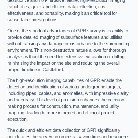
destructive and non-intrusive nature, high-resolution imaging
capabilities, quick and efficient data collection, cost-
effectiveness, and portability, making it an critical tool for
subsurface investigations.
One of the standout advantages of GPR survey is its ability to
provide detailed imaging of subsurface features and utilities
without causing any damage or disturbance to the surrounding
environment. This non-destructive nature allows for thorough
analysis without the need for extensive excavation or drilling,
minimising the impact on the site and reducing the overall
project timeline in Castleford.
The high-resolution imaging capabilities of GPR enable the
detection and identification of various underground targets,
including pipes, cables, and anomalies, with impressive clarity
and accuracy. This level of precision enhances the decision-
making process for construction, maintenance, and utility
mapping, leading to more informed and efficient project
execution.
The quick and efficient data collection of GPR significantly
accelerates the surveying process, saving time and resources