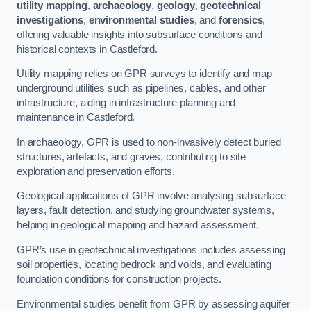
utility mapping
,
archaeology
,
geology
,
geotechnical
investigations
,
environmental studies
, and
forensics
,
offering valuable insights into subsurface conditions and
historical contexts in Castleford.
Utility mapping relies on GPR surveys to identify and map
underground utilities such as pipelines, cables, and other
infrastructure, aiding in infrastructure planning and
maintenance in Castleford.
In archaeology, GPR is used to non-invasively detect buried
structures, artefacts, and graves, contributing to site
exploration and preservation efforts.
Geological applications of GPR involve analysing subsurface
layers, fault detection, and studying groundwater systems,
helping in geological mapping and hazard assessment.
GPR’s use in geotechnical investigations includes assessing
soil properties, locating bedrock and voids, and evaluating
foundation conditions for construction projects.
Environmental studies benefit from GPR by assessing aquifer