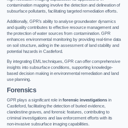
contamination mapping involve the detection and delineation of
subsurface pollutants, facilitating targeted remediation efforts.
Additionally, GPR’s ability to analyse groundwater dynamics
and quality contributes to effective resource management and
the protection of water sources from contamination. GPR
enhances environmental monitoring by providing real-time data
on soil structure, aiding in the assessment of land stability and
potential hazards in Castleford.
By integrating EML techniques, GPR can offer comprehensive
insights into subsurface conditions, supporting knowledge-
based decision making in environmental remediation and land
use planning.
Forensics
GPR plays a significant role in
forensic investigations
in
Castleford, facilitating the detection of buried evidence,
clandestine graves, and forensic features, contributing to
criminal investigations and law enforcement efforts with its
non-invasive subsurface imaging capabilities.