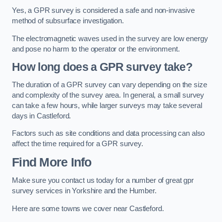
Yes, a GPR survey is considered a safe and non-invasive
method of subsurface investigation.
The electromagnetic waves used in the survey are low energy
and pose no harm to the operator or the environment.
How long does a GPR survey take?
The duration of a GPR survey can vary depending on the size
and complexity of the survey area. In general, a small survey
can take a few hours, while larger surveys may take several
days in Castleford.
Factors such as site conditions and data processing can also
affect the time required for a GPR survey.
Find More Info
Make sure you contact us today for a number of great gpr
survey services in Yorkshire and the Humber.
Here are some towns we cover near Castleford.