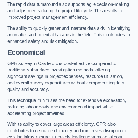
The rapid data turnaround also supports agile decision-making
and adjustments during the project lifecycle. This results in
improved project management efficiency.
The ability to quickly gather and interpret data aids in identifying
anomalies and potential hazards in the field. This contributes to
enhanced safety and risk mitigation.
Economical
GPR survey in Castleford is cost-effective compared to
traditional subsurface investigation methods, offering
significant savings in project expenses, resource utilisation,
and overall survey expenditures without compromising data
quality and accuracy.
This technique minimises the need for extensive excavation,
reducing labour costs and environmental impact while
accelerating project timelines.
With its ability to cover large areas efficiently, GPR also
contributes to resource efficiency and minimises disruption to
existing infrastructure, ultimately leading to substantial cost