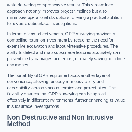
while delivering comprehensive results. This streamlined
approach not only improves project timelines but also
minimises operational disruptions, offering a practical solution
for diverse subsurface investigations.
In terms of cost-effectiveness, GPR surveying provides a
compelling return on investment by reducing the need for
extensive excavation and labour-intensive procedures. The
ability to detect and map subsurface features accurately can
prevent costly damages and errors, ultimately saving both time
and money.
The portability of GPR equipment adds another layer of
convenience, allowing for easy manoeuvrability and
accessibility across various terrains and project sites. This
flexibility ensures that GPR surveying can be applied
effectively in different environments, further enhancing its value
in subsurface investigations.
Non-Destructive and Non-Intrusive
Method