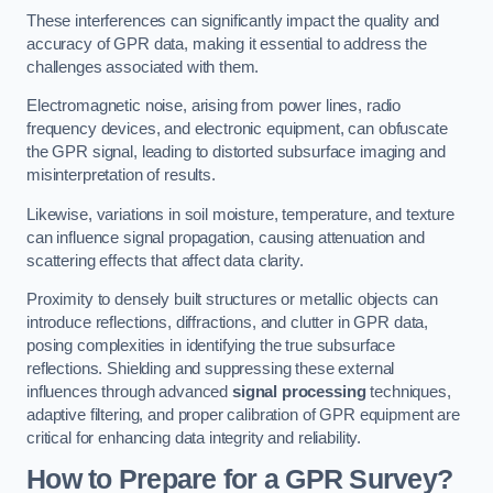
These interferences can significantly impact the quality and
accuracy of GPR data, making it essential to address the
challenges associated with them.
Electromagnetic noise, arising from power lines, radio
frequency devices, and electronic equipment, can obfuscate
the GPR signal, leading to distorted subsurface imaging and
misinterpretation of results.
Likewise, variations in soil moisture, temperature, and texture
can influence signal propagation, causing attenuation and
scattering effects that affect data clarity.
Proximity to densely built structures or metallic objects can
introduce reflections, diffractions, and clutter in GPR data,
posing complexities in identifying the true subsurface
reflections. Shielding and suppressing these external
influences through advanced
signal processing
techniques,
adaptive filtering, and proper calibration of GPR equipment are
critical for enhancing data integrity and reliability.
How to Prepare for a GPR Survey?