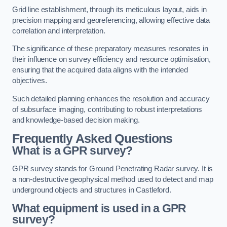
Grid line establishment, through its meticulous layout, aids in
precision mapping and georeferencing, allowing effective data
correlation and interpretation.
The significance of these preparatory measures resonates in
their influence on survey efficiency and resource optimisation,
ensuring that the acquired data aligns with the intended
objectives.
Such detailed planning enhances the resolution and accuracy
of subsurface imaging, contributing to robust interpretations
and knowledge-based decision making.
Frequently Asked Questions
What is a GPR survey?
GPR survey stands for Ground Penetrating Radar survey. It is
a non-destructive geophysical method used to detect and map
underground objects and structures in Castleford.
What equipment is used in a GPR
survey?