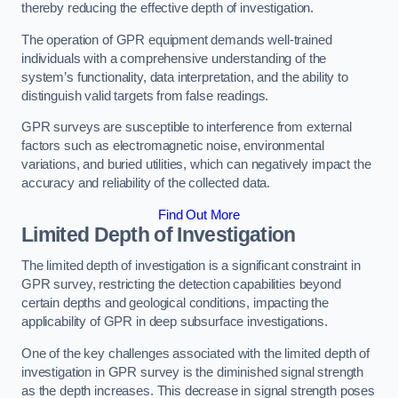
thereby reducing the effective depth of investigation.
The operation of GPR equipment demands well-trained
individuals with a comprehensive understanding of the
system’s functionality, data interpretation, and the ability to
distinguish valid targets from false readings.
GPR surveys are susceptible to interference from external
factors such as electromagnetic noise, environmental
variations, and buried utilities, which can negatively impact the
accuracy and reliability of the collected data.
Find Out More
Limited Depth of Investigation
The limited depth of investigation is a significant constraint in
GPR survey, restricting the detection capabilities beyond
certain depths and geological conditions, impacting the
applicability of GPR in deep subsurface investigations.
One of the key challenges associated with the limited depth of
investigation in GPR survey is the diminished signal strength
as the depth increases. This decrease in signal strength poses