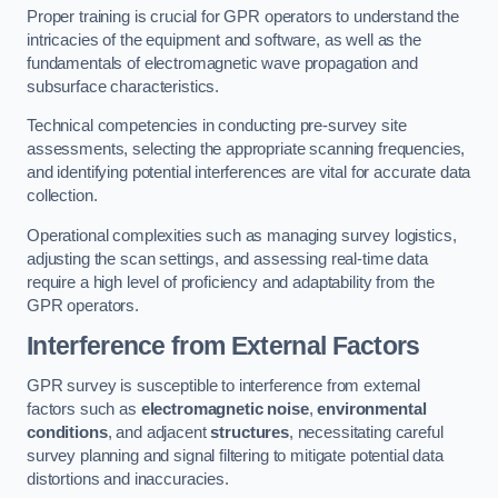
Proper training is crucial for GPR operators to understand the
intricacies of the equipment and software, as well as the
fundamentals of electromagnetic wave propagation and
subsurface characteristics.
Technical competencies in conducting pre-survey site
assessments, selecting the appropriate scanning frequencies,
and identifying potential interferences are vital for accurate data
collection.
Operational complexities such as managing survey logistics,
adjusting the scan settings, and assessing real-time data
require a high level of proficiency and adaptability from the
GPR operators.
Interference from External Factors
GPR survey is susceptible to interference from external
factors such as
electromagnetic noise
,
environmental
conditions
, and adjacent
structures
, necessitating careful
survey planning and signal filtering to mitigate potential data
distortions and inaccuracies.