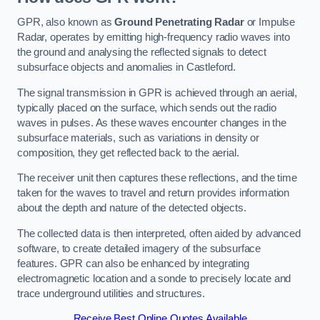
GPR, also known as
Ground Penetrating Radar
or Impulse
Radar, operates by emitting high-frequency radio waves into
the ground and analysing the reflected signals to detect
subsurface objects and anomalies in Castleford.
The signal transmission in GPR is achieved through an aerial,
typically placed on the surface, which sends out the radio
waves in pulses. As these waves encounter changes in the
subsurface materials, such as variations in density or
composition, they get reflected back to the aerial.
The receiver unit then captures these reflections, and the time
taken for the waves to travel and return provides information
about the depth and nature of the detected objects.
The collected data is then interpreted, often aided by advanced
software, to create detailed imagery of the subsurface
features. GPR can also be enhanced by integrating
electromagnetic location and a sonde to precisely locate and
trace underground utilities and structures.
Receive Best Online Quotes Available