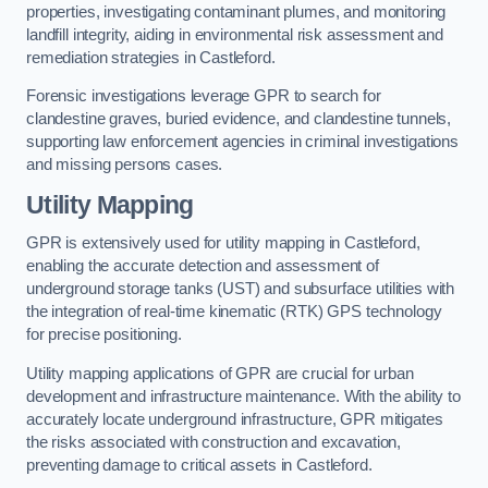
properties, investigating contaminant plumes, and monitoring
landfill integrity, aiding in environmental risk assessment and
remediation strategies in Castleford.
Forensic investigations leverage GPR to search for
clandestine graves, buried evidence, and clandestine tunnels,
supporting law enforcement agencies in criminal investigations
and missing persons cases.
Utility Mapping
GPR is extensively used for utility mapping in Castleford,
enabling the accurate detection and assessment of
underground storage tanks (UST) and subsurface utilities with
the integration of real-time kinematic (RTK) GPS technology
for precise positioning.
Utility mapping applications of GPR are crucial for urban
development and infrastructure maintenance. With the ability to
accurately locate underground infrastructure, GPR mitigates
the risks associated with construction and excavation,
preventing damage to critical assets in Castleford.