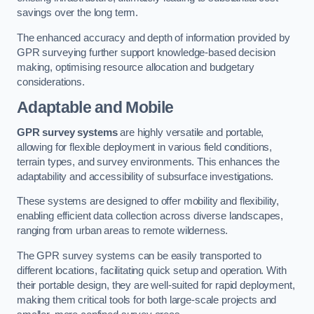
savings over the long term.
The enhanced accuracy and depth of information provided by
GPR surveying further support knowledge-based decision
making, optimising resource allocation and budgetary
considerations.
Adaptable and Mobile
GPR survey systems
are highly versatile and portable,
allowing for flexible deployment in various field conditions,
terrain types, and survey environments. This enhances the
adaptability and accessibility of subsurface investigations.
These systems are designed to offer mobility and flexibility,
enabling efficient data collection across diverse landscapes,
ranging from urban areas to remote wilderness.
The GPR survey systems can be easily transported to
different locations, facilitating quick setup and operation. With
their portable design, they are well-suited for rapid deployment,
making them critical tools for both large-scale projects and