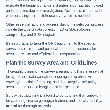
When choosing the right GPR equipment, it’s important to
evaluate the frequency range and antenna configuration based
on the desired depth of investigation. You should also consider
whether a single or multi-frequency system is needed.
Other essential factors to address during the selection process
include the type of data collection (2D or 3D), software
compatibility, and GPS integration.
It’s also crucial to tailor the GPR equipment to the specific
survey environment and potential interference sources for
accurate results and efficient data interpretation.
Plan the Survey Area and Grid Lines
Thoroughly planning the survey area and grid lines is essential
for systematic data collection, ensuring comprehensive
coverage, spatial referencing, and data integrity, facilitating
accurate subsurface imaging and interpretation.
Survey area planning is integral to establishing the framework
for capturing diverse geological features and spatial variability,
critical
for thorough analysis.