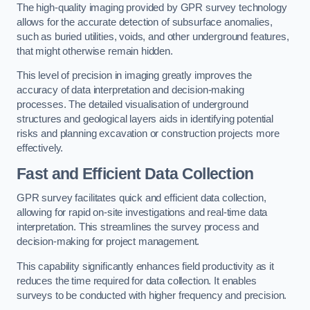
The high-quality imaging provided by GPR survey technology
allows for the accurate detection of subsurface anomalies,
such as buried utilities, voids, and other underground features,
that might otherwise remain hidden.
This level of precision in imaging greatly improves the
accuracy of data interpretation and decision-making
processes. The detailed visualisation of underground
structures and geological layers aids in identifying potential
risks and planning excavation or construction projects more
effectively.
Fast and Efficient Data Collection
GPR survey facilitates quick and efficient data collection,
allowing for rapid on-site investigations and real-time data
interpretation. This streamlines the survey process and
decision-making for project management.
This capability significantly enhances field productivity as it
reduces the time required for data collection. It enables
surveys to be conducted with higher frequency and precision.