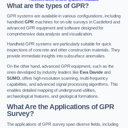
What are the types of GPR?
GPR systems are available in various configurations, including
handheld
GPR
machines for on-site surveys in Castleford and
advanced GPR equipment and software designed for
comprehensive data analysis and visualization.
Handheld GPR systems are particularly suitable for quick
inspections of concrete and other construction materials. They
provide immediate insights into subsurface anomalies.
On the other hand, advanced GPR equipment, such as the
ones developed by industry leaders like
Ewa Davide
and
SUMO
, offers high-resolution scanning, multi-frequency
capabilities, and advanced signal processing algorithms. This
enables detailed mapping of underground utilities,
archaeological features, and geological formations.
What Are the Applications of GPR
Survey?
The applications of GPR survey span diverse fields, including