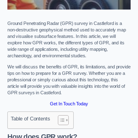
Ground Penetrating Radar (GPR) survey in Castleford is a
non-destructive geophysical method used to accurately map
and visualise subsurface features. In this article, we will
explore how GPR works, the different types of GPR, and its
wide range of applications, including utility mapping,
archaeology, and environmental studies.
We will discuss the benefits of GPR, its limitations, and provide
tips on how to prepare for a GPR survey. Whether you are a
professional or simply curious about this technology, this
article will provide you with valuable insights into the world of
GPR surveys in Castleford.
Get In Touch Today
Table of Contents
How does GPR work?