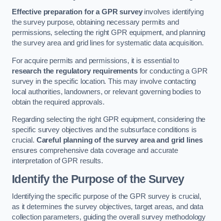
Effective preparation for a GPR survey
involves identifying
the survey purpose, obtaining necessary permits and
permissions, selecting the right GPR equipment, and planning
the survey area and grid lines for systematic data acquisition.
For acquire permits and permissions, it is essential to
research the regulatory requirements
for conducting a GPR
survey in the specific location. This may involve contacting
local authorities, landowners, or relevant governing bodies to
obtain the required approvals.
Regarding selecting the right GPR equipment, considering the
specific survey objectives and the subsurface conditions is
crucial.
Careful planning of the survey area and grid lines
ensures comprehensive data coverage and accurate
interpretation of GPR results.
Identify the Purpose of the Survey
Identifying the specific purpose of the GPR survey is crucial,
as it determines the survey objectives, target areas, and data
collection parameters, guiding the overall survey methodology