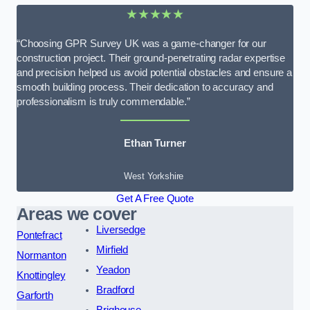
★★★★★
“Choosing GPR Survey UK was a game-changer for our
construction project. Their ground-penetrating radar expertise
and precision helped us avoid potential obstacles and ensure a
smooth building process. Their dedication to accuracy and
professionalism is truly commendable.”
Ethan Turner
West Yorkshire
Get A Free Quote
Areas we cover
Liversedge
Pontefract
Mirfield
Normanton
Yeadon
Knottingley
Bradford
Garforth