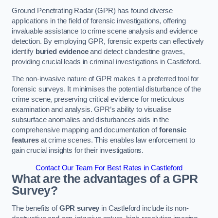
Ground Penetrating Radar (GPR) has found diverse
applications in the field of forensic investigations, offering
invaluable assistance to crime scene analysis and evidence
detection. By employing GPR, forensic experts can effectively
identify
buried evidence
and detect clandestine graves,
providing crucial leads in criminal investigations in Castleford.
The non-invasive nature of GPR makes it a preferred tool for
forensic surveys. It minimises the potential disturbance of the
crime scene, preserving critical evidence for meticulous
examination and analysis. GPR’s ability to visualise
subsurface anomalies and disturbances aids in the
comprehensive mapping and documentation of
forensic
features
at crime scenes. This enables law enforcement to
gain crucial insights for their investigations.
Contact Our Team For Best Rates in Castleford
What are the advantages of a GPR
Survey?
The benefits of
GPR survey
in Castleford include its non-