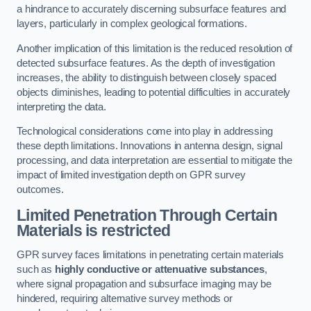
a hindrance to accurately discerning subsurface features and
layers, particularly in complex geological formations.
Another implication of this limitation is the reduced resolution of
detected subsurface features. As the depth of investigation
increases, the ability to distinguish between closely spaced
objects diminishes, leading to potential difficulties in accurately
interpreting the data.
Technological considerations come into play in addressing
these depth limitations. Innovations in antenna design, signal
processing, and data interpretation are essential to mitigate the
impact of limited investigation depth on GPR survey
outcomes.
Limited Penetration Through Certain
Materials is restricted
GPR survey faces limitations in penetrating certain materials
such as
highly conductive or attenuative substances
,
where signal propagation and subsurface imaging may be
hindered, requiring alternative survey methods or