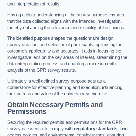
and interpretation of results.
Having a clear understanding of the survey purpose ensures
that the data collected aligns with the intended investigation,
thereby enhancing the relevance and reliability of the findings.
The identified purpose shapes the questionnaire design,
survey duration, and selection of participants, optimising the
outcome’s applicability and accuracy. It aids in focusing the
investigative lens on the key areas of interest, streamlining the
data interpretation process and enabling a more in-depth
analysis of the GPR survey results.
Ultimately, a well-defined survey purpose acts as a
cornerstone for effective planning and execution, influencing
the success and value of the entire survey exercise.
Obtain Necessary Permits and
Permissions
Securing the required permits and permissions for the GPR
survey is essential to comply with
regulatory standards
, land
access policies, and environmental considerations, ensuring