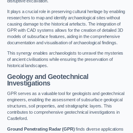
disruptive excavation.
It plays a crucial role in preserving cultural heritage by enabling
researchers to map and identify archaeological sites without
causing damage to the historical artefacts. The integration of
GPR with CAD systems allows for the creation of detailed 3D
models of subsurface features, aiding in the comprehensive
documentation and visualisation of archaeological findings.
This synergy enables archaeologists to unravel the mysteries
of ancient civilisations while ensuring the preservation of
historical landscapes.
Geology and Geotechnical
Investigations
GPR serves as a valuable tool for geologists and geotechnical
engineers, enabling the assessment of subsurface geological
structures, soil properties, and stratigraphic layers. This
contributes to comprehensive geotechnical investigations in
Castleford.
Ground Penetrating Radar (GPR)
finds diverse applications