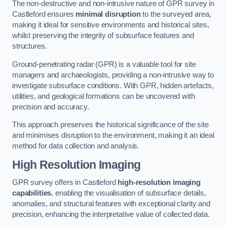
The non-destructive and non-intrusive nature of GPR survey in
Castleford ensures
minimal disruption
to the surveyed area,
making it ideal for sensitive environments and historical sites,
whilst preserving the integrity of subsurface features and
structures.
Ground-penetrating radar (GPR) is a valuable tool for site
managers and archaeologists, providing a non-intrusive way to
investigate subsurface conditions. With GPR, hidden artefacts,
utilities, and geological formations can be uncovered with
precision and accuracy.
This approach preserves the historical significance of the site
and minimises disruption to the environment, making it an ideal
method for data collection and analysis.
High Resolution Imaging
GPR survey offers in Castleford
high-resolution imaging
capabilities
, enabling the visualisation of subsurface details,
anomalies, and structural features with exceptional clarity and
precision, enhancing the interpretative value of collected data.