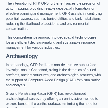
The integration of RTK GPS further enhances the precision of
utility mapping, providing reliable geospatial information for
effective planning and management. GPR assists in identifying
potential hazards, such as buried utilities and tank installations,
reducing the likelihood of accidents and environmental
contamination.
This comprehensive approach to
geospatial technologies
fosters efficient decision-making and sustainable resource
management for various industries.
Archaeology
In archaeology, GPR facilitates non-destructive subsurface
investigations in Castleford, aiding in the detection of buried
artefacts, ancient structures, and archaeological features, with
the support of Computer-Aided Design (CAD) for visualisation
and analysis.
Ground Penetrating Radar (GPR) has revolutionised
archaeological surveys by offering a non-invasive method to
explore beneath the earth’s surface, minimising the need for