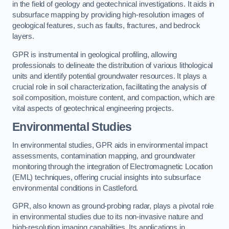
in the field of geology and geotechnical investigations. It aids in
subsurface mapping by providing high-resolution images of
geological features, such as faults, fractures, and bedrock
layers.
GPR is instrumental in geological profiling, allowing
professionals to delineate the distribution of various lithological
units and identify potential groundwater resources. It plays a
crucial role in soil characterization, facilitating the analysis of
soil composition, moisture content, and compaction, which are
vital aspects of geotechnical engineering projects.
Environmental Studies
In environmental studies, GPR aids in environmental impact
assessments, contamination mapping, and groundwater
monitoring through the integration of Electromagnetic Location
(EML) techniques, offering crucial insights into subsurface
environmental conditions in Castleford.
GPR, also known as ground-probing radar, plays a pivotal role
in environmental studies due to its non-invasive nature and
high-resolution imaging capabilities. Its applications in