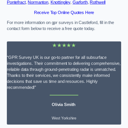
Pontefract
,
Normanton
,
Knottingley
,
Garforth
,
Rothwell
Receive Top Online Quotes Here
For more information on gpr surveys in Castleford, fill in the
contact form below to receive a free quote today.
★★★★★
“GPR Survey UK is our go-to partner for all subsurface
investigations. Their commitment to delivering comprehensive,
reliable data through ground-penetrating radar is unmatched.
Thanks to their services, we consistently make informed
decisions that save us time and resources. Highly
recommended!”
Olivia Smith
West Yorkshire