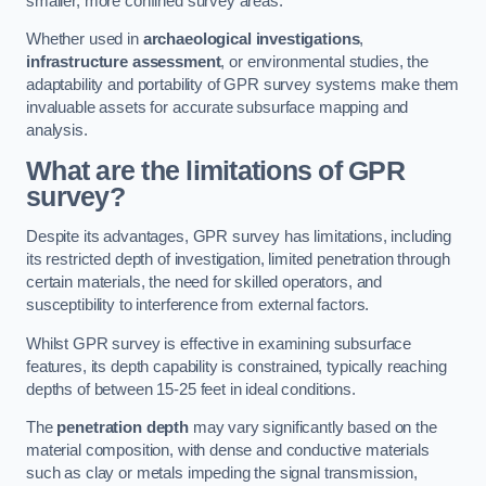
smaller, more confined survey areas.
Whether used in
archaeological investigations
,
infrastructure assessment
, or environmental studies, the
adaptability and portability of GPR survey systems make them
invaluable assets for accurate subsurface mapping and
analysis.
What are the limitations of GPR
survey?
Despite its advantages, GPR survey has limitations, including
its restricted depth of investigation, limited penetration through
certain materials, the need for skilled operators, and
susceptibility to interference from external factors.
Whilst GPR survey is effective in examining subsurface
features, its depth capability is constrained, typically reaching
depths of between 15-25 feet in ideal conditions.
The
penetration depth
may vary significantly based on the
material composition, with dense and conductive materials
such as clay or metals impeding the signal transmission,