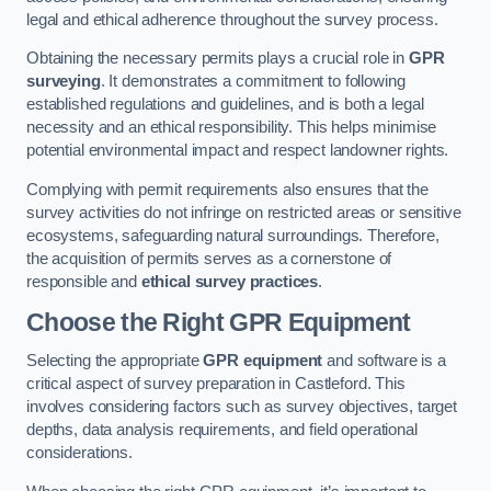
legal and ethical adherence throughout the survey process.
Obtaining the necessary permits plays a crucial role in
GPR
surveying
. It demonstrates a commitment to following
established regulations and guidelines, and is both a legal
necessity and an ethical responsibility. This helps minimise
potential environmental impact and respect landowner rights.
Complying with permit requirements also ensures that the
survey activities do not infringe on restricted areas or sensitive
ecosystems, safeguarding natural surroundings. Therefore,
the acquisition of permits serves as a cornerstone of
responsible and
ethical survey practices
.
Choose the Right GPR Equipment
Selecting the appropriate
GPR equipment
and software is a
critical aspect of survey preparation in Castleford. This
involves considering factors such as survey objectives, target
depths, data analysis requirements, and field operational
considerations.