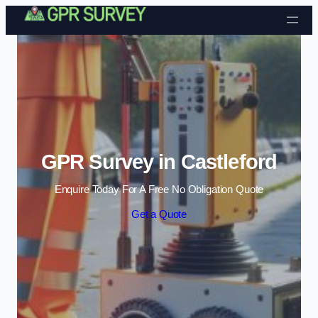
Skip to content
GPR Survey in Castleford
Enquire Today For A Free No Obligation Quote
Get a Quote