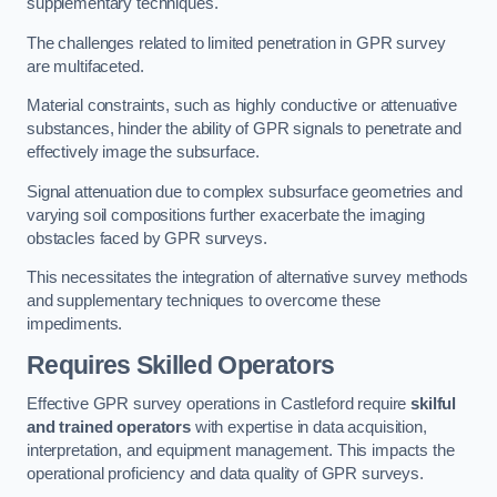
supplementary techniques.
The challenges related to limited penetration in GPR survey
are multifaceted.
Material constraints, such as highly conductive or attenuative
substances, hinder the ability of GPR signals to penetrate and
effectively image the subsurface.
Signal attenuation due to complex subsurface geometries and
varying soil compositions further exacerbate the imaging
obstacles faced by GPR surveys.
This necessitates the integration of alternative survey methods
and supplementary techniques to overcome these
impediments.
Requires Skilled Operators
Effective GPR survey operations in Castleford require
skilful
and trained operators
with expertise in data acquisition,
interpretation, and equipment management. This impacts the
operational proficiency and data quality of GPR surveys.