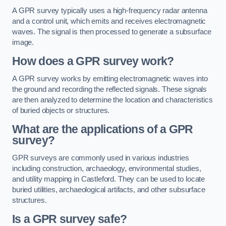
A GPR survey typically uses a high-frequency radar antenna
and a control unit, which emits and receives electromagnetic
waves. The signal is then processed to generate a subsurface
image.
How does a GPR survey work?
A GPR survey works by emitting electromagnetic waves into
the ground and recording the reflected signals. These signals
are then analyzed to determine the location and characteristics
of buried objects or structures.
What are the applications of a GPR
survey?
GPR surveys are commonly used in various industries
including construction, archaeology, environmental studies,
and utility mapping in Castleford. They can be used to locate
buried utilities, archaeological artifacts, and other subsurface
structures.
Is a GPR survey safe?