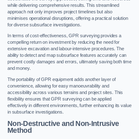
while delivering comprehensive results. This streamlined
approach not only improves project timelines but also
minimises operational disruptions, offering a practical solution
for diverse subsurface investigations.
In terms of cost-effectiveness, GPR surveying provides a
compelling return on investment by reducing the need for
extensive excavation and labour-intensive procedures. The
ability to detect and map subsurface features accurately can
prevent costly damages and errors, ultimately saving both time
and money.
The portability of GPR equipment adds another layer of
convenience, allowing for easy manoeuvrability and
accessibility across various terrains and project sites. This
flexibility ensures that GPR surveying can be applied
effectively in different environments, further enhancing its value
in subsurface investigations.
Non-Destructive and Non-Intrusive
Method