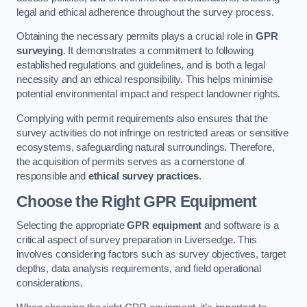
legal and ethical adherence throughout the survey process.
Obtaining the necessary permits plays a crucial role in
GPR
surveying
. It demonstrates a commitment to following
established regulations and guidelines, and is both a legal
necessity and an ethical responsibility. This helps minimise
potential environmental impact and respect landowner rights.
Complying with permit requirements also ensures that the
survey activities do not infringe on restricted areas or sensitive
ecosystems, safeguarding natural surroundings. Therefore,
the acquisition of permits serves as a cornerstone of
responsible and
ethical survey practices
.
Choose the Right GPR Equipment
Selecting the appropriate
GPR equipment
and software is a
critical aspect of survey preparation in Liversedge. This
involves considering factors such as survey objectives, target
depths, data analysis requirements, and field operational
considerations.