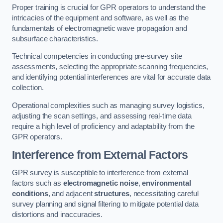
Proper training is crucial for GPR operators to understand the
intricacies of the equipment and software, as well as the
fundamentals of electromagnetic wave propagation and
subsurface characteristics.
Technical competencies in conducting pre-survey site
assessments, selecting the appropriate scanning frequencies,
and identifying potential interferences are vital for accurate data
collection.
Operational complexities such as managing survey logistics,
adjusting the scan settings, and assessing real-time data
require a high level of proficiency and adaptability from the
GPR operators.
Interference from External Factors
GPR survey is susceptible to interference from external
factors such as
electromagnetic noise
,
environmental
conditions
, and adjacent
structures
, necessitating careful
survey planning and signal filtering to mitigate potential data
distortions and inaccuracies.