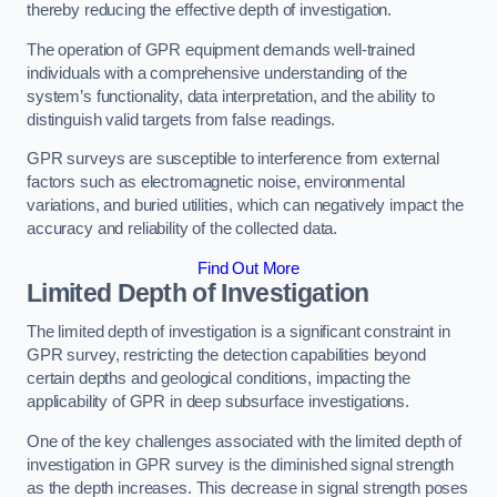
thereby reducing the effective depth of investigation.
The operation of GPR equipment demands well-trained
individuals with a comprehensive understanding of the
system’s functionality, data interpretation, and the ability to
distinguish valid targets from false readings.
GPR surveys are susceptible to interference from external
factors such as electromagnetic noise, environmental
variations, and buried utilities, which can negatively impact the
accuracy and reliability of the collected data.
Find Out More
Limited Depth of Investigation
The limited depth of investigation is a significant constraint in
GPR survey, restricting the detection capabilities beyond
certain depths and geological conditions, impacting the
applicability of GPR in deep subsurface investigations.
One of the key challenges associated with the limited depth of
investigation in GPR survey is the diminished signal strength
as the depth increases. This decrease in signal strength poses