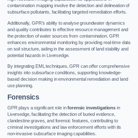
contamination mapping involve the detection and delineation of
subsurface pollutants, facilitating targeted remediation efforts.
Additionally, GPR’s ability to analyse groundwater dynamics
and quality contributes to effective resource management and
the protection of water sources from contamination. GPR
enhances environmental monitoring by providing real-time data
on soil structure, aiding in the assessment of land stability and
potential hazards in Liversedge.
By integrating EML techniques, GPR can offer comprehensive
insights into subsurface conditions, supporting knowledge-
based decision making in environmental remediation and land
use planning.
Forensics
GPR plays a significant role in
forensic investigations
in
Liversedge, facilitating the detection of buried evidence,
clandestine graves, and forensic features, contributing to
criminal investigations and law enforcement efforts with its
non-invasive subsurface imaging capabilities.