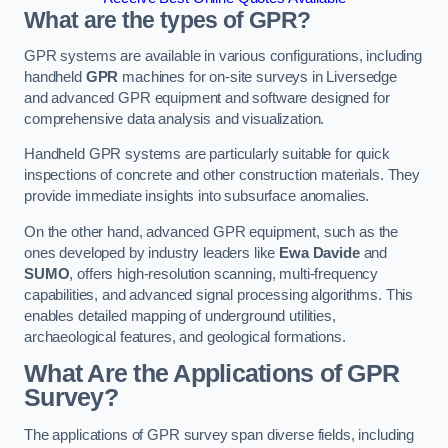
What are the types of GPR?
GPR systems are available in various configurations, including
handheld
GPR
machines for on-site surveys in Liversedge
and advanced GPR equipment and software designed for
comprehensive data analysis and visualization.
Handheld GPR systems are particularly suitable for quick
inspections of concrete and other construction materials. They
provide immediate insights into subsurface anomalies.
On the other hand, advanced GPR equipment, such as the
ones developed by industry leaders like
Ewa Davide
and
SUMO
, offers high-resolution scanning, multi-frequency
capabilities, and advanced signal processing algorithms. This
enables detailed mapping of underground utilities,
archaeological features, and geological formations.
What Are the Applications of GPR
Survey?
The applications of GPR survey span diverse fields, including