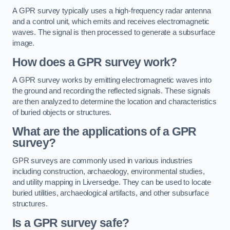
A GPR survey typically uses a high-frequency radar antenna
and a control unit, which emits and receives electromagnetic
waves. The signal is then processed to generate a subsurface
image.
How does a GPR survey work?
A GPR survey works by emitting electromagnetic waves into
the ground and recording the reflected signals. These signals
are then analyzed to determine the location and characteristics
of buried objects or structures.
What are the applications of a GPR
survey?
GPR surveys are commonly used in various industries
including construction, archaeology, environmental studies,
and utility mapping in Liversedge. They can be used to locate
buried utilities, archaeological artifacts, and other subsurface
structures.
Is a GPR survey safe?