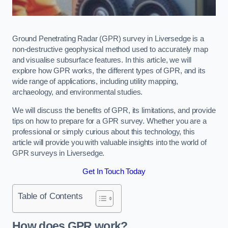
Ground Penetrating Radar (GPR) survey in Liversedge is a
non-destructive geophysical method used to accurately map
and visualise subsurface features. In this article, we will
explore how GPR works, the different types of GPR, and its
wide range of applications, including utility mapping,
archaeology, and environmental studies.
We will discuss the benefits of GPR, its limitations, and provide
tips on how to prepare for a GPR survey. Whether you are a
professional or simply curious about this technology, this
article will provide you with valuable insights into the world of
GPR surveys in Liversedge.
Get In Touch Today
Table of Contents
How does GPR work?