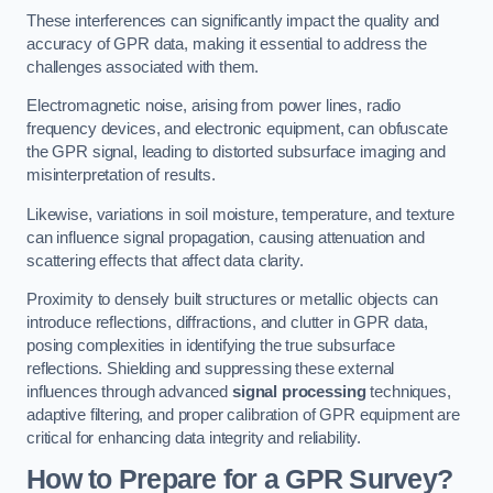
These interferences can significantly impact the quality and
accuracy of GPR data, making it essential to address the
challenges associated with them.
Electromagnetic noise, arising from power lines, radio
frequency devices, and electronic equipment, can obfuscate
the GPR signal, leading to distorted subsurface imaging and
misinterpretation of results.
Likewise, variations in soil moisture, temperature, and texture
can influence signal propagation, causing attenuation and
scattering effects that affect data clarity.
Proximity to densely built structures or metallic objects can
introduce reflections, diffractions, and clutter in GPR data,
posing complexities in identifying the true subsurface
reflections. Shielding and suppressing these external
influences through advanced
signal processing
techniques,
adaptive filtering, and proper calibration of GPR equipment are
critical for enhancing data integrity and reliability.
How to Prepare for a GPR Survey?