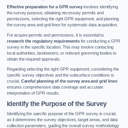
Effective preparation for a GPR survey
involves identifying
the survey purpose, obtaining necessary permits and
permissions, selecting the right GPR equipment, and planning
the survey area and grid lines for systematic data acquisition.
For acquire permits and permissions, it is essential to
research the regulatory requirements
for conducting a GPR
survey in the specific location. This may involve contacting
local authorities, landowners, or relevant governing bodies to
obtain the required approvals.
Regarding selecting the right GPR equipment, considering the
specific survey objectives and the subsurface conditions is
crucial.
Careful planning of the survey area and grid lines
ensures comprehensive data coverage and accurate
interpretation of GPR results.
Identify the Purpose of the Survey
Identifying the specific purpose of the GPR survey is crucial,
as it determines the survey objectives, target areas, and data
collection parameters, guiding the overall survey methodology