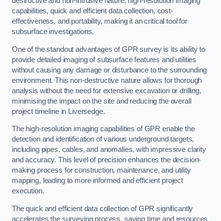
destructive and non-intrusive nature, high-resolution imaging
capabilities, quick and efficient data collection, cost-
effectiveness, and portability, making it an critical tool for
subsurface investigations.
One of the standout advantages of GPR survey is its ability to
provide detailed imaging of subsurface features and utilities
without causing any damage or disturbance to the surrounding
environment. This non-destructive nature allows for thorough
analysis without the need for extensive excavation or drilling,
minimising the impact on the site and reducing the overall
project timeline in Liversedge.
The high-resolution imaging capabilities of GPR enable the
detection and identification of various underground targets,
including pipes, cables, and anomalies, with impressive clarity
and accuracy. This level of precision enhances the decision-
making process for construction, maintenance, and utility
mapping, leading to more informed and efficient project
execution.
The quick and efficient data collection of GPR significantly
accelerates the surveying process, saving time and resources