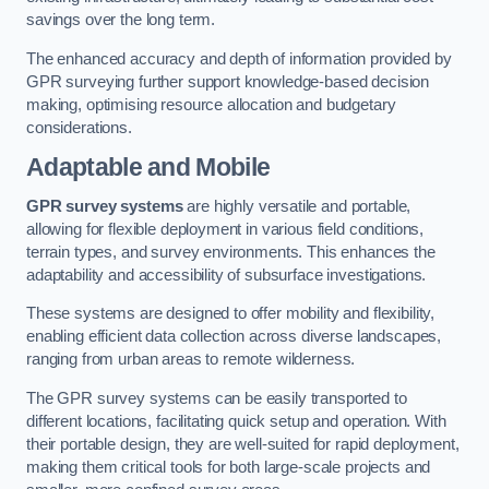
savings over the long term.
The enhanced accuracy and depth of information provided by
GPR surveying further support knowledge-based decision
making, optimising resource allocation and budgetary
considerations.
Adaptable and Mobile
GPR survey systems
are highly versatile and portable,
allowing for flexible deployment in various field conditions,
terrain types, and survey environments. This enhances the
adaptability and accessibility of subsurface investigations.
These systems are designed to offer mobility and flexibility,
enabling efficient data collection across diverse landscapes,
ranging from urban areas to remote wilderness.
The GPR survey systems can be easily transported to
different locations, facilitating quick setup and operation. With
their portable design, they are well-suited for rapid deployment,
making them critical tools for both large-scale projects and