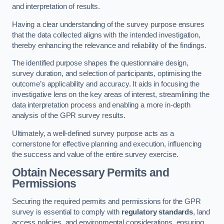
and interpretation of results.
Having a clear understanding of the survey purpose ensures
that the data collected aligns with the intended investigation,
thereby enhancing the relevance and reliability of the findings.
The identified purpose shapes the questionnaire design,
survey duration, and selection of participants, optimising the
outcome’s applicability and accuracy. It aids in focusing the
investigative lens on the key areas of interest, streamlining the
data interpretation process and enabling a more in-depth
analysis of the GPR survey results.
Ultimately, a well-defined survey purpose acts as a
cornerstone for effective planning and execution, influencing
the success and value of the entire survey exercise.
Obtain Necessary Permits and
Permissions
Securing the required permits and permissions for the GPR
survey is essential to comply with
regulatory standards
, land
access policies, and environmental considerations, ensuring