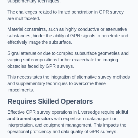
supplementary techniques.
The challenges related to limited penetration in GPR survey
are multifaceted.
Material constraints, such as highly conductive or attenuative
substances, hinder the ability of GPR signals to penetrate and
effectively image the subsurface.
Signal attenuation due to complex subsurface geometries and
varying soil compositions further exacerbate the imaging
obstacles faced by GPR surveys.
This necessitates the integration of alternative survey methods
and supplementary techniques to overcome these
impediments.
Requires Skilled Operators
Effective GPR survey operations in Liversedge require
skilful
and trained operators
with expertise in data acquisition,
interpretation, and equipment management. This impacts the
operational proficiency and data quality of GPR surveys.