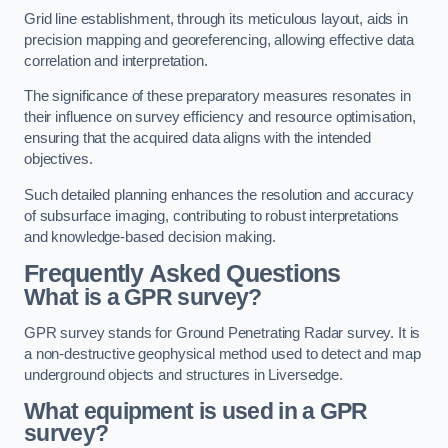
Grid line establishment, through its meticulous layout, aids in
precision mapping and georeferencing, allowing effective data
correlation and interpretation.
The significance of these preparatory measures resonates in
their influence on survey efficiency and resource optimisation,
ensuring that the acquired data aligns with the intended
objectives.
Such detailed planning enhances the resolution and accuracy
of subsurface imaging, contributing to robust interpretations
and knowledge-based decision making.
Frequently Asked Questions
What is a GPR survey?
GPR survey stands for Ground Penetrating Radar survey. It is
a non-destructive geophysical method used to detect and map
underground objects and structures in Liversedge.
What equipment is used in a GPR
survey?