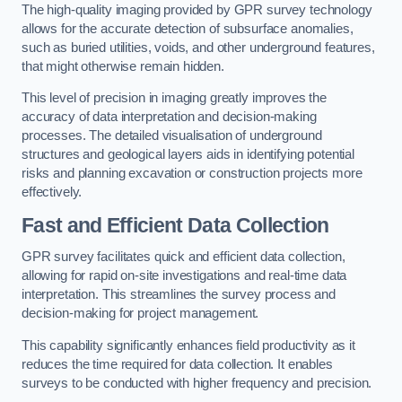
The high-quality imaging provided by GPR survey technology
allows for the accurate detection of subsurface anomalies,
such as buried utilities, voids, and other underground features,
that might otherwise remain hidden.
This level of precision in imaging greatly improves the
accuracy of data interpretation and decision-making
processes. The detailed visualisation of underground
structures and geological layers aids in identifying potential
risks and planning excavation or construction projects more
effectively.
Fast and Efficient Data Collection
GPR survey facilitates quick and efficient data collection,
allowing for rapid on-site investigations and real-time data
interpretation. This streamlines the survey process and
decision-making for project management.
This capability significantly enhances field productivity as it
reduces the time required for data collection. It enables
surveys to be conducted with higher frequency and precision.