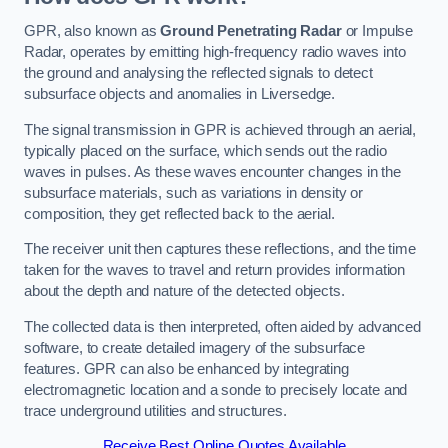
GPR, also known as
Ground Penetrating Radar
or Impulse
Radar, operates by emitting high-frequency radio waves into
the ground and analysing the reflected signals to detect
subsurface objects and anomalies in Liversedge.
The signal transmission in GPR is achieved through an aerial,
typically placed on the surface, which sends out the radio
waves in pulses. As these waves encounter changes in the
subsurface materials, such as variations in density or
composition, they get reflected back to the aerial.
The receiver unit then captures these reflections, and the time
taken for the waves to travel and return provides information
about the depth and nature of the detected objects.
The collected data is then interpreted, often aided by advanced
software, to create detailed imagery of the subsurface
features. GPR can also be enhanced by integrating
electromagnetic location and a sonde to precisely locate and
trace underground utilities and structures.
Receive Best Online Quotes Available