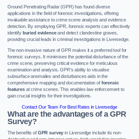
Ground Penetrating Radar (GPR) has found diverse
applications in the field of forensic investigations, offering
invaluable assistance to crime scene analysis and evidence
detection. By employing GPR, forensic experts can effectively
identify
buried evidence
and detect clandestine graves,
providing crucial leads in criminal investigations in Liversedge.
The non-invasive nature of GPR makes it a preferred tool for
forensic surveys. It minimises the potential disturbance of the
crime scene, preserving critical evidence for meticulous
examination and analysis. GPR’s ability to visualise
subsurface anomalies and disturbances aids in the
comprehensive mapping and documentation of
forensic
features
at crime scenes. This enables law enforcement to
gain crucial insights for their investigations.
Contact Our Team For Best Rates in Liversedge
What are the advantages of a GPR
Survey?
The benefits of
GPR survey
in Liversedge include its non-