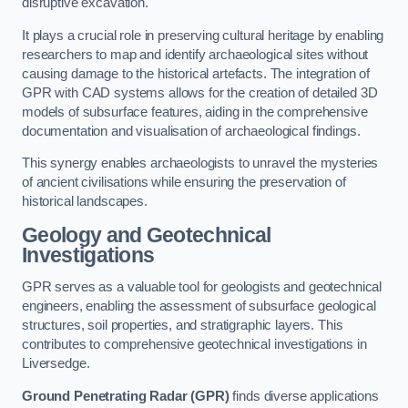
disruptive excavation.
It plays a crucial role in preserving cultural heritage by enabling
researchers to map and identify archaeological sites without
causing damage to the historical artefacts. The integration of
GPR with CAD systems allows for the creation of detailed 3D
models of subsurface features, aiding in the comprehensive
documentation and visualisation of archaeological findings.
This synergy enables archaeologists to unravel the mysteries
of ancient civilisations while ensuring the preservation of
historical landscapes.
Geology and Geotechnical
Investigations
GPR serves as a valuable tool for geologists and geotechnical
engineers, enabling the assessment of subsurface geological
structures, soil properties, and stratigraphic layers. This
contributes to comprehensive geotechnical investigations in
Liversedge.
Ground Penetrating Radar (GPR)
finds diverse applications