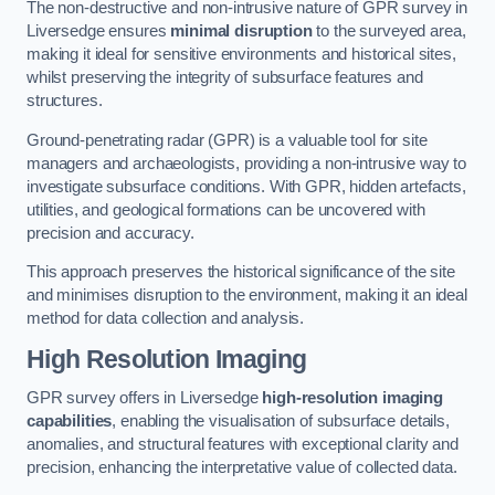
The non-destructive and non-intrusive nature of GPR survey in
Liversedge ensures
minimal disruption
to the surveyed area,
making it ideal for sensitive environments and historical sites,
whilst preserving the integrity of subsurface features and
structures.
Ground-penetrating radar (GPR) is a valuable tool for site
managers and archaeologists, providing a non-intrusive way to
investigate subsurface conditions. With GPR, hidden artefacts,
utilities, and geological formations can be uncovered with
precision and accuracy.
This approach preserves the historical significance of the site
and minimises disruption to the environment, making it an ideal
method for data collection and analysis.
High Resolution Imaging
GPR survey offers in Liversedge
high-resolution imaging
capabilities
, enabling the visualisation of subsurface details,
anomalies, and structural features with exceptional clarity and
precision, enhancing the interpretative value of collected data.