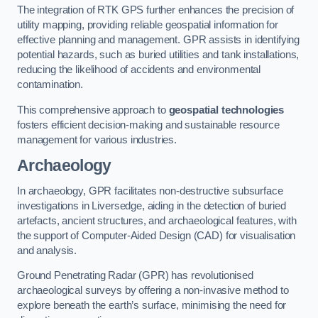
The integration of RTK GPS further enhances the precision of
utility mapping, providing reliable geospatial information for
effective planning and management. GPR assists in identifying
potential hazards, such as buried utilities and tank installations,
reducing the likelihood of accidents and environmental
contamination.
This comprehensive approach to
geospatial technologies
fosters efficient decision-making and sustainable resource
management for various industries.
Archaeology
In archaeology, GPR facilitates non-destructive subsurface
investigations in Liversedge, aiding in the detection of buried
artefacts, ancient structures, and archaeological features, with
the support of Computer-Aided Design (CAD) for visualisation
and analysis.
Ground Penetrating Radar (GPR) has revolutionised
archaeological surveys by offering a non-invasive method to
explore beneath the earth’s surface, minimising the need for