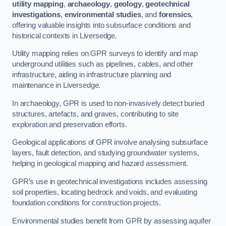
utility mapping
,
archaeology
,
geology
,
geotechnical
investigations
,
environmental studies
, and
forensics
,
offering valuable insights into subsurface conditions and
historical contexts in Liversedge.
Utility mapping relies on GPR surveys to identify and map
underground utilities such as pipelines, cables, and other
infrastructure, aiding in infrastructure planning and
maintenance in Liversedge.
In archaeology, GPR is used to non-invasively detect buried
structures, artefacts, and graves, contributing to site
exploration and preservation efforts.
Geological applications of GPR involve analysing subsurface
layers, fault detection, and studying groundwater systems,
helping in geological mapping and hazard assessment.
GPR’s use in geotechnical investigations includes assessing
soil properties, locating bedrock and voids, and evaluating
foundation conditions for construction projects.
Environmental studies benefit from GPR by assessing aquifer