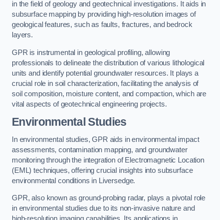
in the field of geology and geotechnical investigations. It aids in
subsurface mapping by providing high-resolution images of
geological features, such as faults, fractures, and bedrock
layers.
GPR is instrumental in geological profiling, allowing
professionals to delineate the distribution of various lithological
units and identify potential groundwater resources. It plays a
crucial role in soil characterization, facilitating the analysis of
soil composition, moisture content, and compaction, which are
vital aspects of geotechnical engineering projects.
Environmental Studies
In environmental studies, GPR aids in environmental impact
assessments, contamination mapping, and groundwater
monitoring through the integration of Electromagnetic Location
(EML) techniques, offering crucial insights into subsurface
environmental conditions in Liversedge.
GPR, also known as ground-probing radar, plays a pivotal role
in environmental studies due to its non-invasive nature and
high-resolution imaging capabilities. Its applications in