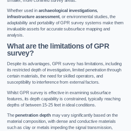
smaller, more confined survey areas.
Whether used in
archaeological investigations
,
infrastructure assessment
, or environmental studies, the
adaptability and portability of GPR survey systems make them
invaluable assets for accurate subsurface mapping and
analysis.
What are the limitations of GPR
survey?
Despite its advantages, GPR survey has limitations, including
its restricted depth of investigation, limited penetration through
certain materials, the need for skilled operators, and
susceptibility to interference from external factors.
Whilst GPR survey is effective in examining subsurface
features, its depth capability is constrained, typically reaching
depths of between 15-25 feet in ideal conditions.
The
penetration depth
may vary significantly based on the
material composition, with dense and conductive materials
such as clay or metals impeding the signal transmission,