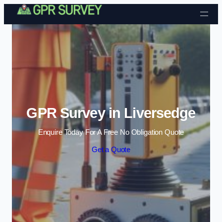
Skip to content
GPR Survey in Liversedge
Enquire Today For A Free No Obligation Quote
Get a Quote