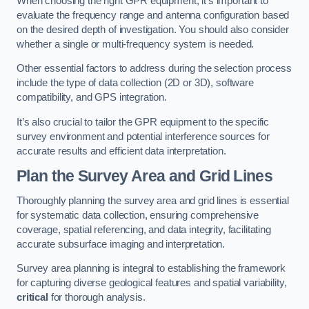
When choosing the right GPR equipment, it’s important to
evaluate the frequency range and antenna configuration based
on the desired depth of investigation. You should also consider
whether a single or multi-frequency system is needed.
Other essential factors to address during the selection process
include the type of data collection (2D or 3D), software
compatibility, and GPS integration.
It’s also crucial to tailor the GPR equipment to the specific
survey environment and potential interference sources for
accurate results and efficient data interpretation.
Plan the Survey Area and Grid Lines
Thoroughly planning the survey area and grid lines is essential
for systematic data collection, ensuring comprehensive
coverage, spatial referencing, and data integrity, facilitating
accurate subsurface imaging and interpretation.
Survey area planning is integral to establishing the framework
for capturing diverse geological features and spatial variability,
critical
for thorough analysis.