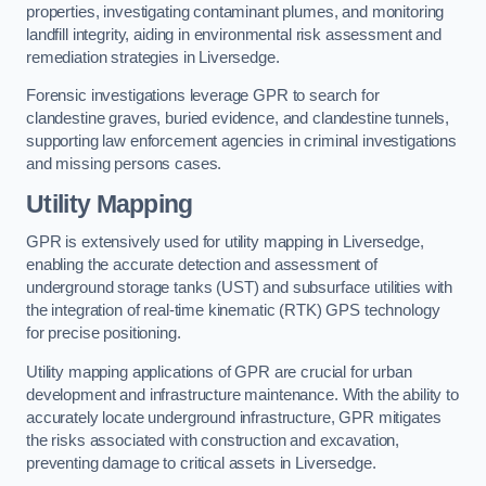
properties, investigating contaminant plumes, and monitoring
landfill integrity, aiding in environmental risk assessment and
remediation strategies in Liversedge.
Forensic investigations leverage GPR to search for
clandestine graves, buried evidence, and clandestine tunnels,
supporting law enforcement agencies in criminal investigations
and missing persons cases.
Utility Mapping
GPR is extensively used for utility mapping in Liversedge,
enabling the accurate detection and assessment of
underground storage tanks (UST) and subsurface utilities with
the integration of real-time kinematic (RTK) GPS technology
for precise positioning.
Utility mapping applications of GPR are crucial for urban
development and infrastructure maintenance. With the ability to
accurately locate underground infrastructure, GPR mitigates
the risks associated with construction and excavation,
preventing damage to critical assets in Liversedge.