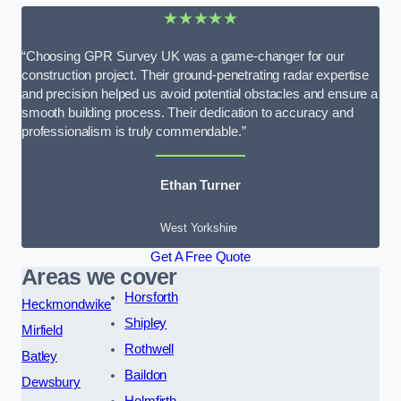
★★★★★
“Choosing GPR Survey UK was a game-changer for our
construction project. Their ground-penetrating radar expertise
and precision helped us avoid potential obstacles and ensure a
smooth building process. Their dedication to accuracy and
professionalism is truly commendable.”
Ethan Turner
West Yorkshire
Get A Free Quote
Areas we cover
Horsforth
Heckmondwike
Shipley
Mirfield
Rothwell
Batley
Baildon
Dewsbury