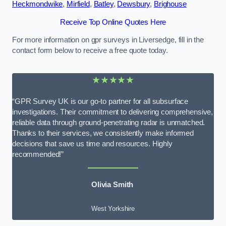
Heckmondwike
,
Mirfield
,
Batley
,
Dewsbury
,
Brighouse
Receive Top Online Quotes Here
For more information on gpr surveys in Liversedge, fill in the
contact form below to receive a free quote today.
★★★★★
“GPR Survey UK is our go-to partner for all subsurface
investigations. Their commitment to delivering comprehensive,
reliable data through ground-penetrating radar is unmatched.
Thanks to their services, we consistently make informed
decisions that save us time and resources. Highly
recommended!”
Olivia Smith
West Yorkshire