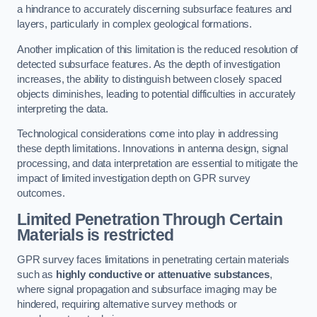
a hindrance to accurately discerning subsurface features and
layers, particularly in complex geological formations.
Another implication of this limitation is the reduced resolution of
detected subsurface features. As the depth of investigation
increases, the ability to distinguish between closely spaced
objects diminishes, leading to potential difficulties in accurately
interpreting the data.
Technological considerations come into play in addressing
these depth limitations. Innovations in antenna design, signal
processing, and data interpretation are essential to mitigate the
impact of limited investigation depth on GPR survey
outcomes.
Limited Penetration Through Certain
Materials is restricted
GPR survey faces limitations in penetrating certain materials
such as
highly conductive or attenuative substances
,
where signal propagation and subsurface imaging may be
hindered, requiring alternative survey methods or