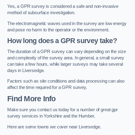
Yes, a GPR survey is considered a safe and non-invasive
method of subsurface investigation.
The electromagnetic waves used in the survey are low energy
and pose no harm to the operator or the environment.
How long does a GPR survey take?
The duration of a GPR survey can vary depending on the size
and complexity of the survey area. In general, a small survey
can take a few hours, while larger surveys may take several
days in Liversedge.
Factors such as site conditions and data processing can also
affect the time required for a GPR survey.
Find More Info
Make sure you contact us today for a number of great gpr
survey services in Yorkshire and the Humber.
Here are some towns we cover near Liversedge.