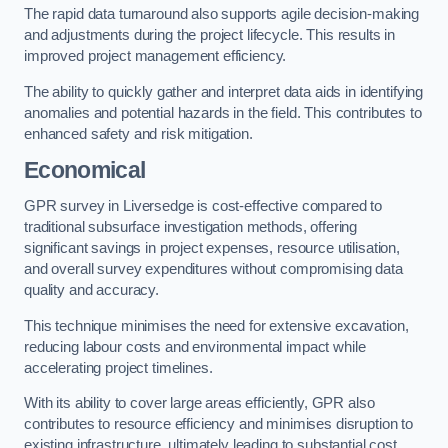
The rapid data turnaround also supports agile decision-making
and adjustments during the project lifecycle. This results in
improved project management efficiency.
The ability to quickly gather and interpret data aids in identifying
anomalies and potential hazards in the field. This contributes to
enhanced safety and risk mitigation.
Economical
GPR survey in Liversedge is cost-effective compared to
traditional subsurface investigation methods, offering
significant savings in project expenses, resource utilisation,
and overall survey expenditures without compromising data
quality and accuracy.
This technique minimises the need for extensive excavation,
reducing labour costs and environmental impact while
accelerating project timelines.
With its ability to cover large areas efficiently, GPR also
contributes to resource efficiency and minimises disruption to
existing infrastructure, ultimately leading to substantial cost