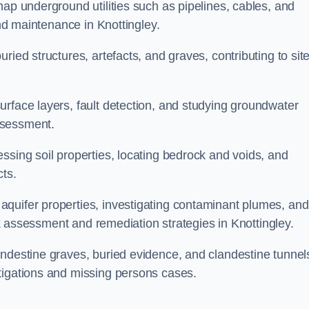
map underground utilities such as pipelines, cables, and
and maintenance in Knottingley.
ried structures, artefacts, and graves, contributing to sit
urface layers, fault detection, and studying groundwater
ssessment.
ssing soil properties, locating bedrock and voids, and
cts.
quifer properties, investigating contaminant plumes, and
isk assessment and remediation strategies in Knottingley.
andestine graves, buried evidence, and clandestine tunnel
tigations and missing persons cases.