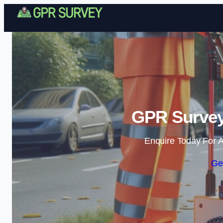
GPR Survey 
Enquire Today For A
Ge