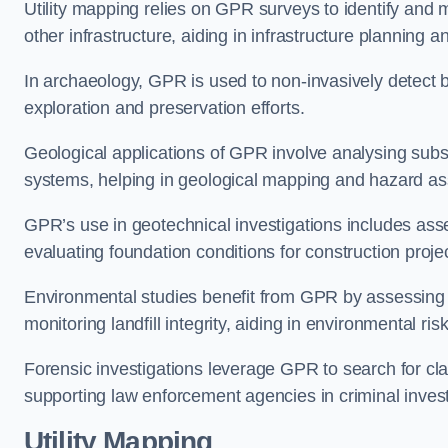
Utility mapping relies on GPR surveys to identify and 
other infrastructure, aiding in infrastructure planning 
In archaeology, GPR is used to non-invasively detect bu
exploration and preservation efforts.
Geological applications of GPR involve analysing subs
systems, helping in geological mapping and hazard a
GPR’s use in geotechnical investigations includes asse
evaluating foundation conditions for construction proje
Environmental studies benefit from GPR by assessing a
monitoring landfill integrity, aiding in environmental r
Forensic investigations leverage GPR to search for cl
supporting law enforcement agencies in criminal inves
Utility Mapping