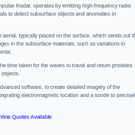
mpulse Radar, operates by emitting high-frequency radio
als to detect subsurface objects and anomalies in
aerial, typically placed on the surface, which sends out t
es in the subsurface materials, such as variations in
erial.
the time taken for the waves to travel and return provides
 objects.
advanced software, to create detailed imagery of the
egrating electromagnetic location and a sonde to precise
line Quotes Available