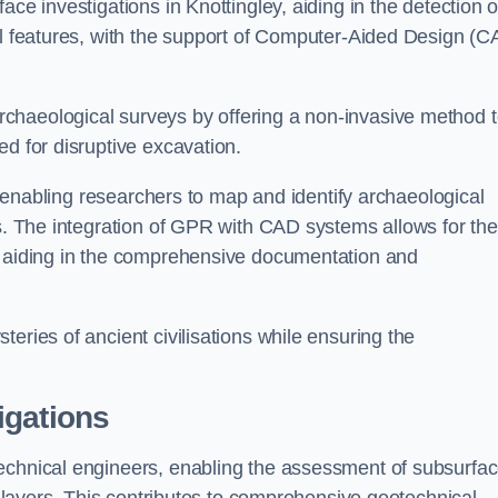
ce investigations in Knottingley, aiding in the detection o
cal features, with the support of Computer-Aided Design (C
chaeological surveys by offering a non-invasive method 
ed for disruptive excavation.
by enabling researchers to map and identify archaeological
ts. The integration of GPR with CAD systems allows for the
s, aiding in the comprehensive documentation and
eries of ancient civilisations while ensuring the
igations
technical engineers, enabling the assessment of subsurfa