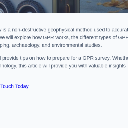
 is a non-destructive geophysical method used to accurat
, we will explore how GPR works, the different types of GP
apping, archaeology, and environmental studies.
and provide tips on how to prepare for a GPR survey. Wheth
nology, this article will provide you with valuable insights
 Touch Today