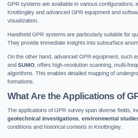
GPR systems are available in various configurations,
Knottingley and advanced GPR equipment and softwar
visualization.
Handheld GPR systems are particularly suitable for qui
They provide immediate insights into subsurface anom
On the other hand, advanced GPR equipment, such as 
and
SUMO
, offers high-resolution scanning, multi-fr
algorithms. This enables detailed mapping of undergrou
formations.
What Are the Applications of 
The applications of GPR survey span diverse fields, i
geotechnical investigations
,
environmental studie
conditions and historical contexts in Knottingley.