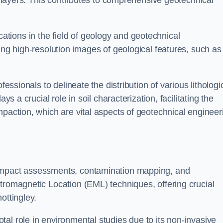
ic layers. This contributes to comprehensive geotechnical
cations in the field of geology and geotechnical
ing high-resolution images of geological features, such as
fessionals to delineate the distribution of various lithologi
ys a crucial role in soil characterization, facilitating the
mpaction, which are vital aspects of geotechnical engineer
 impact assessments, contamination mapping, and
tromagnetic Location (EML) techniques, offering crucial
ottingley.
al role in environmental studies due to its non-invasive