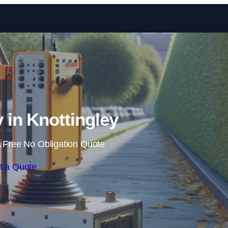
Skip to content
in Knottingley
 Free No Obligation Quote
t a Quote