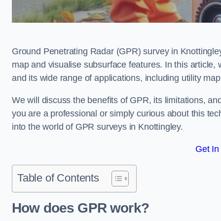
Ground Penetrating Radar (GPR) survey in Knottingley
map and visualise subsurface features. In this article
and its wide range of applications, including utility m
We will discuss the benefits of GPR, its limitations, 
you are a professional or simply curious about this tech
into the world of GPR surveys in Knottingley.
Get In
Table of Contents
How does GPR work?