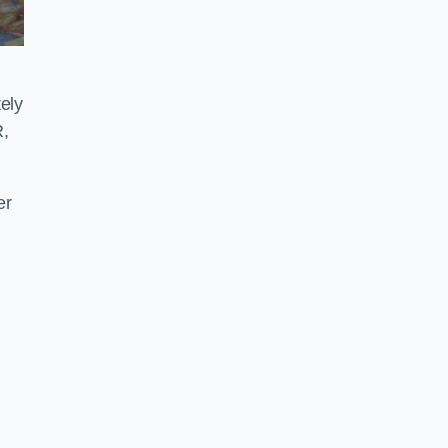
ely
R,
er