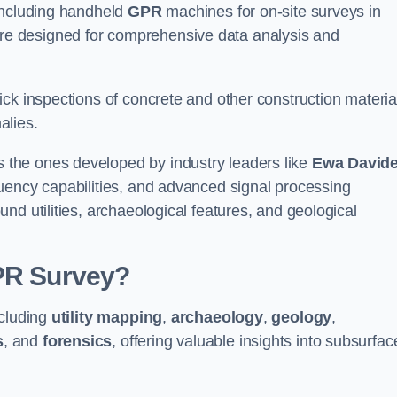
 including handheld
GPR
machines for on-site surveys in
e designed for comprehensive data analysis and
ck inspections of concrete and other construction materia
alies.
the ones developed by industry leaders like
Ewa David
equency capabilities, and advanced signal processing
nd utilities, archaeological features, and geological
GPR Survey?
ncluding
utility mapping
,
archaeology
,
geology
,
s
, and
forensics
, offering valuable insights into subsurfac