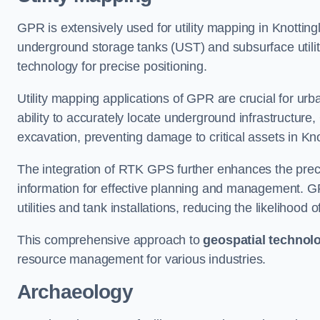
GPR is extensively used for utility mapping in Knottin
underground storage tanks (UST) and subsurface utilit
technology for precise positioning.
Utility mapping applications of GPR are crucial for u
ability to accurately locate underground infrastructure
excavation, preventing damage to critical assets in Kno
The integration of RTK GPS further enhances the precisi
information for effective planning and management. GPR
utilities and tank installations, reducing the likelihoo
This comprehensive approach to
geospatial technol
resource management for various industries.
Archaeology