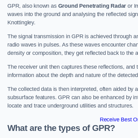
GPR, also known as
Ground Penetrating Radar
or I
waves into the ground and analysing the reflected sign
Knottingley.
The signal transmission in GPR is achieved through an 
radio waves in pulses. As these waves encounter chang
density or composition, they get reflected back to the a
The receiver unit then captures these reflections, and 
information about the depth and nature of the detected
The collected data is then interpreted, often aided by 
subsurface features. GPR can also be enhanced by int
locate and trace underground utilities and structures.
Receive Best On
What are the types of GPR?