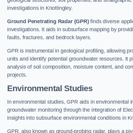
geological structures, soil properties, and stratigraph
investigations in Knottingley.
Ground Penetrating Radar (GPR)
finds diverse appli
investigations. It aids in subsurface mapping by provid
faults, fractures, and bedrock layers.
GPR is instrumental in geological profiling, allowing pro
units and identify potential groundwater resources. It pla
analysis of soil composition, moisture content, and co
projects.
Environmental Studies
In environmental studies, GPR aids in environmental
groundwater monitoring through the integration of Elec
insights into subsurface environmental conditions in Kn
GPR, also known as ground-probing radar, plays a pivot