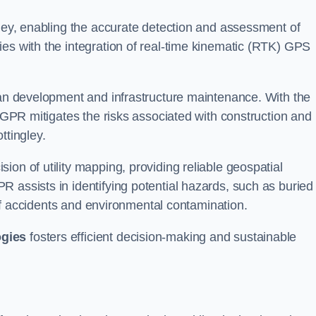
gley, enabling the accurate detection and assessment of
ies with the integration of real-time kinematic (RTK) GPS
rban development and infrastructure maintenance. With the
, GPR mitigates the risks associated with construction and
ttingley.
on of utility mapping, providing reliable geospatial
 assists in identifying potential hazards, such as buried
d of accidents and environmental contamination.
ogies
fosters efficient decision-making and sustainable