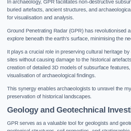
In archaeology, GPR facilitates non-destructive subsurfa
buried artefacts, ancient structures, and archaeologi
for visualisation and analysis.
Ground Penetrating Radar (GPR) has revolutionised ar
explore beneath the earth’s surface, minimising the ne
It plays a crucial role in preserving cultural heritage 
sites without causing damage to the historical artefac
creation of detailed 3D models of subsurface feature
visualisation of archaeological findings.
This synergy enables archaeologists to unravel the myst
preservation of historical landscapes.
Geology and Geotechnical Invest
GPR serves as a valuable tool for geologists and geo