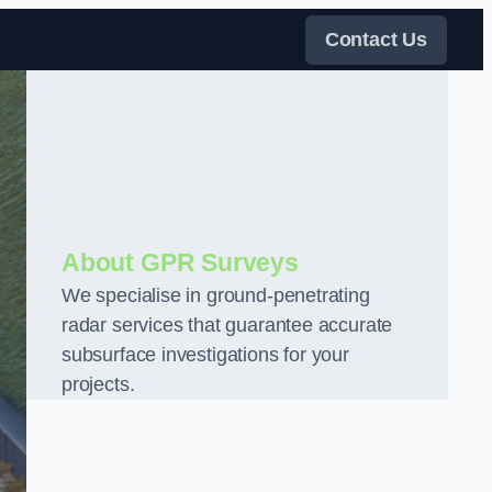
Contact Us
About GPR Surveys
We specialise in ground-penetrating
radar services that guarantee accurate
subsurface investigations for your
projects.