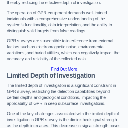
thereby reducing the effective depth of investigation.
The operation of GPR equipment demands well-trained
individuals with a comprehensive understanding of the
system’s functionality, data interpretation, and the ability to
distinguish valid targets from false readings.
GPR surveys are susceptible to interference from external
factors such as electromagnetic noise, environmental
variations, and buried utilities, which can negatively impact the
accuracy and reliability of the collected data.
Find Out More
Limited Depth of Investigation
The limited depth of investigation is a significant constraint in
GPR survey, restricting the detection capabilities beyond
certain depths and geological conditions, impacting the
applicability of GPR in deep subsurface investigations.
One of the key challenges associated with the limited depth of
investigation in GPR survey is the diminished signal strength
as the depth increases. This decrease in signal strength poses