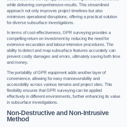
while delivering comprehensive results. This streamlined
approach not only improves project timelines but also
minimises operational disruptions, offering a practical solution
for diverse subsurface investigations.
In terms of cost-effectiveness, GPR surveying provides a
compelling return on investment by reducing the need for
extensive excavation and labour-intensive procedures. The
ability to detect and map subsurface features accurately can
prevent costly damages and errors, ultimately saving both time
and money.
The portability of GPR equipment adds another layer of
convenience, allowing for easy manoeuvrability and
accessibility across various terrains and project sites. This
flexibility ensures that GPR surveying can be applied
effectively in different environments, further enhancing its value
in subsurface investigations.
Non-Destructive and Non-Intrusive
Method