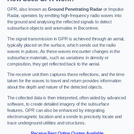
GPR, also known as
Ground Penetrating Radar
or Impulse
Radar, operates by emitting high-frequency radio waves into
the ground and analysing the reflected signals to detect
subsurface objects and anomalies in Becontree.
The signal transmission in GPR is achieved through an aerial,
typically placed on the surface, which sends out the radio
waves in pulses. As these waves encounter changes in the
subsurface materials, such as variations in density or
composition, they get reflected back to the aerial.
The receiver unit then captures these reflections, and the time
taken for the waves to travel and return provides information
about the depth and nature of the detected objects.
The collected data is then interpreted, often aided by advanced
software, to create detailed imagery of the subsurface
features. GPR can also be enhanced by integrating
electromagnetic location and a sonde to precisely locate and
trace underground utilities and structures.
Receive Best Online Quotes Available