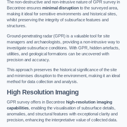
The non-destructive and non-intrusive nature of GPR survey in
Becontree ensures
minimal disruption
to the surveyed area,
making it ideal for sensitive environments and historical sites,
whilst preserving the integrity of subsurface features and
structures.
Ground-penetrating radar (GPR) is a valuable tool for site
managers and archaeologists, providing a non-intrusive way to
investigate subsurface conditions. With GPR, hidden artefacts,
utilities, and geological formations can be uncovered with
precision and accuracy.
This approach preserves the historical significance of the site
and minimises disruption to the environment, making it an ideal
method for data collection and analysis.
High Resolution Imaging
GPR survey offers in Becontree
high-resolution imaging
capabilities
, enabling the visualisation of subsurface details,
anomalies, and structural features with exceptional clarity and
precision, enhancing the interpretative value of collected data.