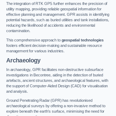
The integration of RTK GPS further enhances the precision of
utility mapping, providing reliable geospatial information for
effective planning and management. GPR assists in identifying
potential hazards, such as buried utilities and tank installations,
reducing the likelihood of accidents and environmental
contamination.
This comprehensive approach to
geospatial technologies
fosters efficient decision-making and sustainable resource
management for various industries.
Archaeology
In archaeology, GPR facilitates non-destructive subsurface
investigations in Becontree, aiding in the detection of buried
artefacts, ancient structures, and archaeological features, with
the support of Computer-Aided Design (CAD) for visualisation
and analysis.
Ground Penetrating Radar (GPR) has revolutionised
archaeological surveys by offering a non-invasive method to
explore beneath the earth’s surface, minimising the need for