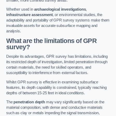
smaller, more confined survey areas.
Whether used in
archaeological investigations
,
infrastructure assessment
, or environmental studies, the
adaptability and portability of GPR survey systems make them
invaluable assets for accurate subsurface mapping and
analysis.
What are the limitations of GPR
survey?
Despite its advantages, GPR survey has limitations, including
its restricted depth of investigation, limited penetration through
certain materials, the need for skilled operators, and
susceptibility to interference from external factors.
Whilst GPR survey is effective in examining subsurface
features, its depth capability is constrained, typically reaching
depths of between 15-25 feet in ideal conditions.
The
penetration depth
may vary significantly based on the
material composition, with dense and conductive materials
such as clay or metals impeding the signal transmission,