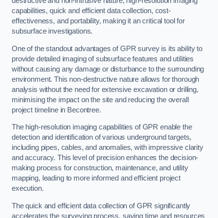
destructive and non-intrusive nature, high-resolution imaging
capabilities, quick and efficient data collection, cost-
effectiveness, and portability, making it an critical tool for
subsurface investigations.
One of the standout advantages of GPR survey is its ability to
provide detailed imaging of subsurface features and utilities
without causing any damage or disturbance to the surrounding
environment. This non-destructive nature allows for thorough
analysis without the need for extensive excavation or drilling,
minimising the impact on the site and reducing the overall
project timeline in Becontree.
The high-resolution imaging capabilities of GPR enable the
detection and identification of various underground targets,
including pipes, cables, and anomalies, with impressive clarity
and accuracy. This level of precision enhances the decision-
making process for construction, maintenance, and utility
mapping, leading to more informed and efficient project
execution.
The quick and efficient data collection of GPR significantly
accelerates the surveying process, saving time and resources