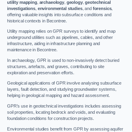
utility mapping
,
archaeology
,
geology
,
geotechnical
investigations
,
environmental studies
, and
forensics
,
offering valuable insights into subsurface conditions and
historical contexts in Becontree.
Utility mapping relies on GPR surveys to identify and map
underground utilities such as pipelines, cables, and other
infrastructure, aiding in infrastructure planning and
maintenance in Becontree.
In archaeology, GPR is used to non-invasively detect buried
structures, artefacts, and graves, contributing to site
exploration and preservation efforts.
Geological applications of GPR involve analysing subsurface
layers, fault detection, and studying groundwater systems,
helping in geological mapping and hazard assessment.
GPR’s use in geotechnical investigations includes assessing
soil properties, locating bedrock and voids, and evaluating
foundation conditions for construction projects.
Environmental studies benefit from GPR by assessing aquifer