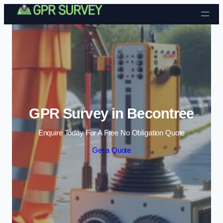
Skip to content
GPR Survey in Becontree
Enquire Today For A Free No Obligation Quote
Get a Quote