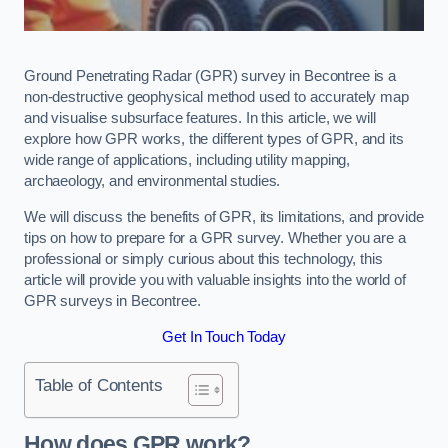
Ground Penetrating Radar (GPR) survey in Becontree is a
non-destructive geophysical method used to accurately map
and visualise subsurface features. In this article, we will
explore how GPR works, the different types of GPR, and its
wide range of applications, including utility mapping,
archaeology, and environmental studies.
We will discuss the benefits of GPR, its limitations, and provide
tips on how to prepare for a GPR survey. Whether you are a
professional or simply curious about this technology, this
article will provide you with valuable insights into the world of
GPR surveys in Becontree.
Get In Touch Today
Table of Contents
How does GPR work?