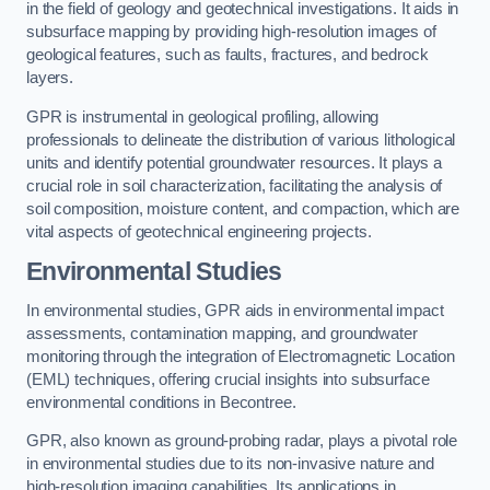
in the field of geology and geotechnical investigations. It aids in
subsurface mapping by providing high-resolution images of
geological features, such as faults, fractures, and bedrock
layers.
GPR is instrumental in geological profiling, allowing
professionals to delineate the distribution of various lithological
units and identify potential groundwater resources. It plays a
crucial role in soil characterization, facilitating the analysis of
soil composition, moisture content, and compaction, which are
vital aspects of geotechnical engineering projects.
Environmental Studies
In environmental studies, GPR aids in environmental impact
assessments, contamination mapping, and groundwater
monitoring through the integration of Electromagnetic Location
(EML) techniques, offering crucial insights into subsurface
environmental conditions in Becontree.
GPR, also known as ground-probing radar, plays a pivotal role
in environmental studies due to its non-invasive nature and
high-resolution imaging capabilities. Its applications in