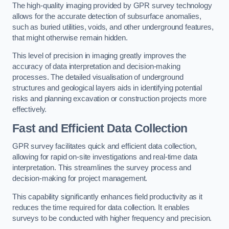
The high-quality imaging provided by GPR survey technology
allows for the accurate detection of subsurface anomalies,
such as buried utilities, voids, and other underground features,
that might otherwise remain hidden.
This level of precision in imaging greatly improves the
accuracy of data interpretation and decision-making
processes. The detailed visualisation of underground
structures and geological layers aids in identifying potential
risks and planning excavation or construction projects more
effectively.
Fast and Efficient Data Collection
GPR survey facilitates quick and efficient data collection,
allowing for rapid on-site investigations and real-time data
interpretation. This streamlines the survey process and
decision-making for project management.
This capability significantly enhances field productivity as it
reduces the time required for data collection. It enables
surveys to be conducted with higher frequency and precision.