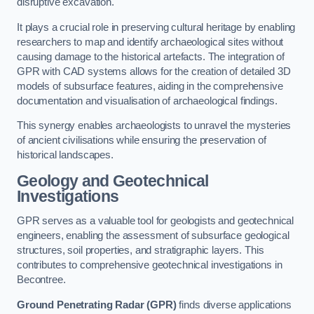
disruptive excavation.
It plays a crucial role in preserving cultural heritage by enabling
researchers to map and identify archaeological sites without
causing damage to the historical artefacts. The integration of
GPR with CAD systems allows for the creation of detailed 3D
models of subsurface features, aiding in the comprehensive
documentation and visualisation of archaeological findings.
This synergy enables archaeologists to unravel the mysteries
of ancient civilisations while ensuring the preservation of
historical landscapes.
Geology and Geotechnical
Investigations
GPR serves as a valuable tool for geologists and geotechnical
engineers, enabling the assessment of subsurface geological
structures, soil properties, and stratigraphic layers. This
contributes to comprehensive geotechnical investigations in
Becontree.
Ground Penetrating Radar (GPR)
finds diverse applications