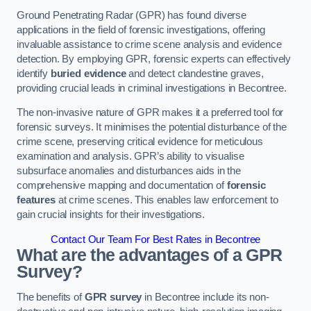
Ground Penetrating Radar (GPR) has found diverse
applications in the field of forensic investigations, offering
invaluable assistance to crime scene analysis and evidence
detection. By employing GPR, forensic experts can effectively
identify
buried evidence
and detect clandestine graves,
providing crucial leads in criminal investigations in Becontree.
The non-invasive nature of GPR makes it a preferred tool for
forensic surveys. It minimises the potential disturbance of the
crime scene, preserving critical evidence for meticulous
examination and analysis. GPR’s ability to visualise
subsurface anomalies and disturbances aids in the
comprehensive mapping and documentation of
forensic
features
at crime scenes. This enables law enforcement to
gain crucial insights for their investigations.
Contact Our Team For Best Rates in Becontree
What are the advantages of a GPR
Survey?
The benefits of
GPR survey
in Becontree include its non-