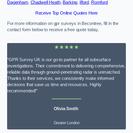
Dagenham
,
Chadwell Heath
,
Barking
,
Ilford
,
Romford
Receive Top Online Quotes Here
For more information on gpr surveys in Becontree, fill in the
contact form below to receive a free quote today.
★★★★★
“GPR Survey UK is our go-to partner for all subsurface
investigations. Their commitment to delivering comprehensive,
reliable data through ground-penetrating radar is unmatched.
Thanks to their services, we consistently make informed
decisions that save us time and resources. Highly
recommended!”
Olivia Smith
Greater London