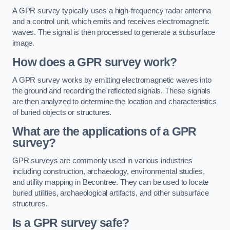
A GPR survey typically uses a high-frequency radar antenna
and a control unit, which emits and receives electromagnetic
waves. The signal is then processed to generate a subsurface
image.
How does a GPR survey work?
A GPR survey works by emitting electromagnetic waves into
the ground and recording the reflected signals. These signals
are then analyzed to determine the location and characteristics
of buried objects or structures.
What are the applications of a GPR
survey?
GPR surveys are commonly used in various industries
including construction, archaeology, environmental studies,
and utility mapping in Becontree. They can be used to locate
buried utilities, archaeological artifacts, and other subsurface
structures.
Is a GPR survey safe?