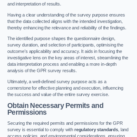
and interpretation of results.
Having a clear understanding of the survey purpose ensures
that the data collected aligns with the intended investigation,
thereby enhancing the relevance and reliability of the findings.
The identified purpose shapes the questionnaire design,
survey duration, and selection of participants, optimising the
outcome’s applicability and accuracy. It aids in focusing the
investigative lens on the key areas of interest, streamlining the
data interpretation process and enabling a more in-depth
analysis of the GPR survey results.
Ultimately, a well-defined survey purpose acts as a
cornerstone for effective planning and execution, influencing
the success and value of the entire survey exercise.
Obtain Necessary Permits and
Permissions
Securing the required permits and permissions for the GPR
survey is essential to comply with
regulatory standards
, land
access policies, and environmental considerations, ensuring