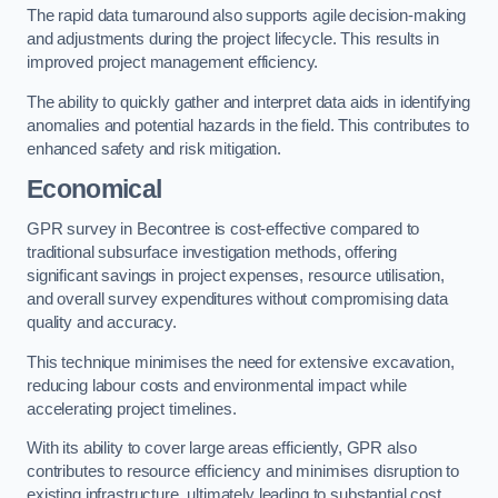
The rapid data turnaround also supports agile decision-making
and adjustments during the project lifecycle. This results in
improved project management efficiency.
The ability to quickly gather and interpret data aids in identifying
anomalies and potential hazards in the field. This contributes to
enhanced safety and risk mitigation.
Economical
GPR survey in Becontree is cost-effective compared to
traditional subsurface investigation methods, offering
significant savings in project expenses, resource utilisation,
and overall survey expenditures without compromising data
quality and accuracy.
This technique minimises the need for extensive excavation,
reducing labour costs and environmental impact while
accelerating project timelines.
With its ability to cover large areas efficiently, GPR also
contributes to resource efficiency and minimises disruption to
existing infrastructure, ultimately leading to substantial cost