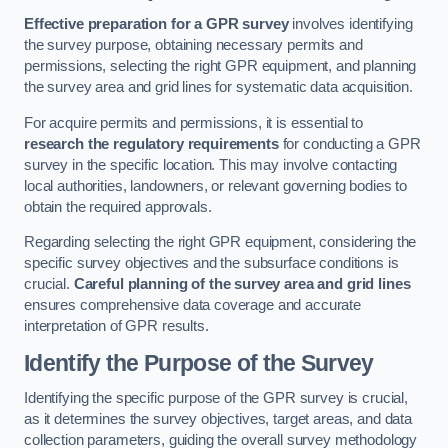
Effective preparation for a GPR survey
involves identifying
the survey purpose, obtaining necessary permits and
permissions, selecting the right GPR equipment, and planning
the survey area and grid lines for systematic data acquisition.
For acquire permits and permissions, it is essential to
research the regulatory requirements
for conducting a GPR
survey in the specific location. This may involve contacting
local authorities, landowners, or relevant governing bodies to
obtain the required approvals.
Regarding selecting the right GPR equipment, considering the
specific survey objectives and the subsurface conditions is
crucial.
Careful planning of the survey area and grid lines
ensures comprehensive data coverage and accurate
interpretation of GPR results.
Identify the Purpose of the Survey
Identifying the specific purpose of the GPR survey is crucial,
as it determines the survey objectives, target areas, and data
collection parameters, guiding the overall survey methodology