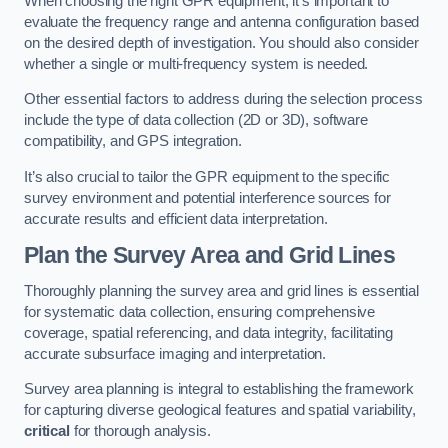
When choosing the right GPR equipment, it’s important to
evaluate the frequency range and antenna configuration based
on the desired depth of investigation. You should also consider
whether a single or multi-frequency system is needed.
Other essential factors to address during the selection process
include the type of data collection (2D or 3D), software
compatibility, and GPS integration.
It’s also crucial to tailor the GPR equipment to the specific
survey environment and potential interference sources for
accurate results and efficient data interpretation.
Plan the Survey Area and Grid Lines
Thoroughly planning the survey area and grid lines is essential
for systematic data collection, ensuring comprehensive
coverage, spatial referencing, and data integrity, facilitating
accurate subsurface imaging and interpretation.
Survey area planning is integral to establishing the framework
for capturing diverse geological features and spatial variability,
critical
for thorough analysis.