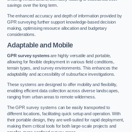
savings over the long term.
The enhanced accuracy and depth of information provided by
GPR surveying further support knowledge-based decision
making, optimising resource allocation and budgetary
considerations.
Adaptable and Mobile
GPR survey systems
are highly versatile and portable,
allowing for flexible deployment in various field conditions,
terrain types, and survey environments. This enhances the
adaptability and accessibility of subsurface investigations.
These systems are designed to offer mobility and flexibility,
enabling efficient data collection across diverse landscapes,
ranging from urban areas to remote wilderness.
The GPR survey systems can be easily transported to
different locations, facilitating quick setup and operation. With
their portable design, they are well-suited for rapid deployment,
making them critical tools for both large-scale projects and