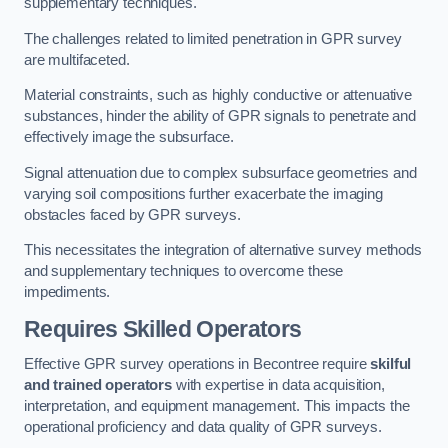
supplementary techniques.
The challenges related to limited penetration in GPR survey
are multifaceted.
Material constraints, such as highly conductive or attenuative
substances, hinder the ability of GPR signals to penetrate and
effectively image the subsurface.
Signal attenuation due to complex subsurface geometries and
varying soil compositions further exacerbate the imaging
obstacles faced by GPR surveys.
This necessitates the integration of alternative survey methods
and supplementary techniques to overcome these
impediments.
Requires Skilled Operators
Effective GPR survey operations in Becontree require
skilful
and trained operators
with expertise in data acquisition,
interpretation, and equipment management. This impacts the
operational proficiency and data quality of GPR surveys.