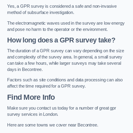
Yes, a GPR survey is considered a safe and non-invasive
method of subsurface investigation.
The electromagnetic waves used in the survey are low energy
and pose no harm to the operator or the environment.
How long does a GPR survey take?
The duration of a GPR survey can vary depending on the size
and complexity of the survey area. In general, a small survey
can take a few hours, while larger surveys may take several
days in Becontree.
Factors such as site conditions and data processing can also
affect the time required for a GPR survey.
Find More Info
Make sure you contact us today for a number of great gpr
survey services in London.
Here are some towns we cover near Becontree.