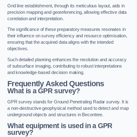
Grid line establishment, through its meticulous layout, aids in
precision mapping and georeferencing, allowing effective data
correlation and interpretation.
The significance of these preparatory measures resonates in
their influence on survey efficiency and resource optimisation,
ensuring that the acquired data aligns with the intended
objectives.
Such detailed planning enhances the resolution and accuracy
of subsurface imaging, contributing to robust interpretations
and knowledge-based decision making.
Frequently Asked Questions
What is a GPR survey?
GPR survey stands for Ground Penetrating Radar survey. It is
a non-destructive geophysical method used to detect and map
underground objects and structures in Becontree.
What equipment is used in a GPR
survey?