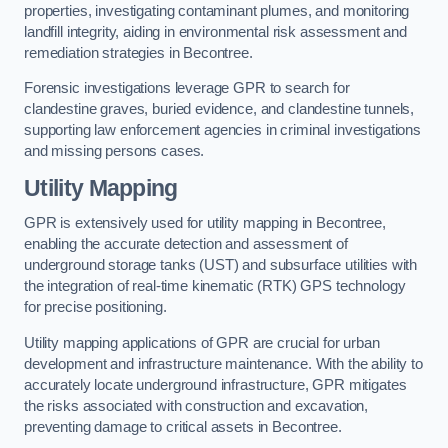
properties, investigating contaminant plumes, and monitoring
landfill integrity, aiding in environmental risk assessment and
remediation strategies in Becontree.
Forensic investigations leverage GPR to search for
clandestine graves, buried evidence, and clandestine tunnels,
supporting law enforcement agencies in criminal investigations
and missing persons cases.
Utility Mapping
GPR is extensively used for utility mapping in Becontree,
enabling the accurate detection and assessment of
underground storage tanks (UST) and subsurface utilities with
the integration of real-time kinematic (RTK) GPS technology
for precise positioning.
Utility mapping applications of GPR are crucial for urban
development and infrastructure maintenance. With the ability to
accurately locate underground infrastructure, GPR mitigates
the risks associated with construction and excavation,
preventing damage to critical assets in Becontree.