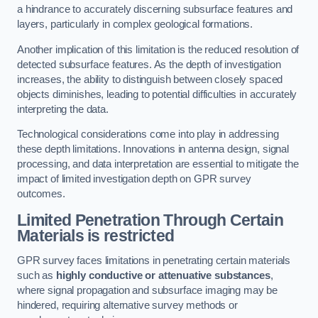
a hindrance to accurately discerning subsurface features and
layers, particularly in complex geological formations.
Another implication of this limitation is the reduced resolution of
detected subsurface features. As the depth of investigation
increases, the ability to distinguish between closely spaced
objects diminishes, leading to potential difficulties in accurately
interpreting the data.
Technological considerations come into play in addressing
these depth limitations. Innovations in antenna design, signal
processing, and data interpretation are essential to mitigate the
impact of limited investigation depth on GPR survey
outcomes.
Limited Penetration Through Certain
Materials is restricted
GPR survey faces limitations in penetrating certain materials
such as
highly conductive or attenuative substances
,
where signal propagation and subsurface imaging may be
hindered, requiring alternative survey methods or