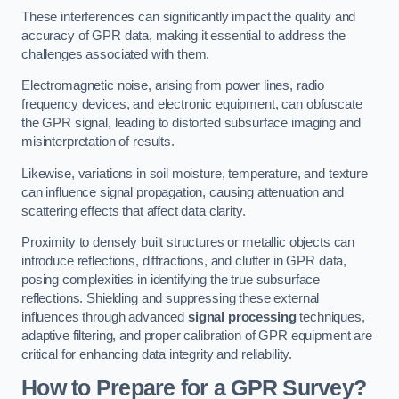
These interferences can significantly impact the quality and
accuracy of GPR data, making it essential to address the
challenges associated with them.
Electromagnetic noise, arising from power lines, radio
frequency devices, and electronic equipment, can obfuscate
the GPR signal, leading to distorted subsurface imaging and
misinterpretation of results.
Likewise, variations in soil moisture, temperature, and texture
can influence signal propagation, causing attenuation and
scattering effects that affect data clarity.
Proximity to densely built structures or metallic objects can
introduce reflections, diffractions, and clutter in GPR data,
posing complexities in identifying the true subsurface
reflections. Shielding and suppressing these external
influences through advanced
signal processing
techniques,
adaptive filtering, and proper calibration of GPR equipment are
critical for enhancing data integrity and reliability.
How to Prepare for a GPR Survey?