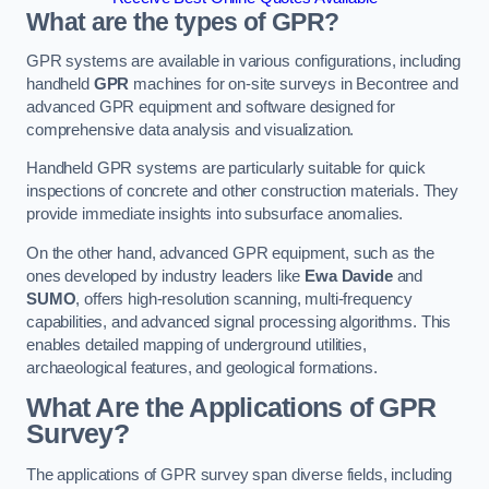
What are the types of GPR?
GPR systems are available in various configurations, including
handheld
GPR
machines for on-site surveys in Becontree and
advanced GPR equipment and software designed for
comprehensive data analysis and visualization.
Handheld GPR systems are particularly suitable for quick
inspections of concrete and other construction materials. They
provide immediate insights into subsurface anomalies.
On the other hand, advanced GPR equipment, such as the
ones developed by industry leaders like
Ewa Davide
and
SUMO
, offers high-resolution scanning, multi-frequency
capabilities, and advanced signal processing algorithms. This
enables detailed mapping of underground utilities,
archaeological features, and geological formations.
What Are the Applications of GPR
Survey?
The applications of GPR survey span diverse fields, including