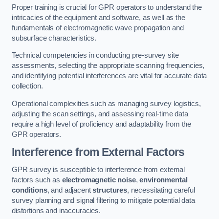
Proper training is crucial for GPR operators to understand the
intricacies of the equipment and software, as well as the
fundamentals of electromagnetic wave propagation and
subsurface characteristics.
Technical competencies in conducting pre-survey site
assessments, selecting the appropriate scanning frequencies,
and identifying potential interferences are vital for accurate data
collection.
Operational complexities such as managing survey logistics,
adjusting the scan settings, and assessing real-time data
require a high level of proficiency and adaptability from the
GPR operators.
Interference from External Factors
GPR survey is susceptible to interference from external
factors such as
electromagnetic noise
,
environmental
conditions
, and adjacent
structures
, necessitating careful
survey planning and signal filtering to mitigate potential data
distortions and inaccuracies.