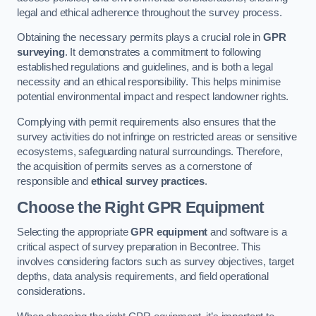
legal and ethical adherence throughout the survey process.
Obtaining the necessary permits plays a crucial role in
GPR
surveying
. It demonstrates a commitment to following
established regulations and guidelines, and is both a legal
necessity and an ethical responsibility. This helps minimise
potential environmental impact and respect landowner rights.
Complying with permit requirements also ensures that the
survey activities do not infringe on restricted areas or sensitive
ecosystems, safeguarding natural surroundings. Therefore,
the acquisition of permits serves as a cornerstone of
responsible and
ethical survey practices
.
Choose the Right GPR Equipment
Selecting the appropriate
GPR equipment
and software is a
critical aspect of survey preparation in Becontree. This
involves considering factors such as survey objectives, target
depths, data analysis requirements, and field operational
considerations.