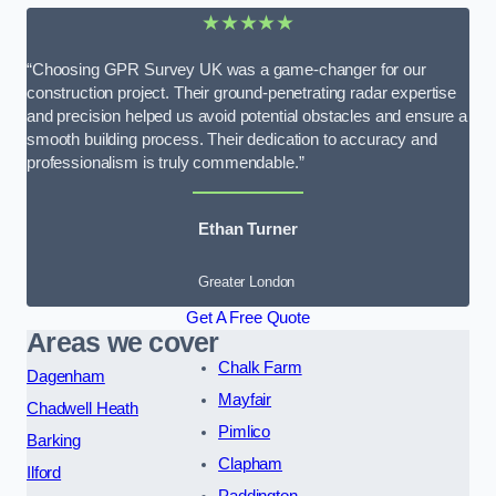
★★★★★
“Choosing GPR Survey UK was a game-changer for our
construction project. Their ground-penetrating radar expertise
and precision helped us avoid potential obstacles and ensure a
smooth building process. Their dedication to accuracy and
professionalism is truly commendable.”
Ethan Turner
Greater London
Get A Free Quote
Areas we cover
Chalk Farm
Dagenham
Mayfair
Chadwell Heath
Pimlico
Barking
Clapham
Ilford