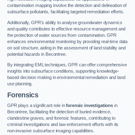
contamination mapping involve the detection and delineation of
subsurface pollutants, facilitating targeted remediation efforts.
Additionally, GPR’s ability to analyse groundwater dynamics
and quality contributes to effective resource management and
the protection of water sources from contamination. GPR
enhances environmental monitoring by providing real-time data
on soil structure, aiding in the assessment of land stability and
potential hazards in Becontree.
By integrating EML techniques, GPR can offer comprehensive
insights into subsurface conditions, supporting knowledge-
based decision making in environmental remediation and land
use planning.
Forensics
GPR plays a significant role in
forensic investigations
in
Becontree, facilitating the detection of buried evidence,
clandestine graves, and forensic features, contributing to
criminal investigations and law enforcement efforts with its
non-invasive subsurface imaging capabilities.