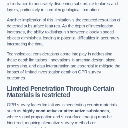
a hindrance to accurately discerning subsurface features and
layers, particularly in complex geological formations.
Another implication of this limitation is the reduced resolution of
detected subsurface features. As the depth of investigation
increases, the ability to distinguish between closely spaced
objects diminishes, leading to potential difficulties in accurately
interpreting the data.
Technological considerations come into play in addressing
these depth limitations. Innovations in antenna design, signal
processing, and data interpretation are essential to mitigate the
impact of limited investigation depth on GPR survey
outcomes.
Limited Penetration Through Certain
Materials is restricted
GPR survey faces limitations in penetrating certain materials
such as
highly conductive or attenuative substances
,
where signal propagation and subsurface imaging may be
hindered, requiring alternative survey methods or