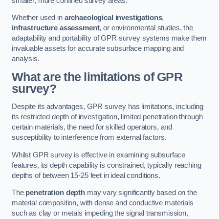
smaller, more confined survey areas.
Whether used in
archaeological investigations
,
infrastructure assessment
, or environmental studies, the
adaptability and portability of GPR survey systems make them
invaluable assets for accurate subsurface mapping and
analysis.
What are the limitations of GPR
survey?
Despite its advantages, GPR survey has limitations, including
its restricted depth of investigation, limited penetration through
certain materials, the need for skilled operators, and
susceptibility to interference from external factors.
Whilst GPR survey is effective in examining subsurface
features, its depth capability is constrained, typically reaching
depths of between 15-25 feet in ideal conditions.
The
penetration depth
may vary significantly based on the
material composition, with dense and conductive materials
such as clay or metals impeding the signal transmission,