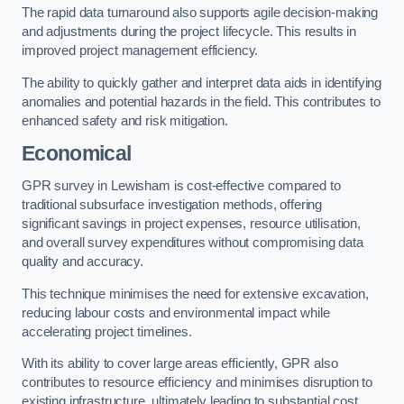
The rapid data turnaround also supports agile decision-making
and adjustments during the project lifecycle. This results in
improved project management efficiency.
The ability to quickly gather and interpret data aids in identifying
anomalies and potential hazards in the field. This contributes to
enhanced safety and risk mitigation.
Economical
GPR survey in Lewisham is cost-effective compared to
traditional subsurface investigation methods, offering
significant savings in project expenses, resource utilisation,
and overall survey expenditures without compromising data
quality and accuracy.
This technique minimises the need for extensive excavation,
reducing labour costs and environmental impact while
accelerating project timelines.
With its ability to cover large areas efficiently, GPR also
contributes to resource efficiency and minimises disruption to
existing infrastructure, ultimately leading to substantial cost