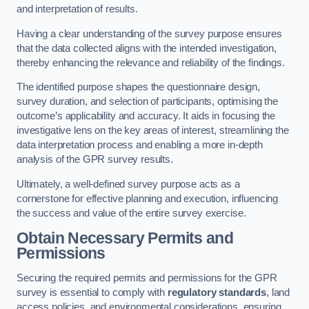
and interpretation of results.
Having a clear understanding of the survey purpose ensures
that the data collected aligns with the intended investigation,
thereby enhancing the relevance and reliability of the findings.
The identified purpose shapes the questionnaire design,
survey duration, and selection of participants, optimising the
outcome’s applicability and accuracy. It aids in focusing the
investigative lens on the key areas of interest, streamlining the
data interpretation process and enabling a more in-depth
analysis of the GPR survey results.
Ultimately, a well-defined survey purpose acts as a
cornerstone for effective planning and execution, influencing
the success and value of the entire survey exercise.
Obtain Necessary Permits and
Permissions
Securing the required permits and permissions for the GPR
survey is essential to comply with
regulatory standards
, land
access policies, and environmental considerations, ensuring