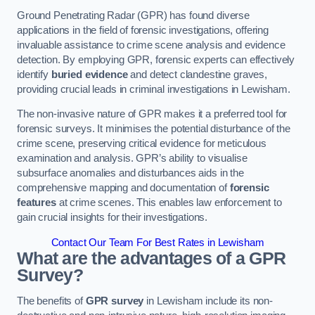
Ground Penetrating Radar (GPR) has found diverse
applications in the field of forensic investigations, offering
invaluable assistance to crime scene analysis and evidence
detection. By employing GPR, forensic experts can effectively
identify
buried evidence
and detect clandestine graves,
providing crucial leads in criminal investigations in Lewisham.
The non-invasive nature of GPR makes it a preferred tool for
forensic surveys. It minimises the potential disturbance of the
crime scene, preserving critical evidence for meticulous
examination and analysis. GPR’s ability to visualise
subsurface anomalies and disturbances aids in the
comprehensive mapping and documentation of
forensic
features
at crime scenes. This enables law enforcement to
gain crucial insights for their investigations.
Contact Our Team For Best Rates in Lewisham
What are the advantages of a GPR
Survey?
The benefits of
GPR survey
in Lewisham include its non-