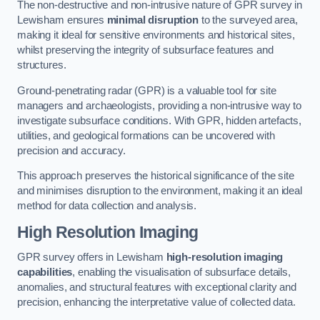
The non-destructive and non-intrusive nature of GPR survey in
Lewisham ensures
minimal disruption
to the surveyed area,
making it ideal for sensitive environments and historical sites,
whilst preserving the integrity of subsurface features and
structures.
Ground-penetrating radar (GPR) is a valuable tool for site
managers and archaeologists, providing a non-intrusive way to
investigate subsurface conditions. With GPR, hidden artefacts,
utilities, and geological formations can be uncovered with
precision and accuracy.
This approach preserves the historical significance of the site
and minimises disruption to the environment, making it an ideal
method for data collection and analysis.
High Resolution Imaging
GPR survey offers in Lewisham
high-resolution imaging
capabilities
, enabling the visualisation of subsurface details,
anomalies, and structural features with exceptional clarity and
precision, enhancing the interpretative value of collected data.