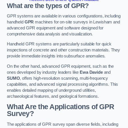
What are the types of GPR?
GPR systems are available in various configurations, including
handheld
GPR
machines for on-site surveys in Lewisham and
advanced GPR equipment and software designed for
comprehensive data analysis and visualization.
Handheld GPR systems are particularly suitable for quick
inspections of concrete and other construction materials. They
provide immediate insights into subsurface anomalies.
On the other hand, advanced GPR equipment, such as the
ones developed by industry leaders like
Ewa Davide
and
SUMO
, offers high-resolution scanning, multi-frequency
capabilities, and advanced signal processing algorithms. This
enables detailed mapping of underground utilities,
archaeological features, and geological formations.
What Are the Applications of GPR
Survey?
The applications of GPR survey span diverse fields, including