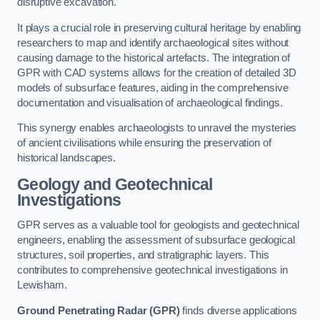
disruptive excavation.
It plays a crucial role in preserving cultural heritage by enabling
researchers to map and identify archaeological sites without
causing damage to the historical artefacts. The integration of
GPR with CAD systems allows for the creation of detailed 3D
models of subsurface features, aiding in the comprehensive
documentation and visualisation of archaeological findings.
This synergy enables archaeologists to unravel the mysteries
of ancient civilisations while ensuring the preservation of
historical landscapes.
Geology and Geotechnical
Investigations
GPR serves as a valuable tool for geologists and geotechnical
engineers, enabling the assessment of subsurface geological
structures, soil properties, and stratigraphic layers. This
contributes to comprehensive geotechnical investigations in
Lewisham.
Ground Penetrating Radar (GPR)
finds diverse applications