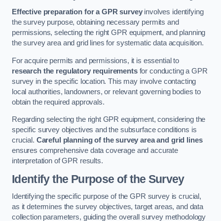
Effective preparation for a GPR survey
involves identifying
the survey purpose, obtaining necessary permits and
permissions, selecting the right GPR equipment, and planning
the survey area and grid lines for systematic data acquisition.
For acquire permits and permissions, it is essential to
research the regulatory requirements
for conducting a GPR
survey in the specific location. This may involve contacting
local authorities, landowners, or relevant governing bodies to
obtain the required approvals.
Regarding selecting the right GPR equipment, considering the
specific survey objectives and the subsurface conditions is
crucial.
Careful planning of the survey area and grid lines
ensures comprehensive data coverage and accurate
interpretation of GPR results.
Identify the Purpose of the Survey
Identifying the specific purpose of the GPR survey is crucial,
as it determines the survey objectives, target areas, and data
collection parameters, guiding the overall survey methodology