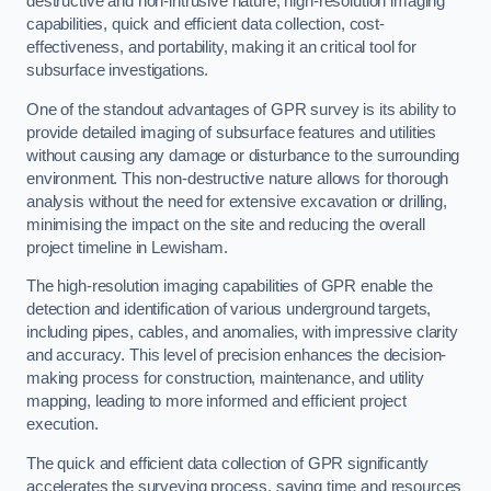
destructive and non-intrusive nature, high-resolution imaging
capabilities, quick and efficient data collection, cost-
effectiveness, and portability, making it an critical tool for
subsurface investigations.
One of the standout advantages of GPR survey is its ability to
provide detailed imaging of subsurface features and utilities
without causing any damage or disturbance to the surrounding
environment. This non-destructive nature allows for thorough
analysis without the need for extensive excavation or drilling,
minimising the impact on the site and reducing the overall
project timeline in Lewisham.
The high-resolution imaging capabilities of GPR enable the
detection and identification of various underground targets,
including pipes, cables, and anomalies, with impressive clarity
and accuracy. This level of precision enhances the decision-
making process for construction, maintenance, and utility
mapping, leading to more informed and efficient project
execution.
The quick and efficient data collection of GPR significantly
accelerates the surveying process, saving time and resources