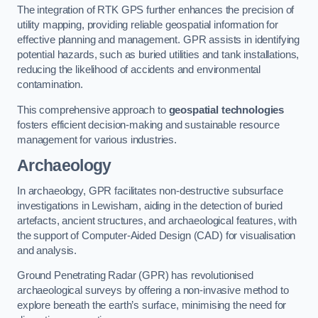
The integration of RTK GPS further enhances the precision of
utility mapping, providing reliable geospatial information for
effective planning and management. GPR assists in identifying
potential hazards, such as buried utilities and tank installations,
reducing the likelihood of accidents and environmental
contamination.
This comprehensive approach to
geospatial technologies
fosters efficient decision-making and sustainable resource
management for various industries.
Archaeology
In archaeology, GPR facilitates non-destructive subsurface
investigations in Lewisham, aiding in the detection of buried
artefacts, ancient structures, and archaeological features, with
the support of Computer-Aided Design (CAD) for visualisation
and analysis.
Ground Penetrating Radar (GPR) has revolutionised
archaeological surveys by offering a non-invasive method to
explore beneath the earth’s surface, minimising the need for