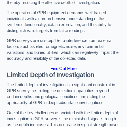
thereby reducing the effective depth of investigation.
The operation of GPR equipment demands well-trained
individuals with a comprehensive understanding of the
system’s functionality, data interpretation, and the ability to
distinguish valid targets from false readings.
GPR surveys are susceptible to interference from external
factors such as electromagnetic noise, environmental
variations, and buried utilities, which can negatively impact the
accuracy and reliability of the collected data.
Find Out More
Limited Depth of Investigation
The limited depth of investigation is a significant constraint in
GPR survey, restricting the detection capabilities beyond
certain depths and geological conditions, impacting the
applicability of GPR in deep subsurface investigations.
One of the key challenges associated with the limited depth of
investigation in GPR survey is the diminished signal strength
as the depth increases. This decrease in signal strength poses