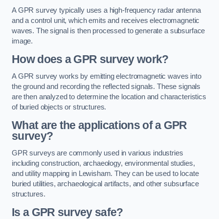
A GPR survey typically uses a high-frequency radar antenna
and a control unit, which emits and receives electromagnetic
waves. The signal is then processed to generate a subsurface
image.
How does a GPR survey work?
A GPR survey works by emitting electromagnetic waves into
the ground and recording the reflected signals. These signals
are then analyzed to determine the location and characteristics
of buried objects or structures.
What are the applications of a GPR
survey?
GPR surveys are commonly used in various industries
including construction, archaeology, environmental studies,
and utility mapping in Lewisham. They can be used to locate
buried utilities, archaeological artifacts, and other subsurface
structures.
Is a GPR survey safe?