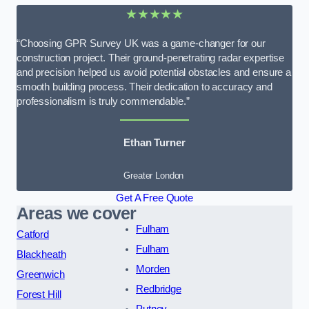
★★★★★
“Choosing GPR Survey UK was a game-changer for our
construction project. Their ground-penetrating radar expertise
and precision helped us avoid potential obstacles and ensure a
smooth building process. Their dedication to accuracy and
professionalism is truly commendable.”
Ethan Turner
Greater London
Get A Free Quote
Areas we cover
Fulham
Catford
Fulham
Blackheath
Morden
Greenwich
Redbridge
Forest Hill