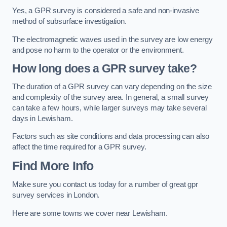
Yes, a GPR survey is considered a safe and non-invasive
method of subsurface investigation.
The electromagnetic waves used in the survey are low energy
and pose no harm to the operator or the environment.
How long does a GPR survey take?
The duration of a GPR survey can vary depending on the size
and complexity of the survey area. In general, a small survey
can take a few hours, while larger surveys may take several
days in Lewisham.
Factors such as site conditions and data processing can also
affect the time required for a GPR survey.
Find More Info
Make sure you contact us today for a number of great gpr
survey services in London.
Here are some towns we cover near Lewisham.