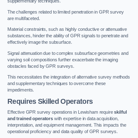
supplementary techniques.
The challenges related to limited penetration in GPR survey
are multifaceted.
Material constraints, such as highly conductive or attenuative
substances, hinder the ability of GPR signals to penetrate and
effectively image the subsurface.
Signal attenuation due to complex subsurface geometries and
varying soil compositions further exacerbate the imaging
obstacles faced by GPR surveys.
This necessitates the integration of alternative survey methods
and supplementary techniques to overcome these
impediments.
Requires Skilled Operators
Effective GPR survey operations in Lewisham require
skilful
and trained operators
with expertise in data acquisition,
interpretation, and equipment management. This impacts the
operational proficiency and data quality of GPR surveys.