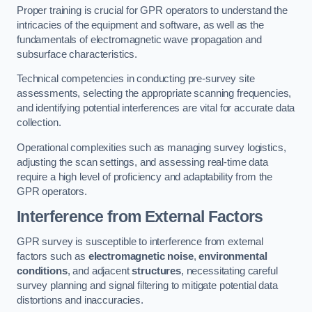
Proper training is crucial for GPR operators to understand the
intricacies of the equipment and software, as well as the
fundamentals of electromagnetic wave propagation and
subsurface characteristics.
Technical competencies in conducting pre-survey site
assessments, selecting the appropriate scanning frequencies,
and identifying potential interferences are vital for accurate data
collection.
Operational complexities such as managing survey logistics,
adjusting the scan settings, and assessing real-time data
require a high level of proficiency and adaptability from the
GPR operators.
Interference from External Factors
GPR survey is susceptible to interference from external
factors such as
electromagnetic noise
,
environmental
conditions
, and adjacent
structures
, necessitating careful
survey planning and signal filtering to mitigate potential data
distortions and inaccuracies.