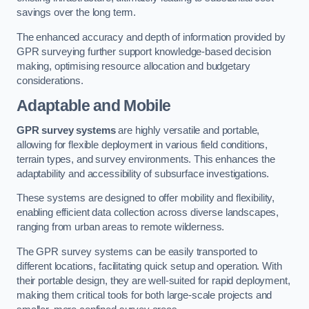
savings over the long term.
The enhanced accuracy and depth of information provided by
GPR surveying further support knowledge-based decision
making, optimising resource allocation and budgetary
considerations.
Adaptable and Mobile
GPR survey systems
are highly versatile and portable,
allowing for flexible deployment in various field conditions,
terrain types, and survey environments. This enhances the
adaptability and accessibility of subsurface investigations.
These systems are designed to offer mobility and flexibility,
enabling efficient data collection across diverse landscapes,
ranging from urban areas to remote wilderness.
The GPR survey systems can be easily transported to
different locations, facilitating quick setup and operation. With
their portable design, they are well-suited for rapid deployment,
making them critical tools for both large-scale projects and