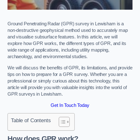
Ground Penetrating Radar (GPR) survey in Lewisham is a
non-destructive geophysical method used to accurately map
and visualise subsurface features. In this article, we will
explore how GPR works, the different types of GPR, and its
wide range of applications, including utility mapping,
archaeology, and environmental studies.
We will discuss the benefits of GPR, its limitations, and provide
tips on how to prepare for a GPR survey. Whether you are a
professional or simply curious about this technology, this
article will provide you with valuable insights into the world of
GPR surveys in Lewisham.
Get In Touch Today
Table of Contents
How does GPR work?