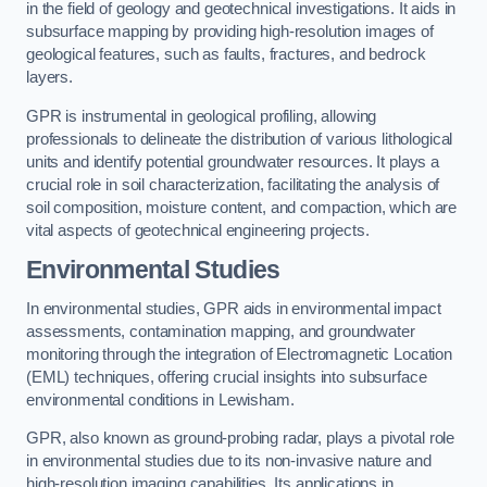
in the field of geology and geotechnical investigations. It aids in
subsurface mapping by providing high-resolution images of
geological features, such as faults, fractures, and bedrock
layers.
GPR is instrumental in geological profiling, allowing
professionals to delineate the distribution of various lithological
units and identify potential groundwater resources. It plays a
crucial role in soil characterization, facilitating the analysis of
soil composition, moisture content, and compaction, which are
vital aspects of geotechnical engineering projects.
Environmental Studies
In environmental studies, GPR aids in environmental impact
assessments, contamination mapping, and groundwater
monitoring through the integration of Electromagnetic Location
(EML) techniques, offering crucial insights into subsurface
environmental conditions in Lewisham.
GPR, also known as ground-probing radar, plays a pivotal role
in environmental studies due to its non-invasive nature and
high-resolution imaging capabilities. Its applications in