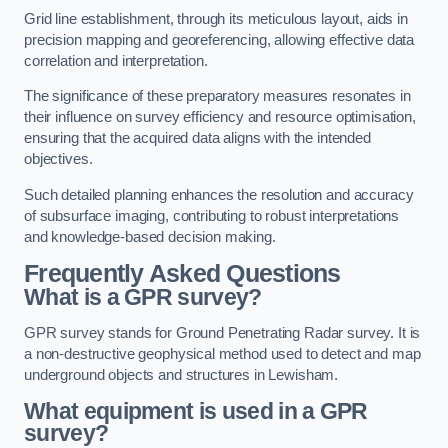
Grid line establishment, through its meticulous layout, aids in
precision mapping and georeferencing, allowing effective data
correlation and interpretation.
The significance of these preparatory measures resonates in
their influence on survey efficiency and resource optimisation,
ensuring that the acquired data aligns with the intended
objectives.
Such detailed planning enhances the resolution and accuracy
of subsurface imaging, contributing to robust interpretations
and knowledge-based decision making.
Frequently Asked Questions
What is a GPR survey?
GPR survey stands for Ground Penetrating Radar survey. It is
a non-destructive geophysical method used to detect and map
underground objects and structures in Lewisham.
What equipment is used in a GPR
survey?