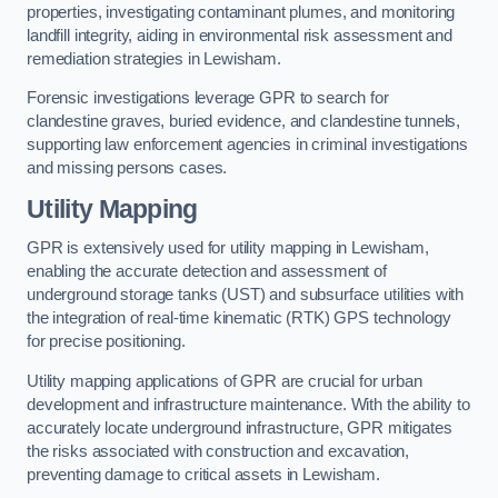
properties, investigating contaminant plumes, and monitoring
landfill integrity, aiding in environmental risk assessment and
remediation strategies in Lewisham.
Forensic investigations leverage GPR to search for
clandestine graves, buried evidence, and clandestine tunnels,
supporting law enforcement agencies in criminal investigations
and missing persons cases.
Utility Mapping
GPR is extensively used for utility mapping in Lewisham,
enabling the accurate detection and assessment of
underground storage tanks (UST) and subsurface utilities with
the integration of real-time kinematic (RTK) GPS technology
for precise positioning.
Utility mapping applications of GPR are crucial for urban
development and infrastructure maintenance. With the ability to
accurately locate underground infrastructure, GPR mitigates
the risks associated with construction and excavation,
preventing damage to critical assets in Lewisham.