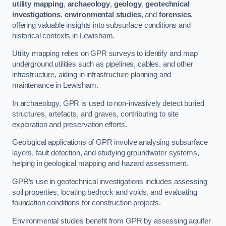
utility mapping
,
archaeology
,
geology
,
geotechnical
investigations
,
environmental studies
, and
forensics
,
offering valuable insights into subsurface conditions and
historical contexts in Lewisham.
Utility mapping relies on GPR surveys to identify and map
underground utilities such as pipelines, cables, and other
infrastructure, aiding in infrastructure planning and
maintenance in Lewisham.
In archaeology, GPR is used to non-invasively detect buried
structures, artefacts, and graves, contributing to site
exploration and preservation efforts.
Geological applications of GPR involve analysing subsurface
layers, fault detection, and studying groundwater systems,
helping in geological mapping and hazard assessment.
GPR’s use in geotechnical investigations includes assessing
soil properties, locating bedrock and voids, and evaluating
foundation conditions for construction projects.
Environmental studies benefit from GPR by assessing aquifer