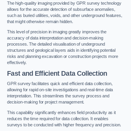
The high-quality imaging provided by GPR survey technology
allows for the accurate detection of subsurface anomalies,
such as buried utilities, voids, and other underground features,
that might otherwise remain hidden.
This level of precision in imaging greatly improves the
accuracy of data interpretation and decision-making
processes. The detailed visualisation of underground
structures and geological layers aids in identifying potential
risks and planning excavation or construction projects more
effectively.
Fast and Efficient Data Collection
GPR survey facilitates quick and efficient data collection,
allowing for rapid on-site investigations and real-time data
interpretation. This streamlines the survey process and
decision-making for project management.
This capability significantly enhances field productivity as it
reduces the time required for data collection. It enables
surveys to be conducted with higher frequency and precision.