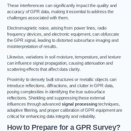
These interferences can significantly impact the quality and
accuracy of GPR data, making it essential to address the
challenges associated with them.
Electromagnetic noise, arising from power lines, radio
frequency devices, and electronic equipment, can obfuscate
the GPR signal, leading to distorted subsurface imaging and
misinterpretation of results.
Likewise, variations in soil moisture, temperature, and texture
can influence signal propagation, causing attenuation and
scattering effects that affect data clarity.
Proximity to densely built structures or metallic objects can
introduce reflections, diffractions, and clutter in GPR data,
posing complexities in identifying the true subsurface
reflections. Shielding and suppressing these external
influences through advanced
signal processing
techniques,
adaptive filtering, and proper calibration of GPR equipment are
critical for enhancing data integrity and reliability.
How to Prepare for a GPR Survey?