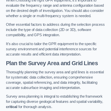
When choosing the right GPR equipment, it’s important to
evaluate the frequency range and antenna configuration based
on the desired depth of investigation. You should also consider
whether a single or multi-frequency system is needed.
Other essential factors to address during the selection process
include the type of data collection (2D or 3D), software
compatibility, and GPS integration.
It’s also crucial to tailor the GPR equipment to the specific
survey environment and potential interference sources for
accurate results and efficient data interpretation.
Plan the Survey Area and Grid Lines
Thoroughly planning the survey area and grid lines is essential
for systematic data collection, ensuring comprehensive
coverage, spatial referencing, and data integrity, facilitating
accurate subsurface imaging and interpretation.
Survey area planning is integral to establishing the framework
for capturing diverse geological features and spatial variability,
critical
for thorough analysis.