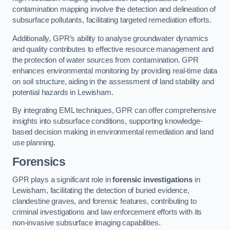
contamination mapping involve the detection and delineation of
subsurface pollutants, facilitating targeted remediation efforts.
Additionally, GPR’s ability to analyse groundwater dynamics
and quality contributes to effective resource management and
the protection of water sources from contamination. GPR
enhances environmental monitoring by providing real-time data
on soil structure, aiding in the assessment of land stability and
potential hazards in Lewisham.
By integrating EML techniques, GPR can offer comprehensive
insights into subsurface conditions, supporting knowledge-
based decision making in environmental remediation and land
use planning.
Forensics
GPR plays a significant role in
forensic investigations
in
Lewisham, facilitating the detection of buried evidence,
clandestine graves, and forensic features, contributing to
criminal investigations and law enforcement efforts with its
non-invasive subsurface imaging capabilities.