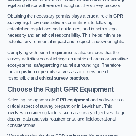
legal and ethical adherence throughout the survey process.
Obtaining the necessary permits plays a crucial role in
GPR
surveying
. It demonstrates a commitment to following
established regulations and guidelines, and is both a legal
necessity and an ethical responsibility. This helps minimise
potential environmental impact and respect landowner rights.
Complying with permit requirements also ensures that the
survey activities do not infringe on restricted areas or sensitive
ecosystems, safeguarding natural surroundings. Therefore,
the acquisition of permits serves as a cornerstone of
responsible and
ethical survey practices
.
Choose the Right GPR Equipment
Selecting the appropriate
GPR equipment
and software is a
critical aspect of survey preparation in Lewisham. This
involves considering factors such as survey objectives, target
depths, data analysis requirements, and field operational
considerations.