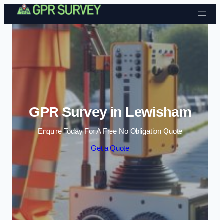
Skip to content
GPR Survey in Lewisham
Enquire Today For A Free No Obligation Quote
Get a Quote