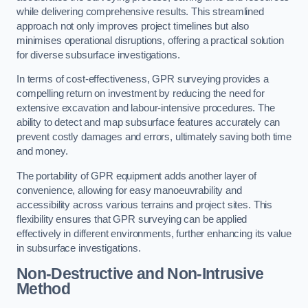
while delivering comprehensive results. This streamlined
approach not only improves project timelines but also
minimises operational disruptions, offering a practical solution
for diverse subsurface investigations.
In terms of cost-effectiveness, GPR surveying provides a
compelling return on investment by reducing the need for
extensive excavation and labour-intensive procedures. The
ability to detect and map subsurface features accurately can
prevent costly damages and errors, ultimately saving both time
and money.
The portability of GPR equipment adds another layer of
convenience, allowing for easy manoeuvrability and
accessibility across various terrains and project sites. This
flexibility ensures that GPR surveying can be applied
effectively in different environments, further enhancing its value
in subsurface investigations.
Non-Destructive and Non-Intrusive
Method