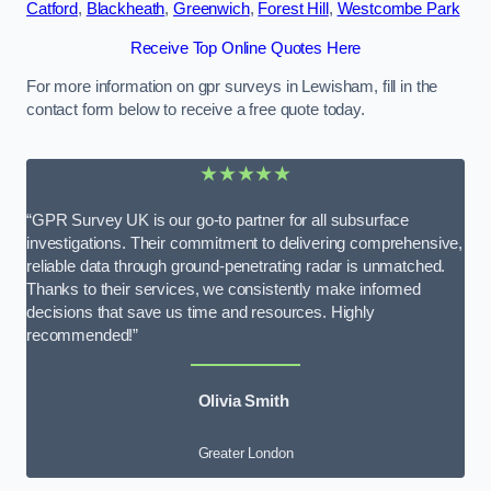
Catford
,
Blackheath
,
Greenwich
,
Forest Hill
,
Westcombe Park
Receive Top Online Quotes Here
For more information on gpr surveys in Lewisham, fill in the
contact form below to receive a free quote today.
★★★★★
“GPR Survey UK is our go-to partner for all subsurface
investigations. Their commitment to delivering comprehensive,
reliable data through ground-penetrating radar is unmatched.
Thanks to their services, we consistently make informed
decisions that save us time and resources. Highly
recommended!”
Olivia Smith
Greater London