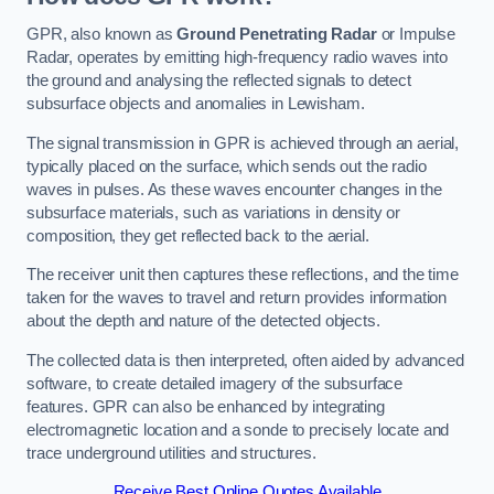
GPR, also known as
Ground Penetrating Radar
or Impulse
Radar, operates by emitting high-frequency radio waves into
the ground and analysing the reflected signals to detect
subsurface objects and anomalies in Lewisham.
The signal transmission in GPR is achieved through an aerial,
typically placed on the surface, which sends out the radio
waves in pulses. As these waves encounter changes in the
subsurface materials, such as variations in density or
composition, they get reflected back to the aerial.
The receiver unit then captures these reflections, and the time
taken for the waves to travel and return provides information
about the depth and nature of the detected objects.
The collected data is then interpreted, often aided by advanced
software, to create detailed imagery of the subsurface
features. GPR can also be enhanced by integrating
electromagnetic location and a sonde to precisely locate and
trace underground utilities and structures.
Receive Best Online Quotes Available