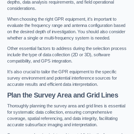
depths, data analysis requirements, and field operational
considerations.
When choosing the right GPR equipment, it’s important to
evaluate the frequency range and antenna configuration based
on the desired depth of investigation. You should also consider
whether a single or multi-frequency system is needed.
Other essential factors to address during the selection process
include the type of data collection (2D or 3D), software
compatibility, and GPS integration.
It’s also crucial to tailor the GPR equipment to the specific
survey environment and potential interference sources for
accurate results and efficient data interpretation.
Plan the Survey Area and Grid Lines
Thoroughly planning the survey area and grid lines is essential
for systematic data collection, ensuring comprehensive
coverage, spatial referencing, and data integrity, facilitating
accurate subsurface imaging and interpretation.