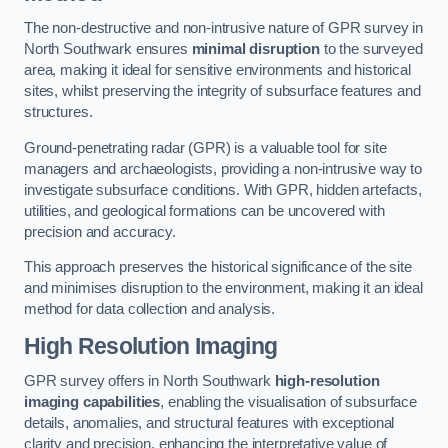
The non-destructive and non-intrusive nature of GPR survey in
North Southwark ensures
minimal disruption
to the surveyed
area, making it ideal for sensitive environments and historical
sites, whilst preserving the integrity of subsurface features and
structures.
Ground-penetrating radar (GPR) is a valuable tool for site
managers and archaeologists, providing a non-intrusive way to
investigate subsurface conditions. With GPR, hidden artefacts,
utilities, and geological formations can be uncovered with
precision and accuracy.
This approach preserves the historical significance of the site
and minimises disruption to the environment, making it an ideal
method for data collection and analysis.
High Resolution Imaging
GPR survey offers in North Southwark
high-resolution
imaging capabilities
, enabling the visualisation of subsurface
details, anomalies, and structural features with exceptional
clarity and precision, enhancing the interpretative value of