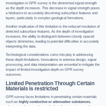
investigation in GPR survey is the diminished signal strength
as the depth increases. This decrease in signal strength poses
a hindrance to accurately discerning subsurface features and
layers, particularly in complex geological formations.
Another implication of this limitation is the reduced resolution of
detected subsurface features. As the depth of investigation
increases, the ability to distinguish between closely spaced
objects diminishes, leading to potential difficulties in accurately
interpreting the data.
Technological considerations come into play in addressing
these depth limitations. Innovations in antenna design, signal
processing, and data interpretation are essential to mitigate the
impact of limited investigation depth on GPR survey
outcomes.
Limited Penetration Through Certain
Materials is restricted
GPR survey faces limitations in penetrating certain materials
such as
highly conductive or attenuative substances
,