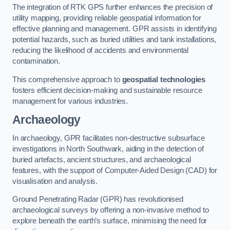
The integration of RTK GPS further enhances the precision of
utility mapping, providing reliable geospatial information for
effective planning and management. GPR assists in identifying
potential hazards, such as buried utilities and tank installations,
reducing the likelihood of accidents and environmental
contamination.
This comprehensive approach to
geospatial technologies
fosters efficient decision-making and sustainable resource
management for various industries.
Archaeology
In archaeology, GPR facilitates non-destructive subsurface
investigations in North Southwark, aiding in the detection of
buried artefacts, ancient structures, and archaeological
features, with the support of Computer-Aided Design (CAD) for
visualisation and analysis.
Ground Penetrating Radar (GPR) has revolutionised
archaeological surveys by offering a non-invasive method to
explore beneath the earth’s surface, minimising the need for