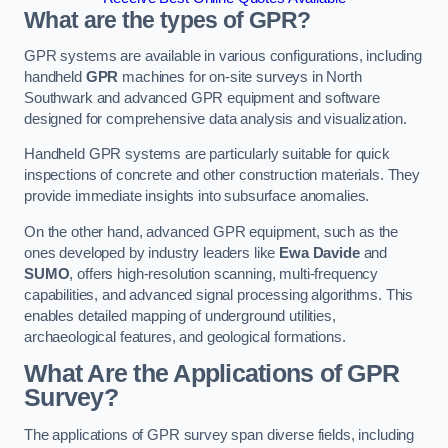
What are the types of GPR?
GPR systems are available in various configurations, including
handheld
GPR
machines for on-site surveys in North
Southwark and advanced GPR equipment and software
designed for comprehensive data analysis and visualization.
Handheld GPR systems are particularly suitable for quick
inspections of concrete and other construction materials. They
provide immediate insights into subsurface anomalies.
On the other hand, advanced GPR equipment, such as the
ones developed by industry leaders like
Ewa Davide
and
SUMO
, offers high-resolution scanning, multi-frequency
capabilities, and advanced signal processing algorithms. This
enables detailed mapping of underground utilities,
archaeological features, and geological formations.
What Are the Applications of GPR
Survey?
The applications of GPR survey span diverse fields, including