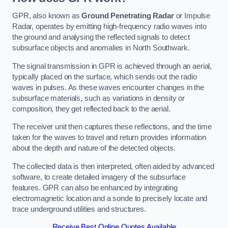
GPR, also known as
Ground Penetrating Radar
or Impulse
Radar, operates by emitting high-frequency radio waves into
the ground and analysing the reflected signals to detect
subsurface objects and anomalies in North Southwark.
The signal transmission in GPR is achieved through an aerial,
typically placed on the surface, which sends out the radio
waves in pulses. As these waves encounter changes in the
subsurface materials, such as variations in density or
composition, they get reflected back to the aerial.
The receiver unit then captures these reflections, and the time
taken for the waves to travel and return provides information
about the depth and nature of the detected objects.
The collected data is then interpreted, often aided by advanced
software, to create detailed imagery of the subsurface
features. GPR can also be enhanced by integrating
electromagnetic location and a sonde to precisely locate and
trace underground utilities and structures.
Receive Best Online Quotes Available