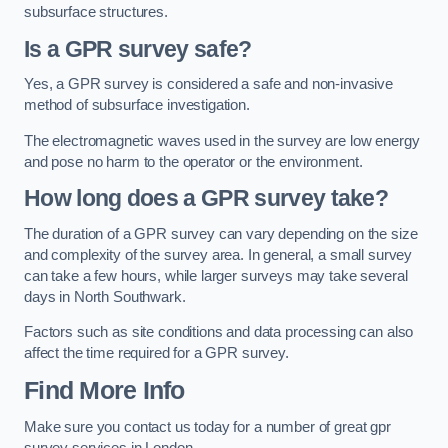
subsurface structures.
Is a GPR survey safe?
Yes, a GPR survey is considered a safe and non-invasive
method of subsurface investigation.
The electromagnetic waves used in the survey are low energy
and pose no harm to the operator or the environment.
How long does a GPR survey take?
The duration of a GPR survey can vary depending on the size
and complexity of the survey area. In general, a small survey
can take a few hours, while larger surveys may take several
days in North Southwark.
Factors such as site conditions and data processing can also
affect the time required for a GPR survey.
Find More Info
Make sure you contact us today for a number of great gpr