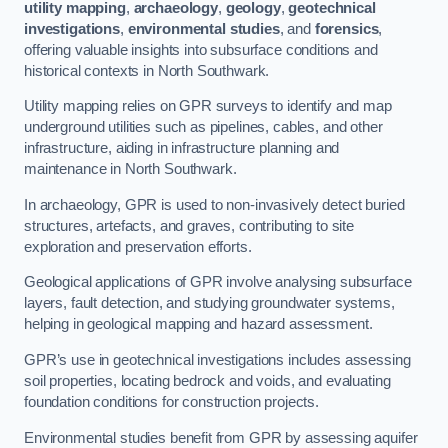
utility mapping
,
archaeology
,
geology
,
geotechnical
investigations
,
environmental studies
, and
forensics
,
offering valuable insights into subsurface conditions and
historical contexts in North Southwark.
Utility mapping relies on GPR surveys to identify and map
underground utilities such as pipelines, cables, and other
infrastructure, aiding in infrastructure planning and
maintenance in North Southwark.
In archaeology, GPR is used to non-invasively detect buried
structures, artefacts, and graves, contributing to site
exploration and preservation efforts.
Geological applications of GPR involve analysing subsurface
layers, fault detection, and studying groundwater systems,
helping in geological mapping and hazard assessment.
GPR’s use in geotechnical investigations includes assessing
soil properties, locating bedrock and voids, and evaluating
foundation conditions for construction projects.
Environmental studies benefit from GPR by assessing aquifer