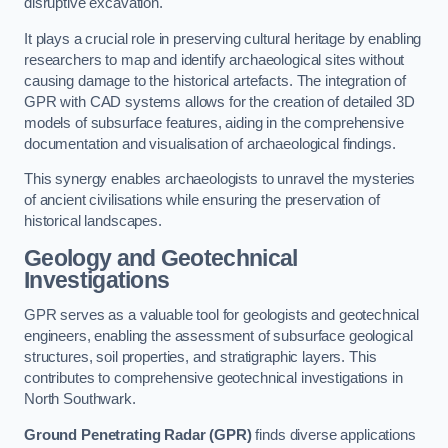
disruptive excavation.
It plays a crucial role in preserving cultural heritage by enabling
researchers to map and identify archaeological sites without
causing damage to the historical artefacts. The integration of
GPR with CAD systems allows for the creation of detailed 3D
models of subsurface features, aiding in the comprehensive
documentation and visualisation of archaeological findings.
This synergy enables archaeologists to unravel the mysteries
of ancient civilisations while ensuring the preservation of
historical landscapes.
Geology and Geotechnical
Investigations
GPR serves as a valuable tool for geologists and geotechnical
engineers, enabling the assessment of subsurface geological
structures, soil properties, and stratigraphic layers. This
contributes to comprehensive geotechnical investigations in
North Southwark.
Ground Penetrating Radar (GPR)
finds diverse applications