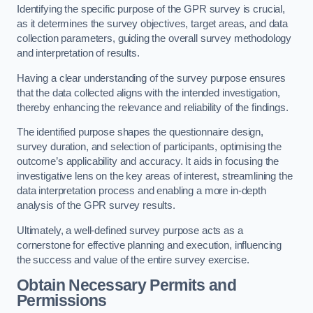
Identifying the specific purpose of the GPR survey is crucial,
as it determines the survey objectives, target areas, and data
collection parameters, guiding the overall survey methodology
and interpretation of results.
Having a clear understanding of the survey purpose ensures
that the data collected aligns with the intended investigation,
thereby enhancing the relevance and reliability of the findings.
The identified purpose shapes the questionnaire design,
survey duration, and selection of participants, optimising the
outcome’s applicability and accuracy. It aids in focusing the
investigative lens on the key areas of interest, streamlining the
data interpretation process and enabling a more in-depth
analysis of the GPR survey results.
Ultimately, a well-defined survey purpose acts as a
cornerstone for effective planning and execution, influencing
the success and value of the entire survey exercise.
Obtain Necessary Permits and
Permissions