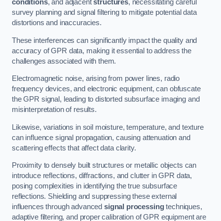
conditions
, and adjacent
structures
, necessitating careful
survey planning and signal filtering to mitigate potential data
distortions and inaccuracies.
These interferences can significantly impact the quality and
accuracy of GPR data, making it essential to address the
challenges associated with them.
Electromagnetic noise, arising from power lines, radio
frequency devices, and electronic equipment, can obfuscate
the GPR signal, leading to distorted subsurface imaging and
misinterpretation of results.
Likewise, variations in soil moisture, temperature, and texture
can influence signal propagation, causing attenuation and
scattering effects that affect data clarity.
Proximity to densely built structures or metallic objects can
introduce reflections, diffractions, and clutter in GPR data,
posing complexities in identifying the true subsurface
reflections. Shielding and suppressing these external
influences through advanced
signal processing
techniques,
adaptive filtering, and proper calibration of GPR equipment are