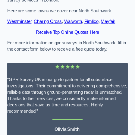
survey services in London.
Here are some towns we cover near North Southwark.
Westminster
,
Charing Cross
,
Walworth
,
Pimlico
,
Mayfair
Receive Top Online Quotes Here
For more information on gpr surveys in North Southwark, fill in
the contact form below to receive a free quote today.
★★★★★
“GPR Survey UK is our go-to partner for all subsurface
investigations. Their commitment to delivering comprehensive,
reliable data through ground-penetrating radar is unmatched.
Thanks to their services, we consistently make informed
decisions that save us time and resources. Highly
recommended!”
Olivia Smith