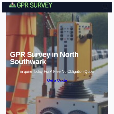
Skip to content
GPR Survey in North
Southwark
Enquire Today For A Free No Obligation Quote
Get a Quote