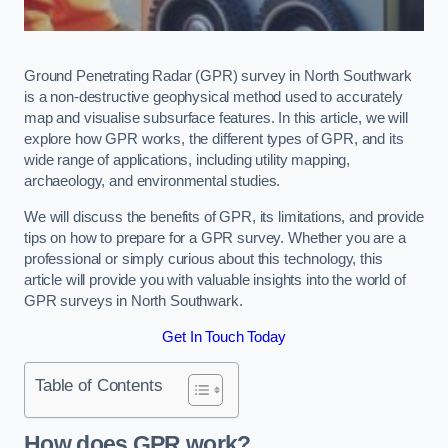
Ground Penetrating Radar (GPR) survey in North Southwark
is a non-destructive geophysical method used to accurately
map and visualise subsurface features. In this article, we will
explore how GPR works, the different types of GPR, and its
wide range of applications, including utility mapping,
archaeology, and environmental studies.
We will discuss the benefits of GPR, its limitations, and provide
tips on how to prepare for a GPR survey. Whether you are a
professional or simply curious about this technology, this
article will provide you with valuable insights into the world of
GPR surveys in North Southwark.
Get In Touch Today
Table of Contents
How does GPR work?