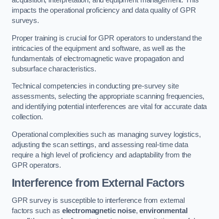
acquisition, interpretation, and equipment management. This
impacts the operational proficiency and data quality of GPR
surveys.
Proper training is crucial for GPR operators to understand the
intricacies of the equipment and software, as well as the
fundamentals of electromagnetic wave propagation and
subsurface characteristics.
Technical competencies in conducting pre-survey site
assessments, selecting the appropriate scanning frequencies,
and identifying potential interferences are vital for accurate data
collection.
Operational complexities such as managing survey logistics,
adjusting the scan settings, and assessing real-time data
require a high level of proficiency and adaptability from the
GPR operators.
Interference from External Factors
GPR survey is susceptible to interference from external
factors such as
electromagnetic noise
,
environmental