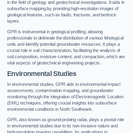
in the field of geology and geotechnical investigations. It aids in
subsurface mapping by providing high-resolution images of
geological features, such as faults, fractures, and bedrock
layers.
GPR is instrumental in geological profiling, allowing
professionals to delineate the distribution of various lithological
units and identify potential groundwater resources. It plays a
crucial role in soil characterization, facilitating the analysis of
soil composition, moisture content, and compaction, which are
vital aspects of geotechnical engineering projects.
Environmental Studies
In environmental studies, GPR aids in environmental impact
assessments, contamination mapping, and groundwater
monitoring through the integration of Electromagnetic Location
(EML) techniques, offering crucial insights into subsurface
environmental conditions in North Southwark.
GPR, also known as ground-probing radar, plays a pivotal role
in environmental studies due to its non-invasive nature and
high-resolution imaging capabilities. Its applications in