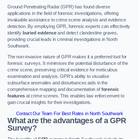
Ground Penetrating Radar (GPR) has found diverse
applications in the field of forensic investigations, offering
invaluable assistance to crime scene analysis and evidence
detection. By employing GPR, forensic experts can effectively
identify
buried evidence
and detect clandestine graves,
providing crucial leads in criminal investigations in North
Southwark.
The non-invasive nature of GPR makes it a preferred tool for
forensic surveys. It minimises the potential disturbance of the
crime scene, preserving critical evidence for meticulous
examination and analysis. GPR’s ability to visualise
subsurface anomalies and disturbances aids in the
comprehensive mapping and documentation of
forensic
features
at crime scenes. This enables law enforcement to
gain crucial insights for their investigations.
Contact Our Team For Best Rates in North Southwark
What are the advantages of a GPR
Survey?