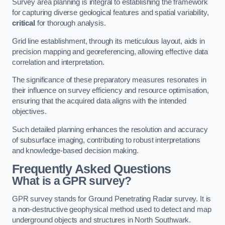
Survey area planning is integral to establishing the framework
for capturing diverse geological features and spatial variability,
critical
for thorough analysis.
Grid line establishment, through its meticulous layout, aids in
precision mapping and georeferencing, allowing effective data
correlation and interpretation.
The significance of these preparatory measures resonates in
their influence on survey efficiency and resource optimisation,
ensuring that the acquired data aligns with the intended
objectives.
Such detailed planning enhances the resolution and accuracy
of subsurface imaging, contributing to robust interpretations
and knowledge-based decision making.
Frequently Asked Questions
What is a GPR survey?
GPR survey stands for Ground Penetrating Radar survey. It is
a non-destructive geophysical method used to detect and map
underground objects and structures in North Southwark.