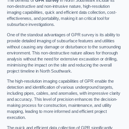
The benefits of
GPR survey
in North Southwark include its
non-destructive and non-intrusive nature, high-resolution
imaging capabilities, quick and efficient data collection, cost-
effectiveness, and portability, making it an critical tool for
subsurface investigations.
One of the standout advantages of GPR survey is its ability to
provide detailed imaging of subsurface features and utilities
without causing any damage or disturbance to the surrounding
environment. This non-destructive nature allows for thorough
analysis without the need for extensive excavation or drilling,
minimising the impact on the site and reducing the overall
project timeline in North Southwark.
The high-resolution imaging capabilities of GPR enable the
detection and identification of various underground targets,
including pipes, cables, and anomalies, with impressive clarity
and accuracy. This level of precision enhances the decision-
making process for construction, maintenance, and utility
mapping, leading to more informed and efficient project
execution.
The quick and efficient data collection of GPR significantly