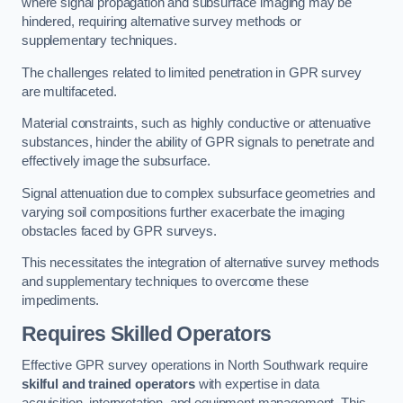
where signal propagation and subsurface imaging may be
hindered, requiring alternative survey methods or
supplementary techniques.
The challenges related to limited penetration in GPR survey
are multifaceted.
Material constraints, such as highly conductive or attenuative
substances, hinder the ability of GPR signals to penetrate and
effectively image the subsurface.
Signal attenuation due to complex subsurface geometries and
varying soil compositions further exacerbate the imaging
obstacles faced by GPR surveys.
This necessitates the integration of alternative survey methods
and supplementary techniques to overcome these
impediments.
Requires Skilled Operators
Effective GPR survey operations in North Southwark require
skilful and trained operators
with expertise in data