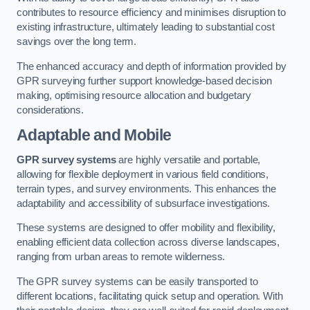
contributes to resource efficiency and minimises disruption to
existing infrastructure, ultimately leading to substantial cost
savings over the long term.
The enhanced accuracy and depth of information provided by
GPR surveying further support knowledge-based decision
making, optimising resource allocation and budgetary
considerations.
Adaptable and Mobile
GPR survey systems
are highly versatile and portable,
allowing for flexible deployment in various field conditions,
terrain types, and survey environments. This enhances the
adaptability and accessibility of subsurface investigations.
These systems are designed to offer mobility and flexibility,
enabling efficient data collection across diverse landscapes,
ranging from urban areas to remote wilderness.
The GPR survey systems can be easily transported to
different locations, facilitating quick setup and operation. With