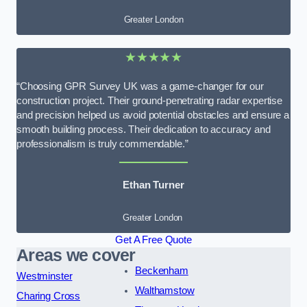
Greater London
★★★★★
“Choosing GPR Survey UK was a game-changer for our
construction project. Their ground-penetrating radar expertise
and precision helped us avoid potential obstacles and ensure a
smooth building process. Their dedication to accuracy and
professionalism is truly commendable.”
Ethan Turner
Greater London
Get A Free Quote
Areas we cover
Beckenham
Westminster
Walthamstow
Charing Cross