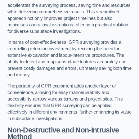
accelerates the surveying process, saving time and resources
while delivering comprehensive results. This streamlined
approach not only improves project timelines but also
minimises operational disruptions, offering a practical solution
for diverse subsurface investigations.
In terms of cost-effectiveness, GPR surveying provides a
compelling return on investment by reducing the need for
extensive excavation and labour-intensive procedures. The
ability to detect and map subsurface features accurately can
prevent costly damages and errors, ultimately saving both time
and money.
The portability of GPR equipment adds another layer of
convenience, allowing for easy manoeuvrability and
accessibility across various terrains and project sites. This
flexibility ensures that GPR surveying can be applied
effectively in different environments, further enhancing its value
in subsurface investigations.
Non-Destructive and Non-Intrusive
Method