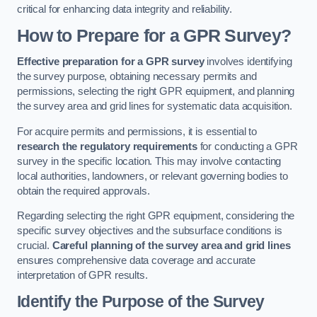
critical for enhancing data integrity and reliability.
How to Prepare for a GPR Survey?
Effective preparation for a GPR survey
involves identifying
the survey purpose, obtaining necessary permits and
permissions, selecting the right GPR equipment, and planning
the survey area and grid lines for systematic data acquisition.
For acquire permits and permissions, it is essential to
research the regulatory requirements
for conducting a GPR
survey in the specific location. This may involve contacting
local authorities, landowners, or relevant governing bodies to
obtain the required approvals.
Regarding selecting the right GPR equipment, considering the
specific survey objectives and the subsurface conditions is
crucial.
Careful planning of the survey area and grid lines
ensures comprehensive data coverage and accurate
interpretation of GPR results.
Identify the Purpose of the Survey