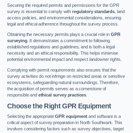
Securing the required permits and permissions for the GPR
survey is essential to comply with
regulatory standards
, land
access policies, and environmental considerations, ensuring
legal and ethical adherence throughout the survey process.
Obtaining the necessary permits plays a crucial role in
GPR
surveying
. It demonstrates a commitment to following
established regulations and guidelines, and is both a legal
necessity and an ethical responsibility. This helps minimise
potential environmental impact and respect landowner rights.
Complying with permit requirements also ensures that the
survey activities do not infringe on restricted areas or sensitive
ecosystems, safeguarding natural surroundings. Therefore,
the acquisition of permits serves as a cornerstone of
responsible and
ethical survey practices
.
Choose the Right GPR Equipment
Selecting the appropriate
GPR equipment
and software is a
critical aspect of survey preparation in North Southwark. This
involves considering factors such as survey objectives, target