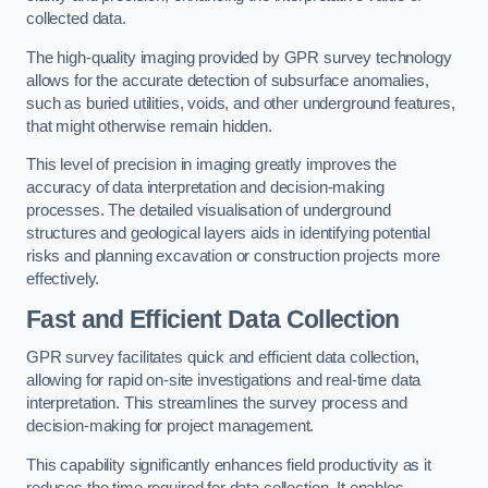
collected data.
The high-quality imaging provided by GPR survey technology
allows for the accurate detection of subsurface anomalies,
such as buried utilities, voids, and other underground features,
that might otherwise remain hidden.
This level of precision in imaging greatly improves the
accuracy of data interpretation and decision-making
processes. The detailed visualisation of underground
structures and geological layers aids in identifying potential
risks and planning excavation or construction projects more
effectively.
Fast and Efficient Data Collection
GPR survey facilitates quick and efficient data collection,
allowing for rapid on-site investigations and real-time data
interpretation. This streamlines the survey process and
decision-making for project management.
This capability significantly enhances field productivity as it
reduces the time required for data collection. It enables