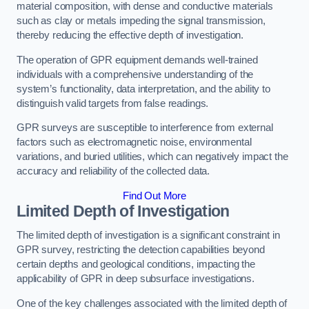
material composition, with dense and conductive materials
such as clay or metals impeding the signal transmission,
thereby reducing the effective depth of investigation.
The operation of GPR equipment demands well-trained
individuals with a comprehensive understanding of the
system’s functionality, data interpretation, and the ability to
distinguish valid targets from false readings.
GPR surveys are susceptible to interference from external
factors such as electromagnetic noise, environmental
variations, and buried utilities, which can negatively impact the
accuracy and reliability of the collected data.
Find Out More
Limited Depth of Investigation
The limited depth of investigation is a significant constraint in
GPR survey, restricting the detection capabilities beyond
certain depths and geological conditions, impacting the
applicability of GPR in deep subsurface investigations.
One of the key challenges associated with the limited depth of