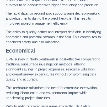
surveys to be conducted with higher frequency and precision.
The rapid data turnaround also supports agile decision-making
and adjustments during the project lifecycle. This results in
improved project management efficiency.
The ability to quickly gather and interpret data aids in identifying
anomalies and potential hazards in the field. This contributes to
enhanced safety and risk mitigation.
Economical
GPR survey in North Southwark is cost-effective compared to
traditional subsurface investigation methods, offering
significant savings in project expenses, resource utilisation,
and overall survey expenditures without compromising data
quality and accuracy.
This technique minimises the need for extensive excavation,
reducing labour costs and environmental impact while
accelerating project timelines.
With its ability to cover large areas efficiently, GPR also