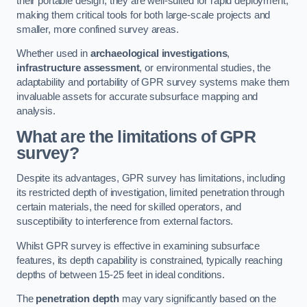
their portable design, they are well-suited for rapid deployment,
making them critical tools for both large-scale projects and
smaller, more confined survey areas.
Whether used in
archaeological investigations
,
infrastructure assessment
, or environmental studies, the
adaptability and portability of GPR survey systems make them
invaluable assets for accurate subsurface mapping and
analysis.
What are the limitations of GPR
survey?
Despite its advantages, GPR survey has limitations, including
its restricted depth of investigation, limited penetration through
certain materials, the need for skilled operators, and
susceptibility to interference from external factors.
Whilst GPR survey is effective in examining subsurface
features, its depth capability is constrained, typically reaching
depths of between 15-25 feet in ideal conditions.
The
penetration depth
may vary significantly based on the