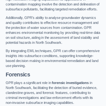
contamination mapping involve the detection and delineation of
subsurface pollutants, facilitating targeted remediation efforts.
Additionally, GPR’s ability to analyse groundwater dynamics
and quality contributes to effective resource management and
the protection of water sources from contamination. GPR
enhances environmental monitoring by providing real-time data
on soil structure, aiding in the assessment of land stability and
potential hazards in North Southwark.
By integrating EML techniques, GPR can offer comprehensive
insights into subsurface conditions, supporting knowledge-
based decision making in environmental remediation and land
use planning.
Forensics
GPR plays a significant role in
forensic investigations
in
North Southwark, facilitating the detection of buried evidence,
clandestine graves, and forensic features, contributing to
criminal investigations and law enforcement efforts with its
non-invasive subsurface imaging capabilities.