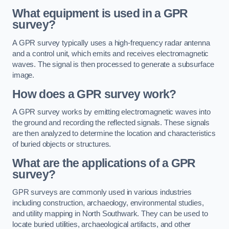
What equipment is used in a GPR
survey?
A GPR survey typically uses a high-frequency radar antenna
and a control unit, which emits and receives electromagnetic
waves. The signal is then processed to generate a subsurface
image.
How does a GPR survey work?
A GPR survey works by emitting electromagnetic waves into
the ground and recording the reflected signals. These signals
are then analyzed to determine the location and characteristics
of buried objects or structures.
What are the applications of a GPR
survey?
GPR surveys are commonly used in various industries
including construction, archaeology, environmental studies,
and utility mapping in North Southwark. They can be used to
locate buried utilities, archaeological artifacts, and other