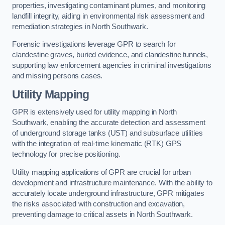
properties, investigating contaminant plumes, and monitoring
landfill integrity, aiding in environmental risk assessment and
remediation strategies in North Southwark.
Forensic investigations leverage GPR to search for
clandestine graves, buried evidence, and clandestine tunnels,
supporting law enforcement agencies in criminal investigations
and missing persons cases.
Utility Mapping
GPR is extensively used for utility mapping in North
Southwark, enabling the accurate detection and assessment
of underground storage tanks (UST) and subsurface utilities
with the integration of real-time kinematic (RTK) GPS
technology for precise positioning.
Utility mapping applications of GPR are crucial for urban
development and infrastructure maintenance. With the ability to
accurately locate underground infrastructure, GPR mitigates
the risks associated with construction and excavation,
preventing damage to critical assets in North Southwark.