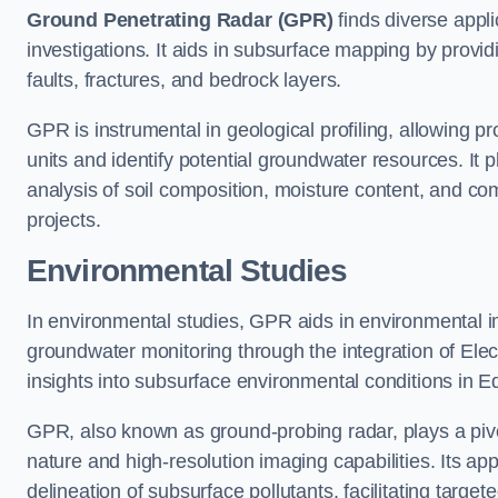
Ground Penetrating Radar (GPR)
finds diverse appli
investigations. It aids in subsurface mapping by provid
faults, fractures, and bedrock layers.
GPR is instrumental in geological profiling, allowing pro
units and identify potential groundwater resources. It pla
analysis of soil composition, moisture content, and co
projects.
Environmental Studies
In environmental studies, GPR aids in environmental
groundwater monitoring through the integration of Elec
insights into subsurface environmental conditions in 
GPR, also known as ground-probing radar, plays a pivot
nature and high-resolution imaging capabilities. Its ap
delineation of subsurface pollutants, facilitating target