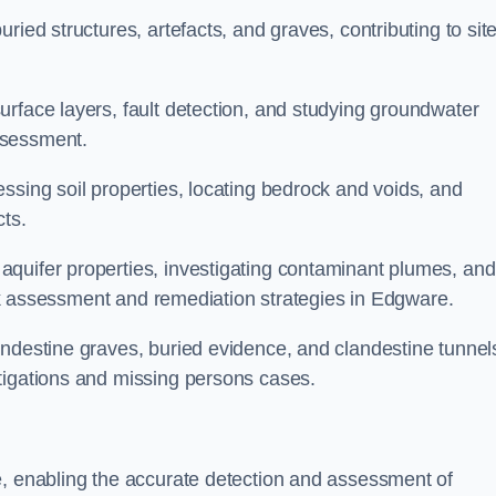
ried structures, artefacts, and graves, contributing to sit
urface layers, fault detection, and studying groundwater
ssessment.
ssing soil properties, locating bedrock and voids, and
cts.
quifer properties, investigating contaminant plumes, and
risk assessment and remediation strategies in Edgware.
andestine graves, buried evidence, and clandestine tunnel
tigations and missing persons cases.
e, enabling the accurate detection and assessment of