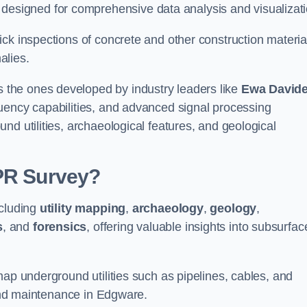
signed for comprehensive data analysis and visualizati
ck inspections of concrete and other construction materia
alies.
the ones developed by industry leaders like
Ewa David
equency capabilities, and advanced signal processing
nd utilities, archaeological features, and geological
GPR Survey?
ncluding
utility mapping
,
archaeology
,
geology
,
s
, and
forensics
, offering valuable insights into subsurfac
map underground utilities such as pipelines, cables, and
 and maintenance in Edgware.