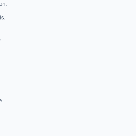
on.
ls.
e
e