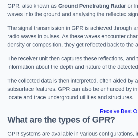
GPR, also known as
Ground Penetrating Radar
or I
waves into the ground and analysing the reflected sig
The signal transmission in GPR is achieved through an 
radio waves in pulses. As these waves encounter chang
density or composition, they get reflected back to the a
The receiver unit then captures these reflections, and 
information about the depth and nature of the detected
The collected data is then interpreted, often aided by 
subsurface features. GPR can also be enhanced by int
locate and trace underground utilities and structures.
Receive Best On
What are the types of GPR?
GPR systems are available in various configurations,