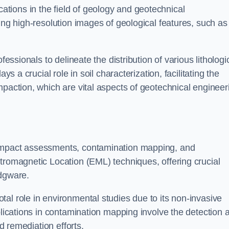
cations in the field of geology and geotechnical
ing high-resolution images of geological features, such as
fessionals to delineate the distribution of various lithologi
ys a crucial role in soil characterization, facilitating the
mpaction, which are vital aspects of geotechnical engineer
 impact assessments, contamination mapping, and
tromagnetic Location (EML) techniques, offering crucial
Edgware.
al role in environmental studies due to its non-invasive
plications in contamination mapping involve the detection 
ed remediation efforts.