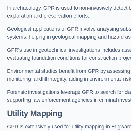
In archaeology, GPR is used to non-invasively detect bu
exploration and preservation efforts.
Geological applications of GPR involve analysing subs
systems, helping in geological mapping and hazard a
GPR’s use in geotechnical investigations includes asse
evaluating foundation conditions for construction proje
Environmental studies benefit from GPR by assessing a
monitoring landfill integrity, aiding in environmental 
Forensic investigations leverage GPR to search for cl
supporting law enforcement agencies in criminal inves
Utility Mapping
GPR is extensively used for utility mapping in Edgwar