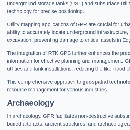
underground storage tanks (UST) and subsurface utilit
technology for precise positioning.
Utility mapping applications of GPR are crucial for u
ability to accurately locate underground infrastructure
excavation, preventing damage to critical assets in E
The integration of RTK GPS further enhances the precisi
information for effective planning and management. GPR
utilities and tank installations, reducing the likelihoo
This comprehensive approach to
geospatial technol
resource management for various industries.
Archaeology
In archaeology, GPR facilitates non-destructive subsurf
buried artefacts, ancient structures, and archaeologi