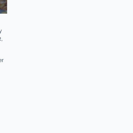
y
R,
er