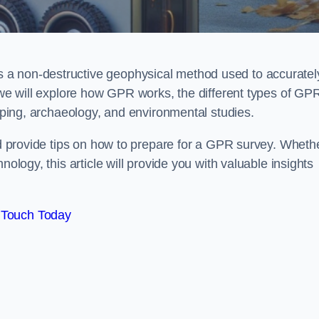
 a non-destructive geophysical method used to accuratel
, we will explore how GPR works, the different types of GP
apping, archaeology, and environmental studies.
and provide tips on how to prepare for a GPR survey. Wheth
nology, this article will provide you with valuable insights
 Touch Today