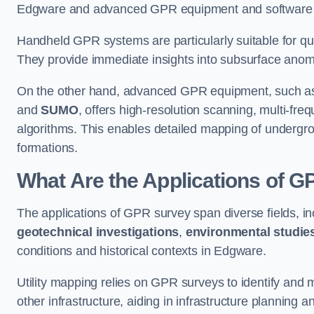
Edgware and advanced GPR equipment and software de
Handheld GPR systems are particularly suitable for qui
They provide immediate insights into subsurface anom
On the other hand, advanced GPR equipment, such as 
and
SUMO
, offers high-resolution scanning, multi-fr
algorithms. This enables detailed mapping of undergrou
formations.
What Are the Applications of 
The applications of GPR survey span diverse fields, i
geotechnical investigations
,
environmental studie
conditions and historical contexts in Edgware.
Utility mapping relies on GPR surveys to identify and 
other infrastructure, aiding in infrastructure planning