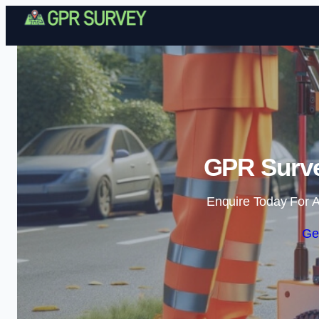
GPR Surve
Enquire Today For A
Ge