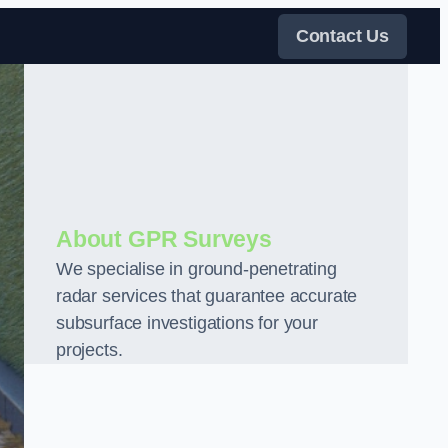
Contact Us
About GPR Surveys
We specialise in ground-penetrating
radar services that guarantee accurate
subsurface investigations for your
projects.