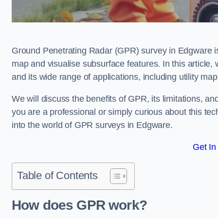
Ground Penetrating Radar (GPR) survey in Edgware is
map and visualise subsurface features. In this article
and its wide range of applications, including utility m
We will discuss the benefits of GPR, its limitations, 
you are a professional or simply curious about this tech
into the world of GPR surveys in Edgware.
Get In
Table of Contents
How does GPR work?