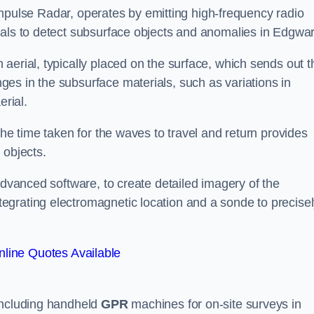
mpulse Radar, operates by emitting high-frequency radio
nals to detect subsurface objects and anomalies in Edgwar
aerial, typically placed on the surface, which sends out t
es in the subsurface materials, such as variations in
erial.
the time taken for the waves to travel and return provides
 objects.
advanced software, to create detailed imagery of the
egrating electromagnetic location and a sonde to precise
line Quotes Available
 including handheld
GPR
machines for on-site surveys in