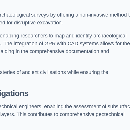
chaeological surveys by offering a non-invasive method 
ed for disruptive excavation.
by enabling researchers to map and identify archaeological
ts. The integration of GPR with CAD systems allows for the
s, aiding in the comprehensive documentation and
eries of ancient civilisations while ensuring the
igations
technical engineers, enabling the assessment of subsurfa
ic layers. This contributes to comprehensive geotechnical