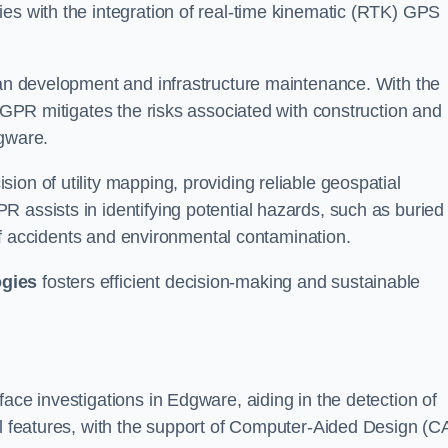
ies with the integration of real-time kinematic (RTK) GPS
rban development and infrastructure maintenance. With the
, GPR mitigates the risks associated with construction and
dgware.
on of utility mapping, providing reliable geospatial
 assists in identifying potential hazards, such as buried
d of accidents and environmental contamination.
ogies
fosters efficient decision-making and sustainable
ace investigations in Edgware, aiding in the detection of
cal features, with the support of Computer-Aided Design (C