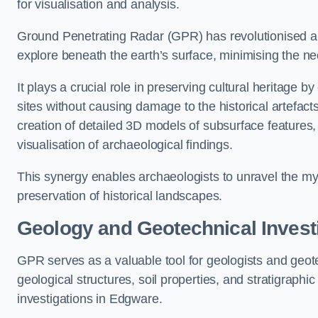
for visualisation and analysis.
Ground Penetrating Radar (GPR) has revolutionised ar
explore beneath the earth’s surface, minimising the ne
It plays a crucial role in preserving cultural heritage 
sites without causing damage to the historical artefac
creation of detailed 3D models of subsurface feature
visualisation of archaeological findings.
This synergy enables archaeologists to unravel the myst
preservation of historical landscapes.
Geology and Geotechnical Invest
GPR serves as a valuable tool for geologists and geo
geological structures, soil properties, and stratigraph
investigations in Edgware.