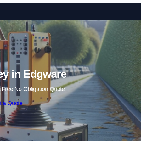
Skip to content
y in Edgware
 Free No Obligation Quote
t a Quote