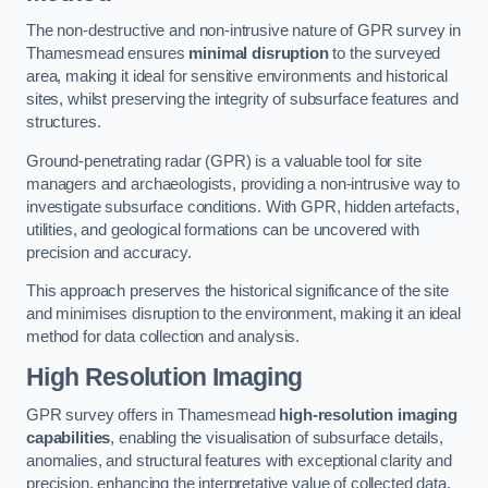
The non-destructive and non-intrusive nature of GPR survey in
Thamesmead ensures
minimal disruption
to the surveyed
area, making it ideal for sensitive environments and historical
sites, whilst preserving the integrity of subsurface features and
structures.
Ground-penetrating radar (GPR) is a valuable tool for site
managers and archaeologists, providing a non-intrusive way to
investigate subsurface conditions. With GPR, hidden artefacts,
utilities, and geological formations can be uncovered with
precision and accuracy.
This approach preserves the historical significance of the site
and minimises disruption to the environment, making it an ideal
method for data collection and analysis.
High Resolution Imaging
GPR survey offers in Thamesmead
high-resolution imaging
capabilities
, enabling the visualisation of subsurface details,
anomalies, and structural features with exceptional clarity and
precision, enhancing the interpretative value of collected data.