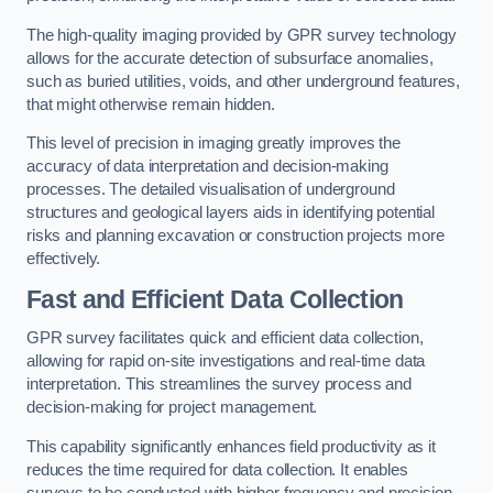
The high-quality imaging provided by GPR survey technology
allows for the accurate detection of subsurface anomalies,
such as buried utilities, voids, and other underground features,
that might otherwise remain hidden.
This level of precision in imaging greatly improves the
accuracy of data interpretation and decision-making
processes. The detailed visualisation of underground
structures and geological layers aids in identifying potential
risks and planning excavation or construction projects more
effectively.
Fast and Efficient Data Collection
GPR survey facilitates quick and efficient data collection,
allowing for rapid on-site investigations and real-time data
interpretation. This streamlines the survey process and
decision-making for project management.
This capability significantly enhances field productivity as it
reduces the time required for data collection. It enables
surveys to be conducted with higher frequency and precision.