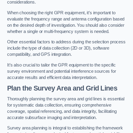
considerations.
When choosing the right GPR equipment, it’s important to
evaluate the frequency range and antenna configuration based
on the desired depth of investigation. You should also consider
whether a single or multi-frequency system is needed.
Other essential factors to address during the selection process
include the type of data collection (2D or 3D), software
compatibility, and GPS integration.
It’s also crucial to tailor the GPR equipment to the specific
survey environment and potential interference sources for
accurate results and efficient data interpretation.
Plan the Survey Area and Grid Lines
Thoroughly planning the survey area and grid lines is essential
for systematic data collection, ensuring comprehensive
coverage, spatial referencing, and data integrity, facilitating
accurate subsurface imaging and interpretation.
Survey area planning is integral to establishing the framework