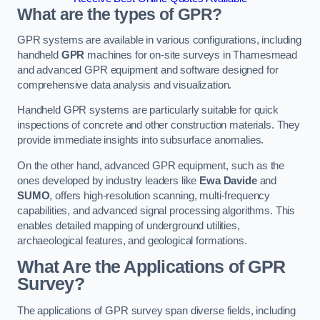
What are the types of GPR?
GPR systems are available in various configurations, including
handheld
GPR
machines for on-site surveys in Thamesmead
and advanced GPR equipment and software designed for
comprehensive data analysis and visualization.
Handheld GPR systems are particularly suitable for quick
inspections of concrete and other construction materials. They
provide immediate insights into subsurface anomalies.
On the other hand, advanced GPR equipment, such as the
ones developed by industry leaders like
Ewa Davide
and
SUMO
, offers high-resolution scanning, multi-frequency
capabilities, and advanced signal processing algorithms. This
enables detailed mapping of underground utilities,
archaeological features, and geological formations.
What Are the Applications of GPR
Survey?
The applications of GPR survey span diverse fields, including