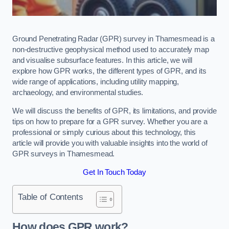
Ground Penetrating Radar (GPR) survey in Thamesmead is a
non-destructive geophysical method used to accurately map
and visualise subsurface features. In this article, we will
explore how GPR works, the different types of GPR, and its
wide range of applications, including utility mapping,
archaeology, and environmental studies.
We will discuss the benefits of GPR, its limitations, and provide
tips on how to prepare for a GPR survey. Whether you are a
professional or simply curious about this technology, this
article will provide you with valuable insights into the world of
GPR surveys in Thamesmead.
Get In Touch Today
Table of Contents
How does GPR work?