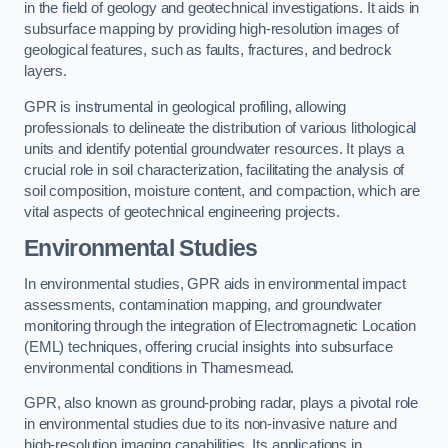
in the field of geology and geotechnical investigations. It aids in
subsurface mapping by providing high-resolution images of
geological features, such as faults, fractures, and bedrock
layers.
GPR is instrumental in geological profiling, allowing
professionals to delineate the distribution of various lithological
units and identify potential groundwater resources. It plays a
crucial role in soil characterization, facilitating the analysis of
soil composition, moisture content, and compaction, which are
vital aspects of geotechnical engineering projects.
Environmental Studies
In environmental studies, GPR aids in environmental impact
assessments, contamination mapping, and groundwater
monitoring through the integration of Electromagnetic Location
(EML) techniques, offering crucial insights into subsurface
environmental conditions in Thamesmead.
GPR, also known as ground-probing radar, plays a pivotal role
in environmental studies due to its non-invasive nature and
high-resolution imaging capabilities. Its applications in