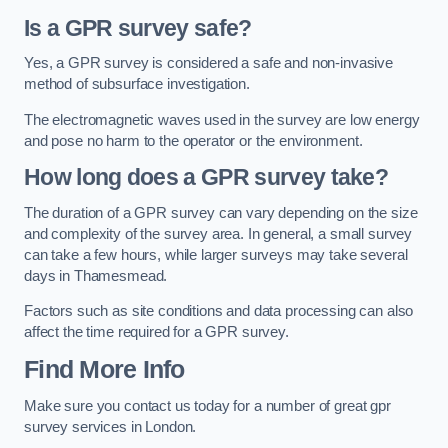
Is a GPR survey safe?
Yes, a GPR survey is considered a safe and non-invasive
method of subsurface investigation.
The electromagnetic waves used in the survey are low energy
and pose no harm to the operator or the environment.
How long does a GPR survey take?
The duration of a GPR survey can vary depending on the size
and complexity of the survey area. In general, a small survey
can take a few hours, while larger surveys may take several
days in Thamesmead.
Factors such as site conditions and data processing can also
affect the time required for a GPR survey.
Find More Info
Make sure you contact us today for a number of great gpr
survey services in London.