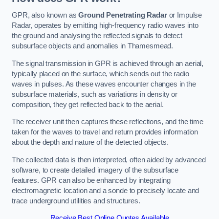
GPR, also known as
Ground Penetrating Radar
or Impulse
Radar, operates by emitting high-frequency radio waves into
the ground and analysing the reflected signals to detect
subsurface objects and anomalies in Thamesmead.
The signal transmission in GPR is achieved through an aerial,
typically placed on the surface, which sends out the radio
waves in pulses. As these waves encounter changes in the
subsurface materials, such as variations in density or
composition, they get reflected back to the aerial.
The receiver unit then captures these reflections, and the time
taken for the waves to travel and return provides information
about the depth and nature of the detected objects.
The collected data is then interpreted, often aided by advanced
software, to create detailed imagery of the subsurface
features. GPR can also be enhanced by integrating
electromagnetic location and a sonde to precisely locate and
trace underground utilities and structures.
Receive Best Online Quotes Available