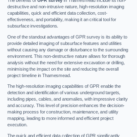
The benefits of
GPR survey
in Thamesmead include its non-
destructive and non-intrusive nature, high-resolution imaging
capabilities, quick and efficient data collection, cost-
effectiveness, and portability, making it an critical tool for
subsurface investigations.
One of the standout advantages of GPR survey is its ability to
provide detailed imaging of subsurface features and utilities
without causing any damage or disturbance to the surrounding
environment. This non-destructive nature allows for thorough
analysis without the need for extensive excavation or drilling,
minimising the impact on the site and reducing the overall
project timeline in Thamesmead.
The high-resolution imaging capabilities of GPR enable the
detection and identification of various underground targets,
including pipes, cables, and anomalies, with impressive clarity
and accuracy. This level of precision enhances the decision-
making process for construction, maintenance, and utility
mapping, leading to more informed and efficient project
execution.
The quick and efficient data collection of GPR significantly