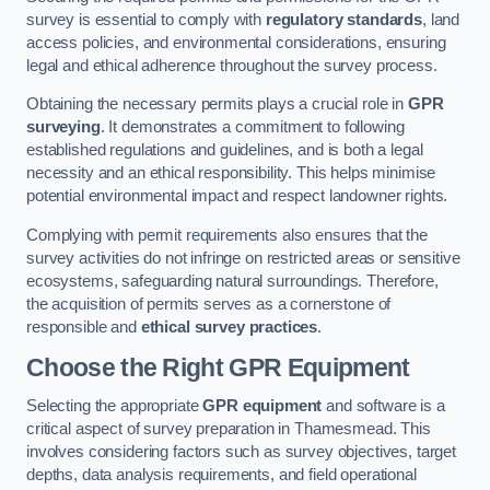
survey is essential to comply with
regulatory standards
, land
access policies, and environmental considerations, ensuring
legal and ethical adherence throughout the survey process.
Obtaining the necessary permits plays a crucial role in
GPR
surveying
. It demonstrates a commitment to following
established regulations and guidelines, and is both a legal
necessity and an ethical responsibility. This helps minimise
potential environmental impact and respect landowner rights.
Complying with permit requirements also ensures that the
survey activities do not infringe on restricted areas or sensitive
ecosystems, safeguarding natural surroundings. Therefore,
the acquisition of permits serves as a cornerstone of
responsible and
ethical survey practices
.
Choose the Right GPR Equipment
Selecting the appropriate
GPR equipment
and software is a
critical aspect of survey preparation in Thamesmead. This
involves considering factors such as survey objectives, target
depths, data analysis requirements, and field operational