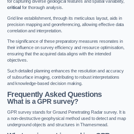
for capturing diverse geological features and spatial variability,
critical
for thorough analysis.
Grid line establishment, through its meticulous layout, aids in
precision mapping and georeferencing, allowing effective data
correlation and interpretation.
The significance of these preparatory measures resonates in
their influence on survey efficiency and resource optimisation,
ensuring that the acquired data aligns with the intended
objectives.
Such detailed planning enhances the resolution and accuracy
of subsurface imaging, contributing to robust interpretations
and knowledge-based decision making.
Frequently Asked Questions
What is a GPR survey?
GPR survey stands for Ground Penetrating Radar survey. It is
a non-destructive geophysical method used to detect and map
underground objects and structures in Thamesmead.