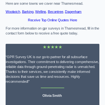
Here are some towns we cover near Thamesmead.
Woolwich
,
Barking
,
Welling
,
Becontree
,
Dagenham
Receive Top Online Quotes Here
For more information on gpr surveys in Thamesmead, fill in the
contact form below to receive a free quote today.
★★★★★
“GPR Survey UK is our go-to partner for all subsurface
investigations. Their commitment to delivering comprehensive,
reliable data through ground-penetrating radar is unmatched.
Thanks to their services, we consistently make informed
decisions that save us time and resources. Highly
recommended!”
Olivia Smith