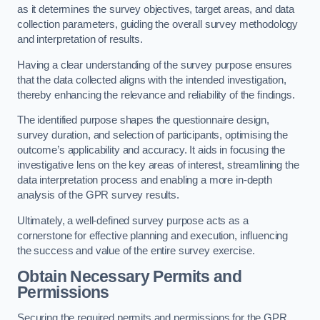
as it determines the survey objectives, target areas, and data
collection parameters, guiding the overall survey methodology
and interpretation of results.
Having a clear understanding of the survey purpose ensures
that the data collected aligns with the intended investigation,
thereby enhancing the relevance and reliability of the findings.
The identified purpose shapes the questionnaire design,
survey duration, and selection of participants, optimising the
outcome’s applicability and accuracy. It aids in focusing the
investigative lens on the key areas of interest, streamlining the
data interpretation process and enabling a more in-depth
analysis of the GPR survey results.
Ultimately, a well-defined survey purpose acts as a
cornerstone for effective planning and execution, influencing
the success and value of the entire survey exercise.
Obtain Necessary Permits and
Permissions
Securing the required permits and permissions for the GPR