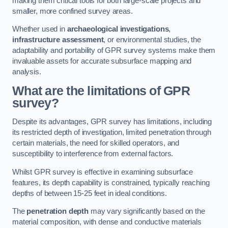
making them critical tools for both large-scale projects and
smaller, more confined survey areas.
Whether used in
archaeological investigations
,
infrastructure assessment
, or environmental studies, the
adaptability and portability of GPR survey systems make them
invaluable assets for accurate subsurface mapping and
analysis.
What are the limitations of GPR
survey?
Despite its advantages, GPR survey has limitations, including
its restricted depth of investigation, limited penetration through
certain materials, the need for skilled operators, and
susceptibility to interference from external factors.
Whilst GPR survey is effective in examining subsurface
features, its depth capability is constrained, typically reaching
depths of between 15-25 feet in ideal conditions.
The
penetration depth
may vary significantly based on the
material composition, with dense and conductive materials