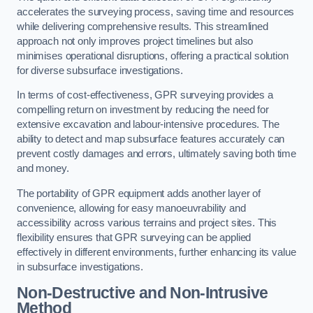
accelerates the surveying process, saving time and resources
while delivering comprehensive results. This streamlined
approach not only improves project timelines but also
minimises operational disruptions, offering a practical solution
for diverse subsurface investigations.
In terms of cost-effectiveness, GPR surveying provides a
compelling return on investment by reducing the need for
extensive excavation and labour-intensive procedures. The
ability to detect and map subsurface features accurately can
prevent costly damages and errors, ultimately saving both time
and money.
The portability of GPR equipment adds another layer of
convenience, allowing for easy manoeuvrability and
accessibility across various terrains and project sites. This
flexibility ensures that GPR surveying can be applied
effectively in different environments, further enhancing its value
in subsurface investigations.
Non-Destructive and Non-Intrusive
Method