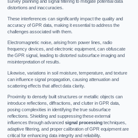
survey planning and signal filtering to mitigate potential data
distortions and inaccuracies.
These interferences can significantly impact the quality and
accuracy of GPR data, making it essential to address the
challenges associated with them.
Electromagnetic noise, arising from power lines, radio
frequency devices, and electronic equipment, can obfuscate
the GPR signal, leading to distorted subsurface imaging and
misinterpretation of results.
Likewise, variations in soil moisture, temperature, and texture
can influence signal propagation, causing attenuation and
scattering effects that affect data clarity.
Proximity to densely built structures or metallic objects can
introduce reflections, diffractions, and clutter in GPR data,
posing complexities in identifying the true subsurface
reflections. Shielding and suppressing these external
influences through advanced
signal processing
techniques,
adaptive filtering, and proper calibration of GPR equipment are
critical for enhancing data integrity and reliability.