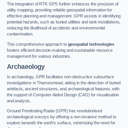
The integration of RTK GPS further enhances the precision of
utility mapping, providing reliable geospatial information for
effective planning and management. GPR assists in identifying
potential hazards, such as buried utilities and tank installations,
reducing the likelihood of accidents and environmental
contamination.
This comprehensive approach to
geospatial technologies
fosters efficient decision-making and sustainable resource
management for various industries.
Archaeology
In archaeology, GPR facilitates non-destructive subsurface
investigations in Thamesmead, aiding in the detection of buried
artefacts, ancient structures, and archaeological features, with
the support of Computer-Aided Design (CAD) for visualisation
and analysis.
Ground Penetrating Radar (GPR) has revolutionised
archaeological surveys by offering a non-invasive method to
explore beneath the earth’s surface, minimising the need for