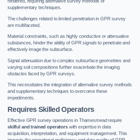
hindered, requiring alternative survey methods or
supplementary techniques.
The challenges related to limited penetration in GPR survey
are multifaceted.
Material constraints, such as highly conductive or attenuative
substances, hinder the ability of GPR signals to penetrate and
effectively image the subsurface.
Signal attenuation due to complex subsurface geometries and
varying soil compositions further exacerbate the imaging
obstacles faced by GPR surveys.
This necessitates the integration of alternative survey methods
and supplementary techniques to overcome these
impediments.
Requires Skilled Operators
Effective GPR survey operations in Thamesmead require
skilful and trained operators
with expertise in data
acquisition, interpretation, and equipment management. This