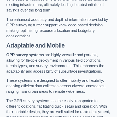
existing infrastructure, ultimately leading to substantial cost
savings over the long term.
The enhanced accuracy and depth of information provided by
GPR surveying further support knowledge-based decision
making, optimising resource allocation and budgetary
considerations.
Adaptable and Mobile
GPR survey systems
are highly versatile and portable,
allowing for flexible deployment in various field conditions,
terrain types, and survey environments. This enhances the
adaptability and accessibility of subsurface investigations.
These systems are designed to offer mobility and flexibility,
enabling efficient data collection across diverse landscapes,
ranging from urban areas to remote wilderness.
The GPR survey systems can be easily transported to
different locations, facilitating quick setup and operation. With
their portable design, they are well-suited for rapid deployment,