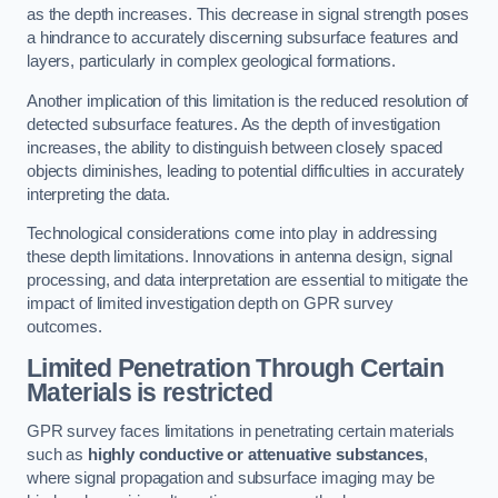
as the depth increases. This decrease in signal strength poses
a hindrance to accurately discerning subsurface features and
layers, particularly in complex geological formations.
Another implication of this limitation is the reduced resolution of
detected subsurface features. As the depth of investigation
increases, the ability to distinguish between closely spaced
objects diminishes, leading to potential difficulties in accurately
interpreting the data.
Technological considerations come into play in addressing
these depth limitations. Innovations in antenna design, signal
processing, and data interpretation are essential to mitigate the
impact of limited investigation depth on GPR survey
outcomes.
Limited Penetration Through Certain
Materials is restricted
GPR survey faces limitations in penetrating certain materials
such as
highly conductive or attenuative substances
,
where signal propagation and subsurface imaging may be