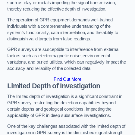
such as clay or metals impeding the signal transmission,
thereby reducing the effective depth of investigation.
The operation of GPR equipment demands well-trained
individuals with a comprehensive understanding of the
system’s functionality, data interpretation, and the ability to
distinguish valid targets from false readings.
GPR surveys are susceptible to interference from external
factors such as electromagnetic noise, environmental
variations, and buried utilities, which can negatively impact the
accuracy and reliability of the collected data.
Find Out More
Limited Depth of Investigation
The limited depth of investigation is a significant constraint in
GPR survey, restricting the detection capabilities beyond
certain depths and geological conditions, impacting the
applicability of GPR in deep subsurface investigations.
One of the key challenges associated with the limited depth of
investigation in GPR survey is the diminished signal strength