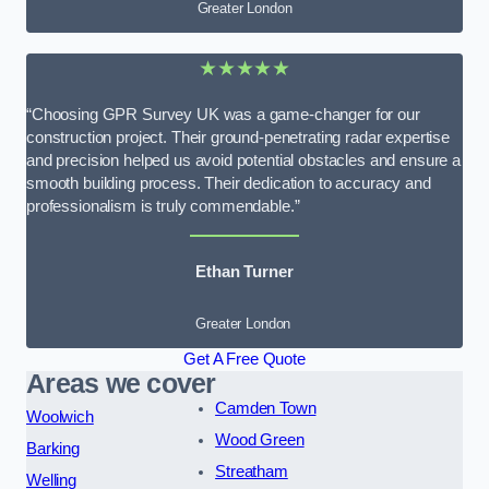
Greater London
★★★★★
“Choosing GPR Survey UK was a game-changer for our
construction project. Their ground-penetrating radar expertise
and precision helped us avoid potential obstacles and ensure a
smooth building process. Their dedication to accuracy and
professionalism is truly commendable.”
Ethan Turner
Greater London
Get A Free Quote
Areas we cover
Camden Town
Woolwich
Wood Green
Barking
Streatham
Welling