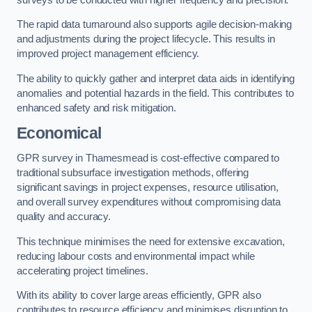
The rapid data turnaround also supports agile decision-making
and adjustments during the project lifecycle. This results in
improved project management efficiency.
The ability to quickly gather and interpret data aids in identifying
anomalies and potential hazards in the field. This contributes to
enhanced safety and risk mitigation.
Economical
GPR survey in Thamesmead is cost-effective compared to
traditional subsurface investigation methods, offering
significant savings in project expenses, resource utilisation,
and overall survey expenditures without compromising data
quality and accuracy.
This technique minimises the need for extensive excavation,
reducing labour costs and environmental impact while
accelerating project timelines.
With its ability to cover large areas efficiently, GPR also
contributes to resource efficiency and minimises disruption to