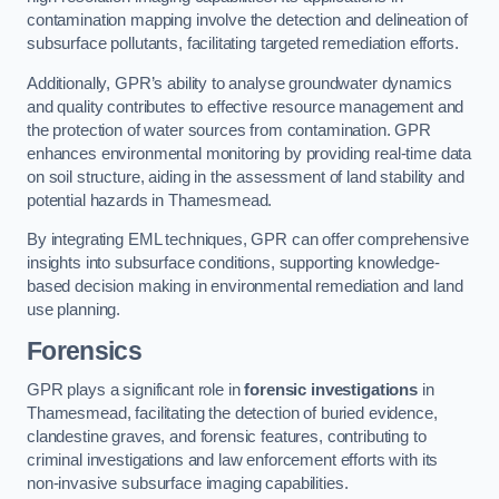
contamination mapping involve the detection and delineation of
subsurface pollutants, facilitating targeted remediation efforts.
Additionally, GPR’s ability to analyse groundwater dynamics
and quality contributes to effective resource management and
the protection of water sources from contamination. GPR
enhances environmental monitoring by providing real-time data
on soil structure, aiding in the assessment of land stability and
potential hazards in Thamesmead.
By integrating EML techniques, GPR can offer comprehensive
insights into subsurface conditions, supporting knowledge-
based decision making in environmental remediation and land
use planning.
Forensics
GPR plays a significant role in
forensic investigations
in
Thamesmead, facilitating the detection of buried evidence,
clandestine graves, and forensic features, contributing to
criminal investigations and law enforcement efforts with its
non-invasive subsurface imaging capabilities.