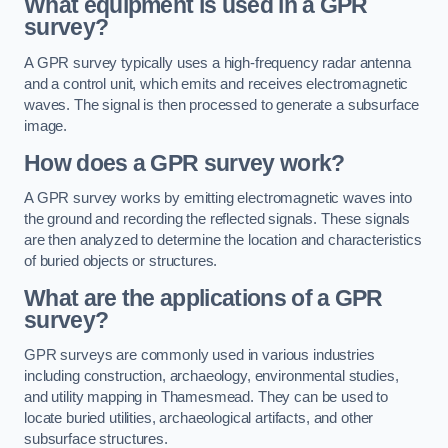
What equipment is used in a GPR
survey?
A GPR survey typically uses a high-frequency radar antenna
and a control unit, which emits and receives electromagnetic
waves. The signal is then processed to generate a subsurface
image.
How does a GPR survey work?
A GPR survey works by emitting electromagnetic waves into
the ground and recording the reflected signals. These signals
are then analyzed to determine the location and characteristics
of buried objects or structures.
What are the applications of a GPR
survey?
GPR surveys are commonly used in various industries
including construction, archaeology, environmental studies,
and utility mapping in Thamesmead. They can be used to
locate buried utilities, archaeological artifacts, and other
subsurface structures.