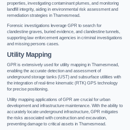
properties, investigating contaminant plumes, and monitoring
landfill integrity, aiding in environmental risk assessment and
remediation strategies in Thamesmead.
Forensic investigations leverage GPR to search for
clandestine graves, buried evidence, and clandestine tunnels,
supporting law enforcement agencies in criminal investigations
and missing persons cases.
Utility Mapping
GPR is extensively used for utility mapping in Thamesmead,
enabling the accurate detection and assessment of
underground storage tanks (UST) and subsurface utilities with
the integration of real-time kinematic (RTK) GPS technology
for precise positioning.
Utility mapping applications of GPR are crucial for urban
development and infrastructure maintenance. With the ability to
accurately locate underground infrastructure, GPR mitigates
the risks associated with construction and excavation,
preventing damage to critical assets in Thamesmead.