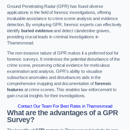
Ground Penetrating Radar (GPR) has found diverse
applications in the field of forensic investigations, offering
invaluable assistance to crime scene analysis and evidence
detection. By employing GPR, forensic experts can effectively
identify
buried evidence
and detect clandestine graves,
providing crucial leads in criminal investigations in
Thamesmead.
The non-invasive nature of GPR makes it a preferred tool for
forensic surveys. It minimises the potential disturbance of the
crime scene, preserving critical evidence for meticulous
examination and analysis. GPR’s ability to visualise
subsurface anomalies and disturbances aids in the
comprehensive mapping and documentation of
forensic
features
at crime scenes. This enables law enforcement to
gain crucial insights for their investigations.
Contact Our Team For Best Rates in Thamesmead
What are the advantages of a GPR
Survey?