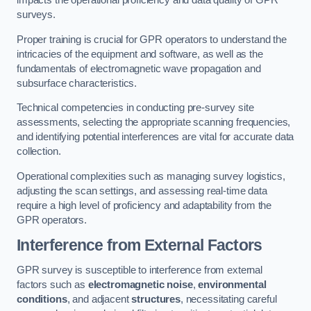
impacts the operational proficiency and data quality of GPR
surveys.
Proper training is crucial for GPR operators to understand the
intricacies of the equipment and software, as well as the
fundamentals of electromagnetic wave propagation and
subsurface characteristics.
Technical competencies in conducting pre-survey site
assessments, selecting the appropriate scanning frequencies,
and identifying potential interferences are vital for accurate data
collection.
Operational complexities such as managing survey logistics,
adjusting the scan settings, and assessing real-time data
require a high level of proficiency and adaptability from the
GPR operators.
Interference from External Factors
GPR survey is susceptible to interference from external
factors such as
electromagnetic noise
,
environmental
conditions
, and adjacent
structures
, necessitating careful