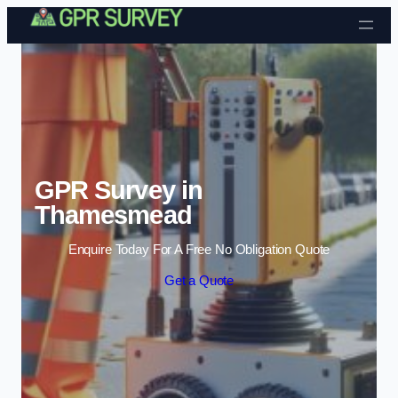
Skip to content
GPR Survey in
Thamesmead
Enquire Today For A Free No Obligation Quote
Get a Quote