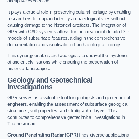
disruptive excavation.
It plays a crucial role in preserving cultural heritage by enabling
researchers to map and identify archaeological sites without
causing damage to the historical artefacts. The integration of
GPR with CAD systems allows for the creation of detailed 3D
models of subsurface features, aiding in the comprehensive
documentation and visualisation of archaeological findings.
This synergy enables archaeologists to unravel the mysteries
of ancient civilisations while ensuring the preservation of
historical landscapes.
Geology and Geotechnical
Investigations
GPR serves as a valuable tool for geologists and geotechnical
engineers, enabling the assessment of subsurface geological
structures, soil properties, and stratigraphic layers. This
contributes to comprehensive geotechnical investigations in
Thamesmead.
Ground Penetrating Radar (GPR)
finds diverse applications