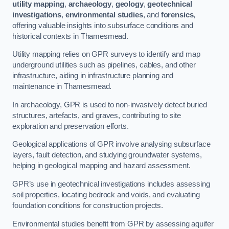
utility mapping
,
archaeology
,
geology
,
geotechnical
investigations
,
environmental studies
, and
forensics
,
offering valuable insights into subsurface conditions and
historical contexts in Thamesmead.
Utility mapping relies on GPR surveys to identify and map
underground utilities such as pipelines, cables, and other
infrastructure, aiding in infrastructure planning and
maintenance in Thamesmead.
In archaeology, GPR is used to non-invasively detect buried
structures, artefacts, and graves, contributing to site
exploration and preservation efforts.
Geological applications of GPR involve analysing subsurface
layers, fault detection, and studying groundwater systems,
helping in geological mapping and hazard assessment.
GPR’s use in geotechnical investigations includes assessing
soil properties, locating bedrock and voids, and evaluating
foundation conditions for construction projects.
Environmental studies benefit from GPR by assessing aquifer