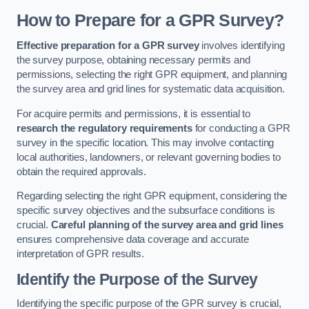
How to Prepare for a GPR Survey?
Effective preparation for a GPR survey
involves identifying
the survey purpose, obtaining necessary permits and
permissions, selecting the right GPR equipment, and planning
the survey area and grid lines for systematic data acquisition.
For acquire permits and permissions, it is essential to
research the regulatory requirements
for conducting a GPR
survey in the specific location. This may involve contacting
local authorities, landowners, or relevant governing bodies to
obtain the required approvals.
Regarding selecting the right GPR equipment, considering the
specific survey objectives and the subsurface conditions is
crucial.
Careful planning of the survey area and grid lines
ensures comprehensive data coverage and accurate
interpretation of GPR results.
Identify the Purpose of the Survey
Identifying the specific purpose of the GPR survey is crucial,