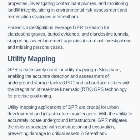
properties, investigating contaminant plumes, and monitoring
landfill integrity, aiding in environmental risk assessment and
remediation strategies in Streatham.
Forensic investigations leverage GPR to search for
clandestine graves, buried evidence, and clandestine tunnels,
supporting law enforcement agencies in criminal investigations
and missing persons cases.
Utility Mapping
GPR is extensively used for utility mapping in Streatham,
enabling the accurate detection and assessment of
underground storage tanks (UST) and subsurface utilities with
the integration of real-time kinematic (RTK) GPS technology
for precise positioning.
Utility mapping applications of GPR are crucial for urban
development and infrastructure maintenance. With the ability to
accurately locate underground infrastructure, GPR mitigates
the risks associated with construction and excavation,
preventing damage to critical assets in Streatham.