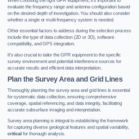
When choosing the right GPR equipment, it’s important to
evaluate the frequency range and antenna configuration based
on the desired depth of investigation. You should also consider
whether a single or multi-frequency system is needed.
Other essential factors to address during the selection process
include the type of data collection (2D or 3D), software
compatibility, and GPS integration.
It’s also crucial to tailor the GPR equipment to the specific
survey environment and potential interference sources for
accurate results and efficient data interpretation.
Plan the Survey Area and Grid Lines
Thoroughly planning the survey area and grid lines is essential
for systematic data collection, ensuring comprehensive
coverage, spatial referencing, and data integrity, facilitating
accurate subsurface imaging and interpretation.
Survey area planning is integral to establishing the framework
for capturing diverse geological features and spatial variability,
critical
for thorough analysis.