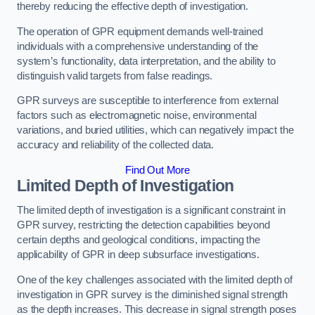
thereby reducing the effective depth of investigation.
The operation of GPR equipment demands well-trained
individuals with a comprehensive understanding of the
system’s functionality, data interpretation, and the ability to
distinguish valid targets from false readings.
GPR surveys are susceptible to interference from external
factors such as electromagnetic noise, environmental
variations, and buried utilities, which can negatively impact the
accuracy and reliability of the collected data.
Find Out More
Limited Depth of Investigation
The limited depth of investigation is a significant constraint in
GPR survey, restricting the detection capabilities beyond
certain depths and geological conditions, impacting the
applicability of GPR in deep subsurface investigations.
One of the key challenges associated with the limited depth of
investigation in GPR survey is the diminished signal strength
as the depth increases. This decrease in signal strength poses