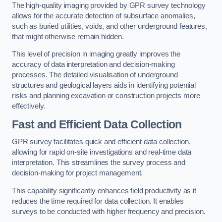
The high-quality imaging provided by GPR survey technology
allows for the accurate detection of subsurface anomalies,
such as buried utilities, voids, and other underground features,
that might otherwise remain hidden.
This level of precision in imaging greatly improves the
accuracy of data interpretation and decision-making
processes. The detailed visualisation of underground
structures and geological layers aids in identifying potential
risks and planning excavation or construction projects more
effectively.
Fast and Efficient Data Collection
GPR survey facilitates quick and efficient data collection,
allowing for rapid on-site investigations and real-time data
interpretation. This streamlines the survey process and
decision-making for project management.
This capability significantly enhances field productivity as it
reduces the time required for data collection. It enables
surveys to be conducted with higher frequency and precision.