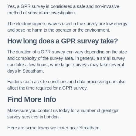
Yes, a GPR survey is considered a safe and non-invasive
method of subsurface investigation.
The electromagnetic waves used in the survey are low energy
and pose no harm to the operator or the environment.
How long does a GPR survey take?
The duration of a GPR survey can vary depending on the size
and complexity of the survey area. In general, a small survey
can take a few hours, while larger surveys may take several
days in Streatham.
Factors such as site conditions and data processing can also
affect the time required for a GPR survey.
Find More Info
Make sure you contact us today for a number of great gpr
survey services in London.
Here are some towns we cover near Streatham.