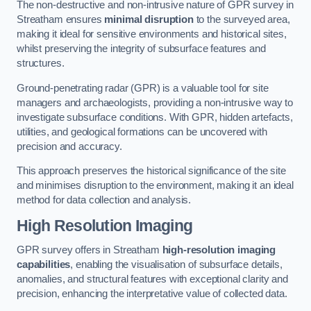
The non-destructive and non-intrusive nature of GPR survey in
Streatham ensures
minimal disruption
to the surveyed area,
making it ideal for sensitive environments and historical sites,
whilst preserving the integrity of subsurface features and
structures.
Ground-penetrating radar (GPR) is a valuable tool for site
managers and archaeologists, providing a non-intrusive way to
investigate subsurface conditions. With GPR, hidden artefacts,
utilities, and geological formations can be uncovered with
precision and accuracy.
This approach preserves the historical significance of the site
and minimises disruption to the environment, making it an ideal
method for data collection and analysis.
High Resolution Imaging
GPR survey offers in Streatham
high-resolution imaging
capabilities
, enabling the visualisation of subsurface details,
anomalies, and structural features with exceptional clarity and
precision, enhancing the interpretative value of collected data.