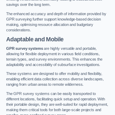
savings over the long term.
The enhanced accuracy and depth of information provided by
GPR surveying further support knowledge-based decision
making, optimising resource allocation and budgetary
considerations.
Adaptable and Mobile
GPR survey systems
are highly versatile and portable,
allowing for flexible deployment in various field conditions,
terrain types, and survey environments. This enhances the
adaptability and accessibility of subsurface investigations.
These systems are designed to offer mobility and flexibility,
enabling efficient data collection across diverse landscapes,
ranging from urban areas to remote wilderness.
The GPR survey systems can be easily transported to
different locations, facilitating quick setup and operation. With
their portable design, they are well-suited for rapid deployment,
making them critical tools for both large-scale projects and