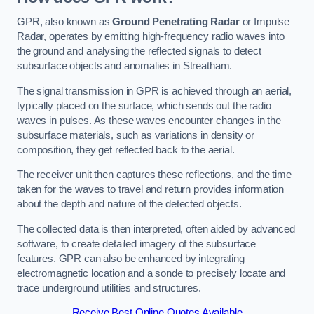
GPR, also known as
Ground Penetrating Radar
or Impulse
Radar, operates by emitting high-frequency radio waves into
the ground and analysing the reflected signals to detect
subsurface objects and anomalies in Streatham.
The signal transmission in GPR is achieved through an aerial,
typically placed on the surface, which sends out the radio
waves in pulses. As these waves encounter changes in the
subsurface materials, such as variations in density or
composition, they get reflected back to the aerial.
The receiver unit then captures these reflections, and the time
taken for the waves to travel and return provides information
about the depth and nature of the detected objects.
The collected data is then interpreted, often aided by advanced
software, to create detailed imagery of the subsurface
features. GPR can also be enhanced by integrating
electromagnetic location and a sonde to precisely locate and
trace underground utilities and structures.
Receive Best Online Quotes Available