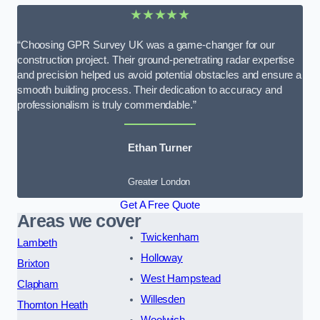
★★★★★
“Choosing GPR Survey UK was a game-changer for our
construction project. Their ground-penetrating radar expertise
and precision helped us avoid potential obstacles and ensure a
smooth building process. Their dedication to accuracy and
professionalism is truly commendable.”
Ethan Turner
Greater London
Get A Free Quote
Areas we cover
Twickenham
Lambeth
Holloway
Brixton
West Hampstead
Clapham
Willesden
Thornton Heath