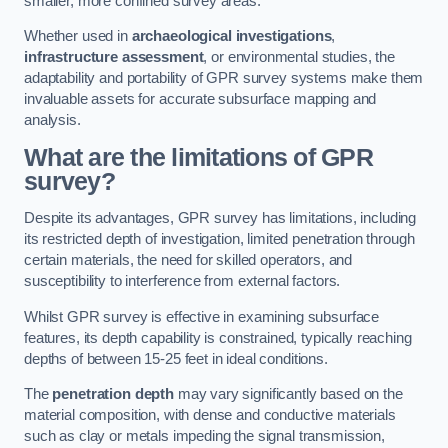
smaller, more confined survey areas.
Whether used in
archaeological investigations
,
infrastructure assessment
, or environmental studies, the
adaptability and portability of GPR survey systems make them
invaluable assets for accurate subsurface mapping and
analysis.
What are the limitations of GPR
survey?
Despite its advantages, GPR survey has limitations, including
its restricted depth of investigation, limited penetration through
certain materials, the need for skilled operators, and
susceptibility to interference from external factors.
Whilst GPR survey is effective in examining subsurface
features, its depth capability is constrained, typically reaching
depths of between 15-25 feet in ideal conditions.
The
penetration depth
may vary significantly based on the
material composition, with dense and conductive materials
such as clay or metals impeding the signal transmission,