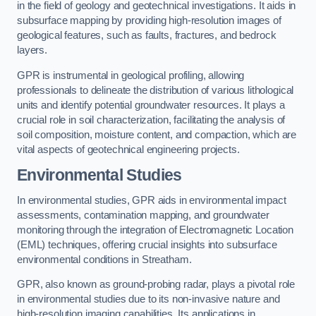
in the field of geology and geotechnical investigations. It aids in
subsurface mapping by providing high-resolution images of
geological features, such as faults, fractures, and bedrock
layers.
GPR is instrumental in geological profiling, allowing
professionals to delineate the distribution of various lithological
units and identify potential groundwater resources. It plays a
crucial role in soil characterization, facilitating the analysis of
soil composition, moisture content, and compaction, which are
vital aspects of geotechnical engineering projects.
Environmental Studies
In environmental studies, GPR aids in environmental impact
assessments, contamination mapping, and groundwater
monitoring through the integration of Electromagnetic Location
(EML) techniques, offering crucial insights into subsurface
environmental conditions in Streatham.
GPR, also known as ground-probing radar, plays a pivotal role
in environmental studies due to its non-invasive nature and
high-resolution imaging capabilities. Its applications in