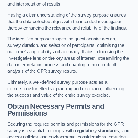
and interpretation of results.
Having a clear understanding of the survey purpose ensures
that the data collected aligns with the intended investigation,
thereby enhancing the relevance and reliability of the findings.
The identified purpose shapes the questionnaire design,
survey duration, and selection of participants, optimising the
outcome’s applicability and accuracy. It aids in focusing the
investigative lens on the key areas of interest, streamlining the
data interpretation process and enabling a more in-depth
analysis of the GPR survey results.
Ultimately, a well-defined survey purpose acts as a
cornerstone for effective planning and execution, influencing
the success and value of the entire survey exercise.
Obtain Necessary Permits and
Permissions
Securing the required permits and permissions for the GPR
survey is essential to comply with
regulatory standards
, land
access policies, and environmental considerations, ensuring