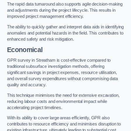
The rapid data turnaround also supports agile decision-making
and adjustments during the project lifecycle. This results in
improved project management efficiency.
The ability to quickly gather and interpret data aids in identifying
anomalies and potential hazards in the field. This contributes to
enhanced safety and risk mitigation.
Economical
GPR survey in Streatham is cost-effective compared to
traditional subsurface investigation methods, offering
significant savings in project expenses, resource utilisation,
and overall survey expenditures without compromising data
quality and accuracy.
This technique minimises the need for extensive excavation,
reducing labour costs and environmental impact while
accelerating project timelines.
With its ability to cover large areas efficiently, GPR also
contributes to resource efficiency and minimises disruption to
existing infrastructure, ultimately leading to substantial cost