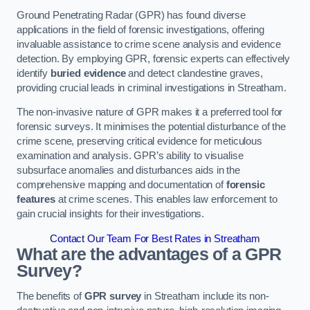
Ground Penetrating Radar (GPR) has found diverse
applications in the field of forensic investigations, offering
invaluable assistance to crime scene analysis and evidence
detection. By employing GPR, forensic experts can effectively
identify
buried evidence
and detect clandestine graves,
providing crucial leads in criminal investigations in Streatham.
The non-invasive nature of GPR makes it a preferred tool for
forensic surveys. It minimises the potential disturbance of the
crime scene, preserving critical evidence for meticulous
examination and analysis. GPR’s ability to visualise
subsurface anomalies and disturbances aids in the
comprehensive mapping and documentation of
forensic
features
at crime scenes. This enables law enforcement to
gain crucial insights for their investigations.
Contact Our Team For Best Rates in Streatham
What are the advantages of a GPR
Survey?
The benefits of
GPR survey
in Streatham include its non-