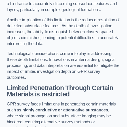
a hindrance to accurately discerning subsurface features and
layers, particularly in complex geological formations.
Another implication of this limitation is the reduced resolution of
detected subsurface features. As the depth of investigation
increases, the ability to distinguish between closely spaced
objects diminishes, leading to potential difficulties in accurately
interpreting the data.
Technological considerations come into play in addressing
these depth limitations. Innovations in antenna design, signal
processing, and data interpretation are essential to mitigate the
impact of limited investigation depth on GPR survey
outcomes.
Limited Penetration Through Certain
Materials is restricted
GPR survey faces limitations in penetrating certain materials
such as
highly conductive or attenuative substances
,
where signal propagation and subsurface imaging may be
hindered, requiring alternative survey methods or