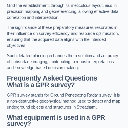
Grid line establishment, through its meticulous layout, aids in
precision mapping and georeferencing, allowing effective data
correlation and interpretation.
The significance of these preparatory measures resonates in
their influence on survey efficiency and resource optimisation,
ensuring that the acquired data aligns with the intended
objectives.
Such detailed planning enhances the resolution and accuracy
of subsurface imaging, contributing to robust interpretations
and knowledge-based decision making.
Frequently Asked Questions
What is a GPR survey?
GPR survey stands for Ground Penetrating Radar survey. It is
a non-destructive geophysical method used to detect and map
underground objects and structures in Streatham.
What equipment is used in a GPR
survey?