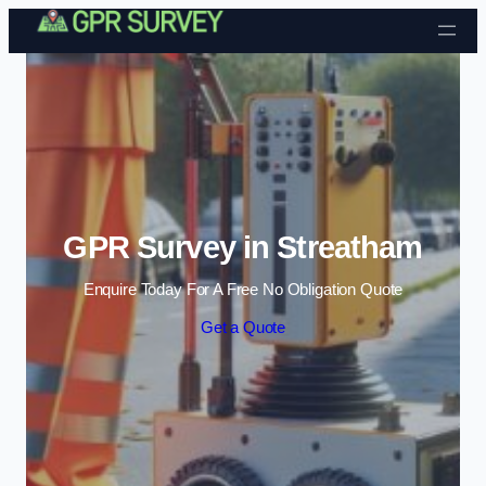
Skip to content
GPR Survey in Streatham
Enquire Today For A Free No Obligation Quote
Get a Quote