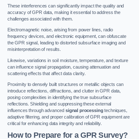
These interferences can significantly impact the quality and
accuracy of GPR data, making it essential to address the
challenges associated with them.
Electromagnetic noise, arising from power lines, radio
frequency devices, and electronic equipment, can obfuscate
the GPR signal, leading to distorted subsurface imaging and
misinterpretation of results.
Likewise, variations in soil moisture, temperature, and texture
can influence signal propagation, causing attenuation and
scattering effects that affect data clarity.
Proximity to densely built structures or metallic objects can
introduce reflections, diffractions, and clutter in GPR data,
posing complexities in identifying the true subsurface
reflections. Shielding and suppressing these external
influences through advanced
signal processing
techniques,
adaptive filtering, and proper calibration of GPR equipment are
critical for enhancing data integrity and reliability.
How to Prepare for a GPR Survey?