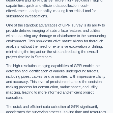
destructive and non-intrusive nature, high-resolution imaging
capabilities, quick and efficient data collection, cost-
effectiveness, and portability, making it an critical tool for
subsurface investigations.
One of the standout advantages of GPR survey is its ability to
provide detailed imaging of subsurface features and utilities
without causing any damage or disturbance to the surrounding
environment. This non-destructive nature allows for thorough
analysis without the need for extensive excavation or drilling,
minimising the impact on the site and reducing the overall
project timeline in Streatham.
The high-resolution imaging capabilities of GPR enable the
detection and identification of various underground targets,
including pipes, cables, and anomalies, with impressive clarity
and accuracy. This level of precision enhances the decision-
making process for construction, maintenance, and utility
mapping, leading to more informed and efficient project
execution.
The quick and efficient data collection of GPR significantly
accelerates the surveying process, saving time and resources