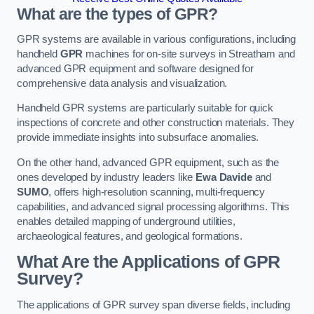
What are the types of GPR?
GPR systems are available in various configurations, including
handheld
GPR
machines for on-site surveys in Streatham and
advanced GPR equipment and software designed for
comprehensive data analysis and visualization.
Handheld GPR systems are particularly suitable for quick
inspections of concrete and other construction materials. They
provide immediate insights into subsurface anomalies.
On the other hand, advanced GPR equipment, such as the
ones developed by industry leaders like
Ewa Davide
and
SUMO
, offers high-resolution scanning, multi-frequency
capabilities, and advanced signal processing algorithms. This
enables detailed mapping of underground utilities,
archaeological features, and geological formations.
What Are the Applications of GPR
Survey?
The applications of GPR survey span diverse fields, including