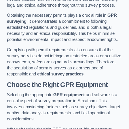
legal and ethical adherence throughout the survey process.
Obtaining the necessary permits plays a crucial role in
GPR
surveying
. It demonstrates a commitment to following
established regulations and guidelines, and is both a legal
necessity and an ethical responsibility. This helps minimise
potential environmental impact and respect landowner rights.
Complying with permit requirements also ensures that the
survey activities do not infringe on restricted areas or sensitive
ecosystems, safeguarding natural surroundings. Therefore,
the acquisition of permits serves as a cornerstone of
responsible and
ethical survey practices
.
Choose the Right GPR Equipment
Selecting the appropriate
GPR equipment
and software is a
critical aspect of survey preparation in Streatham. This
involves considering factors such as survey objectives, target
depths, data analysis requirements, and field operational
considerations.