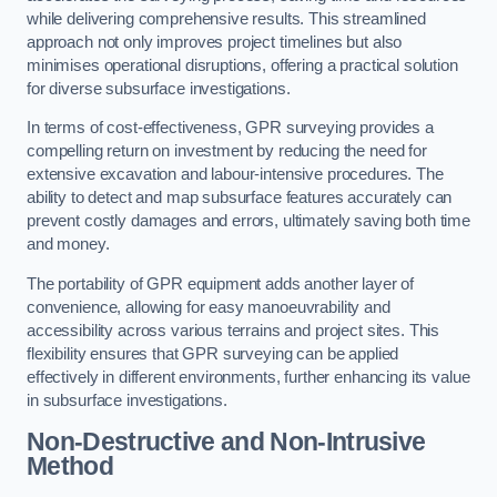
while delivering comprehensive results. This streamlined
approach not only improves project timelines but also
minimises operational disruptions, offering a practical solution
for diverse subsurface investigations.
In terms of cost-effectiveness, GPR surveying provides a
compelling return on investment by reducing the need for
extensive excavation and labour-intensive procedures. The
ability to detect and map subsurface features accurately can
prevent costly damages and errors, ultimately saving both time
and money.
The portability of GPR equipment adds another layer of
convenience, allowing for easy manoeuvrability and
accessibility across various terrains and project sites. This
flexibility ensures that GPR surveying can be applied
effectively in different environments, further enhancing its value
in subsurface investigations.
Non-Destructive and Non-Intrusive
Method