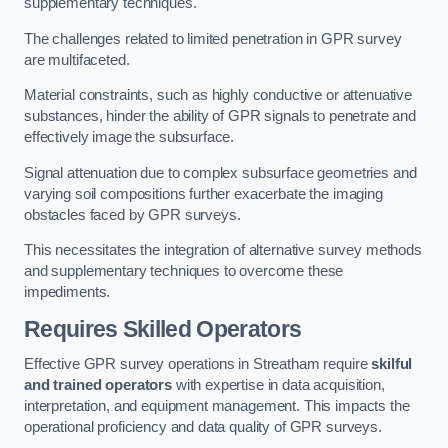
supplementary techniques.
The challenges related to limited penetration in GPR survey
are multifaceted.
Material constraints, such as highly conductive or attenuative
substances, hinder the ability of GPR signals to penetrate and
effectively image the subsurface.
Signal attenuation due to complex subsurface geometries and
varying soil compositions further exacerbate the imaging
obstacles faced by GPR surveys.
This necessitates the integration of alternative survey methods
and supplementary techniques to overcome these
impediments.
Requires Skilled Operators
Effective GPR survey operations in Streatham require
skilful
and trained operators
with expertise in data acquisition,
interpretation, and equipment management. This impacts the
operational proficiency and data quality of GPR surveys.