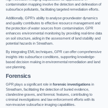
contamination mapping involve the detection and delineation of
subsurface pollutants, facilitating targeted remediation efforts.
Additionally, GPR’s ability to analyse groundwater dynamics
and quality contributes to effective resource management and
the protection of water sources from contamination. GPR
enhances environmental monitoring by providing real-time data
on soil structure, aiding in the assessment of land stability and
potential hazards in Streatham.
By integrating EML techniques, GPR can offer comprehensive
insights into subsurface conditions, supporting knowledge-
based decision making in environmental remediation and land
use planning.
Forensics
GPR plays a significant role in
forensic investigations
in
Streatham, facilitating the detection of buried evidence,
clandestine graves, and forensic features, contributing to
criminal investigations and law enforcement efforts with its
non-invasive subsurface imaging capabilities.