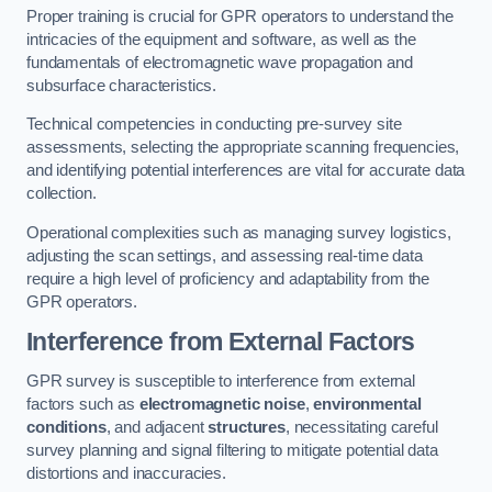
Proper training is crucial for GPR operators to understand the
intricacies of the equipment and software, as well as the
fundamentals of electromagnetic wave propagation and
subsurface characteristics.
Technical competencies in conducting pre-survey site
assessments, selecting the appropriate scanning frequencies,
and identifying potential interferences are vital for accurate data
collection.
Operational complexities such as managing survey logistics,
adjusting the scan settings, and assessing real-time data
require a high level of proficiency and adaptability from the
GPR operators.
Interference from External Factors
GPR survey is susceptible to interference from external
factors such as
electromagnetic noise
,
environmental
conditions
, and adjacent
structures
, necessitating careful
survey planning and signal filtering to mitigate potential data
distortions and inaccuracies.