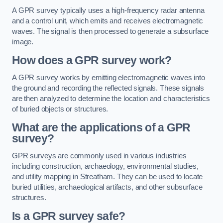
A GPR survey typically uses a high-frequency radar antenna
and a control unit, which emits and receives electromagnetic
waves. The signal is then processed to generate a subsurface
image.
How does a GPR survey work?
A GPR survey works by emitting electromagnetic waves into
the ground and recording the reflected signals. These signals
are then analyzed to determine the location and characteristics
of buried objects or structures.
What are the applications of a GPR
survey?
GPR surveys are commonly used in various industries
including construction, archaeology, environmental studies,
and utility mapping in Streatham. They can be used to locate
buried utilities, archaeological artifacts, and other subsurface
structures.
Is a GPR survey safe?