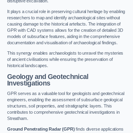
disruptive excavation.
It plays a crucial role in preserving cultural heritage by enabling
researchers to map and identify archaeological sites without
causing damage to the historical artefacts. The integration of
GPR with CAD systems allows for the creation of detailed 3D
models of subsurface features, aiding in the comprehensive
documentation and visualisation of archaeological findings.
This synergy enables archaeologists to unravel the mysteries
of ancient civilisations while ensuring the preservation of
historical landscapes.
Geology and Geotechnical
Investigations
GPR serves as a valuable tool for geologists and geotechnical
engineers, enabling the assessment of subsurface geological
structures, soil properties, and stratigraphic layers. This
contributes to comprehensive geotechnical investigations in
Streatham.
Ground Penetrating Radar (GPR)
finds diverse applications