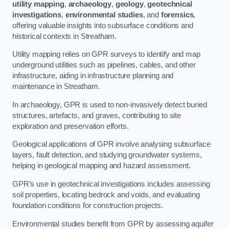
utility mapping
,
archaeology
,
geology
,
geotechnical
investigations
,
environmental studies
, and
forensics
,
offering valuable insights into subsurface conditions and
historical contexts in Streatham.
Utility mapping relies on GPR surveys to identify and map
underground utilities such as pipelines, cables, and other
infrastructure, aiding in infrastructure planning and
maintenance in Streatham.
In archaeology, GPR is used to non-invasively detect buried
structures, artefacts, and graves, contributing to site
exploration and preservation efforts.
Geological applications of GPR involve analysing subsurface
layers, fault detection, and studying groundwater systems,
helping in geological mapping and hazard assessment.
GPR’s use in geotechnical investigations includes assessing
soil properties, locating bedrock and voids, and evaluating
foundation conditions for construction projects.
Environmental studies benefit from GPR by assessing aquifer