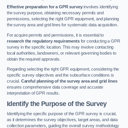
Effective preparation for a GPR survey
involves identifying
the survey purpose, obtaining necessary permits and
permissions, selecting the right GPR equipment, and planning
the survey area and grid lines for systematic data acquisition.
For acquire permits and permissions, it is essential to
research the regulatory requirements
for conducting a GPR
survey in the specific location. This may involve contacting
local authorities, landowners, or relevant governing bodies to
obtain the required approvals.
Regarding selecting the right GPR equipment, considering the
specific survey objectives and the subsurface conditions is
crucial.
Careful planning of the survey area and grid lines
ensures comprehensive data coverage and accurate
interpretation of GPR results.
Identify the Purpose of the Survey
Identifying the specific purpose of the GPR survey is crucial,
as it determines the survey objectives, target areas, and data
collection parameters, guiding the overall survey methodology