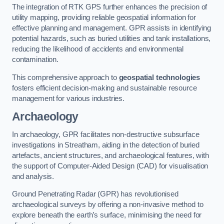
The integration of RTK GPS further enhances the precision of
utility mapping, providing reliable geospatial information for
effective planning and management. GPR assists in identifying
potential hazards, such as buried utilities and tank installations,
reducing the likelihood of accidents and environmental
contamination.
This comprehensive approach to
geospatial technologies
fosters efficient decision-making and sustainable resource
management for various industries.
Archaeology
In archaeology, GPR facilitates non-destructive subsurface
investigations in Streatham, aiding in the detection of buried
artefacts, ancient structures, and archaeological features, with
the support of Computer-Aided Design (CAD) for visualisation
and analysis.
Ground Penetrating Radar (GPR) has revolutionised
archaeological surveys by offering a non-invasive method to
explore beneath the earth’s surface, minimising the need for