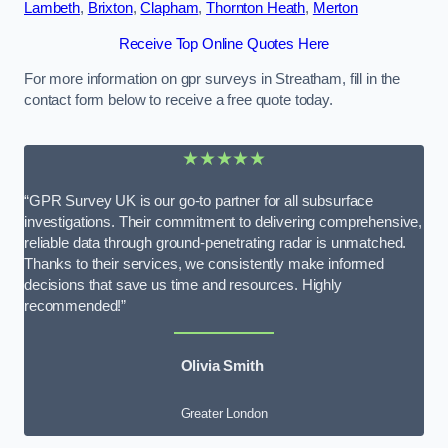
Lambeth
,
Brixton
,
Clapham
,
Thornton Heath
,
Merton
Receive Top Online Quotes Here
For more information on gpr surveys in Streatham, fill in the
contact form below to receive a free quote today.
★★★★★
“GPR Survey UK is our go-to partner for all subsurface
investigations. Their commitment to delivering comprehensive,
reliable data through ground-penetrating radar is unmatched.
Thanks to their services, we consistently make informed
decisions that save us time and resources. Highly
recommended!”
Olivia Smith
Greater London