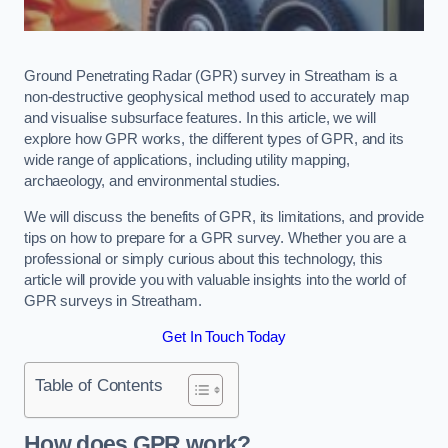
Ground Penetrating Radar (GPR) survey in Streatham is a
non-destructive geophysical method used to accurately map
and visualise subsurface features. In this article, we will
explore how GPR works, the different types of GPR, and its
wide range of applications, including utility mapping,
archaeology, and environmental studies.
We will discuss the benefits of GPR, its limitations, and provide
tips on how to prepare for a GPR survey. Whether you are a
professional or simply curious about this technology, this
article will provide you with valuable insights into the world of
GPR surveys in Streatham.
Get In Touch Today
Table of Contents
How does GPR work?