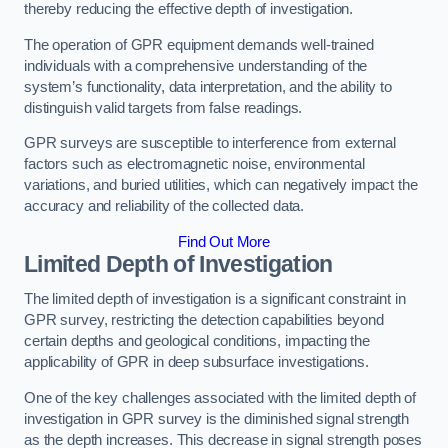
thereby reducing the effective depth of investigation.
The operation of GPR equipment demands well-trained
individuals with a comprehensive understanding of the
system’s functionality, data interpretation, and the ability to
distinguish valid targets from false readings.
GPR surveys are susceptible to interference from external
factors such as electromagnetic noise, environmental
variations, and buried utilities, which can negatively impact the
accuracy and reliability of the collected data.
Find Out More
Limited Depth of Investigation
The limited depth of investigation is a significant constraint in
GPR survey, restricting the detection capabilities beyond
certain depths and geological conditions, impacting the
applicability of GPR in deep subsurface investigations.
One of the key challenges associated with the limited depth of
investigation in GPR survey is the diminished signal strength
as the depth increases. This decrease in signal strength poses