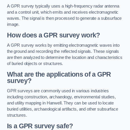
A GPR survey typically uses a high-frequency radar antenna
and a control unit, which emits and receives electromagnetic
waves. The signal is then processed to generate a subsurface
image.
How does a GPR survey work?
A GPR survey works by emitting electromagnetic waves into
the ground and recording the reflected signals. These signals
are then analyzed to determine the location and characteristics
of buried objects or structures.
What are the applications of a GPR
survey?
GPR surveys are commonly used in various industries
including construction, archaeology, environmental studies,
and utility mapping in Hanwell. They can be used to locate
buried utilities, archaeological artifacts, and other subsurface
structures.
Is a GPR survey safe?