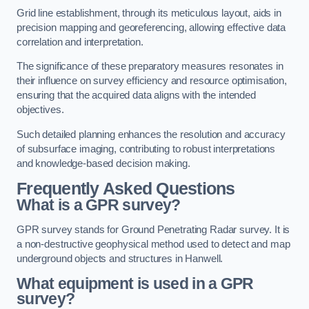
Grid line establishment, through its meticulous layout, aids in
precision mapping and georeferencing, allowing effective data
correlation and interpretation.
The significance of these preparatory measures resonates in
their influence on survey efficiency and resource optimisation,
ensuring that the acquired data aligns with the intended
objectives.
Such detailed planning enhances the resolution and accuracy
of subsurface imaging, contributing to robust interpretations
and knowledge-based decision making.
Frequently Asked Questions
What is a GPR survey?
GPR survey stands for Ground Penetrating Radar survey. It is
a non-destructive geophysical method used to detect and map
underground objects and structures in Hanwell.
What equipment is used in a GPR
survey?