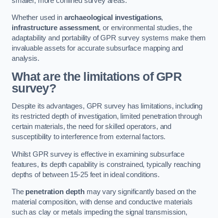
smaller, more confined survey areas.
Whether used in
archaeological investigations
,
infrastructure assessment
, or environmental studies, the
adaptability and portability of GPR survey systems make them
invaluable assets for accurate subsurface mapping and
analysis.
What are the limitations of GPR
survey?
Despite its advantages, GPR survey has limitations, including
its restricted depth of investigation, limited penetration through
certain materials, the need for skilled operators, and
susceptibility to interference from external factors.
Whilst GPR survey is effective in examining subsurface
features, its depth capability is constrained, typically reaching
depths of between 15-25 feet in ideal conditions.
The
penetration depth
may vary significantly based on the
material composition, with dense and conductive materials
such as clay or metals impeding the signal transmission,