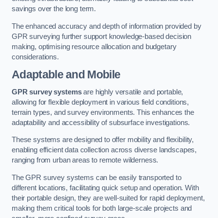
savings over the long term.
The enhanced accuracy and depth of information provided by
GPR surveying further support knowledge-based decision
making, optimising resource allocation and budgetary
considerations.
Adaptable and Mobile
GPR survey systems
are highly versatile and portable,
allowing for flexible deployment in various field conditions,
terrain types, and survey environments. This enhances the
adaptability and accessibility of subsurface investigations.
These systems are designed to offer mobility and flexibility,
enabling efficient data collection across diverse landscapes,
ranging from urban areas to remote wilderness.
The GPR survey systems can be easily transported to
different locations, facilitating quick setup and operation. With
their portable design, they are well-suited for rapid deployment,
making them critical tools for both large-scale projects and