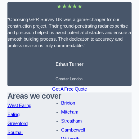
★★★★★
“Choosing GPR Survey UK was a game-changer for our
construction project. Their ground-penetrating radar expertise
and precision helped us avoid potential obstacles and ensure a
smooth building process. Their dedication to accuracy and
professionalism is truly commendable.”
Ethan Turner
Greater London
Get A Free Quote
Areas we cover
Brixton
West Ealing
Mitcham
Ealing
Streatham
Greenford
Camberwell
Southall