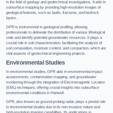
in the field of geology and geotechnical investigations. It aids in
subsurface mapping by providing high-resolution images of
geological features, such as faults, fractures, and bedrock
layers.
GPR is instrumental in geological profiling, allowing
professionals to delineate the distribution of various lithological
units and identify potential groundwater resources. It plays a
crucial role in soil characterization, facilitating the analysis of
soil composition, moisture content, and compaction, which are
vital aspects of geotechnical engineering projects.
Environmental Studies
In environmental studies, GPR aids in environmental impact
assessments, contamination mapping, and groundwater
monitoring through the integration of Electromagnetic Location
(EML) techniques, offering crucial insights into subsurface
environmental conditions in Hanwell.
GPR, also known as ground-probing radar, plays a pivotal role
in environmental studies due to its non-invasive nature and
high-resolution imaging capabilities. Its applications in