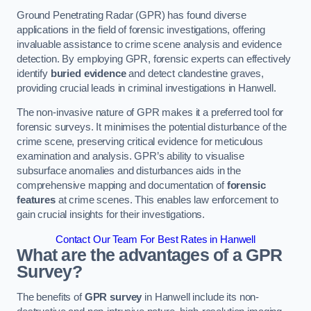
Ground Penetrating Radar (GPR) has found diverse
applications in the field of forensic investigations, offering
invaluable assistance to crime scene analysis and evidence
detection. By employing GPR, forensic experts can effectively
identify
buried evidence
and detect clandestine graves,
providing crucial leads in criminal investigations in Hanwell.
The non-invasive nature of GPR makes it a preferred tool for
forensic surveys. It minimises the potential disturbance of the
crime scene, preserving critical evidence for meticulous
examination and analysis. GPR’s ability to visualise
subsurface anomalies and disturbances aids in the
comprehensive mapping and documentation of
forensic
features
at crime scenes. This enables law enforcement to
gain crucial insights for their investigations.
Contact Our Team For Best Rates in Hanwell
What are the advantages of a GPR
Survey?
The benefits of
GPR survey
in Hanwell include its non-