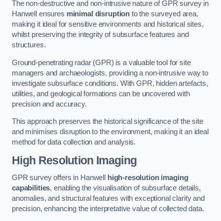
The non-destructive and non-intrusive nature of GPR survey in
Hanwell ensures
minimal disruption
to the surveyed area,
making it ideal for sensitive environments and historical sites,
whilst preserving the integrity of subsurface features and
structures.
Ground-penetrating radar (GPR) is a valuable tool for site
managers and archaeologists, providing a non-intrusive way to
investigate subsurface conditions. With GPR, hidden artefacts,
utilities, and geological formations can be uncovered with
precision and accuracy.
This approach preserves the historical significance of the site
and minimises disruption to the environment, making it an ideal
method for data collection and analysis.
High Resolution Imaging
GPR survey offers in Hanwell
high-resolution imaging
capabilities
, enabling the visualisation of subsurface details,
anomalies, and structural features with exceptional clarity and
precision, enhancing the interpretative value of collected data.