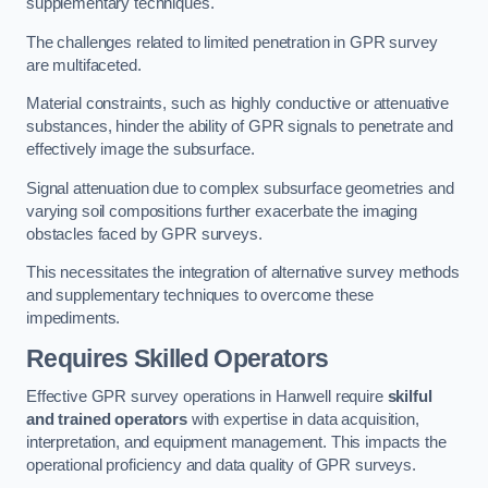
supplementary techniques.
The challenges related to limited penetration in GPR survey
are multifaceted.
Material constraints, such as highly conductive or attenuative
substances, hinder the ability of GPR signals to penetrate and
effectively image the subsurface.
Signal attenuation due to complex subsurface geometries and
varying soil compositions further exacerbate the imaging
obstacles faced by GPR surveys.
This necessitates the integration of alternative survey methods
and supplementary techniques to overcome these
impediments.
Requires Skilled Operators
Effective GPR survey operations in Hanwell require
skilful
and trained operators
with expertise in data acquisition,
interpretation, and equipment management. This impacts the
operational proficiency and data quality of GPR surveys.