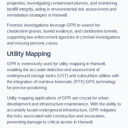
properties, investigating contaminant plumes, and monitoring
landfill integrity, aiding in environmental risk assessment and
remediation strategies in Hanwell.
Forensic investigations leverage GPR to search for
clandestine graves, buried evidence, and clandestine tunnels,
supporting law enforcement agencies in criminal investigations
and missing persons cases.
Utility Mapping
GPR is extensively used for utility mapping in Hanwell,
enabling the accurate detection and assessment of
underground storage tanks (UST) and subsurface utilities with
the integration of real-time kinematic (RTK) GPS technology
for precise positioning.
Utility mapping applications of GPR are crucial for urban
development and infrastructure maintenance. With the ability to
accurately locate underground infrastructure, GPR mitigates
the risks associated with construction and excavation,
preventing damage to critical assets in Hanwell.