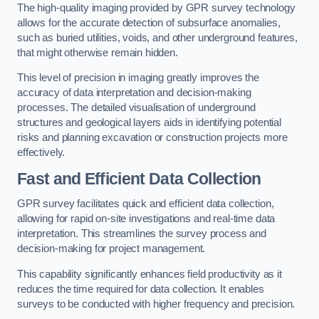
The high-quality imaging provided by GPR survey technology
allows for the accurate detection of subsurface anomalies,
such as buried utilities, voids, and other underground features,
that might otherwise remain hidden.
This level of precision in imaging greatly improves the
accuracy of data interpretation and decision-making
processes. The detailed visualisation of underground
structures and geological layers aids in identifying potential
risks and planning excavation or construction projects more
effectively.
Fast and Efficient Data Collection
GPR survey facilitates quick and efficient data collection,
allowing for rapid on-site investigations and real-time data
interpretation. This streamlines the survey process and
decision-making for project management.
This capability significantly enhances field productivity as it
reduces the time required for data collection. It enables
surveys to be conducted with higher frequency and precision.