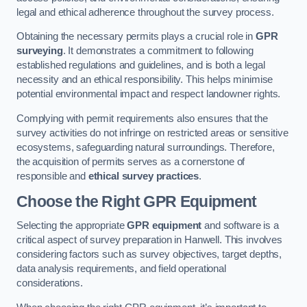
legal and ethical adherence throughout the survey process.
Obtaining the necessary permits plays a crucial role in
GPR
surveying
. It demonstrates a commitment to following
established regulations and guidelines, and is both a legal
necessity and an ethical responsibility. This helps minimise
potential environmental impact and respect landowner rights.
Complying with permit requirements also ensures that the
survey activities do not infringe on restricted areas or sensitive
ecosystems, safeguarding natural surroundings. Therefore,
the acquisition of permits serves as a cornerstone of
responsible and
ethical survey practices
.
Choose the Right GPR Equipment
Selecting the appropriate
GPR equipment
and software is a
critical aspect of survey preparation in Hanwell. This involves
considering factors such as survey objectives, target depths,
data analysis requirements, and field operational
considerations.