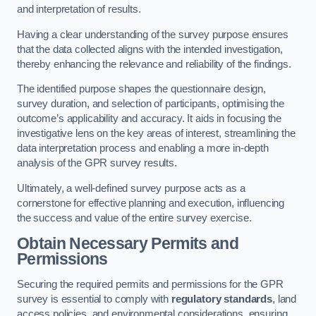
and interpretation of results.
Having a clear understanding of the survey purpose ensures
that the data collected aligns with the intended investigation,
thereby enhancing the relevance and reliability of the findings.
The identified purpose shapes the questionnaire design,
survey duration, and selection of participants, optimising the
outcome’s applicability and accuracy. It aids in focusing the
investigative lens on the key areas of interest, streamlining the
data interpretation process and enabling a more in-depth
analysis of the GPR survey results.
Ultimately, a well-defined survey purpose acts as a
cornerstone for effective planning and execution, influencing
the success and value of the entire survey exercise.
Obtain Necessary Permits and
Permissions
Securing the required permits and permissions for the GPR
survey is essential to comply with
regulatory standards
, land
access policies, and environmental considerations, ensuring