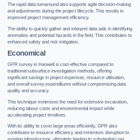
The rapid data turnaround also supports agile decision-making
and adjustments during the project lifecycle. This results in
improved project management efficiency.
The ability to quickly gather and interpret data aids in identifying
anomalies and potential hazards in the field. This contributes to
enhanced safety and risk mitigation.
Economical
GPR survey in Hanwell is cost-effective compared to
traditional subsurface investigation methods, offering
significant savings in project expenses, resource utilisation,
and overall survey expenditures without compromising data
quality and accuracy.
This technique minimises the need for extensive excavation,
reducing labour costs and environmental impact while
accelerating project timelines.
With its ability to cover large areas efficiently, GPR also
contributes to resource efficiency and minimises disruption to
existing infrastructure, ultimately leading to substantial cost