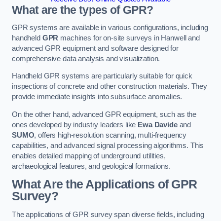
What are the types of GPR?
GPR systems are available in various configurations, including
handheld
GPR
machines for on-site surveys in Hanwell and
advanced GPR equipment and software designed for
comprehensive data analysis and visualization.
Handheld GPR systems are particularly suitable for quick
inspections of concrete and other construction materials. They
provide immediate insights into subsurface anomalies.
On the other hand, advanced GPR equipment, such as the
ones developed by industry leaders like
Ewa Davide
and
SUMO
, offers high-resolution scanning, multi-frequency
capabilities, and advanced signal processing algorithms. This
enables detailed mapping of underground utilities,
archaeological features, and geological formations.
What Are the Applications of GPR
Survey?
The applications of GPR survey span diverse fields, including