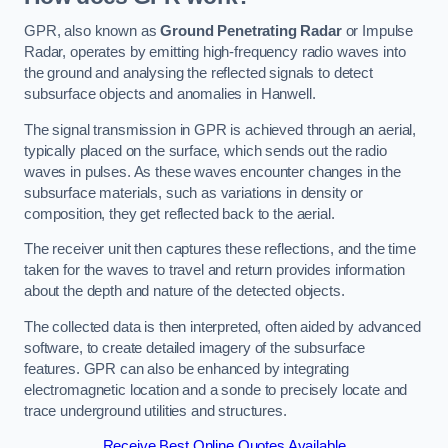
GPR, also known as
Ground Penetrating Radar
or Impulse
Radar, operates by emitting high-frequency radio waves into
the ground and analysing the reflected signals to detect
subsurface objects and anomalies in Hanwell.
The signal transmission in GPR is achieved through an aerial,
typically placed on the surface, which sends out the radio
waves in pulses. As these waves encounter changes in the
subsurface materials, such as variations in density or
composition, they get reflected back to the aerial.
The receiver unit then captures these reflections, and the time
taken for the waves to travel and return provides information
about the depth and nature of the detected objects.
The collected data is then interpreted, often aided by advanced
software, to create detailed imagery of the subsurface
features. GPR can also be enhanced by integrating
electromagnetic location and a sonde to precisely locate and
trace underground utilities and structures.
Receive Best Online Quotes Available