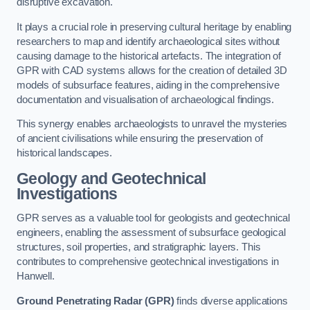
disruptive excavation.
It plays a crucial role in preserving cultural heritage by enabling
researchers to map and identify archaeological sites without
causing damage to the historical artefacts. The integration of
GPR with CAD systems allows for the creation of detailed 3D
models of subsurface features, aiding in the comprehensive
documentation and visualisation of archaeological findings.
This synergy enables archaeologists to unravel the mysteries
of ancient civilisations while ensuring the preservation of
historical landscapes.
Geology and Geotechnical
Investigations
GPR serves as a valuable tool for geologists and geotechnical
engineers, enabling the assessment of subsurface geological
structures, soil properties, and stratigraphic layers. This
contributes to comprehensive geotechnical investigations in
Hanwell.
Ground Penetrating Radar (GPR)
finds diverse applications