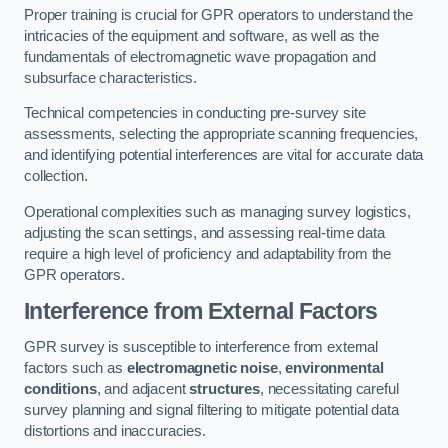
Proper training is crucial for GPR operators to understand the
intricacies of the equipment and software, as well as the
fundamentals of electromagnetic wave propagation and
subsurface characteristics.
Technical competencies in conducting pre-survey site
assessments, selecting the appropriate scanning frequencies,
and identifying potential interferences are vital for accurate data
collection.
Operational complexities such as managing survey logistics,
adjusting the scan settings, and assessing real-time data
require a high level of proficiency and adaptability from the
GPR operators.
Interference from External Factors
GPR survey is susceptible to interference from external
factors such as
electromagnetic noise
,
environmental
conditions
, and adjacent
structures
, necessitating careful
survey planning and signal filtering to mitigate potential data
distortions and inaccuracies.