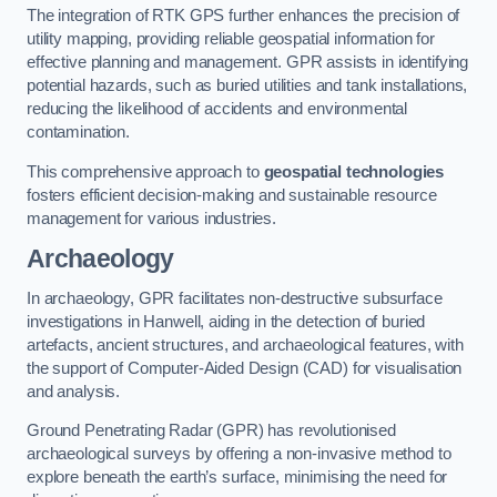
The integration of RTK GPS further enhances the precision of
utility mapping, providing reliable geospatial information for
effective planning and management. GPR assists in identifying
potential hazards, such as buried utilities and tank installations,
reducing the likelihood of accidents and environmental
contamination.
This comprehensive approach to
geospatial technologies
fosters efficient decision-making and sustainable resource
management for various industries.
Archaeology
In archaeology, GPR facilitates non-destructive subsurface
investigations in Hanwell, aiding in the detection of buried
artefacts, ancient structures, and archaeological features, with
the support of Computer-Aided Design (CAD) for visualisation
and analysis.
Ground Penetrating Radar (GPR) has revolutionised
archaeological surveys by offering a non-invasive method to
explore beneath the earth’s surface, minimising the need for