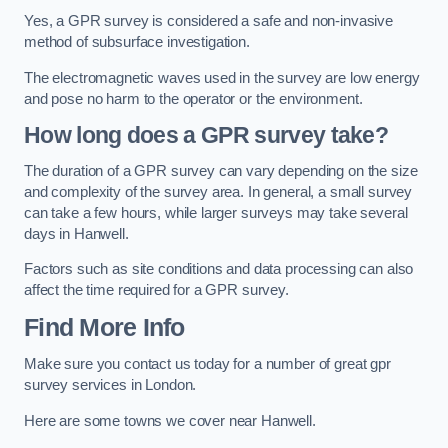
Yes, a GPR survey is considered a safe and non-invasive
method of subsurface investigation.
The electromagnetic waves used in the survey are low energy
and pose no harm to the operator or the environment.
How long does a GPR survey take?
The duration of a GPR survey can vary depending on the size
and complexity of the survey area. In general, a small survey
can take a few hours, while larger surveys may take several
days in Hanwell.
Factors such as site conditions and data processing can also
affect the time required for a GPR survey.
Find More Info
Make sure you contact us today for a number of great gpr
survey services in London.
Here are some towns we cover near Hanwell.