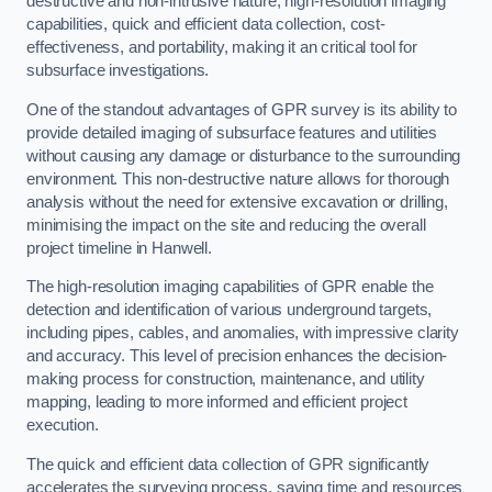
destructive and non-intrusive nature, high-resolution imaging
capabilities, quick and efficient data collection, cost-
effectiveness, and portability, making it an critical tool for
subsurface investigations.
One of the standout advantages of GPR survey is its ability to
provide detailed imaging of subsurface features and utilities
without causing any damage or disturbance to the surrounding
environment. This non-destructive nature allows for thorough
analysis without the need for extensive excavation or drilling,
minimising the impact on the site and reducing the overall
project timeline in Hanwell.
The high-resolution imaging capabilities of GPR enable the
detection and identification of various underground targets,
including pipes, cables, and anomalies, with impressive clarity
and accuracy. This level of precision enhances the decision-
making process for construction, maintenance, and utility
mapping, leading to more informed and efficient project
execution.
The quick and efficient data collection of GPR significantly
accelerates the surveying process, saving time and resources