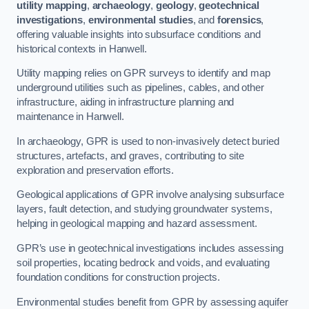
utility mapping
,
archaeology
,
geology
,
geotechnical
investigations
,
environmental studies
, and
forensics
,
offering valuable insights into subsurface conditions and
historical contexts in Hanwell.
Utility mapping relies on GPR surveys to identify and map
underground utilities such as pipelines, cables, and other
infrastructure, aiding in infrastructure planning and
maintenance in Hanwell.
In archaeology, GPR is used to non-invasively detect buried
structures, artefacts, and graves, contributing to site
exploration and preservation efforts.
Geological applications of GPR involve analysing subsurface
layers, fault detection, and studying groundwater systems,
helping in geological mapping and hazard assessment.
GPR’s use in geotechnical investigations includes assessing
soil properties, locating bedrock and voids, and evaluating
foundation conditions for construction projects.
Environmental studies benefit from GPR by assessing aquifer