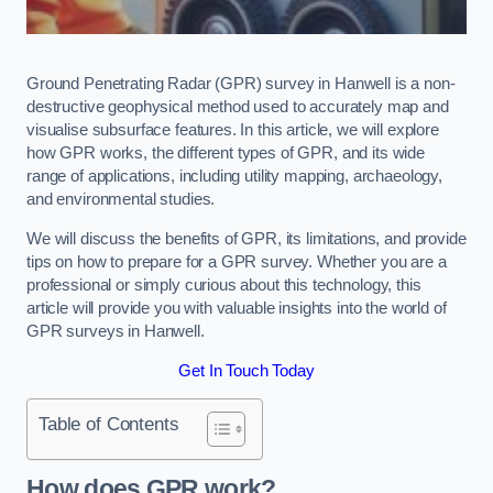
Ground Penetrating Radar (GPR) survey in Hanwell is a non-
destructive geophysical method used to accurately map and
visualise subsurface features. In this article, we will explore
how GPR works, the different types of GPR, and its wide
range of applications, including utility mapping, archaeology,
and environmental studies.
We will discuss the benefits of GPR, its limitations, and provide
tips on how to prepare for a GPR survey. Whether you are a
professional or simply curious about this technology, this
article will provide you with valuable insights into the world of
GPR surveys in Hanwell.
Get In Touch Today
Table of Contents
How does GPR work?