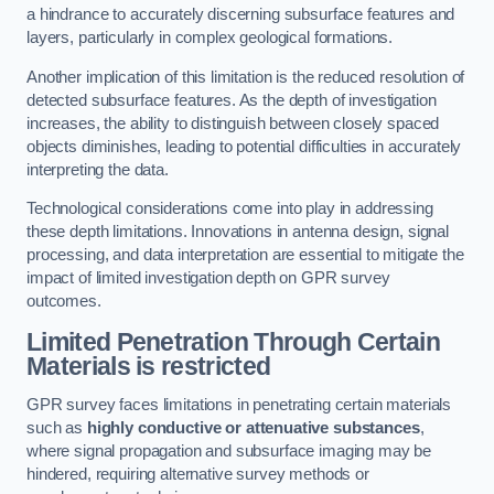
a hindrance to accurately discerning subsurface features and
layers, particularly in complex geological formations.
Another implication of this limitation is the reduced resolution of
detected subsurface features. As the depth of investigation
increases, the ability to distinguish between closely spaced
objects diminishes, leading to potential difficulties in accurately
interpreting the data.
Technological considerations come into play in addressing
these depth limitations. Innovations in antenna design, signal
processing, and data interpretation are essential to mitigate the
impact of limited investigation depth on GPR survey
outcomes.
Limited Penetration Through Certain
Materials is restricted
GPR survey faces limitations in penetrating certain materials
such as
highly conductive or attenuative substances
,
where signal propagation and subsurface imaging may be
hindered, requiring alternative survey methods or