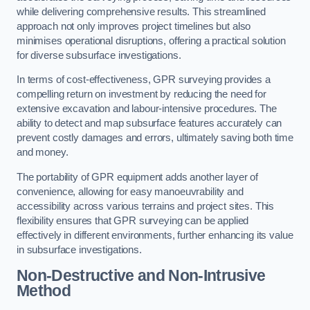
while delivering comprehensive results. This streamlined
approach not only improves project timelines but also
minimises operational disruptions, offering a practical solution
for diverse subsurface investigations.
In terms of cost-effectiveness, GPR surveying provides a
compelling return on investment by reducing the need for
extensive excavation and labour-intensive procedures. The
ability to detect and map subsurface features accurately can
prevent costly damages and errors, ultimately saving both time
and money.
The portability of GPR equipment adds another layer of
convenience, allowing for easy manoeuvrability and
accessibility across various terrains and project sites. This
flexibility ensures that GPR surveying can be applied
effectively in different environments, further enhancing its value
in subsurface investigations.
Non-Destructive and Non-Intrusive
Method