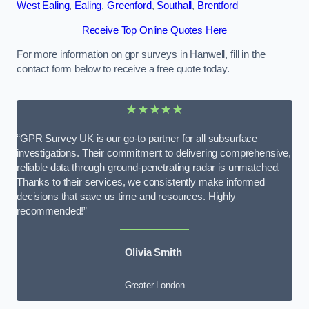
West Ealing
,
Ealing
,
Greenford
,
Southall
,
Brentford
Receive Top Online Quotes Here
For more information on gpr surveys in Hanwell, fill in the
contact form below to receive a free quote today.
★★★★★
“GPR Survey UK is our go-to partner for all subsurface
investigations. Their commitment to delivering comprehensive,
reliable data through ground-penetrating radar is unmatched.
Thanks to their services, we consistently make informed
decisions that save us time and resources. Highly
recommended!”
Olivia Smith
Greater London