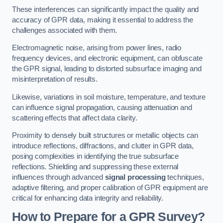
These interferences can significantly impact the quality and
accuracy of GPR data, making it essential to address the
challenges associated with them.
Electromagnetic noise, arising from power lines, radio
frequency devices, and electronic equipment, can obfuscate
the GPR signal, leading to distorted subsurface imaging and
misinterpretation of results.
Likewise, variations in soil moisture, temperature, and texture
can influence signal propagation, causing attenuation and
scattering effects that affect data clarity.
Proximity to densely built structures or metallic objects can
introduce reflections, diffractions, and clutter in GPR data,
posing complexities in identifying the true subsurface
reflections. Shielding and suppressing these external
influences through advanced
signal processing
techniques,
adaptive filtering, and proper calibration of GPR equipment are
critical for enhancing data integrity and reliability.
How to Prepare for a GPR Survey?