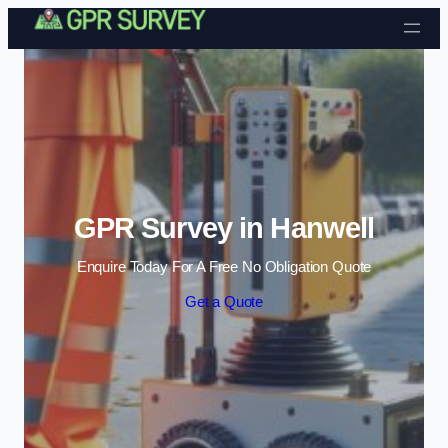
Skip to content
GPR Survey in Hanwell
Enquire Today For A Free No Obligation Quote
Get a Quote