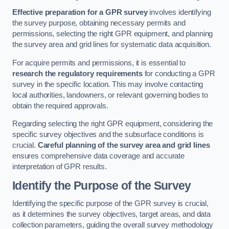
Effective preparation for a GPR survey
involves identifying
the survey purpose, obtaining necessary permits and
permissions, selecting the right GPR equipment, and planning
the survey area and grid lines for systematic data acquisition.
For acquire permits and permissions, it is essential to
research the regulatory requirements
for conducting a GPR
survey in the specific location. This may involve contacting
local authorities, landowners, or relevant governing bodies to
obtain the required approvals.
Regarding selecting the right GPR equipment, considering the
specific survey objectives and the subsurface conditions is
crucial.
Careful planning of the survey area and grid lines
ensures comprehensive data coverage and accurate
interpretation of GPR results.
Identify the Purpose of the Survey
Identifying the specific purpose of the GPR survey is crucial,
as it determines the survey objectives, target areas, and data
collection parameters, guiding the overall survey methodology