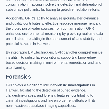
contamination mapping involve the detection and delineation of
subsurface pollutants, facilitating targeted remediation efforts.
Additionally, GPR’s ability to analyse groundwater dynamics
and quality contributes to effective resource management and
the protection of water sources from contamination. GPR
enhances environmental monitoring by providing real-time data
on soil structure, aiding in the assessment of land stability and
potential hazards in Hanwell.
By integrating EML techniques, GPR can offer comprehensive
insights into subsurface conditions, supporting knowledge-
based decision making in environmental remediation and land
use planning.
Forensics
GPR plays a significant role in
forensic investigations
in
Hanwell, facilitating the detection of buried evidence,
clandestine graves, and forensic features, contributing to
criminal investigations and law enforcement efforts with its
non-invasive subsurface imaging capabilities.