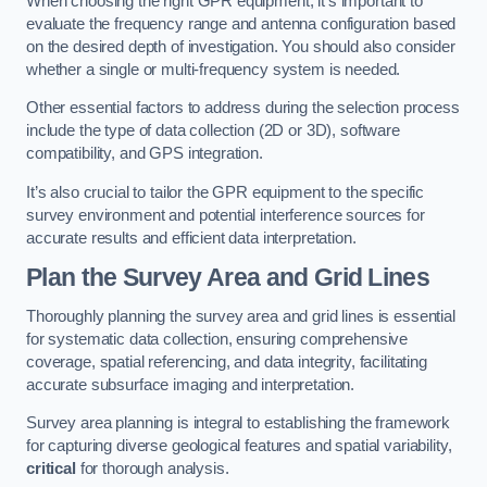
When choosing the right GPR equipment, it’s important to
evaluate the frequency range and antenna configuration based
on the desired depth of investigation. You should also consider
whether a single or multi-frequency system is needed.
Other essential factors to address during the selection process
include the type of data collection (2D or 3D), software
compatibility, and GPS integration.
It’s also crucial to tailor the GPR equipment to the specific
survey environment and potential interference sources for
accurate results and efficient data interpretation.
Plan the Survey Area and Grid Lines
Thoroughly planning the survey area and grid lines is essential
for systematic data collection, ensuring comprehensive
coverage, spatial referencing, and data integrity, facilitating
accurate subsurface imaging and interpretation.
Survey area planning is integral to establishing the framework
for capturing diverse geological features and spatial variability,
critical
for thorough analysis.