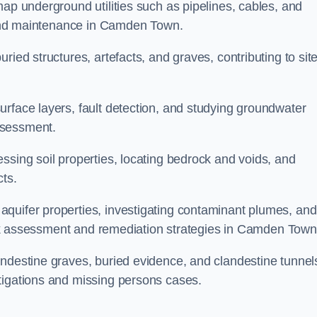
map underground utilities such as pipelines, cables, and
g and maintenance in Camden Town.
ried structures, artefacts, and graves, contributing to sit
urface layers, fault detection, and studying groundwater
ssessment.
ssing soil properties, locating bedrock and voids, and
cts.
quifer properties, investigating contaminant plumes, and
 risk assessment and remediation strategies in Camden Town
andestine graves, buried evidence, and clandestine tunnel
tigations and missing persons cases.