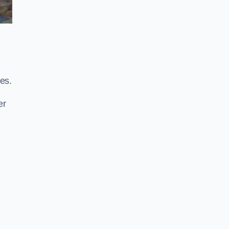
es.
er