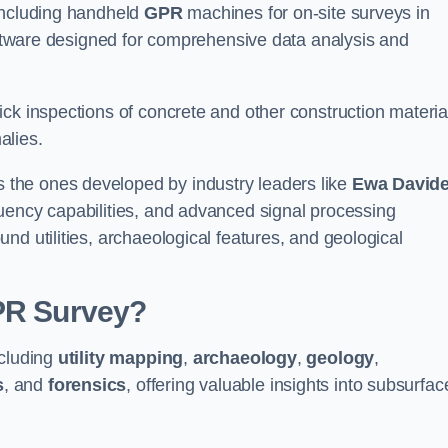
 including handheld
GPR
machines for on-site surveys in
are designed for comprehensive data analysis and
ck inspections of concrete and other construction materia
alies.
the ones developed by industry leaders like
Ewa David
equency capabilities, and advanced signal processing
nd utilities, archaeological features, and geological
GPR Survey?
ncluding
utility mapping
,
archaeology
,
geology
,
s
, and
forensics
, offering valuable insights into subsurfac