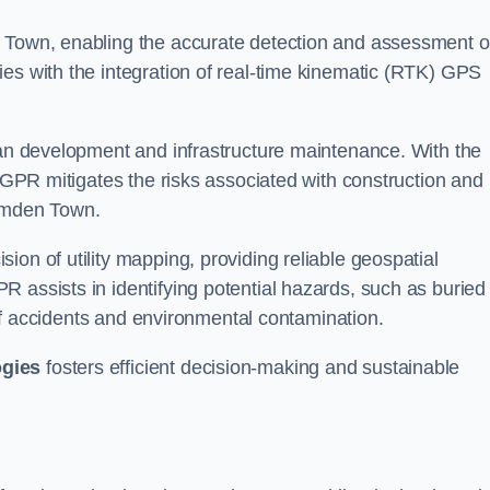
n Town, enabling the accurate detection and assessment o
ies with the integration of real-time kinematic (RTK) GPS
rban development and infrastructure maintenance. With the
, GPR mitigates the risks associated with construction and
Camden Town.
on of utility mapping, providing reliable geospatial
 assists in identifying potential hazards, such as buried
d of accidents and environmental contamination.
ogies
fosters efficient decision-making and sustainable