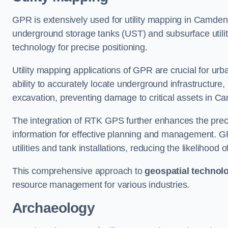
GPR is extensively used for utility mapping in Camde
underground storage tanks (UST) and subsurface utilit
technology for precise positioning.
Utility mapping applications of GPR are crucial for u
ability to accurately locate underground infrastructure
excavation, preventing damage to critical assets in 
The integration of RTK GPS further enhances the precisi
information for effective planning and management. GPR
utilities and tank installations, reducing the likelihoo
This comprehensive approach to
geospatial technol
resource management for various industries.
Archaeology