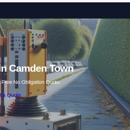
Skip to content
in Camden Town
 Free No Obligation Quote
t a Quote