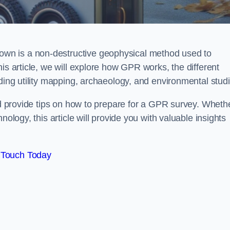
wn is a non-destructive geophysical method used to
is article, we will explore how GPR works, the different
uding utility mapping, archaeology, and environmental studi
and provide tips on how to prepare for a GPR survey. Wheth
nology, this article will provide you with valuable insights
 Touch Today