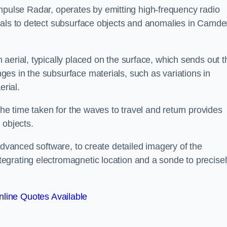
mpulse Radar, operates by emitting high-frequency radio
gnals to detect subsurface objects and anomalies in Camd
aerial, typically placed on the surface, which sends out t
es in the subsurface materials, such as variations in
erial.
the time taken for the waves to travel and return provides
 objects.
advanced software, to create detailed imagery of the
egrating electromagnetic location and a sonde to precise
line Quotes Available