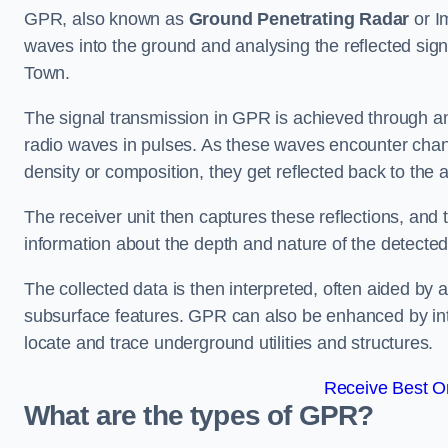
GPR, also known as
Ground Penetrating Radar
or I
waves into the ground and analysing the reflected si
Town.
The signal transmission in GPR is achieved through an 
radio waves in pulses. As these waves encounter chang
density or composition, they get reflected back to the a
The receiver unit then captures these reflections, and 
information about the depth and nature of the detected
The collected data is then interpreted, often aided by 
subsurface features. GPR can also be enhanced by int
locate and trace underground utilities and structures.
Receive Best On
What are the types of GPR?