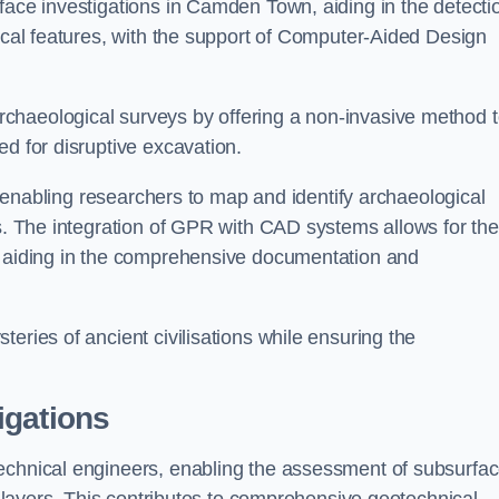
face investigations in Camden Town, aiding in the detecti
gical features, with the support of Computer-Aided Design
chaeological surveys by offering a non-invasive method 
ed for disruptive excavation.
by enabling researchers to map and identify archaeological
ts. The integration of GPR with CAD systems allows for the
s, aiding in the comprehensive documentation and
eries of ancient civilisations while ensuring the
igations
technical engineers, enabling the assessment of subsurfa