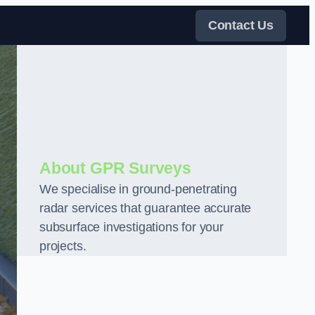
Contact Us
About GPR Surveys
We specialise in ground-penetrating
radar services that guarantee accurate
subsurface investigations for your
projects.