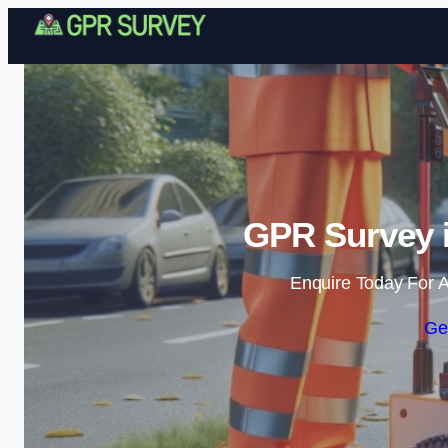
GPR Survey 
Enquire Today For A
Ge