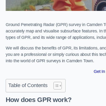
Ground Penetrating Radar (GPR) survey in Camden To
accurately map and visualise subsurface features. In th
types of GPR, and its wide range of applications, incl
We will discuss the benefits of GPR, its limitations, 
you are a professional or simply curious about this tech
into the world of GPR surveys in Camden Town.
Get In
Table of Contents
How does GPR work?