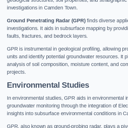
geological structures, soil properties, and stratigraph
investigations in Camden Town.
Ground Penetrating Radar (GPR)
finds diverse appli
investigations. It aids in subsurface mapping by provid
faults, fractures, and bedrock layers.
GPR is instrumental in geological profiling, allowing pro
units and identify potential groundwater resources. It pla
analysis of soil composition, moisture content, and co
projects.
Environmental Studies
In environmental studies, GPR aids in environmental
groundwater monitoring through the integration of Elec
insights into subsurface environmental conditions in
GPR, also known as ground-probing radar, plays a pivot