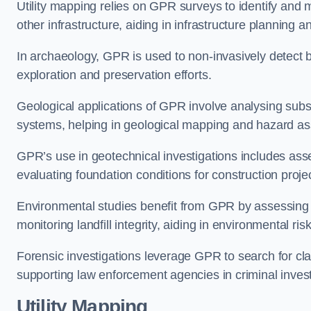
Utility mapping relies on GPR surveys to identify and 
other infrastructure, aiding in infrastructure plannin
In archaeology, GPR is used to non-invasively detect bu
exploration and preservation efforts.
Geological applications of GPR involve analysing subs
systems, helping in geological mapping and hazard a
GPR’s use in geotechnical investigations includes asse
evaluating foundation conditions for construction proje
Environmental studies benefit from GPR by assessing a
monitoring landfill integrity, aiding in environmental
Forensic investigations leverage GPR to search for cl
supporting law enforcement agencies in criminal inves
Utility Mapping