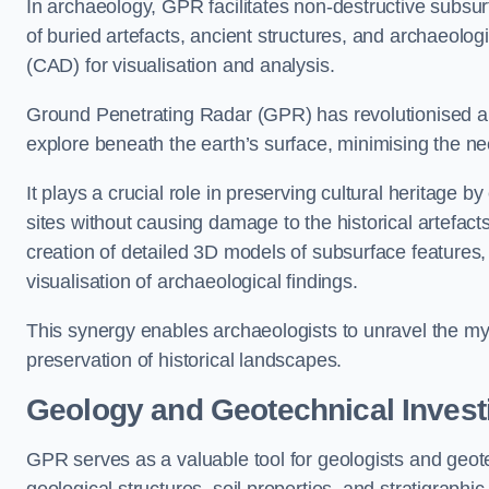
In archaeology, GPR facilitates non-destructive subsur
of buried artefacts, ancient structures, and archaeolo
(CAD) for visualisation and analysis.
Ground Penetrating Radar (GPR) has revolutionised ar
explore beneath the earth’s surface, minimising the ne
It plays a crucial role in preserving cultural heritage 
sites without causing damage to the historical artefac
creation of detailed 3D models of subsurface feature
visualisation of archaeological findings.
This synergy enables archaeologists to unravel the myst
preservation of historical landscapes.
Geology and Geotechnical Invest
GPR serves as a valuable tool for geologists and geo