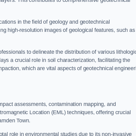
ic layers. This contributes to comprehensive geotechnical
cations in the field of geology and geotechnical
ing high-resolution images of geological features, such as
fessionals to delineate the distribution of various lithologi
ys a crucial role in soil characterization, facilitating the
mpaction, which are vital aspects of geotechnical engineer
 impact assessments, contamination mapping, and
tromagnetic Location (EML) techniques, offering crucial
 Camden Town.
al role in environmental studies due to its non-invasive