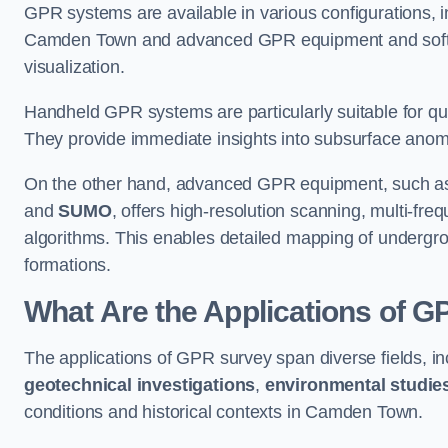
GPR systems are available in various configurations,
Camden Town and advanced GPR equipment and softw
visualization.
Handheld GPR systems are particularly suitable for qui
They provide immediate insights into subsurface anom
On the other hand, advanced GPR equipment, such as 
and
SUMO
, offers high-resolution scanning, multi-fr
algorithms. This enables detailed mapping of undergrou
formations.
What Are the Applications of 
The applications of GPR survey span diverse fields, i
geotechnical investigations
,
environmental studie
conditions and historical contexts in Camden Town.