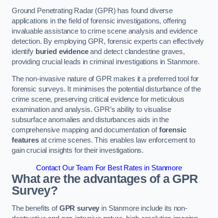
Ground Penetrating Radar (GPR) has found diverse
applications in the field of forensic investigations, offering
invaluable assistance to crime scene analysis and evidence
detection. By employing GPR, forensic experts can effectively
identify
buried evidence
and detect clandestine graves,
providing crucial leads in criminal investigations in Stanmore.
The non-invasive nature of GPR makes it a preferred tool for
forensic surveys. It minimises the potential disturbance of the
crime scene, preserving critical evidence for meticulous
examination and analysis. GPR’s ability to visualise
subsurface anomalies and disturbances aids in the
comprehensive mapping and documentation of
forensic
features
at crime scenes. This enables law enforcement to
gain crucial insights for their investigations.
Contact Our Team For Best Rates in Stanmore
What are the advantages of a GPR
Survey?
The benefits of
GPR survey
in Stanmore include its non-