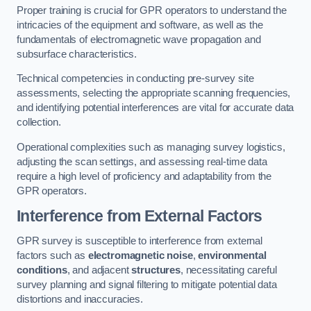
Proper training is crucial for GPR operators to understand the
intricacies of the equipment and software, as well as the
fundamentals of electromagnetic wave propagation and
subsurface characteristics.
Technical competencies in conducting pre-survey site
assessments, selecting the appropriate scanning frequencies,
and identifying potential interferences are vital for accurate data
collection.
Operational complexities such as managing survey logistics,
adjusting the scan settings, and assessing real-time data
require a high level of proficiency and adaptability from the
GPR operators.
Interference from External Factors
GPR survey is susceptible to interference from external
factors such as
electromagnetic noise
,
environmental
conditions
, and adjacent
structures
, necessitating careful
survey planning and signal filtering to mitigate potential data
distortions and inaccuracies.