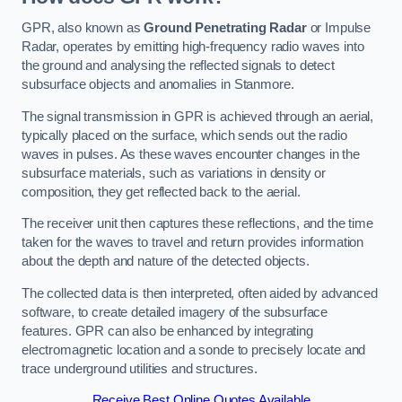
GPR, also known as
Ground Penetrating Radar
or Impulse
Radar, operates by emitting high-frequency radio waves into
the ground and analysing the reflected signals to detect
subsurface objects and anomalies in Stanmore.
The signal transmission in GPR is achieved through an aerial,
typically placed on the surface, which sends out the radio
waves in pulses. As these waves encounter changes in the
subsurface materials, such as variations in density or
composition, they get reflected back to the aerial.
The receiver unit then captures these reflections, and the time
taken for the waves to travel and return provides information
about the depth and nature of the detected objects.
The collected data is then interpreted, often aided by advanced
software, to create detailed imagery of the subsurface
features. GPR can also be enhanced by integrating
electromagnetic location and a sonde to precisely locate and
trace underground utilities and structures.
Receive Best Online Quotes Available