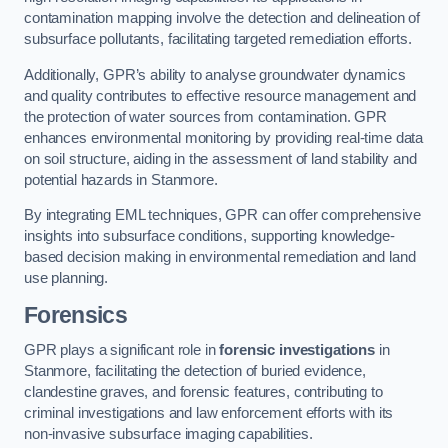
contamination mapping involve the detection and delineation of
subsurface pollutants, facilitating targeted remediation efforts.
Additionally, GPR’s ability to analyse groundwater dynamics
and quality contributes to effective resource management and
the protection of water sources from contamination. GPR
enhances environmental monitoring by providing real-time data
on soil structure, aiding in the assessment of land stability and
potential hazards in Stanmore.
By integrating EML techniques, GPR can offer comprehensive
insights into subsurface conditions, supporting knowledge-
based decision making in environmental remediation and land
use planning.
Forensics
GPR plays a significant role in
forensic investigations
in
Stanmore, facilitating the detection of buried evidence,
clandestine graves, and forensic features, contributing to
criminal investigations and law enforcement efforts with its
non-invasive subsurface imaging capabilities.