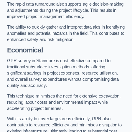
The rapid data turnaround also supports agile decision-making
and adjustments during the project lifecycle. This results in
improved project management efficiency.
The ability to quickly gather and interpret data aids in identifying
anomalies and potential hazards in the field. This contributes to
enhanced safety and risk mitigation.
Economical
GPR survey in Stanmore is cost-effective compared to
traditional subsurface investigation methods, offering
significant savings in project expenses, resource utilisation,
and overall survey expenditures without compromising data
quality and accuracy.
This technique minimises the need for extensive excavation,
reducing labour costs and environmental impact while
accelerating project timelines.
With its ability to cover large areas efficiently, GPR also
contributes to resource efficiency and minimises disruption to
existing infrastructure, ultimately leading to substantial cost