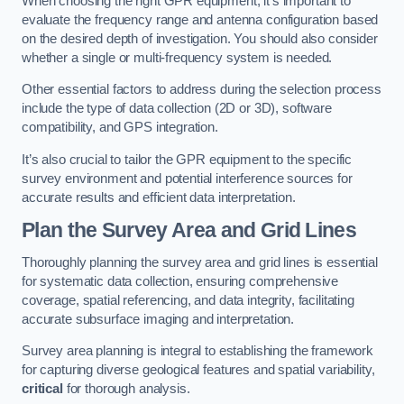
When choosing the right GPR equipment, it’s important to
evaluate the frequency range and antenna configuration based
on the desired depth of investigation. You should also consider
whether a single or multi-frequency system is needed.
Other essential factors to address during the selection process
include the type of data collection (2D or 3D), software
compatibility, and GPS integration.
It’s also crucial to tailor the GPR equipment to the specific
survey environment and potential interference sources for
accurate results and efficient data interpretation.
Plan the Survey Area and Grid Lines
Thoroughly planning the survey area and grid lines is essential
for systematic data collection, ensuring comprehensive
coverage, spatial referencing, and data integrity, facilitating
accurate subsurface imaging and interpretation.
Survey area planning is integral to establishing the framework
for capturing diverse geological features and spatial variability,
critical
for thorough analysis.