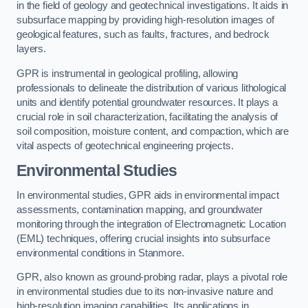
in the field of geology and geotechnical investigations. It aids in
subsurface mapping by providing high-resolution images of
geological features, such as faults, fractures, and bedrock
layers.
GPR is instrumental in geological profiling, allowing
professionals to delineate the distribution of various lithological
units and identify potential groundwater resources. It plays a
crucial role in soil characterization, facilitating the analysis of
soil composition, moisture content, and compaction, which are
vital aspects of geotechnical engineering projects.
Environmental Studies
In environmental studies, GPR aids in environmental impact
assessments, contamination mapping, and groundwater
monitoring through the integration of Electromagnetic Location
(EML) techniques, offering crucial insights into subsurface
environmental conditions in Stanmore.
GPR, also known as ground-probing radar, plays a pivotal role
in environmental studies due to its non-invasive nature and
high-resolution imaging capabilities. Its applications in