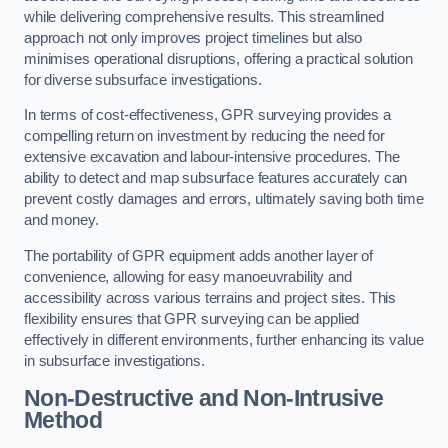
while delivering comprehensive results. This streamlined
approach not only improves project timelines but also
minimises operational disruptions, offering a practical solution
for diverse subsurface investigations.
In terms of cost-effectiveness, GPR surveying provides a
compelling return on investment by reducing the need for
extensive excavation and labour-intensive procedures. The
ability to detect and map subsurface features accurately can
prevent costly damages and errors, ultimately saving both time
and money.
The portability of GPR equipment adds another layer of
convenience, allowing for easy manoeuvrability and
accessibility across various terrains and project sites. This
flexibility ensures that GPR surveying can be applied
effectively in different environments, further enhancing its value
in subsurface investigations.
Non-Destructive and Non-Intrusive
Method