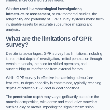
smaller, more confined survey areas.
Whether used in
archaeological investigations
,
infrastructure assessment
, or environmental studies, the
adaptability and portability of GPR survey systems make them
invaluable assets for accurate subsurface mapping and
analysis.
What are the limitations of GPR
survey?
Despite its advantages, GPR survey has limitations, including
its restricted depth of investigation, limited penetration through
certain materials, the need for skilled operators, and
susceptibility to interference from external factors.
Whilst GPR survey is effective in examining subsurface
features, its depth capability is constrained, typically reaching
depths of between 15-25 feet in ideal conditions.
The
penetration depth
may vary significantly based on the
material composition, with dense and conductive materials
such as clay or metals impeding the signal transmission,