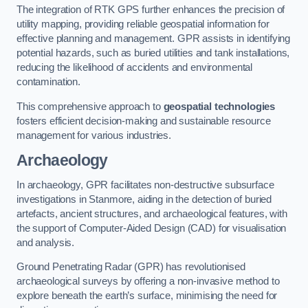
The integration of RTK GPS further enhances the precision of
utility mapping, providing reliable geospatial information for
effective planning and management. GPR assists in identifying
potential hazards, such as buried utilities and tank installations,
reducing the likelihood of accidents and environmental
contamination.
This comprehensive approach to
geospatial technologies
fosters efficient decision-making and sustainable resource
management for various industries.
Archaeology
In archaeology, GPR facilitates non-destructive subsurface
investigations in Stanmore, aiding in the detection of buried
artefacts, ancient structures, and archaeological features, with
the support of Computer-Aided Design (CAD) for visualisation
and analysis.
Ground Penetrating Radar (GPR) has revolutionised
archaeological surveys by offering a non-invasive method to
explore beneath the earth’s surface, minimising the need for