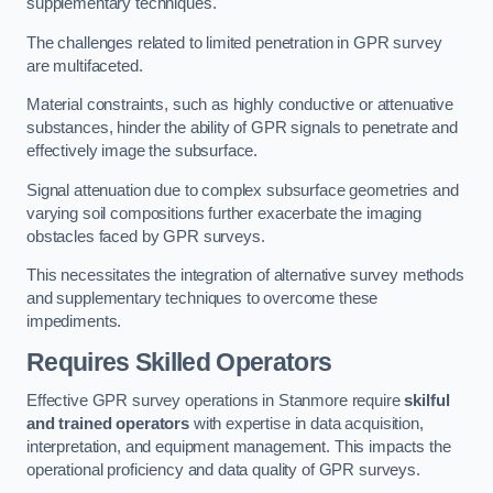
supplementary techniques.
The challenges related to limited penetration in GPR survey
are multifaceted.
Material constraints, such as highly conductive or attenuative
substances, hinder the ability of GPR signals to penetrate and
effectively image the subsurface.
Signal attenuation due to complex subsurface geometries and
varying soil compositions further exacerbate the imaging
obstacles faced by GPR surveys.
This necessitates the integration of alternative survey methods
and supplementary techniques to overcome these
impediments.
Requires Skilled Operators
Effective GPR survey operations in Stanmore require
skilful
and trained operators
with expertise in data acquisition,
interpretation, and equipment management. This impacts the
operational proficiency and data quality of GPR surveys.