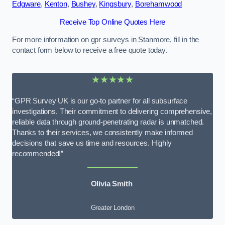
Edgware
,
Kenton
,
Bushey
,
Kingsbury
,
Borehamwood
Receive Top Online Quotes Here
For more information on gpr surveys in Stanmore, fill in the
contact form below to receive a free quote today.
★★★★★
“GPR Survey UK is our go-to partner for all subsurface
investigations. Their commitment to delivering comprehensive,
reliable data through ground-penetrating radar is unmatched.
Thanks to their services, we consistently make informed
decisions that save us time and resources. Highly
recommended!”
Olivia Smith
Greater London