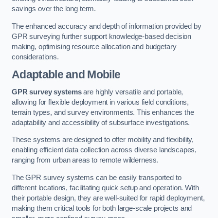
savings over the long term.
The enhanced accuracy and depth of information provided by
GPR surveying further support knowledge-based decision
making, optimising resource allocation and budgetary
considerations.
Adaptable and Mobile
GPR survey systems
are highly versatile and portable,
allowing for flexible deployment in various field conditions,
terrain types, and survey environments. This enhances the
adaptability and accessibility of subsurface investigations.
These systems are designed to offer mobility and flexibility,
enabling efficient data collection across diverse landscapes,
ranging from urban areas to remote wilderness.
The GPR survey systems can be easily transported to
different locations, facilitating quick setup and operation. With
their portable design, they are well-suited for rapid deployment,
making them critical tools for both large-scale projects and