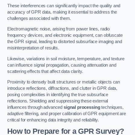
These interferences can significantly impact the quality and
accuracy of GPR data, making it essential to address the
challenges associated with them.
Electromagnetic noise, arising from power lines, radio
frequency devices, and electronic equipment, can obfuscate
the GPR signal, leading to distorted subsurface imaging and
misinterpretation of results.
Likewise, variations in soil moisture, temperature, and texture
can influence signal propagation, causing attenuation and
scattering effects that affect data clarity.
Proximity to densely built structures or metallic objects can
introduce reflections, diffractions, and clutter in GPR data,
posing complexities in identifying the true subsurface
reflections. Shielding and suppressing these external
influences through advanced
signal processing
techniques,
adaptive filtering, and proper calibration of GPR equipment are
critical for enhancing data integrity and reliability.
How to Prepare for a GPR Survey?