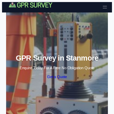
Skip to content
GPR Survey in Stanmore
Enquire Today For A Free No Obligation Quote
Get a Quote