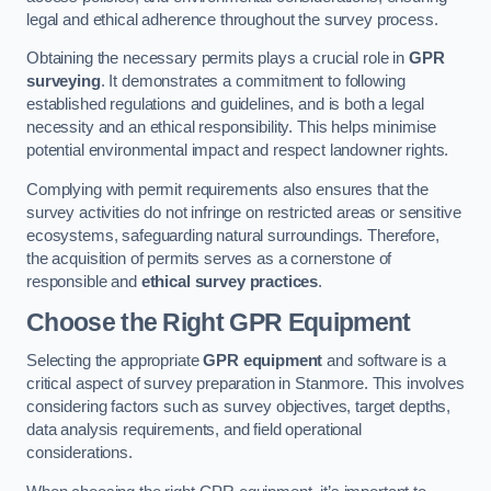
legal and ethical adherence throughout the survey process.
Obtaining the necessary permits plays a crucial role in
GPR
surveying
. It demonstrates a commitment to following
established regulations and guidelines, and is both a legal
necessity and an ethical responsibility. This helps minimise
potential environmental impact and respect landowner rights.
Complying with permit requirements also ensures that the
survey activities do not infringe on restricted areas or sensitive
ecosystems, safeguarding natural surroundings. Therefore,
the acquisition of permits serves as a cornerstone of
responsible and
ethical survey practices
.
Choose the Right GPR Equipment
Selecting the appropriate
GPR equipment
and software is a
critical aspect of survey preparation in Stanmore. This involves
considering factors such as survey objectives, target depths,
data analysis requirements, and field operational
considerations.