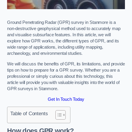
Ground Penetrating Radar (GPR) survey in Stanmore is a
non-destructive geophysical method used to accurately map
and visualise subsurface features. In this article, we will
explore how GPR works, the different types of GPR, and its
wide range of applications, including utility mapping,
archaeology, and environmental studies.
We will discuss the benefits of GPR, its limitations, and provide
tips on how to prepare for a GPR survey. Whether you are a
professional or simply curious about this technology, this
article will provide you with valuable insights into the world of
GPR surveys in Stanmore.
Get In Touch Today
Table of Contents
How does GPR work?