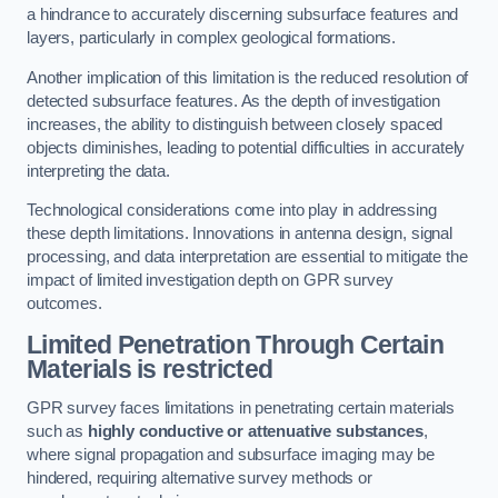
a hindrance to accurately discerning subsurface features and
layers, particularly in complex geological formations.
Another implication of this limitation is the reduced resolution of
detected subsurface features. As the depth of investigation
increases, the ability to distinguish between closely spaced
objects diminishes, leading to potential difficulties in accurately
interpreting the data.
Technological considerations come into play in addressing
these depth limitations. Innovations in antenna design, signal
processing, and data interpretation are essential to mitigate the
impact of limited investigation depth on GPR survey
outcomes.
Limited Penetration Through Certain
Materials is restricted
GPR survey faces limitations in penetrating certain materials
such as
highly conductive or attenuative substances
,
where signal propagation and subsurface imaging may be
hindered, requiring alternative survey methods or