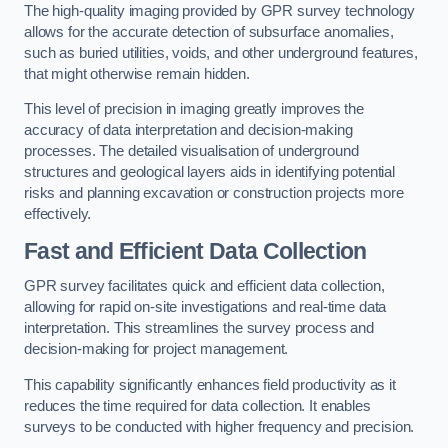
The high-quality imaging provided by GPR survey technology
allows for the accurate detection of subsurface anomalies,
such as buried utilities, voids, and other underground features,
that might otherwise remain hidden.
This level of precision in imaging greatly improves the
accuracy of data interpretation and decision-making
processes. The detailed visualisation of underground
structures and geological layers aids in identifying potential
risks and planning excavation or construction projects more
effectively.
Fast and Efficient Data Collection
GPR survey facilitates quick and efficient data collection,
allowing for rapid on-site investigations and real-time data
interpretation. This streamlines the survey process and
decision-making for project management.
This capability significantly enhances field productivity as it
reduces the time required for data collection. It enables
surveys to be conducted with higher frequency and precision.