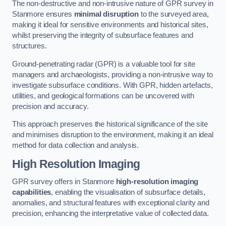
The non-destructive and non-intrusive nature of GPR survey in
Stanmore ensures
minimal disruption
to the surveyed area,
making it ideal for sensitive environments and historical sites,
whilst preserving the integrity of subsurface features and
structures.
Ground-penetrating radar (GPR) is a valuable tool for site
managers and archaeologists, providing a non-intrusive way to
investigate subsurface conditions. With GPR, hidden artefacts,
utilities, and geological formations can be uncovered with
precision and accuracy.
This approach preserves the historical significance of the site
and minimises disruption to the environment, making it an ideal
method for data collection and analysis.
High Resolution Imaging
GPR survey offers in Stanmore
high-resolution imaging
capabilities
, enabling the visualisation of subsurface details,
anomalies, and structural features with exceptional clarity and
precision, enhancing the interpretative value of collected data.