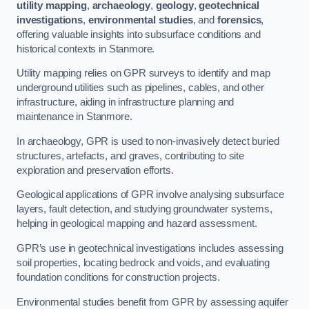
utility mapping
,
archaeology
,
geology
,
geotechnical
investigations
,
environmental studies
, and
forensics
,
offering valuable insights into subsurface conditions and
historical contexts in Stanmore.
Utility mapping relies on GPR surveys to identify and map
underground utilities such as pipelines, cables, and other
infrastructure, aiding in infrastructure planning and
maintenance in Stanmore.
In archaeology, GPR is used to non-invasively detect buried
structures, artefacts, and graves, contributing to site
exploration and preservation efforts.
Geological applications of GPR involve analysing subsurface
layers, fault detection, and studying groundwater systems,
helping in geological mapping and hazard assessment.
GPR’s use in geotechnical investigations includes assessing
soil properties, locating bedrock and voids, and evaluating
foundation conditions for construction projects.
Environmental studies benefit from GPR by assessing aquifer