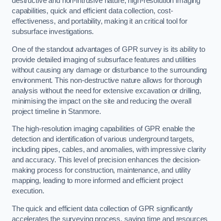
destructive and non-intrusive nature, high-resolution imaging
capabilities, quick and efficient data collection, cost-
effectiveness, and portability, making it an critical tool for
subsurface investigations.
One of the standout advantages of GPR survey is its ability to
provide detailed imaging of subsurface features and utilities
without causing any damage or disturbance to the surrounding
environment. This non-destructive nature allows for thorough
analysis without the need for extensive excavation or drilling,
minimising the impact on the site and reducing the overall
project timeline in Stanmore.
The high-resolution imaging capabilities of GPR enable the
detection and identification of various underground targets,
including pipes, cables, and anomalies, with impressive clarity
and accuracy. This level of precision enhances the decision-
making process for construction, maintenance, and utility
mapping, leading to more informed and efficient project
execution.
The quick and efficient data collection of GPR significantly
accelerates the surveying process, saving time and resources