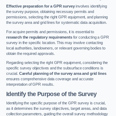
Effective preparation for a GPR survey
involves identifying
the survey purpose, obtaining necessary permits and
permissions, selecting the right GPR equipment, and planning
the survey area and grid lines for systematic data acquisition.
For acquire permits and permissions, it is essential to
research the regulatory requirements
for conducting a GPR
survey in the specific location. This may involve contacting
local authorities, landowners, or relevant governing bodies to
obtain the required approvals.
Regarding selecting the right GPR equipment, considering the
specific survey objectives and the subsurface conditions is
crucial.
Careful planning of the survey area and grid lines
ensures comprehensive data coverage and accurate
interpretation of GPR results.
Identify the Purpose of the Survey
Identifying the specific purpose of the GPR survey is crucial,
as it determines the survey objectives, target areas, and data
collection parameters, guiding the overall survey methodology