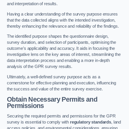
and interpretation of results.
Having a clear understanding of the survey purpose ensures
that the data collected aligns with the intended investigation,
thereby enhancing the relevance and reliability of the findings.
The identified purpose shapes the questionnaire design,
survey duration, and selection of participants, optimising the
outcome’s applicability and accuracy. It aids in focusing the
investigative lens on the key areas of interest, streamlining the
data interpretation process and enabling a more in-depth
analysis of the GPR survey results.
Ultimately, a well-defined survey purpose acts as a
cornerstone for effective planning and execution, influencing
the success and value of the entire survey exercise.
Obtain Necessary Permits and
Permissions
Securing the required permits and permissions for the GPR
survey is essential to comply with
regulatory standards
, land
access policies, and environmental considerations, ensuring