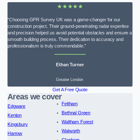
★★★★★
“Choosing GPR Survey UK was a game-changer for our
construction project. Their ground-penetrating radar expertise
and precision helped us avoid potential obstacles and ensure a
smooth building process. Their dedication to accuracy and
professionalism is truly commendable.”
Ethan Turner
Greater London
Get A Free Quote
Areas we cover
Feltham
Edgware
Bethnal Green
Kenton
Waltham Forest
Kingsbury
Walworth
Harrow