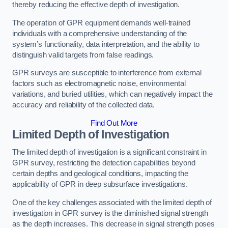
thereby reducing the effective depth of investigation.
The operation of GPR equipment demands well-trained
individuals with a comprehensive understanding of the
system’s functionality, data interpretation, and the ability to
distinguish valid targets from false readings.
GPR surveys are susceptible to interference from external
factors such as electromagnetic noise, environmental
variations, and buried utilities, which can negatively impact the
accuracy and reliability of the collected data.
Find Out More
Limited Depth of Investigation
The limited depth of investigation is a significant constraint in
GPR survey, restricting the detection capabilities beyond
certain depths and geological conditions, impacting the
applicability of GPR in deep subsurface investigations.
One of the key challenges associated with the limited depth of
investigation in GPR survey is the diminished signal strength
as the depth increases. This decrease in signal strength poses