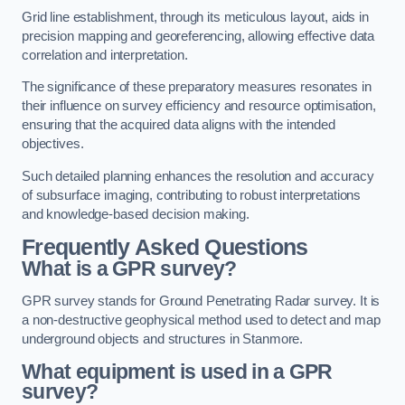
Grid line establishment, through its meticulous layout, aids in
precision mapping and georeferencing, allowing effective data
correlation and interpretation.
The significance of these preparatory measures resonates in
their influence on survey efficiency and resource optimisation,
ensuring that the acquired data aligns with the intended
objectives.
Such detailed planning enhances the resolution and accuracy
of subsurface imaging, contributing to robust interpretations
and knowledge-based decision making.
Frequently Asked Questions
What is a GPR survey?
GPR survey stands for Ground Penetrating Radar survey. It is
a non-destructive geophysical method used to detect and map
underground objects and structures in Stanmore.
What equipment is used in a GPR
survey?