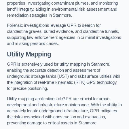
properties, investigating contaminant plumes, and monitoring
landfill integrity, aiding in environmental risk assessment and
remediation strategies in Stanmore.
Forensic investigations leverage GPR to search for
clandestine graves, buried evidence, and clandestine tunnels,
supporting law enforcement agencies in criminal investigations
and missing persons cases.
Utility Mapping
GPR is extensively used for utility mapping in Stanmore,
enabling the accurate detection and assessment of
underground storage tanks (UST) and subsurface utilities with
the integration of real-time kinematic (RTK) GPS technology
for precise positioning.
Utility mapping applications of GPR are crucial for urban
development and infrastructure maintenance. With the ability to
accurately locate underground infrastructure, GPR mitigates
the risks associated with construction and excavation,
preventing damage to critical assets in Stanmore.