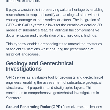
disruptive excavation.
It plays a crucial role in preserving cultural heritage by enabling
researchers to map and identify archaeological sites without
causing damage to the historical artefacts. The integration of
GPR with CAD systems allows for the creation of detailed 3D
models of subsurface features, aiding in the comprehensive
documentation and visualisation of archaeological findings.
This synergy enables archaeologists to unravel the mysteries
of ancient civilisations while ensuring the preservation of
historical landscapes.
Geology and Geotechnical
Investigations
GPR serves as a valuable tool for geologists and geotechnical
engineers, enabling the assessment of subsurface geological
structures, soil properties, and stratigraphic layers. This
contributes to comprehensive geotechnical investigations in
Stanmore.
Ground Penetrating Radar (GPR)
finds diverse applications