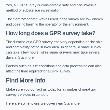
Yes, a GPR survey is considered a safe and non-invasive
method of subsurface investigation.
The electromagnetic waves used in the survey are low energy
and pose no harm to the operator or the environment.
How long does a GPR survey take?
The duration of a GPR survey can vary depending on the size
and complexity of the survey area. In general, a small survey
can take a few hours, while larger surveys may take several
days in Stanmore.
Factors such as site conditions and data processing can also
affect the time required for a GPR survey.
Find More Info
Make sure you contact us today for a number of great gpr
survey services in London.
Here are some towns we cover near Stanmore.