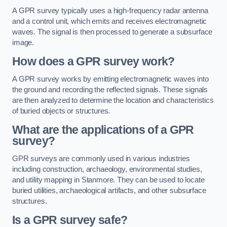
A GPR survey typically uses a high-frequency radar antenna
and a control unit, which emits and receives electromagnetic
waves. The signal is then processed to generate a subsurface
image.
How does a GPR survey work?
A GPR survey works by emitting electromagnetic waves into
the ground and recording the reflected signals. These signals
are then analyzed to determine the location and characteristics
of buried objects or structures.
What are the applications of a GPR
survey?
GPR surveys are commonly used in various industries
including construction, archaeology, environmental studies,
and utility mapping in Stanmore. They can be used to locate
buried utilities, archaeological artifacts, and other subsurface
structures.
Is a GPR survey safe?