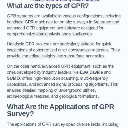
What are the types of GPR?
GPR systems are available in various configurations, including
handheld
GPR
machines for on-site surveys in Stanmore and
advanced GPR equipment and software designed for
comprehensive data analysis and visualization.
Handheld GPR systems are particularly suitable for quick
inspections of concrete and other construction materials. They
provide immediate insights into subsurface anomalies.
On the other hand, advanced GPR equipment, such as the
ones developed by industry leaders like
Ewa Davide
and
SUMO
, offers high-resolution scanning, multi-frequency
capabilities, and advanced signal processing algorithms. This
enables detailed mapping of underground utilities,
archaeological features, and geological formations.
What Are the Applications of GPR
Survey?
The applications of GPR survey span diverse fields, including