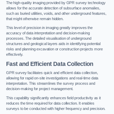
The high-quality imaging provided by GPR survey technology
allows for the accurate detection of subsurface anomalies,
such as buried utilities, voids, and other underground features,
that might otherwise remain hidden.
This level of precision in imaging greatly improves the
accuracy of data interpretation and decision-making
processes. The detailed visualisation of underground
structures and geological layers aids in identifying potential
risks and planning excavation or construction projects more
effectively.
Fast and Efficient Data Collection
GPR survey facilitates quick and efficient data collection,
allowing for rapid on-site investigations and real-time data
interpretation. This streamlines the survey process and
decision-making for project management.
This capability significantly enhances field productivity as it
reduces the time required for data collection. It enables
surveys to be conducted with higher frequency and precision.