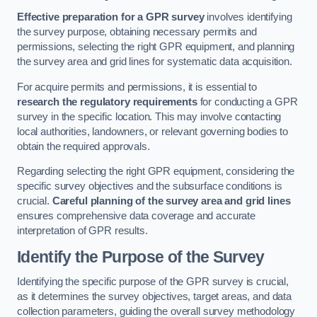
Effective preparation for a GPR survey
involves identifying
the survey purpose, obtaining necessary permits and
permissions, selecting the right GPR equipment, and planning
the survey area and grid lines for systematic data acquisition.
For acquire permits and permissions, it is essential to
research the regulatory requirements
for conducting a GPR
survey in the specific location. This may involve contacting
local authorities, landowners, or relevant governing bodies to
obtain the required approvals.
Regarding selecting the right GPR equipment, considering the
specific survey objectives and the subsurface conditions is
crucial.
Careful planning of the survey area and grid lines
ensures comprehensive data coverage and accurate
interpretation of GPR results.
Identify the Purpose of the Survey
Identifying the specific purpose of the GPR survey is crucial,
as it determines the survey objectives, target areas, and data
collection parameters, guiding the overall survey methodology