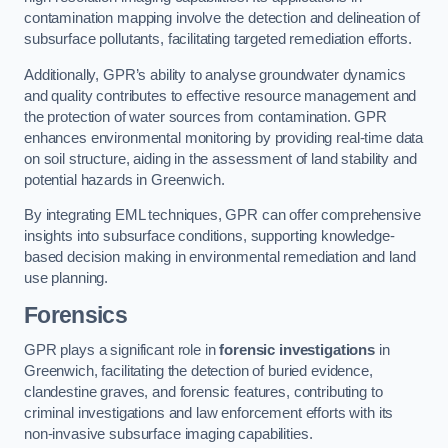
contamination mapping involve the detection and delineation of
subsurface pollutants, facilitating targeted remediation efforts.
Additionally, GPR’s ability to analyse groundwater dynamics
and quality contributes to effective resource management and
the protection of water sources from contamination. GPR
enhances environmental monitoring by providing real-time data
on soil structure, aiding in the assessment of land stability and
potential hazards in Greenwich.
By integrating EML techniques, GPR can offer comprehensive
insights into subsurface conditions, supporting knowledge-
based decision making in environmental remediation and land
use planning.
Forensics
GPR plays a significant role in
forensic investigations
in
Greenwich, facilitating the detection of buried evidence,
clandestine graves, and forensic features, contributing to
criminal investigations and law enforcement efforts with its
non-invasive subsurface imaging capabilities.