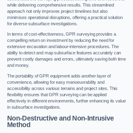
while delivering comprehensive results. This streamlined
approach not only improves project timelines but also
minimises operational disruptions, offering a practical solution
for diverse subsurface investigations.
In terms of cost-effectiveness, GPR surveying provides a
compelling return on investment by reducing the need for
extensive excavation and labour-intensive procedures. The
ability to detect and map subsurface features accurately can
prevent costly damages and errors, ultimately saving both time
and money.
The portability of GPR equipment adds another layer of
convenience, allowing for easy manoeuvrability and
accessibility across various terrains and project sites. This
flexibility ensures that GPR surveying can be applied
effectively in different environments, further enhancing its value
in subsurface investigations.
Non-Destructive and Non-Intrusive
Method