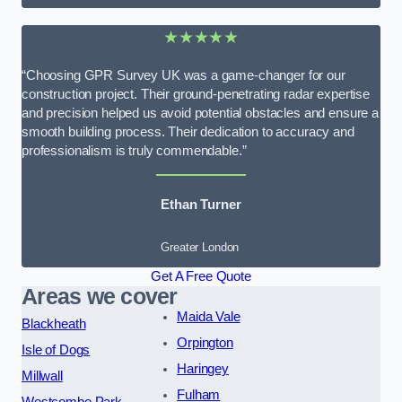
★★★★★
“Choosing GPR Survey UK was a game-changer for our
construction project. Their ground-penetrating radar expertise
and precision helped us avoid potential obstacles and ensure a
smooth building process. Their dedication to accuracy and
professionalism is truly commendable.”
Ethan Turner
Greater London
Get A Free Quote
Areas we cover
Maida Vale
Blackheath
Orpington
Isle of Dogs
Haringey
Millwall
Fulham