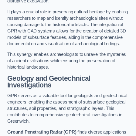
disruptive excavation.
It plays a crucial role in preserving cultural heritage by enabling
researchers to map and identify archaeological sites without
causing damage to the historical artefacts. The integration of
GPR with CAD systems allows for the creation of detailed 3D
models of subsurface features, aiding in the comprehensive
documentation and visualisation of archaeological findings.
This synergy enables archaeologists to unravel the mysteries
of ancient civilisations while ensuring the preservation of
historical landscapes.
Geology and Geotechnical
Investigations
GPR serves as a valuable tool for geologists and geotechnical
engineers, enabling the assessment of subsurface geological
structures, soil properties, and stratigraphic layers. This
contributes to comprehensive geotechnical investigations in
Greenwich.
Ground Penetrating Radar (GPR)
finds diverse applications