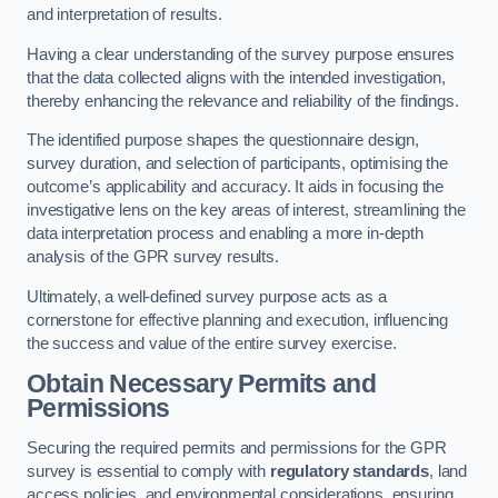
and interpretation of results.
Having a clear understanding of the survey purpose ensures
that the data collected aligns with the intended investigation,
thereby enhancing the relevance and reliability of the findings.
The identified purpose shapes the questionnaire design,
survey duration, and selection of participants, optimising the
outcome’s applicability and accuracy. It aids in focusing the
investigative lens on the key areas of interest, streamlining the
data interpretation process and enabling a more in-depth
analysis of the GPR survey results.
Ultimately, a well-defined survey purpose acts as a
cornerstone for effective planning and execution, influencing
the success and value of the entire survey exercise.
Obtain Necessary Permits and
Permissions
Securing the required permits and permissions for the GPR
survey is essential to comply with
regulatory standards
, land
access policies, and environmental considerations, ensuring