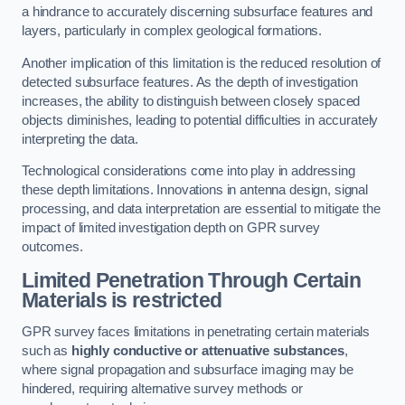
a hindrance to accurately discerning subsurface features and
layers, particularly in complex geological formations.
Another implication of this limitation is the reduced resolution of
detected subsurface features. As the depth of investigation
increases, the ability to distinguish between closely spaced
objects diminishes, leading to potential difficulties in accurately
interpreting the data.
Technological considerations come into play in addressing
these depth limitations. Innovations in antenna design, signal
processing, and data interpretation are essential to mitigate the
impact of limited investigation depth on GPR survey
outcomes.
Limited Penetration Through Certain
Materials is restricted
GPR survey faces limitations in penetrating certain materials
such as
highly conductive or attenuative substances
,
where signal propagation and subsurface imaging may be
hindered, requiring alternative survey methods or