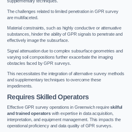
supplementary techniques.
The challenges related to limited penetration in GPR survey
are multifaceted.
Material constraints, such as highly conductive or attenuative
substances, hinder the ability of GPR signals to penetrate and
effectively image the subsurface.
Signal attenuation due to complex subsurface geometries and
varying soil compositions further exacerbate the imaging
obstacles faced by GPR surveys.
This necessitates the integration of alternative survey methods
and supplementary techniques to overcome these
impediments.
Requires Skilled Operators
Effective GPR survey operations in Greenwich require
skilful
and trained operators
with expertise in data acquisition,
interpretation, and equipment management. This impacts the
operational proficiency and data quality of GPR surveys.