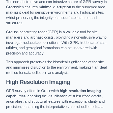
The non-destructive and non-intrusive nature of GPR survey in
Greenwich ensures
minimal disruption
to the surveyed area,
making it ideal for sensitive environments and historical sites,
whilst preserving the integrity of subsurface features and
structures.
Ground-penetrating radar (GPR) is a valuable tool for site
managers and archaeologists, providing a non-intrusive way to
investigate subsurface conditions. With GPR, hidden artefacts,
utilities, and geological formations can be uncovered with
precision and accuracy.
This approach preserves the historical significance of the site
and minimises disruption to the environment, making it an ideal
method for data collection and analysis.
High Resolution Imaging
GPR survey offers in Greenwich
high-resolution imaging
capabilities
, enabling the visualisation of subsurface details,
anomalies, and structural features with exceptional clarity and
precision, enhancing the interpretative value of collected data.