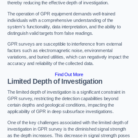
thereby reducing the effective depth of investigation.
The operation of GPR equipment demands well-trained
individuals with a comprehensive understanding of the
system’s functionality, data interpretation, and the ability to
distinguish valid targets from false readings.
GPR surveys are susceptible to interference from external
factors such as electromagnetic noise, environmental
variations, and buried utilities, which can negatively impact the
accuracy and reliability of the collected data.
Find Out More
Limited Depth of Investigation
The limited depth of investigation is a significant constraint in
GPR survey, restricting the detection capabilities beyond
certain depths and geological conditions, impacting the
applicability of GPR in deep subsurface investigations.
One of the key challenges associated with the limited depth of
investigation in GPR survey is the diminished signal strength
as the depth increases. This decrease in signal strength poses