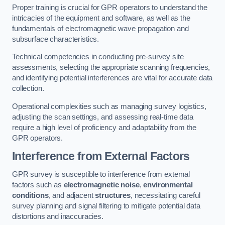
Proper training is crucial for GPR operators to understand the
intricacies of the equipment and software, as well as the
fundamentals of electromagnetic wave propagation and
subsurface characteristics.
Technical competencies in conducting pre-survey site
assessments, selecting the appropriate scanning frequencies,
and identifying potential interferences are vital for accurate data
collection.
Operational complexities such as managing survey logistics,
adjusting the scan settings, and assessing real-time data
require a high level of proficiency and adaptability from the
GPR operators.
Interference from External Factors
GPR survey is susceptible to interference from external
factors such as
electromagnetic noise
,
environmental
conditions
, and adjacent
structures
, necessitating careful
survey planning and signal filtering to mitigate potential data
distortions and inaccuracies.