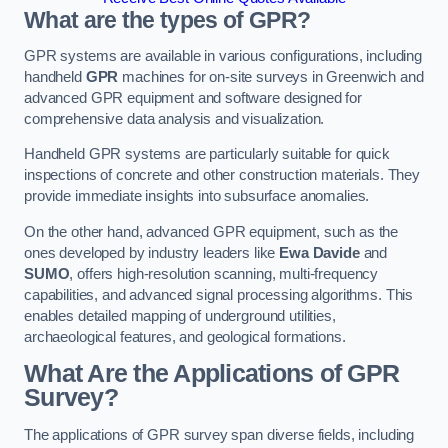
What are the types of GPR?
GPR systems are available in various configurations, including
handheld
GPR
machines for on-site surveys in Greenwich and
advanced GPR equipment and software designed for
comprehensive data analysis and visualization.
Handheld GPR systems are particularly suitable for quick
inspections of concrete and other construction materials. They
provide immediate insights into subsurface anomalies.
On the other hand, advanced GPR equipment, such as the
ones developed by industry leaders like
Ewa Davide
and
SUMO
, offers high-resolution scanning, multi-frequency
capabilities, and advanced signal processing algorithms. This
enables detailed mapping of underground utilities,
archaeological features, and geological formations.
What Are the Applications of GPR
Survey?
The applications of GPR survey span diverse fields, including