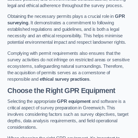
legal and ethical adherence throughout the survey process.
Obtaining the necessary permits plays a crucial role in
GPR
surveying
. It demonstrates a commitment to following
established regulations and guidelines, and is both a legal
necessity and an ethical responsibility. This helps minimise
potential environmental impact and respect landowner rights.
Complying with permit requirements also ensures that the
survey activities do not infringe on restricted areas or sensitive
ecosystems, safeguarding natural surroundings. Therefore,
the acquisition of permits serves as a cornerstone of
responsible and
ethical survey practices
.
Choose the Right GPR Equipment
Selecting the appropriate
GPR equipment
and software is a
critical aspect of survey preparation in Greenwich. This
involves considering factors such as survey objectives, target
depths, data analysis requirements, and field operational
considerations.