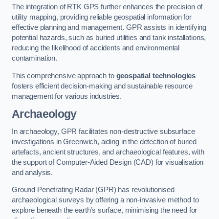
The integration of RTK GPS further enhances the precision of
utility mapping, providing reliable geospatial information for
effective planning and management. GPR assists in identifying
potential hazards, such as buried utilities and tank installations,
reducing the likelihood of accidents and environmental
contamination.
This comprehensive approach to
geospatial technologies
fosters efficient decision-making and sustainable resource
management for various industries.
Archaeology
In archaeology, GPR facilitates non-destructive subsurface
investigations in Greenwich, aiding in the detection of buried
artefacts, ancient structures, and archaeological features, with
the support of Computer-Aided Design (CAD) for visualisation
and analysis.
Ground Penetrating Radar (GPR) has revolutionised
archaeological surveys by offering a non-invasive method to
explore beneath the earth’s surface, minimising the need for