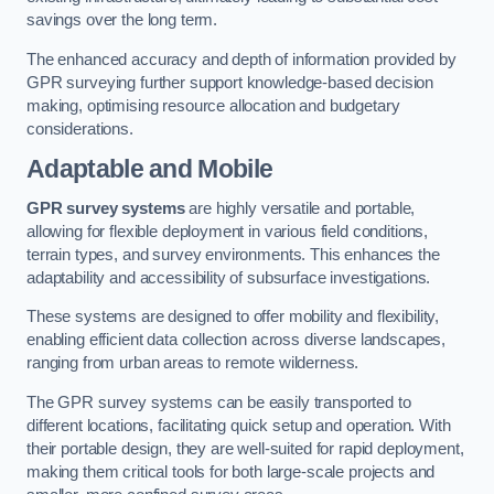
savings over the long term.
The enhanced accuracy and depth of information provided by
GPR surveying further support knowledge-based decision
making, optimising resource allocation and budgetary
considerations.
Adaptable and Mobile
GPR survey systems
are highly versatile and portable,
allowing for flexible deployment in various field conditions,
terrain types, and survey environments. This enhances the
adaptability and accessibility of subsurface investigations.
These systems are designed to offer mobility and flexibility,
enabling efficient data collection across diverse landscapes,
ranging from urban areas to remote wilderness.
The GPR survey systems can be easily transported to
different locations, facilitating quick setup and operation. With
their portable design, they are well-suited for rapid deployment,
making them critical tools for both large-scale projects and