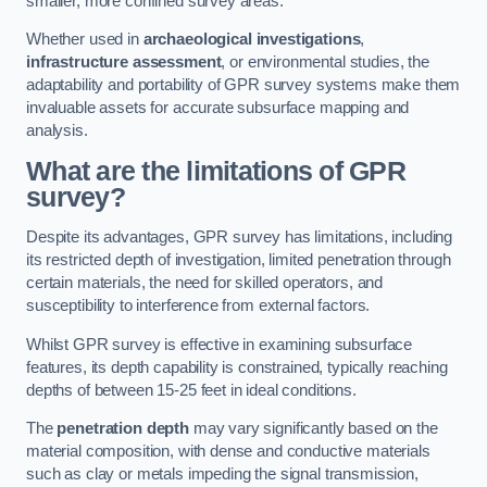
smaller, more confined survey areas.
Whether used in
archaeological investigations
,
infrastructure assessment
, or environmental studies, the
adaptability and portability of GPR survey systems make them
invaluable assets for accurate subsurface mapping and
analysis.
What are the limitations of GPR
survey?
Despite its advantages, GPR survey has limitations, including
its restricted depth of investigation, limited penetration through
certain materials, the need for skilled operators, and
susceptibility to interference from external factors.
Whilst GPR survey is effective in examining subsurface
features, its depth capability is constrained, typically reaching
depths of between 15-25 feet in ideal conditions.
The
penetration depth
may vary significantly based on the
material composition, with dense and conductive materials
such as clay or metals impeding the signal transmission,