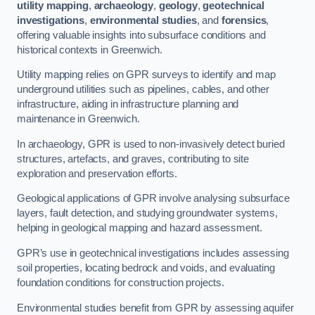
utility mapping
,
archaeology
,
geology
,
geotechnical
investigations
,
environmental studies
, and
forensics
,
offering valuable insights into subsurface conditions and
historical contexts in Greenwich.
Utility mapping relies on GPR surveys to identify and map
underground utilities such as pipelines, cables, and other
infrastructure, aiding in infrastructure planning and
maintenance in Greenwich.
In archaeology, GPR is used to non-invasively detect buried
structures, artefacts, and graves, contributing to site
exploration and preservation efforts.
Geological applications of GPR involve analysing subsurface
layers, fault detection, and studying groundwater systems,
helping in geological mapping and hazard assessment.
GPR’s use in geotechnical investigations includes assessing
soil properties, locating bedrock and voids, and evaluating
foundation conditions for construction projects.
Environmental studies benefit from GPR by assessing aquifer