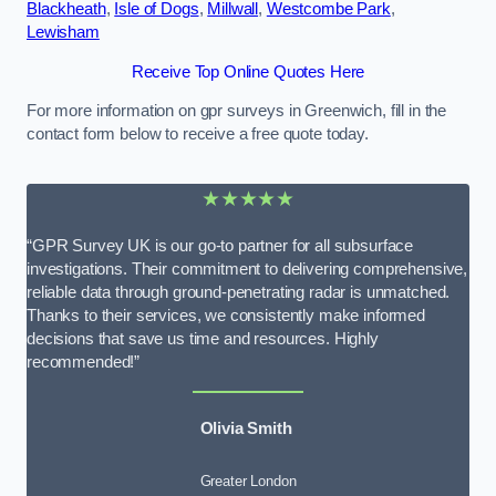
Blackheath
,
Isle of Dogs
,
Millwall
,
Westcombe Park
,
Lewisham
Receive Top Online Quotes Here
For more information on gpr surveys in Greenwich, fill in the
contact form below to receive a free quote today.
★★★★★
“GPR Survey UK is our go-to partner for all subsurface
investigations. Their commitment to delivering comprehensive,
reliable data through ground-penetrating radar is unmatched.
Thanks to their services, we consistently make informed
decisions that save us time and resources. Highly
recommended!”
Olivia Smith
Greater London