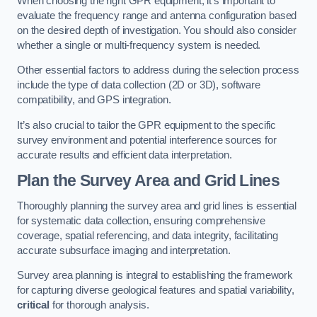
When choosing the right GPR equipment, it’s important to
evaluate the frequency range and antenna configuration based
on the desired depth of investigation. You should also consider
whether a single or multi-frequency system is needed.
Other essential factors to address during the selection process
include the type of data collection (2D or 3D), software
compatibility, and GPS integration.
It’s also crucial to tailor the GPR equipment to the specific
survey environment and potential interference sources for
accurate results and efficient data interpretation.
Plan the Survey Area and Grid Lines
Thoroughly planning the survey area and grid lines is essential
for systematic data collection, ensuring comprehensive
coverage, spatial referencing, and data integrity, facilitating
accurate subsurface imaging and interpretation.
Survey area planning is integral to establishing the framework
for capturing diverse geological features and spatial variability,
critical
for thorough analysis.