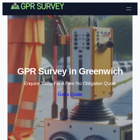
Skip to content
GPR Survey in Greenwich
Enquire Today For A Free No Obligation Quote
Get a Quote