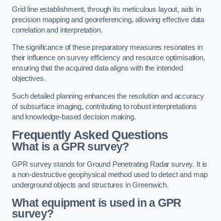
Grid line establishment, through its meticulous layout, aids in
precision mapping and georeferencing, allowing effective data
correlation and interpretation.
The significance of these preparatory measures resonates in
their influence on survey efficiency and resource optimisation,
ensuring that the acquired data aligns with the intended
objectives.
Such detailed planning enhances the resolution and accuracy
of subsurface imaging, contributing to robust interpretations
and knowledge-based decision making.
Frequently Asked Questions
What is a GPR survey?
GPR survey stands for Ground Penetrating Radar survey. It is
a non-destructive geophysical method used to detect and map
underground objects and structures in Greenwich.
What equipment is used in a GPR
survey?