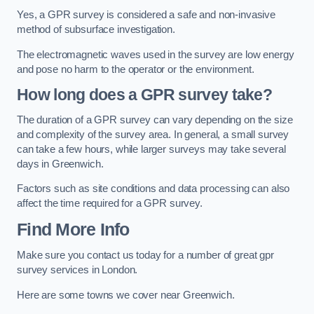
Yes, a GPR survey is considered a safe and non-invasive
method of subsurface investigation.
The electromagnetic waves used in the survey are low energy
and pose no harm to the operator or the environment.
How long does a GPR survey take?
The duration of a GPR survey can vary depending on the size
and complexity of the survey area. In general, a small survey
can take a few hours, while larger surveys may take several
days in Greenwich.
Factors such as site conditions and data processing can also
affect the time required for a GPR survey.
Find More Info
Make sure you contact us today for a number of great gpr
survey services in London.
Here are some towns we cover near Greenwich.