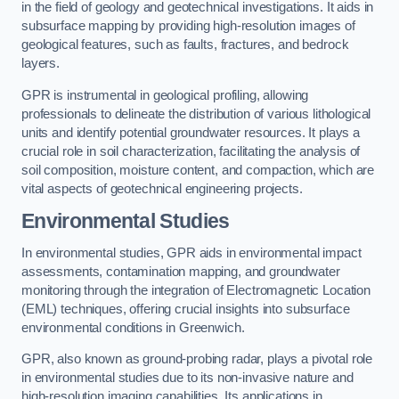
in the field of geology and geotechnical investigations. It aids in
subsurface mapping by providing high-resolution images of
geological features, such as faults, fractures, and bedrock
layers.
GPR is instrumental in geological profiling, allowing
professionals to delineate the distribution of various lithological
units and identify potential groundwater resources. It plays a
crucial role in soil characterization, facilitating the analysis of
soil composition, moisture content, and compaction, which are
vital aspects of geotechnical engineering projects.
Environmental Studies
In environmental studies, GPR aids in environmental impact
assessments, contamination mapping, and groundwater
monitoring through the integration of Electromagnetic Location
(EML) techniques, offering crucial insights into subsurface
environmental conditions in Greenwich.
GPR, also known as ground-probing radar, plays a pivotal role
in environmental studies due to its non-invasive nature and
high-resolution imaging capabilities. Its applications in