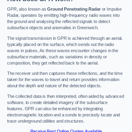
GPR, also known as
Ground Penetrating Radar
or Impulse
Radar, operates by emitting high-frequency radio waves into
the ground and analysing the reflected signals to detect
subsurface objects and anomalies in Greenwich.
The signal transmission in GPR is achieved through an aerial,
typically placed on the surface, which sends out the radio
waves in pulses. As these waves encounter changes in the
subsurface materials, such as variations in density or
composition, they get reflected back to the aerial.
The receiver unit then captures these reflections, and the time
taken for the waves to travel and return provides information
about the depth and nature of the detected objects.
The collected data is then interpreted, often aided by advanced
software, to create detailed imagery of the subsurface
features. GPR can also be enhanced by integrating
electromagnetic location and a sonde to precisely locate and
trace underground utilities and structures.
Receive Best Online Quotes Available