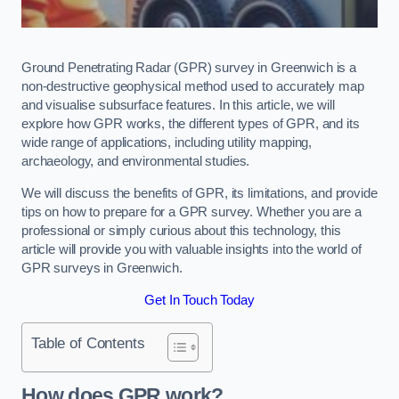
Ground Penetrating Radar (GPR) survey in Greenwich is a
non-destructive geophysical method used to accurately map
and visualise subsurface features. In this article, we will
explore how GPR works, the different types of GPR, and its
wide range of applications, including utility mapping,
archaeology, and environmental studies.
We will discuss the benefits of GPR, its limitations, and provide
tips on how to prepare for a GPR survey. Whether you are a
professional or simply curious about this technology, this
article will provide you with valuable insights into the world of
GPR surveys in Greenwich.
Get In Touch Today
Table of Contents
How does GPR work?