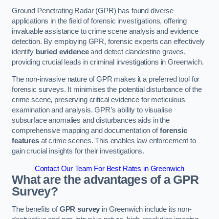
Ground Penetrating Radar (GPR) has found diverse
applications in the field of forensic investigations, offering
invaluable assistance to crime scene analysis and evidence
detection. By employing GPR, forensic experts can effectively
identify
buried evidence
and detect clandestine graves,
providing crucial leads in criminal investigations in Greenwich.
The non-invasive nature of GPR makes it a preferred tool for
forensic surveys. It minimises the potential disturbance of the
crime scene, preserving critical evidence for meticulous
examination and analysis. GPR’s ability to visualise
subsurface anomalies and disturbances aids in the
comprehensive mapping and documentation of
forensic
features
at crime scenes. This enables law enforcement to
gain crucial insights for their investigations.
Contact Our Team For Best Rates in Greenwich
What are the advantages of a GPR
Survey?
The benefits of
GPR survey
in Greenwich include its non-