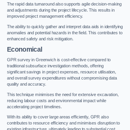
The rapid data turnaround also supports agile decision-making
and adjustments during the project lifecycle. This results in
improved project management efficiency.
The ability to quickly gather and interpret data aids in identifying
anomalies and potential hazards in the field. This contributes to
enhanced safety and risk mitigation.
Economical
GPR survey in Greenwich is cost-effective compared to
traditional subsurface investigation methods, offering
significant savings in project expenses, resource utilisation,
and overall survey expenditures without compromising data
quality and accuracy.
This technique minimises the need for extensive excavation,
reducing labour costs and environmental impact while
accelerating project timelines.
With its ability to cover large areas efficiently, GPR also
contributes to resource efficiency and minimises disruption to
existing infrastructure, ultimately leading to substantial cost