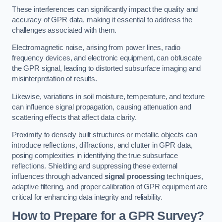
These interferences can significantly impact the quality and
accuracy of GPR data, making it essential to address the
challenges associated with them.
Electromagnetic noise, arising from power lines, radio
frequency devices, and electronic equipment, can obfuscate
the GPR signal, leading to distorted subsurface imaging and
misinterpretation of results.
Likewise, variations in soil moisture, temperature, and texture
can influence signal propagation, causing attenuation and
scattering effects that affect data clarity.
Proximity to densely built structures or metallic objects can
introduce reflections, diffractions, and clutter in GPR data,
posing complexities in identifying the true subsurface
reflections. Shielding and suppressing these external
influences through advanced
signal processing
techniques,
adaptive filtering, and proper calibration of GPR equipment are
critical for enhancing data integrity and reliability.
How to Prepare for a GPR Survey?