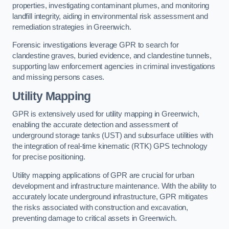
properties, investigating contaminant plumes, and monitoring
landfill integrity, aiding in environmental risk assessment and
remediation strategies in Greenwich.
Forensic investigations leverage GPR to search for
clandestine graves, buried evidence, and clandestine tunnels,
supporting law enforcement agencies in criminal investigations
and missing persons cases.
Utility Mapping
GPR is extensively used for utility mapping in Greenwich,
enabling the accurate detection and assessment of
underground storage tanks (UST) and subsurface utilities with
the integration of real-time kinematic (RTK) GPS technology
for precise positioning.
Utility mapping applications of GPR are crucial for urban
development and infrastructure maintenance. With the ability to
accurately locate underground infrastructure, GPR mitigates
the risks associated with construction and excavation,
preventing damage to critical assets in Greenwich.