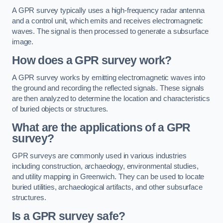
A GPR survey typically uses a high-frequency radar antenna
and a control unit, which emits and receives electromagnetic
waves. The signal is then processed to generate a subsurface
image.
How does a GPR survey work?
A GPR survey works by emitting electromagnetic waves into
the ground and recording the reflected signals. These signals
are then analyzed to determine the location and characteristics
of buried objects or structures.
What are the applications of a GPR
survey?
GPR surveys are commonly used in various industries
including construction, archaeology, environmental studies,
and utility mapping in Greenwich. They can be used to locate
buried utilities, archaeological artifacts, and other subsurface
structures.
Is a GPR survey safe?