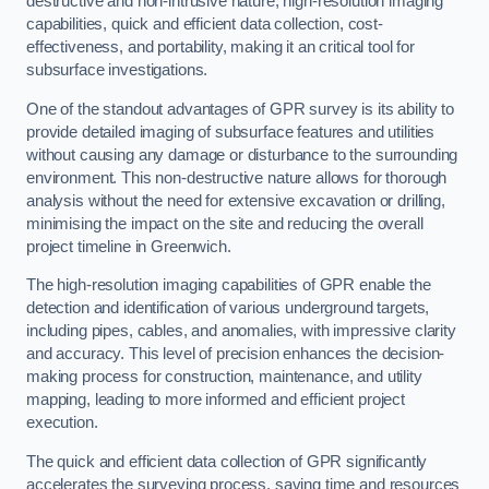
destructive and non-intrusive nature, high-resolution imaging
capabilities, quick and efficient data collection, cost-
effectiveness, and portability, making it an critical tool for
subsurface investigations.
One of the standout advantages of GPR survey is its ability to
provide detailed imaging of subsurface features and utilities
without causing any damage or disturbance to the surrounding
environment. This non-destructive nature allows for thorough
analysis without the need for extensive excavation or drilling,
minimising the impact on the site and reducing the overall
project timeline in Greenwich.
The high-resolution imaging capabilities of GPR enable the
detection and identification of various underground targets,
including pipes, cables, and anomalies, with impressive clarity
and accuracy. This level of precision enhances the decision-
making process for construction, maintenance, and utility
mapping, leading to more informed and efficient project
execution.
The quick and efficient data collection of GPR significantly
accelerates the surveying process, saving time and resources